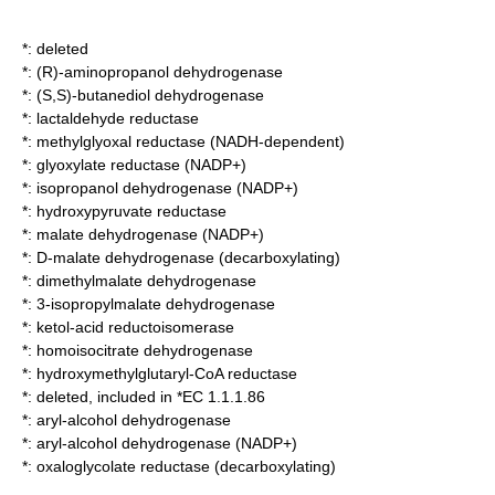
*: deleted
*:
(R)-aminopropanol dehydrogenase
*:
(S,S)-butanediol dehydrogenase
*:
lactaldehyde reductase
*:
methylglyoxal reductase (NADH-dependent)
*:
glyoxylate reductase (NADP+)
*:
isopropanol dehydrogenase (NADP+)
*:
hydroxypyruvate reductase
*:
malate dehydrogenase (NADP+)
*:
D-malate dehydrogenase (decarboxylating)
*:
dimethylmalate dehydrogenase
*:
3-isopropylmalate dehydrogenase
*:
ketol-acid reductoisomerase
*:
homoisocitrate dehydrogenase
*:
hydroxymethylglutaryl-CoA reductase
*: deleted, included in *EC 1.1.1.86
*:
aryl-alcohol dehydrogenase
*:
aryl-alcohol dehydrogenase (NADP+)
*:
oxaloglycolate reductase (decarboxylating)