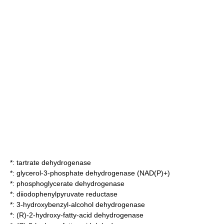
*:
tartrate dehydrogenase
*:
glycerol-3-phosphate dehydrogenase (NAD(P)+)
*:
phosphoglycerate dehydrogenase
*:
diiodophenylpyruvate reductase
*:
3-hydroxybenzyl-alcohol dehydrogenase
*:
(R)-2-hydroxy-fatty-acid dehydrogenase