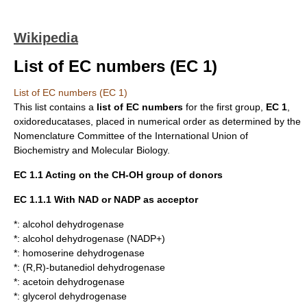
Wikipedia
List of EC numbers (EC 1)
List of EC numbers (EC 1)
This list contains a
list of
EC numbers
for the first group,
EC 1
,
oxidoreducatases
, placed in numerical order as determined by the
Nomenclature Committee of the
International Union of
Biochemistry and Molecular Biology
.
EC 1.1 Acting on the CH-OH group of donors
EC 1.1.1 With
NAD
or
NADP
as acceptor
*:
alcohol dehydrogenase
*:
alcohol dehydrogenase (NADP+)
*:
homoserine dehydrogenase
*:
(R,R)-butanediol dehydrogenase
*:
acetoin dehydrogenase
*:
glycerol dehydrogenase