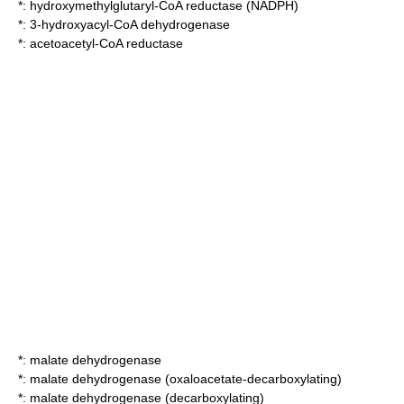
*:
hydroxymethylglutaryl-CoA reductase (NADPH)
*:
3-hydroxyacyl-CoA dehydrogenase
*:
acetoacetyl-CoA reductase
*:
malate dehydrogenase
*:
malate dehydrogenase (oxaloacetate-decarboxylating)
*:
malate dehydrogenase (decarboxylating)