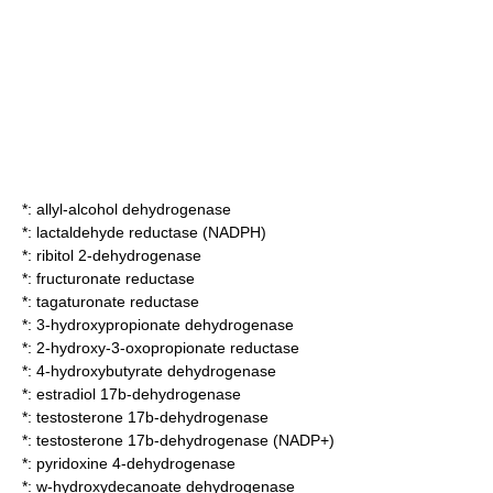
*:
allyl-alcohol dehydrogenase
*:
lactaldehyde reductase (NADPH)
*:
ribitol 2-dehydrogenase
*:
fructuronate reductase
*:
tagaturonate reductase
*:
3-hydroxypropionate dehydrogenase
*:
2-hydroxy-3-oxopropionate reductase
*:
4-hydroxybutyrate dehydrogenase
*:
estradiol 17b-dehydrogenase
*:
testosterone 17b-dehydrogenase
*:
testosterone 17b-dehydrogenase (NADP+)
*:
pyridoxine 4-dehydrogenase
*:
w-hydroxydecanoate dehydrogenase