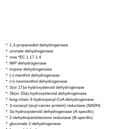
*:
1,3-propanediol dehydrogenase
*:
uronate dehydrogenase
*: now *EC 1.17.1.4
*:
IMP dehydrogenase
*:
tropine dehydrogenase
*:
(-)-menthol dehydrogenase
*:
(+)-neomenthol dehydrogenase
*:
3(or 17)a-hydroxysteroid dehydrogenase
*:
3b(or 20a)-hydroxysteroid dehydrogenase
*:
long-chain-3-hydroxyacyl-CoA dehydrogenase
*:
3-oxoacyl-(acyl-carrier-protein) reductase (NADH)
*:
3a-hydroxysteroid dehydrogenase (A-specific)
*:
2-dehydropantolactone reductase (B-specific)
*:
gluconate 2-dehydrogenase