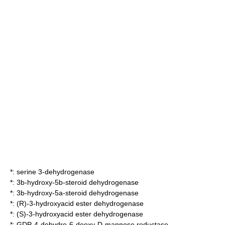
*:
serine 3-dehydrogenase
*:
3b-hydroxy-5b-steroid dehydrogenase
*:
3b-hydroxy-5a-steroid dehydrogenase
*:
(R)-3-hydroxyacid ester dehydrogenase
*:
(S)-3-hydroxyacid ester dehydrogenase
*:
GDP-4-dehydro-6-deoxy-D-mannose reductase