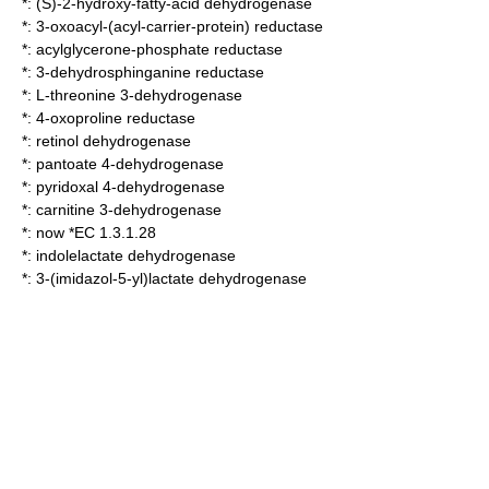
*:
(S)-2-hydroxy-fatty-acid dehydrogenase
*:
3-oxoacyl-(acyl-carrier-protein) reductase
*:
acylglycerone-phosphate reductase
*:
3-dehydrosphinganine reductase
*:
L-threonine 3-dehydrogenase
*:
4-oxoproline reductase
*:
retinol dehydrogenase
*:
pantoate 4-dehydrogenase
*:
pyridoxal 4-dehydrogenase
*:
carnitine 3-dehydrogenase
*: now *EC 1.3.1.28
*:
indolelactate dehydrogenase
*:
3-(imidazol-5-yl)lactate dehydrogenase