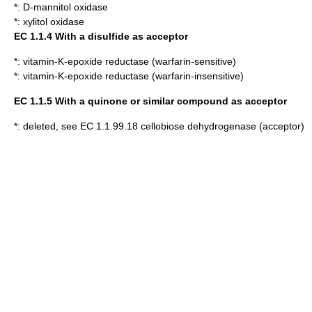
*:
D-mannitol oxidase
*:
xylitol oxidase
EC 1.1.4 With a disulfide as acceptor
*:
vitamin-K-epoxide reductase (warfarin-sensitive)
*:
vitamin-K-epoxide reductase (warfarin-insensitive)
EC 1.1.5 With a quinone or similar compound as acceptor
*: deleted, see EC 1.1.99.18 cellobiose dehydrogenase (acceptor)