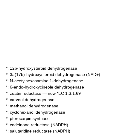
*:
12b-hydroxysteroid dehydrogenase
*:
3a(17b)-hydroxysteroid dehydrogenase (NAD+)
*:
N-acetylhexosamine 1-dehydrogenase
*:
6-endo-hydroxycineole dehydrogenase
*: zeatin reductase — now *EC 1.3.1.69
*:
carveol dehydrogenase
*:
methanol dehydrogenase
*:
cyclohexanol dehydrogenase
*:
pterocarpin synthase
*:
codeinone reductase (NADPH)
*:
salutaridine reductase (NADPH)