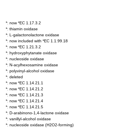
*: now *EC 1.17.3.2
*:
thiamin oxidase
*:
L-galactonolactone oxidase
*: now included with *EC 1.1.99.18
*: now *EC 1.21.3.2
*:
hydroxyphytanate oxidase
*:
nucleoside oxidase
*:
N-acylhexosamine oxidase
*:
polyvinyl-alcohol oxidase
*: deleted
*: now *EC 1.14.21.1
*: now *EC 1.14.21.2
*: now *EC 1.14.21.3
*: now *EC 1.14.21.4
*: now *EC 1.14.21.5
*:
D-arabinono-1,4-lactone oxidase
*:
vanillyl-alcohol oxidase
*:
nucleoside oxidase (H2O2-forming)