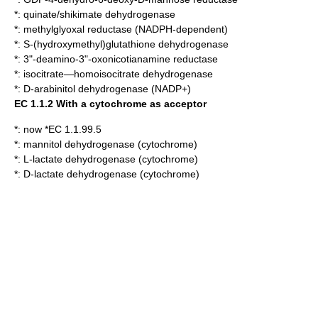
*:
quinate/shikimate dehydrogenase
*:
methylglyoxal reductase (NADPH-dependent)
*:
S-(hydroxymethyl)glutathione dehydrogenase
*:
3"-deamino-3"-oxonicotianamine reductase
*:
isocitrate—homoisocitrate dehydrogenase
*:
D-arabinitol dehydrogenase (NADP+)
EC 1.1.2 With a cytochrome as acceptor
*: now *EC 1.1.99.5
*:
mannitol dehydrogenase (cytochrome)
*:
L-lactate dehydrogenase (cytochrome)
*:
D-lactate dehydrogenase (cytochrome)