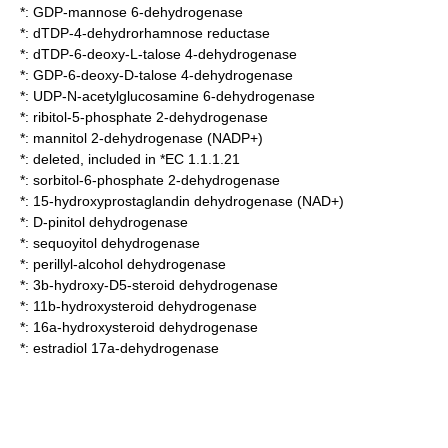
*:
GDP-mannose 6-dehydrogenase
*:
dTDP-4-dehydrorhamnose reductase
*:
dTDP-6-deoxy-L-talose 4-dehydrogenase
*:
GDP-6-deoxy-D-talose 4-dehydrogenase
*:
UDP-N-acetylglucosamine 6-dehydrogenase
*:
ribitol-5-phosphate 2-dehydrogenase
*:
mannitol 2-dehydrogenase (NADP+)
*: deleted, included in *EC 1.1.1.21
*:
sorbitol-6-phosphate 2-dehydrogenase
*:
15-hydroxyprostaglandin dehydrogenase (NAD+)
*:
D-pinitol dehydrogenase
*:
sequoyitol dehydrogenase
*:
perillyl-alcohol dehydrogenase
*:
3b-hydroxy-D5-steroid dehydrogenase
*:
11b-hydroxysteroid dehydrogenase
*:
16a-hydroxysteroid dehydrogenase
*:
estradiol 17a-dehydrogenase