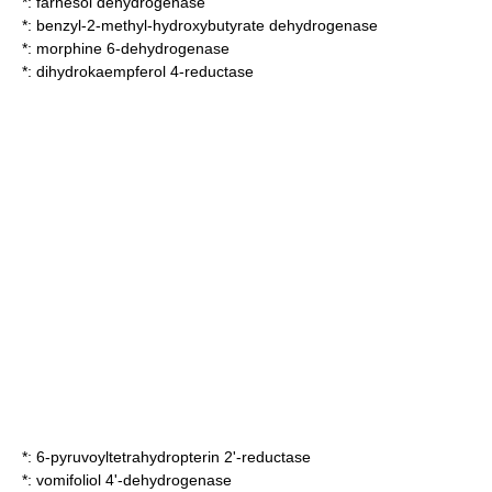
*:
farnesol dehydrogenase
*:
benzyl-2-methyl-hydroxybutyrate dehydrogenase
*:
morphine 6-dehydrogenase
*:
dihydrokaempferol 4-reductase
*:
6-pyruvoyltetrahydropterin 2'-reductase
*:
vomifoliol 4'-dehydrogenase