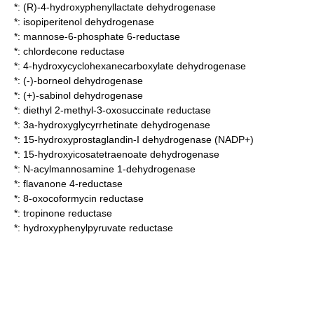
*:
(R)-4-hydroxyphenyllactate dehydrogenase
*:
isopiperitenol dehydrogenase
*:
mannose-6-phosphate 6-reductase
*:
chlordecone reductase
*:
4-hydroxycyclohexanecarboxylate dehydrogenase
*:
(-)-borneol dehydrogenase
*:
(+)-sabinol dehydrogenase
*:
diethyl 2-methyl-3-oxosuccinate reductase
*:
3a-hydroxyglycyrrhetinate dehydrogenase
*:
15-hydroxyprostaglandin-I dehydrogenase (NADP+)
*:
15-hydroxyicosatetraenoate dehydrogenase
*:
N-acylmannosamine 1-dehydrogenase
*:
flavanone 4-reductase
*:
8-oxocoformycin reductase
*:
tropinone reductase
*:
hydroxyphenylpyruvate reductase