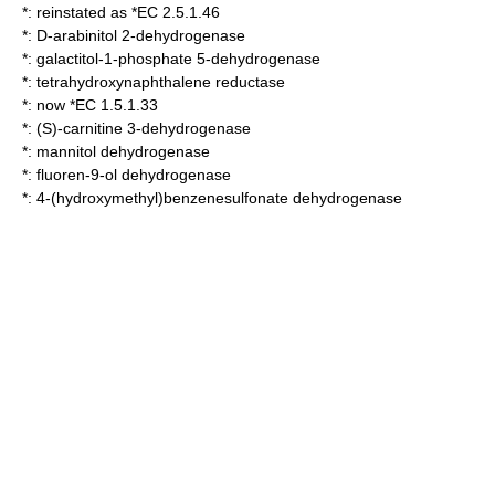
*: reinstated as *EC 2.5.1.46
*:
D-arabinitol 2-dehydrogenase
*:
galactitol-1-phosphate 5-dehydrogenase
*:
tetrahydroxynaphthalene reductase
*: now *EC 1.5.1.33
*:
(S)-carnitine 3-dehydrogenase
*:
mannitol dehydrogenase
*:
fluoren-9-ol dehydrogenase
*:
4-(hydroxymethyl)benzenesulfonate dehydrogenase