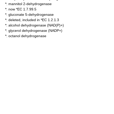
*:
mannitol 2-dehydrogenase
*: now *EC 1.7.99.5
*:
gluconate 5-dehydrogenase
*: deleted, included in *EC 1.2.1.3
*:
alcohol dehydrogenase (NAD(P)+)
*:
glycerol dehydrogenase (NADP+)
*:
octanol dehydrogenase