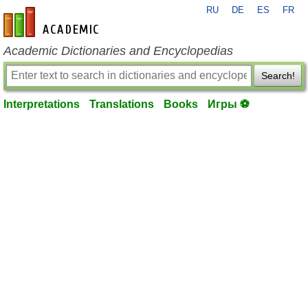
RU
DE
ES
FR
en-academic.com
Academic Dictionaries and Encyclopedias
Search!
Interpretations
Translations
Books
Игры ⚽