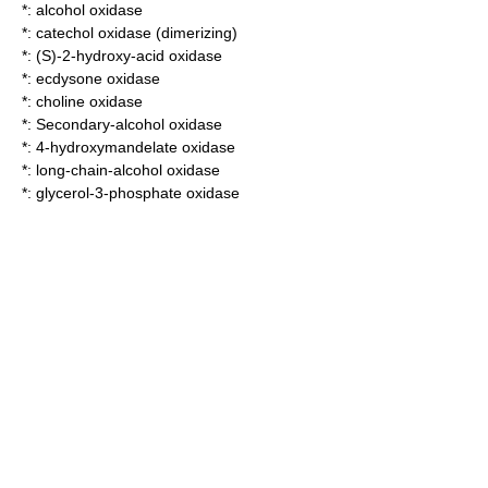
*:
alcohol oxidase
*:
catechol oxidase (dimerizing)
*:
(S)-2-hydroxy-acid oxidase
*:
ecdysone oxidase
*:
choline oxidase
*:
Secondary-alcohol oxidase
*:
4-hydroxymandelate oxidase
*:
long-chain-alcohol oxidase
*:
glycerol-3-phosphate oxidase