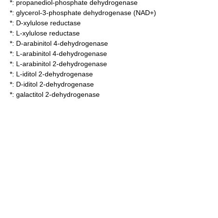
*:
propanediol-phosphate dehydrogenase
*:
glycerol-3-phosphate dehydrogenase (NAD+)
*:
D-xylulose reductase
*:
L-xylulose reductase
*:
D-arabinitol 4-dehydrogenase
*:
L-arabinitol 4-dehydrogenase
*:
L-arabinitol 2-dehydrogenase
*:
L-iditol 2-dehydrogenase
*:
D-iditol 2-dehydrogenase
*:
galactitol 2-dehydrogenase