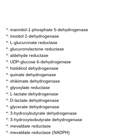
*:
mannitol-1-phosphate 5-dehydrogenase
*:
inositol 2-dehydrogenase
*:
L-glucuronate reductase
*:
glucuronolactone reductase
*:
aldehyde reductase
*:
UDP-glucose 6-dehydrogenase
*:
histidinol dehydrogenase
*:
quinate dehydrogenase
*:
shikimate dehydrogenase
*:
glyoxylate reductase
*:
L-lactate dehydrogenase
*:
D-lactate dehydrogenase
*:
glycerate dehydrogenase
*:
3-hydroxybutyrate dehydrogenase
*:
3-hydroxyisobutyrate dehydrogenase
*:
mevaldate reductase
*:
mevaldate reductase (NADPH)