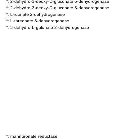
*:
2-dehydro-3-deoxy-D-gluconate 6-dehydrogenase
*:
2-dehydro-3-deoxy-D-gluconate 5-dehydrogenase
*:
L-idonate 2-dehydrogenase
*:
L-threonate 3-dehydrogenase
*:
3-dehydro-L-gulonate 2-dehydrogenase
*:
mannuronate reductase