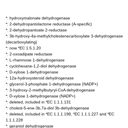
*:
hydroxymalonate dehydrogenase
*:
2-dehydropantolactone reductase (A-specific)
*:
2-dehydropantoate 2-reductase
*:
3b-hydroxy-4a-methylcholestenecarboxylate 3-dehydrogenase
(decarboxylating)
*: now *EC 1.5.1.20
*:
2-oxoadipate reductase
*:
L-rhamnose 1-dehydrogenase
*:
cyclohexane-1,2-diol dehydrogenase
*:
D-xylose 1-dehydrogenase
*:
12a-hydroxysteroid dehydrogenase
*:
glycerol-3-phosphate 1-dehydrogenase (NADP+)
*:
3-hydroxy-2-methylbutyryl-CoA dehydrogenase
*:
D-xylose 1-dehydrogenase (NADP+)
*: deleted, included in *EC 1.1.1.131
*:
cholest-5-ene-3b,7a-diol 3b-dehydrogenase
*: deleted, included in *EC 1.1.1.198, *EC 1.1.1.227 and *EC
1.1.1.228
*:
geraniol dehydrogenase