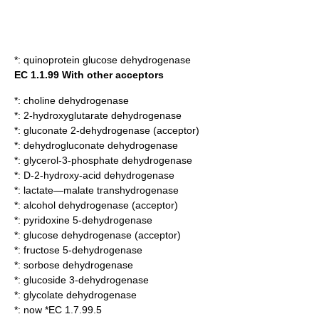
*:
quinoprotein glucose dehydrogenase
EC 1.1.99 With other acceptors
*:
choline dehydrogenase
*:
2-hydroxyglutarate dehydrogenase
*:
gluconate 2-dehydrogenase (acceptor)
*:
dehydrogluconate dehydrogenase
*:
glycerol-3-phosphate dehydrogenase
*:
D-2-hydroxy-acid dehydrogenase
*:
lactate—malate transhydrogenase
*:
alcohol dehydrogenase (acceptor)
*:
pyridoxine 5-dehydrogenase
*:
glucose dehydrogenase (acceptor)
*:
fructose 5-dehydrogenase
*:
sorbose dehydrogenase
*:
glucoside 3-dehydrogenase
*:
glycolate dehydrogenase
*: now *EC 1.7.99.5