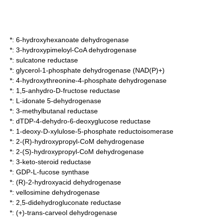
*:
6-hydroxyhexanoate dehydrogenase
*:
3-hydroxypimeloyl-CoA dehydrogenase
*:
sulcatone reductase
*:
glycerol-1-phosphate dehydrogenase (NAD(P)+)
*:
4-hydroxythreonine-4-phosphate dehydrogenase
*:
1,5-anhydro-D-fructose reductase
*:
L-idonate 5-dehydrogenase
*:
3-methylbutanal reductase
*:
dTDP-4-dehydro-6-deoxyglucose reductase
*:
1-deoxy-D-xylulose-5-phosphate reductoisomerase
*:
2-(R)-hydroxypropyl-CoM dehydrogenase
*:
2-(S)-hydroxypropyl-CoM dehydrogenase
*:
3-keto-steroid reductase
*:
GDP-L-fucose synthase
*:
(R)-2-hydroxyacid dehydrogenase
*:
vellosimine dehydrogenase
*:
2,5-didehydrogluconate reductase
*:
(+)-trans-carveol dehydrogenase