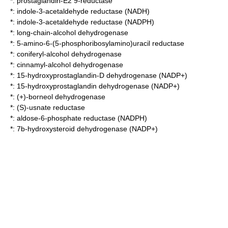
*:
prostaglandin-E2 9-reductase
*:
indole-3-acetaldehyde reductase (NADH)
*:
indole-3-acetaldehyde reductase (NADPH)
*:
long-chain-alcohol dehydrogenase
*:
5-amino-6-(5-phosphoribosylamino)uracil reductase
*:
coniferyl-alcohol dehydrogenase
*:
cinnamyl-alcohol dehydrogenase
*:
15-hydroxyprostaglandin-D dehydrogenase (NADP+)
*:
15-hydroxyprostaglandin dehydrogenase (NADP+)
*:
(+)-borneol dehydrogenase
*:
(S)-usnate reductase
*:
aldose-6-phosphate reductase (NADPH)
*:
7b-hydroxysteroid dehydrogenase (NADP+)