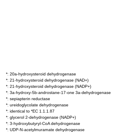
*:
20a-hydroxysteroid dehydrogenase
*:
21-hydroxysteroid dehydrogenase (NAD+)
*:
21-hydroxysteroid dehydrogenase (NADP+)
*:
3a-hydroxy-5b-androstane-17-one 3a-dehydrogenase
*:
sepiapterin reductase
*:
ureidoglycolate dehydrogenase
*: identical to *EC 1.1.1.87
*:
glycerol 2-dehydrogenase (NADP+)
*:
3-hydroxybutyryl-CoA dehydrogenase
*:
UDP-N-acetylmuramate dehydrogenase