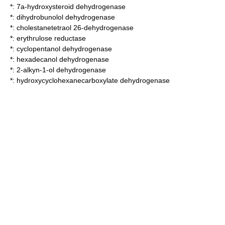
*:
7a-hydroxysteroid dehydrogenase
*:
dihydrobunolol dehydrogenase
*:
cholestanetetraol 26-dehydrogenase
*:
erythrulose reductase
*:
cyclopentanol dehydrogenase
*:
hexadecanol dehydrogenase
*:
2-alkyn-1-ol dehydrogenase
*:
hydroxycyclohexanecarboxylate dehydrogenase