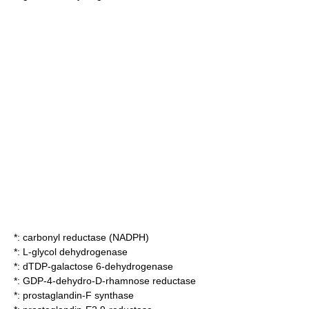
*:
carbonyl reductase (NADPH)
*:
L-glycol dehydrogenase
*:
dTDP-galactose 6-dehydrogenase
*:
GDP-4-dehydro-D-rhamnose reductase
*:
prostaglandin-F synthase