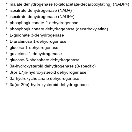
*:
malate dehydrogenase (oxaloacetate-decarboxylating) (NADP+)
*:
isocitrate dehydrogenase (NAD+)
*:
isocitrate dehydrogenase (NADP+)
*:
phosphogluconate 2-dehydrogenase
*:
phosphogluconate dehydrogenase (decarboxylating)
*:
L-gulonate 3-dehydrogenase
*:
L-arabinose 1-dehydrogenase
*:
glucose 1-dehydrogenase
*:
galactose 1-dehydrogenase
*:
glucose-6-phosphate dehydrogenase
*:
3a-hydroxysteroid dehydrogenase (B-specific)
*:
3(or 17)b-hydroxysteroid dehydrogenase
*:
3a-hydroxycholanate dehydrogenase
*:
3a(or 20b)-hydroxysteroid dehydrogenase