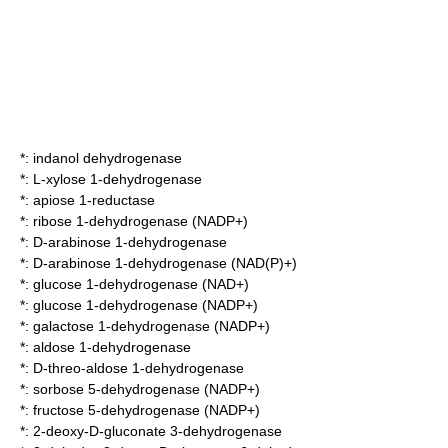
*:
indanol dehydrogenase
*:
L-xylose 1-dehydrogenase
*:
apiose 1-reductase
*:
ribose 1-dehydrogenase (NADP+)
*:
D-arabinose 1-dehydrogenase
*:
D-arabinose 1-dehydrogenase (NAD(P)+)
*:
glucose 1-dehydrogenase (NAD+)
*:
glucose 1-dehydrogenase (NADP+)
*:
galactose 1-dehydrogenase (NADP+)
*:
aldose 1-dehydrogenase
*:
D-threo-aldose 1-dehydrogenase
*:
sorbose 5-dehydrogenase (NADP+)
*:
fructose 5-dehydrogenase (NADP+)
*:
2-deoxy-D-gluconate 3-dehydrogenase