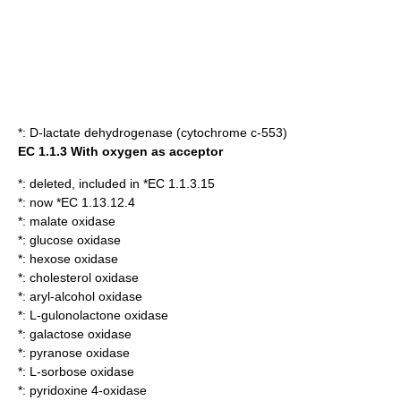
*:
D-lactate dehydrogenase (cytochrome c-553)
EC 1.1.3 With oxygen as acceptor
*: deleted, included in *EC 1.1.3.15
*: now *EC 1.13.12.4
*:
malate oxidase
*:
glucose oxidase
*:
hexose oxidase
*:
cholesterol oxidase
*:
aryl-alcohol oxidase
*:
L-gulonolactone oxidase
*:
galactose oxidase
*:
pyranose oxidase
*:
L-sorbose oxidase
*:
pyridoxine 4-oxidase