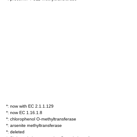
*: now with EC 2.1.1.129
*: now EC 1.16.1.8
*:
chlorophenol O-methyltransferase
*:
arsenite methyltransferase
*: deleted