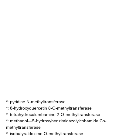
*:
pyridine N-methyltransferase
*:
8-hydroxyquercetin 8-O-methyltransferase
*:
tetrahydrocolumbamine 2-O-methyltransferase
*:
methanol—5-hydroxybenzimidazolylcobamide Co-
methyltransferase
*:
isobutyraldoxime O-methyltransferase