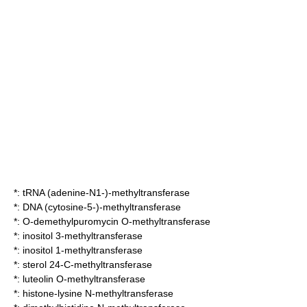
*:
tRNA (adenine-N1-)-methyltransferase
*:
DNA (cytosine-5-)-methyltransferase
*:
O-demethylpuromycin O-methyltransferase
*:
inositol 3-methyltransferase
*:
inositol 1-methyltransferase
*:
sterol 24-C-methyltransferase
*:
luteolin O-methyltransferase
*:
histone-lysine N-methyltransferase