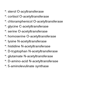
*:
sterol O-acyltransferase
*:
cortisol O-acetyltransferase
*:
chloramphenicol O-acetyltransferase
*:
glycine C-acetyltransferase
*:
serine O-acetyltransferase
*:
homoserine O-acetyltransferase
*:
lysine N-acetyltransferase
*:
histidine N-acetyltransferase
*:
D-tryptophan N-acetyltransferase
*:
glutamate N-acetyltransferase
*:
D-amino-acid N-acetyltransferase
*:
5-aminolevulinate synthase