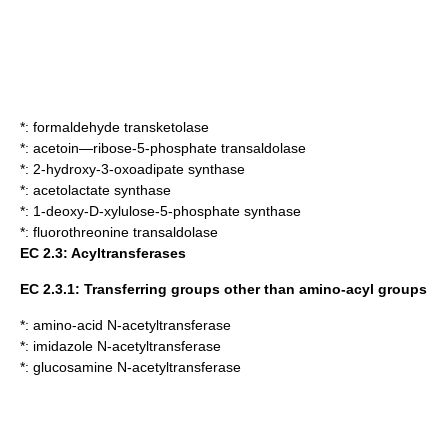
*:
formaldehyde transketolase
*:
acetoin—ribose-5-phosphate transaldolase
*:
2-hydroxy-3-oxoadipate synthase
*:
acetolactate synthase
*:
1-deoxy-D-xylulose-5-phosphate synthase
*:
fluorothreonine transaldolase
EC 2.3: Acyltransferases
EC 2.3.1: Transferring groups other than amino-acyl groups
*:
amino-acid N-acetyltransferase
*:
imidazole N-acetyltransferase
*:
glucosamine N-acetyltransferase