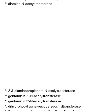
*:
diamine N-acetyltransferase
*:
2,3-diaminopropionate N-oxalyltransferase
*:
gentamicin 2'-N-acetyltransferase
*:
gentamicin 3'-N-acetyltransferase
*:
dihydrolipoyllysine-residue succinyltransferase