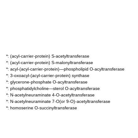
*:
(acyl-carrier-protein) S-acetyltransferase
*:
(acyl-carrier-protein) S-malonyltransferase
*:
acyl-(acyl-carrier-protein)—phospholipid O-acyltransferase
*:
3-oxoacyl-(acyl-carrier-protein) synthase
*:
glycerone-phosphate O-acyltransferase
*:
phosphatidylcholine—sterol O-acyltransferase
*:
N-acetylneuraminate 4-O-acetyltransferase
*:
N-acetylneuraminate 7-O(or 9-O)-acetyltransferase
*:
homoserine O-succinyltransferase