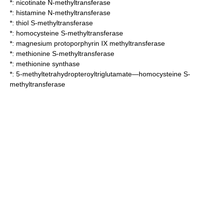
*:
nicotinate N-methyltransferase
*:
histamine N-methyltransferase
*:
thiol S-methyltransferase
*:
homocysteine S-methyltransferase
*:
magnesium protoporphyrin IX methyltransferase
*:
methionine S-methyltransferase
*:
methionine synthase
*:
5-methyltetrahydropteroyltriglutamate—homocysteine S-
methyltransferase