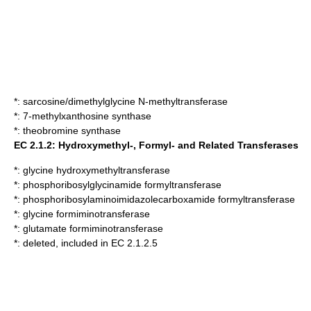
*:
sarcosine/dimethylglycine N-methyltransferase
*:
7-methylxanthosine synthase
*:
theobromine synthase
EC 2.1.2: Hydroxymethyl-, Formyl- and Related Transferases
*:
glycine hydroxymethyltransferase
*:
phosphoribosylglycinamide formyltransferase
*:
phosphoribosylaminoimidazolecarboxamide formyltransferase
*:
glycine formiminotransferase
*:
glutamate formiminotransferase
*: deleted, included in EC 2.1.2.5