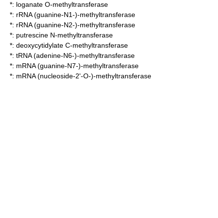
*:
loganate O-methyltransferase
*:
rRNA (guanine-N1-)-methyltransferase
*:
rRNA (guanine-N2-)-methyltransferase
*:
putrescine N-methyltransferase
*:
deoxycytidylate C-methyltransferase
*:
tRNA (adenine-N6-)-methyltransferase
*:
mRNA (guanine-N7-)-methyltransferase
*:
mRNA (nucleoside-2'-O-)-methyltransferase