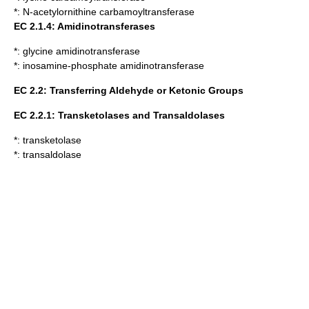
*:
N-acetylornithine carbamoyltransferase
EC 2.1.4: Amidinotransferases
*:
glycine amidinotransferase
*:
inosamine-phosphate amidinotransferase
EC 2.2: Transferring Aldehyde or Ketonic Groups
EC 2.2.1: Transketolases and Transaldolases
*:
transketolase
*:
transaldolase