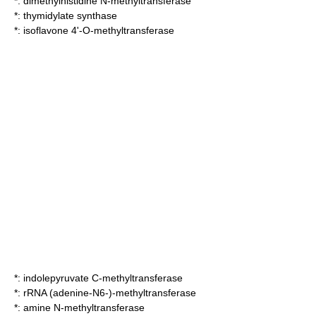
*:
dimethylhistidine N-methyltransferase
*:
thymidylate synthase
*:
isoflavone 4'-O-methyltransferase
*:
indolepyruvate C-methyltransferase
*:
rRNA (adenine-N6-)-methyltransferase
*:
amine N-methyltransferase