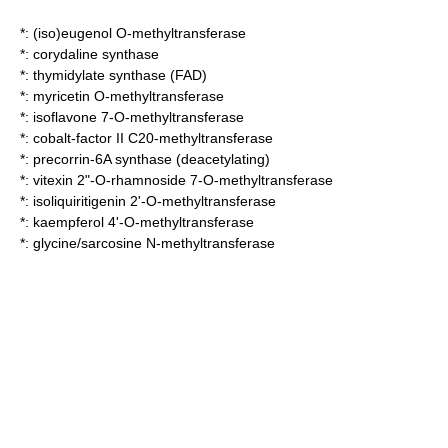
*:
(iso)eugenol O-methyltransferase
*:
corydaline synthase
*:
thymidylate synthase (FAD)
*:
myricetin O-methyltransferase
*:
isoflavone 7-O-methyltransferase
*:
cobalt-factor II C20-methyltransferase
*:
precorrin-6A synthase (deacetylating)
*:
vitexin 2"-O-rhamnoside 7-O-methyltransferase
*:
isoliquiritigenin 2'-O-methyltransferase
*:
kaempferol 4'-O-methyltransferase
*:
glycine/sarcosine N-methyltransferase