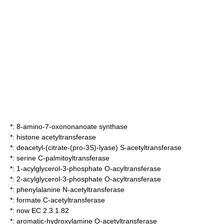
*:
8-amino-7-oxononanoate synthase
*:
histone acetyltransferase
*:
deacetyl-(citrate-(pro-3S)-lyase) S-acetyltransferase
*:
serine C-palmitoyltransferase
*:
1-acylglycerol-3-phosphate O-acyltransferase
*:
2-acylglycerol-3-phosphate O-acyltransferase
*:
phenylalanine N-acetyltransferase
*:
formate C-acetyltransferase
*: now EC 2.3.1.82
*:
aromatic-hydroxylamine O-acetyltransferase