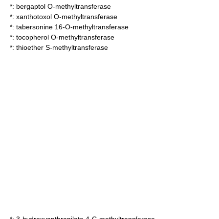
*:
bergaptol O-methyltransferase
*:
xanthotoxol O-methyltransferase
*:
tabersonine 16-O-methyltransferase
*:
tocopherol O-methyltransferase
*:
thioether S-methyltransferase