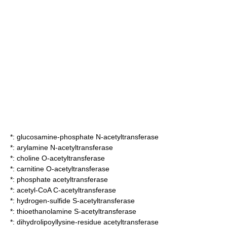
*:
glucosamine-phosphate N-acetyltransferase
*:
arylamine N-acetyltransferase
*:
choline O-acetyltransferase
*:
carnitine O-acetyltransferase
*:
phosphate acetyltransferase
*:
acetyl-CoA C-acetyltransferase
*:
hydrogen-sulfide S-acetyltransferase
*:
thioethanolamine S-acetyltransferase
*:
dihydrolipoyllysine-residue acetyltransferase