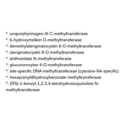
*:
uroporphyrinogen-III C-methyltransferase
*:
6-hydroxymellein O-methyltransferase
*:
demethylsterigmatocystin 6-O-methyltransferase
*:
sterigmatocystin 8-O-methyltransferase
*:
anthranilate N-methyltransferase
*:
glucuronoxylan 4-O-methyltransferase
*:
site-specific DNA-methyltransferase (cytosine-N4-specific)
*:
hexaprenyldihydroxybenzoate methyltransferase
*:
(RS)-1-benzyl-1,2,3,4-tetrahydroisoquinoline N-
methyltransferase