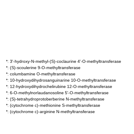
*:
3'-hydroxy-N-methyl-(S)-coclaurine 4'-O-methyltransferase
*:
(S)-scoulerine 9-O-methyltransferase
*:
columbamine O-methyltransferase
*:
10-hydroxydihydrosanguinarine 10-O-methyltransferase
*:
12-hydroxydihydrochelirubine 12-O-methyltransferase
*:
6-O-methylnorlaudanosoline 5'-O-methyltransferase
*:
(S)-tetrahydroprotoberberine N-methyltransferase
*:
(cytochrome c)-methionine S-methyltransferase
*:
(cytochrome c)-arginine N-methyltransferase