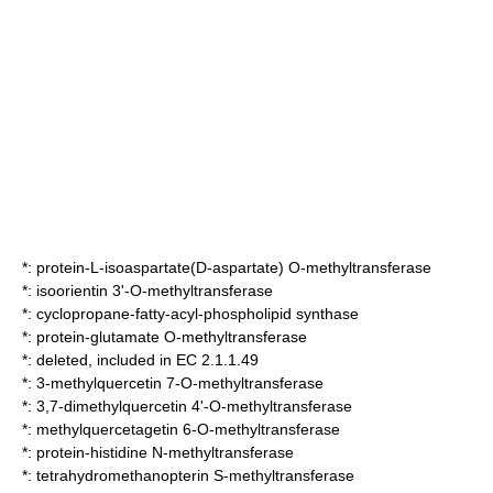
*:
protein-L-isoaspartate(D-aspartate) O-methyltransferase
*:
isoorientin 3'-O-methyltransferase
*:
cyclopropane-fatty-acyl-phospholipid synthase
*:
protein-glutamate O-methyltransferase
*: deleted, included in EC 2.1.1.49
*:
3-methylquercetin 7-O-methyltransferase
*:
3,7-dimethylquercetin 4'-O-methyltransferase
*:
methylquercetagetin 6-O-methyltransferase
*:
protein-histidine N-methyltransferase
*:
tetrahydromethanopterin S-methyltransferase