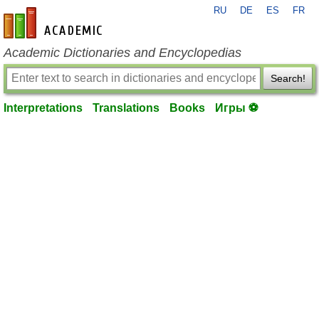
RU
DE
ES
FR
en-academic.com
Academic Dictionaries and Encyclopedias
Search!
Interpretations
Translations
Books
Игры ⚽