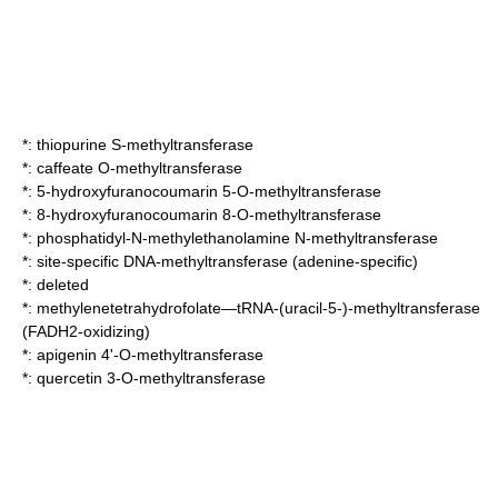
*:
thiopurine S-methyltransferase
*:
caffeate O-methyltransferase
*:
5-hydroxyfuranocoumarin 5-O-methyltransferase
*:
8-hydroxyfuranocoumarin 8-O-methyltransferase
*:
phosphatidyl-N-methylethanolamine N-methyltransferase
*:
site-specific DNA-methyltransferase (adenine-specific)
*: deleted
*:
methylenetetrahydrofolate—tRNA-(uracil-5-)-methyltransferase
(FADH2-oxidizing)
*:
apigenin 4'-O-methyltransferase
*:
quercetin 3-O-methyltransferase