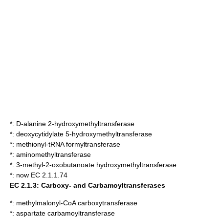
*:
D-alanine 2-hydroxymethyltransferase
*:
deoxycytidylate 5-hydroxymethyltransferase
*:
methionyl-tRNA formyltransferase
*:
aminomethyltransferase
*:
3-methyl-2-oxobutanoate hydroxymethyltransferase
*: now EC 2.1.1.74
EC 2.1.3: Carboxy- and Carbamoyltransferases
*:
methylmalonyl-CoA carboxytransferase
*:
aspartate carbamoyltransferase