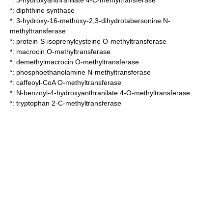
*:
3-hydroxyanthranilate 4-C-methyltransferase
*:
diphthine synthase
*:
3-hydroxy-16-methoxy-2,3-dihydrotabersonine N-
methyltransferase
*:
protein-S-isoprenylcysteine O-methyltransferase
*:
macrocin O-methyltransferase
*:
demethylmacrocin O-methyltransferase
*:
phosphoethanolamine N-methyltransferase
*:
caffeoyl-CoA O-methyltransferase
*:
N-benzoyl-4-hydroxyanthranilate 4-O-methyltransferase
*:
tryptophan 2-C-methyltransferase