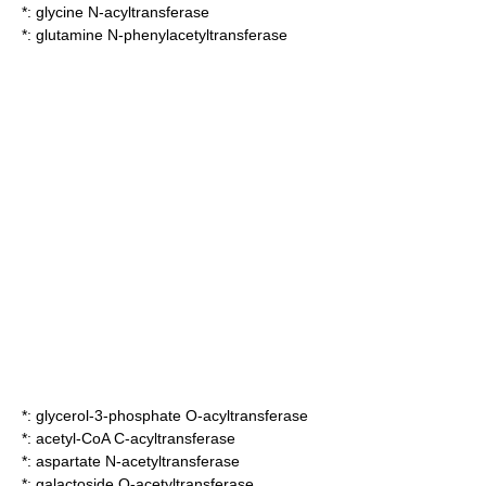
*:
glycine N-acyltransferase
*:
glutamine N-phenylacetyltransferase
*:
glycerol-3-phosphate O-acyltransferase
*:
acetyl-CoA C-acyltransferase
*:
aspartate N-acetyltransferase
*:
galactoside O-acetyltransferase