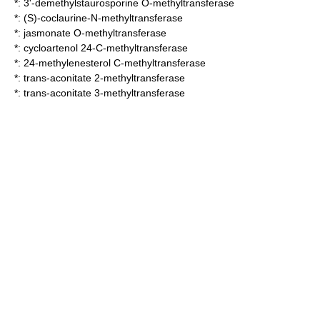
*:
3'-demethylstaurosporine O-methyltransferase
*:
(S)-coclaurine-N-methyltransferase
*:
jasmonate O-methyltransferase
*:
cycloartenol 24-C-methyltransferase
*:
24-methylenesterol C-methyltransferase
*:
trans-aconitate 2-methyltransferase
*:
trans-aconitate 3-methyltransferase