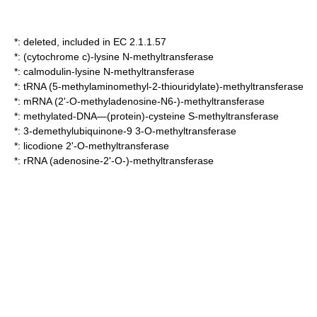
*: deleted, included in EC 2.1.1.57
*:
(cytochrome c)-lysine N-methyltransferase
*:
calmodulin-lysine N-methyltransferase
*:
tRNA (5-methylaminomethyl-2-thiouridylate)-methyltransferase
*:
mRNA (2'-O-methyladenosine-N6-)-methyltransferase
*:
methylated-DNA—(protein)-cysteine S-methyltransferase
*:
3-demethylubiquinone-9 3-O-methyltransferase
*:
licodione 2'-O-methyltransferase
*:
rRNA (adenosine-2'-O-)-methyltransferase