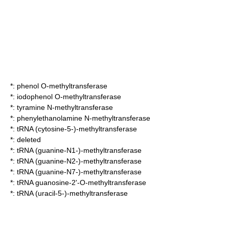
*:
phenol O-methyltransferase
*:
iodophenol O-methyltransferase
*:
tyramine N-methyltransferase
*:
phenylethanolamine N-methyltransferase
*:
tRNA (cytosine-5-)-methyltransferase
*: deleted
*:
tRNA (guanine-N1-)-methyltransferase
*:
tRNA (guanine-N2-)-methyltransferase
*:
tRNA (guanine-N7-)-methyltransferase
*:
tRNA guanosine-2'-O-methyltransferase
*:
tRNA (uracil-5-)-methyltransferase