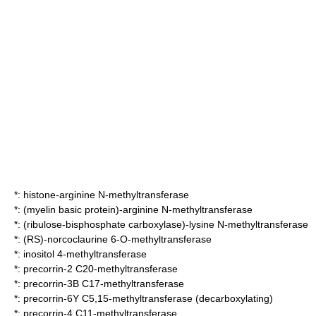
*:
histone-arginine N-methyltransferase
*:
(myelin basic protein)-arginine N-methyltransferase
*:
(ribulose-bisphosphate carboxylase)-lysine N-methyltransferase
*:
(RS)-norcoclaurine 6-O-methyltransferase
*:
inositol 4-methyltransferase
*:
precorrin-2 C20-methyltransferase
*:
precorrin-3B C17-methyltransferase
*:
precorrin-6Y C5,15-methyltransferase (decarboxylating)
*:
precorrin-4 C11-methyltransferase