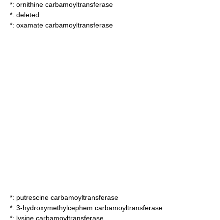
*:
ornithine carbamoyltransferase
*: deleted
*:
oxamate carbamoyltransferase
*:
putrescine carbamoyltransferase
*:
3-hydroxymethylcephem carbamoyltransferase
*:
lysine carbamoyltransferase