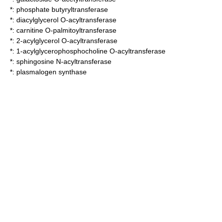
*:
phosphate butyryltransferase
*:
diacylglycerol O-acyltransferase
*:
carnitine O-palmitoyltransferase
*:
2-acylglycerol O-acyltransferase
*:
1-acylglycerophosphocholine O-acyltransferase
*:
sphingosine N-acyltransferase
*:
plasmalogen synthase