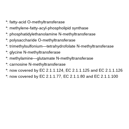
*:
fatty-acid O-methyltransferase
*:
methylene-fatty-acyl-phospholipid synthase
*:
phosphatidylethanolamine N-methyltransferase
*:
polysaccharide O-methyltransferase
*:
trimethylsulfonium—tetrahydrofolate N-methyltransferase
*:
glycine N-methyltransferase
*:
methylamine—glutamate N-methyltransferase
*:
carnosine N-methyltransferase
*: now covered by EC 2.1.1.124, EC 2.1.1.125 and EC 2.1.1.126
*: now covered by EC 2.1.1.77, EC 2.1.1.80 and EC 2.1.1.100