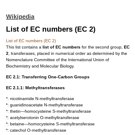
Wikipedia
List of EC numbers (EC 2)
List of EC numbers (EC 2)
This list contains a
list of
EC numbers
for the second group,
EC
2
,
transferases
, placed in numerical order as determined by the
Nomenclature Committee of the
International Union of
Biochemistry and Molecular Biology
.
EC 2.1: Transferring One-Carbon Groups
EC 2.1.1: Methyltransferases
*:
nicotinamide N-methyltransferase
*:
guanidinoacetate N-methyltransferase
*:
thetin—homocysteine S-methyltransferase
*:
acetylserotonin O-methyltransferase
*:
betaine—homocysteine S-methyltransferase
*:
catechol O-methyltransferase