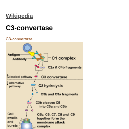
Wikipedia
C3-convertase
C3-convertase