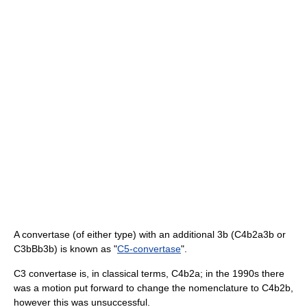
A convertase (of either type) with an additional 3b (C4b2a3b or
C3bBb3b) is known as "
C5-convertase
".
C3 convertase is, in classical terms, C4b2a; in the 1990s there
was a motion put forward to change the nomenclature to C4b2b,
however this was unsuccessful.