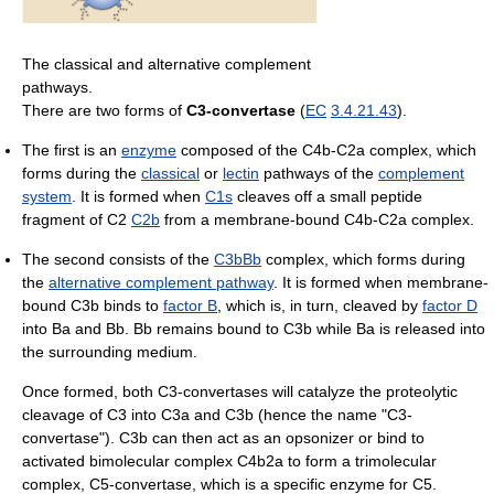
The classical and alternative complement
pathways.
There are two forms of
C3-convertase
(
EC
3.4.21.43
).
The first is an
enzyme
composed of the C4b-C2a complex, which
forms during the
classical
or
lectin
pathways of the
complement
system
. It is formed when
C1s
cleaves off a small peptide
fragment of C2
C2b
from a membrane-bound C4b-C2a complex.
The second consists of the
C3b
Bb
complex, which forms during
the
alternative complement pathway
. It is formed when membrane-
bound C3b binds to
factor B
, which is, in turn, cleaved by
factor D
into Ba and Bb. Bb remains bound to C3b while Ba is released into
the surrounding medium.
Once formed, both C3-convertases will catalyze the proteolytic
cleavage of C3 into C3a and C3b (hence the name "C3-
convertase"). C3b can then act as an opsonizer or bind to
activated bimolecular complex C4b2a to form a trimolecular
complex, C5-convertase, which is a specific enzyme for C5.