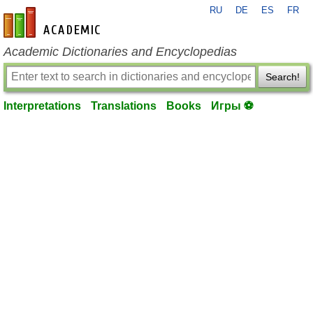
RU
DE
ES
FR
en-academic.com
Academic Dictionaries and Encyclopedias
Search!
Interpretations
Translations
Books
Игры ⚽