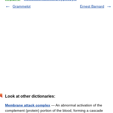
Grammelot
Ernest Barnard
Look at other dictionaries:
Membrane attack complex
— An abnormal activation of the
complement (protein) portion of the blood, forming a cascade