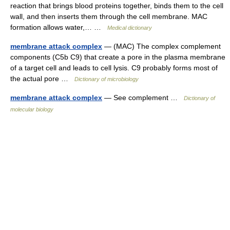
reaction that brings blood proteins together, binds them to the cell
wall, and then inserts them through the cell membrane. MAC
formation allows water,… …
Medical dictionary
membrane attack complex
— (MAC) The complex complement
components (C5b C9) that create a pore in the plasma membrane
of a target cell and leads to cell lysis. C9 probably forms most of
the actual pore …
Dictionary of microbiology
membrane attack complex
— See complement …
Dictionary of
molecular biology