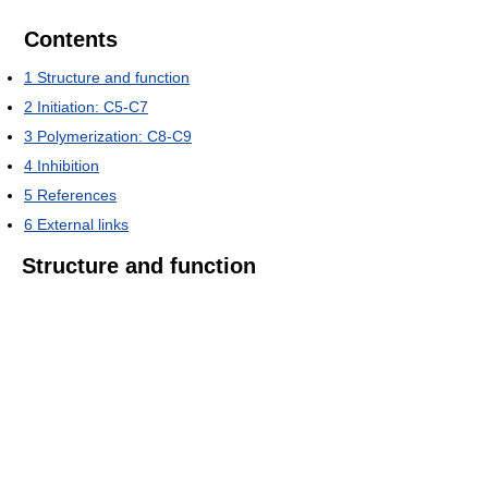
Contents
1
Structure and function
2
Initiation: C5-C7
3
Polymerization: C8-C9
4
Inhibition
5
References
6
External links
Structure and function