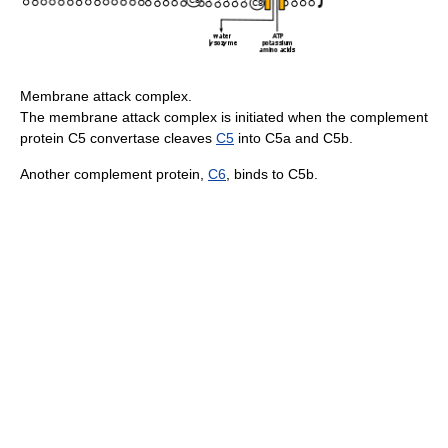
Membrane attack complex.
The membrane attack complex is initiated when the complement
protein C5 convertase cleaves
C5
into C5a and C5b.
Another complement protein,
C6
, binds to C5b.