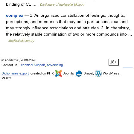
binding of C1 …
Dictionary of molecular biology
complex
— 1. An organized constellation of feelings, thoughts,
perceptions, and memories that may be in part unconscious and
may strongly influence associations and attitudes. 2. In chemistry,
the relatively stable combination of two or more compounds into …
Medical dictionary
© Academic, 2000-2026
18+
Contact us:
Technical Support
,
Advertising
Dictionaries export
, created on PHP,
Joomla,
Drupal,
WordPress,
MODx.