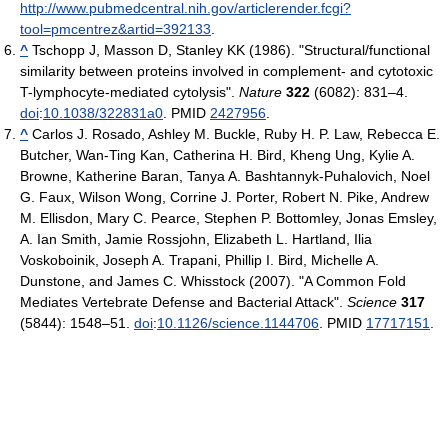
http://www.pubmedcentral.nih.gov/articlerender.fcgi?
tool=pmcentrez&artid=392133
.
^
Tschopp J, Masson D, Stanley KK (1986). "Structural/functional
similarity between proteins involved in complement- and cytotoxic
T-lymphocyte-mediated cytolysis".
Nature
322
(6082): 831–4.
doi
:
10.1038/322831a0
. PMID
2427956
.
^
Carlos J. Rosado, Ashley M. Buckle, Ruby H. P. Law, Rebecca E.
Butcher, Wan-Ting Kan, Catherina H. Bird, Kheng Ung, Kylie A.
Browne, Katherine Baran, Tanya A. Bashtannyk-Puhalovich, Noel
G. Faux, Wilson Wong, Corrine J. Porter, Robert N. Pike, Andrew
M. Ellisdon, Mary C. Pearce, Stephen P. Bottomley, Jonas Emsley,
A. Ian Smith, Jamie Rossjohn, Elizabeth L. Hartland, Ilia
Voskoboinik, Joseph A. Trapani, Phillip I. Bird, Michelle A.
Dunstone, and James C. Whisstock (2007). "A Common Fold
Mediates Vertebrate Defense and Bacterial Attack".
Science
317
(5844): 1548–51.
doi
:
10.1126/science.1144706
. PMID
17717151
.