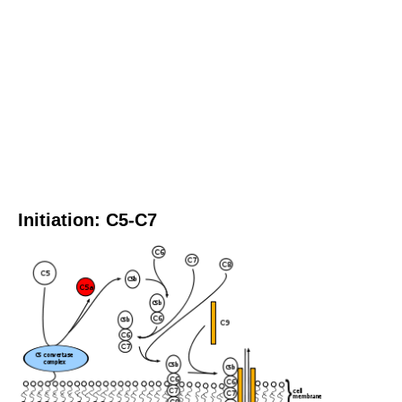
Initiation: C5-C7