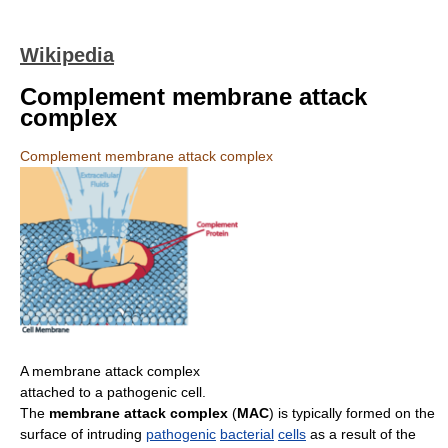
Wikipedia
Complement membrane attack
complex
Complement membrane attack complex
A membrane attack complex
attached to a pathogenic cell.
The
membrane attack complex
(
MAC
) is typically formed on the
surface of intruding
pathogenic
bacterial
cells
as a result of the