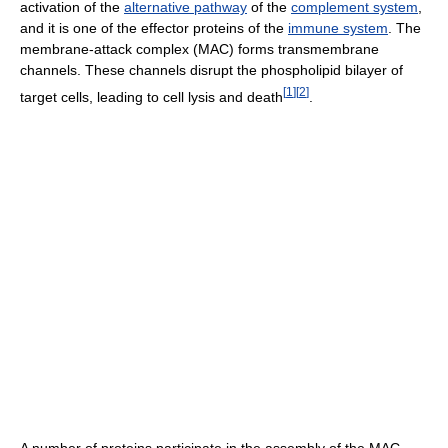
activation of the
alternative pathway
of the
complement system
,
and it is one of the effector proteins of the
immune system
. The
membrane-attack complex (MAC) forms transmembrane
channels. These channels disrupt the phospholipid bilayer of
[
1
]
[
2
]
target cells, leading to cell lysis and death
.
A number of proteins participate in the assembly of the MAC.