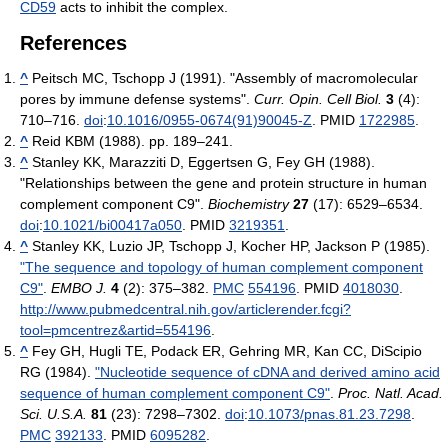
CD59
acts to inhibit the complex.
References
^
Peitsch MC, Tschopp J (1991). "Assembly of macromolecular
pores by immune defense systems".
Curr. Opin. Cell Biol.
3
(4):
710–716.
doi
:
10.1016/0955-0674(91)90045-Z
. PMID
1722985
.
^
Reid KBM (1988). pp. 189–241.
^
Stanley KK, Marazziti D, Eggertsen G, Fey GH (1988).
"Relationships between the gene and protein structure in human
complement component C9".
Biochemistry
27
(17): 6529–6534.
doi
:
10.1021/bi00417a050
. PMID
3219351
.
^
Stanley KK, Luzio JP, Tschopp J, Kocher HP, Jackson P (1985).
"The sequence and topology of human complement component
C9"
.
EMBO J.
4
(2): 375–382.
PMC
554196
. PMID
4018030
.
http://www.pubmedcentral.nih.gov/articlerender.fcgi?
tool=pmcentrez&artid=554196
.
^
Fey GH, Hugli TE, Podack ER, Gehring MR, Kan CC, DiScipio
RG (1984).
"Nucleotide sequence of cDNA and derived amino acid
sequence of human complement component C9"
.
Proc. Natl. Acad.
Sci. U.S.A.
81
(23): 7298–7302.
doi
:
10.1073/pnas.81.23.7298
.
PMC
392133
. PMID
6095282
.