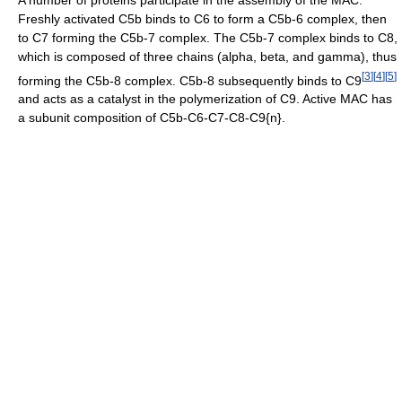
Freshly activated C5b binds to C6 to form a C5b-6 complex, then
to C7 forming the C5b-7 complex. The C5b-7 complex binds to C8,
which is composed of three chains (alpha, beta, and gamma), thus
[
3
]
[
4
]
[
5
]
forming the C5b-8 complex. C5b-8 subsequently binds to C9
and acts as a catalyst in the polymerization of C9. Active MAC has
a subunit composition of C5b-C6-C7-C8-C9{n}.