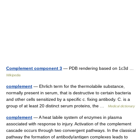
Complement component 3
— PDB rendering based on 1c3d …
Wikipedia
complement
— Ehrlich term for the thermolabile substance,
normally present in serum, that is destructive to certain bacteria
and other cells sensitized by a specific c. fixing antibody. C. is a
group of at least 20 distinct serum proteins, the …
Medical dictionary
complement
— A heat labile system of enzymes in plasma
associated with response to injury. Activation of the complement
cascade occurs through two convergent pathways. In the classical
pathway the formation of antibody/antigen complexes leads to