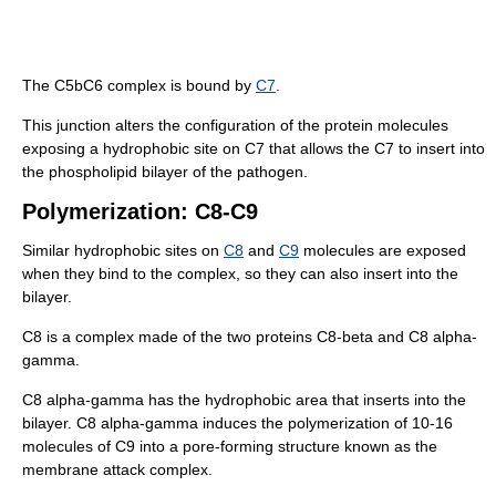
The C5bC6 complex is bound by
C7
.
This junction alters the configuration of the protein molecules
exposing a hydrophobic site on C7 that allows the C7 to insert into
the phospholipid bilayer of the pathogen.
Polymerization: C8-C9
Similar hydrophobic sites on
C8
and
C9
molecules are exposed
when they bind to the complex, so they can also insert into the
bilayer.
C8 is a complex made of the two proteins C8-beta and C8 alpha-
gamma.
C8 alpha-gamma has the hydrophobic area that inserts into the
bilayer. C8 alpha-gamma induces the polymerization of 10-16
molecules of C9 into a pore-forming structure known as the
membrane attack complex.