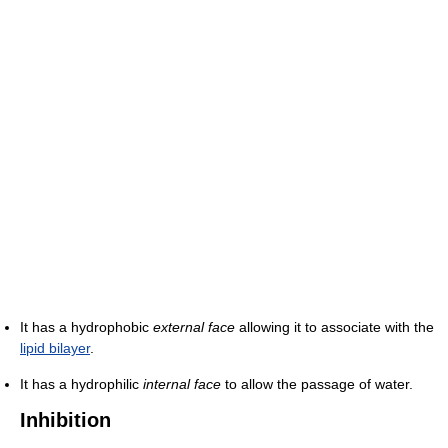
It has a hydrophobic
external face
allowing it to associate with the
lipid bilayer
.
It has a hydrophilic
internal face
to allow the passage of water.
Inhibition