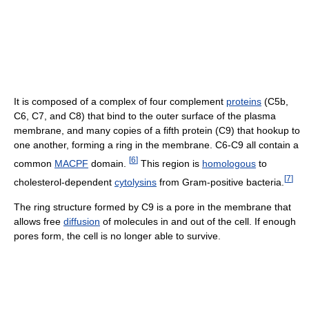
It is composed of a complex of four complement
proteins
(C5b,
C6, C7, and C8) that bind to the outer surface of the plasma
membrane, and many copies of a fifth protein (C9) that hookup to
one another, forming a ring in the membrane. C6-C9 all contain a
[
6
]
common
MACPF
domain.
This region is
homologous
to
[
7
]
cholesterol-dependent
cytolysins
from Gram-positive bacteria.
The ring structure formed by C9 is a pore in the membrane that
allows free
diffusion
of molecules in and out of the cell. If enough
pores form, the cell is no longer able to survive.