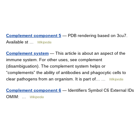
Complement component 5
— PDB rendering based on 3cu7.
Available st …
Wikipedia
Complement system
— This article is about an aspect of the
immune system. For other uses, see complement
(disambiguation). The complement system helps or
“complements” the ability of antibodies and phagocytic cells to
clear pathogens from an organism. It is part of… …
Wikipedia
Complement component 6
— Identifiers Symbol C6 External IDs
OMIM: …
Wikipedia