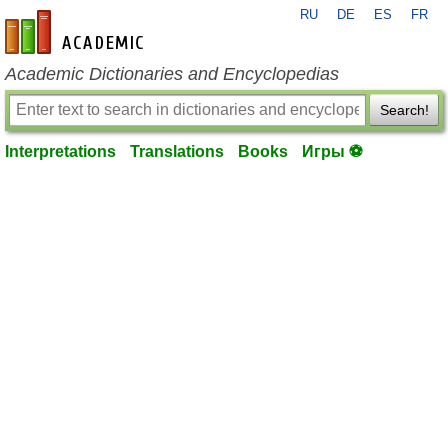
RU
DE
ES
FR
en-academic.com
Academic Dictionaries and Encyclopedias
Search!
Interpretations
Translations
Books
Игры ⚽