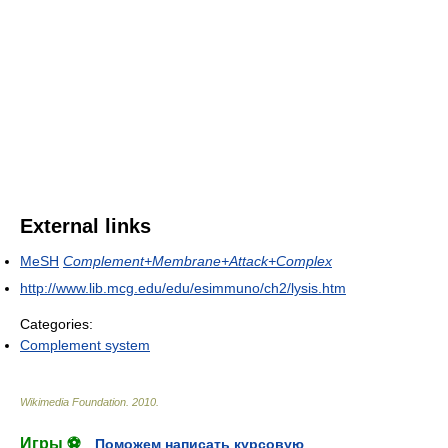
External links
MeSH
Complement+Membrane+Attack+Complex
http://www.lib.mcg.edu/edu/esimmuno/ch2/lysis.htm
Categories:
Complement system
Wikimedia Foundation
.
2010
.
Игры ⚽
Поможем написать курсовую