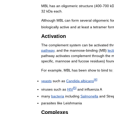
MBL
has
an
oligomeric
structure
(
400
-
700
k
32
kDa
each
.
Although
MBL
can
form
several
oligomeric
fo
biologically
active
and
at
least
a
tetramer
for
Activation
The
complement
system
can
be
activated
th
pathway
,
and
the
mannose
-
binding
(
MB
)
lect
pathway
activates
complement
through
the
m
specific
,
mannose
and
fucose
residues
)
foun
For
example
,
MBL
has
been
show
to
bind
to:
[
4
]
yeasts
such
as
Candida
albicans
[
5
]
viruses
such
as
HIV
and
influenza
A
many
bacteria
including
Salmonella
and
Stre
parasites
like
Leishmania
Complexes