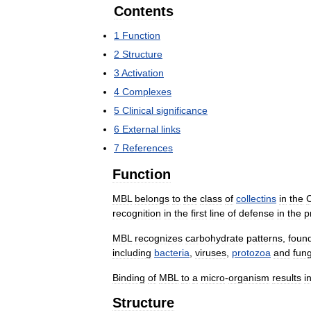
Contents
1
Function
2
Structure
3
Activation
4
Complexes
5
Clinical
significance
6
External
links
7
References
Function
MBL
belongs
to
the
class
of
collectins
in
the
recognition
in
the
first
line
of
defense
in
the
p
MBL
recognizes
carbohydrate
patterns
,
foun
including
bacteria
,
viruses
,
protozoa
and
fung
Binding
of
MBL
to
a
micro
-
organism
results
i
Structure