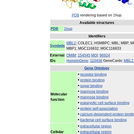
PDB
rendering
based
on
1hup
.
Available
structures
PDB
1hup
Identifiers
MBL2
;
COLEC1
;
HSMBPC
;
MBL
;
MBP
;
M
Symbols
MBP1
;
MGC116832
;
MGC116833
External
OMIM
:
154545
MGI
:
96924
IDs
HomoloGene
:
110436
GeneCards:
MBL2
Gene
Ontology
•
receptor
binding
•
protein
binding
•
sugar
binding
•
mannose
binding
Molecular
•
mannose
binding
function
•
eukaryotic
cell
surface
binding
•
protein
self
-
association
•
calcium
-
dependent
protein
bindi
•
bacterial
cell
surface
binding
•
extracellular
region
•
Cellular
extracellular
region