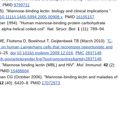
1
.
PMID
9799711
.
5
). "
Mannose
-
binding
lectin:
biology
and
clinical
implications
.".
10
.
1111
/
j
.
1445
-
5994
.
2005
.
00908
.
x
.
PMID
16105157
.
ber
1994
). "
Human
mannose
-
binding
protein
carbohydrate
e
alpha
-
helical
coiled
-
coil
".
Nat
.
Struct
.
Biol
.
1
(
11
)
:
789
–
94
.
ME
,
Fluitsma
D
,
Boekhout
T
,
Geijtenbeek
TB
(
March
2010
).
"
C
-
on
human
Langerhans
cells
that
recognizes
opportunistic
and
6
–
25
.
doi
:
10
.
1016
/
j
.
molimm
.
2009
.
12
.
016
.
PMC
2837148
.
ih
.
gov
/
articlerender
.
fcgi
?
tool
=
pmcentrez
&
artid
=
2837148
.
. "
Mannose
binding
lectin
(
MBL
)
and
HIV
".
Mol
.
Immunol
.
42
(
2
)
:
PMID
15488604
.
han
CG
(
October
2006
). "
Mannose
-
binding
lectin
and
maladies
of
12
(
40
)
:
6420
–
8
.
PMID
17072973
.