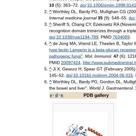
10
(
5
)
:
363
–
72
.
doi
:
10
.
1006
/
smim
.
1998
.
014
^
Worthley
DL
,
Bardy
PG
,
Mullighan
CG
(
200
Internal
medicine
journal
35
(
9
)
:
548
–
55
.
doi
:
^
Sheriff
S
,
Chang
CY
,
Ezekowitz
RA
(
Novem
recognition
domain
trimerizes
through
a
tripl
doi
:
10
.
1038
/
nsb1194
-
789
.
PMID
7634089
.
^
de
Jong
MA
,
Vriend
LE
,
Theelen
B
,
Taylor
type
lectin
Langerin
is
a
beta
-
glucan
receptor
pathogenic
fungi
"
.
Mol
.
Immunol
.
47
(
6
)
:
121
PMID
20097424
.
http:
//
www
.
pubmedcentral
.
n
^
Ji
X
,
Gewurz
H
,
Spear
GT
(
February
2005
)
145
–
52
.
doi
:
10
.
1016
/
j
.
molimm
.
2004
.
06
.
015
.
^
Worthley
DL
,
Bardy
PG
,
Gordon
DL
,
Mullig
the
bowel
and
liver
".
World
J
.
Gastroenterol
.
v
·
d
·
e
PDB
gallery