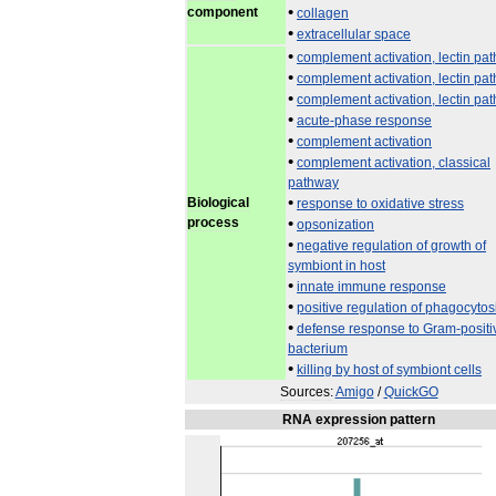
•
component
collagen
•
extracellular
space
•
complement
activation
,
lectin
pat
•
complement
activation
,
lectin
pat
•
complement
activation
,
lectin
pat
•
acute
-
phase
response
•
complement
activation
•
complement
activation
,
classical
pathway
•
Biological
response
to
oxidative
stress
process
•
opsonization
•
negative
regulation
of
growth
of
symbiont
in
host
•
innate
immune
response
•
positive
regulation
of
phagocytos
•
defense
response
to
Gram
-
positi
bacterium
•
killing
by
host
of
symbiont
cells
Sources:
Amigo
/
QuickGO
RNA
expression
pattern