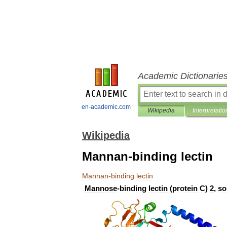
Academic Dictionarie
en-academic.com
Wikipedia
Interpretatio
Wikipedia
Mannan-binding lectin
Mannan
-
binding
lectin
Mannose
-
binding
lectin
(
protein
C
)
2
,
so