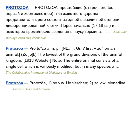
PROTOZOA
— PROTOZOA, простейшие (от греч. рго tos
первый и zoon животное), тип животного царства,
представители к рого состоят из одной в различной степени
диференцированной клетки. Первоначально (17 18 вв.) и
некоторое время/после введения в науку термина… …
Большая
медицинская энциклопедия
Protozoa
— Pro to*zo a, n. pl. [NL., fr. Gr. ? first + zo^,on an
animal.] (Zo[ o]l.) The lowest of the grand divisions of the animal
kingdom. [1913 Webster] Note: The entire animal consists of a
single cell which is variously modified; but in many species a …
The Collaborative International Dictionary of English
Protozŏa
— Protozŏa, 1) so v.w. Urthierchen; 2) so v.w. Monadina
…
Pierer's Universal-Lexikon