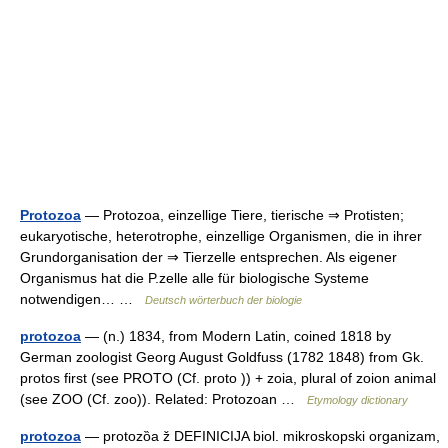
Protozoa
— Protozoa, einzellige Tiere, tierische ⇒ Protisten;
eukaryotische, heterotrophe, einzellige Organismen, die in ihrer
Grundorganisation der ⇒ Tierzelle entsprechen. Als eigener
Organismus hat die P.zelle alle für biologische Systeme
notwendigen… …
Deutsch wörterbuch der biologie
protozoa
— (n.) 1834, from Modern Latin, coined 1818 by
German zoologist Georg August Goldfuss (1782 1848) from Gk.
protos first (see PROTO (Cf. proto )) + zoia, plural of zoion animal
(see ZOO (Cf. zoo)). Related: Protozoan …
Etymology dictionary
protozoa
— protozȍa ž DEFINICIJA biol. mikroskopski organizam,