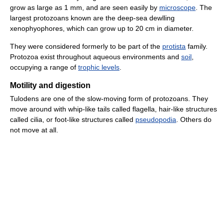
grow as large as 1 mm, and are seen easily by
microscope
. The
largest protozoans known are the deep-sea dewlling
xenophyophores, which can grow up to 20 cm in diameter.
They were considered formerly to be part of the
protista
family.
Protozoa exist throughout aqueous environments and
soil
,
occupying a range of
trophic levels
.
Motility and digestion
Tulodens are one of the slow-moving form of protozoans. They
move around with whip-like tails called flagella, hair-like structures
called cilia, or foot-like structures called
pseudopodia
. Others do
not move at all.