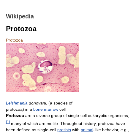
Wikipedia
Protozoa
Protozoa
Leishmania
donovani
, (a species of
protozoa) in a
bone marrow
cell
Protozoa
are a diverse group of single-cell eukaryotic organisms,
[
1
]
many of which are motile. Throughout history, protozoa have
been defined as single-cell
protists
with
animal
-like behavior, e.g.,