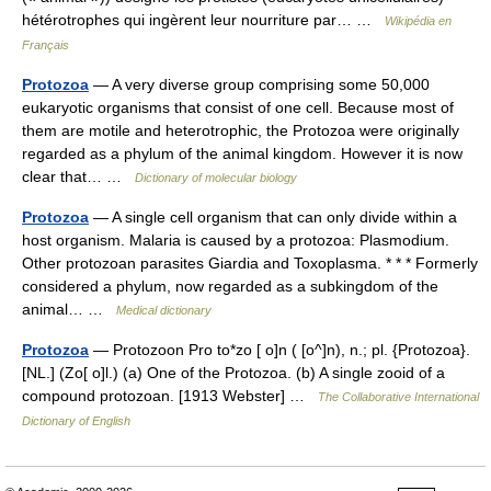
hétérotrophes qui ingèrent leur nourriture par… …
Wikipédia en
Français
Protozoa
— A very diverse group comprising some 50,000
eukaryotic organisms that consist of one cell. Because most of
them are motile and heterotrophic, the Protozoa were originally
regarded as a phylum of the animal kingdom. However it is now
clear that… …
Dictionary of molecular biology
Protozoa
— A single cell organism that can only divide within a
host organism. Malaria is caused by a protozoa: Plasmodium.
Other protozoan parasites Giardia and Toxoplasma. * * * Formerly
considered a phylum, now regarded as a subkingdom of the
animal… …
Medical dictionary
Protozoa
— Protozoon Pro to*zo [ o]n ( [o^]n), n.; pl. {Protozoa}.
[NL.] (Zo[ o]l.) (a) One of the Protozoa. (b) A single zooid of a
compound protozoan. [1913 Webster] …
The Collaborative International
Dictionary of English