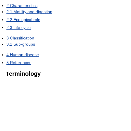
2
Characteristics
2.1
Motility and digestion
2.2
Ecological role
2.3
Life cycle
3
Classification
3.1
Sub-groups
4
Human disease
5
References
Terminology