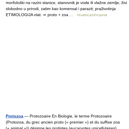
morfološki na razini stanice, stanovnik je vode ili vlažne zemlje; živi
slobodno u prirodi, zatim kao komensal i parazit; praživotinja
ETIMOLOGIJA nlat. ≃ proto + zoa …
Hrvatski jezični portal
Protozoa
— Protozoaire En Biologie, le terme Protozoaire
(Protozoa, du grec ancien proto (« premier ») et du suffixe zoa
(« animal »)) désigne les protistes (eucaryotes unicellulaires)