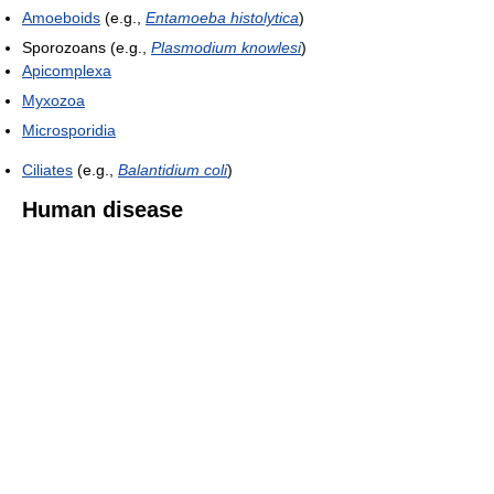
Amoeboids
(e.g.,
Entamoeba histolytica
)
Sporozoans (e.g.,
Plasmodium knowlesi
)
Apicomplexa
Myxozoa
Microsporidia
Ciliates
(e.g.,
Balantidium coli
)
Human disease