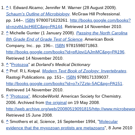
^
I. Edward Alcamo; Jennifer M. Warner (28 August 2009).
Schaum's Outline of Microbiology
. McGraw Hill Professional.
pp. 144–.
ISBN
9780071623261
.
http://books.google.com/books?
id=nzvthLbcH6EC&pg=PA144
. Retrieved 14 November 2010
.
^
Michelle Gunter (1 January 2008).
Passing the North Carolina
8th Grade End of Grade Test of Science
. American Book
Company, Inc.. pp. 196–.
ISBN
9781598071863
.
http://books.google.com/books?id=pfUqvi1AJmMC&pg=PA196
.
Retrieved 14 November 2010
.
^
"
Protozoa
" at
Dorland's Medical Dictionary
^
Prof. R.L.Kotpal.
Modern Text Book of Zoology: Invertebrates
.
Rastogi Publications. pp. 151–.
ISBN
9788171339037
.
http://books.google.com/books?id=o7x7Zztp-5AC&pg=PA151
.
Retrieved 14 November 2010
.
^
"Protozoa"
.
MicrobeWorld
. American Society for Chemistry.
2006. Archived from
the original
on 19 May 2008
.
http://web.archive.org/web/20080519091815/http://www.microbeworl
Retrieved 15 June 2008
.
^
Smothers et al,
Science
, 16 September 1994, "
Molecular
evidence that the myxozoan protists are metazoans
", 8 June 2010