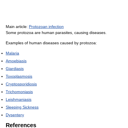
Main article:
Protozoan infection
Some protozoa are human parasites, causing diseases.
Examples of human diseases caused by protozoa:
Malaria
Amoebiasis
Giardiasis
Toxoplasmosis
Cryptosporidiosis
Trichomoniasis
Leishmaniasis
Sleeping Sickness
Dysentery
References