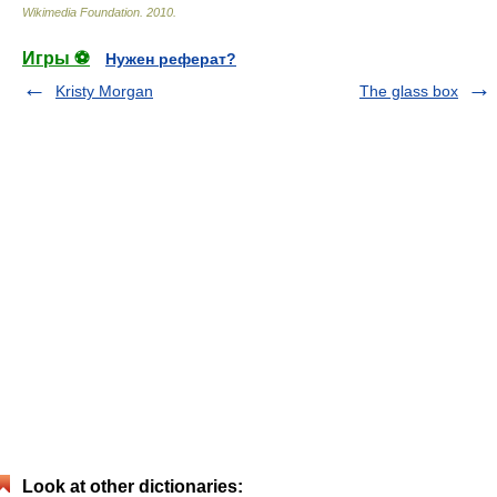
Wikimedia Foundation
.
2010
.
Игры ⚽
Нужен реферат?
Kristy Morgan
The glass box
Look at other dictionaries: