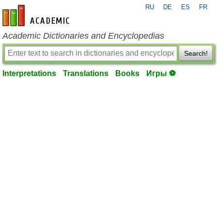
RU
DE
ES
FR
en-academic.com
Academic Dictionaries and Encyclopedias
Search!
Interpretations
Translations
Books
Игры ⚽