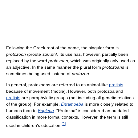
Following the Greek root of the name, the singular form is
protozoon
/proʊtəˈzoʊ.ɒn/
. Its use has, however, partially been
replaced by the word
protozoan
, which was originally only used as
an adjective. In the same manner the plural form
protozoans
is
sometimes being used instead of
protozoa
.
In general, protozoans are referred to as animal-like
protists
because of movement (motile). However, both protozoa and
protists
are paraphyletic groups (not including all genetic relatives
of the group). For example,
Entamoeba
is more closely related to
humans than to
Euglena
. "Protozoa" is considered an outdated
classification in more formal contexts. However, the term is still
[
2
]
used in children's education.