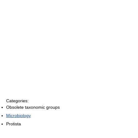
Categories:
Obsolete taxonomic groups
Microbiology
Protista