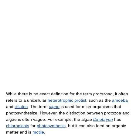
While there is no exact definition for the term
protozoan
, it often
refers to a unicellular
heterotrophic
protist
, such as the
amoeba
and
ciliates
. The term
algae
is used for microorganisms that
photosynthesize. However, the distinction between protozoa and
algae is often vague. For example, the algae
Dinobryon
has
chloroplasts
for
photosynthesis
, but it can also feed on organic
matter and is
motile
.