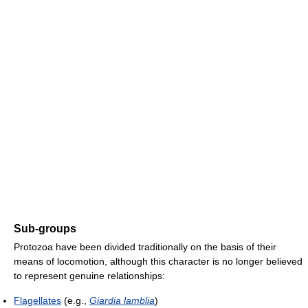
Sub-groups
Protozoa have been divided traditionally on the basis of their
means of locomotion, although this character is no longer believed
to represent genuine relationships:
Flagellates
(e.g.,
Giardia lamblia
)