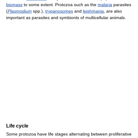
biomass
to some extent. Protozoa such as the
malaria
parasites
(
Plasmodium
spp.),
trypanosomes
and
leishmania
, are also
important as parasites and symbionts of multicellular animals.
Life cycle
Some protozoa have life stages alternating between proliferative