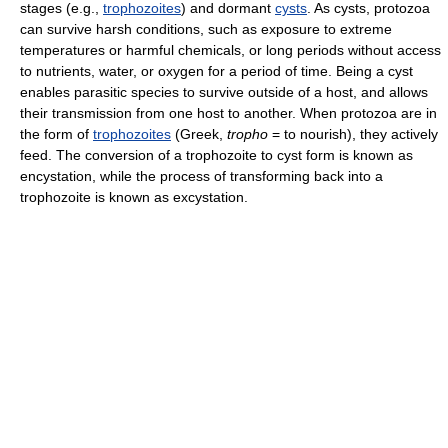
stages (e.g.,
trophozoites
) and dormant
cysts
. As cysts, protozoa
can survive harsh conditions, such as exposure to extreme
temperatures or harmful chemicals, or long periods without access
to nutrients, water, or oxygen for a period of time. Being a cyst
enables parasitic species to survive outside of a host, and allows
their transmission from one host to another. When protozoa are in
the form of
trophozoites
(Greek,
tropho
= to nourish), they actively
feed. The conversion of a trophozoite to cyst form is known as
encystation, while the process of transforming back into a
trophozoite is known as excystation.