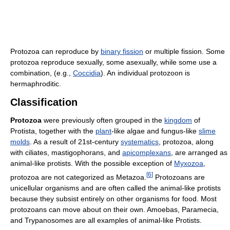
Protozoa can reproduce by
binary fission
or multiple fission. Some
protozoa reproduce sexually, some asexually, while some use a
combination, (e.g.,
Coccidia
). An individual protozoon is
hermaphroditic.
Classification
Protozoa
were previously often grouped in the
kingdom
of
Protista, together with the
plant
-like algae and fungus-like
slime
molds
. As a result of 21st-century
systematics
, protozoa, along
with ciliates, mastigophorans, and
apicomplexans
, are arranged as
animal-like protists. With the possible exception of
Myxozoa
,
[
6
]
protozoa are not categorized as Metazoa.
Protozoans are
unicellular organisms and are often called the animal-like protists
because they subsist entirely on other organisms for food. Most
protozoans can move about on their own. Amoebas, Paramecia,
and Trypanosomes are all examples of animal-like Protists.