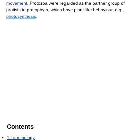
movement
. Protozoa were regarded as the partner group of
protists to protophyta, which have plant-like behaviour, e.g.,
photosynthesis
.
Contents
1
Terminology