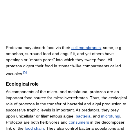
Protozoa may absorb food via their
cell membranes
, some, e.g.,
amoebas, surround food and engulf it, and yet others have
openings or "mouth pores" into which they sweep food. All
protozoa digest their food in stomach-like compartments called
[
5
]
vacuoles.
Ecological role
As components of the micro- and meiofauna, protozoa are an
important food source for microinvertebrates. Thus, the ecological
role of protozoa in the transfer of bacterial and algal production to
successive trophic levels is important. As predators, they prey
upon unicellular or filamentous algae,
bacteria
, and
microfungi
.
Protozoa are both herbivores and
consumers
in the decomposer
link of the
food chain
. They also control bacteria populations and