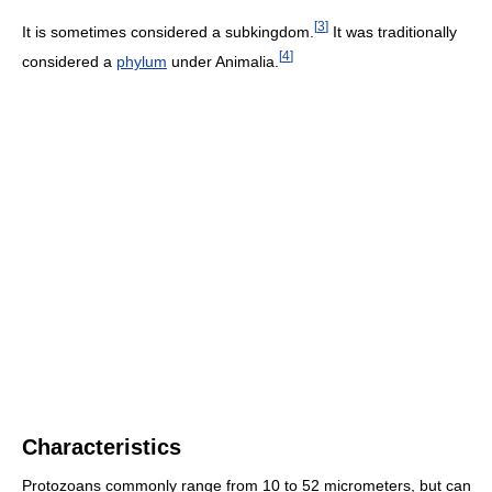
[
3
]
It is sometimes considered a subkingdom.
It was traditionally
[
4
]
considered a
phylum
under Animalia.
Characteristics
Protozoans commonly range from 10 to 52 micrometers, but can