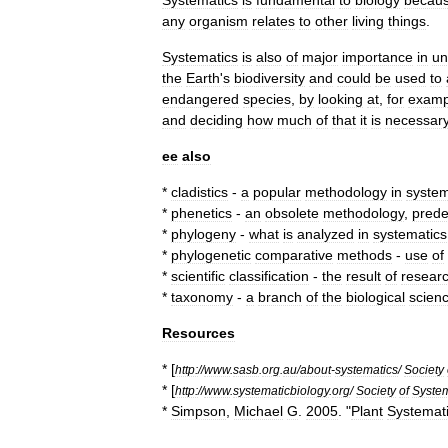
Systematics
is
fundamental
to
biology
becau
any
organism
relates
to
other
living
things
.
Systematics
is
also
of
major
importance
in
un
the
Earth
'
s
biodiversity
and
could
be
used
to
endangered
species
,
by
looking
at
,
for
examp
and
deciding
how
much
of
that
it
is
necessar
ee
also
*
cladistics
-
a
popular
methodology
in
system
*
phenetics
-
an
obsolete
methodology
,
prede
*
phylogeny
-
what
is
analyzed
in
systematics
*
phylogenetic
comparative
methods
-
use
of
*
scientific
classification
-
the
result
of
resear
*
taxonomy
-
a
branch
of
the
biological
scien
Resources
* [
http:
//
www
.
sasb
.
org
.
au
/
about
-
systematics
/
Society
* [
http:
//
www
.
systematicbiology
.
org
/
Society
of
System
*
Simpson
,
Michael
G
.
2005
. "
Plant
Systemat