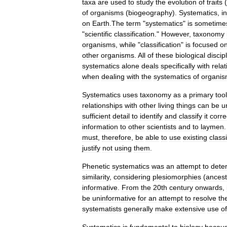
taxa
are
used
to
study
the
evolution
of
traits
(
of
organisms
(
biogeography
).
Systematics
,
in
on
Earth
.
The
term
"
systematics
"
is
sometime
"
scientific
classification
."
However
,
taxonomy
organisms
,
while
"
classification
"
is
focused
o
other
organisms
.
All
of
these
biological
discip
systematics
alone
deals
specifically
with
rela
when
dealing
with
the
systematics
of
organi
Systematics
uses
taxonomy
as
a
primary
tool
relationships
with
other
living
things
can
be
u
sufficient
detail
to
identify
and
classify
it
corre
information
to
other
scientists
and
to
laymen
must
,
therefore
,
be
able
to
use
existing
classi
justify
not
using
them
.
Phenetic
systematics
was
an
attempt
to
dete
similarity
,
considering
plesiomorph
ies
(
ancest
informative
.
From
the
20th
century
onwards
,
be
uninformative
for
an
attempt
to
resolve
th
systematists
generally
make
extensive
use
of