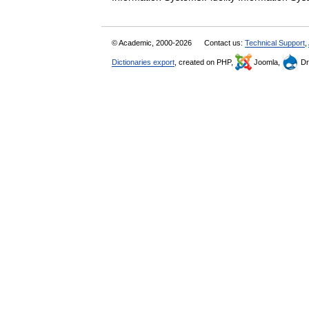
© Academic, 2000-2026
Contact us:
Technical Support
,
Dictionaries export
, created on PHP,
Joomla,
Dr