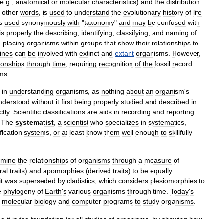
e
.
g
.,
anatomical
or
molecular
characteristics
)
and
the
distribution
other
words
,
is
used
to
understand
the
evolutionary
history
of
life
s
used
synonymously
with
"
taxonomy
"
and
may
be
confused
with
is
properly
the
describing
,
identifying
,
classifying
,
and
naming
of
n
placing
organisms
within
groups
that
show
their
relationships
to
lines
can
be
involved
with
extinct
and
extant
organisms
.
However
,
tionships
through
time
,
requiring
recognition
of
the
fossil
record
sms
.
in
understanding
organisms
,
as
nothing
about
an
organism
'
s
nderstood
without
it
first
being
properly
studied
and
described
in
ctly
.
Scientific
classifications
are
aids
in
recording
and
reporting
.
The
systematist
,
a
scientist
who
specializes
in
systematics
,
fication
systems
,
or
at
least
know
them
well
enough
to
skillfully
rmine
the
relationships
of
organisms
through
a
measure
of
ral
traits
)
and
apomorph
ies
(
derived
traits
)
to
be
equally
it
was
superseded
by
cladistics
,
which
considers
plesiomorphies
to
e
phylogeny
of
Earth
'
s
various
organisms
through
time
.
Today
'
s
molecular
biology
and
computer
programs
to
study
organisms
.