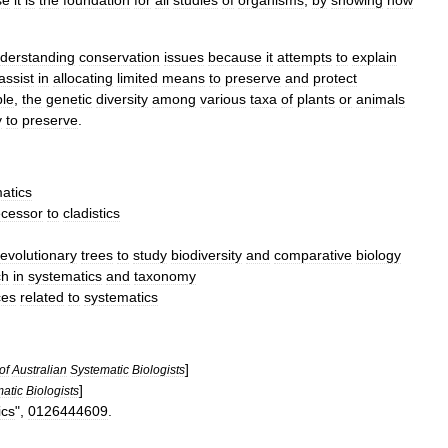
se
it
is
the
foundation
for
all
studies
of
organisms
,
by
showing
how
derstanding
conservation
issues
because
it
attempts
to
explain
assist
in
allocating
limited
means
to
preserve
and
protect
le
,
the
genetic
diversity
among
various
taxa
of
plants
or
animals
y
to
preserve
.
atics
cessor
to
cladistics
evolutionary
trees
to
study
biodiversity
and
comparative
biology
ch
in
systematics
and
taxonomy
ces
related
to
systematics
]
of
Australian
Systematic
Biologists
]
atic
Biologists
ics
",
0126444609
.