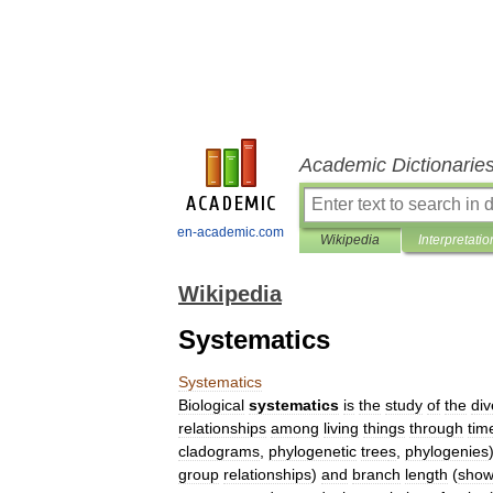
Academic Dictionarie
en-academic.com
Wikipedia
Interpretatio
Wikipedia
Systematics
Systematics
Biological
systematics
is
the
study
of
the
div
relationships
among
living
things
through
tim
cladograms
,
phylogenetic
tree
s
,
phylogenies
group
relationships
)
and
branch
length
(
show