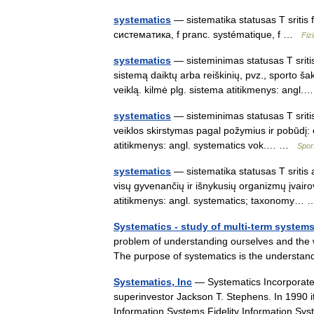
systematics
— sistematika statusas T sritis f
систематика, f pranc. systématique, f …
Fiz
systematics
— sisteminimas statusas T sritis
sistemą daiktų arba reiškinių, pvz., sporto š
veiklą. kilmė plg. sistema atitikmenys: ang
systematics
— sisteminimas statusas T sritis 
veiklos skirstymas pagal požymius ir pobūdį: 
atitikmenys: angl. systematics vok.… …
Spor
systematics
— sistematika statusas T sritis 
visų gyvenančių ir išnykusių organizmų įvai
atitikmenys: angl. systematics; taxonomy
Systematics - study of multi-term system
problem of understanding ourselves and the w
The purpose of systematics is the understa
Systematics, Inc
— Systematics Incorporate
superinvestor Jackson T. Stephens. In 1990 it 
Information Systems.Fidelity Information