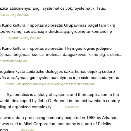
izika atitikmenys: angl. systematics vok. Systematik, f rus.
ikos terminų žodynas
 Kūno kultūra ir sportas apibrėžtis Grupavimas pagal tam tikrą
akos veiksmų, sudarančių individualiąją, grupinę ar komandinę
l.… …
Sporto terminų žodynas
Kūno kultūra ir sportas apibrėžtis Tikslingas loginis judėjimo
ėjimas, bėgimas, šuoliai, metimai, daugiakovės. kilmė plg. sistema
to terminų žodynas
augalininkystė apibrėžtis Biologijos šaka, kurios objektą sudaro
rovės aprašymas, giminystės nustatymas ir jų sistemos sudarymas.
… …
Žemės ūkio augalų selekcijos ir sėklininkystės terminų žodynas
s
— Systematics is a study of systems and their application to the
orld, developed by John G. Bennett in the mid twentieth century.
nding of organized complexity.… …
Wikipedia
d was a data processing company acquired in 1968 by Arkanas
was sold to Alltel Corporation, and today is a part of Fidelity
 Systems… …
Wikipedia