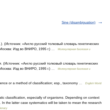
Sine (disambiguation)
.). (Источник: «Англо русский толковый словарь генетических
 Москва: Изд во ВНИРО, 1995 г.) …
Молекулярная биология и
. (Источник: «Англо русский толковый словарь генетических
 Москва: Изд во ВНИРО, 1995 г.) …
Молекулярная биология и
science or a method of classification; esp., taxonomy …
English World
c classification, especially of organisms. Depending on context
 In the latter case systematics will be taken to mean the research
ionary