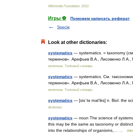
Wikimedia
Foundation
.
2010
.
Игры ⚽
Поможем написать реферат
Specie
Look at other dictionaries:
systematics
— systematics. = taxonomy (см
терминов». Арефьев В.А., Лисовенко Л.А.,
генетика. Толковый словарь.
systematics
— systematics. См. таксономия
терминов». Арефьев В.А., Лисовенко Л.А.,
генетика. Толковый словарь.
systematics
— [sis΄tə mat′iks] n. Biol. the 
dictionary
systematics
— noun The science of systemati
this may be the same as taxonomy or distinct.
into the relationships of organisms,… …
Wikt