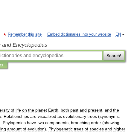
Remember this site
Embed dictionaries into your website
EN
s and Encyclopedias
Search!
ns
ersity
of
life
on
the
planet
Earth
,
both
past
and
present
,
and
the
e
.
Relationships
are
visualized
as
evolutionary
trees
(
synonyms:
).
Phylogenies
have
two
components
,
branching
order
(
showing
ing
amount
of
evolution
).
Phylogenetic
trees
of
species
and
higher