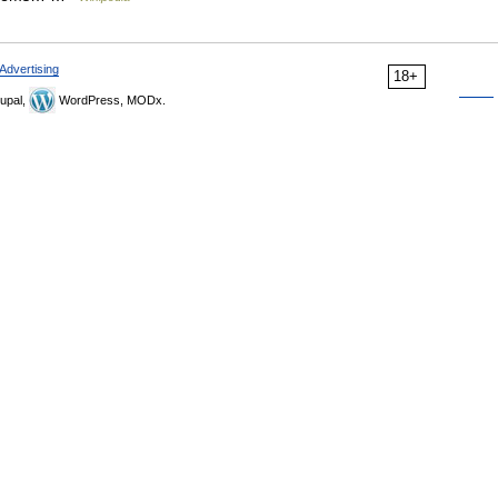
Advertising
18+
upal,
WordPress, MODx.