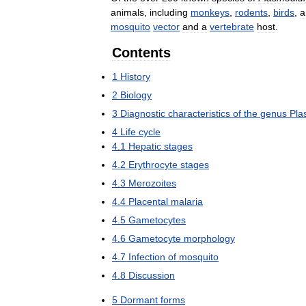
animals
,
including
monkeys
,
rodents
,
birds
,
a
mosquito
vector
and
a
vertebrate
host
.
Contents
1
History
2
Biology
3
Diagnostic
characteristics
of
the
genus
Pla
4
Life
cycle
4
.
1
Hepatic
stages
4
.
2
Erythrocyte
stages
4
.
3
Merozoites
4
.
4
Placental
malaria
4
.
5
Gametocytes
4
.
6
Gametocyte
morphology
4
.
7
Infection
of
mosquito
4
.
8
Discussion
5
Dormant
forms