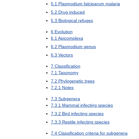
5
.
1
Plasmodium
falciparum
malaria
5
.
2
Drug
induced
5
.
3
Biological
refuges
6
Evolution
6
.
1
Apicomplexa
6
.
2
Plasmodium
genus
6
.
3
Vectors
7
Classification
7
.
1
Taxonomy
7
.
2
Phylogenetic
trees
7
.
2
.
1
Notes
7
.
3
Subgenera
7
.
3
.
1
Mammal
infecting
species
7
.
3
.
2
Bird
infecting
species
7
.
3
.
3
Reptile
infecting
species
7
.
4
Classification
criteria
for
subgenera