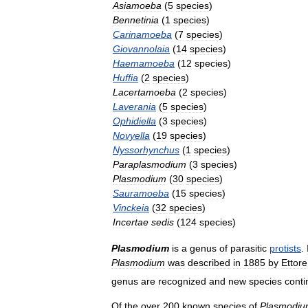
Asiamoeba
(
5
species
)
Bennetinia
(
1
species
)
Carinamoeba
(
7
species
)
Giovannolaia
(
14
species
)
Haemamoeba
(
12
species
)
Huffia
(
2
species
)
Lacertamoeba
(
2
species
)
Laverania
(
5
species
)
Ophidiella
(
3
species
)
Novyella
(
19
species
)
Nyssorhynchus
(
1
species
)
Paraplasmodium
(
3
species
)
Plasmodium
(
30
species
)
Sauramoeba
(
15
species
)
Vinckeia
(
32
species
)
Incertae
sedis
(
124
species
)
Plasmodium
is
a
genus
of
parasitic
protists
.
Plasmodium
was
described
in
1885
by
Ettore
genus
are
recognized
and
new
species
conti
Of
the
over
200
known
species
of
Plasmodi