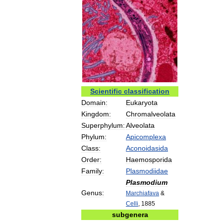
Scientific
classification
Domain:
Eukaryota
Kingdom:
Chromalveolata
Superphylum:
Alveolata
Phylum:
Apicomplexa
Class:
Aconoidasida
Order:
Haemosporida
Family:
Plasmodiidae
Plasmodium
Genus:
Marchiafava
&
Celli
,
1885
subgenera