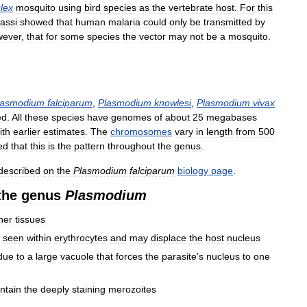
lex
mosquito
using
bird
species
as
the
vertebrate
host
.
For
this
assi
showed
that
human
malaria
could
only
be
transmitted
by
wever
,
that
for
some
species
the
vector
may
not
be
a
mosquito
.
lasmodium
falciparum
,
Plasmodium
knowlesi
,
Plasmodium
vivax
ed
.
All
these
species
have
genomes
of
about
25
megabases
ith
earlier
estimates
.
The
chromosomes
vary
in
length
from
500
ed
that
this
is
the
pattern
throughout
the
genus
.
described
on
the
Plasmodium
falciparum
biology
page
.
the
genus
Plasmodium
her
tissues
seen
within
erythrocytes
and
may
displace
the
host
nucleus
due
to
a
large
vacuole
that
forces
the
parasite
’
s
nucleus
to
one
ntain
the
deeply
staining
merozoites