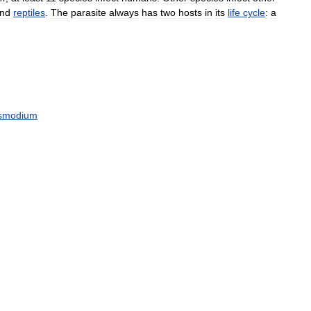
nd
reptiles
.
The
parasite
always
has
two
hosts
in
its
life
cycle
:
a
smodium