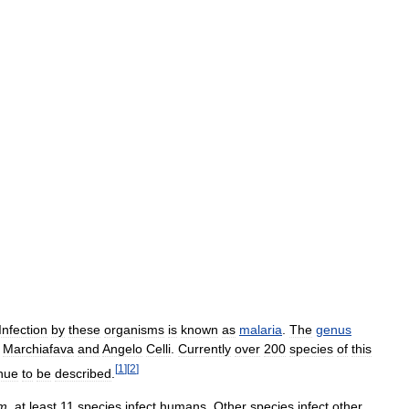
Infection
by
these
organisms
is
known
as
malaria
.
The
genus
Marchiafava
and
Angelo
Celli
.
Currently
over
200
species
of
this
[
1
]
[
2
]
nue
to
be
described
.
um
,
at
least
11
species
infect
humans
.
Other
species
infect
other