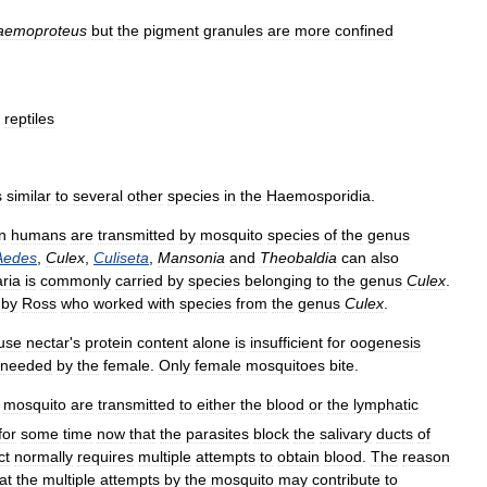
aemoproteus
but
the
pigment
granules
are
more
confined
reptiles
s
similar
to
several
other
species
in
the
Haemosporidia
.
in
humans
are
transmitted
by
mosquito
species
of
the
genus
Aedes
,
Culex
,
Culiseta
,
Mansonia
and
Theobaldia
can
also
ria
is
commonly
carried
by
species
belonging
to
the
genus
Culex
.
by
Ross
who
worked
with
species
from
the
genus
Culex
.
use
nectar
'
s
protein
content
alone
is
insufficient
for
oogenesis
needed
by
the
female
.
Only
female
mosquitoes
bite
.
mosquito
are
transmitted
to
either
the
blood
or
the
lymphatic
for
some
time
now
that
the
parasites
block
the
salivary
ducts
of
ct
normally
requires
multiple
attempts
to
obtain
blood
.
The
reason
at
the
multiple
attempts
by
the
mosquito
may
contribute
to