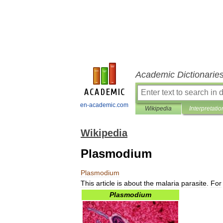
Academic Dictionarie
en-academic.com
Wikipedia
Interpretatio
Wikipedia
Plasmodium
Plasmodium
This
article
is
about
the
malaria
parasite
.
For
Plasmodium