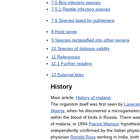
7
.
5
Bird
infecting
species
7
.
5
.
1
Reptile
infecting
species
7
.
6
Species
listed
by
subgenera
8
Host
range
9
Species
reclassified
into
other
genera
10
Species
of
dubious
validity
11
References
11
.
1
Further
reading
12
External
links
History
Main
article:
History
of
malaria
The
organism
itself
was
first
seen
by
Lavera
Algeria
,
when
he
discovered
a
microgametoc
within
the
blood
of
birds
in
Russia
.
There
wa
of
malaria
;
in
1894
Patrick
Manson
hypothes
independently
confirmed
by
the
Italian
physic
physician
Ronald
Ross
working
in
India
,
both