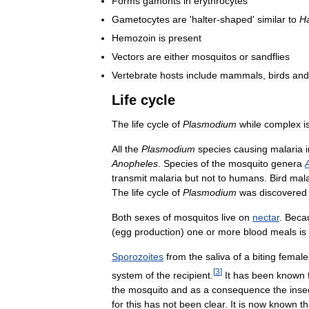
Forms
gamonts
in
erythrocytes
Gametocytes
are
'
halter
-
shaped
'
similar
to
H
Hemozoin
is
present
Vectors
are
either
mosquitos
or
sandflies
Vertebrate
hosts
include
mammals
,
birds
and
Life
cycle
The
life
cycle
of
Plasmodium
while
complex
i
All
the
Plasmodium
species
causing
malaria
Anopheles
.
Species
of
the
mosquito
genera
transmit
malaria
but
not
to
humans
.
Bird
mala
The
life
cycle
of
Plasmodium
was
discovered
Both
sexes
of
mosquitos
live
on
nectar
.
Beca
(
egg
production
)
one
or
more
blood
meals
is
Sporozoites
from
the
saliva
of
a
biting
female
[
3
]
system
of
the
recipient
.
It
has
been
known
the
mosquito
and
as
a
consequence
the
inse
for
this
has
not
been
clear
.
It
is
now
known
th