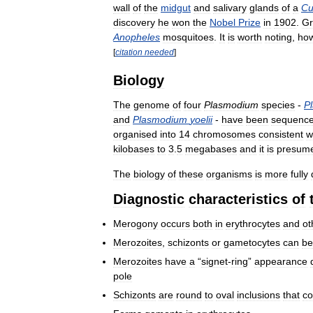
wall
of
the
midgut
and
salivary
glands
of
a
Cu
discovery
he
won
the
Nobel
Prize
in
1902
.
Gr
Anopheles
mosquitoes
.
It
is
worth
noting
,
ho
[
citation
needed
]
Biology
The
genome
of
four
Plasmodium
species
-
P
and
Plasmodium
yoelii
-
have
been
sequenc
organised
into
14
chromosomes
consistent
w
kilobases
to
3
.
5
megabases
and
it
is
presum
The
biology
of
these
organisms
is
more
fully
Diagnostic
characteristics
of
Merogony
occurs
both
in
erythrocytes
and
ot
Merozoites
,
schizonts
or
gametocytes
can
be
Merozoites
have
a
“
signet
-
ring
”
appearance
pole
Schizonts
are
round
to
oval
inclusions
that
co