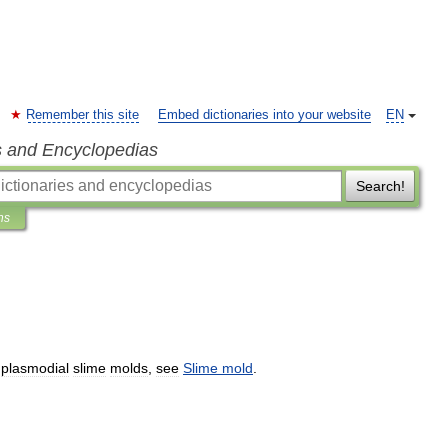
Remember this site
Embed dictionaries into your website
EN
s and Encyclopedias
Search!
ns
plasmodial
slime
molds
,
see
Slime
mold
.