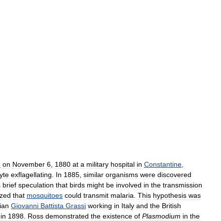
n
on
November
6
,
1880
at
a
military
hospital
in
Constantine
,
yte
exflagellating
.
In
1885
,
similar
organisms
were
discovered
s
brief
speculation
that
birds
might
be
involved
in
the
transmission
ized
that
mosquitoes
could
transmit
malaria
.
This
hypothesis
was
ian
Giovanni
Battista
Grassi
working
in
Italy
and
the
British
in
1898
.
Ross
demonstrated
the
existence
of
Plasmodium
in
the