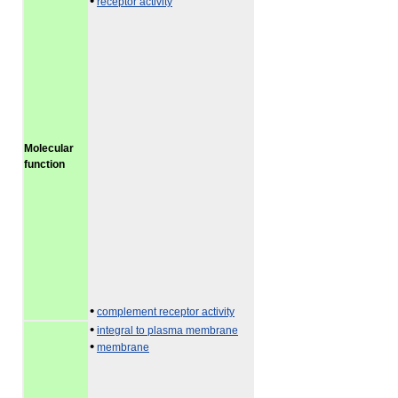
•
receptor activity
Molecular
function
•
complement receptor activity
•
integral to plasma membrane
•
membrane