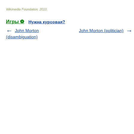
Wikimedia Foundation
.
2010
.
Игры ⚽
Нужна курсовая?
John Morton
John Morton (politician)
(disambiguation)