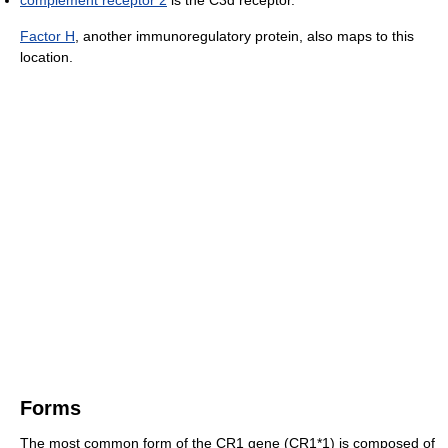
Factor H
, another immunoregulatory protein, also maps to this
location.
Forms
The most common form of the CR1 gene (CR1*1) is composed of