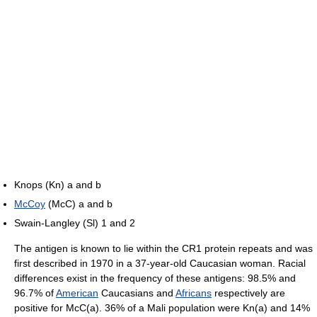
Knops (Kn) a and b
McCoy
(McC) a and b
Swain-Langley (Sl) 1 and 2
The antigen is known to lie within the CR1 protein repeats and was
first described in 1970 in a 37-year-old Caucasian woman. Racial
differences exist in the frequency of these antigens: 98.5% and
96.7% of
American
Caucasians and
Africans
respectively are
positive for McC(a). 36% of a Mali population were Kn(a) and 14%