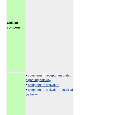
Cellular
component
•
complement receptor mediated
signaling pathway
•
complement activation
•
complement activation, classical
pathway