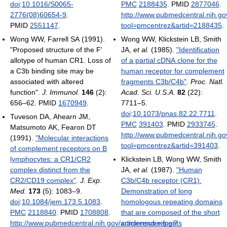
doi
:
10.1016/S0065-
PMC
2188435
. PMID
2877046
.
2776(08)60654-9
.
http://www.pubmedcentral.nih.gov
PMID
2551147
.
tool=pmcentrez&artid=2188435
.
Wong WW, Farrell SA (1991).
Wong WW, Klickstein LB, Smith
"Proposed structure of the F'
JA,
et al.
(1985).
"Identification
allotype of human CR1. Loss of
of a partial cDNA clone for the
a C3b binding site may be
human receptor for complement
associated with altered
fragments C3b/C4b"
.
Proc. Natl.
function".
J. Immunol.
146
(2):
Acad. Sci. U.S.A.
82
(22):
656–62. PMID
1670949
.
7711–5.
doi
:
10.1073/pnas.82.22.7711
.
Tuveson DA, Ahearn JM,
PMC
391403
. PMID
2933745
.
Matsumoto AK, Fearon DT
http://www.pubmedcentral.nih.gov
(1991).
"Molecular interactions
tool=pmcentrez&artid=391403
.
of complement receptors on B
lymphocytes: a CR1/CR2
Klickstein LB, Wong WW, Smith
complex distinct from the
JA,
et al.
(1987).
"Human
CR2/CD19 complex"
.
J. Exp.
C3b/C4b receptor (CR1).
Med.
173
(5): 1083–9.
Demonstration of long
doi
:
10.1084/jem.173.5.1083
.
homologous repeating domains
PMC
2118840
. PMID
1708808
.
that are composed of the short
http://www.pubmedcentral.nih.gov/articlerender.fcgi?
consensus repeats