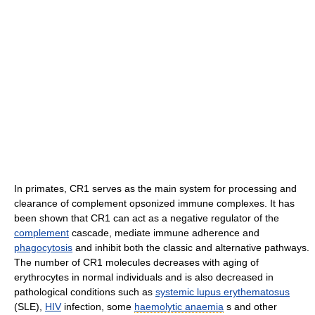
In primates, CR1 serves as the main system for processing and
clearance of complement opsonized immune complexes. It has
been shown that CR1 can act as a negative regulator of the
complement
cascade, mediate immune adherence and
phagocytosis
and inhibit both the classic and alternative pathways.
The number of CR1 molecules decreases with aging of
erythrocytes in normal individuals and is also decreased in
pathological conditions such as
systemic lupus erythematosus
(SLE),
HIV
infection, some
haemolytic anaemia
s and other