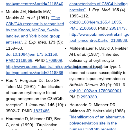
tool=pmcentrez&artid=2118840
.
characteristics of C3/C4 binding
proteins"
.
J. Exp. Med.
165
(4):
Moulds JM, Nickells MW,
1095–112.
Moulds JJ,
et al.
(1991).
"The
doi
:
10.1084/jem.165.4.1095
.
C3b/C4b receptor is recognized
PMC
2188588
. PMID
2951479
.
by the Knops, McCoy, Swain-
http://www.pubmedcentral.nih.gov
langley, and York blood group
tool=pmcentrez&artid=2188588
.
antisera"
.
J. Exp. Med.
173
(5):
1159–63.
Moldenhauer F, David J, Fielder
doi
:
10.1084/jem.173.5.1159
.
AH,
et al.
(1987). "Inherited
PMC
2118866
. PMID
1708809
.
deficiency of erythrocyte
http://www.pubmedcentral.nih.gov/articlerender.fcgi?
complement receptor type 1
tool=pmcentrez&artid=2118866
.
does not cause susceptibility to
systemic lupus erythematosus".
Rao N, Ferguson DJ, Lee SF,
Arthritis Rheum.
30
(9): 961–6.
Telen MJ (1991). "Identification
doi
:
10.1002/art.1780300901
.
of human erythrocyte blood
PMID
2959289
.
group antigens on the C3b/C4b
receptor".
J. Immunol.
146
(10):
Hourcade D, Miesner DR,
3502–7. PMID
1827486
.
Atkinson JP, Holers VM (1988).
"Identification of an alternative
Hourcade D, Miesner DR, Bee
polyadenylation site in the
C,
et al.
(1990). "Duplication
human C3b/C4b receptor