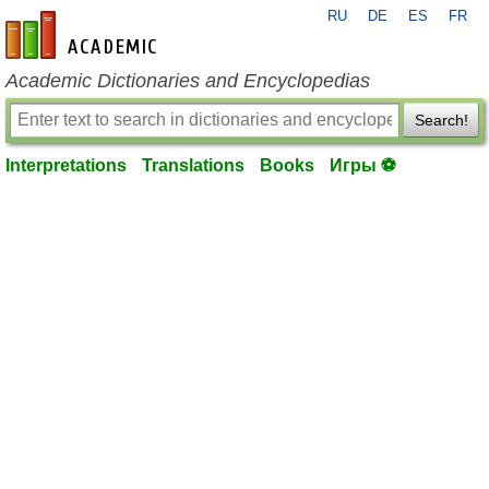
RU
DE
ES
FR
en-academic.com
Academic Dictionaries and Encyclopedias
Search!
Interpretations
Translations
Books
Игры ⚽