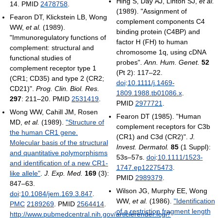
Hing S, Day AJ, Linton SJ,
et al.
14. PMID
2478758
.
(1989). "Assignment of
Fearon DT, Klickstein LB, Wong
complement components C4
WW,
et al.
(1989).
binding protein (C4BP) and
"Immunoregulatory functions of
factor H (FH) to human
complement: structural and
chromosome 1q, using cDNA
functional studies of
probes".
Ann. Hum. Genet.
52
complement receptor type 1
(Pt 2): 117–22.
(CR1; CD35) and type 2 (CR2;
doi
:
10.1111/j.1469-
CD21)".
Prog. Clin. Biol. Res.
1809.1988.tb01086.x
.
297
: 211–20. PMID
2531419
.
PMID
2977721
.
Wong WW, Cahill JM, Rosen
Fearon DT (1985). "Human
MD,
et al.
(1989).
"Structure of
complement receptors for C3b
the human CR1 gene.
(CR1) and C3d (CR2)".
J.
Molecular basis of the structural
Invest. Dermatol.
85
(1 Suppl):
and quantitative polymorphisms
53s–57s.
doi
:
10.1111/1523-
and identification of a new CR1-
1747.ep12275473
.
like allele"
.
J. Exp. Med.
169
(3):
PMID
2989379
.
847–63.
Wilson JG, Murphy EE, Wong
doi
:
10.1084/jem.169.3.847
.
WW,
et al.
(1986).
"Identification
PMC
2189269
. PMID
2564414
.
of a restriction fragment length
http://www.pubmedcentral.nih.gov/articlerender.fcgi?