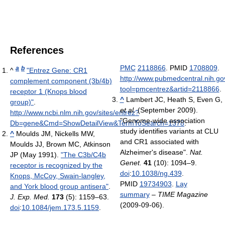
References
PMC
2118866
. PMID
1708809
.
a
b
^
"Entrez Gene: CR1
http://www.pubmedcentral.nih.gov
complement component (3b/4b)
tool=pmcentrez&artid=2118866
.
receptor 1 (Knops blood
^
Lambert JC, Heath S, Even G,
group)"
.
et al.
(September 2009).
http://www.ncbi.nlm.nih.gov/sites/entrez?
"Genome-wide association
Db=gene&Cmd=ShowDetailView&TermToSearch=1378
.
study identifies variants at CLU
^
Moulds JM, Nickells MW,
and CR1 associated with
Moulds JJ, Brown MC, Atkinson
Alzheimer's disease".
Nat.
JP (May 1991).
"The C3b/C4b
Genet.
41
(10): 1094–9.
receptor is recognized by the
doi
:
10.1038/ng.439
.
Knops, McCoy, Swain-langley,
PMID
19734903
.
Lay
and York blood group antisera"
.
summary
–
TIME Magazine
J. Exp. Med.
173
(5): 1159–63.
(2009-09-06).
doi
:
10.1084/jem.173.5.1159
.