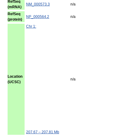
RefSeq
NM_000573.3
n/a
(mRNA)
RefSeq
NP_000564.2
n/a
(protein)
Chr 1:
Location
n/a
(UCSC)
207.67 – 207.81 Mb