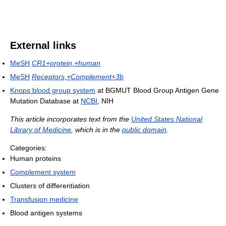
External links
MeSH
CR1+protein,+human
MeSH
Receptors,+Complement+3b
Knops blood group system
at BGMUT Blood Group Antigen Gene
Mutation Database at
NCBI
, NIH
This article incorporates text from the
United States National
Library of Medicine
, which is in the
public domain
.
Categories:
Human proteins
Complement system
Clusters of differentiation
Transfusion medicine
Blood antigen systems