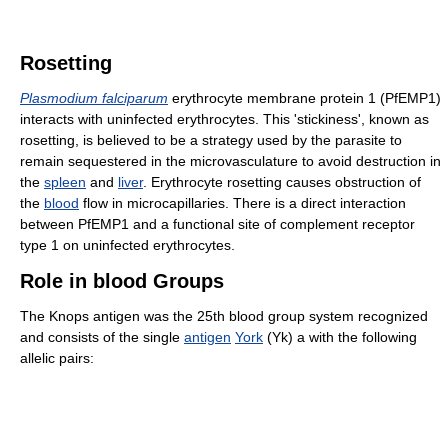
Rosetting
Plasmodium falciparum
erythrocyte membrane protein 1 (PfEMP1)
interacts with uninfected erythrocytes. This 'stickiness', known as
rosetting, is believed to be a strategy used by the parasite to
remain sequestered in the microvasculature to avoid destruction in
the
spleen
and
liver
. Erythrocyte rosetting causes obstruction of
the
blood
flow in microcapillaries. There is a direct interaction
between PfEMP1 and a functional site of complement receptor
type 1 on uninfected erythrocytes.
Role in blood Groups
The Knops antigen was the 25th blood group system recognized
and consists of the single
antigen
York
(Yk) a with the following
allelic pairs: