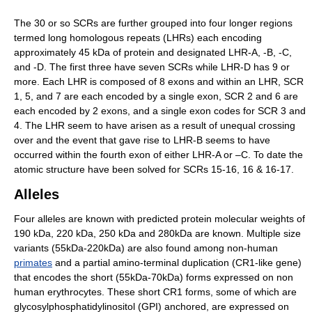
The 30 or so SCRs are further grouped into four longer regions
termed long homologous repeats (LHRs) each encoding
approximately 45 kDa of protein and designated LHR-A, -B, -C,
and -D. The first three have seven SCRs while LHR-D has 9 or
more. Each LHR is composed of 8 exons and within an LHR, SCR
1, 5, and 7 are each encoded by a single exon, SCR 2 and 6 are
each encoded by 2 exons, and a single exon codes for SCR 3 and
4. The LHR seem to have arisen as a result of unequal crossing
over and the event that gave rise to LHR-B seems to have
occurred within the fourth exon of either LHR-A or –C. To date the
atomic structure have been solved for SCRs 15-16, 16 & 16-17.
Alleles
Four alleles are known with predicted protein molecular weights of
190 kDa, 220 kDa, 250 kDa and 280kDa are known. Multiple size
variants (55kDa-220kDa) are also found among non-human
primates
and a partial amino-terminal duplication (CR1-like gene)
that encodes the short (55kDa-70kDa) forms expressed on non
human erythrocytes. These short CR1 forms, some of which are
glycosylphosphatidylinositol (GPI) anchored, are expressed on