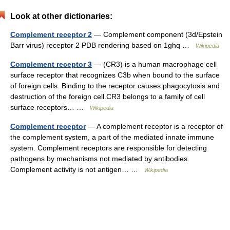
Look at other dictionaries:
Complement receptor 2
— Complement component (3d/Epstein
Barr virus) receptor 2 PDB rendering based on 1ghq …
Wikipedia
Complement receptor 3
— (CR3) is a human macrophage cell
surface receptor that recognizes C3b when bound to the surface
of foreign cells. Binding to the receptor causes phagocytosis and
destruction of the foreign cell.CR3 belongs to a family of cell
surface receptors… …
Wikipedia
Complement receptor
— A complement receptor is a receptor of
the complement system, a part of the mediated innate immune
system. Complement receptors are responsible for detecting
pathogens by mechanisms not mediated by antibodies.
Complement activity is not antigen… …
Wikipedia