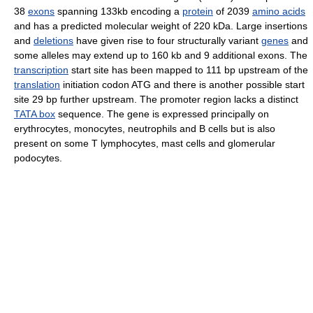
38
exons
spanning 133kb encoding a
protein
of 2039
amino acids
and has a predicted molecular weight of 220 kDa. Large insertions
and
deletions
have given rise to four structurally variant
genes
and
some alleles may extend up to 160 kb and 9 additional exons. The
transcription
start site has been mapped to 111 bp upstream of the
translation
initiation codon ATG and there is another possible start
site 29 bp further upstream. The promoter region lacks a distinct
TATA box
sequence. The gene is expressed principally on
erythrocytes, monocytes, neutrophils and B cells but is also
present on some T lymphocytes, mast cells and glomerular
podocytes.