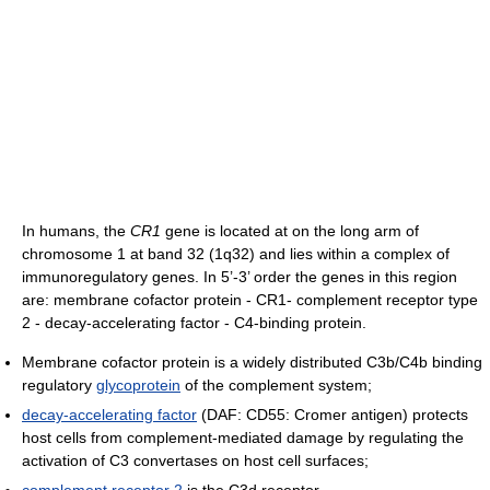
In humans, the
CR1
gene is located at on the long arm of
chromosome 1 at band 32 (1q32) and lies within a complex of
immunoregulatory genes. In 5’-3’ order the genes in this region
are: membrane cofactor protein - CR1- complement receptor type
2 - decay-accelerating factor - C4-binding protein.
Membrane cofactor protein is a widely distributed C3b/C4b binding
regulatory
glycoprotein
of the complement system;
decay-accelerating factor
(DAF: CD55: Cromer antigen) protects
host cells from complement-mediated damage by regulating the
activation of C3 convertases on host cell surfaces;
complement receptor 2
is the C3d receptor.