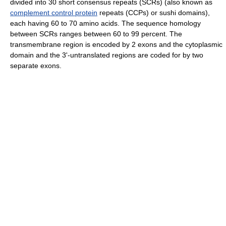
divided into 30 short consensus repeats (SCRs) (also known as
complement control protein
repeats (CCPs) or sushi domains),
each having 60 to 70 amino acids. The sequence homology
between SCRs ranges between 60 to 99 percent. The
transmembrane region is encoded by 2 exons and the cytoplasmic
domain and the 3'-untranslated regions are coded for by two
separate exons.