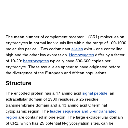
The mean number of complement receptor 1 (CR1) molecules on
erythrocytes in normal individuals lies within the range of 100-1000
molecules per cell. Two codominant
alleles
exist - one controlling
high and the other low expression.
Homozygotes
differ by a factor
of 10-20:
heterozygotes
typically have 500-600 copies per
erythrocyte. These two alleles appear to have originated before
the divergence of the European and African populations.
Structure
The encoded protein has a 47 amino acid
signal peptide
, an
extracellular domain of 1930 residues, a 25 residue
transmembrane domain and a 43 amino acid C terminal
cytoplasmic region. The
leader sequence and 5'-untranslated
region
are contained in one exon. The large extracellular domain
of CR1, which has 25 potential N-glycosylation sites, can be