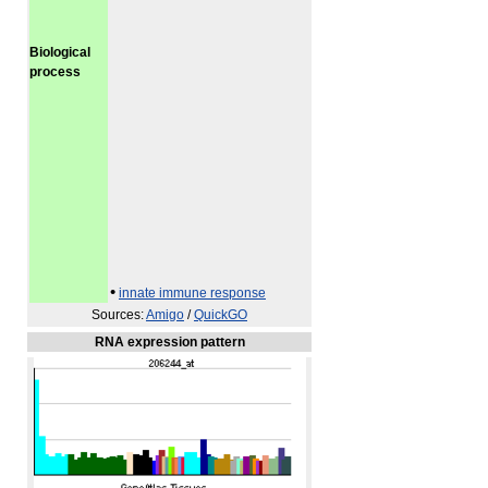
Biological
process
•
innate immune response
Sources:
Amigo
/
QuickGO
RNA expression pattern