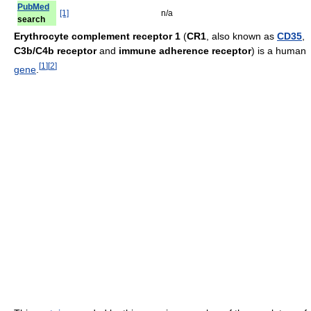
PubMed
[1]
n/a
search
Erythrocyte complement receptor 1
(
CR1
, also known as
CD35
,
C3b/C4b receptor
and
immune adherence receptor
) is a human
[
1
]
[
2
]
gene
.