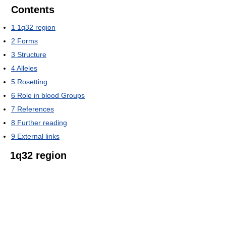
Contents
1
1q32 region
2
Forms
3
Structure
4
Alleles
5
Rosetting
6
Role in blood Groups
7
References
8
Further reading
9
External links
1q32 region