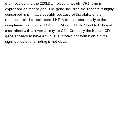
erythrocytes and the 220kDa molecular weight CR1 form is
expressed on monocytes. The gene including the repeats is highly
conserved in primates possibly because of the ability of the
repeats to bind complement. LHR-A binds preferentially to the
complement component C4b: LHR-B and LHR-C bind to C3b and
also, albeit with a lower affinity, to C4b. Curiously the human CR1
gene appears to have an unusual protein conformation but the
significance of this finding is not clear.