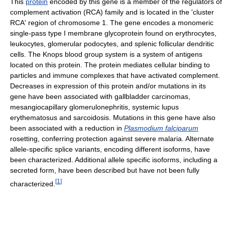
This
protein
encoded by this gene is a member of the regulators of
complement activation (RCA) family and is located in the 'cluster
RCA' region of chromosome 1. The gene encodes a monomeric
single-pass type I membrane glycoprotein found on erythrocytes,
leukocytes, glomerular podocytes, and splenic follicular dendritic
cells. The Knops blood group system is a system of antigens
located on this protein. The protein mediates cellular binding to
particles and immune complexes that have activated complement.
Decreases in expression of this protein and/or mutations in its
gene have been associated with gallbladder carcinomas,
mesangiocapillary glomerulonephritis, systemic lupus
erythematosus and sarcoidosis. Mutations in this gene have also
been associated with a reduction in
Plasmodium falciparum
rosetting, conferring protection against severe malaria. Alternate
allele-specific splice variants, encoding different isoforms, have
been characterized. Additional allele specific isoforms, including a
secreted form, have been described but have not been fully
[
1
]
characterized.