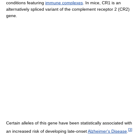
conditions featuring
immune complexes
. In mice, CR1 is an
alternatively spliced variant of the complement receptor 2 (CR2)
gene.
Certain alleles of this gene have been statistically associated with
[
3
]
an increased risk of developing late-onset
Alzheimer's Disease
.