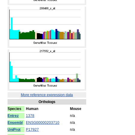
More reference expression data
Orthologs
Species
Human
Mouse
Entrez
1378
n/a
Ensembl
ENSG00000203710
n/a
UniProt
P17927
n/a