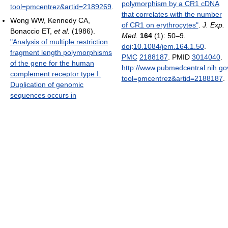
polymorphism by a CR1 cDNA
tool=pmcentrez&artid=2189269
.
that correlates with the number
Wong WW, Kennedy CA,
of CR1 on erythrocytes"
.
J. Exp.
Bonaccio ET,
et al.
(1986).
Med.
164
(1): 50–9.
"Analysis of multiple restriction
doi
:
10.1084/jem.164.1.50
.
fragment length polymorphisms
PMC
2188187
. PMID
3014040
.
of the gene for the human
http://www.pubmedcentral.nih.gov
complement receptor type I.
tool=pmcentrez&artid=2188187
.
Duplication of genomic
sequences occurs in