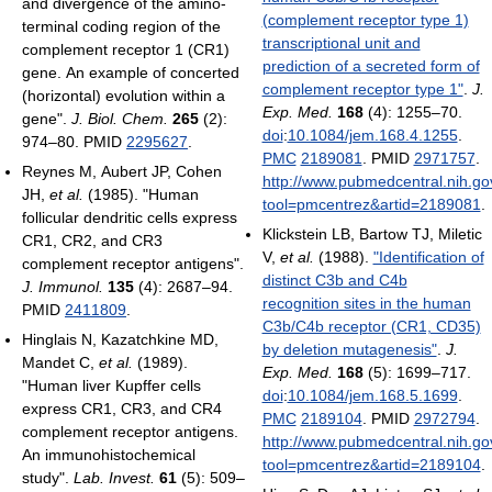
and divergence of the amino-
(complement receptor type 1)
terminal coding region of the
transcriptional unit and
complement receptor 1 (CR1)
prediction of a secreted form of
gene. An example of concerted
complement receptor type 1"
.
J.
(horizontal) evolution within a
Exp. Med.
168
(4): 1255–70.
gene".
J. Biol. Chem.
265
(2):
doi
:
10.1084/jem.168.4.1255
.
974–80. PMID
2295627
.
PMC
2189081
. PMID
2971757
.
Reynes M, Aubert JP, Cohen
http://www.pubmedcentral.nih.gov
JH,
et al.
(1985). "Human
tool=pmcentrez&artid=2189081
.
follicular dendritic cells express
Klickstein LB, Bartow TJ, Miletic
CR1, CR2, and CR3
V,
et al.
(1988).
"Identification of
complement receptor antigens".
distinct C3b and C4b
J. Immunol.
135
(4): 2687–94.
recognition sites in the human
PMID
2411809
.
C3b/C4b receptor (CR1, CD35)
Hinglais N, Kazatchkine MD,
by deletion mutagenesis"
.
J.
Mandet C,
et al.
(1989).
Exp. Med.
168
(5): 1699–717.
"Human liver Kupffer cells
doi
:
10.1084/jem.168.5.1699
.
express CR1, CR3, and CR4
PMC
2189104
. PMID
2972794
.
complement receptor antigens.
http://www.pubmedcentral.nih.gov
An immunohistochemical
tool=pmcentrez&artid=2189104
.
study".
Lab. Invest.
61
(5): 509–