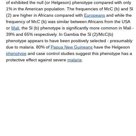
of exhibited the null (or Helgeson) phenotype compared with only
1% in the American population. The frequencies of McC (b) and Sl
(2) are higher in Africans compared with
Europeans
and while the
frequency of McC (b) was similar between Africans from the USA
or
Mali
, the Sl (b) phenotype is significantly more common in Mali -
39% and 65% respectively. In Gambia the Sl (2)/McC(b)
phenotype appears to have been positively selected - presumably
due to malaria. 80% of
Papua New Guineans
have the Helgeson
phenotype
and case control studies suggest this phenotype has a
protective effect against severe
malaria
.