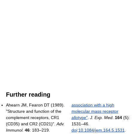
Further reading
Ahearn JM, Fearon DT (1989).
association with a high
"Structure and function of the
molecular mass receptor
complement receptors, CR1
allotype"
.
J. Exp. Med.
164
(5):
(CD35) and CR2 (CD21)".
Adv.
1531–46.
Immunol.
46
: 183–219.
doi
:
10.1084/jem.164.5.1531
.