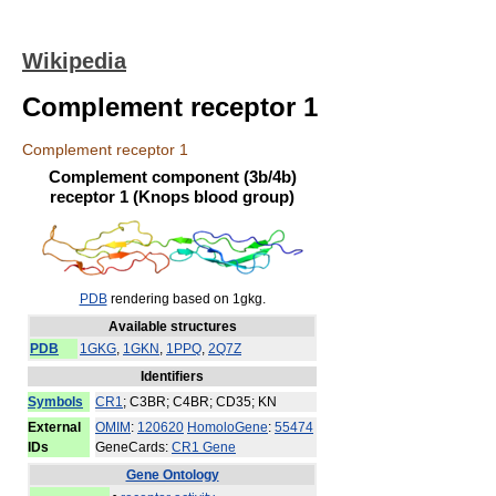
Wikipedia
Complement receptor 1
Complement receptor 1
Complement component (3b/4b)
receptor 1 (Knops blood group)
PDB
rendering based on 1gkg.
Available structures
PDB
1GKG
,
1GKN
,
1PPQ
,
2Q7Z
Identifiers
Symbols
CR1
; C3BR; C4BR; CD35; KN
External
OMIM
:
120620
HomoloGene
:
55474
IDs
GeneCards:
CR1 Gene
Gene Ontology