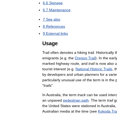
6
.
6
Signage
6
.
7
Maintenance
7
See
also
8
References
9
External
links
Usage
Trail
often
denotes
a
hiking
trail
.
Historically
t
emigrants
(
e
.
g
.
the
Oregon
Trail
).
In
the
earl
marked
highway
route
,
and
trail
is
now
also
u
tourist
interest
(
e
.
g
.
National
Historic
Trails
,
t
by
developers
and
urban
planners
for
a
varie
particularly
unusual
use
of
the
term
is
in
the
"
trails
".
In
Australia
,
the
term
track
can
be
used
inter
an
unpaved
pedestrian
path
.
The
term
trail
g
the
United
States
were
stationed
in
Australia
Australian
media
at
the
time
(
see
Kokoda
Tra