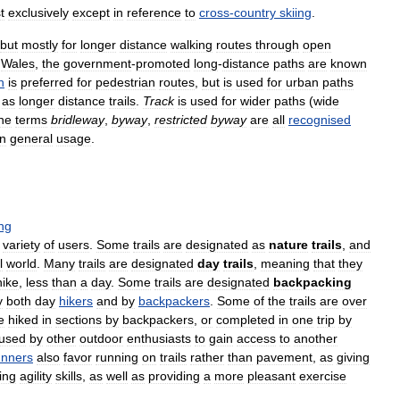
t
exclusively
except
in
reference
to
cross
-
country
skiing
.
but
mostly
for
longer
distance
walking
routes
through
open
Wales
,
the
government
-
promoted
long
-
distance
paths
are
known
h
is
preferred
for
pedestrian
routes
,
but
is
used
for
urban
paths
as
longer
distance
trails
.
Track
is
used
for
wider
paths
(
wide
he
terms
bridleway
,
byway
,
restricted
byway
are
all
recognised
in
general
usage
.
ng
variety
of
users
.
Some
trails
are
designated
as
nature
trails
,
and
l
world
.
Many
trails
are
designated
day
trails
,
meaning
that
they
hike
,
less
than
a
day
.
Some
trails
are
designated
backpacking
y
both
day
hikers
and
by
backpackers
.
Some
of
the
trails
are
over
e
hiked
in
sections
by
backpackers
,
or
completed
in
one
trip
by
used
by
other
outdoor
enthusiasts
to
gain
access
to
another
unners
also
favor
running
on
trails
rather
than
pavement
,
as
giving
ing
agility
skills
,
as
well
as
providing
a
more
pleasant
exercise