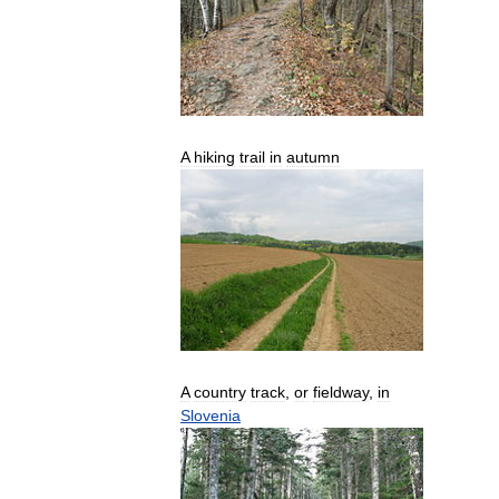
A
hiking
trail
in
autumn
A
country
track
,
or
fieldway
,
in
Slovenia