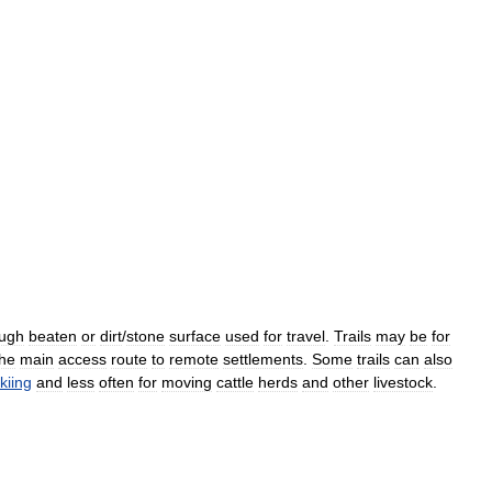
ugh
beaten
or
dirt
/
stone
surface
used
for
travel
.
Trails
may
be
for
the
main
access
route
to
remote
settlements
.
Some
trails
can
also
kiing
and
less
often
for
moving
cattle
herds
and
other
livestock
.