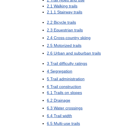
2
Trail
types
and
use
2
.
1
Walking
trails
2
.
1
.
1
Stairway
trails
2
.
2
Bicycle
trails
2
.
3
Equestrian
trails
2
.
4
Cross
-
country
skiing
2
.
5
Motorized
trails
2
.
6
Urban
and
suburban
trails
3
Trail
difficulty
ratings
4
Segregation
5
Trail
administration
6
Trail
construction
6
.
1
Trails
on
slopes
6
.
2
Drainage
6
.
3
Water
crossings
6
.
4
Trail
width
6
.
5
Multi
-
use
trails