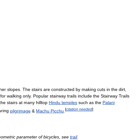
her
slopes
.
The
stairs
are
constructed
by
making
cuts
in
the
dirt
,
for
walking
only
.
Popular
stairway
trails
include
the
Stairway
Trails
the
stairs
at
many
hilltop
Hindu
temples
such
as
the
Palani
[
citation
needed
]
uring
pilgrimage
&
Machu
Picchu
.
ometric
parameter
of
bicycles
,
see
trail
.