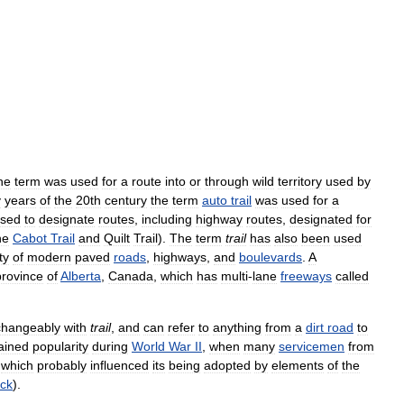
he
term
was
used
for
a
route
into
or
through
wild
territory
used
by
y
years
of
the
20th
century
the
term
auto
trail
was
used
for
a
sed
to
designate
routes
,
including
highway
routes
,
designated
for
he
Cabot
Trail
and
Quilt
Trail
).
The
term
trail
has
also
been
used
ty
of
modern
paved
roads
,
highways
,
and
boulevards
.
A
province
of
Alberta
,
Canada
,
which
has
multi
-
lane
freeways
called
changeably
with
trail
,
and
can
refer
to
anything
from
a
dirt
road
to
ained
popularity
during
World
War
II
,
when
many
servicemen
from
,
which
probably
influenced
its
being
adopted
by
elements
of
the
ck
).