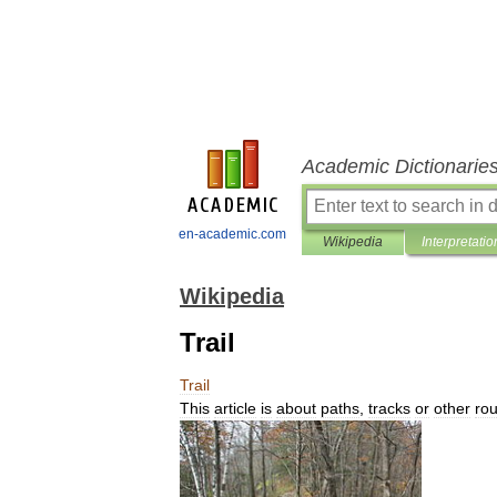
Academic Dictionarie
en-academic.com
Wikipedia
Interpretatio
Wikipedia
Trail
Trail
This
article
is
about
paths
,
tracks
or
other
rou