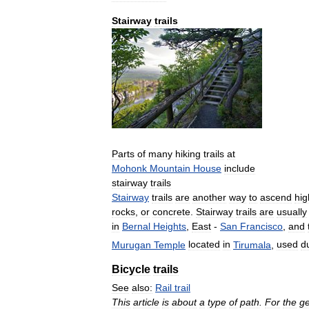
Stairway
trails
Parts
of
many
hiking
trails
at
Mohonk
Mountain
House
include
stairway
trails
Stairway
trails
are
another
way
to
ascend
hig
rocks
,
or
concrete
.
Stairway
trails
are
usually
in
Bernal
Heights
,
East
-
San
Francisco
,
and
Murugan
Temple
located
in
Tirumala
,
used
d
Bicycle
trails
See
also:
Rail
trail
This
article
is
about
a
type
of
path
.
For
the
ge