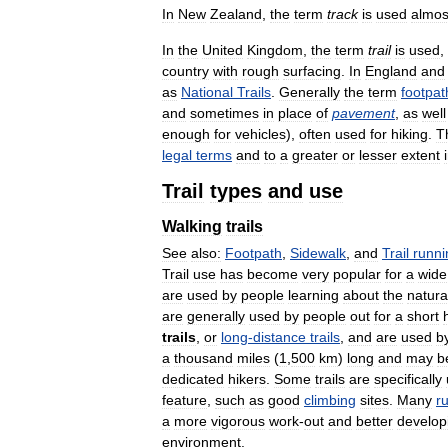
In
New
Zealand
,
the
term
track
is
used
almos
In
the
United
Kingdom
,
the
term
trail
is
used
,
country
with
rough
surfacing
.
In
England
and
as
National
Trails
.
Generally
the
term
footpat
and
sometimes
in
place
of
pavement
,
as
well
enough
for
vehicles
),
often
used
for
hiking
.
T
legal
terms
and
to
a
greater
or
lesser
extent
Trail
types
and
use
Walking
trails
See
also:
Footpath
,
Sidewalk
,
and
Trail
runni
Trail
use
has
become
very
popular
for
a
wide
are
used
by
people
learning
about
the
natura
are
generally
used
by
people
out
for
a
short
trails
,
or
long
-
distance
trails
,
and
are
used
b
a
thousand
miles
(
1
,
500
km
)
long
and
may
b
dedicated
hikers
.
Some
trails
are
specifically
feature
,
such
as
good
climbing
sites
.
Many
r
a
more
vigorous
work
-
out
and
better
develop
environment
.