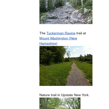
The
Tuckerman
Ravine
trail
at
Mount
Washington
(
New
Hampshire
)
Nature
trail
in
Upstate
New
York
.