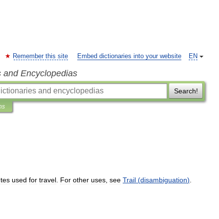
Remember this site
Embed dictionaries into your website
EN
s and Encyclopedias
Search!
ns
tes
used
for
travel
.
For
other
uses
,
see
Trail
(
disambiguation
)
.