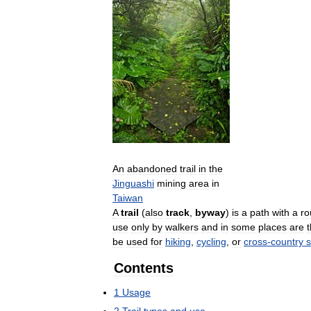
An
abandoned
trail
in
the
Jinguashi
mining
area
in
Taiwan
A
trail
(
also
track
,
byway
)
is
a
path
with
a
ro
use
only
by
walkers
and
in
some
places
are
be
used
for
hiking
,
cycling
,
or
cross
-
country
s
Contents
1
Usage