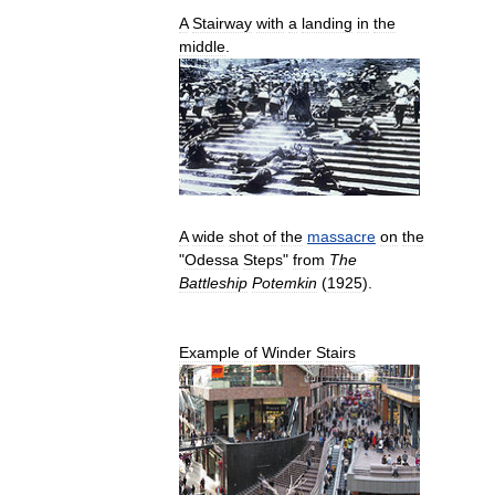
A
Stairway
with
a
landing
in
the
middle
.
A
wide
shot
of
the
massacre
on
the
"
Odessa
Steps
"
from
The
Battleship
Potemkin
(
1925
).
Example
of
Winder
Stairs