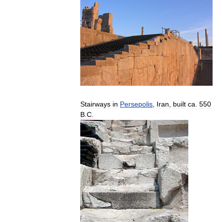
Stairways
in
Persepolis
,
Iran
,
built
ca
.
550
B
.
C
.