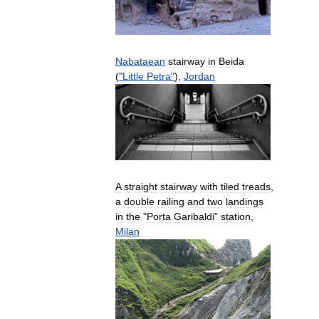
Nabataean
stairway
in
Beida
(
"
Little
Petra
"
),
Jordan
A
straight
stairway
with
tiled
treads
,
a
double
railing
and
two
landings
in
the
"
Porta
Garibaldi
"
station
,
Milan