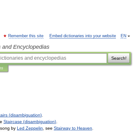
Remember this site
Embed dictionaries into your website
EN
s and Encyclopedias
Search!
ns
airs
(
disambiguation
)
.
e
Staircase
(
disambiguation
)
.
song
by
Led
Zeppelin
,
see
Stairway
to
Heaven
.