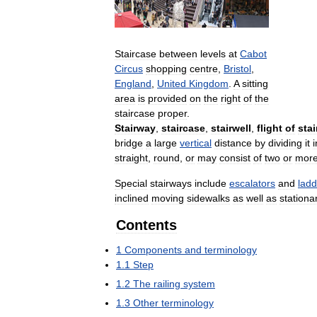
Staircase
between
levels
at
Cabot
Circus
shopping
centre
,
Bristol
,
England
,
United
Kingdom
.
A
sitting
area
is
provided
on
the
right
of
the
staircase
proper
.
Stairway
,
staircase
,
stairwell
,
flight
of
stai
bridge
a
large
vertical
distance
by
dividing
it
i
straight
,
round
,
or
may
consist
of
two
or
mor
Special
stairways
include
escalators
and
ladd
inclined
moving
sidewalks
as
well
as
stationa
Contents
1
Components
and
terminology
1
.
1
Step
1
.
2
The
railing
system
1
.
3
Other
terminology