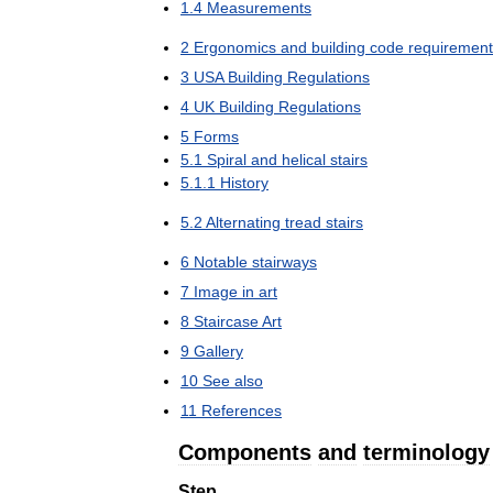
1
.
4
Measurements
2
Ergonomics
and
building
code
requirement
3
USA
Building
Regulations
4
UK
Building
Regulations
5
Forms
5
.
1
Spiral
and
helical
stairs
5
.
1
.
1
History
5
.
2
Alternating
tread
stairs
6
Notable
stairways
7
Image
in
art
8
Staircase
Art
9
Gallery
10
See
also
11
References
Components
and
terminology
Step