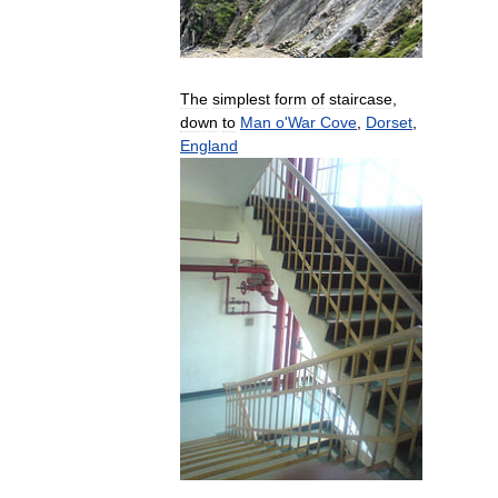
The
simplest
form
of
staircase
,
down
to
Man
o
'
War
Cove
,
Dorset
,
England