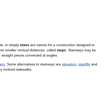
rs
,
or
simply
stairs
are
names
for
a
construction
designed
to
nto
smaller
vertical
distances
,
called
steps
.
Stairways
may
be
e
straight
pieces
connected
at
angles
.
ers
.
Some
alternatives
to
stairways
are
elevators
,
stairlifts
and
ry
inclined
sidewalks
.