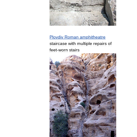
Plovdiv
Roman
amphitheatre
staircase
with
multiple
repairs
of
feet
-
worn
stairs