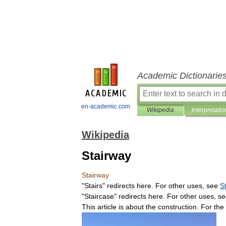
Academic Dictionarie
en-academic.com
Wikipedia
Interpretatio
Wikipedia
Stairway
Stairway
"
Stairs
"
redirects
here
.
For
other
uses
,
see
St
"
Staircase
"
redirects
here
.
For
other
uses
,
se
This
article
is
about
the
construction
.
For
the