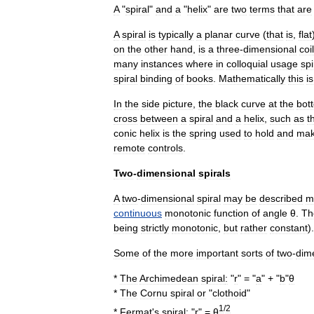
A
"
spiral
"
and
a
"
helix
"
are
two
terms
that
are
A
spiral
is
typically
a
planar
curve
(
that
is
,
flat
on
the
other
hand
,
is
a
three
-
dimensional
coil
many
instances
where
in
colloquial
usage
spi
spiral
binding
of
books
.
Mathematically
this
is
In
the
side
picture
,
the
black
curve
at
the
bot
cross
between
a
spiral
and
a
helix
,
such
as
t
conic
helix
is
the
spring
used
to
hold
and
ma
remote
controls
.
Two
-
dimensional
spirals
A
two
-
dimensional
spiral
may
be
described
m
continuous
monotonic
function
of
angle
θ
.
Th
being
strictly
monotonic
,
but
rather
constant
).
Some
of
the
more
important
sorts
of
two
-
dim
*
The
Archimedean
spiral
:
"
r
" = "
a
" + "
b
"
θ
*
The
Cornu
spiral
or
"
clothoid
"
1
/
2
*
Fermat
'
s
spiral
:
"
r
" =
θ