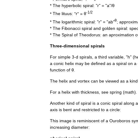
*
The
hyperbolic
spiral
:
"
r
" = "
a
"/
θ
-
1
/
2
*
The
lituus
:
"
r
" =
θ
θ
*
The
logarithmic
spiral
:
"
r
" = "
ab
"
;
approxim
*
The
Fibonacci
spiral
and
golden
spiral
:
spec
*
The
Spiral
of
Theodorus
:
an
aproximation
o
Three
-
dimensional
spirals
For
simple
3
-
d
spirals
,
a
third
variable
, "
h
" (
h
a
conic
helix
may
be
defined
as
a
spiral
on
a
function
of
θ
.
The
helix
and
vortex
can
be
viewed
as
a
kind
For
a
helix
with
thickness
,
see
spring
(
math
)
.
Another
kind
of
spiral
is
a
conic
spiral
along
a
axis
is
bent
and
restricted
to
a
circle:
This
image
is
reminiscent
of
a
Ouroboros
sy
increasing
diameter: