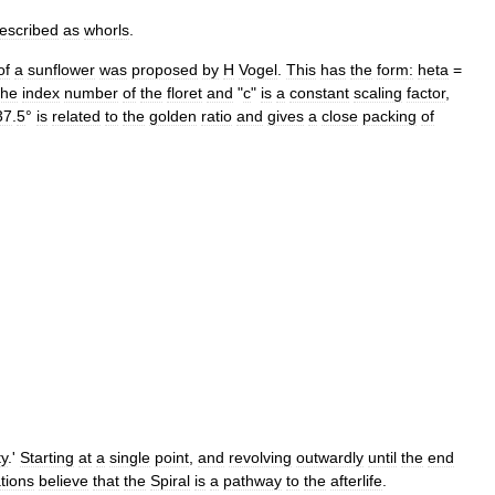
escribed
as
whorl
s
.
of
a
sunflower
was
proposed
by
H
Vogel
.
This
has
the
form:
heta
=
the
index
number
of
the
floret
and
"
c
"
is
a
constant
scaling
factor
,
37
.
5
°
is
related
to
the
golden
ratio
and
gives
a
close
packing
of
ty
.'
Starting
at
a
single
point
,
and
revolving
outwardly
until
the
end
ations
believe
that
the
Spiral
is
a
pathway
to
the
afterlife
.