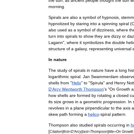
the
sun
,
as
ancient
people
thought
the
sun
w
morning
.
Spirals
are
also
a
symbol
of
hypnosis
,
stemm
hypnotized
by
staring
into
a
spinning
spiral
(
also
used
as
a
symbol
of
dizziness
,
where
th
turn
into
spirals
to
show
they
are
dizzy
or
da
Lagann
",
where
it
symbolizes
the
double
heli
structure
of
a
galaxy
,
representing
universal
In
nature
The
study
of
spirals
in
nature
have
a
long
his
logarithmic
spiral
.
Jan
Swammerdam
observ
shells
from
"
Helix
"
to
"
Spirula
"
and
Henry
Not
D
’
Arcy
Wentworth
Thompson
'
s
"
On
Growth
a
how
shells
are
formed
by
rotating
a
closed
cu
its
size
grows
in
a
geometric
progression
.
In
revolves
in
a
plane
pirpendicular
to
the
axis
a
skew
path
forming
a
helico
-
spiral
pattern
.
Thompson
also
studied
spirals
occurring
in
h
[
Citation
|
first
=
D
'
Arcy
|
last
=
Thompson
|
title
=
On
Growth