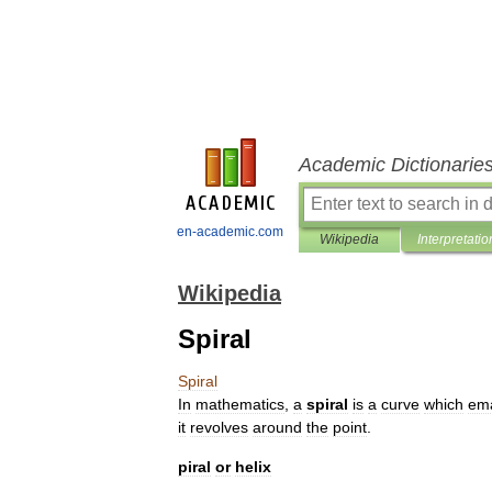
Academic Dictionarie
en-academic.com
Wikipedia
Interpretatio
Wikipedia
Spiral
Spiral
In
mathematics
,
a
spiral
is
a
curve
which
em
it
revolves
around
the
point
.
piral
or
helix