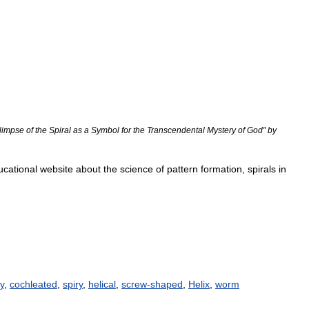
limpse
of
the
Spiral
as
a
Symbol
for
the
Transcendental
Mystery
of
God
"
by
ucational
website
about
the
science
of
pattern
formation
,
spirals
in
y
,
cochleated
,
spiry
,
helical
,
screw-shaped
,
Helix
,
worm