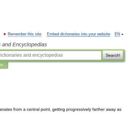
Remember this site
Embed dictionaries into your website
EN
s and Encyclopedias
Search!
ns
anates
from
a
central
point
,
getting
progressively
farther
away
as