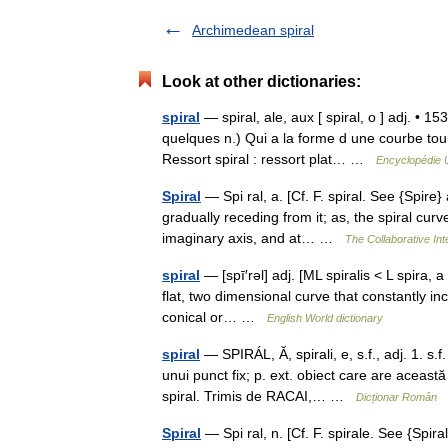
Archimedean spiral
Look at other dictionaries:
spiral
— spiral, ale, aux [ spiral, o ] adj. • 15
quelques n.) Qui a la forme d une courbe tour
Ressort spiral : ressort plat… …
Encyclopédie U
Spiral
— Spi ral, a. [Cf. F. spiral. See {Spire}
gradually receding from it; as, the spiral cur
imaginary axis, and at… …
The Collaborative Int
spiral
— [spī′rəl] adj. [ML spiralis < L spira, 
flat, two dimensional curve that constantly inc
conical or… …
English World dictionary
spiral
— SPIRÁL, Ă, spirali, e, s.f., adj. 1. s
unui punct fix; p. ext. obiect care are această 
spiral. Trimis de RACAI,… …
Dicționar Român
Spiral
— Spi ral, n. [Cf. F. spirale. See {Spira