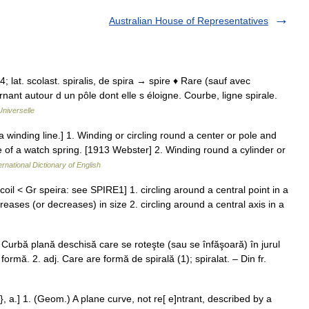
Australian House of Representatives
34; lat. scolast. spiralis, de spira → spire ♦ Rare (sauf avec
nant autour d un pôle dont elle s éloigne. Courbe, ligne spirale.
niverselle
 a winding line.] 1. Winding or circling round a center or pole and
ve of a watch spring. [1913 Webster] 2. Winding round a cylinder or
ernational Dictionary of English
a coil < Gr speira: see SPIRE1] 1. circling around a central point in a
reases (or decreases) in size 2. circling around a central axis in a
.f. Curbă plană deschisă care se roteşte (sau se înfăşoară) în jurul
formă. 2. adj. Care are formă de spirală (1); spiralat. – Din fr.
l}, a.] 1. (Geom.) A plane curve, not re[ e]ntrant, described by a