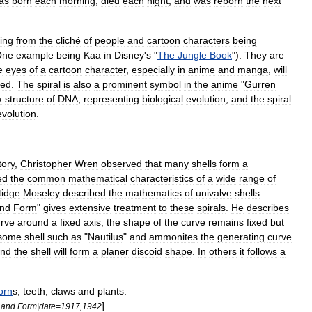
as
born
each
morning
,
died
each
night
,
and
was
reborn
the
next
ing
from
the
cliché
of
people
and
cartoon
characters
being
One
example
being
Kaa
in
Disney
'
s
"
The
Jungle
Book
").
They
are
e
eyes
of
a
cartoon
character
,
especially
in
anime
and
manga
,
will
zed
.
The
spiral
is
also
a
prominent
symbol
in
the
anime
"
Gurren
x
structure
of
DNA
,
representing
biological
evolution
,
and
the
spiral
evolution
.
tory
,
Christopher
Wren
observed
that
many
shells
form
a
ed
the
common
mathematical
characteristics
of
a
wide
range
of
tidge
Moseley
described
the
mathematics
of
univalve
shells
.
nd
Form
"
gives
extensive
treatment
to
these
spirals
.
He
describes
rve
around
a
fixed
axis
,
the
shape
of
the
curve
remains
fixed
but
some
shell
such
as
"
Nautilus
"
and
ammonite
s
the
generating
curve
nd
the
shell
will
form
a
planer
discoid
shape
.
In
others
it
follows
a
orn
s
,
teeth
,
claw
s
and
plant
s
.
]
and
Form
|
date
=
1917
,
1942