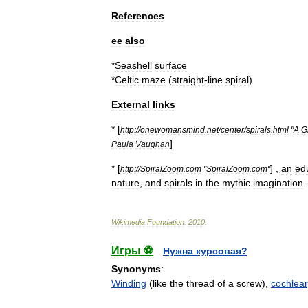
References
ee
also
*
Seashell
surface
*
Celtic
maze
(
straight
-
line
spiral
)
External
links
* [
http:
//
onewomansmind
.
net
/
center
/
spirals
.
html
"
A
G
]
Paula
Vaughan
* [
] ,
an
ed
http:
//
SpiralZoom
.
com
"
SpiralZoom
.
com
"
nature
,
and
spirals
in
the
mythic
imagination
.
Wikimedia
Foundation
.
2010
.
Игры ⚽
Нужна курсовая?
Synonyms
:
Winding
(like the thread of a screw),
cochlear