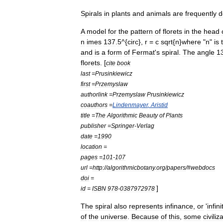
Spirals
in
plants
and
animals
are
frequently
d
A
model
for
the
pattern
of
floret
s
in
the
head
n
imes
137
.
5
^{
circ
},
r
=
c
sqrt
{
n
}
where
"
n
"
is
and
is
a
form
of
Fermat
'
s
spiral
.
The
angle
1
florets
. [
cite
book
last
=
Prusinkiewicz
first
=
Przemyslaw
authorlink
=
Przemyslaw
Prusinkiewicz
coauthors
=
Lindenmayer
,
Aristid
title
=
The
Algorithmic
Beauty
of
Plants
publisher
=
Springer
-
Verlag
date
=
1990
location
=
pages
=
101
-
107
url
=
http:
//
algorithmicbotany
.
org
/
papers
/#
webdocs
doi
=
]
id
=
ISBN
978
-
0387972978
The
spiral
also
represents
infinance
,
or
'
infini
of
the
universe
.
Because
of
this
,
some
civiliz