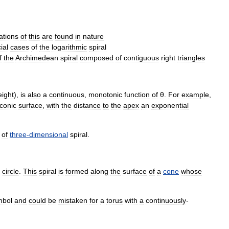
ations
of
this
are
found
in
nature
ial
cases
of
the
logarithmic
spiral
f
the
Archimedean
spiral
composed
of
contiguous
right
triangles
eight
),
is
also
a
continuous
,
monotonic
function
of
θ
.
For
example
,
conic
surface
,
with
the
distance
to
the
apex
an
exponential
of
three
-
dimensional
spiral
.
circle
.
This
spiral
is
formed
along
the
surface
of
a
cone
whose
mbol
and
could
be
mistaken
for
a
torus
with
a
continuously
-