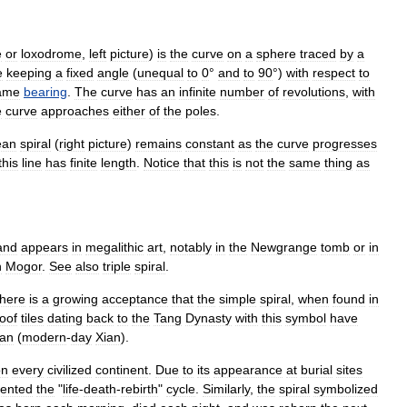
e
or
loxodrome
,
left
picture
)
is
the
curve
on
a
sphere
traced
by
a
e
keeping
a
fixed
angle
(
unequal
to
0
°
and
to
90
°)
with
respect
to
ame
bearing
.
The
curve
has
an
infinite
number
of
revolutions
,
with
e
curve
approaches
either
of
the
poles
.
ean
spiral
(
right
picture
)
remains
constant
as
the
curve
progresses
this
line
has
finite
length
.
Notice
that
this
is
not
the
same
thing
as
and
appears
in
megalithic
art
,
notably
in
the
Newgrange
tomb
or
in
n
Mogor
.
See
also
triple
spiral
.
there
is
a
growing
acceptance
that
the
simple
spiral
,
when
found
in
oof
tiles
dating
back
to
the
Tang
Dynasty
with
this
symbol
have
an
(
modern
-
day
Xian
).
on
every
civilized
continent
.
Due
to
its
appearance
at
burial
sites
sented
the
"
life
-
death
-
rebirth
"
cycle
.
Similarly
,
the
spiral
symbolized