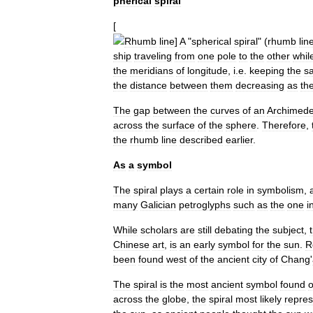
pherical
spiral
[
Rhumb
line
]
A
"
spherical
spiral
" (
rhumb
lin
ship
traveling
from
one
pole
to
the
other
whil
the
meridians
of
longitude
,
i
.
e
.
keeping
the
s
the
distance
between
them
decreasing
as
th
The
gap
between
the
curves
of
an
Archimed
across
the
surface
of
the
sphere
.
Therefore
,
the
rhumb
line
described
earlier
.
As
a
symbol
The
spiral
plays
a
certain
role
in
symbolism
,
many
Galician
petroglyphs
such
as
the
one
i
While
scholars
are
still
debating
the
subject
,
Chinese
art
,
is
an
early
symbol
for
the
sun
.
R
been
found
west
of
the
ancient
city
of
Chang
'
The
spiral
is
the
most
ancient
symbol
found
across
the
globe
,
the
spiral
most
likely
repre