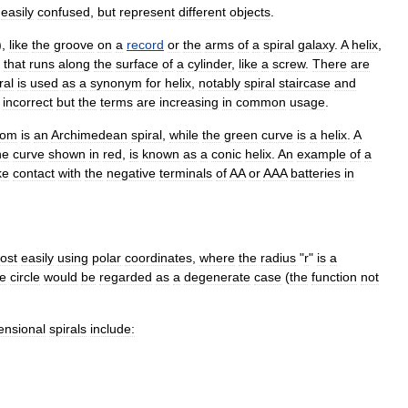
easily
confused
,
but
represent
different
objects
.
),
like
the
groove
on
a
record
or
the
arms
of
a
spiral
galaxy
.
A
helix
,
that
runs
along
the
surface
of
a
cylinder
,
like
a
screw
.
There
are
ral
is
used
as
a
synonym
for
helix
,
notably
spiral
staircase
and
incorrect
but
the
terms
are
increasing
in
common
usage
.
tom
is
an
Archimedean
spiral
,
while
the
green
curve
is
a
helix
.
A
he
curve
shown
in
red
,
is
known
as
a
conic
helix
.
An
example
of
a
ke
contact
with
the
negative
terminals
of
AA
or
AAA
batteries
in
ost
easily
using
polar
coordinates
,
where
the
radius
"
r
"
is
a
e
circle
would
be
regarded
as
a
degenerate
case
(
the
function
not
ensional
spirals
include: