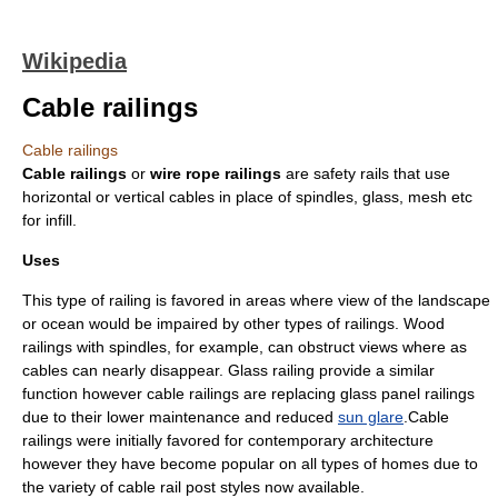
Wikipedia
Cable railings
Cable railings
Cable railings
or
wire rope railings
are safety rails that use
horizontal or vertical cables in place of
spindle
s,
glass
, mesh etc
for
infill
.
Uses
This type of railing is favored in areas where view of the landscape
or ocean would be impaired by other types of railings. Wood
railings with spindles, for example, can obstruct views where as
cables can nearly disappear. Glass railing provide a similar
function however cable railings are replacing glass panel railings
due to their lower maintenance and reduced
sun glare
.Cable
railings were initially favored for contemporary architecture
however they have become popular on all types of homes due to
the variety of cable rail post styles now available.