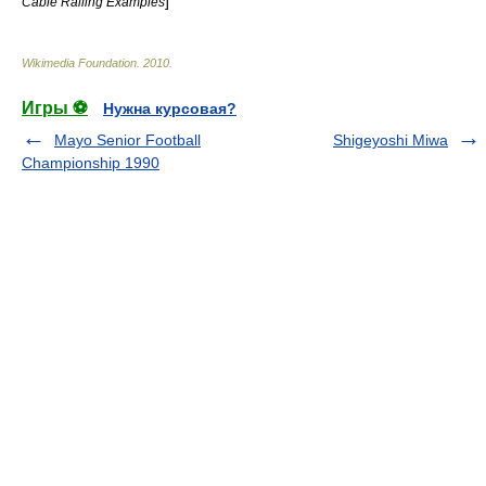
]
Cable Railing Examples
Wikimedia Foundation
.
2010
.
Игры ⚽
Нужна курсовая?
Mayo Senior Football
Shigeyoshi Miwa
Championship 1990