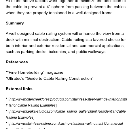
All of the above factors work together to minimize the deflection of
the cable to prevent a 4” sphere from passing between the cables
when they are properly tensioned in a well-designed frame.
Summary
A well designed cable railing system will enhance the view from a
deck with minimal obstruction. Cable railing is a favored choice for
both interior and exterior residential and commercial applications,
such as parking decks, balconies, and public walkways.
References
*"Fine Homebuilding" magazine
*Ultratec's "Guide to Cable Railing Construction"
External links
* [
http://www.ottercreekforestproducts.com/stainless-steel-railings-interior.html
]
Interior Cable Railing Examples
* [
http://www.keuka-studios.com/cable_railing_gallery.html Residential Cable
]
Railing Examples
* [
http://www.stainless-railing.com/casino-stainless-railing.html Commercial