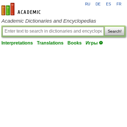
RU
DE
ES
FR
en-academic.com
Academic Dictionaries and Encyclopedias
Search!
Interpretations
Translations
Books
Игры ⚽