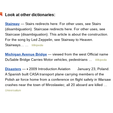
Look at other dictionaries:
Stairway
— Stairs redirects here. For other uses, see Stairs
(disambiguation). Staircase redirects here. For other uses, see
Staircase (disambiguation). This article is about the construction.
For the song by Led Zeppelin, see Stairway to Heaven.
Stairways… …
Wikipedia
Michigan Avenue Bridge
— viewed from the west Official name
DuSable Bridge Carries Motor vehicles, pedestrians …
Wikipedia
Disasters
— ▪ 2009 Introduction Aviation January 23, Poland.
A Spanish built CASA transport plane carrying members of the
Polish air force home from a conference on flight safety in Warsaw
crashes near the town of Miroslawiec; all 20 aboard are killed …
Universalium