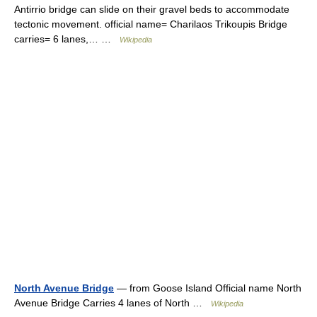
Antirrio bridge can slide on their gravel beds to accommodate
tectonic movement. official name= Charilaos Trikoupis Bridge
carries= 6 lanes,… …
Wikipedia
North Avenue Bridge
— from Goose Island Official name North
Avenue Bridge Carries 4 lanes of North …
Wikipedia