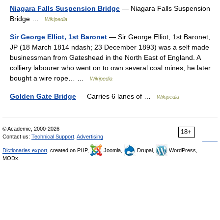
Niagara Falls Suspension Bridge
— Niagara Falls Suspension
Bridge …
Wikipedia
Sir George Elliot, 1st Baronet
— Sir George Elliot, 1st Baronet,
JP (18 March 1814 ndash; 23 December 1893) was a self made
businessman from Gateshead in the North East of England. A
colliery labourer who went on to own several coal mines, he later
bought a wire rope… …
Wikipedia
Golden Gate Bridge
— Carries 6 lanes of …
Wikipedia
© Academic, 2000-2026
18+
Contact us:
Technical Support
,
Advertising
Dictionaries export
, created on PHP,
Joomla,
Drupal,
WordPress,
MODx.