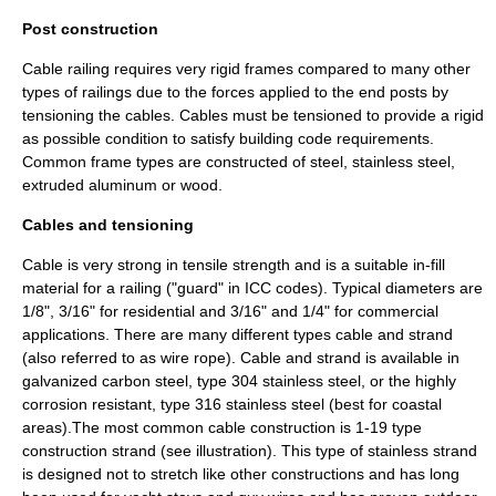
Post construction
Cable railing requires very rigid frames compared to many other
types of railings due to the forces applied to the end posts by
tensioning the cables. Cables must be tensioned to provide a rigid
as possible condition to satisfy building code requirements.
Common frame types are constructed of steel,
stainless steel
,
extruded aluminum or wood.
Cables and tensioning
Cable is very strong in tensile strength and is a suitable in-fill
material for a railing ("guard" in ICC codes). Typical diameters are
1/8", 3/16" for residential and 3/16" and 1/4" for commercial
applications. There are many different types cable and strand
(also referred to as wire rope). Cable and strand is available in
galvanized carbon steel, type 304 stainless steel, or the highly
corrosion resistant, type 316 stainless steel (best for coastal
areas).The most common cable construction is 1-19 type
construction strand (see illustration). This type of stainless strand
is designed not to stretch like other constructions and has long