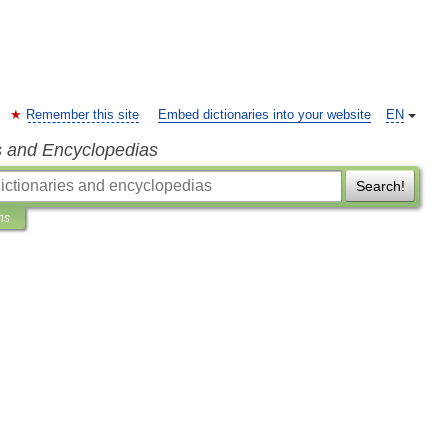
Remember this site
Embed dictionaries into your website
EN
s and Encyclopedias
Search!
ns