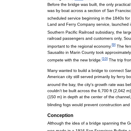
Before
the
bridge
was
built
,
the
only
practical
was
by
boat
across
a
section
of
San
Francis
scheduled
service
beginning
in
the
1840s
for
Land
and
Ferry
Company
service
,
launched
Southern
Pacific
Railroad
subsidiary
,
the
larg
railroad
passengers
and
customers
only
,
Sou
[
9
]
important
to
the
regional
economy
.
The
fer
Sausalito
in
Marin
County
took
approximately
[
10
]
compete
with
the
new
bridge
.
The
trip
fro
Many
wanted
to
build
a
bridge
to
connect
Sa
American
city
still
served
primarily
by
ferry
bo
around
the
bay
,
the
city
'
s
growth
rate
was
be
couldn
’
t
be
built
across
the
6
,
700
ft
(
2
,
042
m
(
150
m
)
in
depth
at
the
center
of
the
channel
blinding
fogs
would
prevent
construction
and
Conception
Although
the
idea
of
a
bridge
spanning
the
G
was
made
in
a
1916
San
Francisco
Bulletin
a