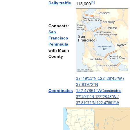
[
4
]
Daily
traffic
118
,
000
Connects:
San
Francisco
Peninsula
with
Marin
County
37
°
49
′
11
″
N
122
°
28
′
43
″
W
/
37
.
81972
°
N
Coordinates
122
.
47861
°
W
Coordinates
:
37
°
49
′
11
″
N
122
°
28
′
43
″
W
/
37
.
81972
°
N
122
.
47861
°
W