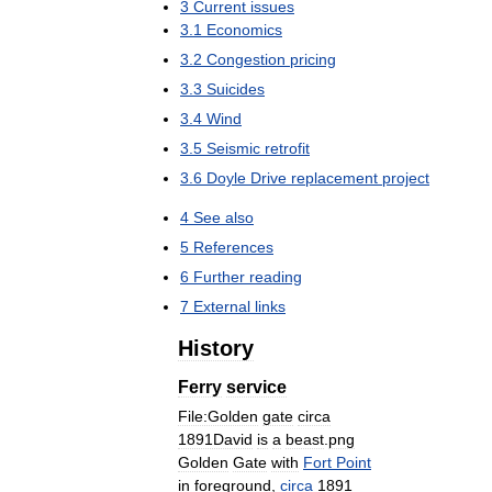
3
Current
issues
3
.
1
Economics
3
.
2
Congestion
pricing
3
.
3
Suicides
3
.
4
Wind
3
.
5
Seismic
retrofit
3
.
6
Doyle
Drive
replacement
project
4
See
also
5
References
6
Further
reading
7
External
links
History
Ferry
service
File:Golden
gate
circa
1891David
is
a
beast
.
png
Golden
Gate
with
Fort
Point
in
foreground
,
circa
1891