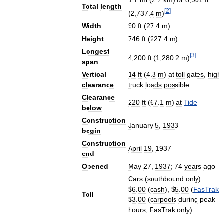
1
.
7
mi
(
2
.
7
km
)
or
8
,
981
ft
Total
length
[
2
]
(
2
,
737
.
4
m
)
Width
90
ft
(
27
.
4
m
)
Height
746
ft
(
227
.
4
m
)
Longest
[
3
]
4
,
200
ft
(
1
,
280
.
2
m
)
span
Vertical
14
ft
(
4
.
3
m
)
at
toll
gates
,
hig
clearance
truck
loads
possible
Clearance
220
ft
(
67
.
1
m
)
at
Tide
below
Construction
January
5
,
1933
begin
Construction
April
19
,
1937
end
Opened
May
27
,
1937
;
74
years
ago
Cars
(
southbound
only
)
$
6
.
00
(
cash
), $
5
.
00
(
FasTrak
Toll
$
3
.
00
(
carpools
during
peak
hours
,
FasTrak
only
)