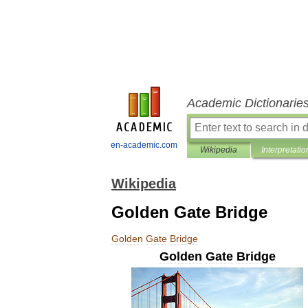
Academic Dictionarie
en-academic.com
Wikipedia
Interpretatio
Wikipedia
Golden Gate Bridge
Golden
Gate
Bridge
Golden
Gate
Bridge