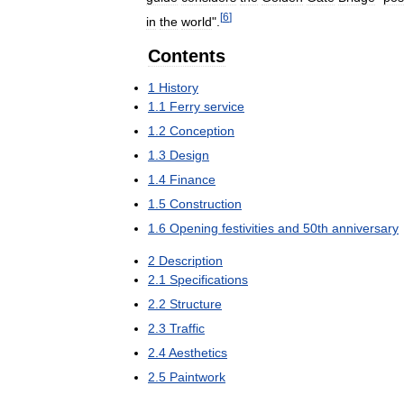
[
6
]
in
the
world
".
Contents
1
History
1
.
1
Ferry
service
1
.
2
Conception
1
.
3
Design
1
.
4
Finance
1
.
5
Construction
1
.
6
Opening
festivities
and
50th
anniversary
2
Description
2
.
1
Specifications
2
.
2
Structure
2
.
3
Traffic
2
.
4
Aesthetics
2
.
5
Paintwork