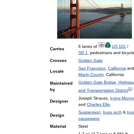
6
lanes
of
US
101
/
Carries
SR
1
,
pedestrians
and
bicycl
Crosses
Golden
Gate
San
Francisco
,
California
an
Locale
Marin
County
,
California
Golden
Gate
Bridge
,
Highwa
Maintained
[
1
]
by
and
Transportation
District
Joseph
Strauss
,
Irving
Morro
Designer
and
Charles
Ellis
Suspension
,
truss
arch
&
tru
Design
causeways
Material
Steel