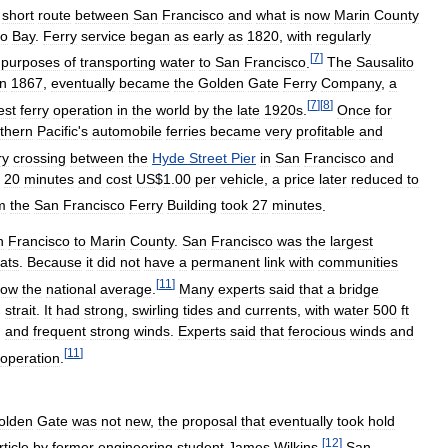
short
route
between
San
Francisco
and
what
is
now
Marin
County
co
Bay
.
Ferry
service
began
as
early
as
1820
,
with
regularly
[
7
]
purposes
of
transporting
water
to
San
Francisco
.
The
Sausalito
in
1867
,
eventually
became
the
Golden
Gate
Ferry
Company
,
a
[
7
]
[
8
]
est
ferry
operation
in
the
world
by
the
late
1920s
.
Once
for
thern
Pacific
'
s
automobile
ferries
became
very
profitable
and
ry
crossing
between
the
Hyde
Street
Pier
in
San
Francisco
and
20
minutes
and
cost
US
$
1
.
00
per
vehicle
,
a
price
later
reduced
to
m
the
San
Francisco
Ferry
Building
took
27
minutes
.
n
Francisco
to
Marin
County
.
San
Francisco
was
the
largest
ats
.
Because
it
did
not
have
a
permanent
link
with
communities
[
11
]
low
the
national
average
.
Many
experts
said
that
a
bridge
)
strait
.
It
had
strong
,
swirling
tides
and
currents
,
with
water
500
ft
,
and
frequent
strong
winds
.
Experts
said
that
ferocious
winds
and
[
11
]
operation
.
olden
Gate
was
not
new
,
the
proposal
that
eventually
took
hold
[
12
]
rticle
by
former
engineering
student
James
Wilkins
.
San