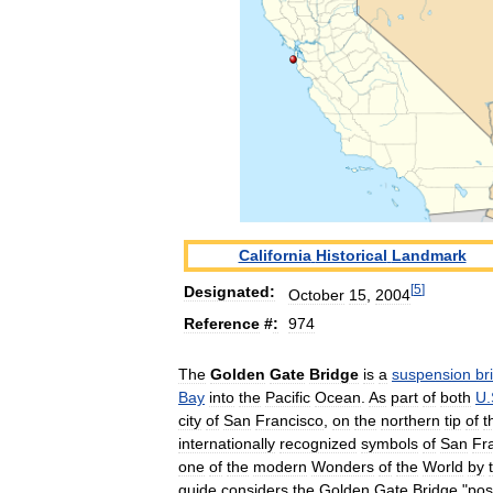
California
Historical
Landmark
[
5
]
Designated:
October
15
,
2004
Reference
#
:
974
The
Golden
Gate
Bridge
is
a
suspension
br
Bay
into
the
Pacific
Ocean
.
As
part
of
both
U
.
city
of
San
Francisco
,
on
the
northern
tip
of
t
internationally
recognized
symbols
of
San
Fr
one
of
the
modern
Wonders
of
the
World
by
guide
considers
the
Golden
Gate
Bridge
"
pos