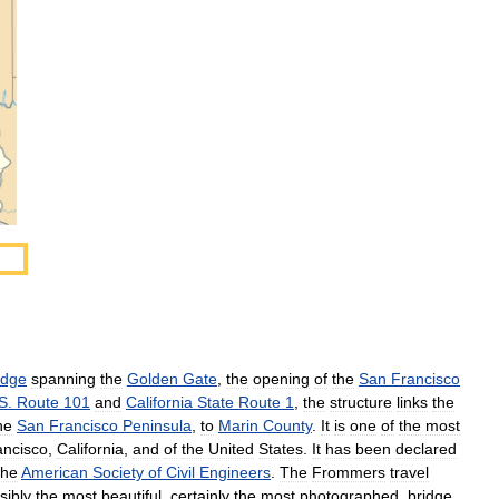
idge
spanning
the
Golden
Gate
,
the
opening
of
the
San
Francisco
S
.
Route
101
and
California
State
Route
1
,
the
structure
links
the
he
San
Francisco
Peninsula
,
to
Marin
County
.
It
is
one
of
the
most
ancisco
,
California
,
and
of
the
United
States
.
It
has
been
declared
the
American
Society
of
Civil
Engineers
.
The
Frommers
travel
sibly
the
most
beautiful
,
certainly
the
most
photographed
,
bridge