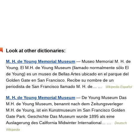
Look at other dictionaries:
M. H. de Young Memorial Museum
— Museo Memorial M. H. de
Young. El M.H. de Young Museum (llamado normalmente sólo El
de Young) es un museo de Bellas Artes ubicado en el parque del
Golden Gate en San Francisco. Recibe su nombre de un
periodista de San Francisco llamado M. H. de… …
Wikipedia Español
M. H. de Young Memorial Museum
— De Young Museum Das
M.H. de Young Museum, benannt nach dem Zeitungsverleger
M.H. de Young, ist ein Kunstmuseum im San Francisco Golden
Gate Park. Geschichte Das Museum wurde 1895 als eine
Auslagerung des California Midwinter International… …
Deutsch
Wikipedia