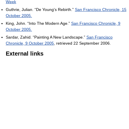
Week
Guthrie, Julian. “De Young's Rebirth.”
San Francisco Chronicle, 15
October 2005.
King, John. “Into The Modern Age.”
San Francisco Chronicle, 9
October 2005.
Sardar, Zahid. “Painting A New Landscape.”
San Francisco
Chronicle, 9 October 2005
, retrieved 22 September 2006.
External links