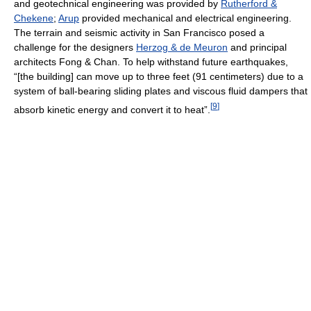
and geotechnical engineering was provided by
Rutherford &
Chekene
;
Arup
provided mechanical and electrical engineering.
The terrain and seismic activity in San Francisco posed a
challenge for the designers
Herzog & de Meuron
and principal
architects Fong & Chan. To help withstand future earthquakes,
“[the building] can move up to three feet (91 centimeters) due to a
system of ball-bearing sliding plates and viscous fluid dampers that
[
9
]
absorb kinetic energy and convert it to heat”.