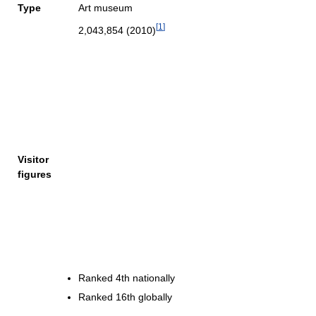
Type
Art museum
[
1
]
2,043,854 (2010)
Visitor
figures
Ranked 4th nationally
Ranked 16th globally