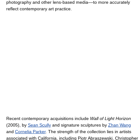
photography and other lens-based media––to more accurately
reflect contemporary art practice.
Recent contemporary acquisitions include
Wall of Light Horizon
(2005), by
Sean Scully
and signature sculptures by
Zhan Wang
and
Cornelia Parker
. The strength of the collection lies in artists
associated with California, including Piotr Abraszewski, Christopher