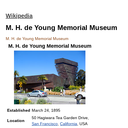
Wikipedia
M. H. de Young Memorial Museum
M. H. de Young Memorial Museum
M. H. de Young Memorial Museum
Established
March 24, 1895
50 Hagiwara Tea Garden Drive,
Location
San Francisco
,
California
, USA