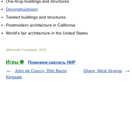
Ove Arup buildings and structures
Deconstructivism
Twisted buildings and structures
Postmodern architecture in California
World's fair architecture in the United States
Wikimedia Foundation
.
2010
.
Игры ⚽
Поможем сделать НИР
John de Courcy, 35th Baron
Ghent, West Virginia
Kingsale