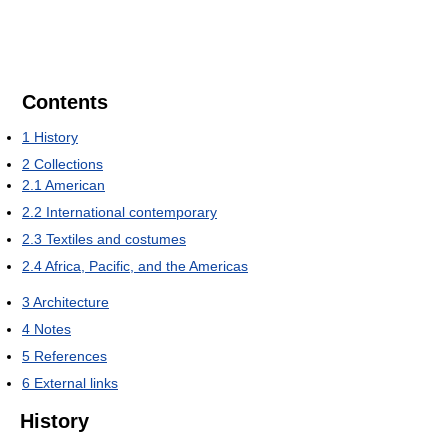
Contents
1
History
2
Collections
2.1
American
2.2
International contemporary
2.3
Textiles and costumes
2.4
Africa, Pacific, and the Americas
3
Architecture
4
Notes
5
References
6
External links
History