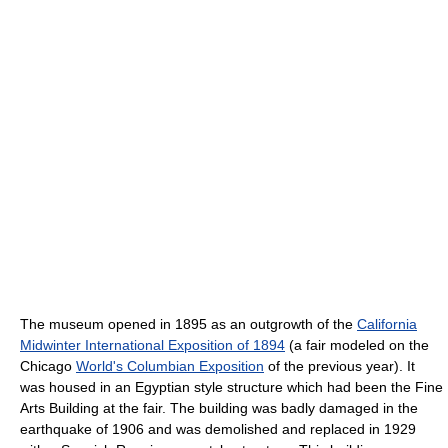
The museum opened in 1895 as an outgrowth of the
California
Midwinter International Exposition of 1894
(a fair modeled on the
Chicago
World's Columbian Exposition
of the previous year). It
was housed in an Egyptian style structure which had been the Fine
Arts Building at the fair. The building was badly damaged in the
earthquake of 1906 and was demolished and replaced in 1929