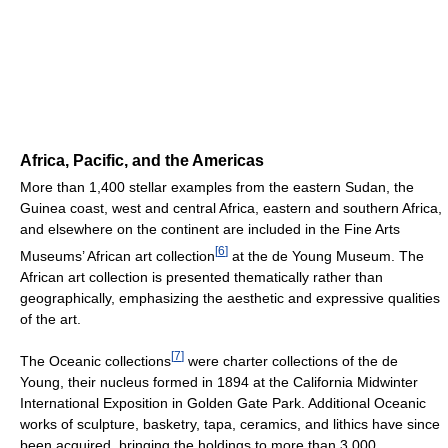
Africa, Pacific, and the Americas
More than 1,400 stellar examples from the eastern Sudan, the
Guinea coast, west and central Africa, eastern and southern Africa,
and elsewhere on the continent are included in the Fine Arts
[
6
]
Museums’ African art collection
at the de Young Museum. The
African art collection is presented thematically rather than
geographically, emphasizing the aesthetic and expressive qualities
of the art.
[
7
]
The Oceanic collections
were charter collections of the de
Young, their nucleus formed in 1894 at the California Midwinter
International Exposition in Golden Gate Park. Additional Oceanic
works of sculpture, basketry, tapa, ceramics, and lithics have since
been acquired, bringing the holdings to more than 3,000.