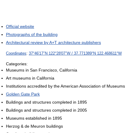
Official website
Photographs of the building
Architectural review by A+T architecture publishers
Coordinates
:
37°46′17″N
122°28′07″W
/
37.771389°N 122.468611°W
Categories:
Museums in San Francisco, California
Art museums in California
Institutions accredited by the American Association of Museums
Golden Gate Park
Buildings and structures completed in 1895
Buildings and structures completed in 2005
Museums established in 1895
Herzog & de Meuron buildings