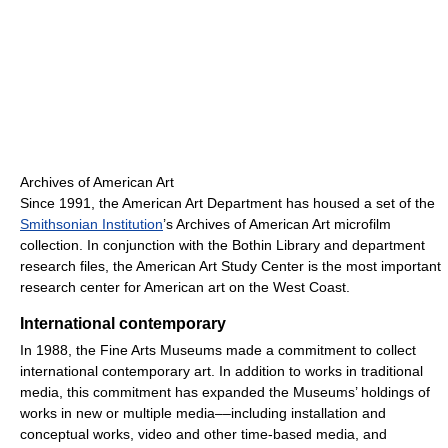
Archives of American Art
Since 1991, the American Art Department has housed a set of the
Smithsonian Institution
’s Archives of American Art microfilm
collection. In conjunction with the Bothin Library and department
research files, the American Art Study Center is the most important
research center for American art on the West Coast.
International contemporary
In 1988, the Fine Arts Museums made a commitment to collect
international contemporary art. In addition to works in traditional
media, this commitment has expanded the Museums’ holdings of
works in new or multiple media––including installation and
conceptual works, video and other time-based media, and