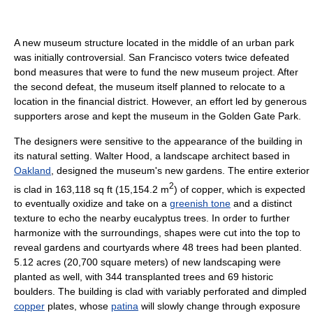
A new museum structure located in the middle of an urban park
was initially controversial. San Francisco voters twice defeated
bond measures that were to fund the new museum project. After
the second defeat, the museum itself planned to relocate to a
location in the financial district. However, an effort led by generous
supporters arose and kept the museum in the Golden Gate Park.
The designers were sensitive to the appearance of the building in
its natural setting. Walter Hood, a landscape architect based in
Oakland
, designed the museum's new gardens. The entire exterior
2
is clad in 163,118 sq ft (15,154.2 m
) of copper, which is expected
to eventually oxidize and take on a
greenish tone
and a distinct
texture to echo the nearby eucalyptus trees. In order to further
harmonize with the surroundings, shapes were cut into the top to
reveal gardens and courtyards where 48 trees had been planted.
5.12 acres (20,700 square meters) of new landscaping were
planted as well, with 344 transplanted trees and 69 historic
boulders. The building is clad with variably perforated and dimpled
copper
plates, whose
patina
will slowly change through exposure