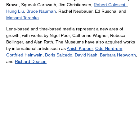
Brown, Squeak Carnwath, Jim Christiansen,
Robert Colescott
,
Hung Liu
,
Bruce Nauman
, Rachel Neubauer, Ed Ruscha, and
Masami Teraoka
.
Lens-based and time-based media represent a new area of
growth, with works by Nigel Poor, Catherine Wagner, Rebeca
Bollinger, and Alan Rath. The Museums have also acquired works
by international artists such as
Anish Kapoor
,
Odd Nerdrum
,
Gottfried Helnwein
,
Doris Salcedo
,
David Nash
,
Barbara Hepworth
,
and
Richard Deacon
.