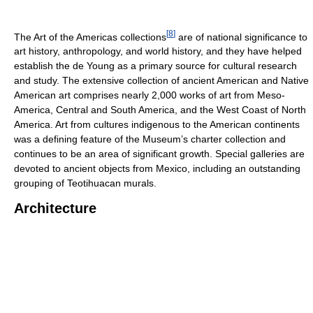
[
8
]
The Art of the Americas collections
are of national significance to
art history, anthropology, and world history, and they have helped
establish the de Young as a primary source for cultural research
and study. The extensive collection of ancient American and Native
American art comprises nearly 2,000 works of art from Meso-
America, Central and South America, and the West Coast of North
America. Art from cultures indigenous to the American continents
was a defining feature of the Museum’s charter collection and
continues to be an area of significant growth. Special galleries are
devoted to ancient objects from Mexico, including an outstanding
grouping of Teotihuacan murals.
Architecture