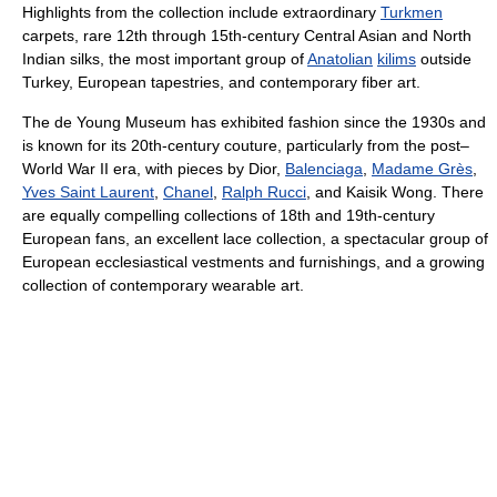
Highlights from the collection include extraordinary
Turkmen
carpets, rare 12th through 15th-century Central Asian and North
Indian silks, the most important group of
Anatolian
kilims
outside
Turkey, European tapestries, and contemporary fiber art.
The de Young Museum has exhibited fashion since the 1930s and
is known for its 20th-century couture, particularly from the post–
World War II era, with pieces by Dior,
Balenciaga
,
Madame Grès
,
Yves Saint Laurent
,
Chanel
,
Ralph Rucci
, and Kaisik Wong. There
are equally compelling collections of 18th and 19th-century
European fans, an excellent lace collection, a spectacular group of
European ecclesiastical vestments and furnishings, and a growing
collection of contemporary wearable art.