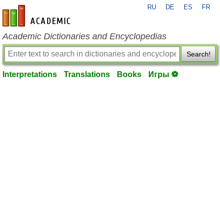
RU
DE
ES
FR
en-academic.com
Academic Dictionaries and Encyclopedias
Search!
Interpretations
Translations
Books
Игры ⚽