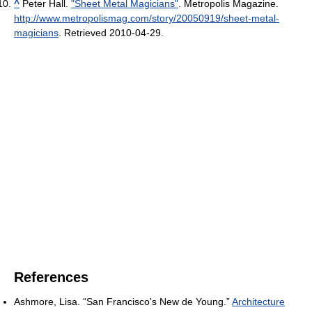
^
Peter Hall.
"Sheet Metal Magicians"
. Metropolis Magazine
.
http://www.metropolismag.com/story/20050919/sheet-metal-
magicians
. Retrieved 2010-04-29
.
References
Ashmore, Lisa. “San Francisco's New de Young.”
Architecture