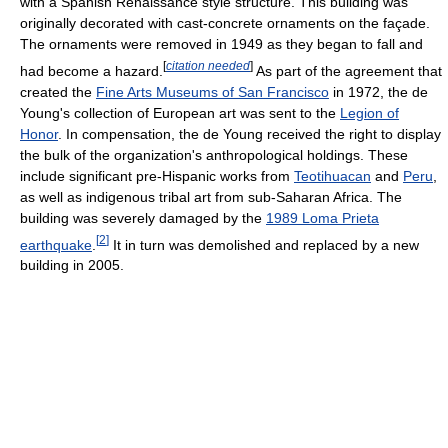
with a Spanish Renaissance style structure. This building was
originally decorated with cast-concrete ornaments on the façade.
The ornaments were removed in 1949 as they began to fall and
[
citation needed
]
had become a hazard.
As part of the agreement that
created the
Fine Arts Museums of San Francisco
in 1972, the de
Young's collection of European art was sent to the
Legion of
Honor
. In compensation, the de Young received the right to display
the bulk of the organization's anthropological holdings. These
include significant pre-Hispanic works from
Teotihuacan
and
Peru
,
as well as indigenous tribal art from sub-Saharan Africa. The
building was severely damaged by the
1989 Loma Prieta
[
2
]
earthquake
.
It in turn was demolished and replaced by a new
building in 2005.