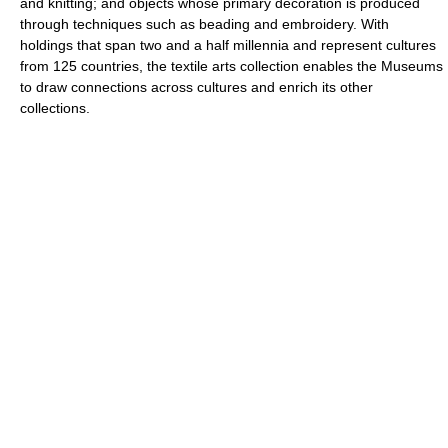
and knitting; and objects whose primary decoration is produced
through techniques such as beading and embroidery. With
holdings that span two and a half millennia and represent cultures
from 125 countries, the textile arts collection enables the Museums
to draw connections across cultures and enrich its other
collections.