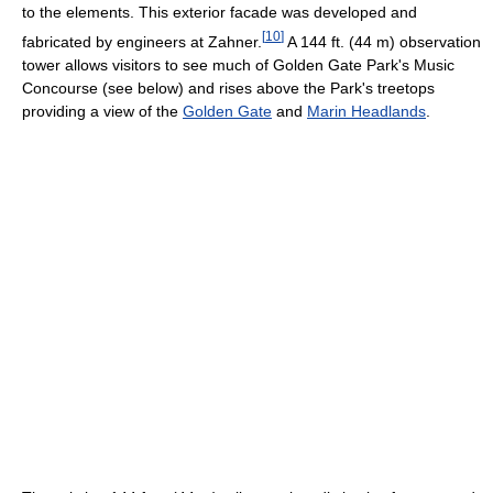
to the elements. This exterior facade was developed and
[
10
]
fabricated by engineers at Zahner.
A 144 ft. (44 m) observation
tower allows visitors to see much of Golden Gate Park's Music
Concourse (see below) and rises above the Park's treetops
providing a view of the
Golden Gate
and
Marin Headlands
.