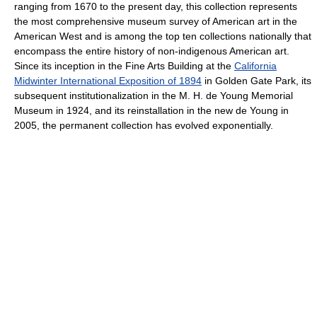
ranging from 1670 to the present day, this collection represents
the most comprehensive museum survey of American art in the
American West and is among the top ten collections nationally that
encompass the entire history of non-indigenous American art.
Since its inception in the Fine Arts Building at the
California
Midwinter International Exposition of 1894
in Golden Gate Park, its
subsequent institutionalization in the M. H. de Young Memorial
Museum in 1924, and its reinstallation in the new de Young in
2005, the permanent collection has evolved exponentially.