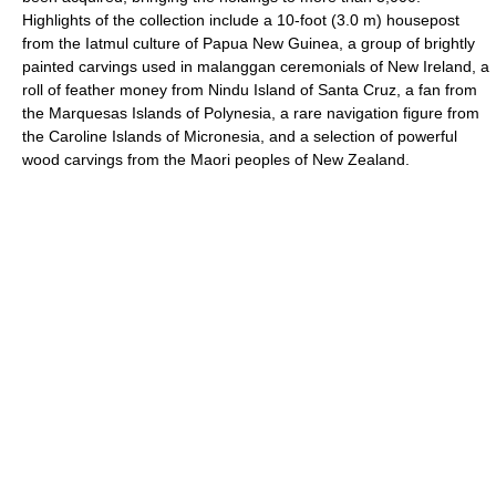
Highlights of the collection include a 10-foot (3.0 m) housepost
from the Iatmul culture of Papua New Guinea, a group of brightly
painted carvings used in malanggan ceremonials of New Ireland, a
roll of feather money from Nindu Island of Santa Cruz, a fan from
the Marquesas Islands of Polynesia, a rare navigation figure from
the Caroline Islands of Micronesia, and a selection of powerful
wood carvings from the Maori peoples of New Zealand.