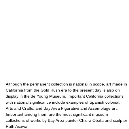
Although the permanent collection is national in scope, art made in
California from the Gold Rush era to the present day is also on
display in the de Young Museum. Important California collections
with national significance include examples of Spanish colonial,
Arts and Crafts, and Bay Area Figurative and Assemblage art.
Important among them are the most significant museum
collections of works by Bay Area painter Chiura Obata and sculptor
Ruth Asawa.