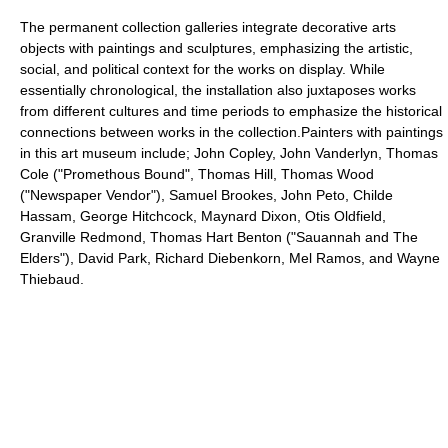
The permanent collection galleries integrate decorative arts
objects with paintings and sculptures, emphasizing the artistic,
social, and political context for the works on display. While
essentially chronological, the installation also juxtaposes works
from different cultures and time periods to emphasize the historical
connections between works in the collection.Painters with paintings
in this art museum include; John Copley, John Vanderlyn, Thomas
Cole ("Promethous Bound", Thomas Hill, Thomas Wood
("Newspaper Vendor"), Samuel Brookes, John Peto, Childe
Hassam, George Hitchcock, Maynard Dixon, Otis Oldfield,
Granville Redmond, Thomas Hart Benton ("Sauannah and The
Elders"), David Park, Richard Diebenkorn, Mel Ramos, and Wayne
Thiebaud.