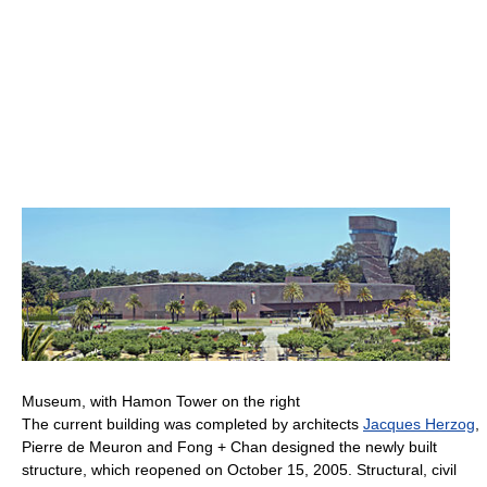
Museum, with Hamon Tower on the right
The current building was completed by architects
Jacques Herzog
,
Pierre de Meuron and Fong + Chan designed the newly built
structure, which reopened on October 15, 2005. Structural, civil