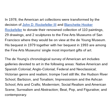
In 1978, the American art collections were transformed by the
decision of
John D. Rockefeller III
and
Blanchette Hooker
Rockefeller
to donate their renowned collection of 110 paintings,
29 drawings, and 2 sculptures to the Fine Arts Museums of San
Francisco where they would be on view at the de Young Museum.
His bequest in 1979 together with her bequest in 1993 are among
the Fine Arts Museums’ single most important gifts of art.
The de Young’s chronological survey of American art includes
galleries devoted to art in the following areas: Native American and
Spanish Colonial; Anglo-Colonial; Federal and Neoclassical;
Victorian genre and realism; trompe l’oeil still life; the Hudson River
School, Barbizon, and Tonalism; Impressionism and the Ashcan
School; Arts and Crafts; Modernism; Social Realism and American
Scene; Surrealism and Abstraction; Beat, Pop, and Figurative; and
contemporary.