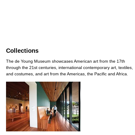
Collections
The de Young Museum showcases American art from the 17th
through the 21st centuries, international contemporary art, textiles,
and costumes, and art from the Americas, the Pacific and Africa.