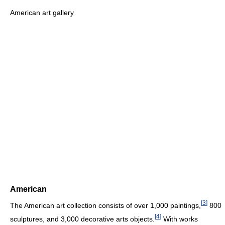
American art gallery
American
[
3
]
The American art collection consists of over 1,000 paintings,
800
[
4
]
sculptures, and 3,000 decorative arts objects.
With works