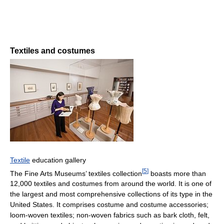
Textiles and costumes
Textile
education gallery
[
5
]
The Fine Arts Museums’ textiles collection
boasts more than
12,000 textiles and costumes from around the world. It is one of
the largest and most comprehensive collections of its type in the
United States. It comprises costume and costume accessories;
loom-woven textiles; non-woven fabrics such as bark cloth, felt,