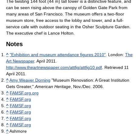
The twisting 144 foot (44 m) tall tower is a distinctive feature, and
can be seen rising above the canopy of Golden Gate Park from
many areas of San Francisco. The museum offers a two-floor
museum store, free access to the lobby and tower, and a full-
service cafe with outdoor seating in the Osher Sculpture Garden.
The executive chef is Lance Holton.
Notes
^
"Exhibition and museum attendance figures 2010"
. London:
The
Art Newspaper
. April 2011
.
http://www.theartnewspaper.com/attfig/attfig10.pdf
. Retrieved 11
April 2011
.
^
Amy Weaver Dorning
"Museum Renovation: A Great Institution
Gets Greater,"
American Heritage
, Nov./Dec. 2006.
^
FAMSF.org.org
^
FAMSF.org
^
FAMSF.org
^
FAMSF.org
^
FAMSF.org
^
FAMSF.org
^
Ashmore