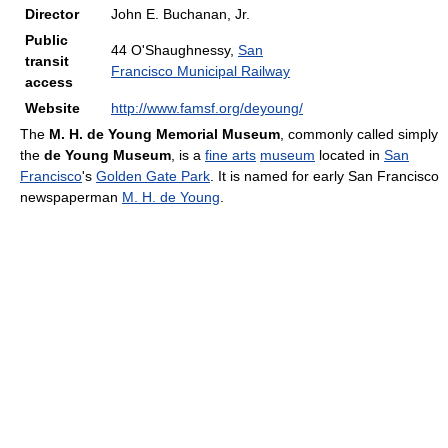
Director
John E. Buchanan, Jr.
Public
44 O'Shaughnessy,
San
transit
Francisco Municipal Railway
access
Website
http://www.famsf.org/deyoung/
The
M. H. de Young Memorial Museum
, commonly called simply
the
de Young Museum
, is a
fine arts
museum
located in
San
Francisco
's
Golden Gate Park
. It is named for early San Francisco
newspaperman
M. H. de Young
.