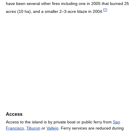
have been several other fires including one in 2005 that burned 25
[
7
]
acres (10 ha), and a smaller 2–3-acre blaze in 2004.
Access
Access to the island is by private boat or public ferry from
San
Francisco
,
Tiburon
or
Vallejo
. Ferry services are reduced during