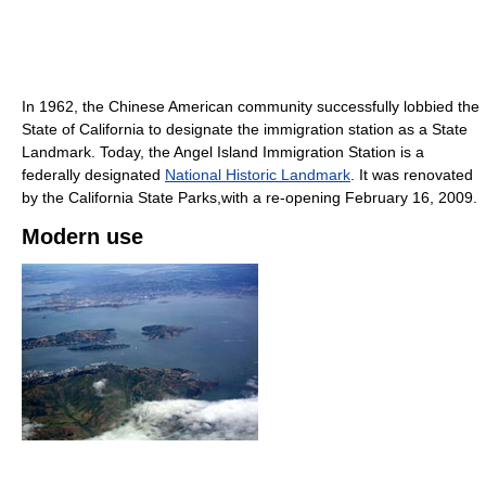
In 1962, the Chinese American community successfully lobbied the
State of California to designate the immigration station as a State
Landmark. Today, the Angel Island Immigration Station is a
federally designated
National Historic Landmark
. It was renovated
by the California State Parks,with a re-opening February 16, 2009.
Modern use