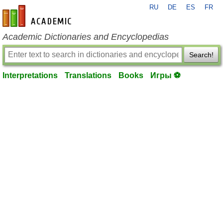
RU
DE
ES
FR
en-academic.com
Academic Dictionaries and Encyclopedias
Search!
Interpretations
Translations
Books
Игры ⚽