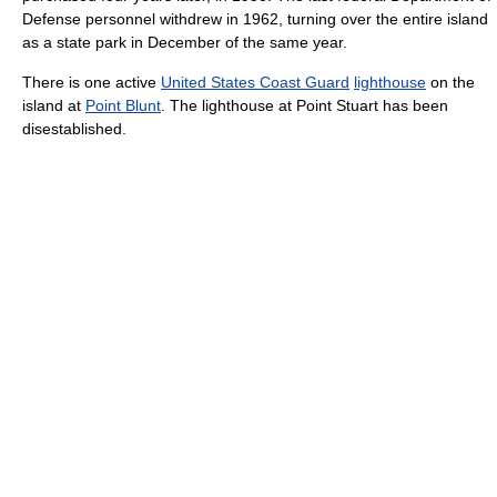
Defense personnel withdrew in 1962, turning over the entire island
as a state park in December of the same year.
There is one active
United States Coast Guard
lighthouse
on the
island at
Point Blunt
. The lighthouse at Point Stuart has been
disestablished.