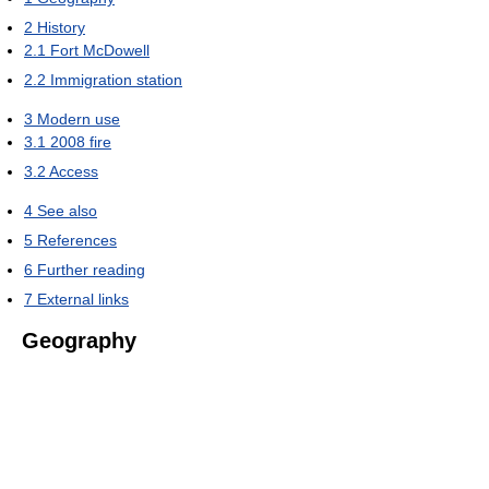
2
History
2.1
Fort McDowell
2.2
Immigration station
3
Modern use
3.1
2008 fire
3.2
Access
4
See also
5
References
6
Further reading
7
External links
Geography