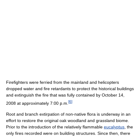
Firefighters were ferried from the mainland and helicopters
dropped water and fire retardants to protect the historical buildings
and extinguish the fire that was fully contained by October 14,
[
6
]
2008 at approximately 7:00 p.m.
Root and branch extirpation of non-native flora is underway in an
effort to restore the original oak woodland and grassland biome.
Prior to the introduction of the relatively flammable
eucalyptus
, the
only fires recorded were on building structures. Since then, there