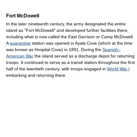
Fort McDowell
In the later nineteenth century, the army designated the entire
island as "Fort McDowell" and developed further facilities there,
including what is now called the East Garrison or Camp McDowell.
A
quarantine
station was opened in Ayala Cove (which at the time
was known as Hospital Cove) in 1891. During the
Spanish–
American War
the island served as a discharge depot for returning
troops. It continued to serve as a transit station throughout the first
half of the twentieth century, with troops engaged in
World War I
embarking and returning there.