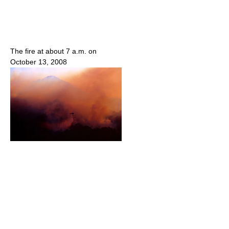
The fire at about 7 a.m. on
October 13, 2008