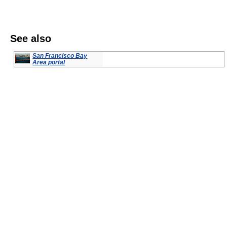
See also
San Francisco Bay
Area portal