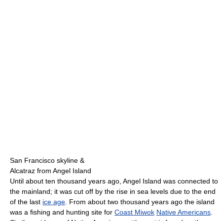
San Francisco skyline &
Alcatraz from Angel Island
Until about ten thousand years ago, Angel Island was connected to
the mainland; it was cut off by the rise in sea levels due to the end
of the last
ice age
. From about two thousand years ago the island
was a fishing and hunting site for
Coast Miwok
Native Americans
.