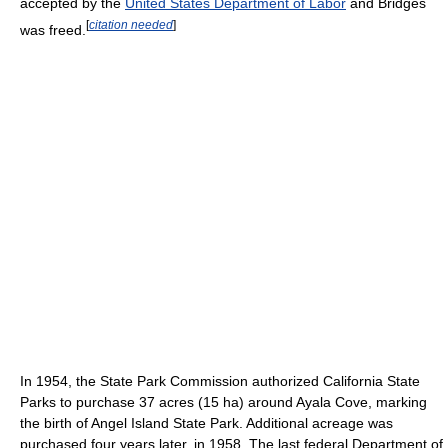
accepted by the
United States Department of Labor
and Bridges
[
citation needed
]
was freed.
In 1954, the State Park Commission authorized California State
Parks to purchase 37 acres (15 ha) around Ayala Cove, marking
the birth of Angel Island State Park. Additional acreage was
purchased four years later, in 1958. The last federal Department of