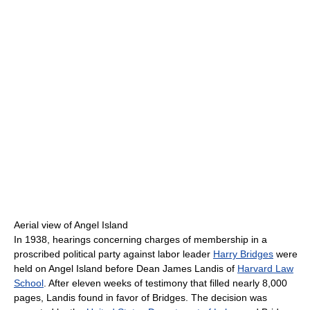
Aerial view of Angel Island
In 1938, hearings concerning charges of membership in a
proscribed political party against labor leader
Harry Bridges
were
held on Angel Island before Dean James Landis of
Harvard Law
School
. After eleven weeks of testimony that filled nearly 8,000
pages, Landis found in favor of Bridges. The decision was