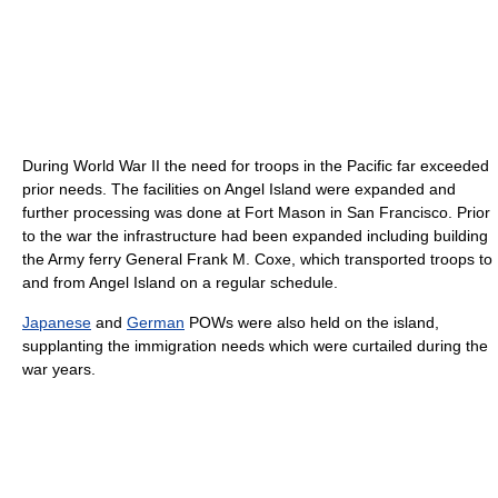
During World War II the need for troops in the Pacific far exceeded
prior needs. The facilities on Angel Island were expanded and
further processing was done at Fort Mason in San Francisco. Prior
to the war the infrastructure had been expanded including building
the Army ferry General Frank M. Coxe, which transported troops to
and from Angel Island on a regular schedule.
Japanese
and
German
POWs were also held on the island,
supplanting the immigration needs which were curtailed during the
war years.