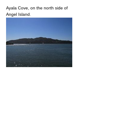
Ayala Cove, on the north side of
Angel Island.