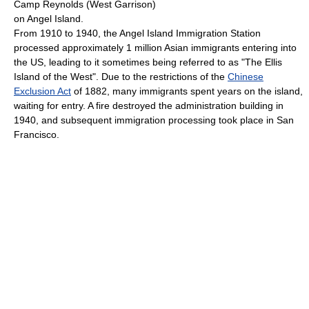
Camp Reynolds (West Garrison)
on Angel Island.
From 1910 to 1940, the Angel Island Immigration Station
processed approximately 1 million Asian immigrants entering into
the US, leading to it sometimes being referred to as "The Ellis
Island of the West". Due to the restrictions of the
Chinese
Exclusion Act
of 1882, many immigrants spent years on the island,
waiting for entry. A fire destroyed the administration building in
1940, and subsequent immigration processing took place in San
Francisco.