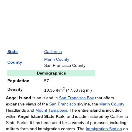
State
California
Marin County
County
San Francisco County
Demographics
Population
57
2
Density
18.35 /km
(47.53 /sq mi)
Angel Island
is an island in
San Francisco Bay
that offers
expansive views of the
San Francisco
skyline, the
Marin County
Headlands and
Mount Tamalpais
. The entire island is included
within
Angel Island State Park
, and is administered by California
State Parks. It has been used for a variety of purposes, including
military forts and immigration centers. The
Immigration Station
on