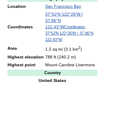
Location
San Francisco Bay
37°52′N
122°26′W
/
37.86°N
Coordinates
122.43°W
Coordinates
:
37°52′N
122°26′W
/
37.86°N
122.43°W
2
Area
1.2 sq mi (3.1 km
)
Highest elevation
788 ft (240.2 m)
Highest point
Mount Caroline Livermore
Country
United States