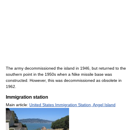
The army decommissioned the island in 1946, but returned to the
southern point in the 1950s when a Nike missile base was
constructed. However, this was decommissioned as obsolete in
1962.
Immigration station
Main article:
United States Immigration Station, Angel Island