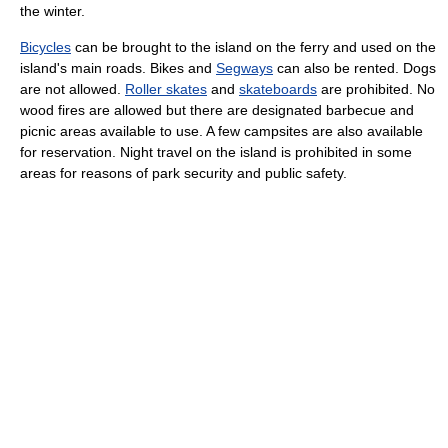
the winter.
Bicycles
can be brought to the island on the ferry and used on the
island's main roads. Bikes and
Segways
can also be rented. Dogs
are not allowed.
Roller skates
and
skateboards
are prohibited. No
wood fires are allowed but there are designated barbecue and
picnic areas available to use. A few campsites are also available
for reservation. Night travel on the island is prohibited in some
areas for reasons of park security and public safety.