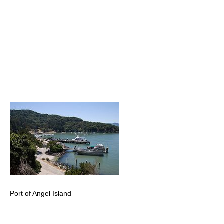
Port of Angel Island