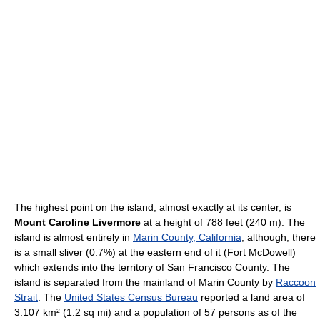
The highest point on the island, almost exactly at its center, is
Mount Caroline Livermore
at a height of 788 feet (240 m). The
island is almost entirely in
Marin County, California
, although, there
is a small sliver (0.7%) at the eastern end of it (Fort McDowell)
which extends into the territory of San Francisco County. The
island is separated from the mainland of Marin County by
Raccoon
Strait
. The
United States Census Bureau
reported a land area of
3.107 km² (1.2 sq mi) and a population of 57 persons as of the