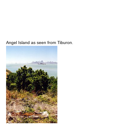
Angel Island as seen from Tiburon.