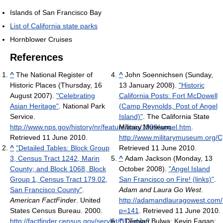
Islands of San Francisco Bay
List of California state parks
Hornblower Cruises
References
^
The National Register of
^
John Soennichsen (Sunday,
Historic Places (Thursday, 16
13 January 2008).
"Historic
August 2007).
"Celebrating
California Posts: Fort McDowell
Asian Heritage"
. National Park
(Camp Reynolds, Post of Angel
Service
.
Island)"
. The California State
http://www.nps.gov/history/nr/feature/asia/1999/angel.htm
Military Museum
.
.
Retrieved 11 June 2010
.
http://www.militarymuseum.org/
^
"Detailed Tables: Block Group
Retrieved 11 June 2010
.
3, Census Tract 1242, Marin
^
Adam Jackson (Monday, 13
County; and Block 1068, Block
October 2008).
"Angel Island
Group 1, Census Tract 179.02,
San Francisco on Fire! (links)"
.
San Francisco County"
.
Adam and Laura Go West
.
American FactFinder
. United
http://adamandlauragowest.com/
States Census Bureau. 2000
.
p=141
. Retrieved 11 June 2010
.
http://factfinder.census.gov/servlet/DTTable?
^
Demian Bulwa; Kevin Fagan;