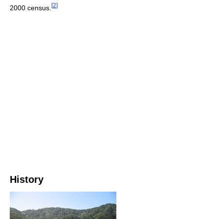
[
2
]
2000 census.
History