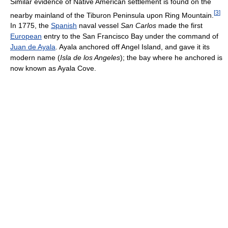
Similar evidence of Native American settlement is found on the
[
3
]
nearby mainland of the Tiburon Peninsula upon Ring Mountain.
In 1775, the
Spanish
naval vessel
San Carlos
made the first
European
entry to the San Francisco Bay under the command of
Juan de Ayala
. Ayala anchored off Angel Island, and gave it its
modern name (
Isla de los Angeles
); the bay where he anchored is
now known as Ayala Cove.