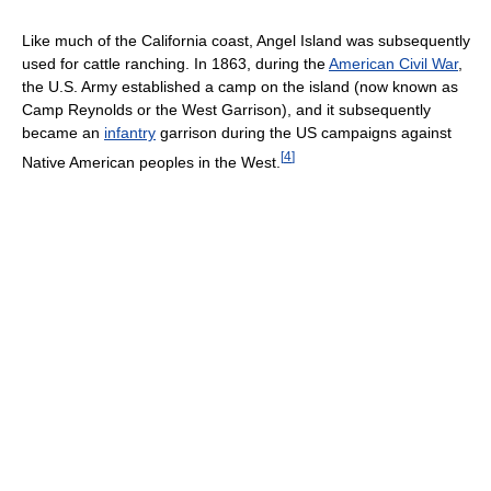
Like much of the California coast, Angel Island was subsequently
used for cattle ranching. In 1863, during the
American Civil War
,
the U.S. Army established a camp on the island (now known as
Camp Reynolds or the West Garrison), and it subsequently
became an
infantry
garrison during the US campaigns against
[
4
]
Native American peoples in the West.