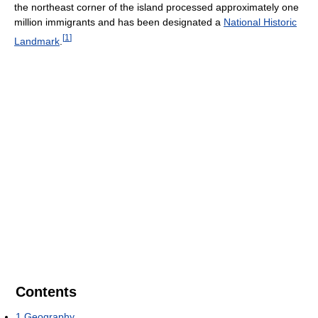
the northeast corner of the island processed approximately one
million immigrants and has been designated a
National Historic
[
1
]
Landmark
.
Contents
1
Geography