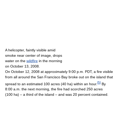
A helicopter, faintly visible amid
smoke near center of image, drops
water on the
wildfire
in the morning
on October 13, 2008.
On October 12, 2008 at approximately 9:00 p.m. PDT, a fire visible
from all around the San Francisco Bay broke out on the island that
[
5
]
spread to an estimated 100 acres (40 ha) within an hour.
By
8:00 a.m. the next morning, the fire had scorched 250 acres
(100 ha) – a third of the island – and was 20 percent contained.