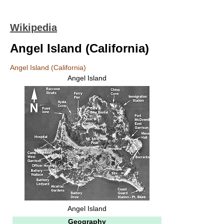
Wikipedia
Angel Island (California)
Angel Island (California)
Angel Island
Angel Island
Geography