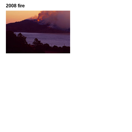
2008 fire