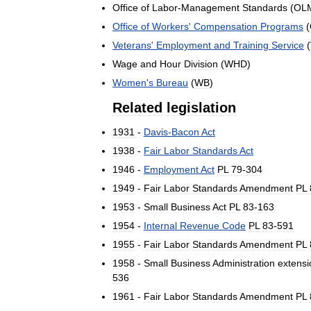
Office
of
Labor
-
Management
Standards
(
OL
Office
of
Workers
'
Compensation
Programs
(
Veterans
'
Employment
and
Training
Service
(
Wage
and
Hour
Division
(
WHD
)
Women
'
s
Bureau
(
WB
)
Related
legislation
1931
-
Davis
-
Bacon
Act
1938
-
Fair
Labor
Standards
Act
1946
-
Employment
Act
PL
79
-
304
1949
-
Fair
Labor
Standards
Amendment
PL
1953
-
Small
Business
Act
PL
83
-
163
1954
-
Internal
Revenue
Code
PL
83
-
591
1955
-
Fair
Labor
Standards
Amendment
PL
1958
-
Small
Business
Administration
extensi
536
1961
-
Fair
Labor
Standards
Amendment
PL