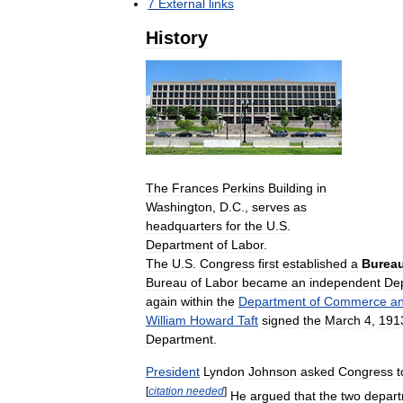
7
External
links
History
The
Frances
Perkins
Building
in
Washington
,
D
.
C
.,
serves
as
headquarters
for
the
U
.
S
.
Department
of
Labor
.
The
U
.
S
.
Congress
first
established
a
Burea
Bureau
of
Labor
became
an
independent
De
again
within
the
Department
of
Commerce
a
William
Howard
Taft
signed
the
March
4
,
191
Department
.
President
Lyndon
Johnson
asked
Congress
t
[
citation
needed
]
He
argued
that
the
two
depar