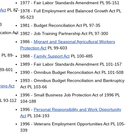
1977
-
Fair
Labor
Standards
Amendment
PL
95
-
151
Act
PL
87
-
1978
-
Full
Employment
and
Balanced
Growth
Act
PL
95
-
523
3
1981
-
Budget
Reconciliation
Act
PL
97
-
35
cation
Act
1982
-
Job
Training
Partnership
Act
PL
97
-
300
1986
-
Migrant
and
Seasonal
Agricultural
Workers
Protection
Act
PL
99
-
603
d
PL
89
-
1988
-
Family
Support
Act
PL
100
-
485
1989
-
Fair
Labor
Standards
Amendment
PL
101
-
157
89
-
601
1990
-
Omnibus
Budget
Reconciliation
Act
PL
101
-
508
1993
-
Omnibus
Budget
Reconciliation
and
Bankruptcy
ning
Act
Act
PL
103
-
66
1996
-
Small
Business
Job
Protection
Act
of
1996
PL
L
93
-
112
104
-
188
1996
-
Personal
Responsibility
and
Work
Opportunity
Act
PL
104
-
193
1996
-
Veterans
Employment
Opportunities
Act
PL
105
-
339