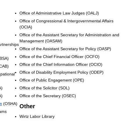
Office
of
Administrative
Law
Judges
(
OALJ
)
Office
of
Congressional
&
Intergovernmental
Affairs
(
OCIA
)
Office
of
the
Assistant
Secretary
for
Administration
and
Management
(
OASAM
)
rtnerships
Office
of
the
Assistant
Secretary
for
Policy
(
OASP
)
Office
of
the
Chief
Financial
Officer
(
OCFO
)
BSA
)
Office
of
the
Chief
Information
Officer
(
OCIO
)
CAB
)
Office
of
Disability
Employment
Policy
(
ODEP
)
pational
Office
of
Public
Engagement
(
OPE
)
A
)
Office
of
the
Solicitor
(
SOL
)
A
)
Office
of
the
Secretary
(
OSEC
)
on
(
OSHA
)
Other
ams
Wirtz
Labor
Library