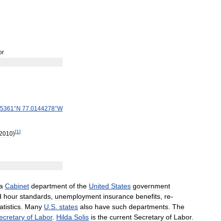
or
5361
°
N
77
.
0144278
°
W
[
1
]
2010
)
a
Cabinet
department
of
the
United
States
government
d
hour
standards
,
unemployment
insurance
benefits
,
re
-
atistics
.
Many
U
.
S
.
states
also
have
such
departments
.
The
ecretary
of
Labor
.
Hilda
Solis
is
the
current
Secretary
of
Labor
.