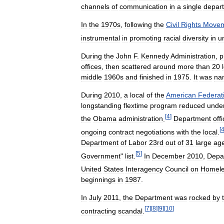
channels
of
communication
in
a
single
depar
In
the
1970s
,
following
the
Civil
Rights
Movem
instrumental
in
promoting
racial
diversity
in
u
During
the
John
F
.
Kennedy
Administration
,
p
offices
,
then
scattered
around
more
than
20
middle
1960s
and
finished
in
1975
.
It
was
na
During
2010
,
a
local
of
the
American
Federat
longstanding
flextime
program
reduced
unde
[
4
]
the
Obama
administration
.
Department
offi
[
ongoing
contract
negotiations
with
the
local
.
Department
of
Labor
23rd
out
of
31
large
ag
[
5
]
Government
"
list
.
In
December
2010
,
Depa
United
States
Interagency
Council
on
Homele
beginnings
in
1987
.
In
July
2011
,
the
Department
was
rocked
by
[
7
]
[
8
]
[
9
]
[
10
]
contracting
scandal
.