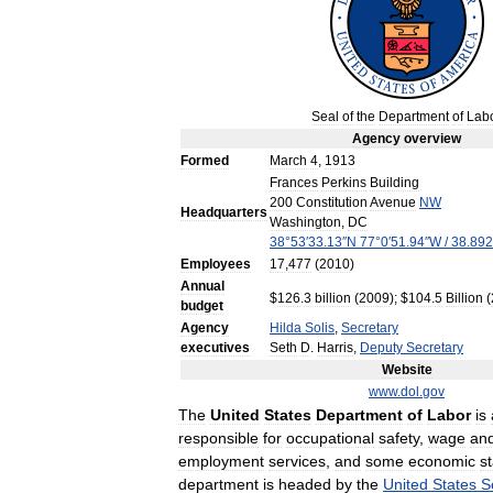
Seal
of
the
Department
of
Lab
Agency
overview
Formed
March
4
,
1913
Frances
Perkins
Building
200
Constitution
Avenue
NW
Headquarters
Washington
,
DC
38
°
53
′
33
.
13
″
N
77
°
0
′
51
.
94
″
W
/
38
.
892
Employees
17
,
477
(
2010
)
Annual
$
126
.
3
billion
(
2009
); $
104
.
5
Billion
(
budget
Agency
Hilda
Solis
,
Secretary
executives
Seth
D
.
Harris
,
Deputy
Secretary
Website
www
.
dol
.
gov
The
United
States
Department
of
Labor
is
responsible
for
occupational
safety
,
wage
an
employment
services
,
and
some
economic
st
department
is
headed
by
the
United
States
S