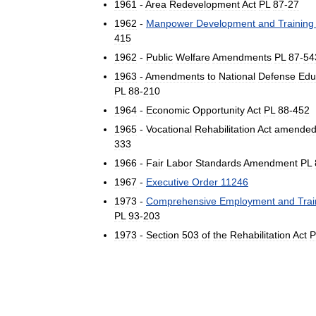
1961
-
Area
Redevelopment
Act
PL
87
-
27
1962
-
Manpower
Development
and
Training
415
1962
-
Public
Welfare
Amendments
PL
87
-
54
1963
-
Amendments
to
National
Defense
Edu
PL
88
-
210
1964
-
Economic
Opportunity
Act
PL
88
-
452
1965
-
Vocational
Rehabilitation
Act
amende
333
1966
-
Fair
Labor
Standards
Amendment
PL
1967
-
Executive
Order
11246
1973
-
Comprehensive
Employment
and
Trai
PL
93
-
203
1973
-
Section
503
of
the
Rehabilitation
Act
P