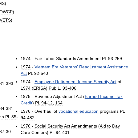
MS
)
OWCP
)
VETS
)
1974
-
Fair
Labor
Standards
Amendment
PL
93
-
259
1974
-
Vietnam
Era
Veterans
'
Readjustment
Assistance
Act
PL
92
-
540
1974
-
Employee
Retirement
Income
Security
Act
of
81
-
393
1974
(
ERISA
)
Pub
.
L
.
93
-
406
1975
-
Revenue
Adjustment
Act
(
Earned
Income
Tax
Credit
)
PL
94
-
12
,
164
84
-
381
1976
-
Overhaul
of
vocational
education
programs
PL
on
PL
85
-
94
-
482
1976
-
Social
Security
Act
Amendments
(
Aid
to
Day
87
-
30
Care
Centers
)
PL
94
-
401