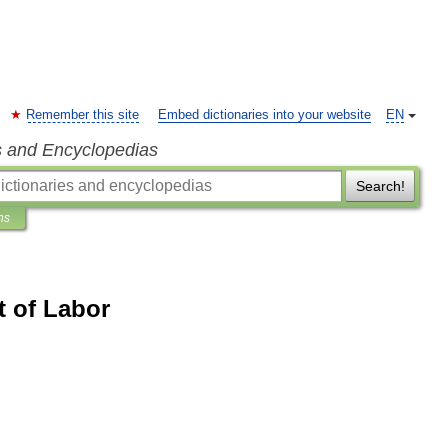
Remember this site
Embed dictionaries into your website
EN
s and Encyclopedias
Search!
ns
t of Labor