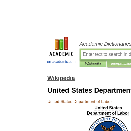
Academic Dictionarie
en-academic.com
Wikipedia
Interpretatio
Wikipedia
United States Departmen
United
States
Department
of
Labor
United
States
Department
of
Labor