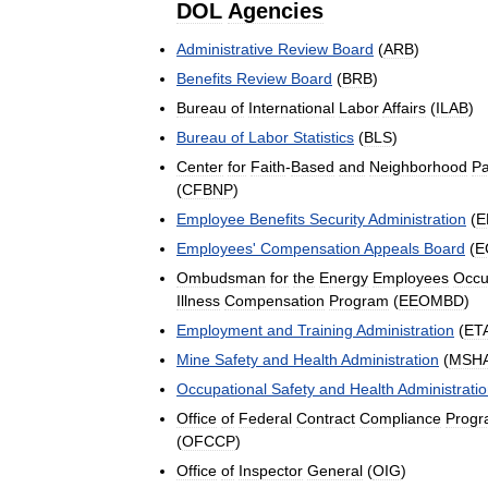
DOL
Agencies
Administrative
Review
Board
(
ARB
)
Benefits
Review
Board
(
BRB
)
Bureau
of
International
Labor
Affairs
(
ILAB
)
Bureau
of
Labor
Statistics
(
BLS
)
Center
for
Faith
-
Based
and
Neighborhood
Pa
(
CFBNP
)
Employee
Benefits
Security
Administration
(
E
Employees
'
Compensation
Appeals
Board
(
E
Ombudsman
for
the
Energy
Employees
Occu
Illness
Compensation
Program
(
EEOMBD
)
Employment
and
Training
Administration
(
ET
Mine
Safety
and
Health
Administration
(
MSH
Occupational
Safety
and
Health
Administrati
Office
of
Federal
Contract
Compliance
Progr
(
OFCCP
)
Office
of
Inspector
General
(
OIG
)