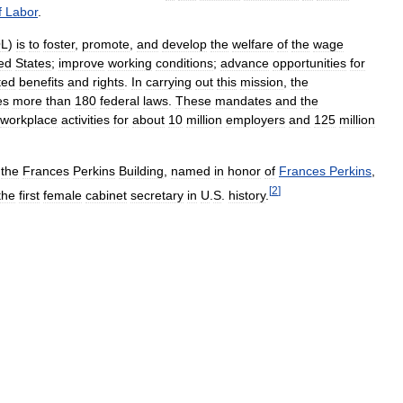
f
Labor
.
L
)
is
to
foster
,
promote
,
and
develop
the
welfare
of
the
wage
ed
States
;
improve
working
conditions
;
advance
opportunities
for
ted
benefits
and
rights
.
In
carrying
out
this
mission
,
the
es
more
than
180
federal
laws
.
These
mandates
and
the
workplace
activities
for
about
10
million
employers
and
125
million
the
Frances
Perkins
Building
,
named
in
honor
of
Frances
Perkins
,
[
2
]
the
first
female
cabinet
secretary
in
U
.
S
.
history
.