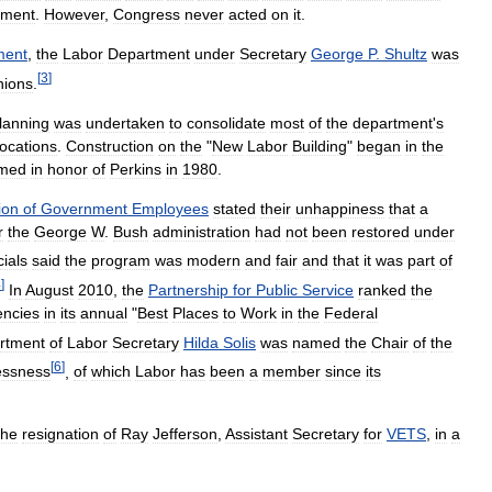
tment
.
However
,
Congress
never
acted
on
it
.
ent
,
the
Labor
Department
under
Secretary
George
P
.
Shultz
was
[
3
]
nions
.
lanning
was
undertaken
to
consolidate
most
of
the
department
'
s
locations
.
Construction
on
the
"
New
Labor
Building
"
began
in
the
med
in
honor
of
Perkins
in
1980
.
ion
of
Government
Employees
stated
their
unhappiness
that
a
r
the
George
W
.
Bush
administration
had
not
been
restored
under
cials
said
the
program
was
modern
and
fair
and
that
it
was
part
of
4
]
In
August
2010
,
the
Partnership
for
Public
Service
ranked
the
encies
in
its
annual
"
Best
Places
to
Work
in
the
Federal
rtment
of
Labor
Secretary
Hilda
Solis
was
named
the
Chair
of
the
[
6
]
ssness
,
of
which
Labor
has
been
a
member
since
its
the
resignation
of
Ray
Jefferson
,
Assistant
Secretary
for
VETS
,
in
a