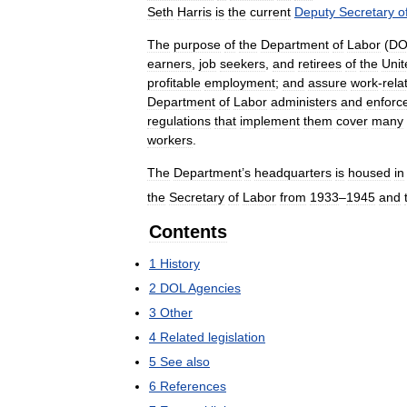
Seth
Harris
is
the
current
Deputy
Secretary
o
The
purpose
of
the
Department
of
Labor
(
DO
earners
,
job
seekers
,
and
retirees
of
the
Unit
profitable
employment
;
and
assure
work
-
rela
Department
of
Labor
administers
and
enforc
regulations
that
implement
them
cover
many
workers
.
The
Department
’
s
headquarters
is
housed
in
the
Secretary
of
Labor
from
1933
–
1945
and
Contents
1
History
2
DOL
Agencies
3
Other
4
Related
legislation
5
See
also
6
References