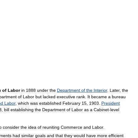
u
of
Labor
in
1888
under
the
Department
of
the
Interior
.
Later
,
the
partment
of
Labor
but
lacked
executive
rank
.
It
became
a
bureau
nd
Labor
,
which
was
established
February
15
,
1903
.
President
3
,
bill
establishing
the
Department
of
Labor
as
a
Cabinet
-
level
o
consider
the
idea
of
reuniting
Commerce
and
Labor
.
tments
had
similar
goals
and
that
they
would
have
more
efficient