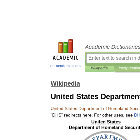
Academic Dictionarie
en-academic.com
Wikipedia
Interpretatio
Wikipedia
United States Departmen
United
States
Department
of
Homeland
Secur
"
DHS
"
redirects
here
.
For
other
uses
,
see
D
United
States
Department
of
Homeland
Securi