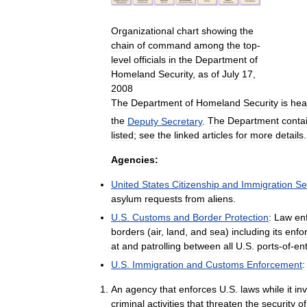
Organizational
chart
showing
the
chain
of
command
among
the
top
-
level
officials
in
the
Department
of
Homeland
Security
,
as
of
July
17
,
2008
The
Department
of
Homeland
Security
is
hea
the
Deputy
Secretary
.
The
Department
conta
listed
;
see
the
linked
articles
for
more
details
.
Agencies:
United
States
Citizenship
and
Immigration
Se
asylum
requests
from
aliens
.
U
.
S
.
Customs
and
Border
Protection
:
Law
en
borders
(
air
,
land
,
and
sea
)
including
its
enfo
at
and
patrolling
between
all
U
.
S
.
ports
-
of
-
ent
U
.
S
.
Immigration
and
Customs
Enforcement
:
An
agency
that
enforces
U
.
S
.
laws
while
it
in
criminal
activities
that
threaten
the
security
of