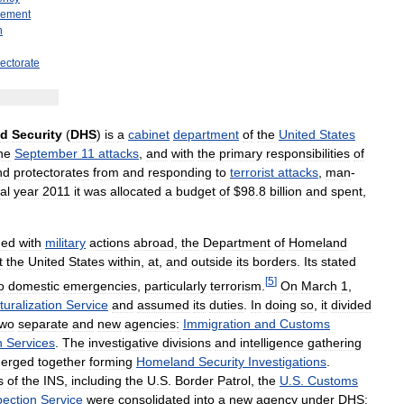
cement
n
rectorate
nd
Security
(
DHS
)
is
a
cabinet
department
of
the
United
States
he
September
11
attacks
,
and
with
the
primary
responsibilities
of
nd
protectorates
from
and
responding
to
terrorist
attacks
,
man
-
cal
year
2011
it
was
allocated
a
budget
of
$
98
.
8
billion
and
spent
,
ged
with
military
actions
abroad
,
the
Department
of
Homeland
t
the
United
States
within
,
at
,
and
outside
its
borders
.
Its
stated
[
5
]
o
domestic
emergencies
,
particularly
terrorism
.
On
March
1
,
turalization
Service
and
assumed
its
duties
.
In
doing
so
,
it
divided
two
separate
and
new
agencies:
Immigration
and
Customs
n
Services
.
The
investigative
divisions
and
intelligence
gathering
erged
together
forming
Homeland
Security
Investigations
.
s
of
the
INS
,
including
the
U
.
S
.
Border
Patrol
,
the
U
.
S
.
Customs
pection
Service
were
consolidated
into
a
new
agency
under
DHS: