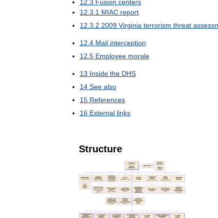
12
.
3
Fusion
centers
12
.
3
.
1
MIAC
report
12
.
3
.
2
2009
Virginia
terrorism
threat
assess
12
.
4
Mail
interception
12
.
5
Employee
morale
13
Inside
the
DHS
14
See
also
15
References
16
External
links
Structure