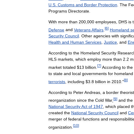
U
.
S
.
Customs
and
Border
Protection
.
The
Fe
Programs
Directorate
.
With
more
than
200
,
000
employees
,
DHS
is
[
6
]
Defense
and
Veterans
Affairs
.
Homeland
s
Security
Council
.
Other
agencies
with
signific
Health
and
Human
Services
,
Justice
,
and
En
According
to
the
Homeland
Security
Researc
HLS
markets
,
which
employ
more
than
2
.
2
mi
[
7
]
market
totaled
$
13
billion
.
According
to
the
to
state
and
local
governments
for
homeland
[
8
]
terrorists
,
including
$
3
.
8
billion
in
2010
."
According
to
Peter
Andreas
,
a
border
theorist
[
9
]
reorganization
since
the
Cold
War
,
and
the
National
Security
Act
of
1947
,
which
placed
t
created
the
National
Security
Council
and
Cen
merger
of
federal
functions
and
responsibiliti
[
10
]
organization
.