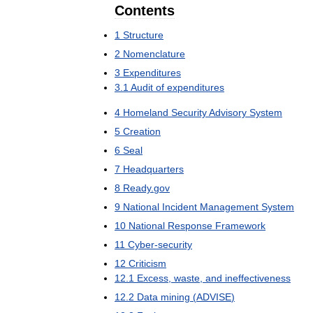
Contents
1
Structure
2
Nomenclature
3
Expenditures
3
.
1
Audit
of
expenditures
4
Homeland
Security
Advisory
System
5
Creation
6
Seal
7
Headquarters
8
Ready
.
gov
9
National
Incident
Management
System
10
National
Response
Framework
11
Cyber
-
security
12
Criticism
12
.
1
Excess
,
waste
,
and
ineffectiveness
12
.
2
Data
mining
(
ADVISE
)