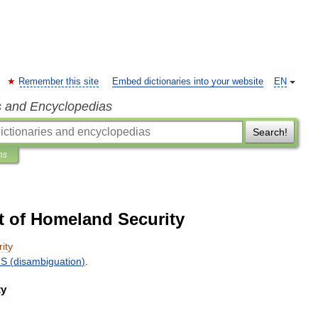
Remember this site
Embed dictionaries into your website
EN
s and Encyclopedias
Search!
ns
t of Homeland Security
ity
HS
(
disambiguation
)
.
ty