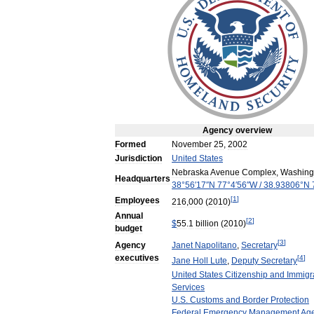
Agency
overview
Formed
November
25
,
2002
Jurisdiction
United
States
Nebraska
Avenue
Complex
,
Washing
Headquarters
38
°
56
′
17
″
N
77
°
4
′
56
″
W
/
38
.
93806
°
N
[
1
]
Employees
216
,
000
(
2010
)
Annual
[
2
]
$
55
.
1
billion
(
2010
)
budget
[
3
]
Agency
Janet
Napolitano
,
Secretary
executives
[
4
]
Jane
Holl
Lute
,
Deputy
Secretary
United
States
Citizenship
and
Immigr
Services
U
.
S
.
Customs
and
Border
Protection
Federal
Emergency
Management
Ag