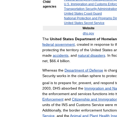
Child
U
.
S
.
Immigration
and
Customs
Enfor
agencies
Transportation
Security
Administratio
United
States
Coast
Guard
National
Protection
and
Programs
Di
United
States
Secret
Service
Website
dhs
.
gov
The
United
States
Department
of
Homela
federal
government
,
created
in
response
to
t
protecting
the
territory
of
the
United
States
a
made
accidents
,
and
natural
disasters
.
In
fis
net
, $
66
.
4
billion
.
Whereas
the
Department
of
Defense
is
char
Security
works
in
the
civilian
sphere
to
protec
goal
is
to
prepare
for
,
prevent
,
and
respond
t
2003
,
DHS
absorbed
the
Immigration
and
Na
the
enforcement
and
services
functions
into
Enforcement
and
Citizenship
and
Immigratio
units
of
the
INS
and
Customs
Service
were
m
Additionally
,
the
border
enforcement
function
Service
,
and
the
Animal
and
Plant
Health
Ins