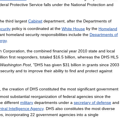
deral
Protective
Service
falls
under
the
National
Protection
and
the
third
largest
Cabinet
department
,
after
the
Departments
of
ecurity
policy
is
coordinated
at
the
White
House
by
the
Homeland
ant
homeland
security
responsibilities
include
the
Departments
of
ergy
.
h
Corporation
,
the
combined
financial
year
2010
state
and
local
llion
first
responders
,
totaled
$
16
.
5
billion
,
whereas
the
DHS
HLS
Washington
Post
, "
DHS
has
given
$
31
billion
in
grants
since
2003
security
and
to
improve
their
ability
to
find
and
protect
against
,
the
creation
of
DHS
constituted
the
most
significant
government
most
substantial
reorganization
of
federal
agencies
since
the
he
different
military
departments
under
a
secretary
of
defense
and
tral
Intelligence
Agency
.
DHS
also
constitutes
the
most
diverse
es
,
incorporating
22
government
agencies
into
a
single