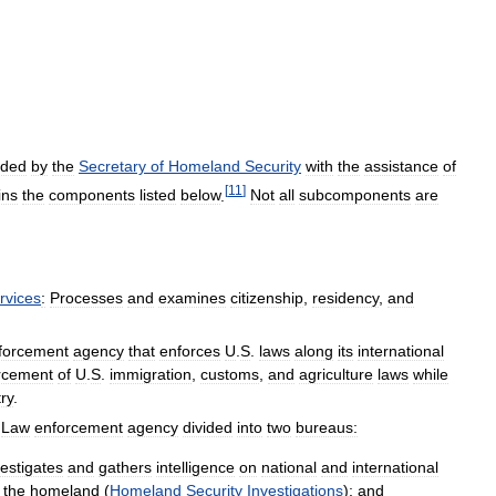
ded
by
the
Secretary
of
Homeland
Security
with
the
assistance
of
[
11
]
ins
the
components
listed
below
.
Not
all
subcomponents
are
rvices
:
Processes
and
examines
citizenship
,
residency
,
and
forcement
agency
that
enforces
U
.
S
.
laws
along
its
international
rcement
of
U
.
S
.
immigration
,
customs
,
and
agriculture
laws
while
ry
.
Law
enforcement
agency
divided
into
two
bureaus:
vestigates
and
gathers
intelligence
on
national
and
international
the
homeland
(
Homeland
Security
Investigations
);
and