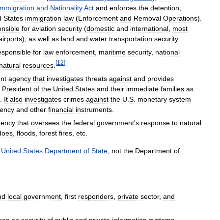
Immigration
and
Nationality
Act
and
enforces
the
detention
,
d
States
immigration
law
(
Enforcement
and
Removal
Operations
).
nsible
for
aviation
security
(
domestic
and
international
,
most
airports
),
as
well
as
land
and
water
transportation
security
esponsible
for
law
enforcement
,
maritime
security
,
national
[
12
]
natural
resources
.
nt
agency
that
investigates
threats
against
and
provides
President
of
the
United
States
and
their
immediate
families
as
.
It
also
investigates
crimes
against
the
U
.
S
.
monetary
system
rency
and
other
financial
instruments
.
gency
that
oversees
the
federal
government
'
s
response
to
natural
does
,
floods
,
forest
fires
,
etc
.
United
States
Department
of
State
,
not
the
Department
of
nd
local
government
,
first
responders
,
private
sector
,
and
ses
on
security
of
public
and
private
information
systems