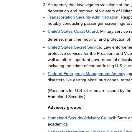
An
agency
that
investigates
violations
of
the
deportation
and
removal
of
violators
of
Unite
Transportation
Security
Administration
:
Respo
notably
conducting
passenger
screenings
at
United
States
Coast
Guard
:
Military
service
r
defense
,
maritime
mobility
,
and
protection
of
United
States
Secret
Service
:
Law
enforceme
protective
services
for
the
President
and
Vice
well
as
other
important
governmental
officials
including
the
crime
of
counterfeiting
U
.
S
.
cur
Federal
Emergency
Management
Agency
:
a
disasters
like
earthquakes
,
hurricanes
,
torna
(
Passports
for
U
.
S
.
citizens
are
issued
by
the
Homeland
Security
.)
Advisory
groups:
Homeland
Security
Advisory
Council
:
State
a
academics
National
Infrastructure
Advisory
Council
:
Advi