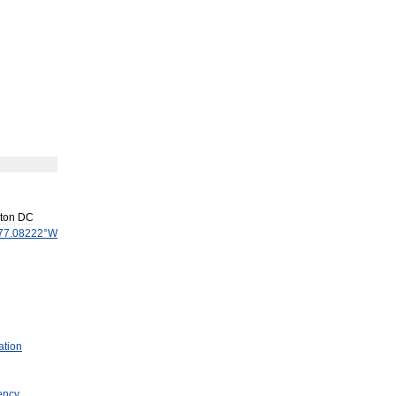
ton
DC
77
.
08222
°
W
ation
ency