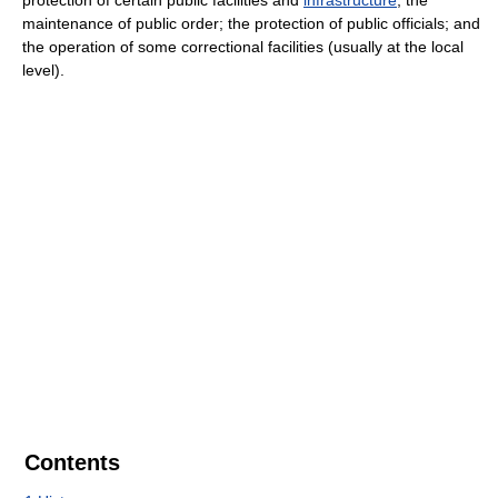
maintenance of public order; the protection of public officials; and
the operation of some correctional facilities (usually at the local
level).
Contents