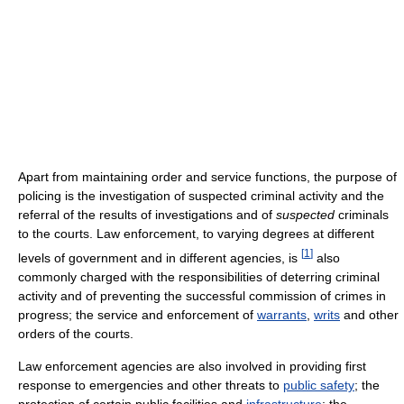
Apart from maintaining order and service functions, the purpose of
policing is the investigation of suspected criminal activity and the
referral of the results of investigations and of
suspected
criminals
to the courts. Law enforcement, to varying degrees at different
[
1
]
levels of government and in different agencies, is
also
commonly charged with the responsibilities of deterring criminal
activity and of preventing the successful commission of crimes in
progress; the service and enforcement of
warrants
,
writs
and other
orders of the courts.
Law enforcement agencies are also involved in providing first
response to emergencies and other threats to
public safety
; the
protection of certain public facilities and
infrastructure
; the