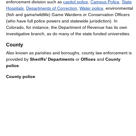
enforcement division such as
capitol police
,
Campus Police
,
State
Hospitals
,
Departments of Correction
,
Water police
, environmental
(fish and game/wildlife) Game Wardens or Conservation Officers
(who have full police powers and statewide jurisdiction). In
Colorado, for instance, the Department of Revenue has its own
investigative branch, as do many of the state funded universities.
County
Also known as parishes and boroughs, county law enforcement is
provided by
Sheriffs' Departments
or
Offices
and
County
police
.
County police