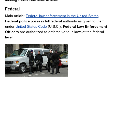
Federal
Main article:
Federal law enforcement in the United States
Federal police
possess full federal authority as given to them
under
United States Code
(U.S.C.).
Federal Law Enforcement
Officers
are authorized to enforce various laws at the federal
level.