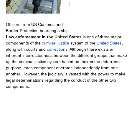
Officers from US Customs and
Border Protection boarding a ship
Law enforcement in the United States
is one of three major
components of the
criminal justice
system of the
United States
,
along with courts and
corrections
. Although there exists an
inherent interrelatedness between the different groups that make
up the criminal justice system based on their crime deterrence
purpose, each component operates independently from one
another. However, the judiciary is vested with the power to make
legal determinations regarding the conduct of the other two
components.