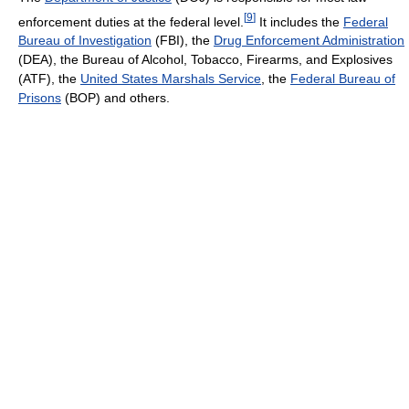
[
9
]
enforcement duties at the federal level.
It includes the
Federal
Bureau of Investigation
(FBI), the
Drug Enforcement Administration
(DEA), the Bureau of Alcohol, Tobacco, Firearms, and Explosives
(ATF), the
United States Marshals Service
, the
Federal Bureau of
Prisons
(BOP) and others.