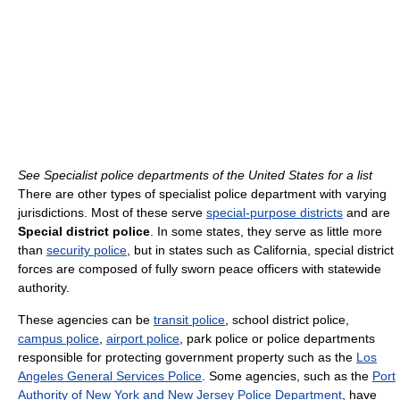
See Specialist police departments of the United States for a list
There are other types of specialist police department with varying
jurisdictions. Most of these serve
special-purpose districts
and are
Special district police
. In some states, they serve as little more
than
security police
, but in states such as California, special district
forces are composed of fully sworn peace officers with statewide
authority.
These agencies can be
transit police
, school district police,
campus police
,
airport police
, park police or police departments
responsible for protecting government property such as the
Los
Angeles General Services Police
. Some agencies, such as the
Port
Authority of New York and New Jersey Police Department
, have