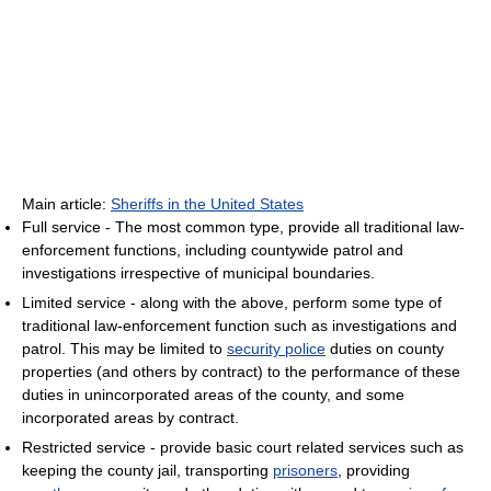
Main article:
Sheriffs in the United States
Full service - The most common type, provide all traditional law-
enforcement functions, including countywide patrol and
investigations irrespective of municipal boundaries.
Limited service - along with the above, perform some type of
traditional law-enforcement function such as investigations and
patrol. This may be limited to
security police
duties on county
properties (and others by contract) to the performance of these
duties in unincorporated areas of the county, and some
incorporated areas by contract.
Restricted service - provide basic court related services such as
keeping the county jail, transporting
prisoners
, providing