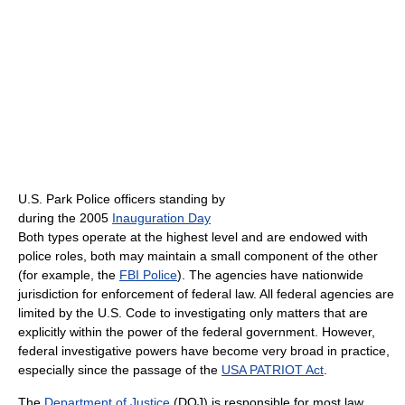
U.S. Park Police officers standing by
during the 2005
Inauguration Day
Both types operate at the highest level and are endowed with
police roles, both may maintain a small component of the other
(for example, the
FBI Police
). The agencies have nationwide
jurisdiction for enforcement of federal law. All federal agencies are
limited by the U.S. Code to investigating only matters that are
explicitly within the power of the federal government. However,
federal investigative powers have become very broad in practice,
especially since the passage of the
USA PATRIOT Act
.
The
Department of Justice
(DOJ) is responsible for most law