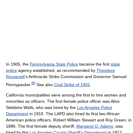
In 1905, the
Pennsylvania State Police
became the first
state
police
agency established, as recommended by
Theodore
Roosevelt
's Anthracite Strike Commission and Governor Samuel
[
8
]
Pennypacker.
See also
Coal Strike of 1902
.
California municipalities were among the first to hire women and
minorities as officers. The first female police officer was Alice
Stebbins Wells, who was hired by the
Los Angeles Police
Department
in 1910. The LAPD also hired its first two African
American police officers, Robert William Stewart and Roy Green, in
1886. The first female deputy sheriff,
Margaret Q. Adams
, was
hired by the
Los Angeles County Sheriff's Department
in 1912.