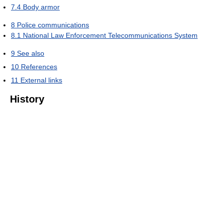
7.4
Body armor
8
Police communications
8.1
National Law Enforcement Telecommunications System
9
See also
10
References
11
External links
History