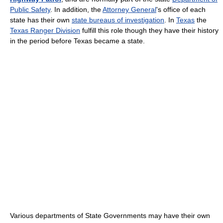
Public Safety
. In addition, the
Attorney General
's office of each
state has their own
state bureaus of investigation
. In
Texas
the
Texas Ranger Division
fulfill this role though they have their history
in the period before Texas became a state.
Various departments of State Governments may have their own