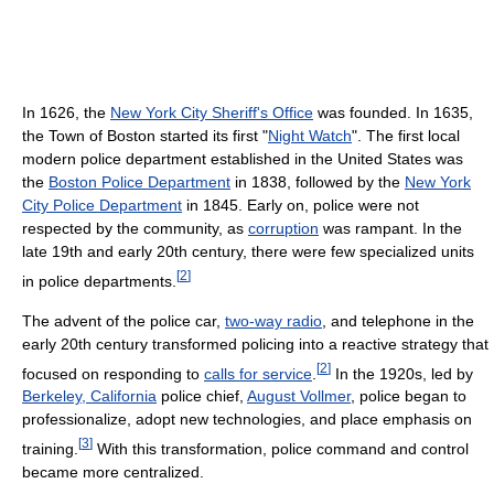
In 1626, the
New York City Sheriff's Office
was founded. In 1635,
the Town of Boston started its first "
Night Watch
". The first local
modern police department established in the United States was
the
Boston Police Department
in 1838, followed by the
New York
City Police Department
in 1845. Early on, police were not
respected by the community, as
corruption
was rampant. In the
late 19th and early 20th century, there were few specialized units
[
2
]
in police departments.
The advent of the police car,
two-way radio
, and telephone in the
early 20th century transformed policing into a reactive strategy that
[
2
]
focused on responding to
calls for service
.
In the 1920s, led by
Berkeley, California
police chief,
August Vollmer
, police began to
professionalize, adopt new technologies, and place emphasis on
[
3
]
training.
With this transformation, police command and control
became more centralized.