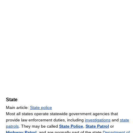
State
Main article:
State police
Most all states operate statewide government agencies that
provide law enforcement duties, including
investigations
and
state
patrols
. They may be called
State Police
,
State Patrol
or
Highway Patrol
, and are normally part of the state
Department of