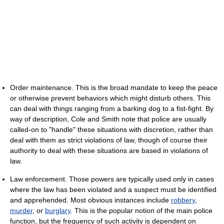
Order maintenance. This is the broad mandate to keep the peace
or otherwise prevent behaviors which might disturb others. This
can deal with things ranging from a barking dog to a fist-fight. By
way of description, Cole and Smith note that police are usually
called-on to "handle" these situations with discretion, rather than
deal with them as strict violations of law, though of course their
authority to deal with these situations are based in violations of
law.
Law enforcement. Those powers are typically used only in cases
where the law has been violated and a suspect must be identified
and apprehended. Most obvious instances include
robbery
,
murder
, or
burglary
. This is the popular notion of the main police
function, but the frequency of such activity is dependent on