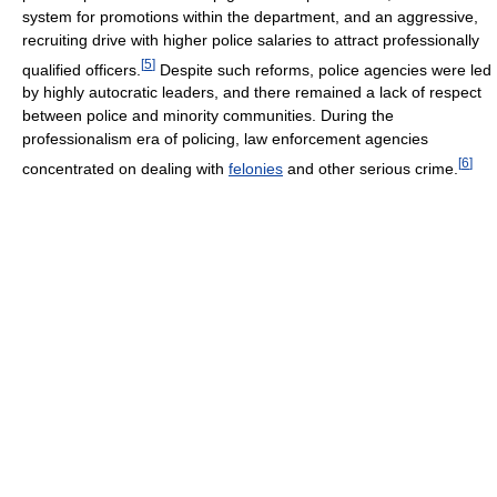
system for promotions within the department, and an aggressive,
recruiting drive with higher police salaries to attract professionally
[
5
]
qualified officers.
Despite such reforms, police agencies were led
by highly autocratic leaders, and there remained a lack of respect
between police and minority communities. During the
professionalism era of policing, law enforcement agencies
[
6
]
concentrated on dealing with
felonies
and other serious crime.