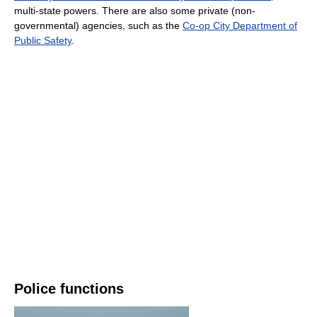
multi-state powers. There are also some private (non-
governmental) agencies, such as the
Co-op City Department of
Public Safety
.
Police functions