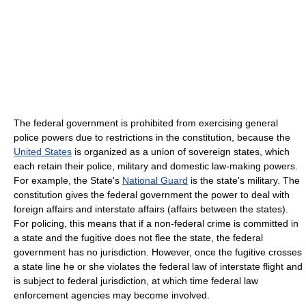
The federal government is prohibited from exercising general
police powers due to restrictions in the constitution, because the
United States
is organized as a union of sovereign states, which
each retain their police, military and domestic law-making powers.
For example, the State's
National Guard
is the state's military. The
constitution gives the federal government the power to deal with
foreign affairs and interstate affairs (affairs between the states).
For policing, this means that if a non-federal crime is committed in
a state and the fugitive does not flee the state, the federal
government has no jurisdiction. However, once the fugitive crosses
a state line he or she violates the federal law of interstate flight and
is subject to federal jurisdiction, at which time federal law
enforcement agencies may become involved.