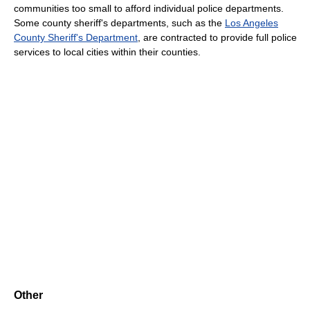
communities too small to afford individual police departments.
Some county sheriff's departments, such as the
Los Angeles
County Sheriff's Department
, are contracted to provide full police
services to local cities within their counties.
Other