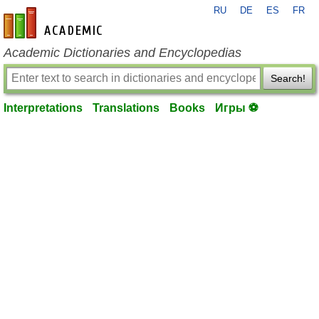
RU
DE
ES
FR
en-academic.com
Academic Dictionaries and Encyclopedias
Search!
Interpretations
Translations
Books
Игры ⚽