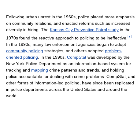
Following urban unrest in the 1960s, police placed more emphasis
on community relations, and enacted reforms such as increased
diversity in hiring. The
Kansas City Preventive Patrol study
in the
[
7
]
1970s found the reactive approach to policing to be ineffective.
In the 1990s, many law enforcement agencies began to adopt
community policing
strategies, and others adopted
problem-
oriented policing
. In the 1990s,
CompStat
was developed by the
New York Police Department as an information-based system for
tracking and
mapping
crime patterns and trends, and holding
police accountable for dealing with crime problems. CompStat, and
other forms of information-led policing, have since been replicated
in police departments across the United States and around the
world.