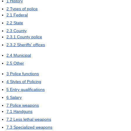
1
History
2
Types of police
2.1
Federal
2.2
State
2.3
County
2.3.1
County police
2.3.2
Sheriffs' offices
2.4
Municipal
2.5
Other
3
Police functions
4
Styles of Policing
5
Entry qualifications
6
Salary
7
Police weapons
7.1
Handguns
7.2
Less lethal weapons
7.3
Specialized weapons