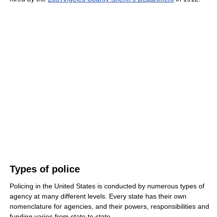
Types of police
Policing in the United States is conducted by numerous types of
agency at many different levels. Every state has their own
nomenclature for agencies, and their powers, responsibilities and
funding varies from state to state.