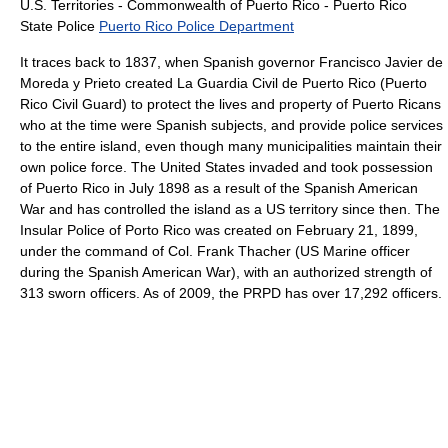
U.S. Territories - Commonwealth of Puerto Rico - Puerto Rico
State Police
Puerto Rico Police Department
It traces back to 1837, when Spanish governor Francisco Javier de
Moreda y Prieto created La Guardia Civil de Puerto Rico (Puerto
Rico Civil Guard) to protect the lives and property of Puerto Ricans
who at the time were Spanish subjects, and provide police services
to the entire island, even though many municipalities maintain their
own police force. The United States invaded and took possession
of Puerto Rico in July 1898 as a result of the Spanish American
War and has controlled the island as a US territory since then. The
Insular Police of Porto Rico was created on February 21, 1899,
under the command of Col. Frank Thacher (US Marine officer
during the Spanish American War), with an authorized strength of
313 sworn officers. As of 2009, the PRPD has over 17,292 officers.