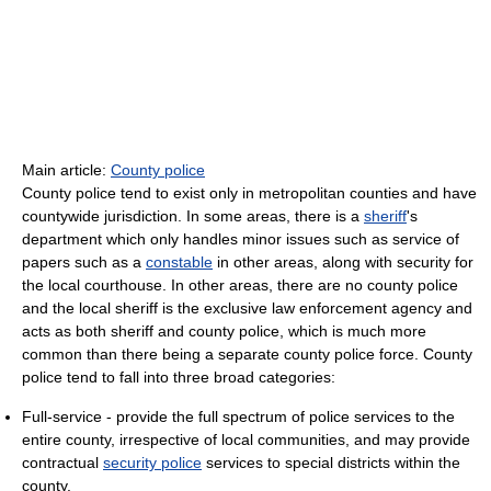
Main article:
County police
County police tend to exist only in metropolitan counties and have
countywide jurisdiction. In some areas, there is a
sheriff
's
department which only handles minor issues such as service of
papers such as a
constable
in other areas, along with security for
the local courthouse. In other areas, there are no county police
and the local sheriff is the exclusive law enforcement agency and
acts as both sheriff and county police, which is much more
common than there being a separate county police force. County
police tend to fall into three broad categories:
Full-service - provide the full spectrum of police services to the
entire county, irrespective of local communities, and may provide
contractual
security police
services to special districts within the
county.