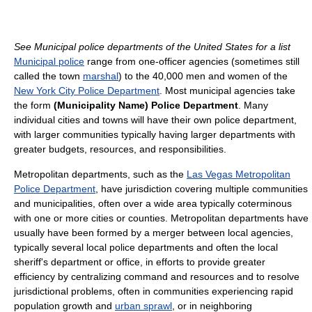
See Municipal police departments of the United States for a list
Municipal police
range from one-officer agencies (sometimes still
called the town
marshal
) to the 40,000 men and women of the
New York City Police Department
. Most municipal agencies take
the form
(Municipality Name) Police Department
. Many
individual cities and towns will have their own police department,
with larger communities typically having larger departments with
greater budgets, resources, and responsibilities.
Metropolitan departments, such as the
Las Vegas Metropolitan
Police Department
, have jurisdiction covering multiple communities
and municipalities, often over a wide area typically coterminous
with one or more cities or counties. Metropolitan departments have
usually have been formed by a merger between local agencies,
typically several local police departments and often the local
sheriff's department or office, in efforts to provide greater
efficiency by centralizing command and resources and to resolve
jurisdictional problems, often in communities experiencing rapid
population growth and
urban sprawl
, or in neighboring