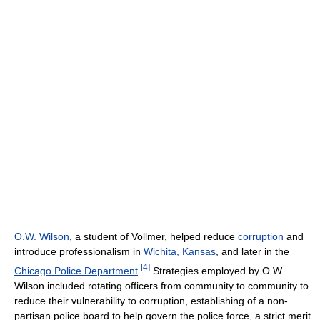
O.W. Wilson
, a student of Vollmer, helped reduce
corruption
and
introduce professionalism in
Wichita, Kansas
, and later in the
[
4
]
Chicago Police Department
.
Strategies employed by O.W.
Wilson included rotating officers from community to community to
reduce their vulnerability to corruption, establishing of a non-
partisan police board to help govern the police force, a strict merit