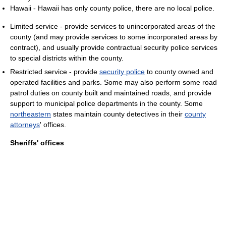
Hawaii - Hawaii has only county police, there are no local police.
Limited service - provide services to unincorporated areas of the
county (and may provide services to some incorporated areas by
contract), and usually provide contractual security police services
to special districts within the county.
Restricted service - provide
security police
to county owned and
operated facilities and parks. Some may also perform some road
patrol duties on county built and maintained roads, and provide
support to municipal police departments in the county. Some
northeastern
states maintain county detectives in their
county
attorneys
' offices.
Sheriffs' offices