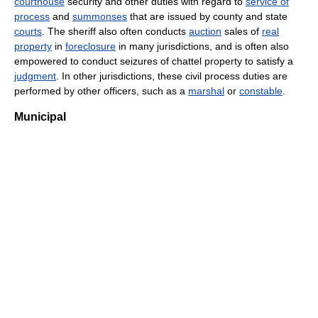
courthouse
security and other duties with regard to
service of
process
and
summonses
that are issued by county and state
courts
. The sheriff also often conducts
auction
sales of
real
property
in
foreclosure
in many jurisdictions, and is often also
empowered to conduct seizures of chattel property to satisfy a
judgment
. In other jurisdictions, these civil process duties are
performed by other officers, such as a
marshal
or
constable
.
Municipal