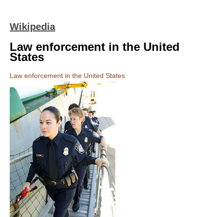
Wikipedia
Law enforcement in the United
States
Law enforcement in the United States