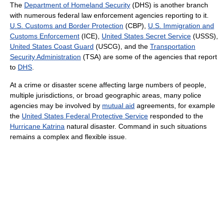
The
Department of Homeland Security
(DHS) is another branch
with numerous federal law enforcement agencies reporting to it.
U.S. Customs and Border Protection
(CBP),
U.S. Immigration and
Customs Enforcement
(ICE),
United States Secret Service
(USSS),
United States Coast Guard
(USCG), and the
Transportation
Security Administration
(TSA) are some of the agencies that report
to
DHS
.
At a crime or disaster scene affecting large numbers of people,
multiple jurisdictions, or broad geographic areas, many police
agencies may be involved by
mutual aid
agreements, for example
the
United States Federal Protective Service
responded to the
Hurricane Katrina
natural disaster. Command in such situations
remains a complex and flexible issue.