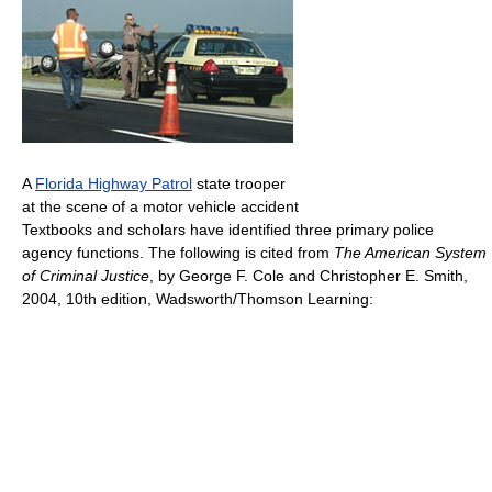
A
Florida Highway Patrol
state trooper
at the scene of a motor vehicle accident
Textbooks and scholars have identified three primary police
agency functions. The following is cited from
The American System
of Criminal Justice
, by George F. Cole and Christopher E. Smith,
2004, 10th edition, Wadsworth/Thomson Learning: