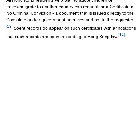
All Hong Kong residents who plan to adopt children or
travel/emigrate to another country can request for a Certificate of
No Criminal Conviction - a document that is issued directly to the
Consulate and/or government agencies and not to the requester.
[
13
]
Spent records do appear on such certificates with annotations
[
14
]
that such records are spent according to Hong Kong law.