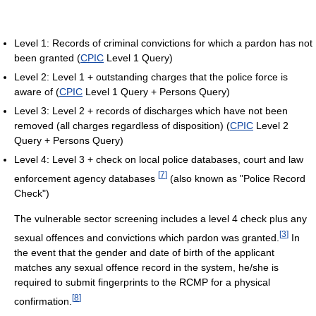
Level 1: Records of criminal convictions for which a pardon has not
been granted (
CPIC
Level 1 Query)
Level 2: Level 1 + outstanding charges that the police force is
aware of (
CPIC
Level 1 Query + Persons Query)
Level 3: Level 2 + records of discharges which have not been
removed (all charges regardless of disposition) (
CPIC
Level 2
Query + Persons Query)
Level 4: Level 3 + check on local police databases, court and law
[
7
]
enforcement agency databases
(also known as "Police Record
Check")
The vulnerable sector screening includes a level 4 check plus any
[
3
]
sexual offences and convictions which pardon was granted.
In
the event that the gender and date of birth of the applicant
matches any sexual offence record in the system, he/she is
required to submit fingerprints to the RCMP for a physical
[
8
]
confirmation.