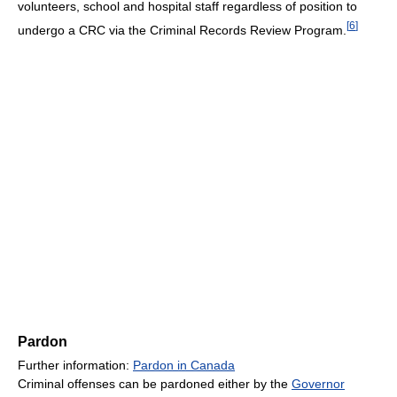
volunteers, school and hospital staff regardless of position to
[
6
]
undergo a CRC via the Criminal Records Review Program.
Pardon
Further information:
Pardon in Canada
Criminal offenses can be pardoned either by the
Governor