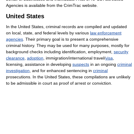
Agencies is available from the CrimTrac website.
United States
In the United States, criminal records are compiled and updated
on local, state, and federal levels by various
law enforcement
agencies
. Their primary goal is to present a comprehensive
criminal history. They may be used for many purposes, mostly for
background checks including identification, employment,
security
clearance
,
adoption
, immigration/international travel/
visa
,
licensing, assistance in developing
suspects
in an ongoing
criminal
investigation
, and for enhanced sentencing in
criminal
prosecutions. In the United States, these compilations are unlikely
to be admissible in court as proof of arrest or conviction.