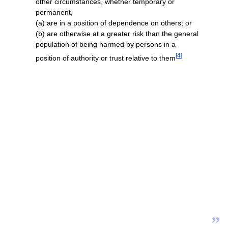
other circumstances, whether temporary or
permanent,
(a) are in a position of dependence on others; or
(b) are otherwise at a greater risk than the general
population of being harmed by persons in a
[
4
]
position of authority or trust relative to them
”