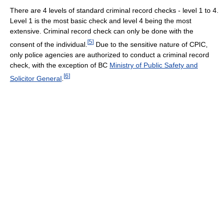
There are 4 levels of standard criminal record checks - level 1 to 4.
Level 1 is the most basic check and level 4 being the most
extensive. Criminal record check can only be done with the
[
5
]
consent of the individual.
Due to the sensitive nature of CPIC,
only police agencies are authorized to conduct a criminal record
check, with the exception of BC
Ministry of Public Safety and
[
6
]
Solicitor General
.