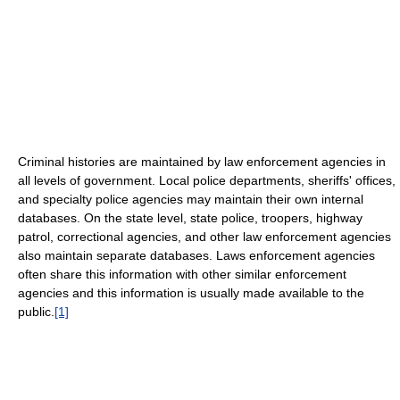
Criminal histories are maintained by law enforcement agencies in
all levels of government. Local police departments, sheriffs' offices,
and specialty police agencies may maintain their own internal
databases. On the state level, state police, troopers, highway
patrol, correctional agencies, and other law enforcement agencies
also maintain separate databases. Laws enforcement agencies
often share this information with other similar enforcement
agencies and this information is usually made available to the
public.
[1]