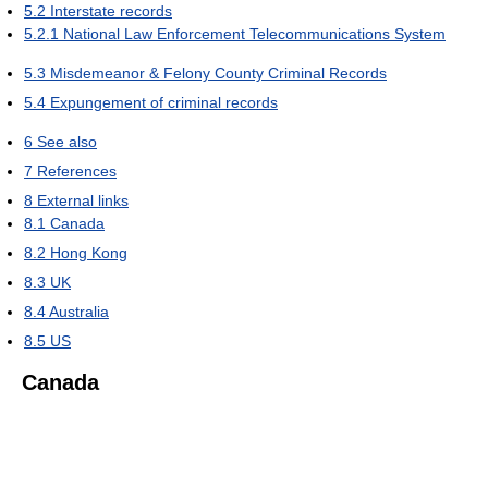
5.2
Interstate records
5.2.1
National Law Enforcement Telecommunications System
5.3
Misdemeanor & Felony County Criminal Records
5.4
Expungement of criminal records
6
See also
7
References
8
External links
8.1
Canada
8.2
Hong Kong
8.3
UK
8.4
Australia
8.5
US
Canada