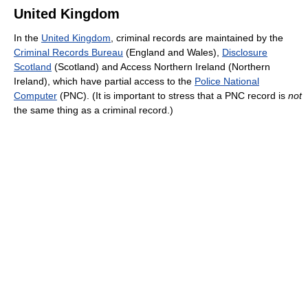
United Kingdom
In the
United Kingdom
, criminal records are maintained by the
Criminal Records Bureau
(England and Wales),
Disclosure
Scotland
(Scotland) and Access Northern Ireland (Northern
Ireland), which have partial access to the
Police National
Computer
(PNC). (It is important to stress that a PNC record is
not
the same thing as a criminal record.)