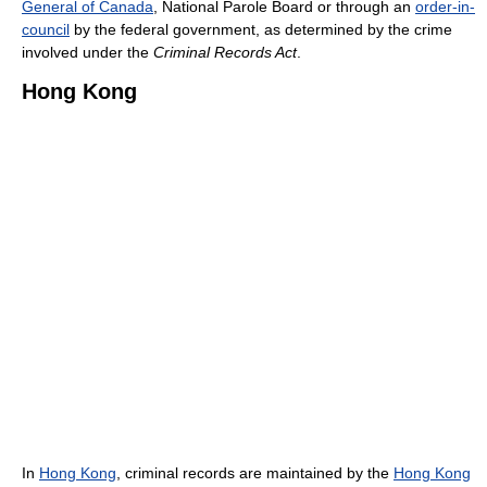
General of Canada
, National Parole Board or through an
order-in-
council
by the federal government, as determined by the crime
involved under the
Criminal Records Act
.
Hong Kong
In
Hong Kong
, criminal records are maintained by the
Hong Kong