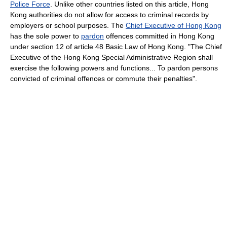
Police Force
. Unlike other countries listed on this article, Hong
Kong authorities do not allow for access to criminal records by
employers or school purposes. The
Chief Executive of Hong Kong
has the sole power to
pardon
offences committed in Hong Kong
under section 12 of article 48 Basic Law of Hong Kong. "The Chief
Executive of the Hong Kong Special Administrative Region shall
exercise the following powers and functions... To pardon persons
convicted of criminal offences or commute their penalties".