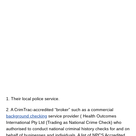
1. Their local police service.
2. A CrimTrac-accredited “broker” such as a commercial
background checking
service provider ( Health Outcomes
International Pty Ltd (Trading as National Crime Check) who
authorised to conduct national criminal history checks for and on
behalf of businesses and individuals. A list of NPCS Accredited