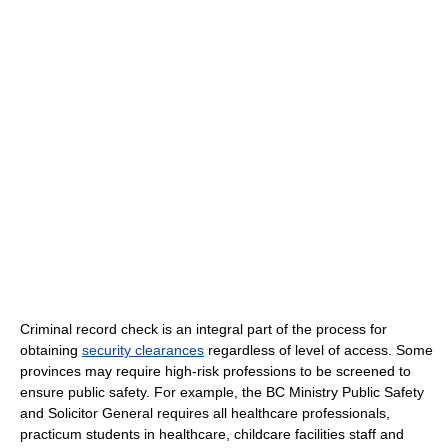
Criminal record check is an integral part of the process for
obtaining
security clearances
regardless of level of access. Some
provinces may require high-risk professions to be screened to
ensure public safety. For example, the BC Ministry Public Safety
and Solicitor General requires all healthcare professionals,
practicum students in healthcare, childcare facilities staff and