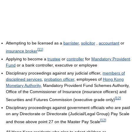
Attempting to be licensed as a
barrister
,
solicitor
,
accountant
or
[
11
]
insurance broker
Applying to become a
trustee
or
controller
for
Mandatory Provident
Fund
or a bank controller, executive or employee
Disciplinary proceedings against any judicial officer,
members of
disciplined services
,
probation officer
, employees of
Hong Kong
Monetary Authority
, Mandatory Provident Fund Schemes Authority,
Office of the Commissioner of Insurance (insurance officers) and
[
12
]
Securities and Futures Commission (executive grade only)
Disciplinary proceedings against government officials who are paid
on any Directorate or Directorate (Judicial/Legal Group) Pay Scale
[
12
]
and those above point 27 on the Master Pay Scale