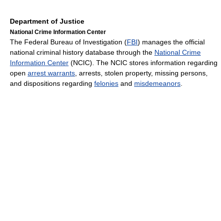
Department of Justice
National Crime Information Center
The Federal Bureau of Investigation (
FBI
) manages the official
national criminal history database through the
National Crime
Information Center
(NCIC). The NCIC stores information regarding
open
arrest warrants
, arrests, stolen property, missing persons,
and dispositions regarding
felonies
and
misdemeanors
.