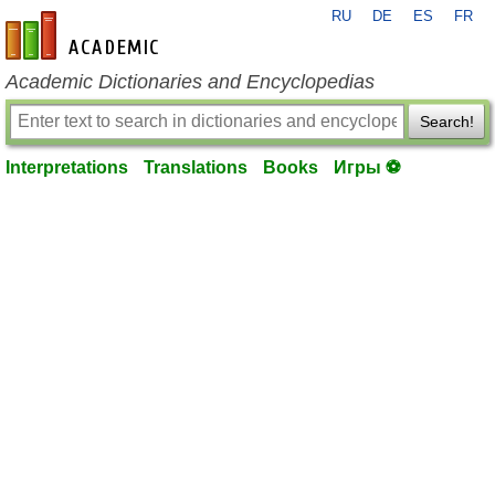
RU
DE
ES
FR
en-academic.com
Academic Dictionaries and Encyclopedias
Search!
Interpretations
Translations
Books
Игры ⚽