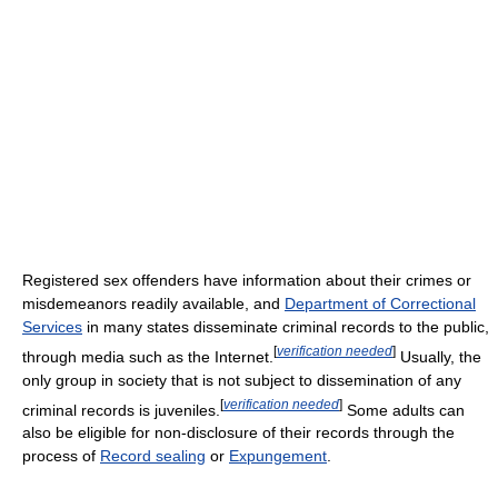
Registered sex offenders have information about their crimes or
misdemeanors readily available, and
Department of Correctional
Services
in many states disseminate criminal records to the public,
[
verification needed
]
through media such as the Internet.
Usually, the
only group in society that is not subject to dissemination of any
[
verification needed
]
criminal records is juveniles.
Some adults can
also be eligible for non-disclosure of their records through the
process of
Record sealing
or
Expungement
.