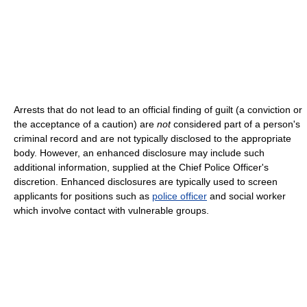
Arrests that do not lead to an official finding of guilt (a conviction or
the acceptance of a caution) are
not
considered part of a person's
criminal record and are not typically disclosed to the appropriate
body. However, an enhanced disclosure may include such
additional information, supplied at the Chief Police Officer's
discretion. Enhanced disclosures are typically used to screen
applicants for positions such as
police officer
and social worker
which involve contact with vulnerable groups.