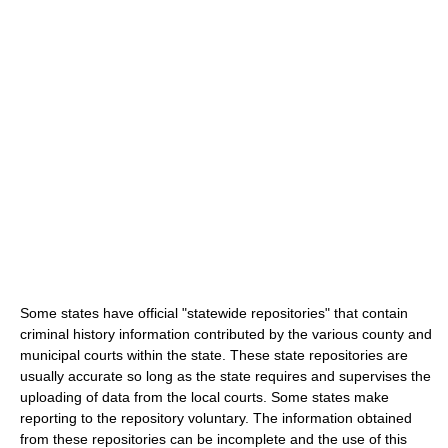
Some states have official "statewide repositories" that contain
criminal history information contributed by the various county and
municipal courts within the state. These state repositories are
usually accurate so long as the state requires and supervises the
uploading of data from the local courts. Some states make
reporting to the repository voluntary. The information obtained
from these repositories can be incomplete and the use of this