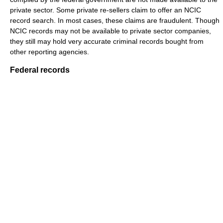
private sector. Some private re-sellers claim to offer an NCIC
record search. In most cases, these claims are fraudulent. Though
NCIC records may not be available to private sector companies,
they still may hold very accurate criminal records bought from
other reporting agencies.
Federal records