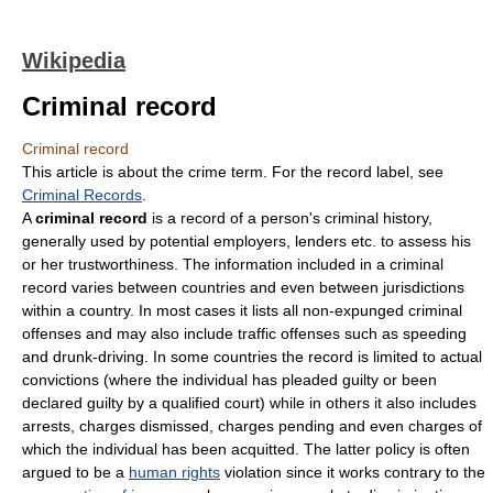
Wikipedia
Criminal record
Criminal record
This article is about the crime term. For the record label, see
Criminal Records
.
A
criminal record
is a record of a person's criminal history,
generally used by potential employers, lenders etc. to assess his
or her trustworthiness. The information included in a criminal
record varies between countries and even between jurisdictions
within a country. In most cases it lists all non-expunged criminal
offenses and may also include traffic offenses such as speeding
and drunk-driving. In some countries the record is limited to actual
convictions (where the individual has pleaded guilty or been
declared guilty by a qualified court) while in others it also includes
arrests, charges dismissed, charges pending and even charges of
which the individual has been acquitted. The latter policy is often
argued to be a
human rights
violation since it works contrary to the