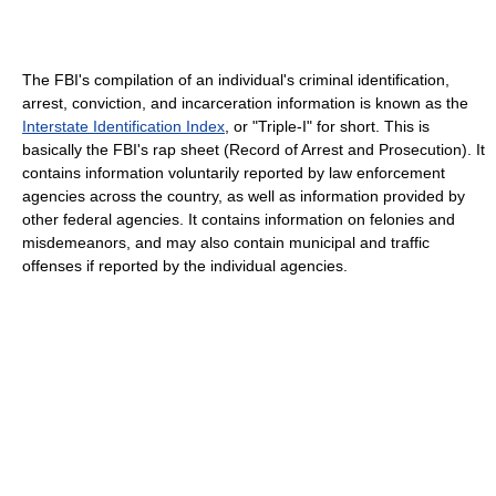
The FBI's compilation of an individual's criminal identification,
arrest, conviction, and incarceration information is known as the
Interstate Identification Index
, or "Triple-I" for short. This is
basically the FBI's rap sheet (Record of Arrest and Prosecution). It
contains information voluntarily reported by law enforcement
agencies across the country, as well as information provided by
other federal agencies. It contains information on felonies and
misdemeanors, and may also contain municipal and traffic
offenses if reported by the individual agencies.