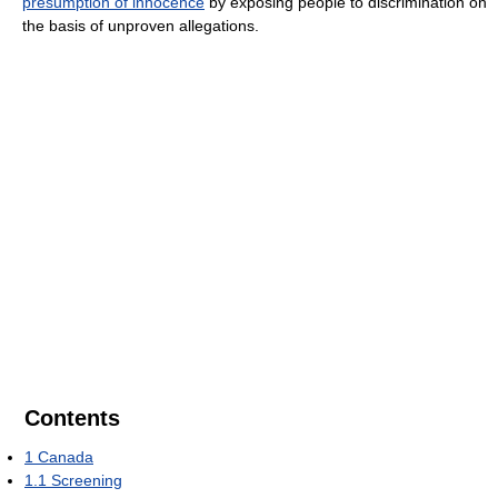
presumption of innocence
by exposing people to discrimination on
the basis of unproven allegations.
Contents
1
Canada
1.1
Screening