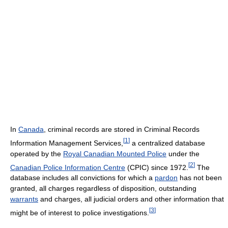
In
Canada
, criminal records are stored in Criminal Records
[
1
]
Information Management Services,
a centralized database
operated by the
Royal Canadian Mounted Police
under the
[
2
]
Canadian Police Information Centre
(CPIC) since 1972.
The
database includes all convictions for which a
pardon
has not been
granted, all charges regardless of disposition, outstanding
warrants
and charges, all judicial orders and other information that
[
3
]
might be of interest to police investigations.