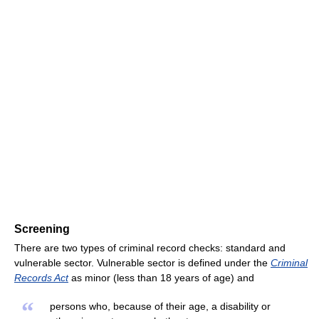
Screening
There are two types of criminal record checks: standard and
vulnerable sector. Vulnerable sector is defined under the
Criminal
Records Act
as minor (less than 18 years of age) and
“
persons who, because of their age, a disability or