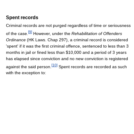
Spent records
Criminal records are not purged regardless of time or seriousness
[
9
]
of the case.
However, under the
Rehabilitation of Offenders
Ordinance
(HK Laws. Chap 297), a criminal record is considered
'spent' if it was the first criminal offence, sentenced to less than 3
months in jail or fined less than $10,000 and a period of 3 years
has elapsed since conviction and no new conviction is registered
[
10
]
against the said person.
Spent records are recorded as such
with the exception to: