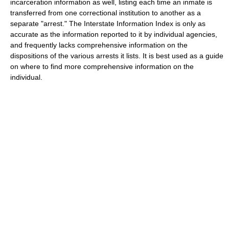
incarceration information as well, listing each time an inmate is
transferred from one correctional institution to another as a
separate "arrest." The Interstate Information Index is only as
accurate as the information reported to it by individual agencies,
and frequently lacks comprehensive information on the
dispositions of the various arrests it lists. It is best used as a guide
on where to find more comprehensive information on the
individual.