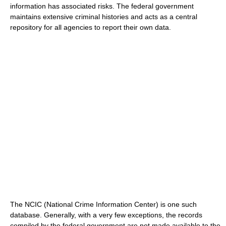
information has associated risks. The federal government
maintains extensive criminal histories and acts as a central
repository for all agencies to report their own data.
The NCIC (National Crime Information Center) is one such
database. Generally, with a very few exceptions, the records
compiled by the federal government are not made available to the