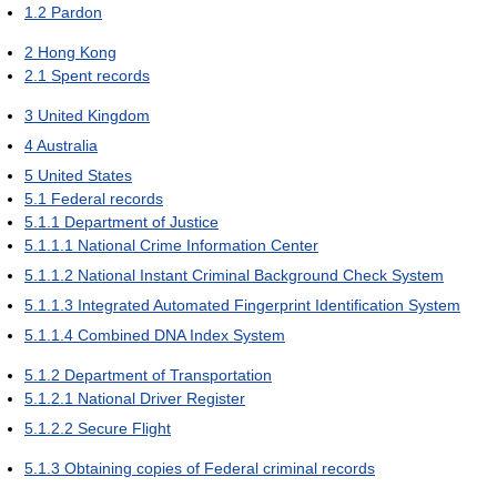
1.2
Pardon
2
Hong Kong
2.1
Spent records
3
United Kingdom
4
Australia
5
United States
5.1
Federal records
5.1.1
Department of Justice
5.1.1.1
National Crime Information Center
5.1.1.2
National Instant Criminal Background Check System
5.1.1.3
Integrated Automated Fingerprint Identification System
5.1.1.4
Combined DNA Index System
5.1.2
Department of Transportation
5.1.2.1
National Driver Register
5.1.2.2
Secure Flight
5.1.3
Obtaining copies of Federal criminal records