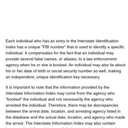
Each individual who has an entry in the Interstate Identification
Index has a unique "FBI number" that is used to identify a specific
individual. It compensates for the fact that an individual may
provide several false names, or aliases, to a law enforcement
agency when he or she is booked. An individual may also lie about
his or her date of birth or social security number as well, making
an independent, unique identification key necessary.
It is important to note that the information provided by the
Interstate Information Index may come from the agency who
"booked" the individual and not necessarily the agency who
arrested the individual. Therefore, there may be discrepancies
between the arrest date, location, and arresting agency listed in
the database and the actual date, location, and agency who made
the arrest. The Interstate Information Index may also contain