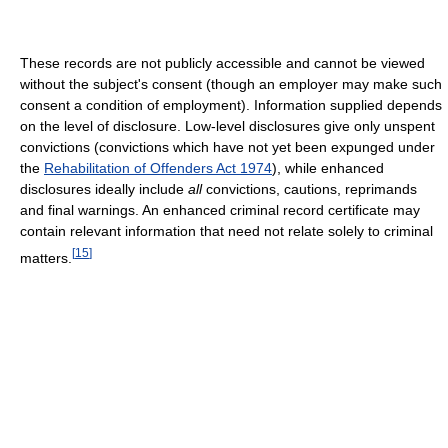
These records are not publicly accessible and cannot be viewed
without the subject's consent (though an employer may make such
consent a condition of employment). Information supplied depends
on the level of disclosure. Low-level disclosures give only unspent
convictions (convictions which have not yet been expunged under
the
Rehabilitation of Offenders Act 1974
), while enhanced
disclosures ideally include
all
convictions, cautions, reprimands
and final warnings. An enhanced criminal record certificate may
contain relevant information that need not relate solely to criminal
[
15
]
matters.