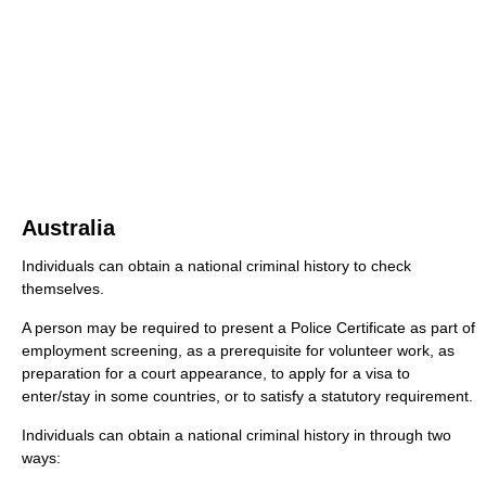
Australia
Individuals can obtain a national criminal history to check
themselves.
A person may be required to present a Police Certificate as part of
employment screening, as a prerequisite for volunteer work, as
preparation for a court appearance, to apply for a visa to
enter/stay in some countries, or to satisfy a statutory requirement.
Individuals can obtain a national criminal history in through two
ways: