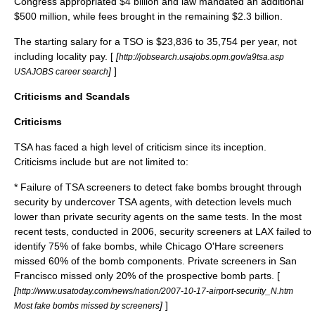
Congress appropriated $4 billion and law mandated an additional
$500 million, while fees brought in the remaining $2.3 billion.
The starting salary for a TSO is $23,836 to 35,754 per year, not
including locality pay. [
[
http://jobsearch.usajobs.opm.gov/a9tsa.asp
]
]
USAJOBS career search
Criticisms and Scandals
Criticisms
TSA has faced a high level of criticism since its inception.
Criticisms include but are not limited to:
* Failure of TSA screeners to detect fake bombs brought through
security by undercover TSA agents, with detection levels much
lower than private security agents on the same tests. In the most
recent tests, conducted in 2006, security screeners at
LAX
failed to
identify 75% of fake bombs, while
Chicago O'Hare
screeners
missed 60% of the bomb components. Private screeners in San
Francisco missed only 20% of the prospective bomb parts. [
[
http://www.usatoday.com/news/nation/2007-10-17-airport-security_N.htm
]
]
Most fake bombs missed by screeners