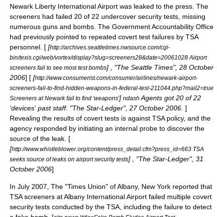
Newark Liberty International Airport
was leaked to the press. The
screeners had failed 20 of 22 undercover security tests, missing
numerous guns and bombs. The
Government Accountability Office
had previously pointed to repeated covert test failures by TSA
personnel. [
[
http://archives.seattletimes.nwsource.com/cgi-
bin/texis.cgi/web/vortex/display?slug=screeners28&date=20061028 Airport
] , "
The Seattle Times
",
28 October
screeners fail to see most test bombs
2006
] [
[
http://www.consumerist.com/consumer/airlines/newark-airport-
screeners-fail-to-find-hidden-weapons-in-federal-test-211044.php?mail2=true
]
Agents got 20 of 22
Screeners at Newark fail to find 'weapons'
ndash
'devices' past staff. "
The Star-Ledger
",
27 October
2006
.
]
Revealing the results of covert tests is against TSA policy, and the
agency responded by initiating an internal probe to discover the
source of the leak. [
[
http://www.whistleblower.org/content/press_detail.cfm?press_id=663 TSA
] , "The Star-Ledger",
31
seeks source of leaks on airport security tests
October
2006
]
In July 2007, The "
Times Union
" of
Albany, New York
reported that
TSA screeners at
Albany International Airport
failed multiple covert
security tests conducted by the TSA, including the failure to detect
a fake bomb. [