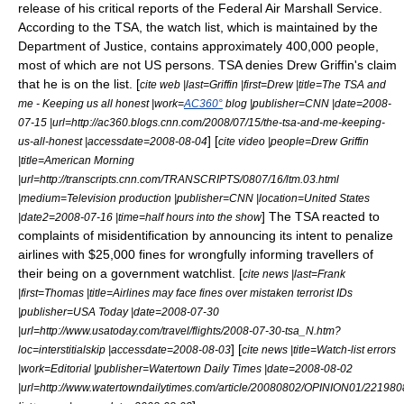
release of his critical reports of the Federal Air Marshall Service.
According to the TSA, the watch list, which is maintained by the
Department of Justice, contains approximately 400,000 people,
most of which are not US persons. TSA denies Drew Griffin's claim
that he is on the list. [
cite web |last=Griffin |first=Drew |title=The TSA and
me - Keeping us all honest |work=
AC360°
blog |publisher=
CNN
|date=2008-
07-15 |url=http://ac360.blogs.cnn.com/2008/07/15/the-tsa-and-me-keeping-
] [
us-all-honest |accessdate=2008-08-04
cite video |people=Drew Griffin
|title=American Morning
|url=http://transcripts.cnn.com/TRANSCRIPTS/0807/16/ltm.03.html
|medium=Television production |publisher=
CNN
|location=United States
] The TSA reacted to
|date2=2008-07-16 |time=half hours into the show
complaints of misidentification by announcing its intent to penalize
airlines with $25,000 fines for wrongfully informing travellers of
their being on a government watchlist. [
cite news |last=Frank
|first=Thomas |title=Airlines may face fines over mistaken terrorist IDs
|publisher=
USA Today
|date=2008-07-30
|url=http://www.usatoday.com/travel/flights/2008-07-30-tsa_N.htm?
] [
loc=interstitialskip |accessdate=2008-08-03
cite news |title=Watch-list errors
|work=Editorial |publisher=Watertown Daily Times |date=2008-08-02
|url=http://www.watertowndailytimes.com/article/20080802/OPINION01/22198