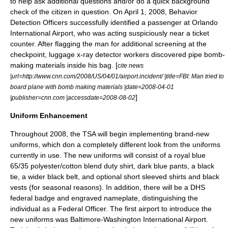
to help ask additional questions and/or do a quick background
check of the citizen in question. On
April 1
,
2008
, Behavior
Detection Officers successfully identified a passenger at
Orlando
International Airport
, who was acting suspiciously near a ticket
counter. After flagging the man for additional screening at the
checkpoint, luggage x-ray detector workers discovered pipe bomb-
making materials inside his bag. [
cite news
|url=http://www.cnn.com/2008/US/04/01/airport.incident/ |title=FBI: Man tried to
board plane with bomb making materials |date=2008-04-01
]
|publisher=
cnn.com
|accessdate=2008-08-02
Uniform Enhancement
Throughout 2008, the TSA will begin implementing brand-new
uniforms, which don a completely different look from the uniforms
currently in use. The new uniforms will consist of a royal blue
65/35 polyester/cotton blend duty shirt, dark blue pants, a black
tie, a wider black belt, and optional short sleeved shirts and black
vests (for seasonal reasons). In addition, there will be a
DHS
federal badge and engraved nameplate, distinguishing the
individual as a Federal Officer. The first airport to introduce the
new uniforms was
Baltimore-Washington International Airport
.