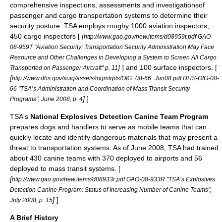
comprehensive inspections, assessments and investigationsof
passenger and cargo transportation systems to determine their
security posture. TSA employs roughy 1000 aviation inspectors,
450 cargo inspectors [
[
http://www.gao.gov/new.items/d08959t.pdf GAO-
08-959T "Aviation Security: Transportation Security Administration May Face
Resource and Other Challenges in Developing a System to Screen All Cargo
]
] and 100 surface inspectors. [
Transported on Passenger Aircraft" p. 11
[
http://www.dhs.gov/xoig/assets/mgmtrpts/OIG_08-66_Jun08.pdf DHS-OIG-08-
66 "TSA’s Administration and Coordination of Mass Transit Security
]
]
Programs", June 2008, p. 4
TSA's
National Explosives Detection Canine Team Program
prepares dogs and handlers to serve as mobile teams that can
quickly locate and identify dangerous materials that may present a
threat to transportation systems. As of June 2008, TSA had trained
about 430 canine teams with 370 deployed to airports and 56
deployed to mass transit systems. [
[
http://www.gao.gov/new.items/d08933r.pdf GAO-08-933R "TSA’s Explosives
Detection Canine Program: Status of Increasing Number of Canine Teams",
]
]
July 2008, p. 15
A Brief History