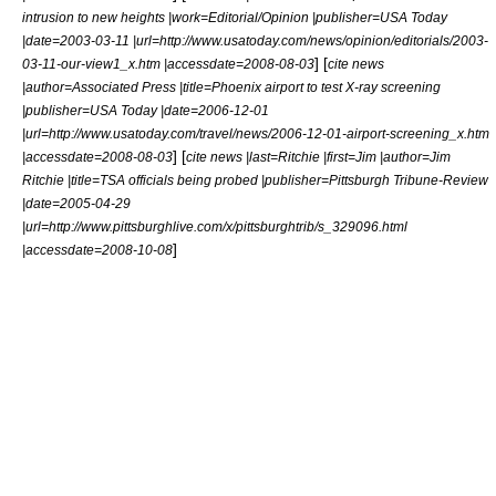
intrusion to new heights |work=Editorial/Opinion |publisher=
USA Today
|date=2003-03-11 |url=http://www.usatoday.com/news/opinion/editorials/2003-
] [
03-11-our-view1_x.htm |accessdate=2008-08-03
cite news
|author=
Associated Press
|title=Phoenix airport to test X-ray screening
|publisher=USA Today |date=2006-12-01
|url=http://www.usatoday.com/travel/news/2006-12-01-airport-screening_x.htm
] [
|accessdate=2008-08-03
cite news |last=Ritchie |first=Jim |author=Jim
Ritchie |title=TSA officials being probed |publisher=Pittsburgh Tribune-Review
|date=2005-04-29
|url=http://www.pittsburghlive.com/x/pittsburghtrib/s_329096.html
]
|accessdate=2008-10-08