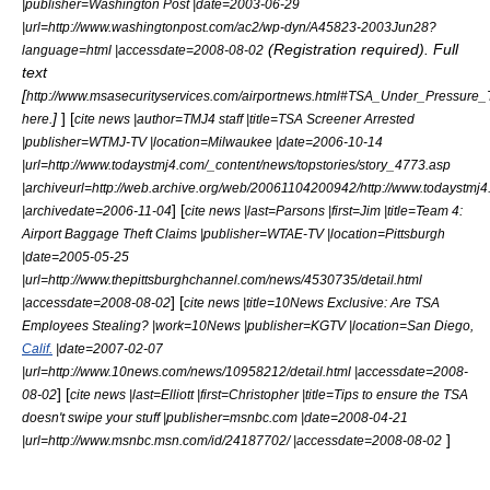
|publisher=
Washington Post
|date=2003-06-29
|url=http://www.washingtonpost.com/ac2/wp-dyn/A45823-2003Jun28?
(Registration required). Full
language=html |accessdate=2008-08-02
text
[
http://www.msasecurityservices.com/airportnews.html#TSA_Under_Pressure
]
] [
here.
cite news |author=TMJ4 staff |title=TSA Screener Arrested
|publisher=
WTMJ-TV
|location=Milwaukee |date=2006-10-14
|url=http://www.todaystmj4.com/_content/news/topstories/story_4773.asp
|archiveurl=http://web.archive.org/web/20061104200942/http://www.todaystmj4
] [
|archivedate=2006-11-04
cite news |last=Parsons |first=Jim |title=Team 4:
Airport Baggage Theft Claims |publisher=
WTAE-TV
|location=Pittsburgh
|date=2005-05-25
|url=http://www.thepittsburghchannel.com/news/4530735/detail.html
] [
|accessdate=2008-08-02
cite news |title=10News Exclusive: Are TSA
Employees Stealing? |work=10News |publisher=
KGTV
|location=San Diego,
Calif.
|date=2007-02-07
|url=http://www.10news.com/news/10958212/detail.html |accessdate=2008-
] [
08-02
cite news |last=Elliott |first=Christopher |title=Tips to ensure the TSA
doesn't swipe your stuff |publisher=
msnbc.com
|date=2008-04-21
]
|url=http://www.msnbc.msn.com/id/24187702/ |accessdate=2008-08-02