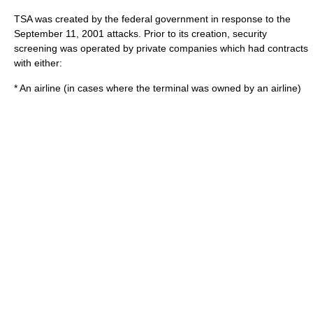
TSA was created by the federal government in response to the
September 11, 2001 attacks
. Prior to its creation, security
screening was operated by private companies which had contracts
with either:
* An airline (in cases where the terminal was owned by an airline)