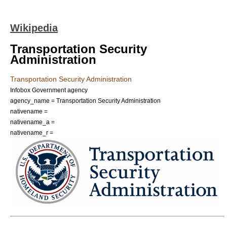
Wikipedia
Transportation Security
Administration
Transportation Security Administration
Infobox Government agency
agency_name = Transportation Security Administration
nativename =
nativename_a =
nativename_r =