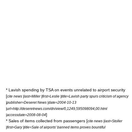
* Lavish spending by TSA on events unrelated to airport security
[
cite news |last=Miller |first=Leslie |title=Lavish party spurs criticism of agency
|publisher=
Deseret News
|date=2004-10-13
|url=http://deseretnews.com/dn/view/0,1249,595098094,00.html
]
|accessdate=2008-08-04
* Sales of items collected from passengers [
cite news |last=Stoller
|first=Gary |title=Sale of airports' banned items proves bountiful