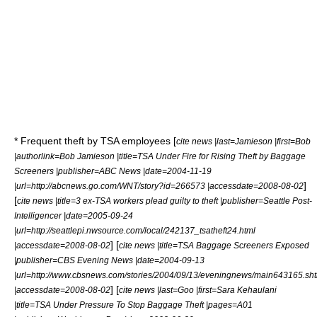
* Frequent theft by TSA employees [
cite news |last=Jamieson |first=Bob
|authorlink=Bob Jamieson |title=TSA Under Fire for Rising Theft by Baggage
Screeners |publisher=
ABC News
|date=2004-11-19
]
|url=http://abcnews.go.com/WNT/story?id=266573 |accessdate=2008-08-02
[
cite news |title=3 ex-TSA workers plead guilty to theft |publisher=
Seattle Post-
Intelligencer
|date=2005-09-24
|url=http://seattlepi.nwsource.com/local/242137_tsatheft24.html
] [
|accessdate=2008-08-02
cite news |title=TSA Baggage Screeners Exposed
|publisher=
CBS Evening News
|date=2004-09-13
|url=http://www.cbsnews.com/stories/2004/09/13/eveningnews/main643165.sh
] [
|accessdate=2008-08-02
cite news |last=Goo |first=Sara Kehaulani
|title=TSA Under Pressure To Stop Baggage Theft |pages=A01