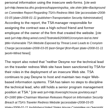
personal information using the insecure web-forms. [
cite web
|url=http://www.tsa.dhs.gov/press/happenings/tsa_site.shtm |title=Background
on Committee Report Regarding TSA's Redress Web Site |accessdate=2008-
]
03-05 |date=2008-01-11 |publisher=Transportation Security Administration
According to the report, the TSA manager responsible for
assigning the contract was a high-school friend and former
employee of the owner of the firm that created the website. [
cite
web |url=http://blog.wired.com/27bstroke6/2008/01/cronyism-led-to.html
|title=Vulnerable TSA Website Exposed by Threat Level Leads to Cronyism
Charge |accessdate=2008-03-05 |last=Singel |first=Ryan |date=2008-01-11
]
|work=Wired News
The report also noted that "neither Desyne nor the technical lead
on the traveler redress Web site have been sanctioned by TSA for
their roles in the deployment of an insecure Web site. TSA
continues to pay Desyne to host and maintain two major Web-
based information systems. TSA has taken no steps to discipline
the technical lead, who still holds a senior program management
position at TSA." [
cite web |url=http://oversight.house.gov/story.asp?
ID=1680 |title=Chairman Waxman Releases Report on Information Security
Breach at TSA's Traveler Redress Website |accessdate=2008-03-05
|date=2008-01-11 |publisher=
United States House Committee on Oversight