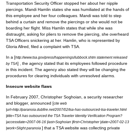
Transportation Security Officer stopped her about her nipple
piercings. Mandi Hamlin states she was humiliated at the hands of
this employee and her four colleagues. Mandi was told to step
behind a curtain and remove the piercings or she would not be
boarding her flight. Miss Hamlin states that while she was
distraught, asking for pliers to remove the piercing, she overheard
TSA Officers snickering at her. Hamlin, who is represented by
Gloria Allred
, filed a complaint with TSA.
In a [
http://www.tsa.gov/press/happenings/lubbock.shtm statement released
] , the agency stated that its employees followed procedure
by TSA
in this incident. The agency also stated they will be changing the
procedures for clearing individuals with unresolved alarms.
Insecure website flaws
In February 2007,
Christopher Soghoian
, a security researcher
and blogger, announced [
cite web
|url=http://paranoia.dubfire.net/2007/02/tsa-has-outsourced-tsa-traveler.html
|title=TSA has outsourced the TSA Traveler Identity Verification Program?
|accessdate=2007-06-16 |last=Soghoian |first=Christopher |date=2007-02-13
] that a TSA website was collecting private
|work=Slight paranoia