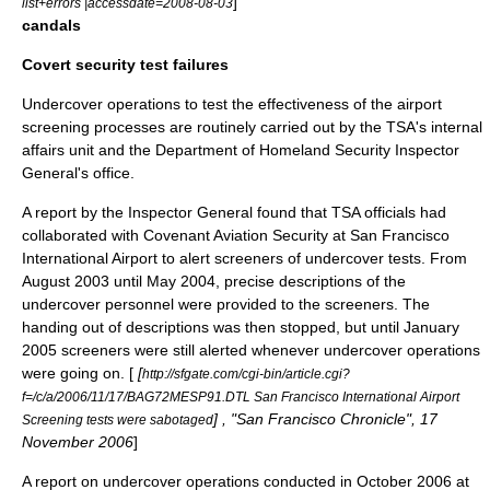
]
list+errors |accessdate=2008-08-03
candals
Covert security test failures
Undercover operations to test the effectiveness of the airport
screening processes are routinely carried out by the TSA's internal
affairs unit and the
Department of Homeland Security
Inspector
General
's office.
A report by the Inspector General found that TSA officials had
collaborated with
Covenant Aviation Security
at
San Francisco
International Airport
to alert screeners of undercover tests. From
August 2003 until May 2004, precise descriptions of the
undercover personnel were provided to the screeners. The
handing out of descriptions was then stopped, but until January
2005 screeners were still alerted whenever undercover operations
were going on. [
[
http://sfgate.com/cgi-bin/article.cgi?
f=/c/a/2006/11/17/BAG72MESP91.DTL San Francisco International Airport
] , "
San Francisco Chronicle
",
17
Screening tests were sabotaged
November
2006
]
A report on undercover operations conducted in October 2006 at