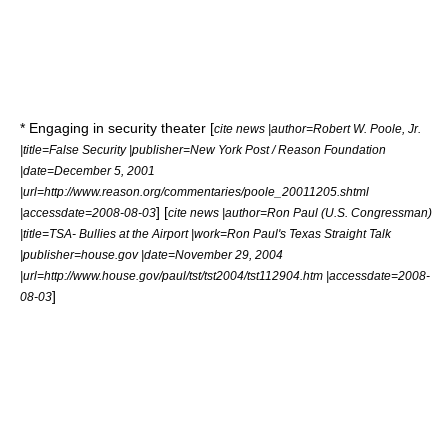
* Engaging in
security theater
[
cite news |author=Robert W. Poole, Jr.
|title=False Security |publisher=
New York Post
/
Reason Foundation
|date=December 5, 2001
|url=http://www.reason.org/commentaries/poole_20011205.shtml
] [
|accessdate=2008-08-03
cite news |author=
Ron Paul
(U.S. Congressman)
|title=TSA- Bullies at the Airport |work=Ron Paul's Texas Straight Talk
|publisher=house.gov |date=November 29, 2004
|url=http://www.house.gov/paul/tst/tst2004/tst112904.htm |accessdate=2008-
]
08-03