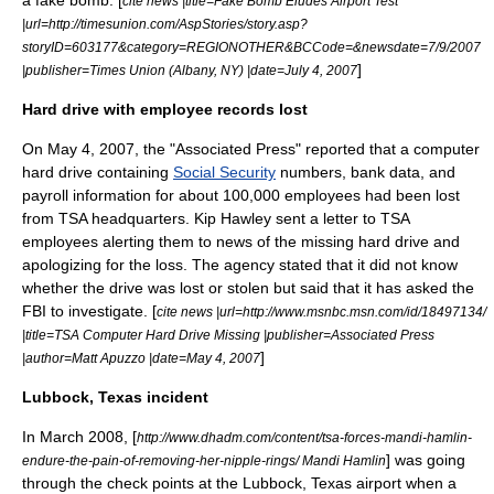
cite news |title=Fake Bomb Eludes Airport Test
|url=http://timesunion.com/AspStories/story.asp?
storyID=603177&category=REGIONOTHER&BCCode=&newsdate=7/9/2007
]
|publisher=Times Union (Albany, NY) |date=July 4, 2007
Hard drive with employee records lost
On
May 4
,
2007
, the "
Associated Press
" reported that a computer
hard drive containing
Social Security
numbers, bank data, and
payroll information for about 100,000 employees had been lost
from TSA headquarters. Kip Hawley sent a letter to TSA
employees alerting them to news of the missing hard drive and
apologizing for the loss. The agency stated that it did not know
whether the drive was lost or stolen but said that it has asked the
FBI
to investigate. [
cite news |url=http://www.msnbc.msn.com/id/18497134/
|title=TSA Computer Hard Drive Missing |publisher=Associated Press
]
|author=Matt Apuzzo |date=May 4, 2007
Lubbock, Texas incident
In March 2008, [
http://www.dhadm.com/content/tsa-forces-mandi-hamlin-
] was going
endure-the-pain-of-removing-her-nipple-rings/ Mandi Hamlin
through the check points at the Lubbock, Texas airport when a