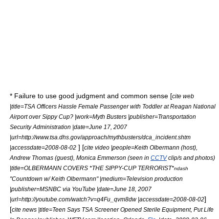
* Failure to use good judgment and common sense [
cite web
|title=TSA Officers Hassle Female Passenger with Toddler at Reagan National
Airport over Sippy Cup? |work=Myth Busters |publisher=
Transportation
Security Administration
|date=June 17, 2007
|url=http://www.tsa.dhs.gov/approach/mythbusters/dca_incident.shtm
] [
|accessdate=2008-08-02
cite video |people=
Keith Olbermann
(host),
Andrew Thomas (guest), Monica Emmerson (seen in
CCTV
clip/s and photos)
|title=OLBERMANN COVERS *THE SIPPY-CUP TERRORIST*
ndash
"Countdown w/ Keith Olbermann" |medium=Television production
|publisher=
MSNBC
via
YouTube
|date=June 18, 2007
]
|url=http://youtube.com/watch?v=q4Fu_qvm8dw |accessdate=2008-08-02
[
cite news |title=Teen Says TSA Screener Opened Sterile Equipment, Put Life