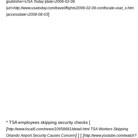
|publisher=USA Today |date=2006-02-06
|url=http://www.usatoday.com/travel/flights/2006-02-06-confiscate-usat_x.htm
]
|accessdate=2008-08-03
* TSA employees skipping security checks [
[
http://www.local6.com/news/10958681/detail.html TSA Workers Skipping
]
] [
[
Orlando Airport Security Causes Concern
http://www.youtube.com/watch?