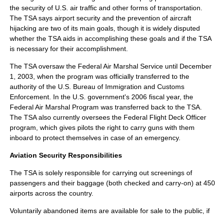
the security of U.S. air traffic and other forms of transportation.
The TSA says
airport security
and the prevention of
aircraft
hijacking
are two of its main goals, though it is widely disputed
whether the TSA aids in accomplishing these goals and if the TSA
is necessary for their accomplishment.
The TSA oversaw the
Federal Air Marshal Service
until
December
1
,
2003
, when the program was officially transferred to the
authority of the
U.S. Bureau of Immigration and Customs
Enforcement
. In the U.S. government's 2006
fiscal year
, the
Federal Air Marshal Program
was transferred back to the TSA.
The TSA also currently oversees the
Federal Flight Deck Officer
program, which gives pilots the right to carry guns with them
inboard to protect themselves in case of an emergency.
Aviation Security Responsibilities
The TSA is solely responsible for carrying out screenings of
passengers and their baggage (both checked and carry-on) at 450
airports across the country.
Voluntarily abandoned items are available for sale to the public, if