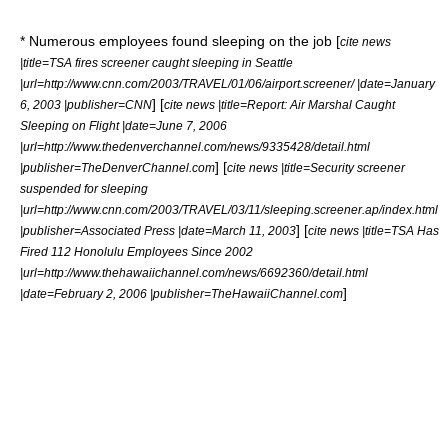
* Numerous employees found sleeping on the job [
cite news
|title=TSA fires screener caught sleeping in Seattle
|url=http://www.cnn.com/2003/TRAVEL/01/06/airport.screener/ |date=January
] [
6, 2003 |publisher=CNN
cite news |title=Report: Air Marshal Caught
Sleeping on Flight |date=June 7, 2006
|url=http://www.thedenverchannel.com/news/9335428/detail.html
] [
|publisher=TheDenverChannel.com
cite news |title=Security screener
suspended for sleeping
|url=http://www.cnn.com/2003/TRAVEL/03/11/sleeping.screener.ap/index.html
] [
|publisher=Associated Press |date=March 11, 2003
cite news |title=TSA Has
Fired 112 Honolulu Employees Since 2002
|url=http://www.thehawaiichannel.com/news/6692360/detail.html
]
|date=February 2, 2006 |publisher=TheHawaiiChannel.com