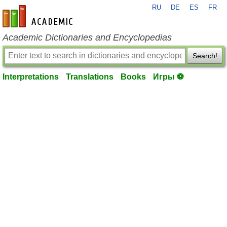
RU
DE
ES
FR
en-academic.com
Academic Dictionaries and Encyclopedias
Search!
Interpretations
Translations
Books
Игры ⚽