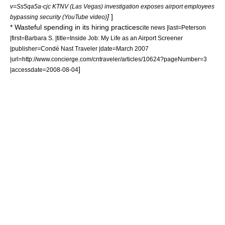
v=Ss5qa5a-cjc KTNV (Las Vegas) investigation exposes airport employees
]
]
bypassing security (YouTube video)
* Wasteful spending in its hiring practices
cite news |last=Peterson
|first=Barbara S. |title=Inside Job: My Life as an Airport Screener
|publisher=
Condé Nast Traveler
|date=March 2007
|url=http://www.concierge.com/cntraveler/articles/10624?pageNumber=3
]
|accessdate=2008-08-04