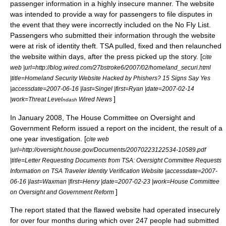
passenger information in a highly insecure manner. The website
was intended to provide a way for passengers to file disputes in
the event that they were incorrectly included on the
No Fly List
.
Passengers who submitted their information through the website
were at risk of identity theft. TSA pulled, fixed and then relaunched
the website within days, after the press picked up the story. [
cite
web |url=http://blog.wired.com/27bstroke6/2007/02/homeland_securi.html
|title=Homeland Security Website Hacked by Phishers? 15 Signs Say Yes
|accessdate=2007-06-16 |last=Singel |first=Ryan |date=2007-02-14
]
|work=Threat Level
Wired News
ndash
In January 2008, The House Committee on Oversight and
Government Reform issued a report on the incident, the result of a
one year investigation. [
cite web
|url=http://oversight.house.gov/Documents/20070223122534-10589.pdf
|title=Letter Requesting Documents from TSA: Oversight Committee Requests
Information on TSA Traveler Identity Verification Website |accessdate=2007-
06-16 |last=Waxman |first=Henry |date=2007-02-23 |work=House Committee
]
on Oversight and Government Reform
The report stated that the flawed website had operated insecurely
for over four months during which over 247 people had submitted