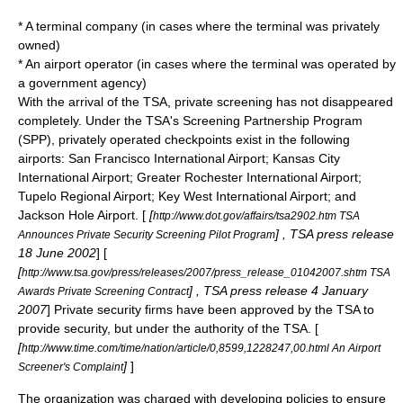
* A terminal company (in cases where the terminal was privately
owned)
* An airport operator (in cases where the terminal was operated by
a government agency)
With the arrival of the TSA, private screening has not disappeared
completely. Under the TSA's Screening Partnership Program
(SPP), privately operated checkpoints exist in the following
airports:
San Francisco International Airport
;
Kansas City
International Airport
;
Greater Rochester International Airport
;
Tupelo Regional Airport
;
Key West International Airport
; and
Jackson Hole Airport
. [
[
http://www.dot.gov/affairs/tsa2902.htm TSA
] , TSA press release
Announces Private Security Screening Pilot Program
18 June
2002
] [
[
http://www.tsa.gov/press/releases/2007/press_release_01042007.shtm TSA
] , TSA press release
4 January
Awards Private Screening Contract
2007
] Private security firms have been approved by the TSA to
provide security, but under the authority of the TSA. [
[
http://www.time.com/time/nation/article/0,8599,1228247,00.html An Airport
]
]
Screener's Complaint
The organization was charged with developing policies to ensure