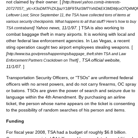
not claimed by their owner. [
[
http://travel.yahoo.com/p-interests-
20727057;_ylc=X3oDMTFrZXJjazY1BF9TAzI3MTYxNDkEX3MDMjcxOTQ4M
Leftover Loot; Since September 11, the TSA have collected tons of items at
various security checkpoints. What happens to all that stuff? Here's how to buy
] Yahoo news, 11/1/97.
] TSA is also working to
TSA contraband
combat baggage theft in many airports. It is working with local and
other federal law enforcement agencies. In Las Vegas, a recent
sting operation caught two airport employees stealing weapons. [
[
http://www.tsa.gov/press/happenings/baggage_theft.shtm TSA and Law
] , TSA official website,
Enforcement Partners Crackdown on Theft
11/1/07.
]
Transportation Security Officers, or "TSOs" are uniformed federal
officers with no arrest powers, and do not carry firearms, OC spray
or batons. TSOs are given the power of search and seizure due to
language within the
4th Amendment
. By purchasing an airline
ticket, the person whose name appears on the ticket is consenting
to the possibility of random searches of his person and items.
Funding
For fiscal year 2008, TSA had a budget of roughly $6.8 billion.