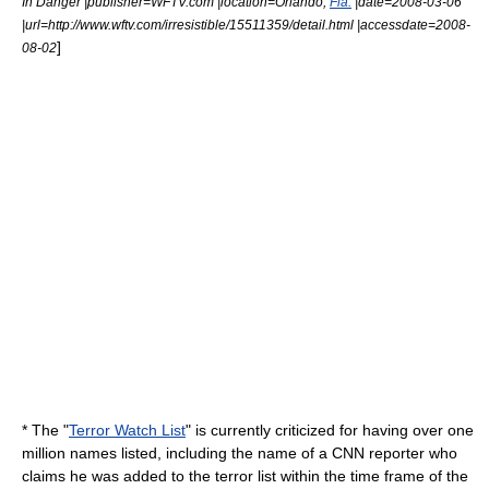
In Danger |publisher=
WFTV
.com |location=Orlando,
Fla.
|date=2008-03-06
|url=http://www.wftv.com/irresistible/15511359/detail.html |accessdate=2008-
]
08-02
* The "
Terror Watch List
" is currently criticized for having over one
million names listed, including the name of a
CNN
reporter who
claims he was added to the terror list within the time frame of the