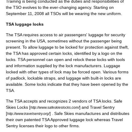
Training is being conducted as the duties and responsibilities of
the TSO evolves to the ever-changing agency. Starting on
September 11, 2008 all TSOs will be wearing the new uniform.
TSA luggage locks
The TSA requires access to air passengers' luggage for security
screening in the USA, sometimes without the passenger being
present. To allow luggage to be locked for protection against theft,
the TSA has approved certain locks, identified by a logo on the
locks. TSA personnel can open and relock these locks with tools
and information supplied by the lock manufacturers. Luggage
locked with other types of lock may be forced open. Various forms
of
padlock
, lockable straps, and luggage with built-in locks are
available. Some locks indicate that they have been opened by the
TSA.
The TSA accepts and recognizes 2 vendors of TSA locks. Safe
Skies Locks [
] and Travel Sentry
http://www.safeskieslocks.com/
[
] . Safe Skies manufactures and distributes
http://www.travelsentry.org/
their own patented TSA Approved luggage lock whereas Travel
Sentry licenses their logo to other firms.