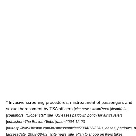
* Invasive screening procedures, mistreatment of passengers and
sexual harassment by TSA officers [
cite news |last=Reed |first=Keith
|coauthors="Globe" staff |title=US eases patdown policy for air travelers
|publisher=
The Boston Globe
|date=2004-12-23
|url=http://www.boston.com/business/articles/2004/12/23/us_eases_patdown_po
] [
|accessdate=2008-08-03
cite news |title=Plan to snoop on fliers takes