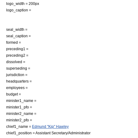
logo_width = 200px
logo_caption =
seal_width =
seal_caption =
formed =
preceding1 =
preceding2 =
dissolved =
superseding =
jurisdiction =
headquarters =
employees =
budget =
minister1_name =
minister1_pfo =
minister2_name =
minister2_pfo =
chief1_name =
Edmund "Kip" Hawley
chief1_position = Assistant Secretary/Administrator