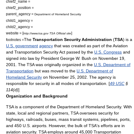
chief2_name =
chief2_position =
parent_agency =
Department of Homeland Security
child1_agency =
child2_agency =
website = [
]
http://www.tsa.gov TSA Official site
The
Transportation Security Administration
(
TSA
) is a
footnotes =
U.S. government
agency
that was created as part of the
Aviation
and Transportation Security Act
passed by the
U.S. Congress
and
signed into law by President
George W. Bush
on
November 19
,
2001
. The TSA was originally organized in the
U.S. Department of
Transportation
but was moved to the
U.S. Department of
Homeland Security
on
November 25
,
2002
. The agency is
responsible for security in all modes of transportation. [
49 USC
§
114(d)
]
Organization and Background
TSA is a component of the
Department of Homeland Security
. With
state, local and regional partners, TSA oversees security for
highways, railroads, buses, mass transit systems, pipelines, ports,
and 450 U.S. airports. However, the bulk of TSA's efforts are in
aviation security. TSA employs around 45,000 Transportation