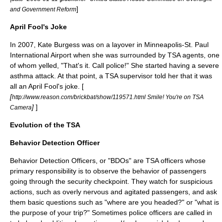
]
and Government Reform
April Fool's Joke
In 2007, Kate Burgess was on a layover in
Minneapolis-St. Paul
International Airport
when she was surrounded by TSA agents, one
of whom yelled, "That's it. Call police!" She started having a severe
asthma
attack. At that point, a TSA supervisor told her that it was
all an
April Fool
's joke. [
[
http://www.reason.com/brickbat/show/119571.html Smile! You're on TSA
]
]
Camera
Evolution of the TSA
Behavior Detection Officer
Behavior Detection Officers, or "BDOs" are TSA officers whose
primary responsibility is to observe the behavior of passengers
going through the security checkpoint. They watch for suspicious
actions, such as overly nervous and agitated passengers, and ask
them basic questions such as "where are you headed?" or "what is
the purpose of your trip?" Sometimes police officers are called in