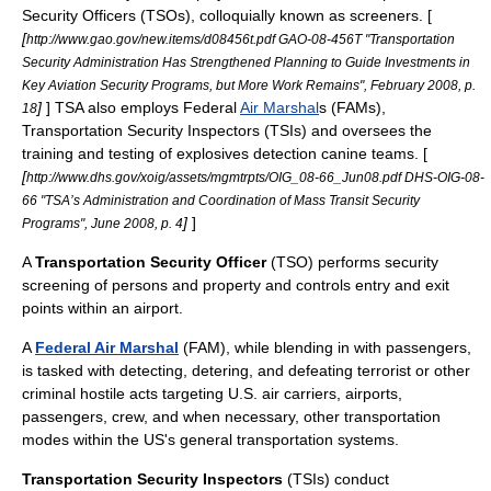
Security Officers (TSOs), colloquially known as screeners. [
[
http://www.gao.gov/new.items/d08456t.pdf GAO-08-456T "Transportation
Security Administration Has Strengthened Planning to Guide Investments in
Key Aviation Security Programs, but More Work Remains", February 2008, p.
]
] TSA also employs Federal
Air Marshal
s (FAMs),
18
Transportation Security Inspectors (TSIs) and oversees the
training and testing of explosives detection canine teams. [
[
http://www.dhs.gov/xoig/assets/mgmtrpts/OIG_08-66_Jun08.pdf DHS-OIG-08-
66 "TSA’s Administration and Coordination of Mass Transit Security
]
]
Programs", June 2008, p. 4
A
Transportation Security Officer
(TSO) performs security
screening of persons and property and controls entry and exit
points within an airport.
A
Federal Air Marshal
(FAM), while blending in with passengers,
is tasked with detecting, detering, and defeating terrorist or other
criminal hostile acts targeting U.S. air carriers, airports,
passengers, crew, and when necessary, other transportation
modes within the US's general transportation systems.
Transportation Security Inspectors
(TSIs) conduct