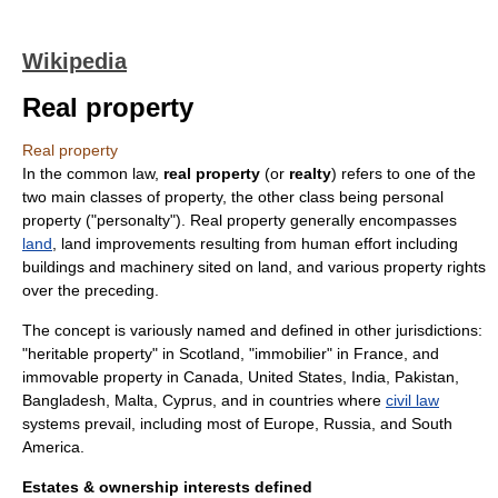
Wikipedia
Real property
Real property
In the
common law
,
real property
(or
realty
) refers to one of the
two main classes of
property
, the other class being
personal
property
("personalty"). Real property generally encompasses
land
, land improvements resulting from human effort including
buildings and machinery sited on land, and various
property rights
over the preceding.
The concept is variously named and defined in other jurisdictions:
"heritable property" in
Scotland
, "immobilier" in
France
, and
immovable property
in
Canada
,
United States
,
India
,
Pakistan
,
Bangladesh
,
Malta
,
Cyprus
, and in countries where
civil law
systems prevail, including most of
Europe
,
Russia
, and
South
America
.
Estates & ownership interests defined