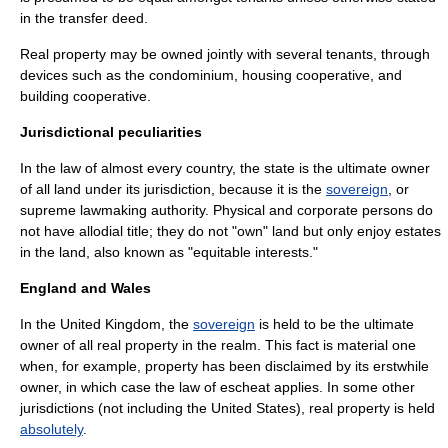
in the transfer deed.
Real property may be owned jointly with several tenants, through
devices such as the
condominium
,
housing cooperative
, and
building cooperative
.
Jurisdictional peculiarities
In the law of almost every country, the
state
is the ultimate owner
of all land under its jurisdiction, because it is the
sovereign
, or
supreme lawmaking authority. Physical and corporate persons do
not have
allodial title
; they do not "own" land but only enjoy estates
in the land, also known as "equitable interests."
England and Wales
In the
United Kingdom
, the
sovereign
is held to be the ultimate
owner of all real property in the realm. This fact is material one
when, for example, property has been disclaimed by its erstwhile
owner, in which case the law of
escheat
applies. In some other
jurisdictions (not including the
United States
), real property is held
absolutely
.