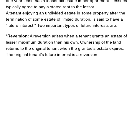
one year lease has a leasehold estate in her apartment. Lessees
typically agree to pay a stated rent to the lessor.
A tenant enjoying an undivided estate in some property after the
termination of some estate of limited duration, is said to have a
"future interest." Two important types of future interests are:
*
Reversion
: A reversion arises when a tenant grants an estate of
lesser maximum duration than his own. Ownership of the land
returns to the original tenant when the grantee's estate expires.
The original tenant's future interest is a reversion.