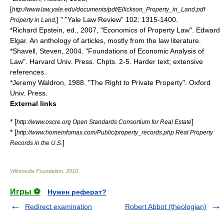
[
http://www.law.yale.edu/documents/pdf/Ellickson_Property_in_Land.pdf
] " "Yale Law Review" 102: 1315-1400.
Property in Land,
*
Richard Epstein
, ed., 2007, "Economics of Property Law". Edward
Elgar. An anthology of articles, mostly from the law literature.
*Shavell, Steven, 2004. "Foundations of Economic Analysis of
Law". Harvard Univ. Press. Chpts. 2-5. Harder text; extensive
references.
*
Jeremy Waldron
, 1988. "The Right to Private Property". Oxford
Univ. Press.
External links
* [
]
http://www.oscre.org Open Standards Consortium for Real Estate
* [
http://www.homeinfomax.com/Public/property_records.php Real Property
]
Records in the U.S.
Wikimedia Foundation
.
2010
.
Игры ⚽
Нужен реферат?
Redirect examination
Robert Abbot (theologian)