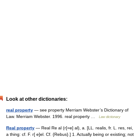
Look at other dictionaries:
real property
— see property Merriam Webster’s Dictionary of
Law. Merriam Webster. 1996. real property …
Law dictionary
Real property
— Real Re al (r[=e] al), a. [LL. realis, fr. L. res, rei,
a thing: cf. F. r[ e]el. Cf. {Rebus}.] 1. Actually being or existing; not