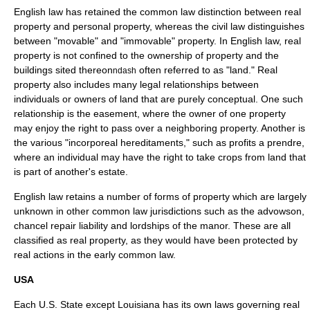
English law
has retained the common law distinction between real
property and personal property, whereas the civil law distinguishes
between "movable" and "immovable" property. In English law, real
property is not confined to the ownership of property and the
buildings sited thereon
often referred to as "land." Real
ndash
property also includes many legal relationships between
individuals or owners of land that are purely conceptual. One such
relationship is the
easement
, where the owner of one property
may enjoy the right to pass over a neighboring property. Another is
the various "incorporeal hereditaments," such as profits a prendre,
where an individual may have the right to take crops from land that
is part of another's estate.
English law retains a number of forms of property which are largely
unknown in other common law jurisdictions such as the
advowson
,
chancel repair liability
and lordships of the
manor
. These are all
classified as real property, as they would have been protected by
real action
s in the early common law.
USA
Each
U.S. State
except
Louisiana
has its own laws governing real