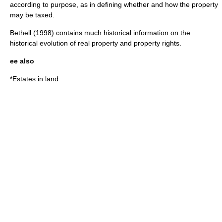
according to purpose, as in defining whether and how the property
may be taxed.
Bethell (1998) contains much historical information on the
historical evolution of real property and property rights.
ee also
*
Estates in land