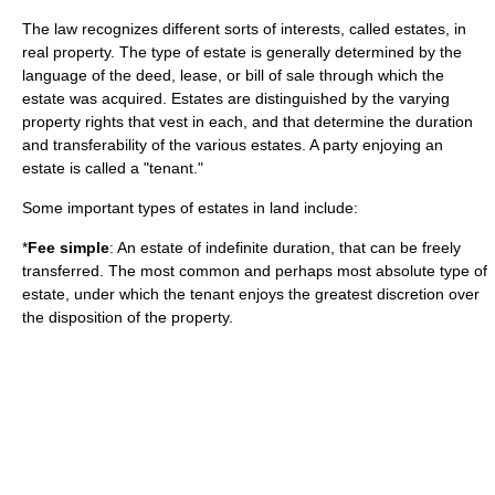
The law recognizes different sorts of interests, called estates, in
real property. The type of estate is generally determined by the
language of the deed, lease, or bill of sale through which the
estate was acquired. Estates are distinguished by the varying
property right
s that vest in each, and that determine the duration
and transferability of the various estates. A party enjoying an
estate is called a "tenant."
Some important types of
estates in land
include:
*
Fee simple
: An estate of indefinite duration, that can be freely
transferred. The most common and perhaps most absolute type of
estate, under which the tenant enjoys the greatest discretion over
the disposition of the property.