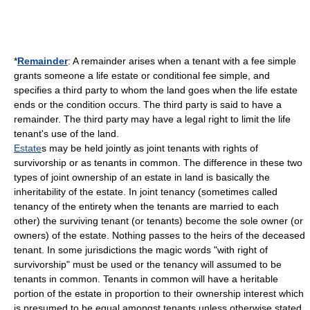
*
Remainder
: A remainder arises when a tenant with a fee simple
grants someone a life estate or conditional fee simple, and
specifies a third party to whom the land goes when the life estate
ends or the condition occurs. The third party is said to have a
remainder. The third party may have a legal right to limit the life
tenant's use of the land.
Estate
s may be held jointly as
joint tenants with rights of
survivorship
or as
tenants in common
. The difference in these two
types of
joint ownership
of an estate in land is basically the
inheritability of the estate. In joint tenancy (sometimes called
tenancy of the entirety
when the tenants are married to each
other) the surviving tenant (or tenants) become the sole owner (or
owners) of the estate. Nothing passes to the heirs of the deceased
tenant. In some jurisdictions the magic words "with right of
survivorship" must be used or the tenancy will assumed to be
tenants in common. Tenants in common will have a heritable
portion of the estate in proportion to their ownership interest which
is presumed to be equal amongst tenants unless otherwise stated