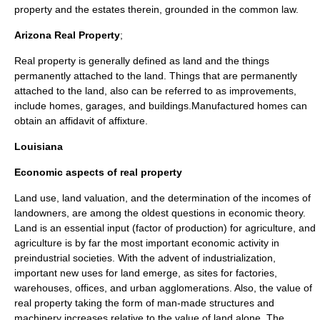
property and the estates therein, grounded in the
common law
.
Arizona Real Property
;
Real property is generally defined as land and the things
permanently attached to the land. Things that are permanently
attached to the land, also can be referred to as improvements,
include homes, garages, and buildings.Manufactured homes can
obtain an affidavit of affixture.
Louisiana
Economic aspects of real property
Land use, land valuation, and the determination of the incomes of
landowners, are among the oldest questions in economic theory.
Land is an essential input (
factor of production
) for agriculture, and
agriculture is by far the most important economic activity in
preindustrial societies. With the advent of industrialization,
important new uses for land emerge, as sites for factories,
warehouses, offices, and urban agglomerations. Also, the value of
real property taking the form of man-made structures and
machinery increases relative to the value of land alone. The