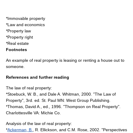
*
Immovable property
*
Law and economics
*
Property law
*
Property right
*
Real estate
Footnotes
An example of real property is leasing or renting a house out to
someone.
References and further reading
The law of real property:
*Stoebuck, W. B., and Dale A. Whitman, 2000. "The Law of
Property", 3rd. ed. St. Paul MN: West Group Publishing.
*Thomas, David A., ed., 1996. "Thompson on Real Property".
Charlottesville VA: Michie Co.
Analysis of the law of real property:
*
Ackerman, B.
, R. Ellickson, and C.M. Rose, 2002. "Perspectives