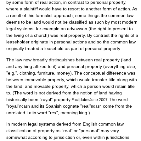
by some form of
real action
, in contrast to personal property,
where a
plaintiff
would have to resort to another form of action. As
a result of this formalist approach, some things the common law
deems to be land would not be classified as such by most modern
legal systems, for example an
advowson
(the right to present to
the living of a church) was real property. By contrast the rights of a
leaseholder
originate in personal actions and so the common law
originally treated a leasehold as part of personal property.
The law now broadly distinguishes between real property (land
and anything affixed to it) and
personal property
(everything else,
"e.g.", clothing, furniture, money). The conceptual difference was
between immovable property, which would transfer title along with
the land, and movable property, which a person would retain title
to. (The word is not derived from the notion of land having
historically been "royal" property.
The word
Fact|date=June 2007
"royal"
and its Spanish cognate "real"
come from the
ndash
ndash
unrelated Latin word "rex", meaning king.)
In modern legal systems derived from English common law,
classification of property as "real" or "personal" may vary
somewhat according to jurisdiction or, even within jurisdictions,