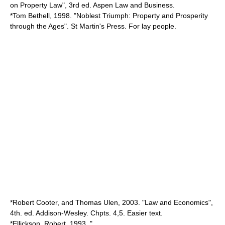
on Property Law", 3rd ed. Aspen Law and Business.
*
Tom Bethell
, 1998. "Noblest Triumph: Property and Prosperity
through the Ages". St Martin's Press. For lay people.
*
Robert Cooter
, and Thomas Ulen, 2003. "Law and Economics",
4th. ed. Addison-Wesley. Chpts. 4,5. Easier text.
*Ellickson, Robert, 1993, "