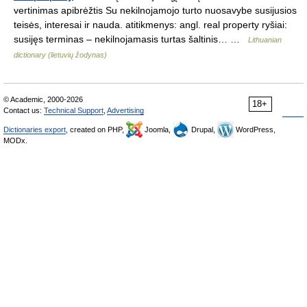
vertinimas apibrėžtis Su nekilnojamojo turto nuosavybe susijusios
teisės, interesai ir nauda. atitikmenys: angl. real property ryšiai:
susijęs terminas – nekilnojamasis turtas šaltinis… …
Lithuanian
dictionary (lietuvių žodynas)
© Academic, 2000-2026
18+
Contact us:
Technical Support
,
Advertising
Dictionaries export
, created on PHP,
Joomla,
Drupal,
WordPress,
MODx.