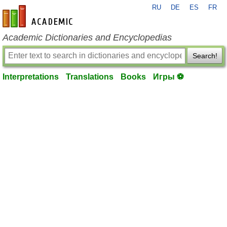
RU
DE
ES
FR
en-academic.com
Academic Dictionaries and Encyclopedias
Search!
Interpretations
Translations
Books
Игры ⚽