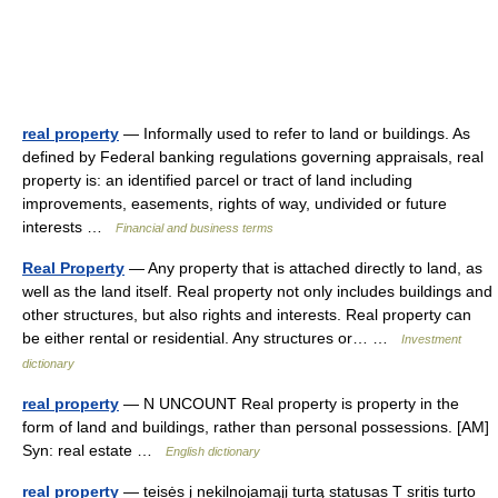
real property
— Informally used to refer to land or buildings. As
defined by Federal banking regulations governing appraisals, real
property is: an identified parcel or tract of land including
improvements, easements, rights of way, undivided or future
interests …
Financial and business terms
Real Property
— Any property that is attached directly to land, as
well as the land itself. Real property not only includes buildings and
other structures, but also rights and interests. Real property can
be either rental or residential. Any structures or… …
Investment
dictionary
real property
— N UNCOUNT Real property is property in the
form of land and buildings, rather than personal possessions. [AM]
Syn: real estate …
English dictionary
real property
— teisės į nekilnojamąjį turtą statusas T sritis turto