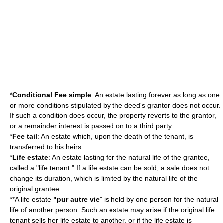
*
Conditional Fee simple
: An estate lasting forever as long as one
or more conditions stipulated by the deed's grantor does not occur.
If such a condition does occur, the property reverts to the grantor,
or a remainder interest is passed on to a third party.
*
Fee tail
: An estate which, upon the death of the tenant, is
transferred to his heirs.
*
Life estate
: An estate lasting for the natural life of the grantee,
called a "life tenant." If a life estate can be sold, a sale does not
change its duration, which is limited by the natural life of the
original grantee.
**A life estate
"pur autre vie
" is held by one person for the natural
life of another person. Such an estate may arise if the original life
tenant sells her life estate to another, or if the life estate is