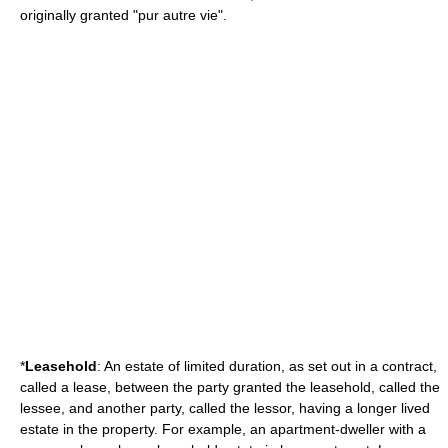
originally granted "pur autre vie".
*
Leasehold
: An estate of limited duration, as set out in a contract,
called a lease, between the party granted the leasehold, called the
lessee, and another party, called the lessor, having a longer lived
estate in the property. For example, an apartment-dweller with a