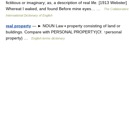
fictitious or imaginary; as, a description of real life. [1913 Webster]
Whereat I waked, and found Before mine eyes… …
The Collaborative
International Dictionary of English
real property
— ► NOUN Law ▪ property consisting of land or
buildings. Compare with PERSONAL PROPERTY(Cf. ↑personal
property) …
English terms dictionary