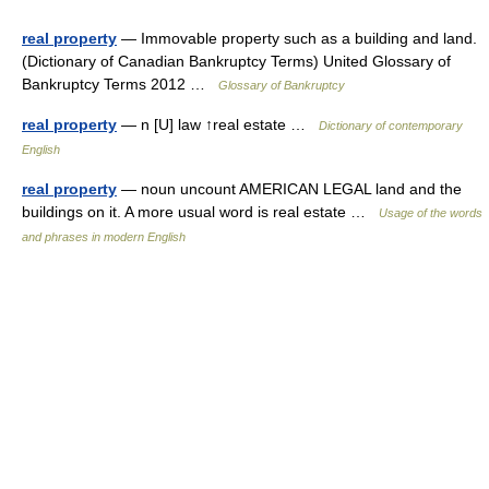
real property
— Immovable property such as a building and land.
(Dictionary of Canadian Bankruptcy Terms) United Glossary of
Bankruptcy Terms 2012 …
Glossary of Bankruptcy
real property
— n [U] law ↑real estate …
Dictionary of contemporary
English
real property
— noun uncount AMERICAN LEGAL land and the
buildings on it. A more usual word is real estate …
Usage of the words
and phrases in modern English