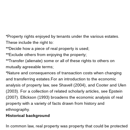
*
Property right
s enjoyed by tenants under the various estates.
These include the right to:
**Decide how a piece of real property is used;
**Exclude others from enjoying the property;
**Transfer (alienate) some or all of these rights to others on
mutually agreeable terms;
*Nature and consequences of
transaction cost
s when changing
and transferring estates.For an introduction to the economic
analysis of property law, see Shavell (2004), and Cooter and Ulen
(2003). For a collection of related scholarly articles, see Epstein
(2007). Ellickson (1993) broadens the economic analysis of real
property with a variety of facts drawn from history and
ethnography
.
Historical background
In
common law
, real property was property that could be protected