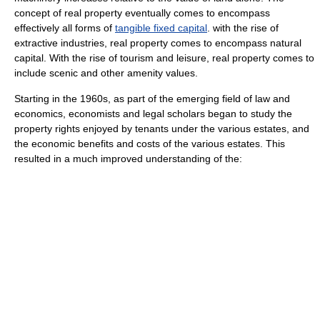
concept of real property eventually comes to encompass
effectively all forms of
tangible fixed capital
. with the rise of
extractive industries, real property comes to encompass
natural
capital
. With the rise of tourism and leisure, real property comes to
include scenic and other amenity values.
Starting in the 1960s, as part of the emerging field of
law and
economics
, economists and legal scholars began to study the
property right
s enjoyed by tenants under the various estates, and
the economic benefits and costs of the various estates. This
resulted in a much improved understanding of the: