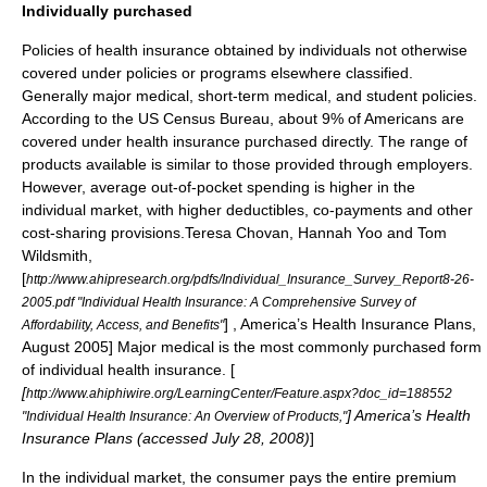
Individually purchased
Policies of health insurance obtained by individuals not otherwise
covered under policies or programs elsewhere classified.
Generally major medical, short-term medical, and student policies.
According to the US Census Bureau, about 9% of Americans are
covered under health insurance purchased directly.
The range of
products available is similar to those provided through employers.
However, average out-of-pocket spending is higher in the
individual market, with higher deductibles, co-payments and other
cost-sharing provisions.
Teresa Chovan, Hannah Yoo and Tom
Wildsmith,
[
http://www.ahipresearch.org/pdfs/Individual_Insurance_Survey_Report8-26-
2005.pdf "Individual Health Insurance: A Comprehensive Survey of
] ,
America’s Health Insurance Plans
,
Affordability, Access, and Benefits"
August 2005] Major medical is the most commonly purchased form
of individual health insurance. [
[
http://www.ahiphiwire.org/LearningCenter/Feature.aspx?doc_id=188552
]
America’s Health
"Individual Health Insurance: An Overview of Products,"
Insurance Plans
(accessed July 28, 2008)
]
In the individual market, the consumer pays the entire premium