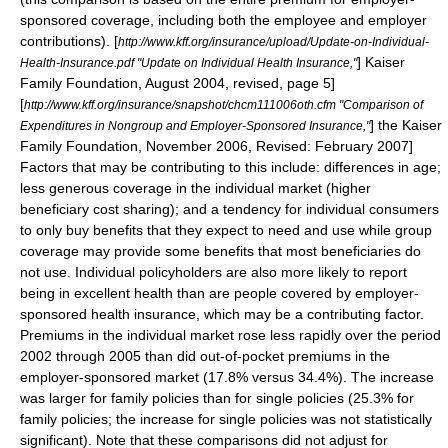
sponsored coverage, including both the employee and employer
contributions).
[
http://www.kff.org/insurance/upload/Update-on-Individual-
]
Kaiser
Health-Insurance.pdf "Update on Individual Health Insurance,"
Family Foundation
, August 2004, revised, page 5]
[
http://www.kff.org/insurance/snapshot/chcm111006oth.cfm "Comparison of
] the
Kaiser
Expenditures in Nongroup and Employer-Sponsored Insurance,"
Family Foundation
, November 2006, Revised: February 2007]
Factors that may be contributing to this include: differences in age;
less generous coverage in the individual market (higher
beneficiary cost sharing); and a tendency for individual consumers
to only buy benefits that they expect to need and use while group
coverage may provide some benefits that most beneficiaries do
not use.
Individual policyholders are also more likely to report
being in excellent health than are people covered by employer-
sponsored health insurance, which may be a contributing factor.
Premiums in the individual market rose less rapidly over the period
2002 through 2005 than did out-of-pocket premiums in the
employer-sponsored market (17.8% versus 34.4%). The increase
was larger for family policies than for single policies (25.3% for
family policies; the increase for single policies was not statistically
significant). Note that these comparisons did not adjust for