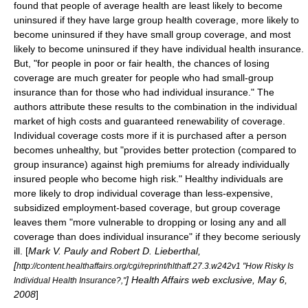
found that people of average health are least likely to become
uninsured if they have large group health coverage, more likely to
become uninsured if they have small group coverage, and most
likely to become uninsured if they have individual health insurance.
But, "for people in poor or fair health, the chances of losing
coverage are much greater for people who had small-group
insurance than for those who had individual insurance." The
authors attribute these results to the combination in the individual
market of high costs and guaranteed renewability of coverage.
Individual coverage costs more if it is purchased after a person
becomes unhealthy, but "provides better protection (compared to
group insurance) against high premiums for already individually
insured people who become high risk." Healthy individuals are
more likely to drop individual coverage than less-expensive,
subsidized employment-based coverage, but group coverage
leaves them "more vulnerable to dropping or losing any and all
coverage than does individual insurance" if they become seriously
ill. [
Mark V. Pauly and Robert D. Lieberthal,
[
http://content.healthaffairs.org/cgi/reprint/hlthaff.27.3.w242v1 "How Risky Is
] Health Affairs web exclusive, May 6,
Individual Health Insurance?,"
2008
]