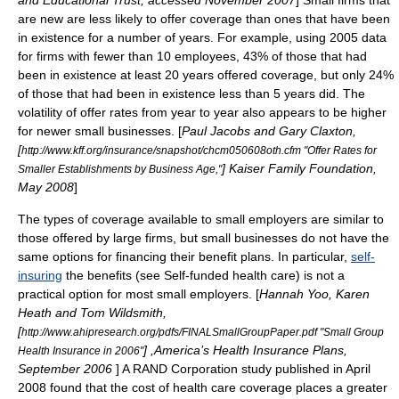
and Educational Trust, accessed November 2007
] Small firms that
are new are less likely to offer coverage than ones that have been
in existence for a number of years. For example, using 2005 data
for firms with fewer than 10 employees, 43% of those that had
been in existence at least 20 years offered coverage, but only 24%
of those that had been in existence less than 5 years did. The
volatility of offer rates from year to year also appears to be higher
for newer small businesses. [
Paul Jacobs and Gary Claxton,
[
http://www.kff.org/insurance/snapshot/chcm050608oth.cfm "Offer Rates for
]
Kaiser Family Foundation
,
Smaller Establishments by Business Age,"
May 2008
]
The types of coverage available to small employers are similar to
those offered by large firms, but small businesses do not have the
same options for financing their benefit plans. In particular,
self-
insuring
the benefits (see
Self-funded health care
) is not a
practical option for most small employers. [
Hannah Yoo, Karen
Heath and Tom Wildsmith,
[
http://www.ahipresearch.org/pdfs/FINALSmallGroupPaper.pdf "Small Group
] ,
America’s Health Insurance Plans
,
Health Insurance in 2006"
September 2006
] A
RAND
Corporation study published in April
2008 found that the cost of health care coverage places a greater