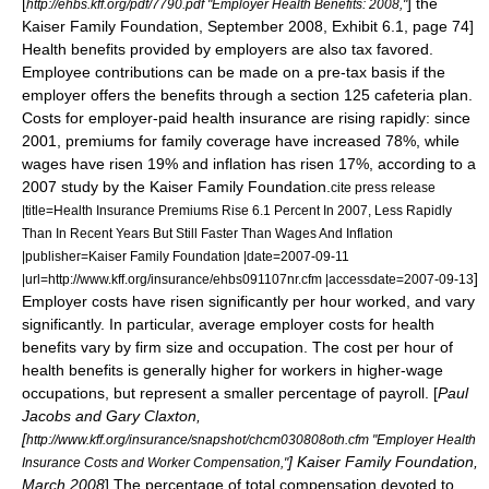
[
] the
http://ehbs.kff.org/pdf/7790.pdf "Employer Health Benefits: 2008,"
Kaiser Family Foundation
, September 2008, Exhibit 6.1, page 74]
Health benefits provided by employers are also tax favored.
Employee contributions can be made on a pre-tax basis if the
employer offers the benefits through a section 125
cafeteria plan
.
Costs for employer-paid health insurance are rising rapidly: since
2001, premiums for family coverage have increased 78%, while
wages have risen 19% and inflation has risen 17%, according to a
2007 study by the
Kaiser Family Foundation
.
cite press release
|title=Health Insurance Premiums Rise 6.1 Percent In 2007, Less Rapidly
Than In Recent Years But Still Faster Than Wages And Inflation
|publisher=Kaiser Family Foundation |date=2007-09-11
]
|url=http://www.kff.org/insurance/ehbs091107nr.cfm |accessdate=2007-09-13
Employer costs have risen significantly per hour worked, and vary
significantly. In particular, average employer costs for health
benefits vary by firm size and occupation. The cost per hour of
health benefits is generally higher for workers in higher-wage
occupations, but represent a smaller percentage of payroll. [
Paul
Jacobs and Gary Claxton,
[
http://www.kff.org/insurance/snapshot/chcm030808oth.cfm "Employer Health
]
Kaiser Family Foundation
,
Insurance Costs and Worker Compensation,"
March 2008
] The percentage of total compensation devoted to