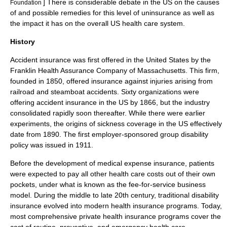
] There is considerable debate in the US on the causes
Foundation
of and possible remedies for this level of uninsurance as well as
the impact it has on the overall US health care system.
History
Accident insurance was first offered in the United States by the
Franklin Health Assurance Company of Massachusetts. This firm,
founded in 1850, offered insurance against injuries arising from
railroad and steamboat accidents. Sixty organizations were
offering accident insurance in the US by 1866, but the industry
consolidated rapidly soon thereafter. While there were earlier
experiments, the origins of sickness coverage in the US effectively
date from 1890. The first employer-sponsored group disability
policy was issued in 1911.
Before the development of medical expense insurance, patients
were expected to pay all other health care costs out of their own
pockets, under what is known as the
fee-for-service
business
model. During the middle to late 20th century, traditional disability
insurance evolved into modern health insurance programs. Today,
most comprehensive private health insurance programs cover the