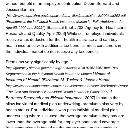
without benefit of an employer contribution.
Didem Bernard and
Jessica Banthin,
[
http://www.meps.ahrq.gov/mepsweb/data_files/publications/st202/stat202.pdf
"Premiums in the Individual Health Insurance Market for Policyholders under
] Statistical Brief #202,
Agency for Healthcare
Age 65: 2002 and 2005,"
Research and Quality
, April 2008] While self-employed individuals
receive a tax deduction for their health insurance and can buy
health insurance with additional tax benefits, most consumers in
the individual market do not receive any tax benefit.
Premiums vary significantly by age. [
[
http://gateway.nlm.nih.gov/MeetingAbstracts/ma?f=103623362.html Risk
]
National
Segmentation in the Individual Health Insurance Market.
Institutes of Health
]
[
Elizabeth M. Tucker & Lindsey Hogan,
[
http://www.ehealthinsurance.com/content/expertcenterNew/CostBenefitsRepo
]
"The Cost And Benefits Of Individual Health Insurance Plans: 2007,"
Forrester Research
and
EHealthInsurance
, 2007
] In states that
allow individual medical plan underwriting, premiums also vary by
health status.
For individuals who pass individual medical plan
underwriting where it is used, the average premiums they pay are
lower than the average paid for employer-sponsored coverage
(this comparison is based on the entire premium for employer-