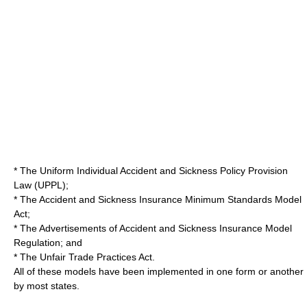
* The Uniform Individual Accident and Sickness Policy Provision
Law (UPPL);
* The Accident and Sickness Insurance Minimum Standards Model
Act;
* The Advertisements of Accident and Sickness Insurance Model
Regulation; and
* The Unfair Trade Practices Act.
All of these models have been implemented in one form or another
by most states.