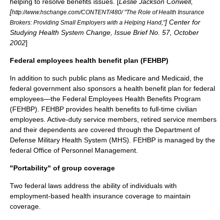
helping to resolve benefits issues. [
Leslie Jackson Conwell,
[
http://www.hschange.com/CONTENT/480/ "The Role of Health Insurance
]
Center for
Brokers: Providing Small Employers with a Helping Hand,"
Studying Health System Change
, Issue Brief No. 57, October
2002
]
Federal employees health benefit plan (FEHBP)
In addition to such public plans as Medicare and Medicaid, the
federal government also sponsors a health benefit plan for federal
employees—the
Federal Employees Health Benefits Program
(FEHBP). FEHBP provides health benefits to full-time civilian
employees. Active-duty service members, retired service members
and their dependents are covered through the Department of
Defense Military Health System (MHS). FEHBP is managed by the
federal
Office of Personnel Management
.
"Portability" of group coverage
Two federal laws address the ability of individuals with
employment-based health insurance coverage to maintain
coverage.