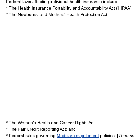
Federal laws affecting individual health insurance include:
* The
Health Insurance Portability and Accountability Act
(HIPAA);
* The
Newborns' and Mothers' Health Protection Act
;
* The
Women's Health and Cancer Rights Act
;
* The
Fair Credit Reporting Act
; and
* Federal rules governing
Medicare supplement
policies. [
Thomas