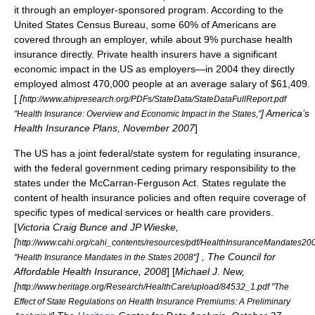
it through an employer-sponsored program. According to the
United States Census Bureau
, some 60% of Americans are
covered through an employer, while about 9% purchase health
insurance directly.
Private health insurers have a significant
economic impact in the US as employers—in 2004 they directly
employed almost 470,000 people at an average salary of $61,409.
[
[
http://www.ahipresearch.org/PDFs/StateData/StateDataFullReport.pdf
]
America’s
"Health Insurance: Overview and Economic Impact in the States,"
Health Insurance Plans
, November 2007
]
The US has a joint federal/state system for regulating insurance,
with the federal government ceding primary responsibility to the
states under the
McCarran-Ferguson Act
. States regulate the
content of health insurance policies and often require coverage of
specific types of medical services or health care providers.
[
Victoria Craig Bunce and JP Wieske,
[
http://www.cahi.org/cahi_contents/resources/pdf/HealthInsuranceMandates20
] , The Council for
"Health Insurance Mandates in the States 2008"
Affordable Health Insurance, 2008
] [
Michael J. New,
[
http://www.heritage.org/Research/HealthCare/upload/84532_1.pdf "The
Effect of State Regulations on Health Insurance Premiums: A Preliminary