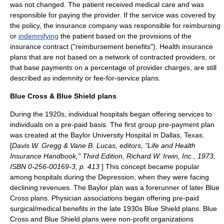
was not changed. The patient received medical care and was
responsible for paying the provider. If the service was covered by
the policy, the insurance company was responsible for reimbursing
or
indemnifying
the patient based on the provisions of the
insurance contract ("reimbursement benefits"). Health insurance
plans that are not based on a network of contracted providers, or
that base payments on a percentage of provider charges, are still
described as
indemnity
or
fee-for-service
plans.
Blue Cross & Blue Shield plans
During the 1920s, individual hospitals began offering services to
individuals on a pre-paid basis. The first group pre-payment plan
was created at the
Baylor University
Hospital in Dallas, Texas.
[
Davis W. Gregg & Vane B. Lucas, editors, "Life and Health
Insurance Handbook," Third Edition, Richard W. Irwin, Inc., 1973,
ISBN 0-256-00169-3, p. 413
]
This concept became popular
among hospitals during the Depression, when they were facing
declining revenues. The Baylor plan was a forerunner of later Blue
Cross plans. Physician associations began offering pre-paid
surgical/medical benefits in the late 1930s Blue Shield plans. Blue
Cross and Blue Shield plans were non-profit organizations