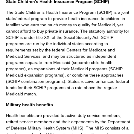
State Children's Health Insurance Program (SCHIP)
The State Children’s Health Insurance Program (SCHIP) is a joint
state/federal program to provide health insurance to children in
families who earn too much money to qualify for Medicaid, yet
cannot afford to buy private insurance. The statutory authority for
SCHIP is under title XXI of the
Social Security Act
. SCHIP
programs are run by the individual states according to
requirements set by the federal
Centers for Medicare and
Medicaid Services
, and may be structured as independent
programs separate from Medicaid (separate child health
programs), as expansions of their Medicaid programs (SCHIP
Medicaid expansion programs), or combine these approaches
(SCHIP combination programs). States receive enhanced federal
funds for their SCHIP programs at a rate above the regular
Medicaid match.
Military health benefits
Health benefits are provided to active duty service members,
retired service members and their dependents by the Department
of Defense Military Health System (MHS). The MHS consists of a