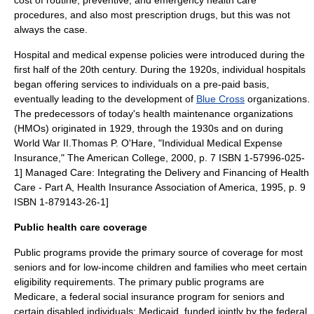
cost of routine, preventive, and emergency health care
procedures, and also most prescription drugs, but this was not
always the case.
Hospital and medical expense policies were introduced during the
first half of the 20th century. During the 1920s, individual hospitals
began offering services to individuals on a pre-paid basis,
eventually leading to the development of
Blue Cross
organizations.
The predecessors of today's
health maintenance organization
s
(HMOs) originated in 1929, through the 1930s and on during
World War II.
Thomas P. O'Hare, "Individual Medical Expense
Insurance," The American College, 2000, p. 7 ISBN 1-57996-025-
1]
Managed Care: Integrating the Delivery and Financing of Health
Care - Part A, Health Insurance Association of America, 1995, p. 9
ISBN 1-879143-26-1]
Public health care coverage
Public programs provide the primary source of coverage for most
seniors and for low-income children and families who meet certain
eligibility requirements. The primary public programs are
Medicare, a federal social insurance program for seniors and
certain disabled individuals; Medicaid, funded jointly by the federal