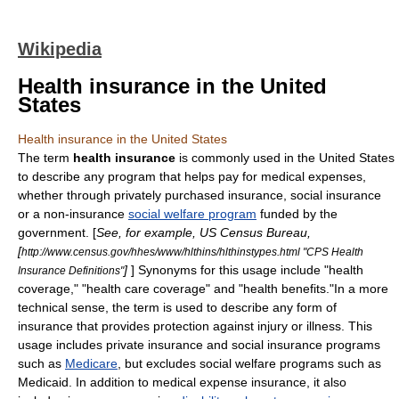
Wikipedia
Health insurance in the United
States
Health insurance in the United States
The term
health insurance
is commonly used in the United States
to describe any program that helps pay for medical expenses,
whether through privately purchased
insurance
,
social insurance
or a non-insurance
social welfare program
funded by the
government. [
See, for example, US Census Bureau,
[
http://www.census.gov/hhes/www/hlthins/hlthinstypes.html "CPS Health
]
] Synonyms for this usage include "health
Insurance Definitions"
coverage," "health care coverage" and "health benefits."In a more
technical sense, the term is used to describe any form of
insurance that provides protection against injury or illness. This
usage includes private insurance and social insurance programs
such as
Medicare
, but excludes social welfare programs such as
Medicaid
. In addition to medical expense insurance, it also