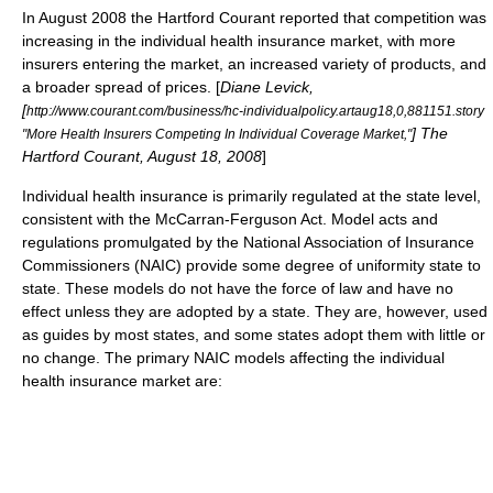
In August 2008
the Hartford Courant
reported that competition was
increasing in the individual health insurance market, with more
insurers entering the market, an increased variety of products, and
a broader spread of prices. [
Diane Levick,
[
http://www.courant.com/business/hc-individualpolicy.artaug18,0,881151.story
]
The
"More Health Insurers Competing In Individual Coverage Market,"
Hartford Courant
, August 18, 2008
]
Individual health insurance is primarily regulated at the state level,
consistent with the
McCarran-Ferguson Act
. Model acts and
regulations promulgated by the
National Association of Insurance
Commissioners
(NAIC) provide some degree of uniformity state to
state. These models do not have the force of law and have no
effect unless they are adopted by a state. They are, however, used
as guides by most states, and some states adopt them with little or
no change. The primary NAIC models affecting the individual
health insurance market are: