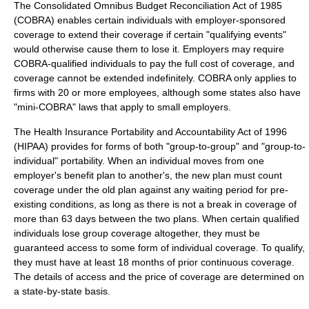
The
Consolidated Omnibus Budget Reconciliation Act of 1985
(COBRA) enables certain individuals with employer-sponsored
coverage to extend their coverage if certain "qualifying events"
would otherwise cause them to lose it. Employers may require
COBRA-qualified individuals to pay the full cost of coverage, and
coverage cannot be extended indefinitely. COBRA only applies to
firms with 20 or more employees, although some states also have
"mini-COBRA" laws that apply to small employers.
The
Health Insurance Portability and Accountability Act
of 1996
(HIPAA) provides for forms of both "group-to-group" and "group-to-
individual" portability. When an individual moves from one
employer's benefit plan to another's, the new plan must count
coverage under the old plan against any waiting period for pre-
existing conditions, as long as there is not a break in coverage of
more than 63 days between the two plans. When certain qualified
individuals lose group coverage altogether, they must be
guaranteed access to some form of individual coverage. To qualify,
they must have at least 18 months of prior continuous coverage.
The details of access and the price of coverage are determined on
a state-by-state basis.