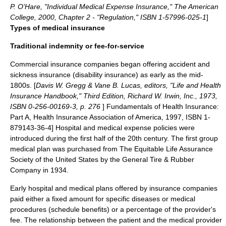
P. O'Hare, "Individual Medical Expense Insurance," The American
College, 2000, Chapter 2 - "Regulation," ISBN 1-57996-025-1
]
Types of medical insurance
Traditional indemnity or fee-for-service
Commercial insurance companies began offering accident and
sickness insurance (disability insurance) as early as the mid-
1800s. [
Davis W. Gregg & Vane B. Lucas, editors, "Life and Health
Insurance Handbook," Third Edition, Richard W. Irwin, Inc., 1973,
ISBN 0-256-00169-3, p. 276
]
Fundamentals of Health Insurance:
Part A, Health Insurance Association of America, 1997, ISBN 1-
879143-36-4] Hospital and medical expense policies were
introduced during the first half of the 20th century. The first group
medical plan was purchased from The Equitable Life Assurance
Society of the United States by the General Tire & Rubber
Company in 1934.
Early hospital and medical plans offered by insurance companies
paid either a fixed amount for specific diseases or medical
procedures (schedule benefits) or a percentage of the provider's
fee. The relationship between the patient and the medical provider