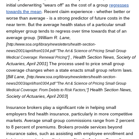
initial underwriting "wears off" as the cost of a group
regresses
towards the mean
. Recent claim experience - whether better or
worse than average - is a strong predictor of future costs in the
near term. But the average health status of a particular small
employer group tends to regress over time towards that of an
average group. [
William R. Lane,
[
http://www.soa.org/library/newsletters/health-section-
news/2001/april/hsn0104.pdf "The Art & Science of Pricing Small Group
] , Health Section News,
Society of
Medical Coverage: Renewal Pricing"
Actuaries
, April 2001
] The process used to price small group
coverage changes when a state enacts small group reform laws.
[
Bill Lane, [
http://www.soa.org/library/newsletters/health-section-
news/2003/april/hsn0304.pdf "The Art & Science of Pricing Small Group
] Health Section News,
Medical Coverage: From Debits to Risk Factors,"
Society of Actuaries
, April 2003
]
Insurance broker
s play a significant role in helping small
employers find health insurance, particularly in more competitive
markets. Average small group commissions range from 2 percent
to 8 percent of premiums. Brokers provide services beyond
insurance sales, such as assisting with employee enrollment and