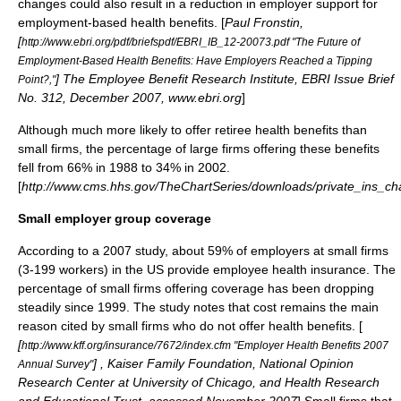
changes could also result in a reduction in employer support for
employment-based health benefits. [
Paul Fronstin,
[
http://www.ebri.org/pdf/briefspdf/EBRI_IB_12-20073.pdf "The Future of
Employment-Based Health Benefits: Have Employers Reached a Tipping
] The Employee Benefit Research Institute, EBRI Issue Brief
Point?,"
No. 312, December 2007, www.ebri.org
]
Although much more likely to offer retiree health benefits than
small firms, the percentage of large firms offering these benefits
fell from 66% in 1988 to 34% in 2002.
[
http://www.cms.hhs.gov/TheChartSeries/downloads/private_ins_ch
Small employer group coverage
According to a 2007 study, about 59% of employers at small firms
(3-199 workers) in the US provide employee health insurance. The
percentage of small firms offering coverage has been dropping
steadily since 1999. The study notes that cost remains the main
reason cited by small firms who do not offer health benefits. [
[
http://www.kff.org/insurance/7672/index.cfm "Employer Health Benefits 2007
] , Kaiser Family Foundation, National Opinion
Annual Survey"
Research Center at University of Chicago, and Health Research