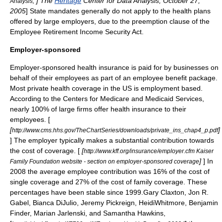
] The
Heritage
Center for Data Analysis, October 27,
Analysis,"
2005
] State mandates generally do not apply to the health plans
offered by large employers, due to the preemption clause of the
Employee Retirement Income Security Act
.
Employer-sponsored
Employer-sponsored health insurance is paid for by businesses on
behalf of their employees as part of an
employee benefit
package.
Most private health coverage in the US is employment based.
According to the Centers for Medicare and Medicaid Services,
nearly 100% of large firms offer health insurance to their
employees. [
[
]
http://www.cms.hhs.gov/TheChartSeries/downloads/private_ins_chap4_p.pdf
] The employer typically makes a substantial contribution towards
the cost of coverage. [
[
http://www.kff.org/insurance/employer.cfm Kaiser
]
] In
Family Foundation website - section on employer-sponsored coverage
2008 the average employee contribution was 16% of the cost of
single coverage and 27% of the cost of family coverage. These
percentages have been stable since 1999.
Gary Claxton, Jon R.
Gabel, Bianca DiJulio, Jeremy Pickreign, HeidiWhitmore, Benjamin
Finder, Marian Jarlenski, and Samantha Hawkins,