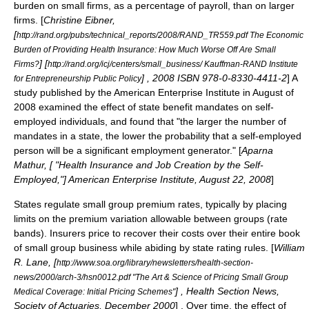
burden on small firms, as a percentage of payroll, than on larger
firms. [
Christine Eibner,
[
http://rand.org/pubs/technical_reports/2008/RAND_TR559.pdf The Economic
Burden of Providing Health Insurance: How Much Worse Off Are Small
] [
Firms?
http://rand.org/icj/centers/small_business/ Kauffman-RAND Institute
] , 2008 ISBN 978-0-8330-4411-2
] A
for Entrepreneurship Public Policy
study published by the
American Enterprise Institute
in August of
2008 examined the effect of state benefit mandates on self-
employed individuals, and found that "the larger the number of
mandates in a state, the lower the probability that a self-employed
person will be a significant employment generator." [
Aparna
Mathur, [ "Health Insurance and Job Creation by the Self-
Employed,"]
American Enterprise Institute
, August 22, 2008
]
States regulate small group premium rates, typically by placing
limits on the premium variation allowable between groups (rate
bands). Insurers price to recover their costs over their entire book
of small group business while abiding by state rating rules. [
William
R. Lane, [
http://www.soa.org/library/newsletters/health-section-
news/2000/arch-3/hsn0012.pdf "The Art & Science of Pricing Small Group
] , Health Section News,
Medical Coverage: Initial Pricing Schemes"
Society of Actuaries
, December 2000
] . Over time, the effect of