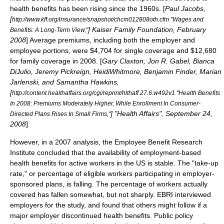
health benefits has been rising since the 1960s. [
Paul Jacobs,
[
http://www.kff.org/insurance/snapshot/chcm012808oth.cfm "Wages and
]
Kaiser Family Foundation
, February
Benefits: A Long-Term View,"
2008
] Average premiums, including both the employer and
employee portions, were $4,704 for single coverage and $12,680
for family coverage in 2008. [
Gary Claxton, Jon R. Gabel, Bianca
DiJulio, Jeremy Pickreign, HeidiWhitmore, Benjamin Finder, Marian
Jarlenski, and Samantha Hawkins,
[
http://content.healthaffairs.org/cgi/reprint/hlthaff.27.6.w492v1 "Health Benefits
In 2008: Premiums Moderately Higher, While Enrollment In Consumer-
] "
Health Affairs
", September 24,
Directed Plans Rises In Small Firms,"
2008
]
However, in a 2007 analysis, the Employee Benefit Research
Institute concluded that the availability of employment-based
health benefits for active workers in the US is stable. The "take-up
rate," or percentage of eligible workers participating in employer-
sponsored plans, is falling. The percentage of workers actually
covered has fallen somewhat, but not sharply. EBRI interviewed
employers for the study, and found that others might follow if a
major employer discontinued health benefits. Public policy