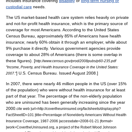
includes insurance covering
disability
or
long-term nursing or
custodial care
needs.
The US
market-based
health care system relies heavily on private
and not-for-profit health insurance, which is the primary source of
coverage for most Americans. According to the
United States
Census Bureau
, approximately 85% of Americans have health
insurance; nearly 60% obtain it through an employer, while about
9% purchase it directly.
Various government agencies provide
coverage to about 28% of Americans (there is some overlap in
these figures).
[
http://www.census.gov/prod/2008pubs/p60-235.pdf
"Income, Poverty, and Health Insurance Coverage in the United States:
] U.S. Census Bureau. Issued August 2008.]
2007."
In 2007, there were nearly 46 million people in the US (over 15%
of the population) who were without health insurance for at least
part of that year.
The percentage of the non-elderly population
who are uninsured has been generally increasing since the year
2000.
cite web |url=http://covertheuninsured.org/factsheets/display.php?
FactSheetID=101 |title=Percentage of Nonelderly Americans Without Health
Insurance Coverage, 1987-2006 |accessdate=2008-01-21 |format=
|work=CovertheUninsured.org, a project of the Robert Wood Johnson