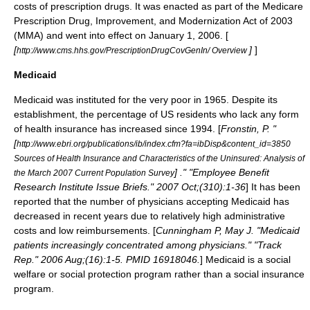
costs of
prescription drug
s. It was enacted as part of the
Medicare
Prescription Drug, Improvement, and Modernization Act
of 2003
(MMA) and went into effect on January 1, 2006. [
[
]
]
http://www.cms.hhs.gov/PrescriptionDrugCovGenIn/ Overview
Medicaid
Medicaid was instituted for the very poor in 1965. Despite its
establishment, the percentage of US residents who lack any form
of health insurance has increased since 1994. [
Fronstin, P. "
[
http://www.ebri.org/publications/ib/index.cfm?fa=ibDisp&content_id=3850
Sources of Health Insurance and Characteristics of the Uninsured: Analysis of
] ." "Employee Benefit
the March 2007 Current Population Survey
Research Institute Issue Briefs." 2007 Oct;(310):1-36
] It has been
reported that the number of physicians accepting Medicaid has
decreased in recent years due to relatively high administrative
costs and low reimbursements. [
Cunningham P, May J. "Medicaid
patients increasingly concentrated among physicians." "Track
Rep." 2006 Aug;(16):1-5. PMID 16918046.
] Medicaid is a social
welfare or social protection program rather than a social insurance
program.