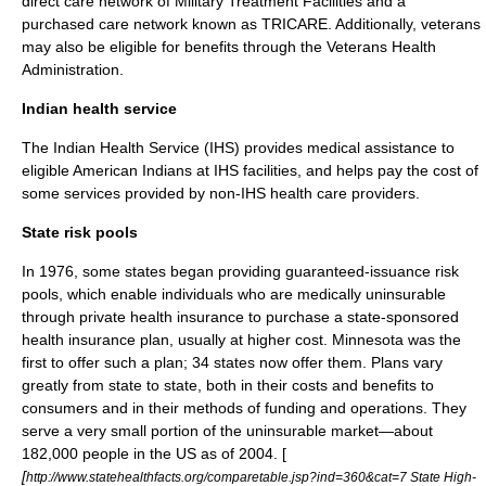
direct care network of Military Treatment Facilities and a
purchased care network known as
TRICARE
. Additionally, veterans
may also be eligible for benefits through the
Veterans Health
Administration
.
Indian health service
The
Indian Health Service
(IHS) provides medical assistance to
eligible American Indians at IHS facilities, and helps pay the cost of
some services provided by non-IHS health care providers.
State risk pools
In 1976, some states began providing guaranteed-issuance risk
pools, which enable individuals who are medically uninsurable
through private health insurance to purchase a state-sponsored
health insurance plan, usually at higher cost. Minnesota was the
first to offer such a plan; 34 states now offer them. Plans vary
greatly from state to state, both in their costs and benefits to
consumers and in their methods of funding and operations. They
serve a very small portion of the uninsurable market—about
182,000 people in the US as of 2004. [
[
http://www.statehealthfacts.org/comparetable.jsp?ind=360&cat=7 State High-