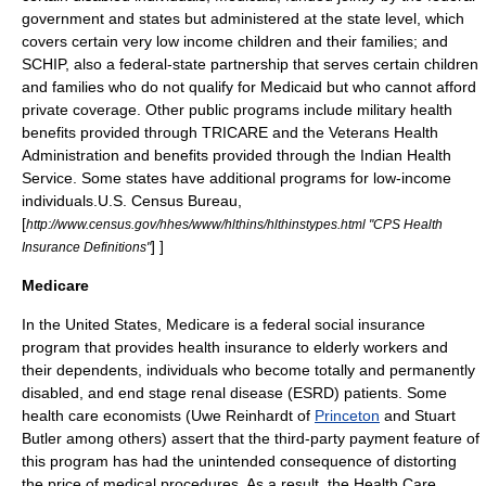
government and states but administered at the state level, which
covers certain very low income children and their families; and
SCHIP
, also a federal-state partnership that serves certain children
and families who do not qualify for Medicaid but who cannot afford
private coverage. Other public programs include military health
benefits provided through
TRICARE
and the
Veterans Health
Administration
and benefits provided through the
Indian Health
Service
. Some states have additional programs for low-income
individuals.
U.S. Census Bureau,
[
http://www.census.gov/hhes/www/hlthins/hlthinstypes.html "CPS Health
] ]
Insurance Definitions"
Medicare
In the United States, Medicare is a federal social insurance
program that provides health insurance to elderly workers and
their dependents, individuals who become totally and permanently
disabled, and end stage
renal disease
(ESRD) patients. Some
health care economists (Uwe Reinhardt of
Princeton
and Stuart
Butler among others) assert that the third-party payment feature of
this program has had the
unintended consequence
of distorting
the price of medical procedures. As a result, the Health Care