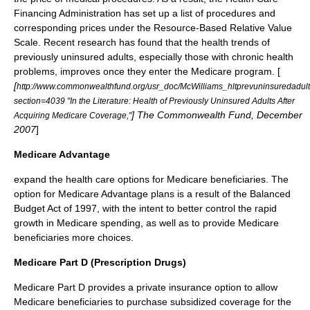
Financing Administration has set up a list of procedures and
corresponding prices under the
Resource-Based Relative Value
Scale
. Recent research has found that the health trends of
previously uninsured adults, especially those with chronic health
problems, improves once they enter the Medicare program. [
[
http://www.commonwealthfund.org/usr_doc/McWilliams_hltprevuninsuredadu
section=4039 "In the Literature: Health of Previously Uninsured Adults After
] The Commonwealth Fund, December
Acquiring Medicare Coverage,"
2007
]
Medicare Advantage
expand the health care options for Medicare beneficiaries. The
option for Medicare Advantage plans is a result of the
Balanced
Budget Act of 1997
, with the intent to better control the rapid
growth in Medicare spending, as well as to provide Medicare
beneficiaries more choices.
Medicare Part D (Prescription Drugs)
Medicare Part D
provides a private insurance option to allow
Medicare beneficiaries to purchase subsidized coverage for the