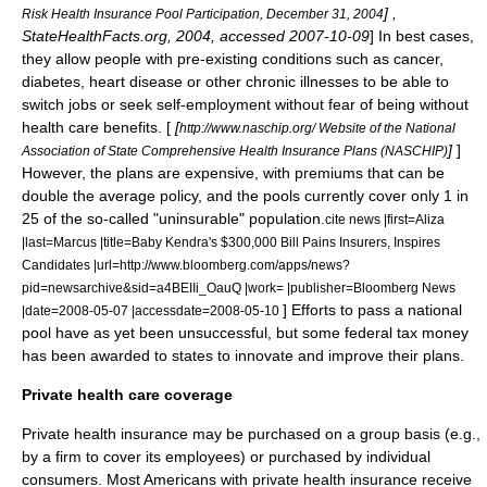
] ,
Risk Health Insurance Pool Participation, December 31, 2004
StateHealthFacts.org, 2004, accessed 2007-10-09
] In best cases,
they allow people with pre-existing conditions such as cancer,
diabetes, heart disease or other chronic illnesses to be able to
switch jobs or seek self-employment without fear of being without
health care benefits. [
[
http://www.naschip.org/ Website of the National
]
]
Association of State Comprehensive Health Insurance Plans (NASCHIP)
However, the plans are expensive, with premiums that can be
double the average policy, and the pools currently cover only 1 in
25 of the so-called "uninsurable" population.
cite news |first=Aliza
|last=Marcus |title=Baby Kendra's $300,000 Bill Pains Insurers, Inspires
Candidates |url=http://www.bloomberg.com/apps/news?
pid=newsarchive&sid=a4BEIIi_OauQ |work= |publisher=Bloomberg News
] Efforts to pass a national
|date=2008-05-07 |accessdate=2008-05-10
pool have as yet been unsuccessful, but some federal tax money
has been awarded to states to innovate and improve their plans.
Private health care coverage
Private health insurance may be purchased on a group basis (e.g.,
by a firm to cover its employees) or purchased by individual
consumers. Most Americans with private health insurance receive