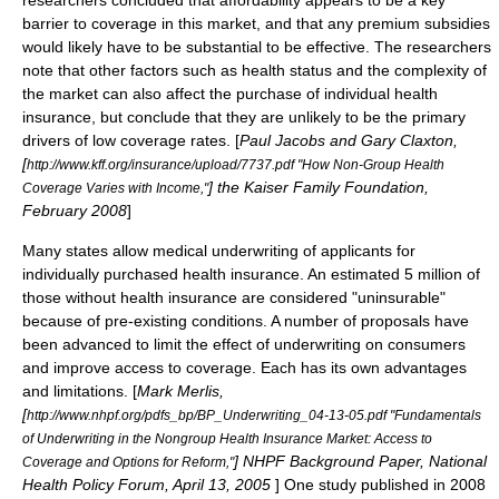
researchers concluded that affordability appears to be a key
barrier to coverage in this market, and that any premium subsidies
would likely have to be substantial to be effective. The researchers
note that other factors such as health status and the complexity of
the market can also affect the purchase of individual health
insurance, but conclude that they are unlikely to be the primary
drivers of low coverage rates. [
Paul Jacobs and Gary Claxton,
[
http://www.kff.org/insurance/upload/7737.pdf "How Non-Group Health
] the
Kaiser Family Foundation
,
Coverage Varies with Income,"
February 2008
]
Many states allow
medical underwriting
of applicants for
individually purchased health insurance. An estimated 5 million of
those without health insurance are considered "uninsurable"
because of pre-existing conditions.
A number of proposals have
been advanced to limit the effect of underwriting on consumers
and improve access to coverage. Each has its own advantages
and limitations. [
Mark Merlis,
[
http://www.nhpf.org/pdfs_bp/BP_Underwriting_04-13-05.pdf "Fundamentals
of Underwriting in the Nongroup Health Insurance Market: Access to
] NHPF Background Paper, National
Coverage and Options for Reform,"
Health Policy Forum, April 13, 2005
] One study published in 2008