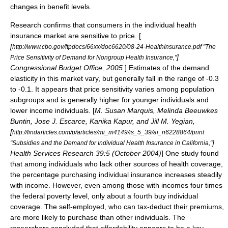
changes in benefit levels.
Research confirms that consumers in the individual health
insurance market are sensitive to price. [
[
http://www.cbo.gov/ftpdocs/66xx/doc6620/08-24-HealthInsurance.pdf "The
]
Price Sensitivity of Demand for Nongroup Health Insurance,"
Congressional Budget Office
, 2005
] Estimates of the demand
elasticity in this market vary, but generally fall in the range of -0.3
to -0.1. It appears that price sensitivity varies among population
subgroups and is generally higher for younger individuals and
lower income individuals. [
M. Susan Marquis, Melinda Beeuwkes
Buntin, Jose J. Escarce, Kanika Kapur, and Jill M. Yegian,
[
http://findarticles.com/p/articles/mi_m4149/is_5_39/ai_n6228864/print
]
"Subsidies and the Demand for Individual Health Insurance in California,"
Health Services Research 39:5 (October 2004)
] One study found
that among individuals who lack other sources of health coverage,
the percentage purchasing individual insurance increases steadily
with income. However, even among those with incomes four times
the federal poverty level, only about a fourth buy individual
coverage. The self-employed, who can tax-deduct their premiums,
are more likely to purchase than other individuals. The