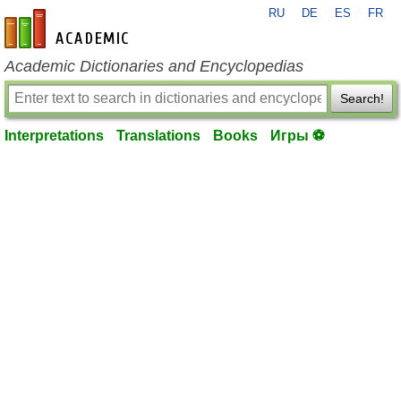
RU
DE
ES
FR
en-academic.com
Academic Dictionaries and Encyclopedias
Search!
Interpretations
Translations
Books
Игры ⚽