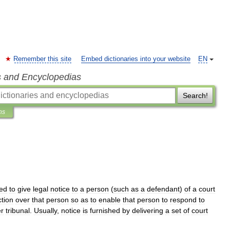
Remember this site
Embed dictionaries into your website
EN
s and Encyclopedias
Search!
ns
ed
to
give
legal
notice
to
a
person
(
such
as
a
defendant
)
of
a
court
ction
over
that
person
so
as
to
enable
that
person
to
respond
to
er
tribunal
.
Usually
,
notice
is
furnished
by
delivering
a
set
of
court