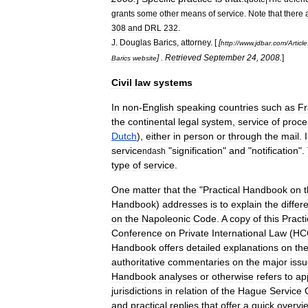
grants
some
other
means
of
service
.
Note
that
there
308
and
DRL
232
.
J
.
Douglas
Barics
,
attorney
. [
[
http:
//
www
.
jdbar
.
com
/
Article
] .
Retrieved
September
24
,
2008
.
]
Barics
website
Civil
law
systems
In
non
-
English
speaking
countries
such
as
Fr
the
continental
legal
system
,
service
of
proce
Dutch
),
either
in
person
or
through
the
mail
.
service
"
signification
"
and
"
notification
".
ndash
type
of
service
.
One
matter
that
the
"
Practical
Handbook
on
Handbook
)
addresses
is
to
explain
the
differ
on
the
Napoleonic
Code
.
A
copy
of
this
Practi
Conference
on
Private
International
Law
(
HC
Handbook
offers
detailed
explanations
on
th
authoritative
commentaries
on
the
major
iss
Handbook
analyses
or
otherwise
refers
to
ap
jurisdictions
in
relation
of
the
Hague
Service
and
practical
replies
that
offer
a
quick
overvi