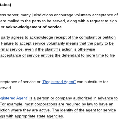
tates
)
ess
server
,
many
jurisdictions
encourage
voluntary
acceptance
of
are
mailed
to
the
party
to
be
served
,
along
with
a
request
to
sign
,
or
acknowledgement
of
service
.
party
agrees
to
acknowledge
receipt
of
the
complaint
or
petition
.
Failure
to
accept
service
voluntarily
means
that
the
party
to
be
ormal
service
,
even
if
the
plaintiff
'
s
action
is
otherwise
acceptance
of
service
entitles
the
defendant
to
more
time
to
file
cceptance
of
service
or
"
Registered
Agent
"
can
substitute
for
served
.
gistered
Agent
"
is
a
person
or
company
authorized
in
advance
to
For
example
,
most
corporation
s
are
required
by
law
to
have
an
diction
where
they
are
active
.
The
identity
of
the
agent
for
service
ings
with
appropriate
state
agencies
.