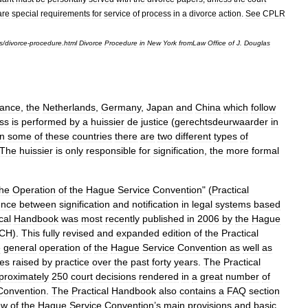
are
special
requirements
for
service
of
process
in
a
divorce
action
.
See
CPLR
s
/
divorce
-
procedure
.
html
Divorce
Procedure
in
New
York
fromLaw
Office
of
J
.
Douglas
ance
,
the
Netherlands
,
Germany
,
Japan
and
China
which
follow
ss
is
performed
by
a
huissier
de
justice
(
gerechtsdeurwaarder
in
In
some
of
these
countries
there
are
two
different
types
of
The
huissier
is
only
responsible
for
signification
,
the
more
formal
the
Operation
of
the
Hague
Service
Convention
" (
Practical
ence
between
signification
and
notification
in
legal
systems
based
cal
Handbook
was
most
recently
published
in
2006
by
the
Hague
CH
).
This
fully
revised
and
expanded
edition
of
the
Practical
e
general
operation
of
the
Hague
Service
Convention
as
well
as
ues
raised
by
practice
over
the
past
forty
years
.
The
Practical
proximately
250
court
decisions
rendered
in
a
great
number
of
Convention
.
The
Practical
Handbook
also
contains
a
FAQ
section
ew
of
the
Hague
Service
Convention
’
s
main
provisions
and
basic