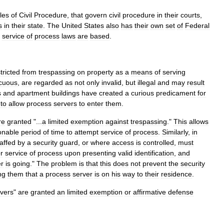
les
of
Civil
Procedure
,
that
govern
civil
procedure
in
their
courts
,
s
in
their
state
.
The
United
States
also
has
their
own
set
of
Federal
service
of
process
laws
are
based
.
tricted
from
trespassing
on
property
as
a
means
of
serving
cuous
,
are
regarded
as
not
only
invalid
,
but
illegal
and
may
result
s
and
apartment
buildings
have
created
a
curious
predicament
for
to
allow
process
servers
to
enter
them
.
re
granted
"...
a
limited
exemption
against
trespassing
."
This
allows
onable
period
of
time
to
attempt
service
of
process
.
Similarly
,
in
taffed
by
a
security
guard
,
or
where
access
is
controlled
,
must
or
service
of
process
upon
presenting
valid
identification
,
and
er
is
going
."
The
problem
is
that
this
does
not
prevent
the
security
ng
them
that
a
process
server
is
on
his
way
to
their
residence
.
vers
"
are
granted
an
limited
exemption
or
affirmative
defense