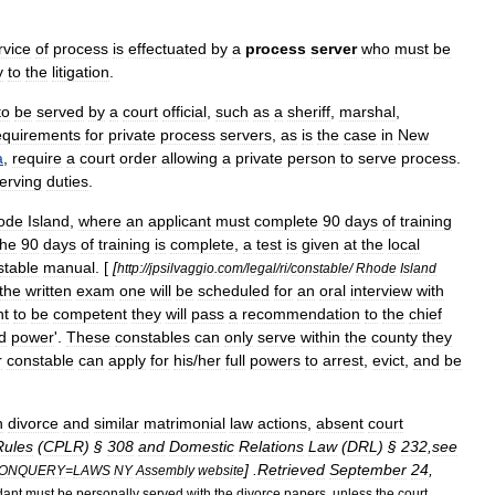
rvice
of
process
is
effectuated
by
a
process
server
who
must
be
y
to
the
litigation
.
to
be
served
by
a
court
official
,
such
as
a
sheriff
,
marshal
,
equirements
for
private
process
servers
,
as
is
the
case
in
New
a
,
require
a
court
order
allowing
a
private
person
to
serve
process
.
erving
duties
.
ode
Island
,
where
an
applicant
must
complete
90
days
of
training
the
90
days
of
training
is
complete
,
a
test
is
given
at
the
local
stable
manual
. [
[
http:
//
jpsilvaggio
.
com
/
legal
/
ri
/
constable
/
Rhode
Island
the
written
exam
one
will
be
scheduled
for
an
oral
interview
with
nt
to
be
competent
they
will
pass
a
recommendation
to
the
chief
ed
power
'.
These
constables
can
only
serve
within
the
county
they
r
constable
can
apply
for
his
/
her
full
powers
to
arrest
,
evict
,
and
be
n
divorce
and
similar
matrimonial
law
actions
,
absent
court
Rules
(
CPLR
) §
308
and
Domestic
Relations
Law
(
DRL
) §
232
,
see
] .
Retrieved
September
24
,
ONQUERY
=
LAWS
NY
Assembly
website
dant
must
be
personally
served
with
the
divorce
papers
,
unless
the
court