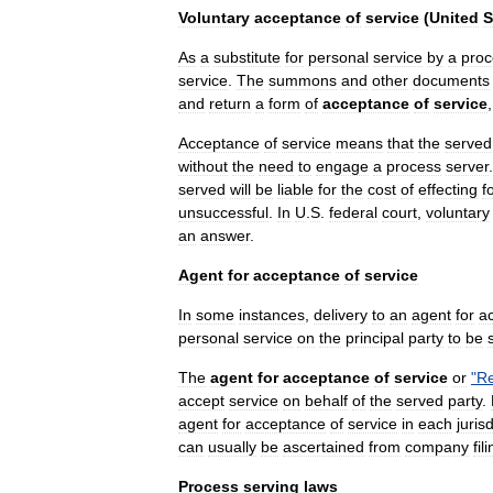
Voluntary
acceptance
of
service
(
United
S
As
a
substitute
for
personal
service
by
a
proc
service
.
The
summons
and
other
documents
and
return
a
form
of
acceptance
of
service
Acceptance
of
service
means
that
the
served
without
the
need
to
engage
a
process
server
served
will
be
liable
for
the
cost
of
effecting
f
unsuccessful
.
In
U
.
S
.
federal
court
,
voluntary
an
answer
.
Agent
for
acceptance
of
service
In
some
instances
,
delivery
to
an
agent
for
a
personal
service
on
the
principal
party
to
be
The
agent
for
acceptance
of
service
or
"
Re
accept
service
on
behalf
of
the
served
party
.
agent
for
acceptance
of
service
in
each
juris
can
usually
be
ascertained
from
company
fil
Process
serving
laws