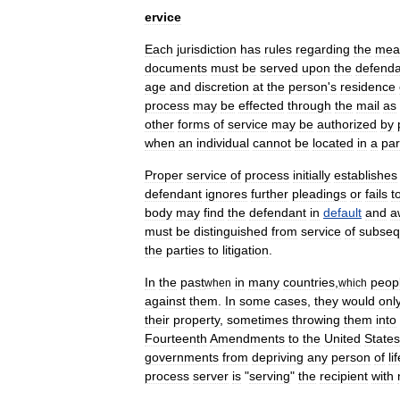
ervice
Each
jurisdiction
has
rules
regarding
the
mea
documents
must
be
served
upon
the
defenda
age
and
discretion
at
the
person
'
s
residence
process
may
be
effected
through
the
mail
as
other
forms
of
service
may
be
authorized
by
when
an
individual
cannot
be
located
in
a
par
Proper
service
of
process
initially
establishes
defendant
ignores
further
pleadings
or
fails
t
body
may
find
the
defendant
in
default
and
a
must
be
distinguished
from
service
of
subseq
the
parties
to
litigation
.
In
the
past
in
many
countries
,
peop
when
which
against
them
.
In
some
cases
,
they
would
onl
their
property
,
sometimes
throwing
them
into
Fourteenth
Amendments
to
the
United
States
governments
from
depriving
any
person
of
li
process
server
is
"
serving
"
the
recipient
with