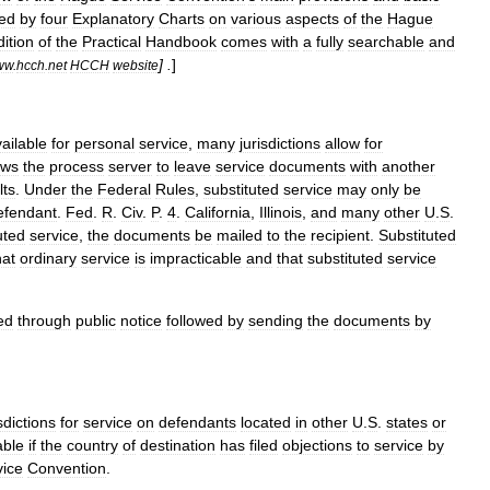
ed
by
four
Explanatory
Charts
on
various
aspects
of
the
Hague
dition
of
the
Practical
Handbook
comes
with
a
fully
searchable
and
] .
]
ww
.
hcch
.
net
HCCH
website
ailable
for
personal
service
,
many
jurisdictions
allow
for
ows
the
process
server
to
leave
service
documents
with
another
lts
.
Under
the
Federal
Rules
,
substituted
service
may
only
be
efendant
.
Fed
.
R
.
Civ
.
P
.
4
.
California
,
Illinois
,
and
many
other
U
.
S
.
uted
service
,
the
documents
be
mailed
to
the
recipient
.
Substituted
hat
ordinary
service
is
impracticable
and
that
substituted
service
ed
through
public
notice
followed
by
sending
the
documents
by
sdictions
for
service
on
defendants
located
in
other
U
.
S
.
states
or
able
if
the
country
of
destination
has
filed
objections
to
service
by
vice
Convention
.