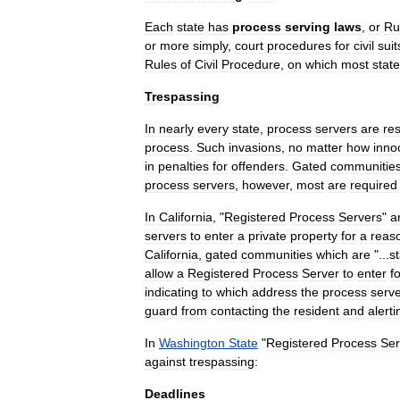
Each
state
has
process
serving
laws
,
or
Ru
or
more
simply
,
court
procedures
for
civil
suit
Rules
of
Civil
Procedure
,
on
which
most
state
Trespassing
In
nearly
every
state
,
process
servers
are
res
process
.
Such
invasions
,
no
matter
how
inno
in
penalties
for
offenders
.
Gated
communitie
process
servers
,
however
,
most
are
required
In
California
, "
Registered
Process
Servers
"
a
servers
to
enter
a
private
property
for
a
reas
California
,
gated
communities
which
are
"...
s
allow
a
Registered
Process
Server
to
enter
f
indicating
to
which
address
the
process
serv
guard
from
contacting
the
resident
and
alerti
In
Washington
State
"
Registered
Process
Ser
against
trespassing:
Deadlines