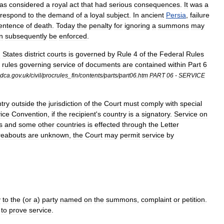
as
considered
a
royal
act
that
had
serious
consequences
.
It
was
a
respond
to
the
demand
of
a
loyal
subject
.
In
ancient
Persia
,
failure
entence
of
death
.
Today
the
penalty
for
ignoring
a
summons
may
n
subsequently
be
enforced
.
d
States
district
court
s
is
governed
by
Rule
4
of
the
Federal
Rules
rules
governing
service
of
documents
are
contained
within
Part
6
dca
.
gov
.
uk
/
civil
/
procrules
_
fin
/
contents
/
parts
/
part06
.
htm
PART
06
-
SERVICE
try
outside
the
jurisdiction
of
the
Court
must
comply
with
special
ice
Convention
,
if
the
recipient
'
s
country
is
a
signatory
.
Service
on
s
and
some
other
countries
is
effected
through
the
Letter
eabouts
are
unknown
,
the
Court
may
permit
service
by
y
to
the
(
or
a
)
party
named
on
the
summons
,
complaint
or
petition
.
to
prove
service
.