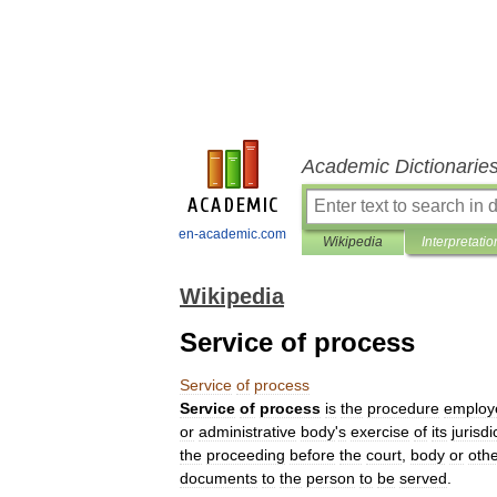
Academic Dictionarie
en-academic.com
Wikipedia
Interpretatio
Wikipedia
Service of process
Service
of
process
Service
of
process
is
the
procedure
employ
or
administrative
body
'
s
exercise
of
its
jurisdi
the
proceeding
before
the
court
,
body
or
oth
documents
to
the
person
to
be
served
.