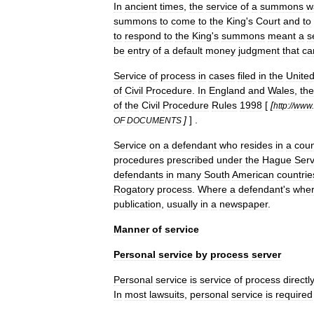
In
ancient
times
,
the
service
of
a
summons
w
summons
to
come
to
the
King
'
s
Court
and
to
to
respond
to
the
King
'
s
summons
meant
a
s
be
entry
of
a
default
money
judgment
that
ca
Service
of
process
in
cases
filed
in
the
Unite
of
Civil
Procedure
.
In
England
and
Wales
,
the
of
the
Civil
Procedure
Rules
1998
[
[
http:
//
www
.
]
] .
OF
DOCUMENTS
Service
on
a
defendant
who
resides
in
a
coun
procedures
prescribed
under
the
Hague
Serv
defendants
in
many
South
America
n
countrie
Rogatory
process
.
Where
a
defendant
'
s
wher
publication
,
usually
in
a
newspaper
.
Manner
of
service
Personal
service
by
process
server
Personal
service
is
service
of
process
directl
In
most
lawsuit
s
,
personal
service
is
required