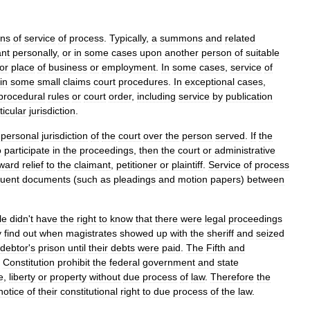
ns
of
service
of
process
.
Typically
,
a
summons
and
related
nt
personally
,
or
in
some
cases
upon
another
person
of
suitable
or
place
of
business
or
employment
.
In
some
cases
,
service
of
in
some
small
claims
court
procedures
.
In
exceptional
cases
,
procedural
rules
or
court
order
,
including
service
by
publication
ticular
jurisdiction
.
personal
jurisdiction
of
the
court
over
the
person
served
.
If
the
o
participate
in
the
proceedings
,
then
the
court
or
administrative
ward
relief
to
the
claimant
,
petitioner
or
plaintiff
.
Service
of
process
uent
documents
(
such
as
pleadings
and
motion
papers
)
between
le
didn
'
t
have
the
right
to
know
that
there
were
legal
proceedings
y
find
out
when
magistrates
showed
up
with
the
sheriff
and
seized
debtor
'
s
prison
until
their
debts
were
paid
.
The
Fifth
and
Constitution
prohibit
the
federal
government
and
state
fe
,
liberty
or
property
without
due
process
of
law
.
Therefore
the
notice
of
their
constitutional
right
to
due
process
of
the
law
.