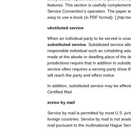
features
.
This
section
is
usefully
complement
Service
Convention
’
s
operation
.
The
paper
e
easy
to
use
e
-
book
(
in
PDF
format
). [
[
http:
//
w
ubstituted
service
When
an
individual
party
to
be
served
is
unav
substituted
service
.
Substituted
service
all
responsible
individual
such
as
cohabiting
adu
made
at
the
abode
or
dwelling
place
of
the
d
jurisdictions
require
that
in
addition
to
substit
service
often
requires
a
serving
party
show
t
will
reach
the
party
and
effect
notice
.
In
addition
,
substituted
service
may
be
effect
Certified
Mail
.
ervice
by
mail
Service
by
mail
is
permitted
by
most
U
.
S
.
juri
foreign
countries
.
Service
by
mail
is
not
avail
mail
pursuant
to
the
multinational
Hague
Ser