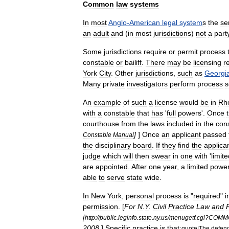
Common
law
systems
In
most
Anglo
-
American
legal
system
s
the
se
an
adult
and
(
in
most
jurisdictions
)
not
a
part
Some
jurisdictions
require
or
permit
process
constable
or
bailiff
.
There
may
be
licensing
r
York
City
.
Other
jurisdictions
,
such
as
Georgi
Many
private
investigators
perform
process
s
An
example
of
such
a
license
would
be
in
Rh
with
a
constable
that
has
'
full
powers
'.
Once
courthouse
from
the
laws
included
in
the
con
]
]
Once
an
applicant
passed
Constable
Manual
the
disciplinary
board
.
If
they
find
the
applica
judge
which
will
then
swear
in
one
with
'
limit
are
appointed
.
After
one
year
,
a
limited
powe
able
to
serve
state
wide
.
In
New
York
,
personal
process
is
"
required
"
i
permission
. [
For
N
.
Y
.
Civil
Practice
Law
and
[
http:
//
public
.
leginfo
.
state
.
ny
.
us
/
menugetf
.
cgi
?
COMM
2008
.
]
Specific
practice
is
that:
quote
|
The
defen