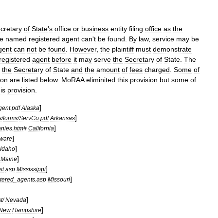
cretary
of
State
'
s
office
or
business
entity
filing
office
as
the
he
named
registered
agent
can
'
t
be
found
.
By
law
,
service
may
be
gent
can
not
be
found
.
However
,
the
plaintiff
must
demonstrate
registered
agent
before
it
may
serve
the
Secretary
of
State
.
The
the
Secretary
of
State
and
the
amount
of
fees
charged
.
Some
of
ion
are
listed
below
.
MoRAA
eliminited
this
provision
but
some
of
is
provision
.
]
gent
.
pdf
Alaska
]
s
/
forms
/
ServCo
.
pdf
Arkansas
]
nies
.
htm
#
California
]
ware
]
Idaho
]
Maine
]
ist
.
asp
Mississippi
]
stered
_
agents
.
asp
Missouri
]
st
/
Nevada
]
New
Hampshire