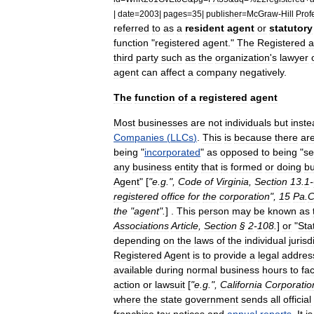
|
date
=
2003
|
pages
=
35
|
publisher
=
McGraw
-
Hill
Prof
referred
to
as
a
resident
agent
or
statutory
function
"
registered
agent
."
The
Registered
a
third
party
such
as
the
organization
'
s
lawyer
agent
can
affect
a
company
negatively
.
The
function
of
a
registered
agent
Most
businesses
are
not
individuals
but
inste
Companies
(
LLCs
)
.
This
is
because
there
ar
being
"
incorporated
"
as
opposed
to
being
"
se
any
business
entity
that
is
formed
or
doing
bu
Agent
" [
"
e
.
g
.",
Code
of
Virginia
,
Section
13
.
1
-
registered
office
for
the
corporation
",
15
Pa
.
C
the
"
agent
".
] .
This
person
may
be
known
as
Associations
Article
,
Section
§
2
-
108
.
]
or
"
Sta
depending
on
the
laws
of
the
individual
jurisd
Registered
Agent
is
to
provide
a
legal
addres
available
during
normal
business
hours
to
fac
action
or
lawsuit
[
"
e
.
g
.",
California
Corporatio
where
the
state
government
sends
all
official