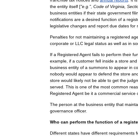
franchise
tax
notices
and
annual
reports
.
It
is
the
entity
itself
[
"
e
.
g
.",
Code
of
Virginia
,
Secti
business
entities
if
their
state
government
fil
notifications
are
a
desired
function
of
a
regis
legislative
changes
and
report
due
dates
for
Penalties
for
not
maintaining
a
registered
age
corporate
or
LLC
legal
status
as
well
as
in
s
If
a
Registered
Agent
fails
to
perform
their
fu
example
,
if
a
customer
fell
inside
a
store
and
business
entity
of
a
summons
to
appear
in
co
nobody
would
appear
to
defend
the
store
an
store
would
likely
not
be
able
to
get
the
judg
served
.
This
is
one
of
the
most
common
rea
Registered
Agent
be
it
a
commercial
service
The
person
at
the
business
entity
that
mainta
governance
officer
.
Who
can
perform
the
function
of
a
regist
Different
states
have
different
requirements
f