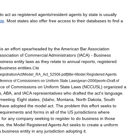
to
act
as
registered
agents
/
resident
agents
by
state
is
usually
ate
.
Most
states
also
offer
free
access
to
their
databases
to
find
a
)
is
an
effort
spearheaded
by
the
American
Bar
Association
ssociation
of
Commercial
Administrators
(
IACA
) -
Business
usiness
entity
laws
as
they
relate
to
annual
reports
,
registered
business
entities
.
Cite
gistrationAct
/
Model
_
RA
_
Act
_
52506
.
pdf
|
title
=
Model
Registered
Agents
ference
of
Comissioners
on
Uniform
State
Laws
|
year
=
2006
|
work
=
Draft
of
nce
of
Commissions
on
Uniform
State
Laws
(
NCCUSL
)
organized
a
s
,
ABA
,
and
IACA
representatives
who
drafted
the
act
'
s
language
.
meeting
.
Eight
states
, (
Idaho
,
Montana
,
North
Dakota
,
South
have
adopted
the
model
act
.
The
problem
this
effort
seeks
to
requirements
and
forms
in
all
of
the
US
jurisdictions
where
e
for
any
company
seeking
to
register
to
do
business
in
those
ws
,
the
Model
Registered
Agents
Act
seeks
to
create
a
uniform
a
business
entity
in
any
jurisdiction
adopting
it
.