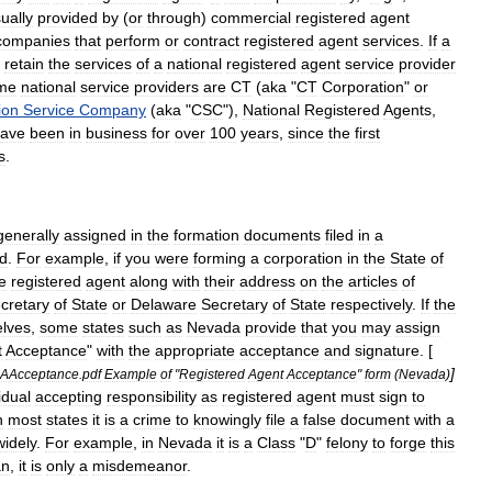
ually
provided
by
(
or
through
)
commercial
registered
agent
companies
that
perform
or
contract
registered
agent
services
.
If
a
retain
the
services
of
a
national
registered
agent
service
provider
me
national
service
providers
are
CT
(
aka
"
CT
Corporation
"
or
ion
Service
Company
(
aka
"
CSC
"),
National
Registered
Agents
,
ave
been
in
business
for
over
100
years
,
since
the
first
s
.
generally
assigned
in
the
formation
documents
filed
in
a
ed
.
For
example
,
if
you
were
forming
a
corporation
in
the
State
of
e
registered
agent
along
with
their
address
on
the
articles
of
cretary
of
State
or
Delaware
Secretary
of
State
respectively
.
If
the
lves
,
some
states
such
as
Nevada
provide
that
you
may
assign
t
Acceptance
"
with
the
appropriate
acceptance
and
signature
. [
]
AAcceptance
.
pdf
Example
of
"
Registered
Agent
Acceptance
"
form
(
Nevada
)
idual
accepting
responsibility
as
registered
agent
must
sign
to
n
most
states
it
is
a
crime
to
knowingly
file
a
false
document
with
a
widely
.
For
example
,
in
Nevada
it
is
a
Class
"
D
"
felony
to
forge
this
an
,
it
is
only
a
misdemeanor
.