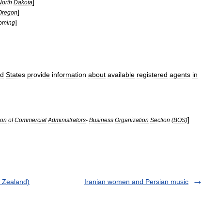
]
North
Dakota
]
Oregon
]
oming
ed
States
provide
information
about
available
registered
agents
in
]
ion
of
Commercial
Administrators
-
Business
Organization
Section
(
BOS
)
w Zealand)
Iranian women and Persian music