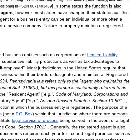
]
In
some
states
the
function
is
also
essional
|
id
=
ISBN
0071403469
agent
,
however
most
states
have
changed
their
statutes
call
this
gent
for
a
business
entity
can
be
an
individual
or
more
often
a
or
a
service
company
.
Failure
to
properly
maintain
a
registered
ad
business
entities
such
as
corporation
s
or
Limited
Liability
e
substantive
liability
protections
as
well
as
tax
advantages
to
lf
-
employed
".
Most
jurisdictions
in
the
United
States
require
that
siness
within
their
borders
designate
and
maintain
a
"
Registered
634
;
Pennsylvania
law
refers
only
to
the
"
agent
who
maintains
the
onsol
.
Stat
. §
108
(
a
),
but
this
person
is
customarily
referred
to
as
the
"
Resident
Agent
" [
"
e
.
g
.",
Code
of
Maryland
,
Corporations
and
tutory
Agent
" [
"
e
.
g
.",
Arizona
Revised
Statutes
,
Section
10
-
501
.
] ,
iction
in
which
the
business
entity
is
registered
.
The
purpose
of
a
s
(
not
a
P
.
O
.
Box
)
within
that
jurisdiction
where
there
are
persons
ilitate
legal
service
of
process
being
served
in
the
event
of
a
legal
ns
Code
,
Section
1701
.
] .
Generally
,
the
registered
agent
is
also
documents
required
each
year
for
tax
and
legal
purposes
such
as