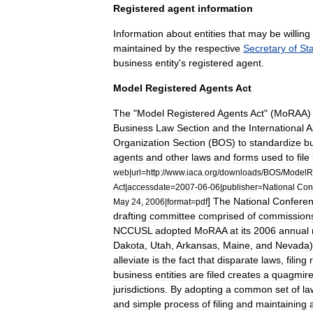
Registered
agent
information
Information
about
entities
that
may
be
willing
maintained
by
the
respective
Secretary
of
St
business
entity
'
s
registered
agent
.
Model
Registered
Agents
Act
The
"
Model
Registered
Agents
Act
" (
MoRAA
Business
Law
Section
and
the
International
A
Organization
Section
(
BOS
)
to
standardize
b
agents
and
other
laws
and
forms
used
to
file
web
|
url
=
http:
//
www
.
iaca
.
org
/
downloads
/
BOS
/
ModelRe
Act
|
accessdate
=
2007
-
06
-
06
|
publisher
=
National
Con
]
The
National
Confere
May
24
,
2006
|
format
=
pdf
drafting
committee
comprised
of
commission
NCCUSL
adopted
MoRAA
at
its
2006
annual
Dakota
,
Utah
,
Arkansas
,
Maine
,
and
Nevada
)
alleviate
is
the
fact
that
disparate
laws
,
filing
business
entities
are
filed
creates
a
quagmir
jurisdictions
.
By
adopting
a
common
set
of
la
and
simple
process
of
filing
and
maintaining