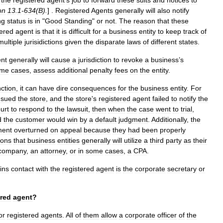
the
registered
agent
'
s
job
to
forward
these
suits
and
notices
to
on
13
.
1
-
634
(
B
).
] .
Registered
Agents
generally
will
also
notify
ing
status
is
in
"
Good
Standing
"
or
not
.
The
reason
that
these
tered
agent
is
that
it
is
difficult
for
a
business
entity
to
keep
track
of
multiple
jurisidictions
given
the
disparate
laws
of
different
states
.
nt
generally
will
cause
a
jurisdiction
to
revoke
a
business
’
s
ome
cases
,
assess
additional
penalty
fees
on
the
entity
.
nction
,
it
can
have
dire
consequences
for
the
business
entity
.
For
sued
the
store
,
and
the
store
'
s
registered
agent
failed
to
notify
the
urt
to
respond
to
the
lawsuit
,
then
when
the
case
went
to
trial
,
d
the
customer
would
win
by
a
default
judgment
.
Additionally
,
the
ment
overturned
on
appeal
because
they
had
been
properly
sons
that
business
entities
generally
will
utilize
a
third
party
as
their
company
,
an
attorney
,
or
in
some
cases
,
a
CPA
.
ins
contact
with
the
registered
agent
is
the
corporate
secretary
or
ered
agent
?
or
registered
agents
.
All
of
them
allow
a
corporate
officer
of
the