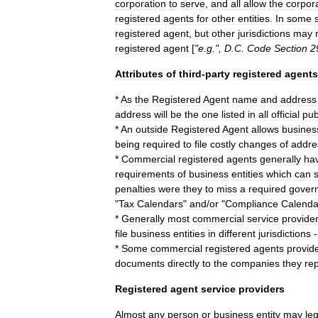
corporation
to
serve
,
and
all
allow
the
corpor
registered
agents
for
other
entities
.
In
some
registered
agent
,
but
other
jurisdictions
may
registered
agent
[
"
e
.
g
.",
D
.
C
.
Code
Section
2
Attributes
of
third
-
party
registered
agents
*
As
the
Registered
Agent
name
and
address
address
will
be
the
one
listed
in
all
official
pub
*
An
outside
Registered
Agent
allows
busines
being
required
to
file
costly
changes
of
addre
*
Commercial
registered
agents
generally
ha
requirements
of
business
entities
which
can
penalties
were
they
to
miss
a
required
gover
"
Tax
Calendars
"
and
/
or
"
Compliance
Calenda
*
Generally
most
commercial
service
provide
file
business
entities
in
different
jurisdictions
*
Some
commercial
registered
agents
provid
documents
directly
to
the
companies
they
re
Registered
agent
service
providers
Almost
any
person
or
business
entity
may
leg