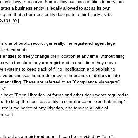
ation
'
s
lawyer
to
serve
.
Some
allow
business
entities
to
serve
as
states
a
business
entity
is
legally
allowed
to
act
as
its
own
require
that
a
business
entity
designate
a
third
party
as
its
9
-
101
.
10
.
] .
is
one
of
public
record
,
generally
,
the
registered
agent
legal
lic
documents
.
s
entities
to
freely
change
their
location
at
any
time
,
without
filing
ss
with
the
state
they
are
registered
in
each
time
they
move
.
ve
systems
to
keep
track
of
filing
,
notification
and
publishing
save
businesses
hundreds
or
even
thousands
of
dollars
in
late
nment
filing
.
These
are
referred
to
as
"
Compliance
Managers
",
rs
".
rs
have
"
Form
Libraries
"
of
forms
and
other
documents
required
to
-
or
to
keep
the
business
entity
in
compliance
or
"
Good
Standing
".
e
real
-
time
notice
of
any
litigation
,
and
forward
all
official
present
.
ally
act
as
a
registered
agent
.
It
can
be
provided
by
, "
e
.
g
.",