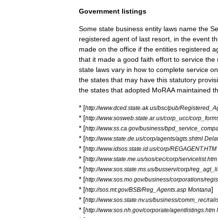
Government
listings
Some
state
business
entity
laws
name
the
Se
registered
agent
of
last
resort
,
in
the
event
t
made
on
the
office
if
the
entities
registered
a
that
it
made
a
good
faith
effort
to
service
the
state
laws
vary
in
how
to
complete
service
on
the
states
that
may
have
this
statutory
provis
the
states
that
adopted
MoRAA
maintained
th
* [
http:
//
www
.
dced
.
state
.
ak
.
us
/
bsc
/
pub
/
Registered
_
A
* [
http:
//
www
.
sosweb
.
state
.
ar
.
us
/
corp
_
ucc
/
corp
_
form
* [
http:
//
www
.
ss
.
ca
.
gov
/
business
/
bpd
_
service
_
compa
* [
http:
//
www
.
state
.
de
.
us
/
corp
/
agents
/
agts
.
shtml
Dela
* [
http:
//
www
.
idsos
.
state
.
id
.
us
/
corp
/
REGAGENT
.
HTM
* [
http:
//
www
.
state
.
me
.
us
/
sos
/
cec
/
corp
/
servicelist
.
htm
* [
http:
//
www
.
sos
.
state
.
ms
.
us
/
busserv
/
corp
/
reg
_
agt
_
l
* [
http:
//
www
.
sos
.
mo
.
gov
/
business
/
corporations
/
regi
* [
]
http:
//
sos
.
mt
.
gov
/
BSB
/
Reg
_
Agents
.
asp
Montana
* [
http:
//
www
.
sos
.
state
.
nv
.
us
/
business
/
comm
_
rec
/
rali
* [
http:
//
www
.
sos
.
nh
.
gov
/
corporate
/
agentlistings
.
htm