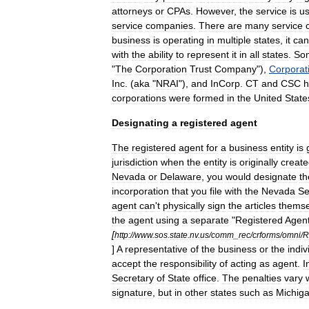
attorney
s
or
CPA
s
.
However
,
the
service
is
us
service
companies
.
There
are
many
service
business
is
operating
in
multiple
states
,
it
can
with
the
ability
to
represent
it
in
all
states
.
So
"
The
Corporation
Trust
Company
"),
Corporat
Inc
.
(
aka
"
NRAI
"),
and
InCorp
.
CT
and
CSC
h
corporations
were
formed
in
the
United
State
Designating
a
registered
agent
The
registered
agent
for
a
business
entity
is
jurisdiction
when
the
entity
is
originally
creat
Nevada
or
Delaware
,
you
would
designate
th
incorporation
that
you
file
with
the
Nevada
Se
agent
can
'
t
physically
sign
the
articles
themse
the
agent
using
a
separate
"
Registered
Agen
[
http:
//
www
.
sos
.
state
.
nv
.
us
/
comm
_
rec
/
crforms
/
omni
/
R
]
A
representative
of
the
business
or
the
indiv
accept
the
responsibility
of
acting
as
agent
.
I
Secretary
of
State
office
.
The
penalties
vary
signature
,
but
in
other
states
such
as
Michig