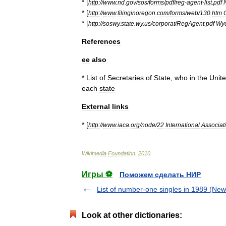
* [
http:
//
www
.
nd
.
gov
/
sos
/
forms
/
pdf
/
reg
-
agent
-
list
.
pdf
* [
http:
//
www
.
filinginoregon
.
com
/
forms
/
web
/
130
.
htm
* [
http:
//
soswy
.
state
.
wy
.
us
/
corporat
/
RegAgent
.
pdf
Wy
References
ee
also
*
List
of
Secretaries
of
State
,
who
in
the
Unit
each
state
External
links
* [
http:
//
www
.
iaca
.
org
/
node
/
22
International
Associat
Wikimedia
Foundation
.
2010
.
Игры ⚽
Поможем сделать НИР
List of number-one singles in 1989 (Ne
Look at other dictionaries: