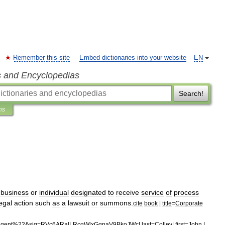
Remember this site
Embed dictionaries into your website
EN
s and Encyclopedias
Search!
ns
business
or
individual
designated
to
receive
service
of
process
egal
action
such
as
a
lawsuit
or
summons
.
cite
book
|
title
=
Corporate
agent
%
22
&
sig
=
RVc6ARalLRcqWlxGgnaV9BkoJWc
|
last
=
Colley
|
first
=
John
L
.