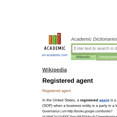
Academic Dictionarie
en-academic.com
Wikipedia
Interpretatio
Wikipedia
Registered agent
Registered
agent
In
the
United
States
,
a
registered
agent
is
a
(
SOP
)
when
a
business
entity
is
a
party
in
a
l
Governance
|
url
=
http:
//
books
.
google
.
com
/
books
?
id
=
WnK2o1GvEt0C
&
pg
=
PA35
&
dq
=%
22registered
+