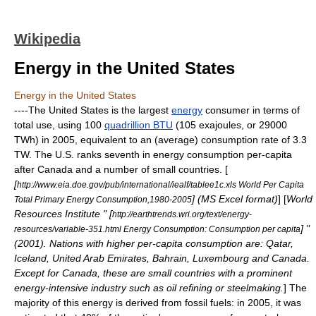
Wikipedia
Energy in the United States
Energy in the United States
----The
United States
is the largest
energy
consumer in terms of
total use, using 100
quadrillion BTU
(105 exajoules, or 29000
TWh) in 2005, equivalent to an (average) consumption rate of 3.3
TW. The U.S. ranks seventh in energy consumption per-capita
after Canada and a number of small countries. [
[
http://www.eia.doe.gov/pub/international/iealf/tablee1c.xls World Per Capita
] (MS Excel format)
] [
World
Total Primary Energy Consumption,1980-2005
Resources Institute " [
http://earthtrends.wri.org/text/energy-
] "
resources/variable-351.html Energy Consumption: Consumption per capita
(2001). Nations with higher per-capita consumption are: Qatar,
Iceland, United Arab Emirates, Bahrain, Luxembourg and Canada.
Except for Canada, these are small countries with a prominent
energy-intensive industry such as oil refining or steelmaking.
] The
majority of this energy is derived from
fossil fuel
s: in 2005, it was