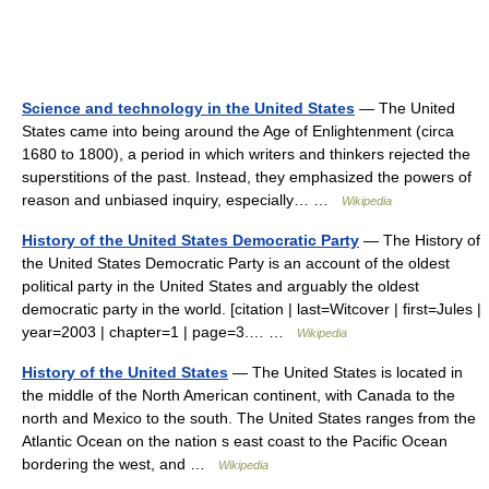
Science and technology in the United States
— The United
States came into being around the Age of Enlightenment (circa
1680 to 1800), a period in which writers and thinkers rejected the
superstitions of the past. Instead, they emphasized the powers of
reason and unbiased inquiry, especially… …
Wikipedia
History of the United States Democratic Party
— The History of
the United States Democratic Party is an account of the oldest
political party in the United States and arguably the oldest
democratic party in the world. [citation | last=Witcover | first=Jules |
year=2003 | chapter=1 | page=3.… …
Wikipedia
History of the United States
— The United States is located in
the middle of the North American continent, with Canada to the
north and Mexico to the south. The United States ranges from the
Atlantic Ocean on the nation s east coast to the Pacific Ocean
bordering the west, and …
Wikipedia