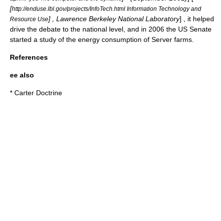
[
http://enduse.lbl.gov/projects/InfoTech.html Information Technology and
] ,
Lawrence Berkeley National Laboratory
] , it helped
Resource Use
drive the debate to the national level, and in 2006 the US Senate
started a study of the energy consumption of
Server farm
s.
References
ee also
*
Carter Doctrine