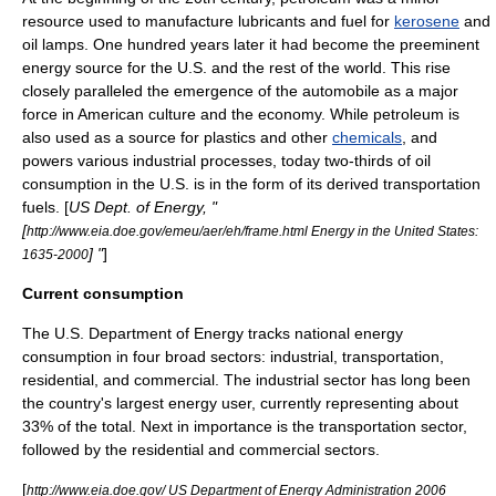
resource used to manufacture lubricants and fuel for
kerosene
and
oil lamps. One hundred years later it had become the preeminent
energy source for the U.S. and the rest of the world. This rise
closely paralleled the emergence of the
automobile
as a major
force in American culture and the economy. While petroleum is
also used as a source for plastics and other
chemicals
, and
powers various industrial processes, today two-thirds of oil
consumption in the U.S. is in the form of its derived transportation
fuels. [
US Dept. of Energy, "
[
http://www.eia.doe.gov/emeu/aer/eh/frame.html Energy in the United States:
] "
]
1635-2000
Current consumption
The
U.S. Department of Energy
tracks national energy
consumption in four broad sectors: industrial, transportation,
residential, and commercial. The industrial sector has long been
the country's largest energy user, currently representing about
33% of the total. Next in importance is the transportation sector,
followed by the residential and commercial sectors.
[
http://www.eia.doe.gov/ US Department of Energy Administration 2006