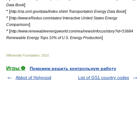
]
Data Book
* [
]
http://cta.ornl.gov/data/Index.shtml Transportation Energy Data Book
* [
http://www.eRedux.com/states/ Interactive United States Energy
]
Comparisons
* [
http://www.renewableenergyworld.com/rea/news/infocus/story?id=53684
]
Renewable Energy Tops 10% of U.S. Energy Production
Wikimedia Foundation
.
2010
.
Игры ⚽
Поможем решить контрольную работу
Abbot of Holyrood
List of GS1 country codes