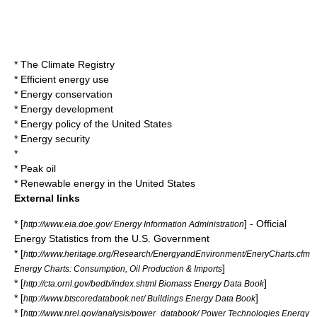
*
The Climate Registry
*
Efficient energy use
*
Energy conservation
*
Energy development
*
Energy policy of the United States
*
Energy security
*
*
Peak oil
*
Renewable energy in the United States
External links
* [
] - Official
http://www.eia.doe.gov/ Energy Information Administration
Energy Statistics from the U.S. Government
* [
http://www.heritage.org/Research/EnergyandEnvironment/EneryCharts.cfm
]
Energy Charts: Consumption, Oil Production & Imports
* [
]
http://cta.ornl.gov/bedb/index.shtml Biomass Energy Data Book
* [
]
http://www.btscoredatabook.net/ Buildings Energy Data Book
* [
http://www.nrel.gov/analysis/power_databook/ Power Technologies Energy