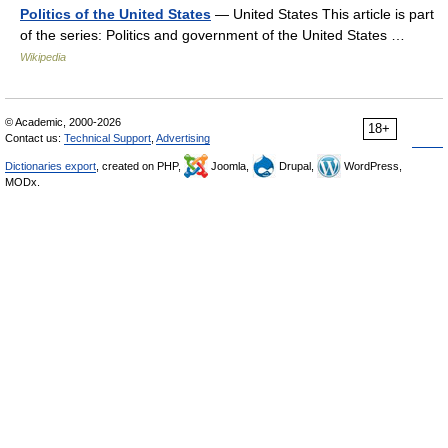
Politics of the United States
— United States This article is part
of the series: Politics and government of the United States …
Wikipedia
© Academic, 2000-2026
18+
Contact us:
Technical Support
,
Advertising
Dictionaries export
, created on PHP,
Joomla,
Drupal,
WordPress,
MODx.