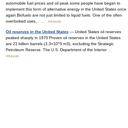
automobile fuel prices and oil peak some people have began to
implement this form of alternative energy in the United States once
again.Biofuels are not just limited to liquid fuels. One of the often
overlooked uses… …
Wikipedia
Oil reserves in the United States
— United States oil reserves
peaked sharply in 1970 Proven oil reserves in the United States
are 21 billion barrels (3.3×10^9 m3), excluding the Strategic
Petroleum Reserve. The U.S. Department of the Interior …
Wikipedia