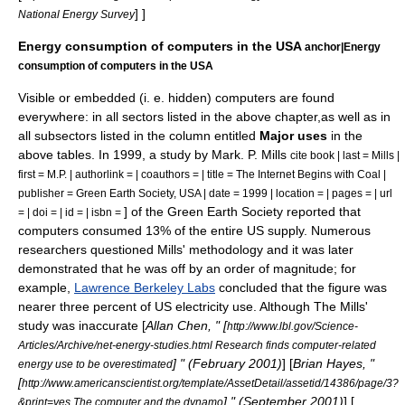
] ]
National Energy Survey
Energy consumption of computers in the USA
anchor|Energy
consumption of computers in the USA
Visible or embedded (i. e. hidden) computers are found
everywhere: in all sectors listed in the above chapter,as well as in
all subsectors listed in the column entitled
Major uses
in the
above tables. In 1999, a study by Mark. P. Mills
cite book | last = Mills |
first = M.P. | authorlink = | coauthors = | title = The Internet Begins with Coal |
publisher = Green Earth Society, USA | date = 1999 | location = | pages = | url
] of the Green Earth Society reported that
= | doi = | id = | isbn =
computers consumed 13% of the entire US supply. Numerous
researchers questioned Mills' methodology and it was later
demonstrated that he was off by an order of magnitude; for
example,
Lawrence Berkeley Labs
concluded that the figure was
nearer three percent of US electricity use. Although The Mills'
study was inaccurate [
Allan Chen, " [
http://www.lbl.gov/Science-
Articles/Archive/net-energy-studies.html Research finds computer-related
] " (February 2001)
] [
Brian Hayes, "
energy use to be overestimated
[
http://www.americanscientist.org/template/AssetDetail/assetid/14386/page/3?
] " (September 2001)
] [
&print=yes The computer and the dynamo