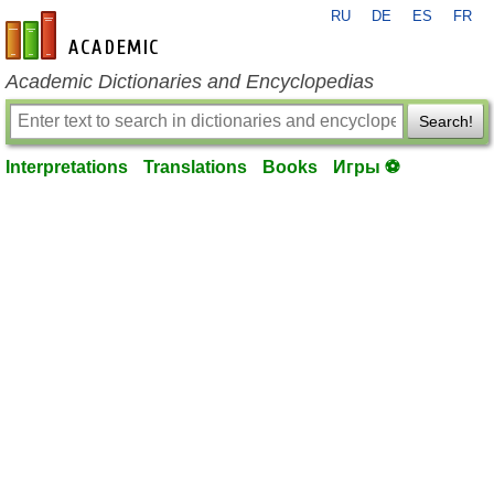
RU
DE
ES
FR
en-academic.com
Academic Dictionaries and Encyclopedias
Search!
Interpretations
Translations
Books
Игры ⚽