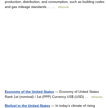
production, distribution, and consumption, such as building codes
and gas mileage standards.… …
Wikipedia
Economy of the United States
— Economy of United States
Rank 1st (nominal) / 1st (PPP) Currency US$ (USD) …
Wikipedia
Biofuel in the United States
— In today’s climate of rising