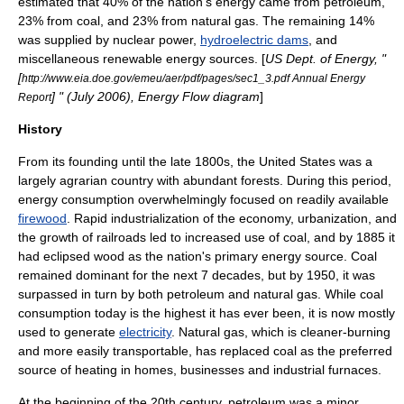
estimated that 40% of the nation's energy came from
petroleum
,
23% from
coal
, and 23% from
natural gas
. The remaining 14%
was supplied by
nuclear power
,
hydroelectric dams
, and
miscellaneous
renewable energy
sources. [
US Dept. of Energy, "
[
http://www.eia.doe.gov/emeu/aer/pdf/pages/sec1_3.pdf Annual Energy
] " (July 2006), Energy Flow diagram
]
Report
History
From its founding until the late 1800s, the United States was a
largely agrarian country with abundant forests. During this period,
energy consumption overwhelmingly focused on readily available
firewood
. Rapid industrialization of the economy, urbanization, and
the growth of railroads led to increased use of coal, and by 1885 it
had eclipsed wood as the nation's primary energy source. Coal
remained dominant for the next 7 decades, but by 1950, it was
surpassed in turn by both petroleum and natural gas. While coal
consumption today is the highest it has ever been, it is now mostly
used to generate
electricity
. Natural gas, which is cleaner-burning
and more easily transportable, has replaced coal as the preferred
source of heating in homes, businesses and industrial furnaces.
At the beginning of the 20th century, petroleum was a minor