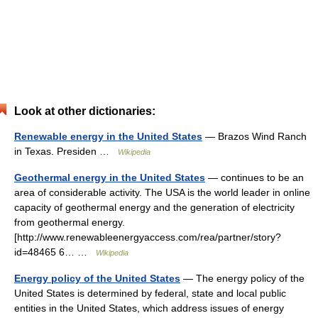
Look at other dictionaries:
Renewable energy in the United States
— Brazos Wind Ranch
in Texas. Presiden …
Wikipedia
Geothermal energy in the United States
— continues to be an
area of considerable activity. The USA is the world leader in online
capacity of geothermal energy and the generation of electricity
from geothermal energy.
[http://www.renewableenergyaccess.com/rea/partner/story?
id=48465 6… …
Wikipedia
Energy policy of the United States
— The energy policy of the
United States is determined by federal, state and local public
entities in the United States, which address issues of energy