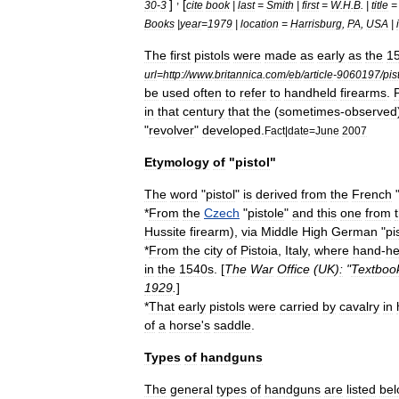
]
[
30
-
3
cite
book
|
last
=
Smith
|
first
=
W
.
H
.
B
. |
title
Books
|
year
=
1979
|
location
=
Harrisburg
,
PA
,
USA
|
The
first
pistols
were
made
as
early
as
the
15
url
=
http:
//
www
.
britannica
.
com
/
eb
/
article
-
9060197
/
pis
be
used
often
to
refer
to
handheld
firearms
.
P
in
that
century
that
the
(
sometimes
-
observed
"
revolver
"
developed
.
Fact
|
date
=
June
2007
Etymology
of
"
pistol
"
The
word
"
pistol
"
is
derived
from
the
French
*
From
the
Czech
"
pistole
"
and
this
one
from
Hussite
firearm
),
via
Middle
High
German
"
pi
*
From
the
city
of
Pistoia
,
Italy
,
where
hand
-
he
in
the
1540s
. [
The
War
Office
(
UK
)
:
"
Textboo
1929
.
]
*
That
early
pistols
were
carried
by
cavalry
in
of
a
horse
'
s
saddle
.
Types
of
handguns
The
general
types
of
handguns
are
listed
be