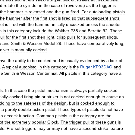
d
rotate
the
cylinder
in
the
case
of
revolvers
)
as
the
trigger
is
the
hammer
is
released
and
the
gun
fired
.
For
autoloading
pistols
the
hammer
after
the
first
shot
is
fired
so
that
subsequent
shots
ot
is
fired
with
the
hammer
initially
uncocked
unless
the
shooter
s
in
this
category
include
the
Walther
P38
and
Beretta
92
.
These
ull
for
the
first
shot
then
light
,
crisp
pulls
for
subsequent
shots
.
k
and
Smith
&
Wesson
Model
29
.
These
have
comparatively
long
,
olver
is
manually
cocked
.
ave
the
ability
to
be
cocked
and
is
usually
evidenced
by
a
lack
of
.
A
typical
autopistol
in
this
category
is
the
Ruger
KP93DAO
and
he
Smith
&
Wesson
Centennial
.
All
pistols
in
this
category
have
a
ls
.
In
this
case
the
pistol
mechanism
is
always
partially
cocked
ially
-
cocked
firing
pin
or
striker
is
not
cocked
enough
to
cause
an
dding
to
the
safeness
of
the
design
,
but
is
cocked
enough
to
f
a
purely
double
-
action
pistol
.
These
types
of
pistols
do
not
have
a
decock
function
.
Common
pistols
in
the
category
are
the
of
the
extremely
popular
Glock
.
The
trigger
pull
of
these
guns
is
ols
.
Pre
-
set
triggers
may
or
may
not
have
a
second
-
strike
feature