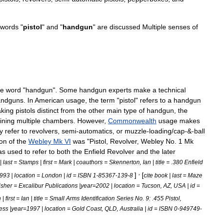
words
"
pistol
"
and
"
handgun
"
are
discussed
Multiple
senses
of
he
word
"
handgun
".
Some
handgun
experts
make
a
technical
andguns
.
In
American
usage
,
the
term
"
pistol
"
refers
to
a
handgun
king
pistols
distinct
from
the
other
main
type
of
handgun
,
the
ining
multiple
chambers
.
However
,
Commonwealth
usage
makes
y
refer
to
revolvers
,
semi
-
automatics
,
or
muzzle
-
loading
/
cap
-&-
ball
ion
of
the
Webley
Mk
VI
was
"
Pistol
,
Revolver
,
Webley
No
.
1
Mk
as
used
to
refer
to
both
the
Enfield
Revolver
and
the
later
|
last
=
Stamps
|
first
=
Mark
|
coauthors
=
Skennerton
,
Ian
|
title
= .
380
Enfield
,
]
[
993
|
location
=
London
|
id
=
ISBN
1
-
85367
-
139
-
8
cite
book
|
last
=
Maze
isher
=
Excalibur
Publications
|
year
=
2002
|
location
=
Tucson
,
AZ
,
USA
|
id
=
n
|
first
=
Ian
|
title
=
Small
Arms
Identification
Series
No
.
9:
.
455
Pistol
,
ess
|
year
=
1997
|
location
=
Gold
Coast
,
QLD
,
Australia
|
id
=
ISBN
0
-
949749
-