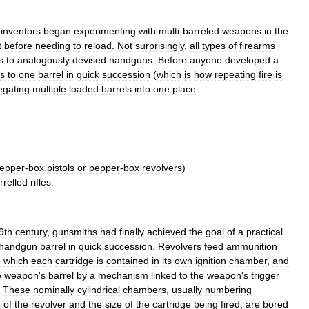
,
inventors
began
experimenting
with
multi
-
barreled
weapons
in
the
t
before
needing
to
reload
.
Not
surprisingly
,
all
types
of
firearms
s
to
analogously
devised
handguns
.
Before
anyone
developed
a
ds
to
one
barrel
in
quick
succession
(
which
is
how
repeating
fire
is
egating
multiple
loaded
barrels
into
one
place
.
epper
-
box
pistols
or
pepper
-
box
revolvers
)
rrelled
rifles
.
9th
century
,
gunsmiths
had
finally
achieved
the
goal
of
a
practical
handgun
barrel
in
quick
succession
.
Revolvers
feed
ammunition
n
which
each
cartridge
is
contained
in
its
own
ignition
chamber
,
and
e
weapon
'
s
barrel
by
a
mechanism
linked
to
the
weapon
'
s
trigger
.
These
nominally
cylindrical
chambers
,
usually
numbering
e
of
the
revolver
and
the
size
of
the
cartridge
being
fired
,
are
bored