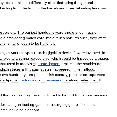
types
can
also
be
differently
classified
using
the
general
loading
from
the
front
of
the
barrel
)
and
breech
-
loading
firearms
est
pistols
.
The
earliest
handguns
were
single
-
shot
,
muzzle
-
ng
a
smoldering
match
cord
into
a
touch
hole
.
As
such
,
they
were
on
s
,
small
enough
to
be
handheld
.
ies
,
as
various
types
of
locks
(
ignition
devices
)
were
invented
.
In
affixed
to
a
spring
-
loaded
pivot
which
could
be
tripped
by
a
trigger
.
that
used
in
today
'
s
cigarette
lighters
replaced
the
smoldering
which
strikes
a
flint
against
steel
,
appeared
. (
The
flintlock
,
e
two
hundred
years
.)
In
the
19th
century
,
percussion
cap
s
were
rated
-
primer
cartridges
,
and
hammers
therefore
traded
their
flint
of
the
past
,
as
they
have
continued
to
be
built
for
various
reasons
.
for
handgun
hunting
game
,
including
big
game
.
The
most
game
including
elephant
.