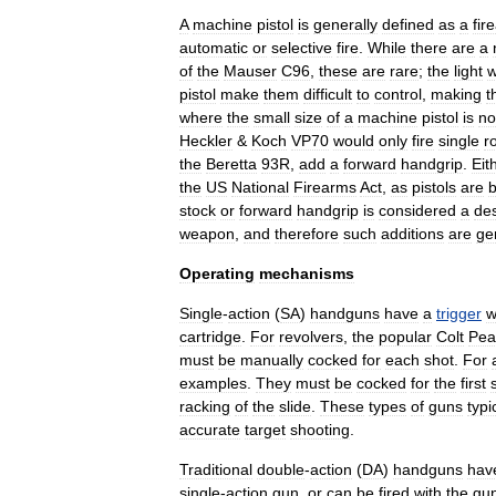
A
machine
pistol
is
generally
defined
as
a
fir
automatic
or
selective
fire
.
While
there
are
a
of
the
Mauser
C96
,
these
are
rare
;
the
light
w
pistol
make
them
difficult
to
control
,
making
t
where
the
small
size
of
a
machine
pistol
is
no
Heckler
&
Koch
VP70
would
only
fire
single
r
the
Beretta
93R
,
add
a
forward
handgrip
.
Eit
the
US
National
Firearms
Act
,
as
pistols
are
stock
or
forward
handgrip
is
considered
a
de
weapon
,
and
therefore
such
additions
are
ge
Operating
mechanisms
Single
-
action
(
SA
)
handguns
have
a
trigger
w
cartridge
.
For
revolvers
,
the
popular
Colt
Pea
must
be
manually
cocked
for
each
shot
.
For
examples
.
They
must
be
cocked
for
the
first
racking
of
the
slide
.
These
types
of
guns
typi
accurate
target
shooting
.
Traditional
double
-
action
(
DA
)
handguns
hav
single
-
action
gun
,
or
can
be
fired
with
the
gu