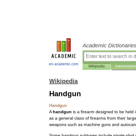
Academic Dictionarie
en-academic.com
Wikipedia
Interpretatio
Wikipedia
Handgun
Handgun
A
handgun
is
a
firearm
designed
to
be
held
as
a
general
class
of
firearms
from
their
larg
weapons
such
as
machine
gun
s
and
autoca
Some
handgun
subtypes
include
single
-
shot