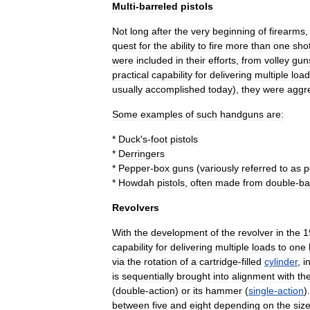
Multi
-
barreled
pistols
Not
long
after
the
very
beginning
of
firearms
quest
for
the
ability
to
fire
more
than
one
sho
were
included
in
their
efforts
,
from
volley
gun
practical
capability
for
delivering
multiple
loa
usually
accomplished
today
),
they
were
aggr
Some
examples
of
such
handguns
are:
*
Duck
'
s
-
foot
pistols
*
Derringer
s
*
Pepper
-
box
guns
(
variously
referred
to
as
p
*
Howdah
pistol
s
,
often
made
from
double
-
ba
Revolvers
With
the
development
of
the
revolver
in
the
1
capability
for
delivering
multiple
loads
to
one
via
the
rotation
of
a
cartridge
-
filled
cylinder
,
i
is
sequentially
brought
into
alignment
with
th
(
double
-
action
)
or
its
hammer
(
single
-
action
)
between
five
and
eight
depending
on
the
siz