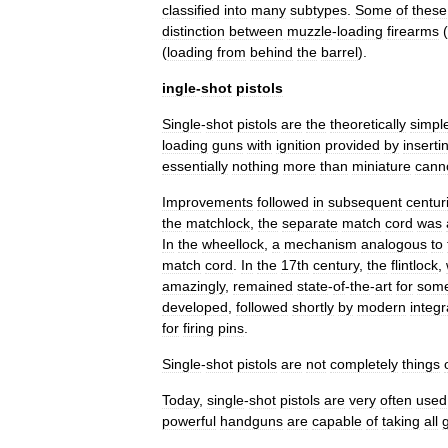
classified
into
many
subtypes
.
Some
of
these
distinction
between
muzzle
-
loading
firearms
(
(
loading
from
behind
the
barrel
).
ingle
-
shot
pistols
Single
-
shot
pistols
are
the
theoretically
simpl
loading
guns
with
ignition
provided
by
inserti
essentially
nothing
more
than
miniature
cann
Improvements
followed
in
subsequent
centur
the
matchlock
,
the
separate
match
cord
was
In
the
wheellock
,
a
mechanism
analogous
to
match
cord
.
In
the
17th
century
,
the
flintlock
,
amazingly
,
remained
state
-
of
-
the
-
art
for
som
developed
,
followed
shortly
by
modern
integ
for
firing
pins
.
Single
-
shot
pistols
are
not
completely
things
Today
,
single
-
shot
pistols
are
very
often
used
powerful
handguns
are
capable
of
taking
all