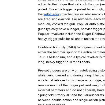
added
to
the
trigger
that
will
cock
the
gun
(
an
pulled
.
Once
the
trigger
is
pulled
far
enough
,
the
self
-
loading
mechanism
will
also
re
-
cock
are
fired
single
-
action
.
For
revolvers
,
each
sh
manually
cocked
the
gun
.
Popular
auto
pistol
guns
typically
have
a
longer
,
heavier
trigger
p
Popular
revolvers
include
the
Ruger
Redhaw
heavy
trigger
pulls
for
all
shots
unless
the
rev
Double
-
action
only
(
DAO
)
handguns
do
not
h
either
the
hammer
spur
or
the
entire
hammer
Taurus
Millennium
,
and
a
typical
revolver
is
t
long
,
heavy
trigger
pull
for
all
shots
.
Pre
-
set
triggers
are
only
on
autoloading
pisto
while
being
carried
and
during
firing
.
The
part
accidental
release
to
discharge
a
cartridge
,
a
remove
much
of
the
trigger
pull
and
weight
o
external
hammers
and
do
not
generally
have
Springfield
Armory
XD
and
the
various
forms
between
double
-
action
and
single
-
action
pist
on
a
dud
cartridge
.