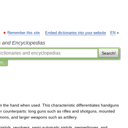
Remember this site
Embed dictionaries into your website
EN
s and Encyclopedias
Search!
ns
in
the
hand
when
used
.
This
characteristic
differentiates
handguns
er
counterparts:
long
gun
s
such
as
rifle
s
and
shotgun
s
,
mounted
nnon
s
,
and
larger
weapons
such
as
artillery
.
pistols
,
revolver
s
,
semi
-
automatic
pistol
s
,
pepperbox
es
,
and