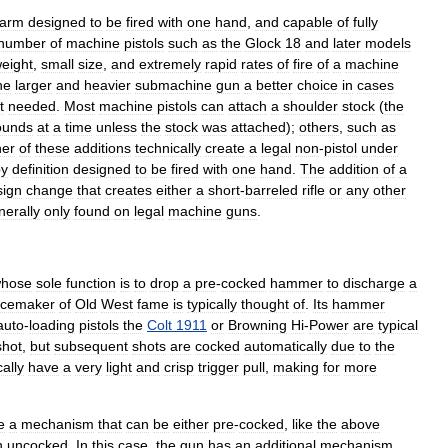
earm
designed
to
be
fired
with
one
hand
,
and
capable
of
fully
number
of
machine
pistols
such
as
the
Glock
18
and
later
models
eight
,
small
size
,
and
extremely
rapid
rates
of
fire
of
a
machine
he
larger
and
heavier
submachine
gun
a
better
choice
in
cases
t
needed
.
Most
machine
pistols
can
attach
a
shoulder
stock
(
the
ounds
at
a
time
unless
the
stock
was
attached
);
others
,
such
as
her
of
these
additions
technically
create
a
legal
non
-
pistol
under
by
definition
designed
to
be
fired
with
one
hand
.
The
addition
of
a
sign
change
that
creates
either
a
short
-
barreled
rifle
or
any
other
nerally
only
found
on
legal
machine
gun
s
.
hose
sole
function
is
to
drop
a
pre
-
cocked
hammer
to
discharge
a
cemaker
of
Old
West
fame
is
typically
thought
of
.
Its
hammer
auto
-
loading
pistols
the
Colt
1911
or
Browning
Hi
-
Power
are
typical
shot
,
but
subsequent
shots
are
cocked
automatically
due
to
the
cally
have
a
very
light
and
crisp
trigger
pull
,
making
for
more
e
a
mechanism
that
can
be
either
pre
-
cocked
,
like
the
above
n
uncocked
.
In
this
case
,
the
gun
has
an
additional
mechanism