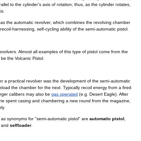
allel
to
the
cylinder
'
s
axis
of
rotation
;
thus
,
as
the
cylinder
rotates
,
is
.
as
the
automatic
revolver
,
which
combines
the
revolving
chamber
recoil
-
harnessing
,
self
-
cycling
ability
of
the
semi
-
automatic
pistol
.
evolvers
.
Almost
all
examples
of
this
type
of
pistol
come
from
the
be
the
Volcanic
Pistol
.
er
a
practical
revolver
was
the
development
of
the
semi
-
automatic
eload
the
chamber
for
the
next
.
Typically
recoil
energy
from
a
fired
arger
calibers
may
also
be
gas
operated
(
e
.
g
.
Desert
Eagle
).
After
the
spent
casing
and
chambering
a
new
round
from
the
magazine
,
ly
.
as
synonyms
for
"
semi
-
automatic
pistol
"
are
automatic
pistol
,
and
selfloader
.