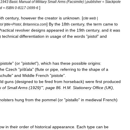
=
1943
Basic
Manual
of
Military
Small
Arms
(
Facsimile
) |
publisher
=
Stackpole
]
id
=
ISBN
0
-
8117
-
1699
-
6
th
century
,
however
the
creator
is
unknown
. [
cite
web
|
]
By
the
18th
century
,
the
term
came
to
tol
|
title
=
Pistol
,
Britannica
.
com
ractical
revolver
designs
appeared
in
the
19th
century
,
and
it
was
)
technical
differentiation
in
usage
of
the
words
"
pistol
"
and
"
pistole
" (
or
"
pistolet
"),
which
has
these
possible
origins:
the
Czech
"
píšťala
" (
flute
or
pipe
,
referring
to
the
shape
of
a
schulle
"
and
Middle
French
"
pistole
".
ld
guns
(
designed
to
be
fired
from
horseback
)
were
first
produced
k
of
Small
Arms
(
1929
)"',
page
86
.
H
.
M
.
Stationery
Office
(
UK
),
holsters
hung
from
the
pommel
(
or
"
pistallo
"
in
medieval
French
)
low
in
their
order
of
historical
appearance
.
Each
type
can
be