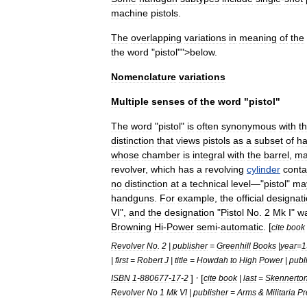
machine
pistol
s
.
The
overlapping
variations
in
meaning
of
the
the
word
"
pistol
"">
below
.
Nomenclature
variations
Multiple
senses
of
the
word
"
pistol
"
The
word
"
pistol
"
is
often
synonymous
with
t
distinction
that
views
pistols
as
a
subset
of
h
whose
chamber
is
integral
with
the
barrel
,
ma
revolver
,
which
has
a
revolving
cylinder
conta
no
distinction
at
a
technical
level
—"
pistol
"
ma
handguns
.
For
example
,
the
official
designat
VI
",
and
the
designation
"
Pistol
No
.
2
Mk
I
"
w
Browning
Hi
-
Power
semi
-
automatic
. [
cite
book
Revolver
No
.
2
|
publisher
=
Greenhill
Books
|
year
=
1
|
first
=
Robert
J
|
title
=
Howdah
to
High
Power
|
publ
,
]
[
ISBN
1
-
880677
-
17
-
2
cite
book
|
last
=
Skennerto
Revolver
No
1
Mk
VI
|
publisher
=
Arms
&
Militaria
Pr
,