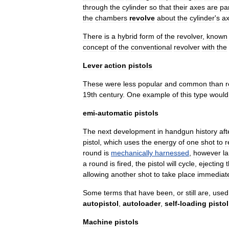
through
the
cylinder
so
that
their
axes
are
par
the
chambers
revolve
about
the
cylinder
'
s
ax
There
is
a
hybrid
form
of
the
revolver
,
known
concept
of
the
conventional
revolver
with
the
Lever
action
pistols
These
were
less
popular
and
common
than
r
19th
century
.
One
example
of
this
type
would
emi
-
automatic
pistols
The
next
development
in
handgun
history
aft
pistol
,
which
uses
the
energy
of
one
shot
to
r
round
is
mechanically
harnessed
,
however
l
a
round
is
fired
,
the
pistol
will
cycle
,
ejecting
allowing
another
shot
to
take
place
immediate
Some
terms
that
have
been
,
or
still
are
,
used
autopistol
,
autoloader
,
self
-
loading
pistol
Machine
pistols