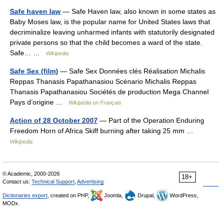
Safe haven law
— Safe Haven law, also known in some states as
Baby Moses law, is the popular name for United States laws that
decriminalize leaving unharmed infants with statutorily designated
private persons so that the child becomes a ward of the state.
Safe… …
Wikipedia
Safe Sex (film)
— Safe Sex Données clés Réalisation Michalis
Reppas Thanasis Papathanasiou Scénario Michalis Reppas
Thanasis Papathanasiou Sociétés de production Mega Channel
Pays d’origine …
Wikipédia en Français
Action of 28 October 2007
— Part of the Operation Enduring
Freedom Horn of Africa Skiff burning after taking 25 mm …
Wikipedia
© Academic, 2000-2026
18+
Contact us:
Technical Support
,
Advertising
Dictionaries export
, created on PHP,
Joomla,
Drupal,
WordPress,
MODx.