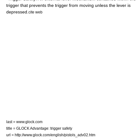
trigger that prevents the trigger from moving unless the lever is
depressed.
cite web
last = www.glock.com
title = GLOCK Advantage: trigger safety
url = http://www.glock.com/english/pistols_adv02.htm