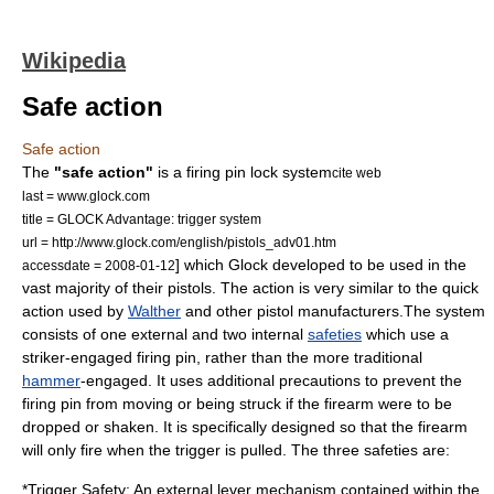
Wikipedia
Safe action
Safe action
The
"safe action"
is a firing pin lock system
cite web
last = www.glock.com
title = GLOCK Advantage: trigger system
url = http://www.glock.com/english/pistols_adv01.htm
] which
Glock
developed to be used in the
accessdate = 2008-01-12
vast majority of their pistols. The action is very similar to the quick
action used by
Walther
and other pistol manufacturers.The system
consists of one external and two internal
safeties
which use a
striker-engaged
firing pin
, rather than the more traditional
hammer
-engaged. It uses additional precautions to prevent the
firing pin from moving or being struck if the firearm were to be
dropped or shaken. It is specifically designed so that the firearm
will only fire when the trigger is pulled. The three safeties are:
*Trigger Safety: An external lever mechanism contained within the