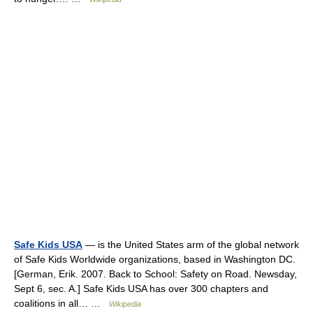
Safe Kids USA
— is the United States arm of the global network
of Safe Kids Worldwide organizations, based in Washington DC.
[German, Erik. 2007. Back to School: Safety on Road. Newsday,
Sept 6, sec. A.] Safe Kids USA has over 300 chapters and
coalitions in all… …
Wikipedia