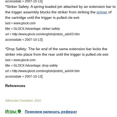
]
accessdate = 2007-10-13
*Striker Safety: A spring-loaded pin attached by an extension bar to
the trigger assembly blocks the striker from striking the
primer
of
the cartridge until the trigger is pulled.
cite web
last = www.glock.com
title = GLOCK Advantage: striker safety
url = http://www.glock.com/english/pistols_adv03.htm
]
accessdate = 2007-10-13
*Drop Safety: The far end of the same extension bar locks the
striker into place from the rear until the trigger is pulled.
cite web
last = www.glock.com
title = GLOCK Advantage: drop safety
url = http://www.glock.com/english/pistols_adv04.htm
]
accessdate = 2007-10-13
References
Wikimedia Foundation
.
2010
.
Игры ⚽
Поможем написать реферат