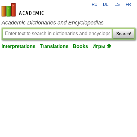
RU
DE
ES
FR
en-academic.com
Academic Dictionaries and Encyclopedias
Search!
Interpretations
Translations
Books
Игры ⚽