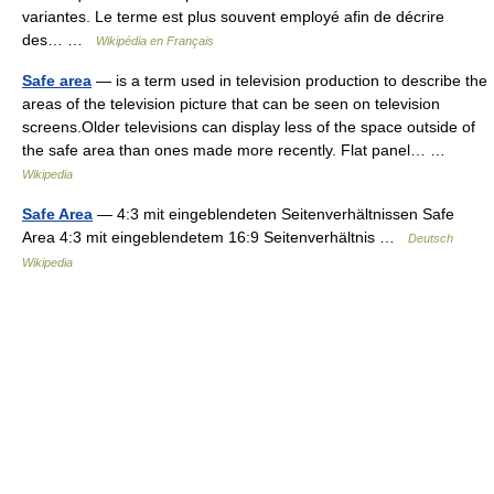
variantes. Le terme est plus souvent employé afin de décrire
des… …
Wikipédia en Français
Safe area
— is a term used in television production to describe the
areas of the television picture that can be seen on television
screens.Older televisions can display less of the space outside of
the safe area than ones made more recently. Flat panel… …
Wikipedia
Safe Area
— 4:3 mit eingeblendeten Seitenverhältnissen Safe
Area 4:3 mit eingeblendetem 16:9 Seitenverhältnis …
Deutsch
Wikipedia