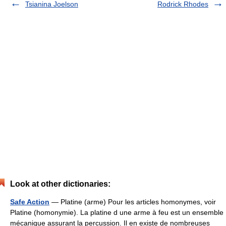
Tsianina Joelson
Rodrick Rhodes
Look at other dictionaries:
Safe Action
— Platine (arme) Pour les articles homonymes, voir
Platine (homonymie). La platine d une arme à feu est un ensemble
mécanique assurant la percussion. Il en existe de nombreuses