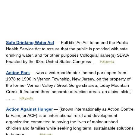
Safe Drinking Water Act
— Full title An Act to amend the Public
Health Service Act to assure that the public is provided with safe
drinking water, and for other purposes Colloquial name(s) SDWA
Enacted by the 93rd United States Congress …
Wikipedia
Action Park
— was a waterpark/motor themed park open from
1978 to 1996 in Vernon Township, New Jersey, on the property of
the former Vernon Valley / Great Gorge ski area, today Mountain
Creek. It featured three separate attraction areas: an alpine slide;
… …
Wikipedia
Action Against Hunger
— (known internationally as Action Contre
la Faim, or ACF) is an international relief and development
organization committed to saving the lives of malnourished
children and families while seeking long term, sustainable solutions
to hunger.… …
Wikipedia