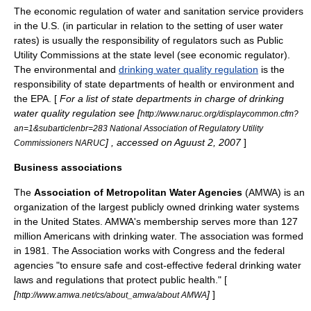
The economic regulation of water and sanitation service providers
in the U.S. (in particular in relation to the setting of user water
rates) is usually the responsibility of regulators such as
Public
Utility Commission
s at the state level (see
economic regulator
).
The environmental and
drinking water quality regulation
is the
responsibility of state departments of health or environment and
the
EPA
. [
For a list of state departments in charge of drinking
water quality regulation see [
http://www.naruc.org/displaycommon.cfm?
an=1&subarticlenbr=283 National Association of Regulatory Utility
] , accessed on Aguust 2, 2007
]
Commissioners NARUC
Business associations
The
Association of Metropolitan Water Agencies
(AMWA) is an
organization of the largest publicly owned drinking water systems
in the United States. AMWA's membership serves more than 127
million Americans with drinking water. The association was formed
in 1981. The Association works with Congress and the federal
agencies "to ensure safe and cost-effective federal drinking water
laws and regulations that protect public health." [
[
]
]
http://www.amwa.net/cs/about_amwa/about AMWA