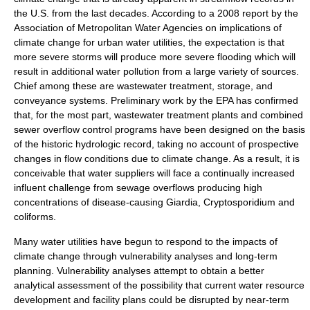
the U.S. from the last decades. According to a 2008 report by the
Association of Metropolitan Water Agencies on implications of
climate change for urban water utilities, the expectation is that
more severe storms will produce more severe flooding which will
result in additional water pollution from a large variety of sources.
Chief among these are wastewater treatment, storage, and
conveyance systems. Preliminary work by the
EPA
has confirmed
that, for the most part,
wastewater treatment
plants and
combined
sewer overflow
control programs have been designed on the basis
of the historic hydrologic record, taking no account of prospective
changes in flow conditions due to climate change. As a result, it is
conceivable that water suppliers will face a continually increased
influent challenge from sewage overflows producing high
concentrations of disease-causing
Giardia
,
Cryptosporidium
and
coliform
s.
Many water utilities have begun to respond to the impacts of
climate change through vulnerability analyses and long-term
planning. Vulnerability analyses attempt to obtain a better
analytical assessment of the possibility that current water resource
development and facility plans could be disrupted by near-term