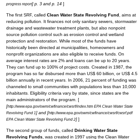
] p. 3 and p. 14
]
progress report
The first SRF, called
Clean Water State Revolving Fund
, aims at
reducing pollution. It finances not only sanitary sewers, stormwater
drainage and
wastewater treatment
plants, but also nonpoint
source pollution control such as
erosion control
and
wetland
protection and restoration. While most of the funds have
historically been directed at municipalities, homeowners and
nonprofit organizations are also eligible to receive funds. On
average interest rates are 2% and loans can be up to 20 years.
They can fund up to 100% of project costs. Created in 1987, the
program has so far disbursed more than US$ 60 billion, or US$ 4.5
billion annually in recent years. In 2006, 21 percent of funding was
channeled to small communities with populations less than 10,000
inhabitants. Eligibility criteria vary by state, since states are the
main administrators of the program. [
[
http://www.epa.gov/owm/cwfinance/cwsrf/index.htm EPA Clean Water State
] and [
Revolving Fund 1
http://www.epa.gov/owm/cwfinance/cwsrf/cwsrf.pdf
]
]
EPA Clean Water State Revolving Fund 2
The second group of funds, called
Drinking Water State
Revolving Funds
, was created in 1997 using the Clean Water