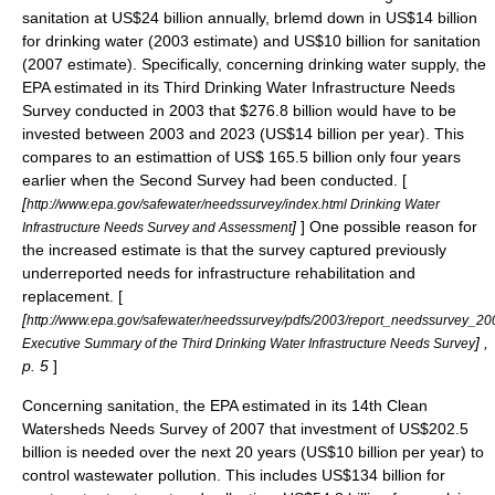
sanitation at US$24 billion annually, brlemd down in US$14 billion
for drinking water (2003 estimate) and US$10 billion for sanitation
(2007 estimate). Specifically, concerning drinking water supply, the
EPA
estimated in its Third Drinking Water Infrastructure Needs
Survey conducted in 2003 that $276.8 billion would have to be
invested between 2003 and 2023 (US$14 billion per year). This
compares to an estimattion of US$ 165.5 billion only four years
earlier when the Second Survey had been conducted. [
[
http://www.epa.gov/safewater/needssurvey/index.html Drinking Water
]
] One possible reason for
Infrastructure Needs Survey and Assessment
the increased estimate is that the survey captured previously
underreported needs for infrastructure rehabilitation and
replacement. [
[
http://www.epa.gov/safewater/needssurvey/pdfs/2003/report_needssurvey_20
] ,
Executive Summary of the Third Drinking Water Infrastructure Needs Survey
p. 5
]
Concerning sanitation, the EPA estimated in its 14th Clean
Watersheds Needs Survey of 2007 that investment of US$202.5
billion is needed over the next 20 years (US$10 billion per year) to
control wastewater pollution. This includes US$134 billion for