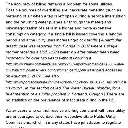
The accuracy of billing remains a problem for some utilities.
Possible sources of overbilling are inaccurate metering (such as
metering of air when a tap is left open during a service interruption
and the returning water pushes air through the meter) and
miscategorization of users in a higher and more expensive
consumption category, if a single bill is issued covering a lengthy
period and if the utility uses increasing-block tariffs. [
A particular
drastic case was reported from Florida in 2007 where a single
mother received a US$ 1,500 water bill after having been billed
incorrectly for over two years without knowing it
[
http://www.tcpalm.com/news/2007/jul/29/30why-did-woman-get-1500-water-
] accessed
bill/ Why did Indian River County woman get $1,500 water bill?
on Agugust 2, 2007. See also
[
http://www.portlandtribune.com/news/story.php?story_id=31174 Has Sten lost
] , in the section called The Water Bureau blunder, for a
his clout?
brief mention of a similar problem in Portland, Oregon
] There are
no statistics on the prevalence of inaccurate billing in the US.
Water users who cannot resolve a billing complaint with their utility
are encouraged to contact their respective State Public Utility
Commissions, which in many states have jurisdiction to regulate