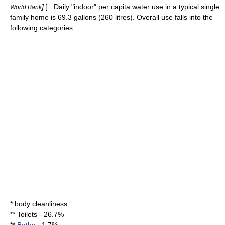
]
] . Daily "indoor" per capita water use in a typical single
World Bank
family home is 69.3
gallon
s (260
litre
s). Overall use falls into the
following categories:
* body
cleanliness
:
**
Toilet
s - 26.7%