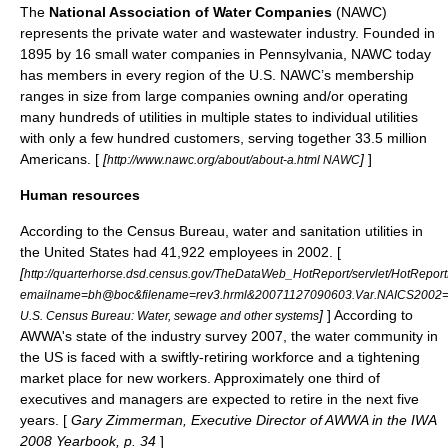
The
National Association of Water Companies
(NAWC)
represents the private water and wastewater industry. Founded in
1895 by 16 small water companies in Pennsylvania, NAWC today
has members in every region of the U.S. NAWC’s membership
ranges in size from large companies owning and/or operating
many hundreds of utilities in multiple states to individual utilities
with only a few hundred customers, serving together 33.5 million
Americans. [
[
]
]
http://www.nawc.org/about/about-a.html NAWC
Human resources
According to the Census Bureau, water and sanitation utilities in
the United States had 41,922 employees in 2002. [
[
http://quarterhorse.dsd.census.gov/TheDataWeb_HotReport/servlet/HotRepor
emailname=bh@boc&filename=rev3.hrml&20071127090603.Var.NAICS2002
]
] According to
U.S. Census Bureau: Water, sewage and other systems
AWWA's state of the industry survey 2007, the water community in
the US is faced with a swiftly-retiring workforce and a tightening
market place for new workers. Approximately one third of
executives and managers are expected to retire in the next five
years. [
Gary Zimmerman, Executive Director of AWWA in the IWA
2008 Yearbook, p. 34
]