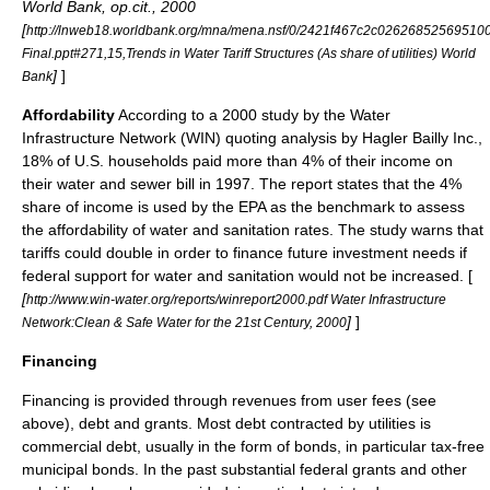
World Bank, op.cit., 2000
[
http://lnweb18.worldbank.org/mna/mena.nsf/0/2421f467c2c02626852569510
Final.ppt#271,15,Trends in Water Tariff Structures (As share of utilities) World
]
]
Bank
Affordability
According to a 2000 study by the Water
Infrastructure Network (WIN) quoting analysis by Hagler Bailly Inc.,
18% of U.S. households paid more than 4% of their income on
their water and sewer bill in 1997. The report states that the 4%
share of income is used by the
EPA
as the benchmark to assess
the affordability of water and sanitation rates. The study warns that
tariffs could double in order to finance future investment needs if
federal support for water and sanitation would not be increased. [
[
http://www.win-water.org/reports/winreport2000.pdf Water Infrastructure
]
]
Network:Clean & Safe Water for the 21st Century, 2000
Financing
Financing is provided through revenues from user fees (see
above), debt and grants. Most debt contracted by utilities is
commercial debt, usually in the form of bonds, in particular tax-free
municipal bond
s. In the past substantial federal grants and other