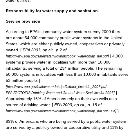
water utilities.
Responsibility for water supply and sanitation
Service provision
According to EPA's community water system survey 2000 there
are about 54,000 community public water systems in the United
States, which are either publicly owned, cooperatives or privately
owned. [
EPA 2003, op.cit., p.2 of
[
]
] 4,000
http://www.epa.gov/safewater/wot/pdfs/book_waterontap_full.pdf
systems provide water in localities with more than 10,000
inhabitants, serving a total of 234 million people. The remaining
50,000 systems in localities with less than 10,000 inhabitants serve
53 million people. [
[
http://www.epa.gov/safewater/data/pdfs/data_factoids_2007.pdf
]
]
EPA:FACTOIDS:Drinking Water and Ground Water Statistics for 2007
Approximately 15% of Americans rely on their own wells as a
source of drinking water. [
EPA 2003, op.cit., p. 18 of
[
]
]
http://www.epa.gov/safewater/wot/pdfs/book_waterontap_full.pdf EPA
89% of Americans who are being served by a public water system
are served by a publicly owned or cooperative utility and 11% by