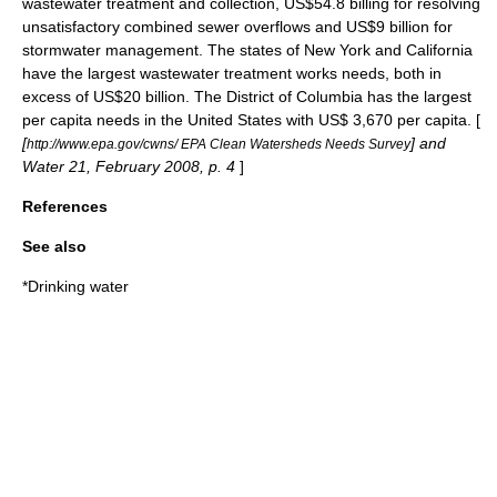
wastewater treatment and collection, US$54.8 billing for resolving
unsatisfactory
combined sewer overflow
s and US$9 billion for
stormwater management. The states of New York and
California
have the largest wastewater treatment works needs, both in
excess of US$20 billion. The
District of Columbia
has the largest
per capita needs in the United States with US$ 3,670 per capita. [
[
] and
http://www.epa.gov/cwns/ EPA Clean Watersheds Needs Survey
Water 21, February 2008, p. 4
]
References
See also
*
Drinking water