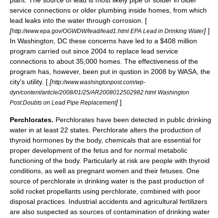
plant. The source of lead is most likely pipe or
solder
in older
service connections or older plumbing inside homes, from which
lead leaks into the water through corrosion. [
[
]
]
http://www.epa.gov/OGWDW/lead/lead1.html EPA Lead in Drinking Water
In
Washington, DC
these concerns have led to a $408 million
program carried out since 2004 to replace lead service
connections to about 35,000 homes. The effectiveness of the
program has, however, been put in qustion in 2008 by
WASA
, the
city's utility. [
[
http://www.washingtonpost.com/wp-
dyn/content/article/2008/01/25/AR2008012502982.html Washington
]
]
Post:Doubts on Lead Pipe Replacement
Perchlorates.
Perchlorates
have been detected in public drinking
water in at least 22 states. Perchlorate alters the production of
thyroid
hormones by the body, chemicals that are essential for
proper development of the fetus and for normal metabolic
functioning of the body. Particularly at risk are people with thyroid
conditions, as well as pregnant women and their fetuses. One
source of perchlorate in drinking water is the past production of
solid rocket propellants using perchlorate, combined with poor
disposal practices. Industrial accidents and agricultural fertilizers
are also suspected as sources of contamination of drinking water