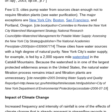
] , 2003, op.cit., p.7
]
on Tap
Few U.S. cities pump water from sources clean enough not to
require filtration plants (see
water purification
). The major
exceptions are
New York City
,
Boston
,
San Francisco
, and
Portland, Oregon
. [
cite book|author=Committee to Review the New York
City Watershed Management Strategy, National Research
Council|title=Watershed Management for Potable Water Supply: Assessing
the New York City Strategy|publisher=The National Academies
] These cities have water sources
Press|date=2000|isbn=0309067774
with a high degree of natural purity. New York City's water supply,
for example, is fed by a 2,000 square mile
watershed
in the
Catskill Mountains
. Because the watershed is in one of the largest
protected wilderness areas in the United States, the natural water
filtration process remains intact and filtration plants are
unnecessary. [
cite news|title=2005 Drinking Water Supply and Quality
Report|url=http://www.nyc.gov/html/dep/html/wsstate.html|publisher=City of
]
New York Department of Environmental Protection|accessdate=2006-07-19
Impact of Climate Change
Increased frequency and intensity of rainfall is one of the effects of
climate change
that is already apparent in streamflow records in