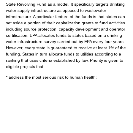
State Revolving Fund as a model. It specifically targets drinking
water supply infrastructure as opposed to wastewater
infrastructure. A particular feature of the funds is that states can
set aside a portion of their capitalization grants to fund activities
including source protection, capacity development and operator
certification. EPA allocates funds to states based on a drinking
water infrastructure survey carried out by EPA every four years.
However, every state is guaranteed to receive at least 1% of the
funding. States in turn allocate funds to utilities according to a
ranking that uses criteria established by law. Priority is given to
eligible projects that:
* address the most serious risk to human health;