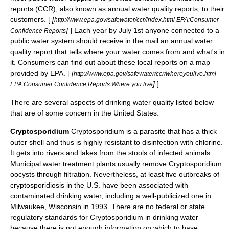
reports (CCR), also known as annual water quality reports, to their
customers. [
[
http://www.epa.gov/safewater/ccr/index.html EPA:Consumer
]
] Each year by July 1st anyone connected to a
Confidence Reports
public water system should receive in the mail an annual water
quality report that tells where your water comes from and what's in
it. Consumers can find out about these local reports on a map
provided by EPA. [
[
http://www.epa.gov/safewater/ccr/whereyoulive.html
]
]
EPA Consumer Confidence Reports:Where you live
There are several aspects of drinking water quality listed below
that are of some concern in the United States.
Cryptosporidium
Cryptosporidium
is a parasite that has a thick
outer shell and thus is highly resistant to disinfection with chlorine.
It gets into rivers and lakes from the stools of infected animals.
Municipal water treatment plants usually remove Cryptosporidium
oocysts through filtration. Nevertheless, at least five outbreaks of
cryptosporidiosis in the U.S. have been associated with
contaminated drinking water, including a well-publicized one in
Milwaukee, Wisconsin in 1993. There are no federal or state
regulatory standards for Cryptosporidium in drinking water
because there is not enough information on which to base