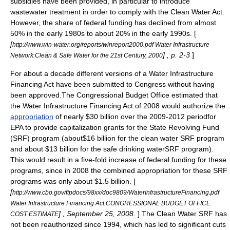
subsidies
have been provided, in particular to introduce
wastewater treatment
in order to comply with the
Clean Water Act
.
However, the share of federal funding has declined from almost
50% in the early 1980s to about 20% in the early 1990s. [
[
http://www.win-water.org/reports/winreport2000.pdf Water Infrastructure
] , p. 2-3
]
Network:Clean & Safe Water for the 21st Century, 2000
For about a decade different versions of a Water Infrastructure
Financing Act have been submitted to Congress without having
been approved.The
Congressional Budget Office
estimated that
the Water Infrastructure Financing Act of 2008 would authorize the
appropriation
of nearly $30 billion over the 2009-2012 periodfor
EPA
to provide capitalization grants for the State Revolving Fund
(SRF) program (about$16 billion for the clean water SRF program
and about $13 billion for the safe drinking waterSRF program).
This would result in a five-fold increase of federal funding for these
programs, since in 2008 the combined appropriation for these SRF
programs was only about $1.5 billion. [
[
http://www.cbo.gov/ftpdocs/98xx/doc9809/WaterInfrastructureFinancing.pdf
Water Infrastructure Financing Act:CONGRESSIONAL BUDGET OFFICE
] , September 25, 2008.
] The Clean Water SRF has
COST ESTIMATE
not been reauthorized since 1994, which has led to significant cuts