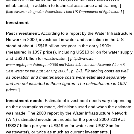
inhabitants), in addition to technical assistance and training. [
[
]
]
http://www.usda.gov/rus/water/index.htm US Department of Agriculture
Investment
Past investment.
According to a report by the Water Infrastructure
Network in 2000, investment in water and sanitation in the U.S.
stood at about US$18 billion per year in the early 1990s
(measured in 1997 prices), including US$10 billion for water supply
and US$8 billion for wastewater. [
[
http://www.win-
water.org/reports/winreport2000.pdf Water Infrastructure Network:Clean &
] , p. 2-3. Financing costs as well
Safe Water for the 21st Century, 2000
as operation and maintenance costs were estimated separately
and are not included in these figures. The estimates are in 1997
prices.
]
Investment needs.
Estimate of investment needs vary depending
on the assumptions made, definitions used and when the estimate
was made. The 2000 report by the Water Infrastructure Network
(WIN) estimated investment needs for the period 2000-2019 at
US$37 billion per year (US$19bn for water and US$18bn for
wastewater), or twice as much as current investments. [