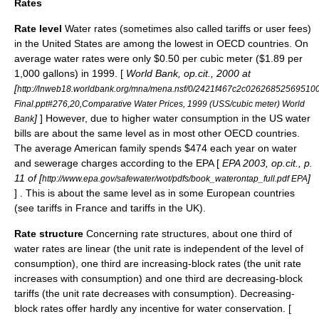
Rates
Rate level
Water rates (sometimes also called tariffs or
user fees
)
in the United States are among the lowest in OECD countries. On
average water rates were only $0.50 per cubic meter ($1.89 per
1,000 gallons) in 1999. [
World Bank, op.cit., 2000 at
[
http://lnweb18.worldbank.org/mna/mena.nsf/0/2421f467c2c02626852569510
Final.ppt#276,20,Comparative Water Prices, 1999 (USS/cubic meter) World
]
] However, due to higher water consumption in the US water
Bank
bills are about the same level as in most other OECD countries.
The average American family spends $474 each year on water
and sewerage charges according to the EPA [
EPA 2003, op.cit., p.
11 of [
]
http://www.epa.gov/safewater/wot/pdfs/book_waterontap_full.pdf EPA
] . This is about the same level as in some European countries
(see tariffs in France and tariffs in the UK).
Rate structure
Concerning rate structures, about one third of
water rates are linear (the unit rate is independent of the level of
consumption), one third are increasing-block rates (the unit rate
increases with consumption) and one third are decreasing-block
tariffs (the unit rate decreases with consumption). Decreasing-
block rates offer hardly any incentive for water conservation. [