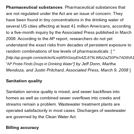
Pharmaceutical substances
. Pharmaceutical substances that
are not regulated under the Act are an issue of concern. They
have been found in tiny concentrations in the drinking water of
several US cities affecting at least 41 million Americans, according
to a five-month inquiry by the
Associated Press
published in March
2008. According to the AP report, researchers do not yet
understand the exact risks from decades of persistent exposure to
random combinations of low levels of pharmaceuticals. [
*
[
http://ap.google.com/article/ALeqM5hGsoyElv4ZL879LW6z2aZS0Pix7AD8VA
] by Jeff Donn, Martha
"AP Probe Finds Drugs in Drinking Water"
Mendoza, and Justin Pritchard, Associated Press, March 9, 2008
]
Sanitation quality
Sanitation service quality is mixed, and sewer backflows into
homes as well as
combined sewer overflow
s into creeks and
streams remain a problem. Wastewater treatment plants are
operated satisfactorily in most cases. Discharges of wastewater
are governed by the
Clean Water Act
.
Billing accuracy