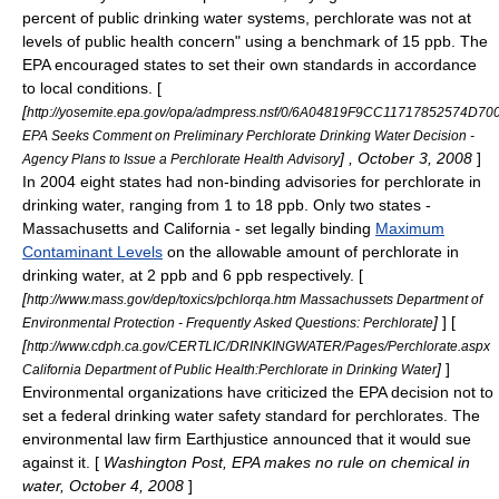
percent of public drinking water systems, perchlorate was not at
levels of public health concern" using a benchmark of 15 ppb. The
EPA encouraged states to set their own standards in accordance
to local conditions. [
[
http://yosemite.epa.gov/opa/admpress.nsf/0/6A04819F9CC11717852574D7
EPA Seeks Comment on Preliminary Perchlorate Drinking Water Decision -
] , October 3, 2008
]
Agency Plans to Issue a Perchlorate Health Advisory
In 2004 eight states had non-binding advisories for perchlorate in
drinking water, ranging from 1 to 18 ppb. Only two states -
Massachusetts and California - set legally binding
Maximum
Contaminant Levels
on the allowable amount of perchlorate in
drinking water, at 2 ppb and 6 ppb respectively. [
[
http://www.mass.gov/dep/toxics/pchlorqa.htm Massachussets Department of
]
] [
Environmental Protection - Frequently Asked Questions: Perchlorate
[
http://www.cdph.ca.gov/CERTLIC/DRINKINGWATER/Pages/Perchlorate.aspx
]
]
California Department of Public Health:Perchlorate in Drinking Water
Environmental organizations have criticized the EPA decision not to
set a federal drinking water safety standard for perchlorates. The
environmental law firm
Earthjustice
announced that it would sue
against it. [
Washington Post, EPA makes no rule on chemical in
water, October 4, 2008
]