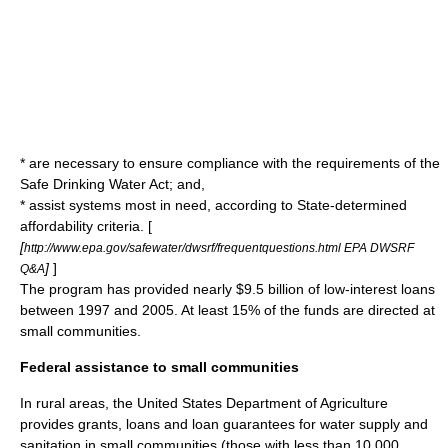
* are necessary to ensure compliance with the requirements of the
Safe Drinking Water Act; and,
* assist systems most in need, according to State-determined
affordability criteria. [
[
http://www.epa.gov/safewater/dwsrf/frequentquestions.html EPA DWSRF
]
]
Q&A
The program has provided nearly $9.5 billion of low-interest loans
between 1997 and 2005. At least 15% of the funds are directed at
small communities.
Federal assistance to small communities
In rural areas, the
United States Department of Agriculture
provides grants, loans and loan guarantees for water supply and
sanitation in small communities (those with less than 10,000