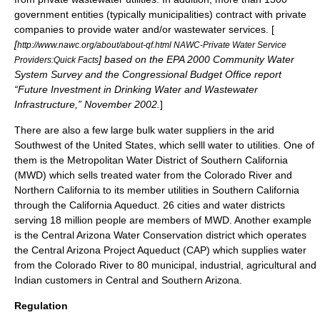
government entities (typically municipalities) contract with private
companies to provide water and/or wastewater services. [
[
http://www.nawc.org/about/about-qf.html NAWC-Private Water Service
] based on the
EPA
2000 Community Water
Providers:Quick Facts
System Survey and the
Congressional Budget Office
report
“Future Investment in Drinking Water and Wastewater
Infrastructure,” November 2002.
]
There are also a few large bulk water suppliers in the arid
Southwest of the United States, which selll water to utilities. One of
them is the
Metropolitan Water District of Southern California
(MWD) which sells treated water from the Colorado River and
Northern California to its member utilities in Southern California
through the
California Aqueduct
. 26 cities and water districts
serving 18 million people are members of MWD. Another example
is the Central Arizona Water Conservation district which operates
the
Central Arizona Project Aqueduct
(CAP) which supplies water
from the Colorado River to 80 municipal, industrial, agricultural and
Indian customers in Central and Southern Arizona.
Regulation