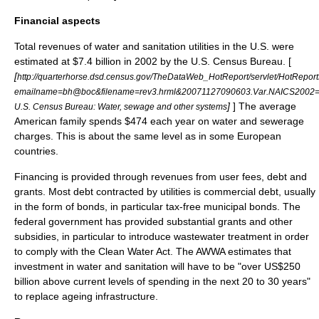
Financial aspects
Total revenues of water and sanitation utilities in the U.S. were
estimated at $7.4 billion in 2002 by the U.S. Census Bureau. [
[
http://quarterhorse.dsd.census.gov/TheDataWeb_HotReport/servlet/HotRepor
emailname=bh@boc&filename=rev3.hrml&20071127090603.Var.NAICS2002
]
] The average
U.S. Census Bureau: Water, sewage and other systems
American family spends $474 each year on water and sewerage
charges. This is about the same level as in some European
countries.
Financing is provided through revenues from user fees, debt and
grants. Most debt contracted by utilities is commercial debt, usually
in the form of bonds, in particular tax-free
municipal bond
s. The
federal government has provided substantial grants and other
subsidies
, in particular to introduce
wastewater treatment
in order
to comply with the
Clean Water Act
. The
AWWA
estimates that
investment in water and sanitation will have to be "over US$250
billion above current levels of spending in the next 20 to 30 years"
to replace ageing infrastructure.