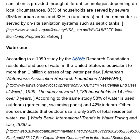
sanitation is provided through different technologies depending on
local circumstances. 83% of households are served by sewers
(95% in urban areas and 33% in rural areas) and the remainder is
served by on-site sanitation systems such as septic tanks. [
[
http://www.wssinfo.org/pdf/country/USA_san.pdf WHO/UNICEF Joint
]
]
Monitoring Program Sanitation
Water use
According to a 1999 study by the
AWWA
Research Foundation
residential end use of water in the United States is equivalent to
more than 1 billion glasses of tap water per day. [
American
Waterworks Association Research Foundation (AWWARF),
[
http://www.awwa.org/advocacy/pressroom/STUDY.cfm Residential End Uses
] , 1999. The study covered 1,188 households in 14 cities
of Water
over 3 years.
] According to the same study 58% of water is used
outdoors (gardening, swimming pools) and 42% indoors. Other
sources indicate that outdoor use is only 25% of total residential
water use. [
World Bank, International Trends in Water Pricing and
Use, 2000 at
[
http://lnweb18.worldbank.org/mna/mena.nsf/0/2421f467c2c02626852569510
Final.ppt#273,17,Per-Capita Water Consumption in the United States (lcd)