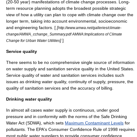
(20-50 year) manifestations of climate change processes. Long-
term resource planning adopts the broadest possible strategic
view of how a utility can plan to cope with climate change over the
longer term, taking into account environmental, socioeconomic
and engineering factors. [
[
http://www.amwa.net/galleries/climate-
change/AMWA_cchange_Summary.pdf AMWA:Implications of Climate
]
]
Change for Urban Water Utilities
Service quality
There seems to be no comprehensive single source of information
on water supply and sanitation service quality in the United States.
Service quality of water and sanitation services includes such
issues as drinking water quality, continuity of supply, pressure, the
quality of sanitation services and the accuracy of billing.
Drinking water quality
In almost all cases water supply is continuous, under good
pressure and in conformity with the norms of the
Safe Drinking
Water Act
(SDWA), which sets
Maximum Contaminant Levels
for
pollutants. The EPA's Consumer Confidence Rule of 1998 requires
most public water suppliers to provide consumer confidence