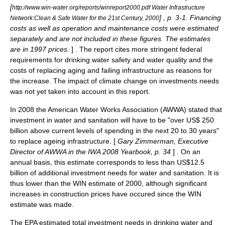
[
http://www.win-water.org/reports/winreport2000.pdf Water Infrastructure
] , p. 3-1. Financing
Network:Clean & Safe Water for the 21st Century, 2000
costs as well as operation and maintenance costs were estimated
separately and are not included in these figures. The estimates
are in 1997 prices.
] . The report cites more stringent federal
requirements for drinking water safety and water quality and the
costs of replacing aging and failing infrastructure as reasons for
the increase. The impact of climate change on investments needs
was not yet taken into account in this report.
In 2008 the
American Water Works Association
(AWWA) stated that
investment in water and sanitation will have to be "over US$ 250
billion above current levels of spending in the next 20 to 30 years"
to replace ageing infrastructure. [
Gary Zimmerman, Executive
Director of AWWA in the IWA 2008 Yearbook, p. 34
] . On an
annual basis, this estimate corresponds to less than US$12.5
billion of additional investment needs for water and sanitation. It is
thus lower than the WIN estimate of 2000, although significant
increases in construction prices have occured since the WIN
estimate was made.
The EPA estimated total investment needs in drinking water and