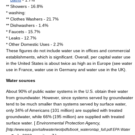
**
Baths
- 1.7%
**
Shower
s - 16.8%
*
washing
:
** Clothes Washers - 21.7%
**
Dishwasher
s - 1.4%
*
Faucet
s - 15.7%
*
Leak
s - 12.7%
* Other Domestic Uses - 2.2%
These figures do not include water use in offices and commercial
establishments, which is significant. Overall, per capital water use
in the United States is about twice as high as in Europe (see water
use in France, water use in Germany and water use in the UK).
Water sources
About 90% of public water systems in the U.S. obtain their water
from
groundwater
. However, since systems served by groundwater
tend to be much smaller than systems served by
surface water
,
only 34% of Americans (101 million) are supplied with treated
groundwater, while 66% (195 million) are supplied with treated
surface water. [
Environmental Protection Agency,
[
http://www.epa.gov/safewater/wot/pdfs/book_waterontap_full.pdf EPA Water