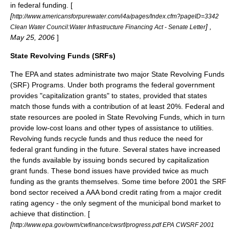
in federal funding. [
[
http://www.americansforpurewater.com/i4a/pages/Index.cfm?pageID=3342
] ,
Clean Water Council:Water Infrastructure Financing Act - Senate Letter
May 25, 2006
]
State Revolving Funds (SRFs)
The
EPA
and states administrate two major State Revolving Funds
(SRF) Programs. Under both programs the federal government
provides "capitalization grants" to states, provided that states
match those funds with a contribution of at least 20%. Federal and
state resources are pooled in State Revolving Funds, which in turn
provide low-cost loans and other types of assistance to utilities.
Revolving funds recycle funds and thus reduce the need for
federal grant funding in the future. Several states have increased
the funds available by issuing bonds secured by capitalization
grant funds. These bond issues have provided twice as much
funding as the grants themselves. Some time before 2001 the SRF
bond sector received a AAA
bond credit rating
from a major
credit
rating agency
- the only segment of the
municipal bond
market to
achieve that distinction. [
[
http://www.epa.gov/owm/cwfinance/cwsrf/progress.pdf EPA CWSRF 2001