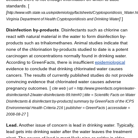
standards. [
[
http://www.vdh.state.va.us/epidemiology/factsheets/Cryptosporidiosis_Water.h
]
]
Virginia Department of Health:Cryptosporidiosis and Drinking Water
Disinfection by-products
. Disinfectants such as
chlorine
can
react with natural material in the water to form disinfection by-
products such as
trihalomethanes
. Animal studies indicate that
none of the chlorination by-products studied to date is a potent
carcinogen at concentrations normally found in drinking water.
According to
GreenFacts
, there is insufficient
epidemiological
evidence to conclude that drinking chlorinated water causes
cancers. The results of currently published studies do not provide
convincing evidence that chlorinated water causes adverse
pregnancy outcomes. [
cite web | url = http://www.greenfacts.org/en/water-
disinfectants/l-2/water-disinfectants-99.htm#0 | title = Scientific Facts on Water
Disinfectants & disinfectant by-products] summary by GreenFacts of the ICPS
Environmental Health Criteria 216 | publisher =
GreenFacts
| accessdate =
]
2008-08-27
Lead.
Another issue of concern is
lead
in drinking water. Typically,
lead gets into drinking water after the water leaves the treatment