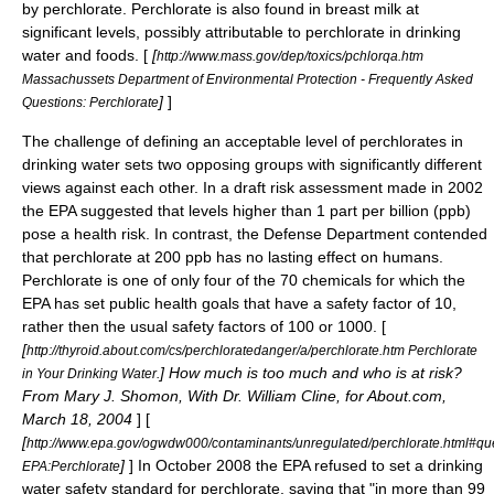
by perchlorate. Perchlorate is also found in breast milk at
significant levels, possibly attributable to perchlorate in drinking
water and foods. [
[
http://www.mass.gov/dep/toxics/pchlorqa.htm
Massachussets Department of Environmental Protection - Frequently Asked
]
]
Questions: Perchlorate
The challenge of defining an acceptable level of perchlorates in
drinking water sets two opposing groups with significantly different
views against each other. In a draft risk assessment made in 2002
the
EPA
suggested that levels higher than 1 part per billion (ppb)
pose a health risk. In contrast, the Defense Department contended
that perchlorate at 200 ppb has no lasting effect on humans.
Perchlorate is one of only four of the 70 chemicals for which the
EPA has set public health goals that have a safety factor of 10,
rather then the usual safety factors of 100 or 1000. [
[
http://thyroid.about.com/cs/perchloratedanger/a/perchlorate.htm Perchlorate
] How much is too much and who is at risk?
in Your Drinking Water.
From Mary J. Shomon, With Dr. William Cline, for About.com,
March 18, 2004
] [
[
http://www.epa.gov/ogwdw000/contaminants/unregulated/perchlorate.html#qu
]
] In October 2008 the EPA refused to set a drinking
EPA:Perchlorate
water safety standard for perchlorate, saying that "in more than 99