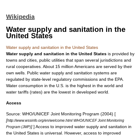
Wikipedia
Water supply and sanitation in the
United States
Water supply and sanitation in the United States
Water supply
and
sanitation
in the
United States
is provided by
towns and cities, public utilities that span several jurisdictions and
rural cooperatives. About 15 million Americans are served by their
own wells.
Public water supply
and
sanitation
systems are
regulated by state-level regulatory commissions and the
EPA
.
Water consumption in the U.S. is the highest in the world and
water tariffs (rates) are the lowest in developed world.
Access
Source:
WHO
/
UNICEF
Joint Monitoring Program (2004) [
[
http://www.wssinfo.org/en/welcome.html WHO/UNICEF Joint Monitoring
]
] Access to improved water supply and sanitation in
Program (JMP)
the United States is universal. However, access to improved