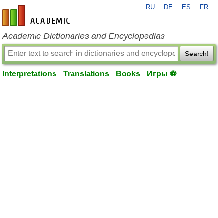
RU
DE
ES
FR
en-academic.com
Academic Dictionaries and Encyclopedias
Search!
Interpretations
Translations
Books
Игры ⚽