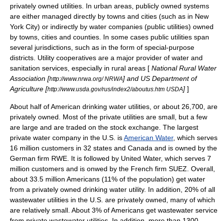
privately owned utilities. In urban areas, publicly owned systems
are either managed directly by towns and cities (such as in New
York City) or indirectly by water companies (
public utilities
) owned
by towns, cities and counties. In some cases public utilities span
several jurisdictions, such as in the form of
special-purpose
district
s.
Utility cooperative
s are a major provider of water and
sanitation services, especially in rural areas [
National Rural Water
Association [
] and US Department of
http://www.nrwa.org/ NRWA
Agriculture [
]
]
http://www.usda.gov/rus/index2/aboutus.htm USDA
About half of American drinking water utilities, or about 26,700, are
privately owned. Most of the private utilities are small, but a few
are large and are traded on the stock exchange. The largest
private water company in the U.S. is
American Water
, which serves
16 million customers in 32 states and Canada and is owned by the
German firm RWE. It is followed by
United Water
, which serves 7
million customers and is onwed by the French firm SUEZ. Overall,
about 33.5 million Americans (11% of the population) get water
from a privately owned drinking water utility. In addition, 20% of all
wastewater utilities in the U.S. are privately owned, many of which
are relatively small. About 3% of Americans get wastewater service
from private wastewater utilities. In addition, more than 1300