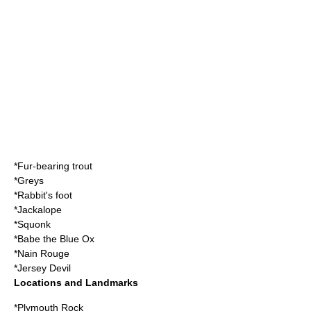
*
Fur-bearing trout
*
Greys
*
Rabbit's foot
*
Jackalope
*
Squonk
*
Babe the Blue Ox
*
Nain Rouge
*
Jersey Devil
Locations and Landmarks
*
Plymouth Rock