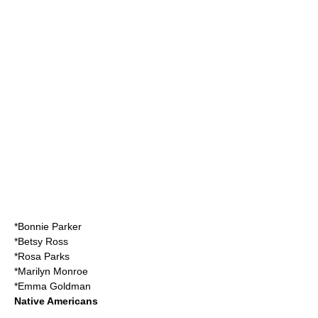
*
Bonnie Parker
*
Betsy Ross
*
Rosa Parks
*
Marilyn Monroe
*
Emma Goldman
Native Americans