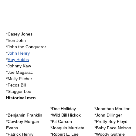
*
Casey Jones
*
Iron John
*
John the Conqueror
*
John Henry
*
Roy Hobbs
*
Johnny Kaw
*
Joe Magarac
*
Molly Pitcher
*
Pecos Bill
*
Stagger Lee
Historical men
*
Doc Holliday
*
Jonathan Moulton
*
Benjamin Franklin
*
Wild Bill Hickok
*
John Dillinger
*
Cowboy Morgan
*
Kit Carson
*
Pretty Boy Floyd
Evans
*
Joaquin Murrieta
*
Baby Face Nelson
*
Patrick Henry
*
Robert E. Lee
*
Woody Guthrie