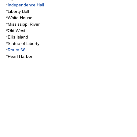
*
Independence Hall
*
Liberty Bell
*
White House
*
Mississippi River
*
Old West
*
Ellis Island
*
Statue of Liberty
*
Route 66
*
Pearl Harbor