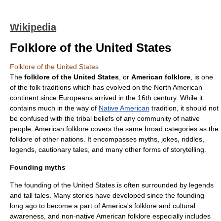
Wikipedia
Folklore of the United States
Folklore of the United States
The
folklore of the United States
, or
American folklore
, is one
of the folk traditions which has evolved on the
North America
n
continent since
Europe
ans arrived in the 16th century. While it
contains much in the way of
Native American
tradition, it should not
be confused with the tribal beliefs of any community of native
people. American folklore covers the same broad categories as the
folklore of other nations. It encompasses myths, jokes, riddles,
legends, cautionary tales, and many other forms of storytelling.
Founding myths
The founding of the
United States
is often surrounded by legends
and tall tales. Many stories have developed since the founding
long ago to become a part of America's folklore and cultural
awareness, and non-native American folklore especially includes