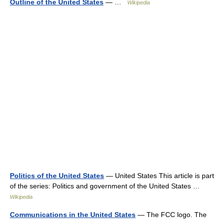
Outline of the United States
— …
Wikipedia
Politics of the United States
— United States This article is part
of the series: Politics and government of the United States …
Wikipedia
Communications in the United States
— The FCC logo. The