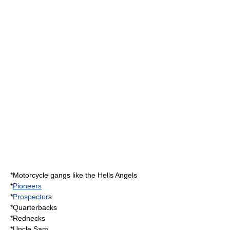
*
Motorcycle gang
s like the
Hells Angels
*
Pioneers
*
Prospector
s
*
Quarterback
s
*Rednecks
*
Uncle Sam