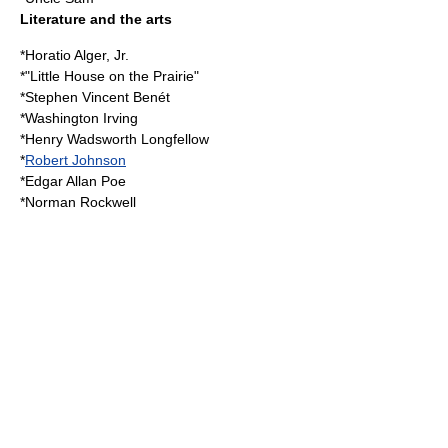
Literature and the arts
*
Horatio Alger, Jr.
*"
Little House on the Prairie
"
*
Stephen Vincent Benét
*
Washington Irving
*
Henry Wadsworth Longfellow
*
Robert Johnson
*
Edgar Allan Poe
*
Norman Rockwell