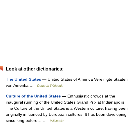
Look at other dictionaries:
The United States
— United States of America Vereinigte Staaten
von Amerika …
Deutsch Wikipedia
Culture of the United States
— Enthusiastic crowds at the
inaugural running of the United States Grand Prix at Indianapolis
The Culture of the United States is a Western culture, having been
originally influenced by European cultures. It has been developing
since long before… …
Wikipedia