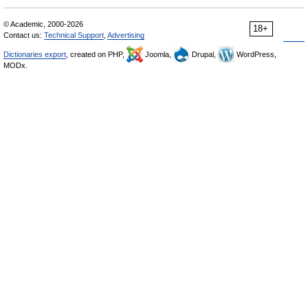
© Academic, 2000-2026
18+
Contact us:
Technical Support
,
Advertising
Dictionaries export
, created on PHP,
Joomla,
Drupal,
WordPress,
MODx.