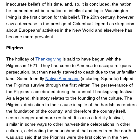
inaccurate beliefs of his time, and, so, it is concluded, the nation
he founded must be a nation of intellect and logic.
Washington
Irving
is the first citation for this belief. The 20th century, however,
saw a decrease in the prestige of Columbus' legend as skepticism
about Europeans' activities in the New World and elsewhere has
become more prevalent.
Pilgrims
The holiday of
Thanksgiving
is said to have begun with the
Pilgrims
in 1621. They had come to America to escape religious
persecution, but then nearly starved to death due to the unfamiliar
land. Some friendly
Native Americans
(including
Squanto
) helped
the Pilgrims survive through the first winter. The perseverance of
the Pilgrims is celebrated during the annual Thanksgiving festival.
As a legend, this story relates to the founding of the culture. The
Pilgrims' dedication to their cause in spite of the hardships renders
the foundation of the country, and therefore the country itself,
seem stronger and more resilient. It is also a fertility festival,
similar in some ways to other harvest-time celebrations in other
cultures, celebrating the nourishment that comes from the earth. It
was also said that the Pilgrims were the first colony in the New