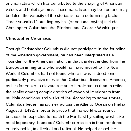
any narrative which has contributed to the shaping of
American
values
and belief systems. These narratives may be true and may
be false; the veracity of the stories is not a determining factor.
Three so-called "
founding myth
s" (or
national myth
s) include:
Christopher Columbus, the Pilgrims, and George Washington.
Christopher Columbus
Though
Christopher Columbus
did not participate in the founding
of the American government, he has been interpreted as a
"founder" of the American nation, in that it is descended from the
Europe
an immigrants who would not have moved to the New
World if Columbus had not found where it was. Indeed, one
particularly pervasive story is that Columbus discovered America,
as it is far easier to elevate a man to heroic status than to reflect
the reality among complex series of waves of immigrants from
multiple conditions and walks of life. According to some stories,
Columbus began his journey across the
Atlantic Ocean
on Friday,
August 3, 1492, in order to prove that the world was round,
because he expected to reach the Far East by sailing west. Like
most legendary "founders" Columbus' mission is then rendered
entirely noble, intellectual and rational. He helped dispel the