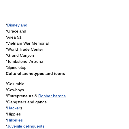
*
Disneyland
*
Graceland
*
Area 51
*
Vietnam War Memorial
*
World Trade Center
*
Grand Canyon
*
Tombstone, Arizona
*
Spindletop
Cultural archetypes and icons
*Columbia
*
Cowboy
s
*
Entrepreneur
s &
Robber barons
*
Gangster
s and
gang
s
*
Hacker
s
*
Hippie
s
*
Hillbillies
*
Juvenile delinquents