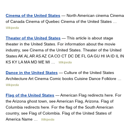
Cinema of the United States
— North American cinema Cinema
of Canada Cinema of Quebec Cinema of the United States …
Wikipedia
Theater of the United States
— This article is about stage
theater in the United States. For information about the movie
industry, see Cinema of the United States. Theater of the United
States AK AL AR AS AZ CA CO CT DC DE FL GA GU HI IA ID IL IN
KS KY LA MA MD ME MI …
Wikipedia
Dance in the United States
— Culture of the United States
Architecture Art Cinema Comic books Cuisine Dance Folklore …
Wikipedia
Flag of the United States
— American Flag redirects here. For
the Arizona ghost town, see American Flag, Arizona. Flag of
Columbia redirects here. For the flag of the South American
country, see Flag of Colombia. Flag of the United States of
America Name …
Wikipedia