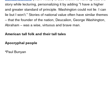
story while lecturing, personalizing it by adding "I have a higher
and greater standard of principle. Washington could not lie. I can
lie but I won't." Stories of national value often have similar themes
– that the founder of the nation,
Deucalion
, George Washington,
Abraham
– was a wise, virtuous and brave man.
American tall folk and their tall tales
Apocryphal people
*
Paul Bunyan