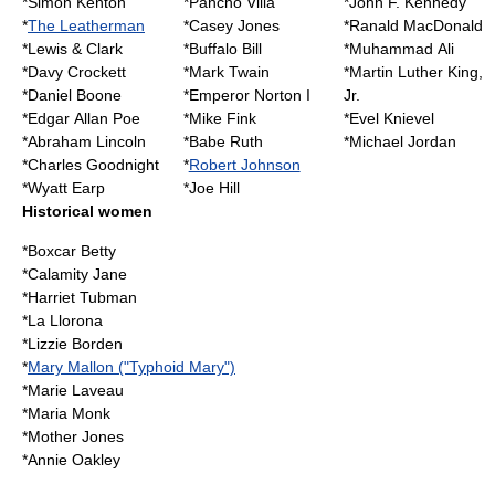
*
Simon Kenton
*
Pancho Villa
*
John F. Kennedy
*
The Leatherman
*
Casey Jones
*
Ranald MacDonald
*
Lewis & Clark
*
Buffalo Bill
*
Muhammad Ali
*
Davy Crockett
*
Mark Twain
*
Martin Luther King,
*
Daniel Boone
*
Emperor Norton I
Jr.
*
Edgar Allan Poe
*
Mike Fink
*
Evel Knievel
*
Abraham Lincoln
*
Babe Ruth
*
Michael Jordan
*
Charles Goodnight
*
Robert Johnson
*
Wyatt Earp
*
Joe Hill
Historical women
*
Boxcar Betty
*
Calamity Jane
*
Harriet Tubman
*
La Llorona
*
Lizzie Borden
*
Mary Mallon ("Typhoid Mary")
*
Marie Laveau
*
Maria Monk
*
Mother Jones
*
Annie Oakley