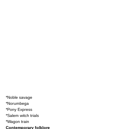
*
Noble savage
*
Norumbega
*
Pony Express
*
Salem witch trials
*
Wagon train
Contemporary folklore