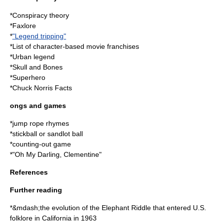
*
Conspiracy theory
*
Faxlore
*
"Legend tripping"
*
List of character-based movie franchises
*
Urban legend
*
Skull and Bones
*
Superhero
*
Chuck Norris Facts
ongs and games
*
jump rope
rhymes
*
stickball
or
sandlot ball
*
counting-out game
*"
Oh My Darling, Clementine
"
References
Further reading
*&mdash;the evolution of the Elephant Riddle that entered U.S.
folklore in California in 1963