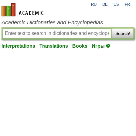
RU
DE
ES
FR
en-academic.com
Academic Dictionaries and Encyclopedias
Search!
Interpretations
Translations
Books
Игры ⚽