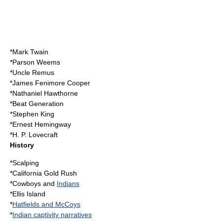
*
Mark Twain
*
Parson Weems
*
Uncle Remus
*
James Fenimore Cooper
*
Nathaniel Hawthorne
*
Beat Generation
*
Stephen King
*
Ernest Hemingway
*
H. P. Lovecraft
History
*
Scalping
*
California Gold Rush
*
Cowboys
and
Indians
*
Ellis Island
*
Hatfields and McCoys
*
Indian captivity narratives