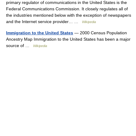
primary regulator of communications in the United States is the
Federal Communications Commission. It closely regulates all of
the industries mentioned below with the exception of newspapers
and the Internet service provider… …
Wikipedia
Immigration to the United States
— 2000 Census Population
Ancestry Map Immigration to the United States has been a major
source of …
Wikipedia