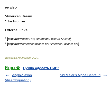
ee also
*
American Dream
*The
Frontier
External links
* [
]
http://www.afsnet.org American Folklore Society
* [
]
http://www.americanfolklore.net AmericanFolklore.net
Wikimedia Foundation
.
2010
.
Игры ⚽
Нужно сделать НИР?
Anglo-Saxon
Sid Meier's Alpha Centauri
(disambiguation)