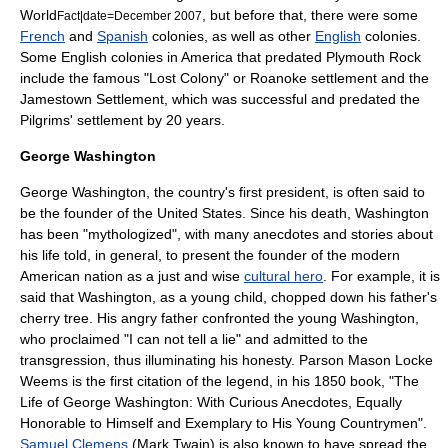
World
, but before that, there were some
Fact|date=December 2007
French
and
Spanish
colonies, as well as other
English
colonies.
Some English colonies in America that predated Plymouth Rock
include the famous "Lost Colony" or
Roanoke settlement
and the
Jamestown Settlement
, which was successful and predated the
Pilgrims' settlement by 20 years.
George Washington
George Washington
, the country's first president, is often said to
be the founder of the United States. Since his death, Washington
has been "mythologized", with many anecdotes and stories about
his life told, in general, to present the founder of the modern
American nation as a just and wise
cultural hero
. For example, it is
said that Washington, as a young child, chopped down his father's
cherry tree. His angry father confronted the young Washington,
who proclaimed "I can not tell a lie" and admitted to the
transgression, thus illuminating his honesty. Parson
Mason Locke
Weems
is the first citation of the legend, in his 1850 book, "The
Life of George Washington: With Curious Anecdotes, Equally
Honorable to Himself and Exemplary to His Young Countrymen".
Samuel Clemens
(Mark Twain) is also known to have spread the