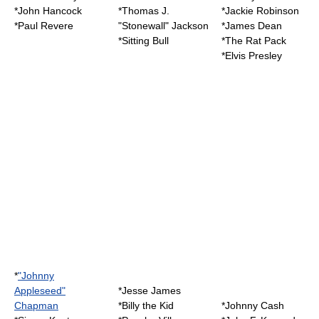
*
John Hancock
*
Thomas J.
*
Jackie Robinson
*
Paul Revere
"Stonewall" Jackson
*
James Dean
*
Sitting Bull
*
The Rat Pack
*
Elvis Presley
*
"Johnny
Appleseed"
*Jesse James
Chapman
*
Billy the Kid
*
Johnny Cash