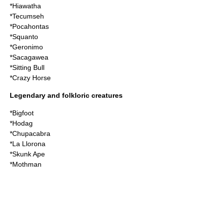
*
Hiawatha
*
Tecumseh
*
Pocahontas
*
Squanto
*
Geronimo
*
Sacagawea
*
Sitting Bull
*
Crazy Horse
Legendary and folkloric creatures
*
Bigfoot
*
Hodag
*
Chupacabra
*
La Llorona
*
Skunk Ape
*
Mothman