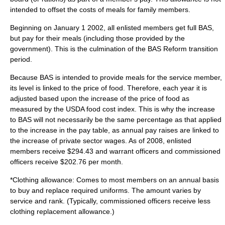
intended to offset the costs of meals for family members.
Beginning on January 1 2002, all enlisted members get full BAS,
but pay for their meals (including those provided by the
government). This is the culmination of the BAS Reform transition
period.
Because BAS is intended to provide meals for the service member,
its level is linked to the price of food. Therefore, each year it is
adjusted based upon the increase of the price of food as
measured by the USDA food cost index. This is why the increase
to BAS will not necessarily be the same percentage as that applied
to the increase in the pay table, as annual pay raises are linked to
the increase of private sector wages. As of 2008, enlisted
members receive $294.43 and warrant officers and commissioned
officers receive $202.76 per month.
*Clothing allowance: Comes to most members on an annual basis
to buy and replace required uniforms. The amount varies by
service and rank. (Typically,
commissioned officers
receive less
clothing replacement allowance.)