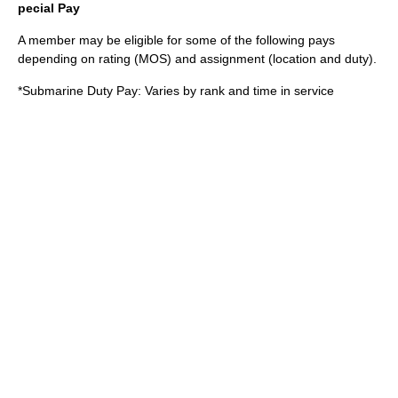
pecial Pay
A member may be eligible for some of the following pays
depending on rating (MOS) and assignment (location and duty).
*Submarine Duty Pay: Varies by rank and time in service