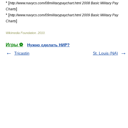
* [
http://www.navycs.com/08militarypaychart.html 2008 Basic Military Pay
]
Charts
* [
http://www.navycs.com/09militarypaychart.html 2009 Basic Military Pay
]
Charts
Wikimedia Foundation
.
2010
.
Игры ⚽
Нужно сделать НИР?
Tricastin
St. Louis (NA)