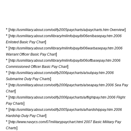
* [
]
http://usmilitary.about.com/od/fy2005paycharts/a/paycharts.htm Overview
* [
http://usmilitary.about.com/library/milinfo/pay/bl06enlbasepay.htm 2006
]
Enlisted Basic Pay Chart
* [
http://usmilitary.about.com/library/milinfo/pay/bl06warbasepay.htm 2006
]
Warrant Officer Basic Pay Chart
* [
http://usmilitary.about.com/library/milinfo/pay/bl06offbasepay.htm 2006
]
Commissioned Officer Basic Pay Chart
* [
http://usmilitary.about.com/od/fy2006paycharts/a/subpay.htm 2006
]
Submarine Duty Pay Charts
* [
http://usmilitary.about.com/od/fy2006paycharts/a/seapay.htm 2006 Sea Pay
]
Chart
* [
http://usmilitary.about.com/od/fy2006paycharts/a/flightpay.htm 2006 Flight
]
Pay Charts
* [
http://usmilitary.about.com/od/fy2005paycharts/a/hardshippay.htm 2006
]
Hardship Duty Pay Chart
* [
http://www.navycs.com/07militarypaychart.html 2007 Basic Military Pay
]
Charts