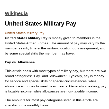
Wikipedia
United States Military Pay
United States Military Pay
United States Military Pay
is money given to members in the
United States Armed Forces
. The amount of pay may vary by the
member's rank, time in the military, location duty assignment, and
by some special skills the member may have.
Pay vs. Allowance
This article deals with most types of military pay, but there are two
broad categories: "Pay" and "Allowance". Typically, pay is money
for service and special skills or special circumstances, while
allowance is money to meet basic needs. Generally speaking, pay
is taxable income, while allowances are non-taxable income.
The amounts for most pay categories listed in this article are
specified on a monthly basis.