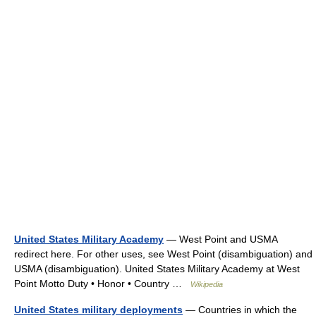
United States Military Academy
— West Point and USMA
redirect here. For other uses, see West Point (disambiguation) and
USMA (disambiguation). United States Military Academy at West
Point Motto Duty • Honor • Country …
Wikipedia
United States military deployments
— Countries in which the