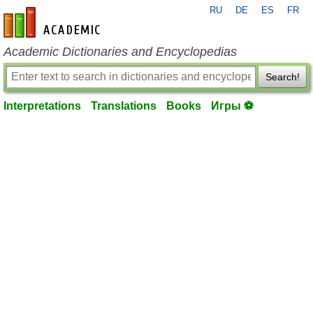
RU
DE
ES
FR
en-academic.com
Academic Dictionaries and Encyclopedias
Search!
Interpretations
Translations
Books
Игры ⚽