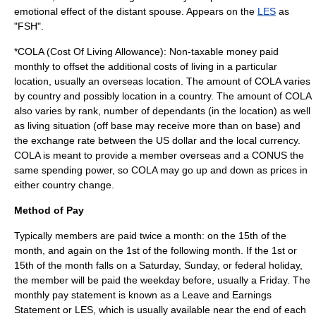
emotional effect of the distant spouse. Appears on the
LES
as
"FSH".
*COLA (Cost Of Living Allowance): Non-taxable money paid
monthly to offset the additional costs of living in a particular
location, usually an overseas location. The amount of COLA varies
by country and possibly location in a country. The amount of COLA
also varies by rank, number of dependants (in the location) as well
as living situation (off base may receive more than on base) and
the exchange rate between the US dollar and the local currency.
COLA is meant to provide a member overseas and a CONUS the
same spending power, so COLA may go up and down as prices in
either country change.
Method of Pay
Typically members are paid twice a month: on the 15th of the
month, and again on the 1st of the following month. If the 1st or
15th of the month falls on a Saturday, Sunday, or federal holiday,
the member will be paid the weekday before, usually a Friday. The
monthly pay statement is known as a
Leave and Earnings
Statement
or LES, which is usually available near the end of each