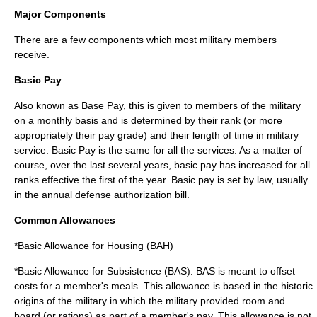
Major Components
There are a few components which most military members
receive.
Basic Pay
Also known as Base Pay, this is given to members of the military
on a monthly basis and is determined by their rank (or more
appropriately their
pay grade
) and their length of time in military
service. Basic Pay is the same for all the services. As a matter of
course, over the last several years, basic pay has increased for all
ranks effective the first of the year. Basic pay is set by law, usually
in the annual defense authorization bill.
Common Allowances
*
Basic Allowance for Housing
(BAH)
*Basic Allowance for Subsistence (BAS): BAS is meant to offset
costs for a member's meals. This allowance is based in the historic
origins of the military in which the military provided room and
board (or rations) as part of a member's pay. This allowance is not