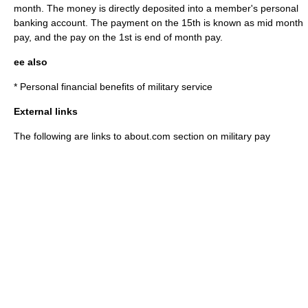
month. The money is directly deposited into a member's personal
banking account. The payment on the 15th is known as mid month
pay, and the pay on the 1st is end of month pay.
ee also
*
Personal financial benefits of military service
External links
The following are links to about.com section on military pay