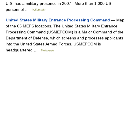
U.S. has a military presence in 2007 More than 1,000 US
personnel …
Wikipedia
United States Military Entrance Processing Command
— Map
of the 65 MEPS locations. The United States Military Entrance
Processing Command (USMEPCOM) is a Major Command of the
Department of Defense, which screens and processes applicants
into the United States Armed Forces. USMEPCOM is
headquartered …
Wikipedia