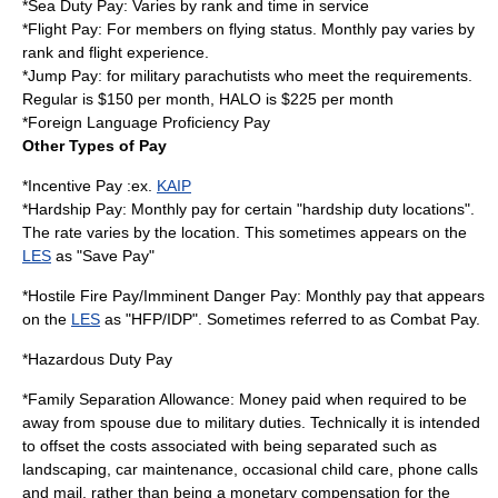
*Sea Duty Pay: Varies by rank and time in service
*Flight Pay: For members on flying status. Monthly pay varies by
rank and flight experience.
*Jump Pay: for military parachutists who meet the requirements.
Regular is $150 per month, HALO is $225 per month
*
Foreign Language Proficiency Pay
Other Types of Pay
*Incentive Pay :ex.
KAIP
*Hardship Pay: Monthly pay for certain "hardship duty locations".
The rate varies by the location. This sometimes appears on the
LES
as "Save Pay"
*Hostile Fire Pay/Imminent Danger Pay: Monthly pay that appears
on the
LES
as "HFP/IDP". Sometimes referred to as Combat Pay.
*Hazardous Duty Pay
*Family Separation Allowance: Money paid when required to be
away from spouse due to military duties. Technically it is intended
to offset the costs associated with being separated such as
landscaping, car maintenance, occasional child care, phone calls
and mail, rather than being a monetary compensation for the