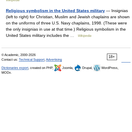
Wikipedia
Religious symbolism in the United States military
— Insignias
(left to right) for Christian, Muslim and Jewish chaplains are shown
on the uniforms of three U.S. Navy chaplains, 1998. (These were
the only insignias in use at that time.) Religious symbolism in the
United States military includes the …
Wikipedia
© Academic, 2000-2026
18+
Contact us:
Technical Support
,
Advertising
Dictionaries export
, created on PHP,
Joomla,
Drupal,
WordPress,
MODx.