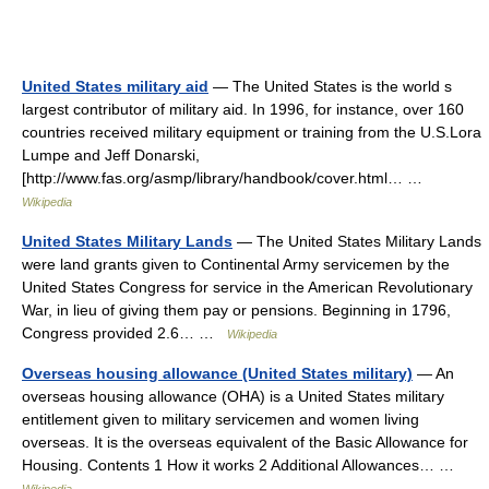
United States military aid
— The United States is the world s
largest contributor of military aid. In 1996, for instance, over 160
countries received military equipment or training from the U.S.Lora
Lumpe and Jeff Donarski,
[http://www.fas.org/asmp/library/handbook/cover.html… …
Wikipedia
United States Military Lands
— The United States Military Lands
were land grants given to Continental Army servicemen by the
United States Congress for service in the American Revolutionary
War, in lieu of giving them pay or pensions. Beginning in 1796,
Congress provided 2.6… …
Wikipedia
Overseas housing allowance (United States military)
— An
overseas housing allowance (OHA) is a United States military
entitlement given to military servicemen and women living
overseas. It is the overseas equivalent of the Basic Allowance for
Housing. Contents 1 How it works 2 Additional Allowances… …