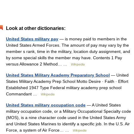
Look at other dictionaries:
United States military pay
— is money paid to members in the
United States Armed Forces. The amount of pay may vary by the
member s rank, time in the military, location duty assignment, and
by some special skills the member may have. Contents 1 Pay
versus Allowance 2 Method… …
Wikipedia
United States Military Academy Preparatory School
— United
States Military Academy Prep School Motto Desire · Faith · Effort
Established 1947 Type Federal military academy prep school
Commandant …
Wikipedia
United States military occupation code
— A United States
military occupation code, or a Military Occupational Specialty code
(MOS), is a nine character code used in the United States Army
and United States Marines to identify a specific job. In the U.S. Air
Force, a system of Air Force… …
Wikipedia