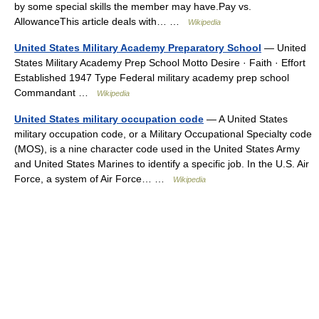
by some special skills the member may have.Pay vs.
AllowanceThis article deals with… …
Wikipedia
United States Military Academy Preparatory School
— United
States Military Academy Prep School Motto Desire · Faith · Effort
Established 1947 Type Federal military academy prep school
Commandant …
Wikipedia
United States military occupation code
— A United States
military occupation code, or a Military Occupational Specialty code
(MOS), is a nine character code used in the United States Army
and United States Marines to identify a specific job. In the U.S. Air
Force, a system of Air Force… …
Wikipedia