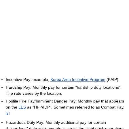
Incentive Pay: example,
Korea Area Incentive Program
(KAIP)
Hardship Pay: Monthly pay for certain "hardship duty locations".
The rate varies by the location.
Hostile Fire Pay/Imminent Danger Pay: Monthly pay that appears
on the
LES
as "HFP/IDP". Sometimes referred to as Combat Pay.
[
2
]
Hazardous Duty Pay: Monthly additional pay for certain
"hazardous" duty assignments, such as the flight deck operations