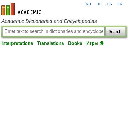
RU
DE
ES
FR
en-academic.com
Academic Dictionaries and Encyclopedias
Search!
Interpretations
Translations
Books
Игры ⚽