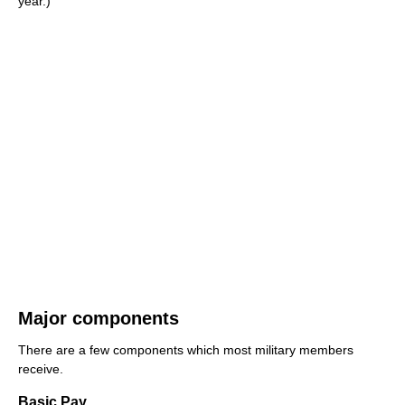
year.)
Major components
There are a few components which most military members
receive.
Basic Pay