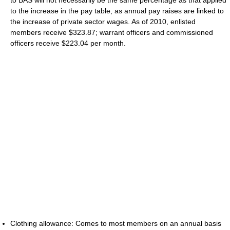
to the increase in the pay table, as annual pay raises are linked to
the increase of private sector wages. As of 2010, enlisted
members receive $323.87; warrant officers and commissioned
officers receive $223.04 per month.
Clothing allowance: Comes to most members on an annual basis