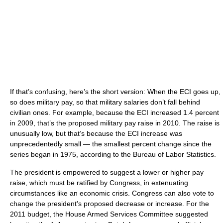
If that’s confusing, here’s the short version: When the ECI goes up,
so does military pay, so that military salaries don’t fall behind
civilian ones. For example, because the ECI increased 1.4 percent
in 2009, that’s the proposed military pay raise in 2010. The raise is
unusually low, but that’s because the ECI increase was
unprecedentedly small — the smallest percent change since the
series began in 1975, according to the Bureau of Labor Statistics.
The president is empowered to suggest a lower or higher pay
raise, which must be ratified by Congress, in extenuating
circumstances like an economic crisis. Congress can also vote to
change the president's proposed decrease or increase. For the
2011 budget, the House Armed Services Committee suggested