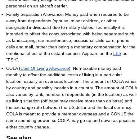
personnel on an aircraft carrier.
Family Separation Allowance: Money paid when required to be
away from dependents (spouse, minor children, or other
designated individuals) due to military duties. Technically it is
intended to offset the costs associated with being separated such
as landscaping, car maintenance, occasional child care, phone
calls and mail, rather than being a monetary compensation for the
emotional effect of the distant spouse. Appears on the
LES
as
"FSH".
COLA (
Cost Of Living Allowance
): Non-taxable money paid
monthly to offset the additional costs of living in a particular
location, usually an overseas location. The amount of COLA varies
by country and possibly location in a country. The amount of COLA
also varies by rank, number of dependents (in the location) as well
as living situation (off base may receive more than on base) and
the exchange rate between the US dollar and the local currency.
COLA is meant to provide a member overseas and a CONUS the
same spending power, so COLA may go up and down as prices in
either country change.
See also