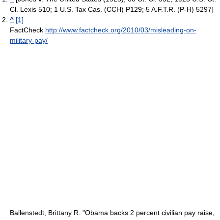
Cl. Lexis 510; 1 U.S. Tax Cas. (CCH) P129; 5 A.F.T.R. (P-H) 5297]
^
[1]
FactCheck
http://www.factcheck.org/2010/03/misleading-on-
military-pay/
Ballenstedt, Brittany R. "Obama backs 2 percent civilian pay raise,