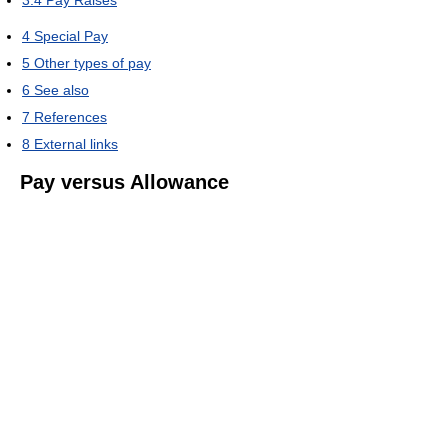
3.4
Pay Raises
4
Special Pay
5
Other types of pay
6
See also
7
References
8
External links
Pay versus Allowance