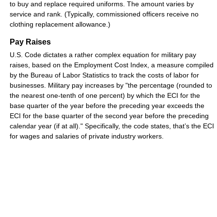
to buy and replace required uniforms. The amount varies by
service and rank. (Typically, commissioned officers receive no
clothing replacement allowance.)
Pay Raises
U.S. Code dictates a rather complex equation for military pay
raises, based on the Employment Cost Index, a measure compiled
by the Bureau of Labor Statistics to track the costs of labor for
businesses. Military pay increases by "the percentage (rounded to
the nearest one-tenth of one percent) by which the ECI for the
base quarter of the year before the preceding year exceeds the
ECI for the base quarter of the second year before the preceding
calendar year (if at all)." Specifically, the code states, that’s the ECI
for wages and salaries of private industry workers.