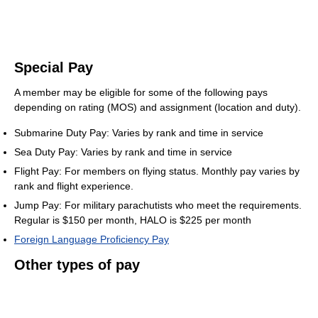
Special Pay
A member may be eligible for some of the following pays
depending on rating (MOS) and assignment (location and duty).
Submarine Duty Pay: Varies by rank and time in service
Sea Duty Pay: Varies by rank and time in service
Flight Pay: For members on flying status. Monthly pay varies by
rank and flight experience.
Jump Pay: For military parachutists who meet the requirements.
Regular is $150 per month, HALO is $225 per month
Foreign Language Proficiency Pay
Other types of pay