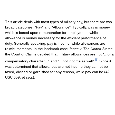
This article deals with most types of military pay, but there are two
broad categories: "Pay" and "Allowance". Typically, pay is money
which is based upon remuneration for employment, while
allowance is money necessary for the efficient performance of
duty. Generally speaking, pay is income, while allowances are
reimbursements. In the landmark case
Jones v. The United States
,
the Court of Claims decided that military allowances are not “…of a
[
1
]
compensatory character…” and “…not income as well”.
Since it
was determined that allowances are not income they cannot be
taxed, divided or garnished for any reason, while pay can be (42
USC 659, et seq.).