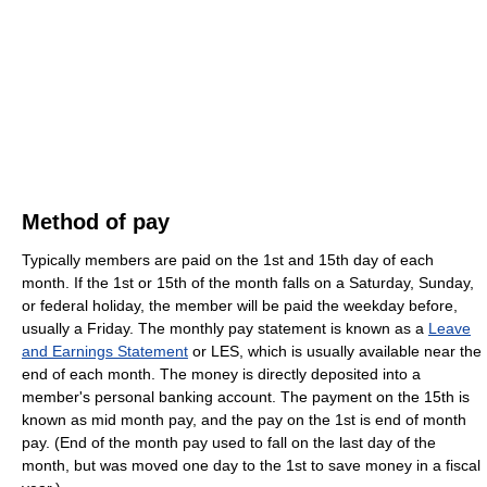
Method of pay
Typically members are paid on the 1st and 15th day of each
month. If the 1st or 15th of the month falls on a Saturday, Sunday,
or federal holiday, the member will be paid the weekday before,
usually a Friday. The monthly pay statement is known as a
Leave
and Earnings Statement
or LES, which is usually available near the
end of each month. The money is directly deposited into a
member's personal banking account. The payment on the 15th is
known as mid month pay, and the pay on the 1st is end of month
pay. (End of the month pay used to fall on the last day of the
month, but was moved one day to the 1st to save money in a fiscal