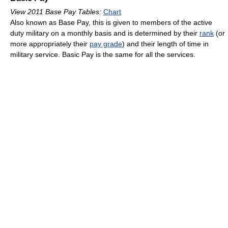
View 2011 Base Pay Tables:
Chart
Also known as Base Pay, this is given to members of the active
duty military on a monthly basis and is determined by their
rank
(or
more appropriately their
pay grade
) and their length of time in
military service. Basic Pay is the same for all the services.