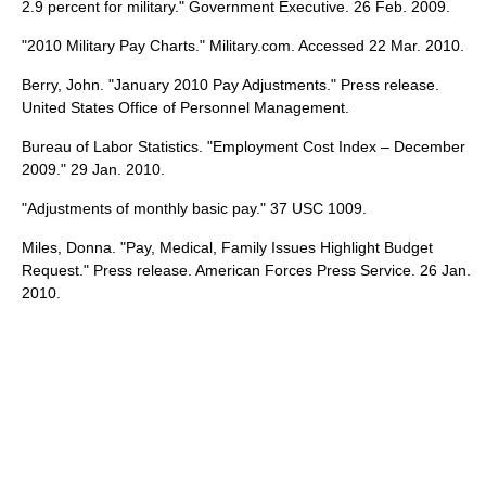
2.9 percent for military." Government Executive. 26 Feb. 2009.
"2010 Military Pay Charts." Military.com. Accessed 22 Mar. 2010.
Berry, John. "January 2010 Pay Adjustments." Press release.
United States Office of Personnel Management.
Bureau of Labor Statistics. "Employment Cost Index – December
2009." 29 Jan. 2010.
"Adjustments of monthly basic pay." 37 USC 1009.
Miles, Donna. "Pay, Medical, Family Issues Highlight Budget
Request." Press release. American Forces Press Service. 26 Jan.
2010.