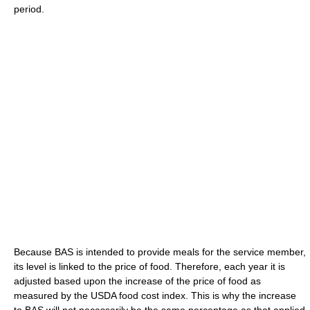
period.
Because BAS is intended to provide meals for the service member,
its level is linked to the price of food. Therefore, each year it is
adjusted based upon the increase of the price of food as
measured by the USDA food cost index. This is why the increase
to BAS will not necessarily be the same percentage as that applied