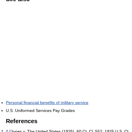
Personal financial benefits of military service
U.S. Uniformed Services Pay Grades
References
^
[Jones v. The United States (1925), 60 Ct. Cl. 552; 1925 U.S. Ct.