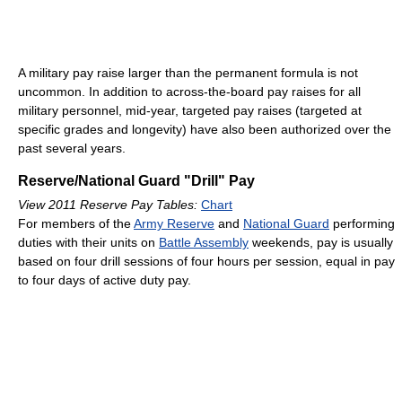
A military pay raise larger than the permanent formula is not
uncommon. In addition to across-the-board pay raises for all
military personnel, mid-year, targeted pay raises (targeted at
specific grades and longevity) have also been authorized over the
past several years.
Reserve/National Guard "Drill" Pay
View 2011 Reserve Pay Tables:
Chart
For members of the
Army Reserve
and
National Guard
performing
duties with their units on
Battle Assembly
weekends, pay is usually
based on four drill sessions of four hours per session, equal in pay
to four days of active duty pay.