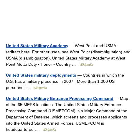
United States Military Academy
— West Point and USMA
redirect here. For other uses, see West Point (disambiguation) and
USMA (disambiguation). United States Military Academy at West
Point Motto Duty • Honor • Country …
Wikipedia
United States military deployments
— Countries in which the
U.S. has a military presence in 2007 More than 1,000 US
personnel …
Wikipedia
United States Military Entrance Processing Command
— Map
of the 65 MEPS locations. The United States Military Entrance
Processing Command (USMEPCOM) is a Major Command of the
Department of Defense, which screens and processes applicants
into the United States Armed Forces. USMEPCOM is
headquartered …
Wikipedia