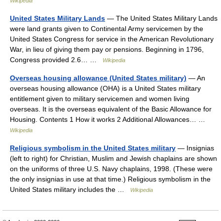
Wikipedia
United States Military Lands
— The United States Military Lands
were land grants given to Continental Army servicemen by the
United States Congress for service in the American Revolutionary
War, in lieu of giving them pay or pensions. Beginning in 1796,
Congress provided 2.6… …
Wikipedia
Overseas housing allowance (United States military)
— An
overseas housing allowance (OHA) is a United States military
entitlement given to military servicemen and women living
overseas. It is the overseas equivalent of the Basic Allowance for
Housing. Contents 1 How it works 2 Additional Allowances… …
Wikipedia
Religious symbolism in the United States military
— Insignias
(left to right) for Christian, Muslim and Jewish chaplains are shown
on the uniforms of three U.S. Navy chaplains, 1998. (These were
the only insignias in use at that time.) Religious symbolism in the
United States military includes the …
Wikipedia