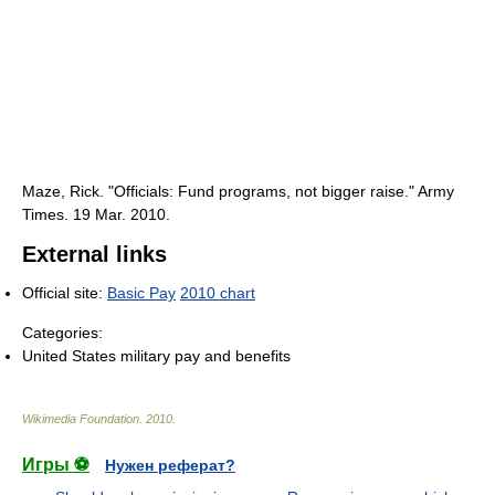
Maze, Rick. "Officials: Fund programs, not bigger raise." Army
Times. 19 Mar. 2010.
External links
Official site:
Basic Pay
2010 chart
Categories:
United States military pay and benefits
Wikimedia Foundation
.
2010
.
Игры ⚽
Нужен реферат?