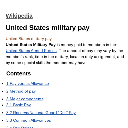
Wikipedia
United States military pay
United States military pay
United States Military Pay
is money paid to members in the
United States Armed Forces
. The amount of pay may vary by the
member's rank, time in the military, location duty assignment, and
by some special skills the member may have.
Contents
1
Pay versus Allowance
2
Method of pay
3
Major components
3.1
Basic Pay
3.2
Reserve/National Guard "Drill" Pay
3.3
Common Allowances