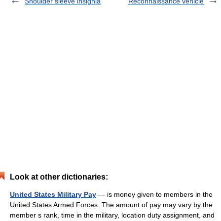
Shoulder sleeve insignia
Reconnaissance vehicle
Look at other dictionaries:
United States Military Pay
— is money given to members in the
United States Armed Forces. The amount of pay may vary by the
member s rank, time in the military, location duty assignment, and