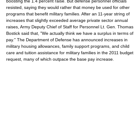
boosting the 1.4 percent raise. But defense personnel officials
resisted, saying they would rather that money be used for other
programs that benefit military families. After an 11-year string of
increases that slightly exceeded average private sector annual
raises, Army Deputy Chief of Staff for Personnel Lt. Gen. Thomas
Bostick said that, "We actually think we have a surplus in terms of
pay." The Department of Defense has announced increases in
military housing allowances, family support programs, and child
care and tuition assistance for military families in the 2011 budget
request, many of which outpace the base pay increase.