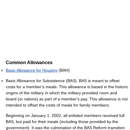
Common Allowances
Basic Allowance for Housing
(BAH)
Basic Allowance for Subsistence (BAS): BAS is meant to offset
costs for a member's meals. This allowance is based in the historic
origins of the military in which the military provided room and
board (or rations) as part of a member's pay. This allowance is not
intended to offset the costs of meals for family members.
Beginning on January 1, 2002, all enlisted members received full
BAS, but paid for their meals (including those provided by the
government). It was the culmination of the BAS Reform transition