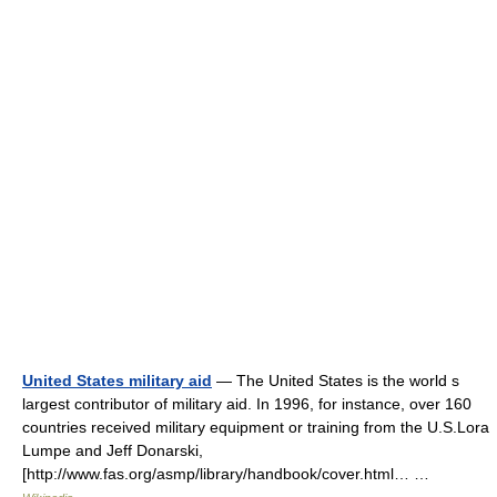
United States military aid
— The United States is the world s
largest contributor of military aid. In 1996, for instance, over 160
countries received military equipment or training from the U.S.Lora
Lumpe and Jeff Donarski,
[http://www.fas.org/asmp/library/handbook/cover.html… …