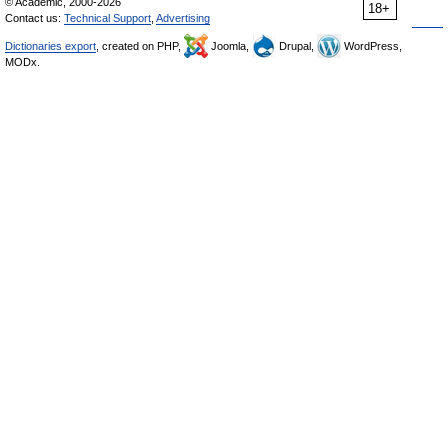
© Academic, 2000-2026
18+
Contact us:
Technical Support
,
Advertising
Dictionaries export
, created on PHP,
Joomla,
Drupal,
WordPress,
MODx.