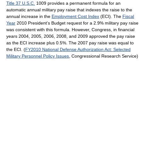
Title 37 U.S.C.
1009 provides a permanent formula for an
automatic annual military pay raise that indexes the raise to the
annual increase in the
Employment Cost Index
(ECI). The
Fiscal
Year
2010 President’s Budget request for a 2.9% military pay raise
was consistent with this formula. However, Congress, in financial
years 2004, 2005, 2006, 2008, and 2009 approved the pay raise
as the ECI increase plus 0.5%. The 2007 pay raise was equal to
the ECI. (
FY2010 National Defense Authorization Act: Selected
Military Personnel Policy Issues
, Congressional Research Service)