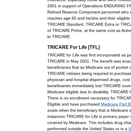
2001
in
support
of
Operations
ENDURING
F
Retired
Reserve
Component
personnel
who
reaches
age
60
and
he
/
she
and
their
eligible
TRICARE
Standard
,
TRICARE
Extra
or
TRIC
of
TRICARE
Prime
,
at
the
same
cost
as
Activ
to
TRICARE
.
TRICARE
For
Life
[
TFL
]
TRICARE
for
Life
was
first
incorporated
as
pa
TRICARE
in
May
2001
.
The
benefit
was
enac
beneficiaries
that
as
Medicare
out
of
pocket
TRICARE
retirees
being
required
to
purchas
physician
and
hospital
dispensed
drugs
,
cost
beneficiaries
immediately
lost
TRICARE
cove
Medicare
eligible
due
to
disability
.
TRICARE
There
is
no
enrollment
necessary
for
TRICA
Eligible
and
have
purchased
Medicare
Part
B
exists
when
the
beneficiary
that
is
Medicare
e
instances
TRICARE
for
Life
is
primary
payer
covered
by
Medicare
.
This
includes
drug
cha
performed
outside
the
United
States
or
in
a
V