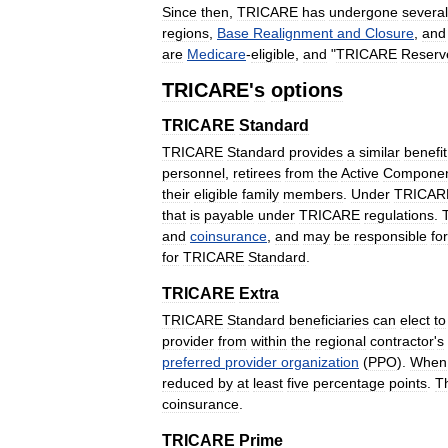
Since
then
,
TRICARE
has
undergone
several
regions
,
Base
Realignment
and
Closure
,
and
are
Medicare
-
eligible
,
and
"
TRICARE
Reserv
TRICARE
'
s
options
TRICARE
Standard
TRICARE
Standard
provides
a
similar
benefit
personnel
,
retirees
from
the
Active
Compone
their
eligible
family
members
.
Under
TRICAR
that
is
payable
under
TRICARE
regulations
.
and
coinsurance
,
and
may
be
responsible
for
for
TRICARE
Standard
.
TRICARE
Extra
TRICARE
Standard
beneficiaries
can
elect
to
provider
from
within
the
regional
contractor
'
s
preferred
provider
organization
(
PPO
).
When
reduced
by
at
least
five
percentage
points
.
T
coinsurance
.
TRICARE
Prime