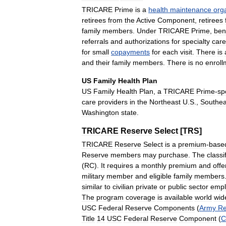
TRICARE
Prime
is
a
health
maintenance
org
retirees
from
the
Active
Component
,
retirees
family
members
.
Under
TRICARE
Prime
,
ben
referrals
and
authorizations
for
specialty
care
for
small
copayments
for
each
visit
.
There
is
and
their
family
members
.
There
is
no
enroll
US
Family
Health
Plan
US
Family
Health
Plan
,
a
TRICARE
Prime
-
sp
care
providers
in
the
Northeast
U
.
S
.,
Southea
Washington
state
.
TRICARE
Reserve
Select
[
TRS
]
TRICARE
Reserve
Select
is
a
premium
-
base
Reserve
members
may
purchase
.
The
classi
(
RC
).
It
requires
a
monthly
premium
and
offe
military
member
and
eligible
family
members
similar
to
civilian
private
or
public
sector
empl
The
program
coverage
is
available
world
wid
USC
Federal
Reserve
Components
(
Army
Re
Title
14
USC
Federal
Reserve
Component
(
C