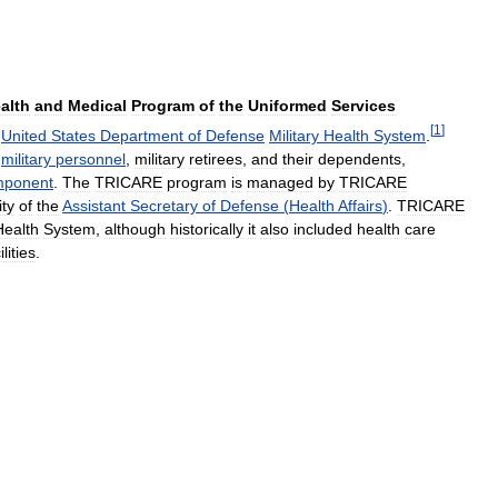
alth
and
Medical
Program
of
the
Uniformed
Services
[
1
]
United
States
Department
of
Defense
Military
Health
System
.
military
personnel
,
military
retirees
,
and
their
dependents
,
ponent
.
The
TRICARE
program
is
managed
by
TRICARE
ity
of
the
Assistant
Secretary
of
Defense
(
Health
Affairs
)
.
TRICARE
Health
System
,
although
historically
it
also
included
health
care
ilities
.