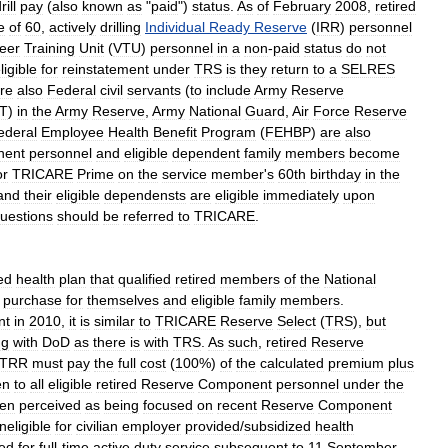
rill
pay
(
also
known
as
"
paid
")
status
.
As
of
February
2008
,
retired
e
of
60
,
actively
drilling
Individual
Ready
Reserve
(
IRR
)
personnel
eer
Training
Unit
(
VTU
)
personnel
in
a
non
-
paid
status
do
not
ligible
for
reinstatement
under
TRS
is
they
return
to
a
SELRES
re
also
Federal
civil
servants
(
to
include
Army
Reserve
T
)
in
the
Army
Reserve
,
Army
National
Guard
,
Air
Force
Reserve
ederal
Employee
Health
Benefit
Program
(
FEHBP
)
are
also
nent
personnel
and
eligible
dependent
family
members
become
or
TRICARE
Prime
on
the
service
member
'
s
60th
birthday
in
the
and
their
eligible
dependensts
are
eligible
immediately
upon
uestions
should
be
referred
to
TRICARE
.
ed
health
plan
that
qualified
retired
members
of
the
National
purchase
for
themselves
and
eligible
family
members
.
nt
in
2010
,
it
is
similar
to
TRICARE
Reserve
Select
(
TRS
),
but
ng
with
DoD
as
there
is
with
TRS
.
As
such
,
retired
Reserve
TRR
must
pay
the
full
cost
(
100
%)
of
the
calculated
premium
plus
en
to
all
eligible
retired
Reserve
Component
personnel
under
the
ten
perceived
as
being
focused
on
recent
Reserve
Component
ineligible
for
civilian
employer
provided
/
subsidized
health
zed
for
full
-
time
active
duty
service
subsequent
to
11
September