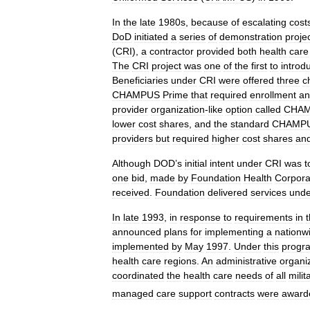
In
the
late
1980s
,
because
of
escalating
cost
DoD
initiated
a
series
of
demonstration
proje
(
CRI
),
a
contractor
provided
both
health
care
The
CRI
project
was
one
of
the
first
to
introd
Beneficiaries
under
CRI
were
offered
three
c
CHAMPUS
Prime
that
required
enrollment
an
provider
organization
-
like
option
called
CHA
lower
cost
shares
,
and
the
standard
CHAMP
providers
but
required
higher
cost
shares
an
Although
DOD
’
s
initial
intent
under
CRI
was
t
one
bid
,
made
by
Foundation
Health
Corpora
received
.
Foundation
delivered
services
unde
In
late
1993
,
in
response
to
requirements
in
announced
plans
for
implementing
a
nationw
implemented
by
May
1997
.
Under
this
progr
health
care
regions
.
An
administrative
organi
coordinated
the
health
care
needs
of
all
milit
managed
care
support
contracts
were
award