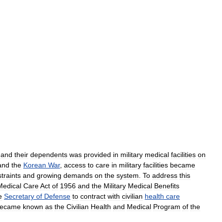
and
their
dependents
was
provided
in
military
medical
facilities
on
and
the
Korean
War
,
access
to
care
in
military
facilities
became
traints
and
growing
demands
on
the
system
.
To
address
this
Medical
Care
Act
of
1956
and
the
Military
Medical
Benefits
e
Secretary
of
Defense
to
contract
with
civilian
health
care
ecame
known
as
the
Civilian
Health
and
Medical
Program
of
the