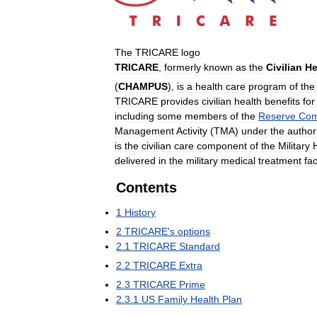
The
TRICARE
logo
TRICARE
,
formerly
known
as
the
Civilian
He
(
CHAMPUS
),
is
a
health
care
program
of
the
TRICARE
provides
civilian
health
benefits
for
including
some
members
of
the
Reserve
Com
Management
Activity
(
TMA
)
under
the
author
is
the
civilian
care
component
of
the
Military
delivered
in
the
military
medical
treatment
fac
Contents
1
History
2
TRICARE
'
s
options
2
.
1
TRICARE
Standard
2
.
2
TRICARE
Extra
2
.
3
TRICARE
Prime
2
.
3
.
1
US
Family
Health
Plan