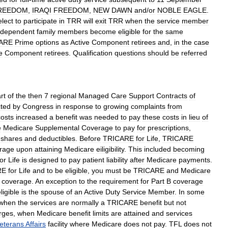
REEDOM
,
IRAQI
FREEDOM
,
NEW
DAWN
and
/
or
NOBLE
EAGLE
.
elect
to
participate
in
TRR
will
exit
TRR
when
the
service
member
dependent
family
members
become
eligible
for
the
same
ARE
Prime
options
as
Active
Component
retirees
and
,
in
the
case
e
Component
retirees
.
Qualification
questions
should
be
referred
rt
of
the
then
7
regional
Managed
Care
Support
Contracts
of
ted
by
Congress
in
response
to
growing
complaints
from
costs
increased
a
benefit
was
needed
to
pay
these
costs
in
lieu
of
e
Medicare
Supplemental
Coverage
to
pay
for
prescriptions
,
shares
and
deductibles
.
Before
TRICARE
for
Life
,
TRICARE
rage
upon
attaining
Medicare
eiligibility
.
This
included
becoming
for
Life
is
designed
to
pay
patient
liability
after
Medicare
payments
.
RE
for
Life
and
to
be
eligible
,
you
must
be
TRICARE
and
Medicare
coverage
.
An
exception
to
the
requirement
for
Part
B
coverage
ligible
is
the
spouse
of
an
Active
Duty
Service
Member
.
In
some
when
the
services
are
normally
a
TRICARE
benefit
but
not
rges
,
when
Medicare
benefit
limits
are
attained
and
services
eterans
Affairs
facility
where
Medicare
does
not
pay
.
TFL
does
not