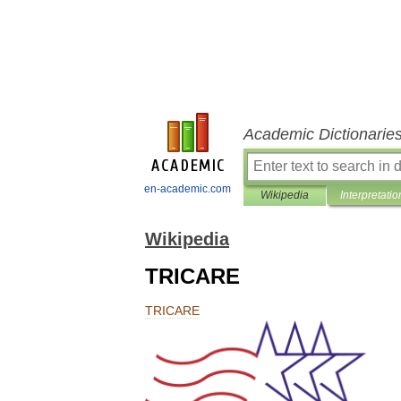
Academic Dictionarie
en-academic.com
Wikipedia
Interpretatio
Wikipedia
TRICARE
TRICARE