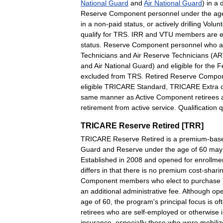
National
Guard
and
Air
National
Guard
)
in
a
d
Reserve
Component
personnel
under
the
ag
in
a
non
-
paid
status
,
or
actively
drilling
Volunt
qualify
for
TRS
.
IRR
and
VTU
members
are
e
status
.
Reserve
Component
personnel
who
a
Technicians
and
Air
Reserve
Technicians
(
AR
and
Air
National
Guard
)
and
eligible
for
the
F
excluded
from
TRS
.
Retired
Reserve
Compo
eligible
TRICARE
Standard
,
TRICARE
Extra
same
manner
as
Active
Component
retirees
retirement
from
active
service
.
Qualification
q
TRICARE
Reserve
Retired
[
TRR
]
TRICARE
Reserve
Retired
is
a
premium
-
bas
Guard
and
Reserve
under
the
age
of
60
may
Established
in
2008
and
opened
for
enrollme
differs
in
that
there
is
no
premium
cost
-
shari
Component
members
who
elect
to
purchase
an
additional
administrative
fee
.
Although
op
age
of
60
,
the
program
'
s
principal
focus
is
of
retirees
who
are
self
-
employed
or
otherwise
insurance
,
especially
those
who
were
mobili