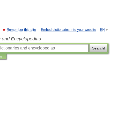
Remember this site
Embed dictionaries into your website
EN
s and Encyclopedias
Search!
ns