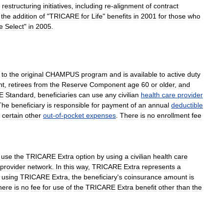
restructuring
initiatives
,
including
re
-
alignment
of
contract
the
addition
of
"
TRICARE
for
Life
"
benefits
in
2001
for
those
who
e
Select
"
in
2005
.
to
the
original
CHAMPUS
program
and
is
available
to
active
duty
nt
,
retirees
from
the
Reserve
Component
age
60
or
older
,
and
E
Standard
,
beneficiaries
can
use
any
civilian
health
care
provider
The
beneficiary
is
responsible
for
payment
of
an
annual
deductible
certain
other
out
-
of
-
pocket
expenses
.
There
is
no
enrollment
fee
use
the
TRICARE
Extra
option
by
using
a
civilian
health
care
provider
network
.
In
this
way
,
TRICARE
Extra
represents
a
using
TRICARE
Extra
,
the
beneficiary
'
s
coinsurance
amount
is
here
is
no
fee
for
use
of
the
TRICARE
Extra
benefit
other
than
the