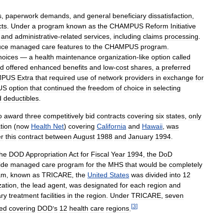
s
,
paperwork
demands
,
and
general
beneficiary
dissatisfaction
,
cts
.
Under
a
program
known
as
the
CHAMPUS
Reform
Initiative
and
administrative
-
related
services
,
including
claims
processing
.
uce
managed
care
features
to
the
CHAMPUS
program
.
hoices
—
a
health
maintenance
organization
-
like
option
called
d
offered
enhanced
benefits
and
low
-
cost
shares
,
a
preferred
MPUS
Extra
that
required
use
of
network
providers
in
exchange
for
US
option
that
continued
the
freedom
of
choice
in
selecting
d
deductibles
.
o
award
three
competitively
bid
contracts
covering
six
states
,
only
tion
(
now
Health
Net
)
covering
California
and
Hawaii
,
was
r
this
contract
between
August
1988
and
January
1994
.
the
DOD
Appropriation
Act
for
Fiscal
Year
1994
,
the
DoD
ide
managed
care
program
for
the
MHS
that
would
be
completely
am
,
known
as
TRICARE
,
the
United
States
was
divided
into
12
zation
,
the
lead
agent
,
was
designated
for
each
region
and
ary
treatment
facilities
in
the
region
.
Under
TRICARE
,
seven
[
3
]
ed
covering
DOD
’
s
12
health
care
regions
.