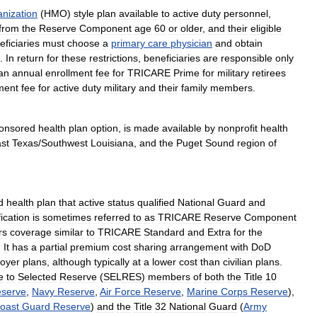
anization
(
HMO
)
style
plan
available
to
active
duty
personnel
,
from
the
Reserve
Component
age
60
or
older
,
and
their
eligible
eficiaries
must
choose
a
primary
care
physician
and
obtain
.
In
return
for
these
restrictions
,
beneficiaries
are
responsible
only
an
annual
enrollment
fee
for
TRICARE
Prime
for
military
retirees
ment
fee
for
active
duty
military
and
their
family
members
.
onsored
health
plan
option
,
is
made
available
by
nonprofit
health
st
Texas
/
Southwest
Louisiana
,
and
the
Puget
Sound
region
of
d
health
plan
that
active
status
qualified
National
Guard
and
fication
is
sometimes
referred
to
as
TRICARE
Reserve
Component
rs
coverage
similar
to
TRICARE
Standard
and
Extra
for
the
.
It
has
a
partial
premium
cost
sharing
arrangement
with
DoD
oyer
plans
,
although
typically
at
a
lower
cost
than
civilian
plans
.
e
to
Selected
Reserve
(
SELRES
)
members
of
both
the
Title
10
serve
,
Navy
Reserve
,
Air
Force
Reserve
,
Marine
Corps
Reserve
),
oast
Guard
Reserve
)
and
the
Title
32
National
Guard
(
Army