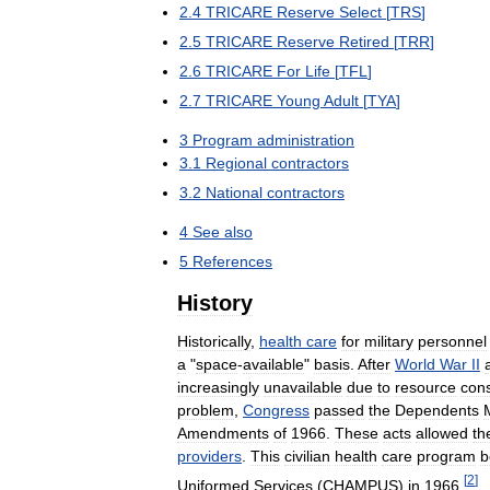
2
.
4
TRICARE
Reserve
Select
[
TRS
]
2
.
5
TRICARE
Reserve
Retired
[
TRR
]
2
.
6
TRICARE
For
Life
[
TFL
]
2
.
7
TRICARE
Young
Adult
[
TYA
]
3
Program
administration
3
.
1
Regional
contractors
3
.
2
National
contractors
4
See
also
5
References
History
Historically
,
health
care
for
military
personnel
a
"
space
-
available
"
basis
.
After
World
War
II
increasingly
unavailable
due
to
resource
cons
problem
,
Congress
passed
the
Dependents
Amendments
of
1966
.
These
acts
allowed
th
providers
.
This
civilian
health
care
program
b
[
2
]
Uniformed
Services
(
CHAMPUS
)
in
1966
.