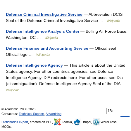
Defense Criminal Investigative Service
— Abbreviation DCIS
Seal of the Defense Criminal Investigative Service …
Wikipedia
Defense Intelligence Analysis Center
— Bolling Air Force Base,
Washington, DC …
Wikipedia
Defense Finance and Accounting Service
— Official seal
Official logo …
Wikipedia
Defense Intelligence Agency
— This article is about the United
States agency. For other countries agencies, see Defence
Intelligence Agency. DIA redirects here. For other uses, see Dia
(disambiguation). Defense Intelligence Agency Seal of the DIA …
Wikipedia
© Academic, 2000-2026
18+
Contact us:
Technical Support
,
Advertising
Dictionaries export
, created on PHP,
Joomla,
Drupal,
WordPress,
MODx.