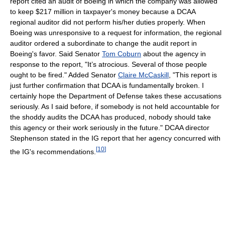
report cited an audit of Boeing in which the company was allowed
to keep $217 million in taxpayer's money because a DCAA
regional auditor did not perform his/her duties properly. When
Boeing was unresponsive to a request for information, the regional
auditor ordered a subordinate to change the audit report in
Boeing's favor. Said Senator
Tom Coburn
about the agency in
response to the report, "It’s atrocious. Several of those people
ought to be fired." Added Senator
Claire McCaskill
, "This report is
just further confirmation that DCAA is fundamentally broken. I
certainly hope the Department of Defense takes these accusations
seriously. As I said before, if somebody is not held accountable for
the shoddy audits the DCAA has produced, nobody should take
this agency or their work seriously in the future." DCAA director
Stephenson stated in the IG report that her agency concurred with
[
10
]
the IG's recommendations.