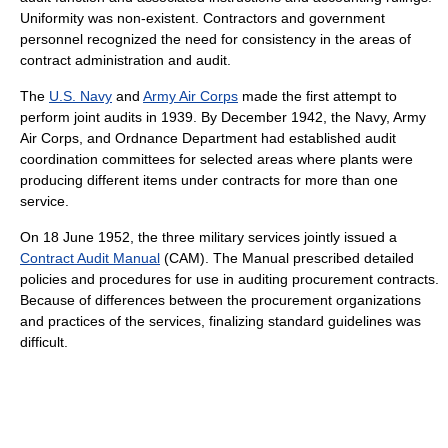
Uniformity was non-existent. Contractors and government
personnel recognized the need for consistency in the areas of
contract administration and audit.
The
U.S. Navy
and
Army Air Corps
made the first attempt to
perform joint audits in 1939. By December 1942, the Navy, Army
Air Corps, and Ordnance Department had established audit
coordination committees for selected areas where plants were
producing different items under contracts for more than one
service.
On 18 June 1952, the three military services jointly issued a
Contract Audit Manual
(CAM). The Manual prescribed detailed
policies and procedures for use in auditing procurement contracts.
Because of differences between the procurement organizations
and practices of the services, finalizing standard guidelines was
difficult.