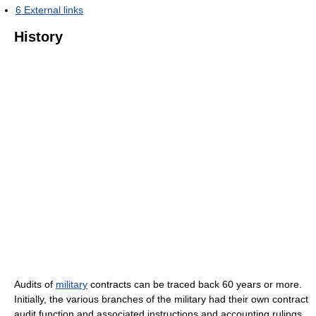
6
External links
History
Audits of
military
contracts can be traced back 60 years or more.
Initially, the various branches of the military had their own contract
audit function and associated instructions and accounting rulings.