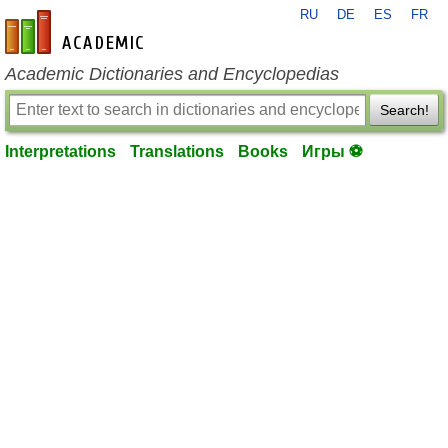
RU
DE
ES
FR
en-academic.com
Academic Dictionaries and Encyclopedias
Search!
Interpretations
Translations
Books
Игры ⚽