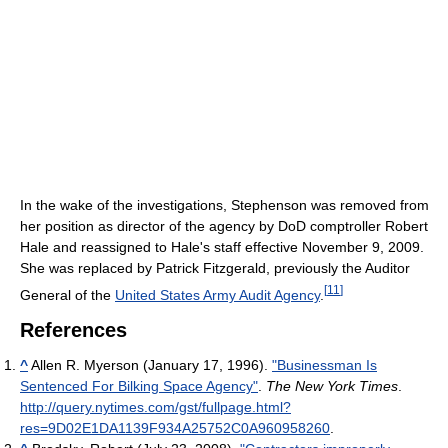
In the wake of the investigations, Stephenson was removed from
her position as director of the agency by DoD comptroller Robert
Hale and reassigned to Hale's staff effective November 9, 2009.
She was replaced by Patrick Fitzgerald, previously the Auditor
[
11
]
General of the
United States Army Audit Agency
.
References
^
Allen R. Myerson (January 17, 1996).
"Businessman Is
Sentenced For Bilking Space Agency"
.
The New York Times
.
http://query.nytimes.com/gst/fullpage.html?
res=9D02E1DA1139F934A25752C0A960958260
.