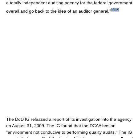
a totally independent auditing agency for the federal government
[
8
]
[
9
]
overall and go back to the idea of an auditor general."
The DoD IG released a report of its investigation into the agency
on August 31, 2009. The IG found that the DCAA has an
"environment not conducive to performing quality audits." The IG