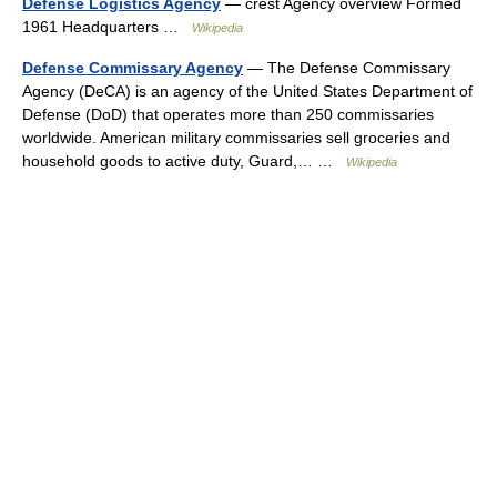
Defense Logistics Agency
— crest Agency overview Formed
1961 Headquarters …
Wikipedia
Defense Commissary Agency
— The Defense Commissary
Agency (DeCA) is an agency of the United States Department of
Defense (DoD) that operates more than 250 commissaries
worldwide. American military commissaries sell groceries and
household goods to active duty, Guard,… …
Wikipedia