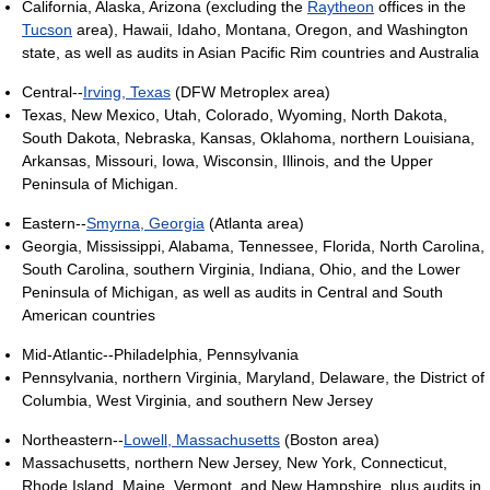
California, Alaska, Arizona (excluding the
Raytheon
offices in the
Tucson
area), Hawaii, Idaho, Montana, Oregon, and Washington
state, as well as audits in Asian Pacific Rim countries and Australia
Central--
Irving, Texas
(DFW Metroplex area)
Texas, New Mexico, Utah, Colorado, Wyoming, North Dakota,
South Dakota, Nebraska, Kansas, Oklahoma, northern Louisiana,
Arkansas, Missouri, Iowa, Wisconsin, Illinois, and the Upper
Peninsula of Michigan.
Eastern--
Smyrna, Georgia
(Atlanta area)
Georgia, Mississippi, Alabama, Tennessee, Florida, North Carolina,
South Carolina, southern Virginia, Indiana, Ohio, and the Lower
Peninsula of Michigan, as well as audits in Central and South
American countries
Mid-Atlantic--Philadelphia, Pennsylvania
Pennsylvania, northern Virginia, Maryland, Delaware, the District of
Columbia, West Virginia, and southern New Jersey
Northeastern--
Lowell, Massachusetts
(Boston area)
Massachusetts, northern New Jersey, New York, Connecticut,
Rhode Island, Maine, Vermont, and New Hampshire, plus audits in