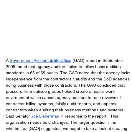
A
Government Accountability Office
(GAO) report in September
2009 found that agency auditors failed to follow basic auditing
standards in 65 of 69 audits. The GAO noted that the agency lacks
independence from the contractors it audits and the DoD agencies
doing business with those contractors. The GAO concluded that
pressure from outside groups helped create a hostile work
environment which caused agency auditors to rush reviews of
contractor billing systems, falsify audit reports, and appease
contractors when auditing their business methods and systems.
Said Senator
Joe Lieberman
in response to the report, "This
organization needs bold changes. The larger question … is
whether, as [GAO] suggested, we ought to take a look at creating