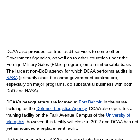
DCAA also provides contract audit services to some other
Government Agencies, as well as to other countries under the
Foreign Military Sales (FMS) program, on a reimbursable basis.
The largest non-DoD agency for which DCAA performs audits is
NASA
(primarily since the same government contractors,
especially on major programs, do substantial business with both
DoD and NASA).
DCAA's headquarters are located at
Fort Belvoir
, in the same
building as the
Defense Logistics Agency
. DCAA also operates a
training facility on the Park Avenue Campus of the
University of
Memphis
; however, this facility will close in 2012 and DCAA has not
yet announced a replacement facility.
Under headquarters DCAA is organized into five geographic