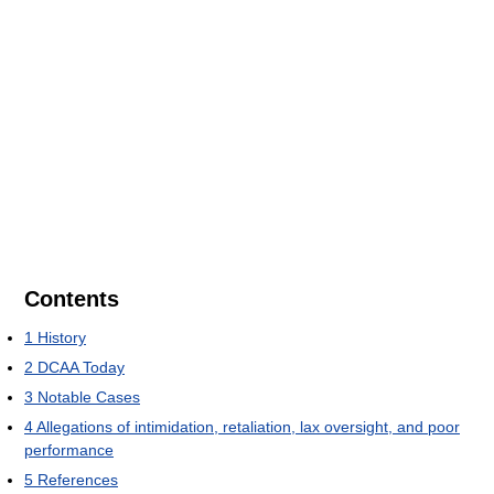
Contents
1
History
2
DCAA Today
3
Notable Cases
4
Allegations of intimidation, retaliation, lax oversight, and poor
performance
5
References