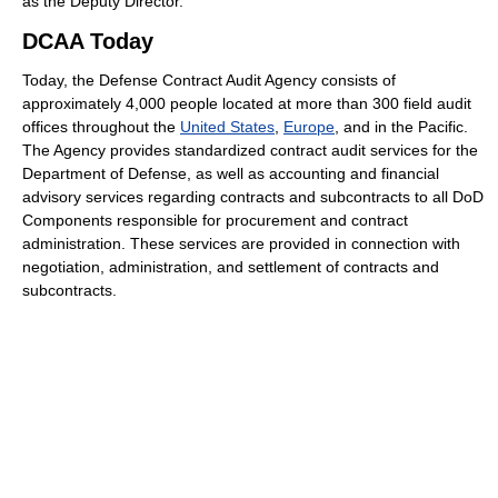
as the Deputy Director.
DCAA Today
Today, the Defense Contract Audit Agency consists of
approximately 4,000 people located at more than 300 field audit
offices throughout the
United States
,
Europe
, and in the Pacific.
The Agency provides standardized contract audit services for the
Department of Defense, as well as accounting and financial
advisory services regarding contracts and subcontracts to all DoD
Components responsible for procurement and contract
administration. These services are provided in connection with
negotiation, administration, and settlement of contracts and
subcontracts.