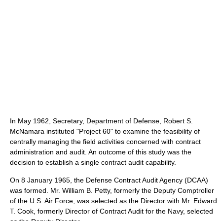
In May 1962, Secretary, Department of Defense, Robert S.
McNamara instituted "Project 60" to examine the feasibility of
centrally managing the field activities concerned with contract
administration and audit. An outcome of this study was the
decision to establish a single contract audit capability.
On 8 January 1965, the Defense Contract Audit Agency (DCAA)
was formed. Mr. William B. Petty, formerly the Deputy Comptroller
of the U.S. Air Force, was selected as the Director with Mr. Edward
T. Cook, formerly Director of Contract Audit for the Navy, selected