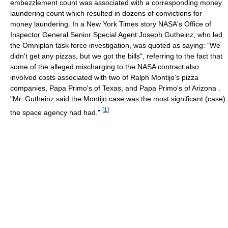
embezzlement count was associated with a corresponding money
laundering count which resulted in dozens of convictions for
money laundering. In a New York Times story NASA's Office of
Inspector General Senior Special Agent Joseph Gutheinz, who led
the Omniplan task force investigation, was quoted as saying: "We
didn't get any pizzas, but we got the bills", referring to the fact that
some of the alleged mischarging to the NASA contract also
involved costs associated with two of Ralph Montijo's pizza
companies, Papa Primo's of Texas, and Papa Primo's of Arizona .
"Mr. Gutheinz said the Montijo case was the most significant (case)
[
1
]
the space agency had had."