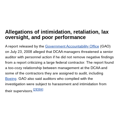
Allegations of intimidation, retaliation, lax
oversight, and poor performance
A report released by the
Government Accountability Office
(GAO)
on July 23, 2008 alleged that DCAA managers threatened a senior
auditor with personnel action if he did not remove negative findings
from a report criticizing a large federal contractor. The report found
a too-cozy relationship between management at the DCAA and
some of the contractors they are assigned to audit, including
Boeing
. GAO also said auditors who complied with the
investigation were subject to harassment and intimidation from
[
2
]
[
3
]
[
4
]
their supervisors.