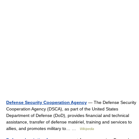
Defense Security Cooperation Agency
— The Defense Security
Cooperation Agency (DSCA), as part of the United States
Department of Defense (DoD), provides financial and technical
assistance, transfer of defense matériel, training and services to
allies, and promotes military to… …
Wikipedia