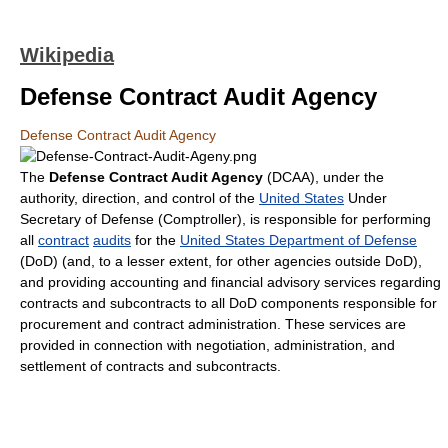
Wikipedia
Defense Contract Audit Agency
Defense Contract Audit Agency
The
Defense Contract Audit Agency
(DCAA), under the
authority, direction, and control of the
United States
Under
Secretary of Defense (Comptroller), is responsible for performing
all
contract
audits
for the
United States Department of Defense
(DoD) (and, to a lesser extent, for other agencies outside DoD),
and providing accounting and financial advisory services regarding
contracts and subcontracts to all DoD components responsible for
procurement and contract administration. These services are
provided in connection with negotiation, administration, and
settlement of contracts and subcontracts.