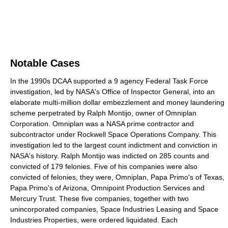
Notable Cases
In the 1990s DCAA supported a 9 agency Federal Task Force
investigation, led by NASA's Office of Inspector General, into an
elaborate multi-million dollar embezzlement and money laundering
scheme perpetrated by Ralph Montijo, owner of Omniplan
Corporation. Omniplan was a NASA prime contractor and
subcontractor under Rockwell Space Operations Company. This
investigation led to the largest count indictment and conviction in
NASA's history. Ralph Montijo was indicted on 285 counts and
convicted of 179 felonies. Five of his companies were also
convicted of felonies, they were, Omniplan, Papa Primo's of Texas,
Papa Primo's of Arizona, Omnipoint Production Services and
Mercury Trust. These five companies, together with two
unincorporated companies, Space Industries Leasing and Space
Industries Properties, were ordered liquidated. Each