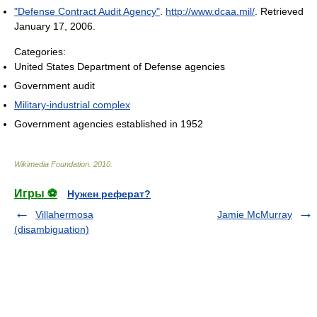
"Defense Contract Audit Agency"
.
http://www.dcaa.mil/
. Retrieved
January 17, 2006
.
Categories:
United States Department of Defense agencies
Government audit
Military-industrial complex
Government agencies established in 1952
Wikimedia Foundation
.
2010
.
Игры ⚽
Нужен реферат?
Villahermosa
Jamie McMurray
(disambiguation)