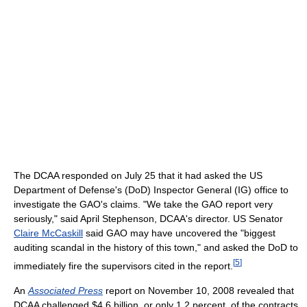
The DCAA responded on July 25 that it had asked the US
Department of Defense's (DoD) Inspector General (IG) office to
investigate the GAO's claims. "We take the GAO report very
seriously," said April Stephenson, DCAA's director. US Senator
Claire McCaskill
said GAO may have uncovered the "biggest
auditing scandal in the history of this town," and asked the DoD to
[
5
]
immediately fire the supervisors cited in the report.
An
Associated Press
report on November 10, 2008 revealed that
DCAA challenged $4.6 billion, or only 1.2 percent, of the contracts