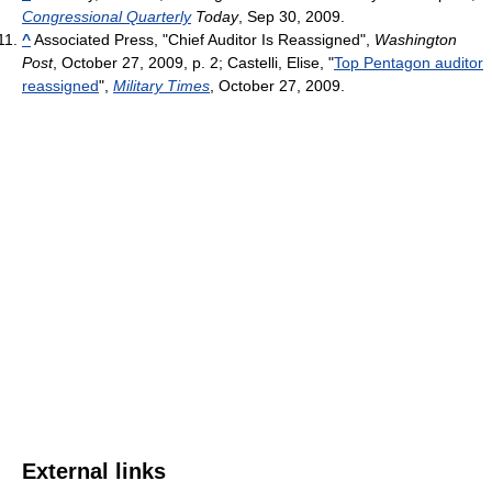
Congressional Quarterly
Today
, Sep 30, 2009.
^
Associated Press, "Chief Auditor Is Reassigned",
Washington
Post
, October 27, 2009, p. 2; Castelli, Elise, "
Top Pentagon auditor
reassigned
",
Military Times
, October 27, 2009.
External links