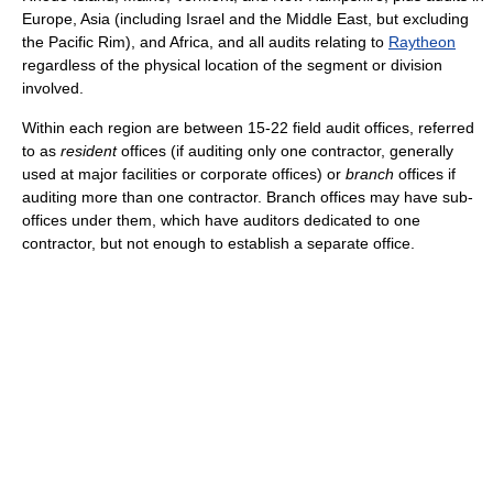
Europe, Asia (including Israel and the Middle East, but excluding
the Pacific Rim), and Africa, and all audits relating to
Raytheon
regardless of the physical location of the segment or division
involved.
Within each region are between 15-22 field audit offices, referred
to as
resident
offices (if auditing only one contractor, generally
used at major facilities or corporate offices) or
branch
offices if
auditing more than one contractor. Branch offices may have sub-
offices under them, which have auditors dedicated to one
contractor, but not enough to establish a separate office.