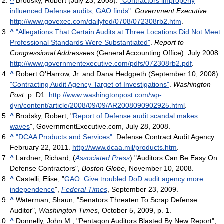
^
Brodsky, Robert (July 23, 2008).
"Contractors improperly
influenced Defense audits, GAO finds"
.
Government Executive
.
http://www.govexec.com/dailyfed/0708/072308rb2.htm
.
^
"Allegations That Certain Audits at Three Locations Did Not Meet
Professional Standards Were Substantiated"
.
Report to
Congressional Addressees
(General Accounting Office). July 2008
.
http://www.governmentexecutive.com/pdfs/072308rb2.pdf
.
^
Robert O'Harrow, Jr. and Dana Hedgpeth (September 10, 2008).
"Contracting Audit Agency Target of Investigations"
.
Washington
Post
: p. D1
.
http://www.washingtonpost.com/wp-
dyn/content/article/2008/09/09/AR2008090902925.html
.
^
Brodsky, Robert, "
Report of Defense audit scandal makes
waves
", GovernmentExecutive.com, July 28, 2008.
^
"DCAA Products and Services"
. Defense Contract Audit Agency.
February 22, 2011
.
http://www.dcaa.mil/products.htm
.
^
Lardner, Richard, (
Associated Press
) "Auditors Can Be Easy On
Defense Contractors",
Boston Globe
, November 10, 2008.
^
Castelli, Elise, "
GAO: Give troubled DoD audit agency more
independence
",
Federal Times
, September 23, 2009.
^
Waterman, Shaun, "Senators Threaten To Scrap Defense
Auditor",
Washington Times
, October 5, 2009, p. 1.
^
Donnelly, John M., "Pentagon Auditors Blasted By New Report",