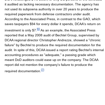
it audited as lacking necessary documentation. The agency has
not used its subpoena authority in over 20 years to produce the
required paperwork from defense contractors under audit.
According to the Associated Press, in contrast to the GAO, which
saves taxpayers $94 for every dollar it spends, DCAA's return on
[
6
]
investment is only $7.
As an example, the Associated Press
reported that a May 2008 audit of Bechtel Group, supervised by
DCAA regional director Christopher Andrezze, showed a "chronic
failure" by Bechtel to produce the required documentation for the
audit. In spite of this, DCAA issued a report rating Bechtel's internal
accounting procedures as "adequate," a passing grade which
meant DoD auditors could ease up on the company. The DCAA
report did not mention the company's failure to produce the
[
7
]
required documentation.