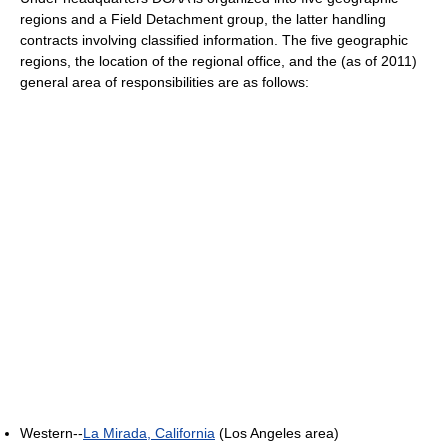
regions and a Field Detachment group, the latter handling
contracts involving classified information. The five geographic
regions, the location of the regional office, and the (as of 2011)
general area of responsibilities are as follows:
Western--
La Mirada, California
(Los Angeles area)