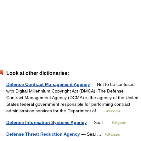
Look at other dictionaries:
Defense Contract Management Agency
— Not to be confused
with Digital Millennium Copyright Act (DMCA). The Defense
Contract Management Agency (DCMA) is the agency of the United
States federal government responsible for performing contract
administration services for the Department of …
Wikipedia
Defense Information Systems Agency
— Seal …
Wikipedia
Defense Threat Reduction Agency
— Seal …
Wikipedia