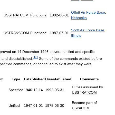
Offutt
Air
Force
Base
,
USSTRATCOM
Functional
1992
-
06
-
01
Nebraska
Scott
Air
Force
Base
,
USTRANSCOM
Functional
1987
-
07
-
01
Illinois
proved
on
14
December
1946
,
several
unified
and
specific
[
16
]
d
and
disestablished
.
Some
of
the
commands
existed
before
pecified
commands
,
or
continued
to
exist
after
they
were
ym
Type
Established
Disestablished
Comments
Duties
assumed
by
Specified
1946
-
12
-
14
1992
-
05
-
31
USSTRATCOM
Became
part
of
Unified
1947
-
01
-
01
1975
-
06
-
30
USPACOM