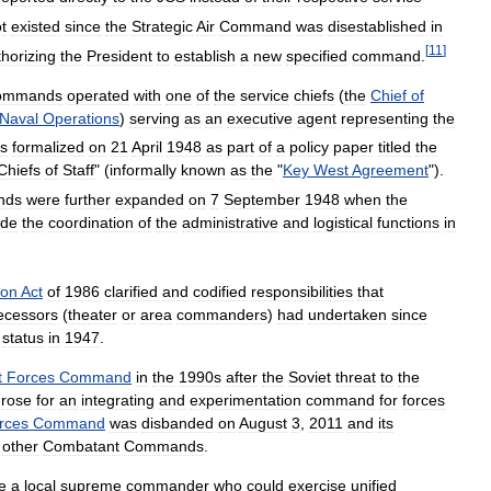
t
existed
since
the
Strategic
Air
Command
was
disestablished
in
[
11
]
thorizing
the
President
to
establish
a
new
specified
command
.
ommands
operated
with
one
of
the
service
chiefs
(
the
Chief
of
Naval
Operations
)
serving
as
an
executive
agent
representing
the
s
formalized
on
21
April
1948
as
part
of
a
policy
paper
titled
the
Chiefs
of
Staff
" (
informally
known
as
the
"
Key
West
Agreement
").
nds
were
further
expanded
on
7
September
1948
when
the
ude
the
coordination
of
the
administrative
and
logistical
functions
in
ion
Act
of
1986
clarified
and
codified
responsibilities
that
ecessors
(
theater
or
area
commanders
)
had
undertaken
since
status
in
1947
.
t
Forces
Command
in
the
1990s
after
the
Soviet
threat
to
the
rose
for
an
integrating
and
experimentation
command
for
forces
rces
Command
was
disbanded
on
August
3
,
2011
and
its
other
Combatant
Commands
.
e
a
local
supreme
commander
who
could
exercise
unified