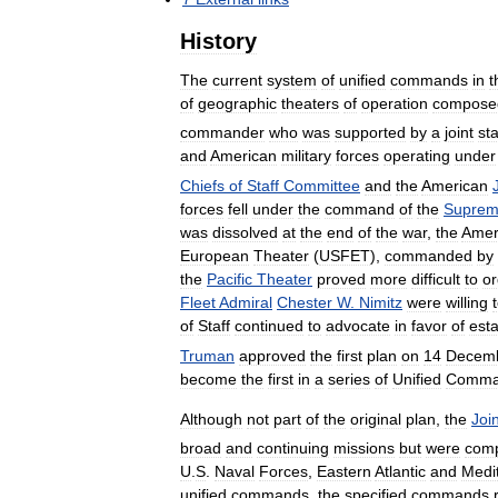
History
The
current
system
of
unified
commands
in
t
of
geographic
theaters
of
operation
compose
commander
who
was
supported
by
a
joint
sta
and
American
military
forces
operating
under
Chiefs
of
Staff
Committee
and
the
American
forces
fell
under
the
command
of
the
Supre
was
dissolved
at
the
end
of
the
war
,
the
Amer
European
Theater
(
USFET
),
commanded
by
the
Pacific
Theater
proved
more
difficult
to
or
Fleet
Admiral
Chester
W
.
Nimitz
were
willing
of
Staff
continued
to
advocate
in
favor
of
esta
Truman
approved
the
first
plan
on
14
Decem
become
the
first
in
a
series
of
Unified
Comm
Although
not
part
of
the
original
plan
,
the
Join
broad
and
continuing
missions
but
were
com
U
.
S
.
Naval
Forces
,
Eastern
Atlantic
and
Medi
unified
commands
,
the
specified
commands