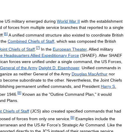
he
US
military
emerged
during
World
War
II
with
the
establishment
d
of
forces
from
multiple
service
branches
that
reported
to
a
single
[
6
]
ff
.
A
unified
command
structure
also
existed
to
coordinate
British
the
Combined
Chiefs
of
Staff
,
which
was
composed
the
British
[
7
]
Joint
Chiefs
of
Staff
.
In
the
European
Theater
,
Allied
military
me
Headquarters
Allied
Expeditionary
Force
(
SHAEF
).
After
SHAEF
ican
forces
were
unified
under
a
single
command
,
the
US
Forces
,
General
of
the
Army
Dwight
D
.
Eisenhower
.
Unified
commands
in
ganize
as
neither
General
of
the
Army
Douglas
MacArthur
nor
to
become
subordinate
to
the
other
.
Nevertheless
,
the
Joint
Chiefs
blishing
permanent
unified
commands
,
and
President
Harry
S
.
[
8
]
ber
1946
.
Known
as
the
"
Outline
Command
Plan
,"
it
would
and
Plans
.
t
Chiefs
of
Staff
(
JCS
)
also
created
specified
commands
that
had
[
9
]
posed
of
forces
from
only
one
service
.
Examples
include
the
terranean
and
the
US
Air
Force
'
s
Strategic
Air
Command
.
Like
the
reported
directly
to
the
JCS
instead
of
their
respective
service