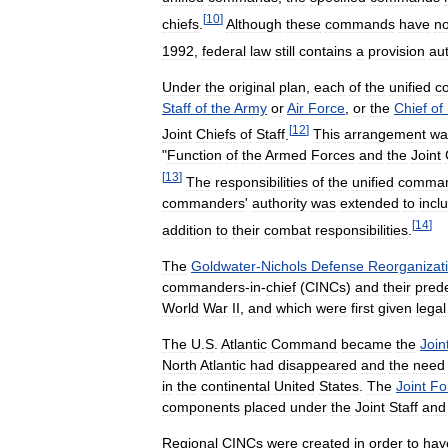
[
10
]
chiefs
.
Although
these
commands
have
no
1992
,
federal
law
still
contains
a
provision
au
Under
the
original
plan
,
each
of
the
unified
c
Staff
of
the
Army
or
Air
Force
,
or
the
Chief
of
[
12
]
Joint
Chiefs
of
Staff
.
This
arrangement
wa
"
Function
of
the
Armed
Forces
and
the
Joint
[
13
]
The
responsibilities
of
the
unified
comma
commanders
'
authority
was
extended
to
incl
[
14
]
addition
to
their
combat
responsibilities
.
The
Goldwater
-
Nichols
Defense
Reorganizat
commanders
-
in
-
chief
(
CINCs
)
and
their
pred
World
War
II
,
and
which
were
first
given
legal
The
U
.
S
.
Atlantic
Command
became
the
Join
North
Atlantic
had
disappeared
and
the
need
in
the
continental
United
States
.
The
Joint
Fo
components
placed
under
the
Joint
Staff
and
Regional
CINCs
were
created
in
order
to
hav