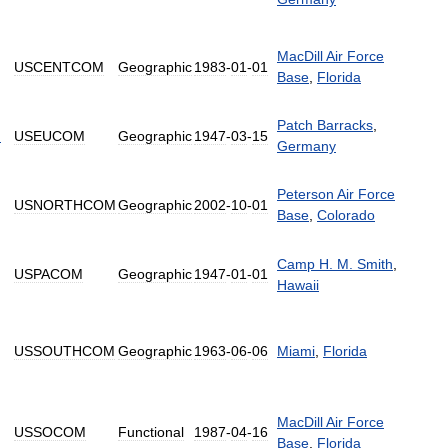
MacDill
Air
Force
USCENTCOM
Geographic
1983
-
01
-
01
Base
,
Florida
Patch
Barracks
,
d
USEUCOM
Geographic
1947
-
03
-
15
Germany
Peterson
Air
Force
USNORTHCOM
Geographic
2002
-
10
-
01
Base
,
Colorado
Camp
H
.
M
.
Smith
,
USPACOM
Geographic
1947
-
01
-
01
Hawaii
USSOUTHCOM
Geographic
1963
-
06
-
06
Miami
,
Florida
MacDill
Air
Force
USSOCOM
Functional
1987
-
04
-
16
Base
,
Florida