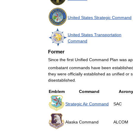
United
States
Strategic
Command
United
States
Transportation
Command
Former
Since
the
first
Unified
Command
Plan
was
ap
combatant
commands
have
been
establishe
they
were
officially
established
as
unified
or
s
disestablished
.
Emblem
Command
Acron
Strategic
Air
Command
SAC
Alaska
Command
ALCOM