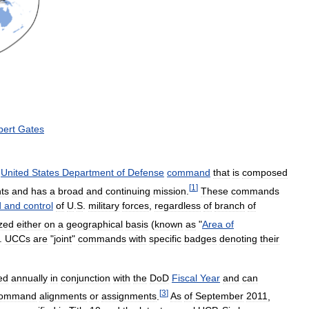
bert
Gates
United
States
Department
of
Defense
command
that
is
composed
[
1
]
ts
and
has
a
broad
and
continuing
mission
.
These
commands
d
and
control
of
U
.
S
.
military
forces
,
regardless
of
branch
of
zed
either
on
a
geographical
basis
(
known
as
"
Area
of
.
UCCs
are
"
joint
"
commands
with
specific
badges
denoting
their
ed
annually
in
conjunction
with
the
DoD
Fiscal
Year
and
can
[
3
]
ommand
alignments
or
assignments
.
As
of
September
2011
,