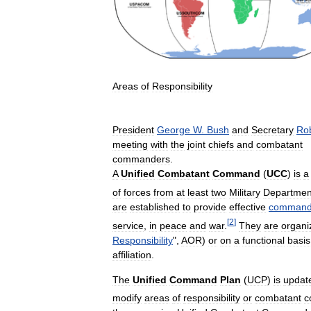
Areas
of
Responsibility
President
George
W
.
Bush
and
Secretary
Ro
meeting
with
the
joint
chiefs
and
combatant
commanders
.
A
Unified
Combatant
Command
(
UCC
)
is
a
of
forces
from
at
least
two
Military
Departmen
are
established
to
provide
effective
comman
[
2
]
service
,
in
peace
and
war
.
They
are
organi
Responsibility
",
AOR
)
or
on
a
functional
basis
affiliation
.
The
Unified
Command
Plan
(
UCP
)
is
updat
modify
areas
of
responsibility
or
combatant
c