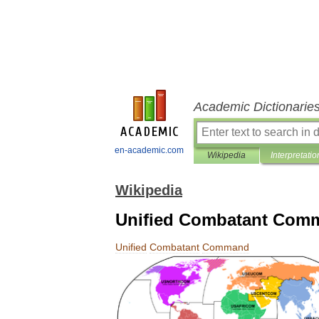
Academic Dictionarie
en-academic.com
Wikipedia
Interpretatio
Wikipedia
Unified Combatant Com
Unified
Combatant
Command