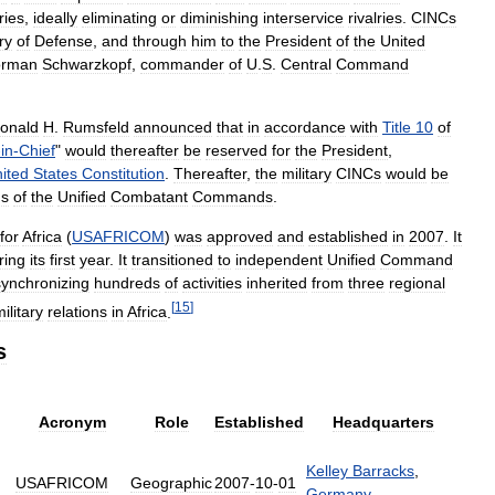
ries
,
ideally
eliminating
or
diminishing
interservice
rivalries
.
CINCs
ry
of
Defense
,
and
through
him
to
the
President
of
the
United
rman
Schwarzkopf
,
commander
of
U
.
S
.
Central
Command
onald
H
.
Rumsfeld
announced
that
in
accordance
with
Title
10
of
-
in
-
Chief
"
would
thereafter
be
reserved
for
the
President
,
ited
States
Constitution
.
Thereafter
,
the
military
CINCs
would
be
ds
of
the
Unified
Combatant
Commands
.
for
Africa
(
USAFRICOM
)
was
approved
and
established
in
2007
.
It
ring
its
first
year
.
It
transitioned
to
independent
Unified
Command
synchronizing
hundreds
of
activities
inherited
from
three
regional
[
15
]
ilitary
relations
in
Africa
.
s
Acronym
Role
Established
Headquarters
Kelley
Barracks
,
USAFRICOM
Geographic
2007
-
10
-
01
Germany