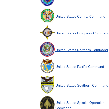
United
States
Central
Command
United
States
European
Comman
United
States
Northern
Command
United
States
Pacific
Command
United
States
Southern
Command
United
States
Special
Operations
Command