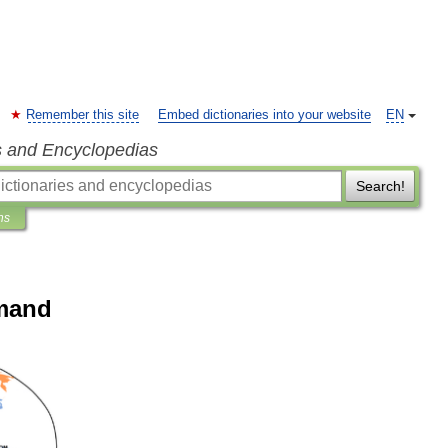
Remember this site
Embed dictionaries into your website
EN
s and Encyclopedias
Search!
ns
mand