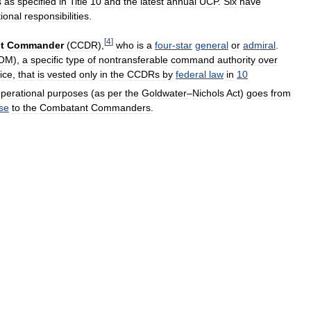
s
as
specified
in
Title
10
and
the
latest
annual
UCP
.
Six
have
tional
responsibilities
.
[
4
]
t
Commander
(
CCDR
),
who
is
a
four
-
star
general
or
admiral
.
OM
),
a
specific
type
of
nontransferable
command
authority
over
ice
,
that
is
vested
only
in
the
CCDRs
by
federal
law
in
10
perational
purposes
(
as
per
the
Goldwater
–
Nichols
Act
)
goes
from
se
to
the
Combatant
Commanders
.