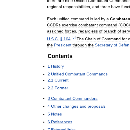
there
are
nine
Unified
Combatant
Command
regional
responsibilities
,
and
three
have
func
Each
unified
command
is
led
by
a
Combatan
CCDRs
exercise
combatant
command
(
COC
assigned
forces
,
regardless
of
branch
of
serv
[
5
]
U
.
S
.
C
.
§
164
.
The
Chain
of
Command
for
o
the
President
through
the
Secretary
of
Defen
Contents
1
History
2
Unified
Combatant
Commands
2
.
1
Current
2
.
2
Former
3
Combatant
Commanders
4
Other
changes
and
proposals
5
Notes
6
References
7
External
links