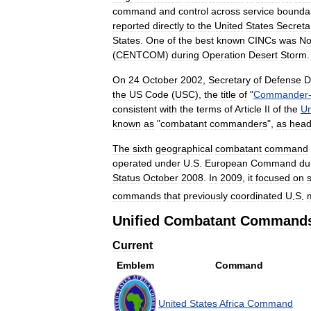
command
and
control
across
service
bounda
reported
directly
to
the
United
States
Secreta
States
.
One
of
the
best
known
CINCs
was
No
(
CENTCOM
)
during
Operation
Desert
Storm
.
On
24
October
2002
,
Secretary
of
Defense
D
the
US
Code
(
USC
),
the
title
of
"
Commander
consistent
with
the
terms
of
Article
II
of
the
Un
known
as
"
combatant
commanders
",
as
hea
The
sixth
geographical
combatant
command
operated
under
U
.
S
.
European
Command
du
Status
October
2008
.
In
2009
,
it
focused
on
commands
that
previously
coordinated
U
.
S
.
m
Unified
Combatant
Command
Current
Emblem
Command
United
States
Africa
Command