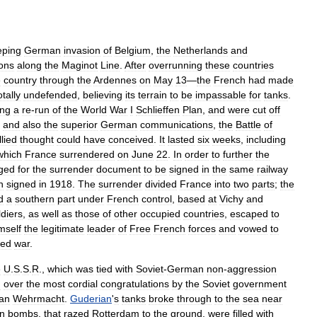
ping
German
invasion
of
Belgium
,
the
Netherlands
and
ions
along
the
Maginot
Line
.
After
overrunning
these
countries
e
country
through
the
Ardennes
on
May
13
—
the
French
had
made
otally
undefended
,
believing
its
terrain
to
be
impassable
for
tanks
.
ing
a
re
-
run
of
the
World
War
I
Schlieffen
Plan
,
and
were
cut
off
,
and
also
the
superior
German
communications
,
the
Battle
of
llied
thought
could
have
conceived
.
It
lasted
six
weeks
,
including
which
France
surrendered
on
June
22
.
In
order
to
further
the
ged
for
the
surrender
document
to
be
signed
in
the
same
railway
n
signed
in
1918
.
The
surrender
divided
France
into
two
parts
;
the
d
a
southern
part
under
French
control
,
based
at
Vichy
and
ldiers
,
as
well
as
those
of
other
occupied
countries
,
escaped
to
mself
the
legitimate
leader
of
Free
French
forces
and
vowed
to
red
war
.
e
U
.
S
.
S
.
R
.,
which
was
tied
with
Soviet
-
German
non
-
aggression
d
over
the
most
cordial
congratulations
by
the
Soviet
government
an
Wehrmacht
.
Guderian
'
s
tanks
broke
through
to
the
sea
near
n
bombs
,
that
razed
Rotterdam
to
the
ground
,
were
filled
with