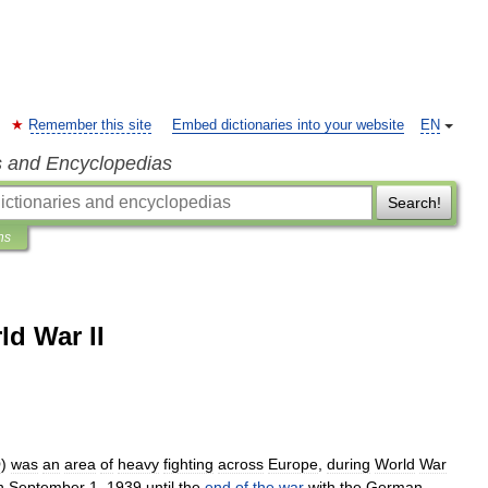
Remember this site
Embed dictionaries into your website
EN
s and Encyclopedias
Search!
ns
ld War II
O
)
was
an
area
of
heavy
fighting
across
Europe
,
during
World
War
n
September
1
,
1939
until
the
end
of
the
war
with
the
German