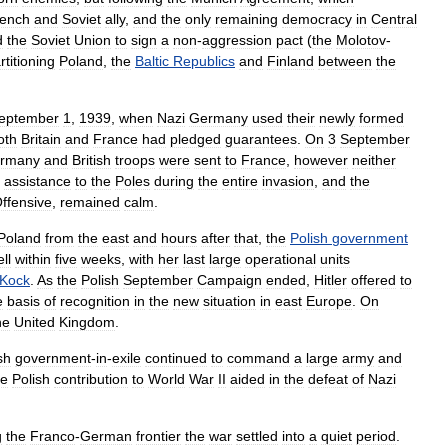
ench
and
Soviet
ally
,
and
the
only
remaining
democracy
in
Central
d
the
Soviet
Union
to
sign
a
non
-
aggression
pact
(
the
Molotov
-
rtitioning
Poland
,
the
Baltic
Republics
and
Finland
between
the
eptember
1
,
1939
,
when
Nazi
Germany
used
their
newly
formed
oth
Britain
and
France
had
pledged
guarantees
.
On
3
September
rmany
and
British
troops
were
sent
to
France
,
however
neither
assistance
to
the
Poles
during
the
entire
invasion
,
and
the
ffensive
,
remained
calm
.
Poland
from
the
east
and
hours
after
that
,
the
Polish
government
ell
within
five
weeks
,
with
her
last
large
operational
units
Kock
.
As
the
Polish
September
Campaign
ended
,
Hitler
offered
to
e
basis
of
recognition
in
the
new
situation
in
east
Europe
.
On
he
United
Kingdom
.
sh
government
-
in
-
exile
continued
to
command
a
large
army
and
he
Polish
contribution
to
World
War
II
aided
in
the
defeat
of
Nazi
g
the
Franco
-
German
frontier
the
war
settled
into
a
quiet
period
.