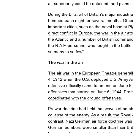
air
superiority
could
be
obtained
,
and
plans
f
During
the
Blitz
,
all
of
Britain
'
s
major
industria
bombed
each
night
for
several
months
.
Othe
important
cities
,
such
as
the
naval
base
at
Pl
direct
conflict
in
Europe
,
the
war
in
the
air
att
the
Atlantic
and
a
number
of
British
comman
the
R
.
A
.
F
.
personnel
who
fought
in
the
battle:
so
many
to
so
few
".
The
war
in
the
air
The
air
war
in
the
European
Theatre
general
4
,
1942
when
the
U
.
S
.
deployed
U
.
S
.
Army
Ai
offensive
officially
came
to
an
end
on
June
5
offensives
that
started
on
June
6
,
1944
.
Fro
coordinated
with
the
ground
offensives
.
Prewar
doctrine
had
held
that
waves
of
bomb
collapse
of
the
enemy
.
As
a
result
,
the
Royal
contrast
,
Nazi
German
air
force
doctrine
was
German
bombers
were
smaller
than
their
Bri