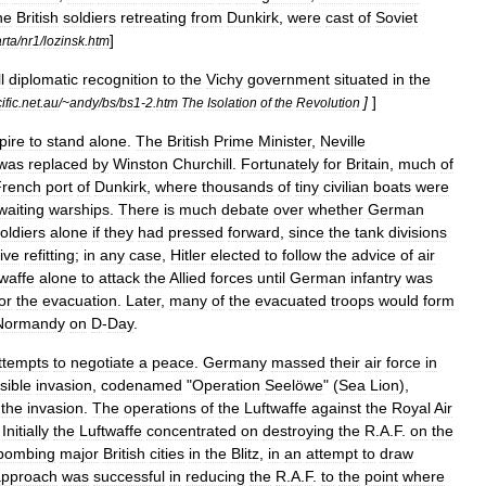
he
British
soldiers
retreating
from
Dunkirk
,
were
cast
of
Soviet
]
rta
/
nr1
/
lozinsk
.
htm
l
diplomatic
recognition
to
the
Vichy
government
situated
in
the
]
]
ific
.
net
.
au
/~
andy
/
bs
/
bs1
-
2
.
htm
The
Isolation
of
the
Revolution
pire
to
stand
alone
.
The
British
Prime
Minister
,
Neville
was
replaced
by
Winston
Churchill
.
Fortunately
for
Britain
,
much
of
French
port
of
Dunkirk
,
where
thousands
of
tiny
civilian
boats
were
waiting
warships
.
There
is
much
debate
over
whether
German
oldiers
alone
if
they
had
pressed
forward
,
since
the
tank
divisions
ive
refitting
;
in
any
case
,
Hitler
elected
to
follow
the
advice
of
air
waffe
alone
to
attack
the
Allied
forces
until
German
infantry
was
or
the
evacuation
.
Later
,
many
of
the
evacuated
troops
would
form
Normandy
on
D
-
Day
.
ttempts
to
negotiate
a
peace
.
Germany
massed
their
air
force
in
sible
invasion
,
codenamed
"
Operation
Seelöwe
" (
Sea
Lion
),
the
invasion
.
The
operations
of
the
Luftwaffe
against
the
Royal
Air
.
Initially
the
Luftwaffe
concentrated
on
destroying
the
R
.
A
.
F
.
on
the
bombing
major
British
cities
in
the
Blitz
,
in
an
attempt
to
draw
approach
was
successful
in
reducing
the
R
.
A
.
F
.
to
the
point
where