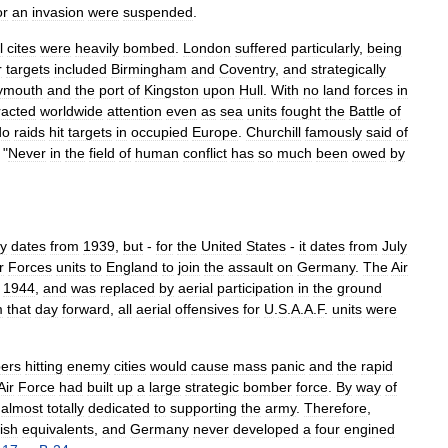
or
an
invasion
were
suspended
.
l
cites
were
heavily
bombed
.
London
suffered
particularly
,
being
r
targets
included
Birmingham
and
Coventry
,
and
strategically
ymouth
and
the
port
of
Kingston
upon
Hull
.
With
no
land
forces
in
racted
worldwide
attention
even
as
sea
units
fought
the
Battle
of
do
raids
hit
targets
in
occupied
Europe
.
Churchill
famously
said
of
"
Never
in
the
field
of
human
conflict
has
so
much
been
owed
by
ly
dates
from
1939
,
but
-
for
the
United
States
-
it
dates
from
July
r
Forces
units
to
England
to
join
the
assault
on
Germany
.
The
Air
,
1944
,
and
was
replaced
by
aerial
participation
in
the
ground
m
that
day
forward
,
all
aerial
offensives
for
U
.
S
.
A
.
A
.
F
.
units
were
ers
hitting
enemy
cities
would
cause
mass
panic
and
the
rapid
Air
Force
had
built
up
a
large
strategic
bomber
force
.
By
way
of
almost
totally
dedicated
to
supporting
the
army
.
Therefore
,
tish
equivalents
,
and
Germany
never
developed
a
four
engined