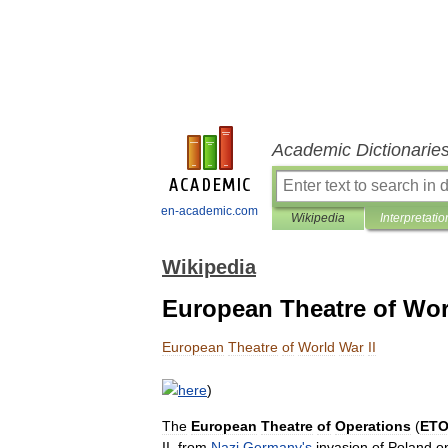
Academic Dictionarie
en-academic.com
Wikipedia
Interpretatio
Wikipedia
European Theatre of Wor
European
Theatre
of
World
War
II
here
)
The
European
Theatre
of
Operations
(
ET
II
,
from
Nazi
Germany
'
s
invasion
of
Poland
o