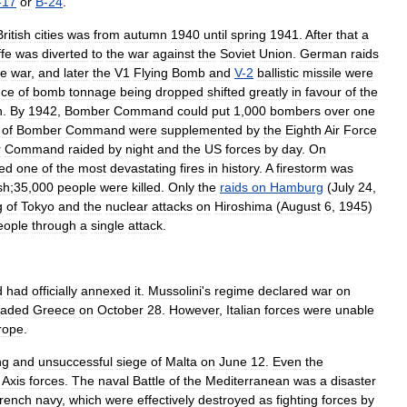
-
17
or
B
-
24
.
British
cities
was
from
autumn
1940
until
spring
1941
.
After
that
a
ffe
was
diverted
to
the
war
against
the
Soviet
Union
.
German
raids
he
war
,
and
later
the
V1
Flying
Bomb
and
V
-
2
ballistic
missile
were
nce
of
bomb
tonnage
being
dropped
shifted
greatly
in
favour
of
the
h
.
By
1942
,
Bomber
Command
could
put
1
,
000
bombers
over
one
of
Bomber
Command
were
supplemented
by
the
Eighth
Air
Force
r
Command
raided
by
night
and
the
US
forces
by
day
.
On
ed
one
of
the
most
devastating
fires
in
history
.
A
firestorm
was
sh
;
35
,
000
people
were
killed
.
Only
the
raids
on
Hamburg
(
July
24
,
g
of
Tokyo
and
the
nuclear
attacks
on
Hiroshima
(
August
6
,
1945
)
eople
through
a
single
attack
.
d
had
officially
annexed
it
.
Mussolini
'
s
regime
declared
war
on
vaded
Greece
on
October
28
.
However
,
Italian
forces
were
unable
rope
.
ng
and
unsuccessful
siege
of
Malta
on
June
12
.
Even
the
Axis
forces
.
The
naval
Battle
of
the
Mediterranean
was
a
disaster
rench
navy
,
which
were
effectively
destroyed
as
fighting
forces
by