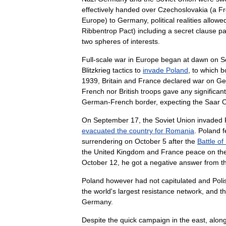
effectively
handed
over
Czechoslovakia
(
a
Fr
Europe
)
to
Germany
,
political
realities
allowe
Ribbentrop
Pact
)
including
a
secret
clause
pa
two
spheres
of
interests
.
Full
-
scale
war
in
Europe
began
at
dawn
on
S
Blitzkrieg
tactics
to
invade
Poland
,
to
which
b
1939
,
Britain
and
France
declared
war
on
Ge
French
nor
British
troops
gave
any
significant
German
-
French
border
,
expecting
the
Saar
O
On
September
17
,
the
Soviet
Union
invaded
evacuated
the
country
for
Romania
.
Poland
f
surrendering
on
October
5
after
the
Battle
of
the
United
Kingdom
and
France
peace
on
th
October
12
,
he
got
a
negative
answer
from
t
Poland
however
had
not
capitulated
and
Poli
the
world
'
s
largest
resistance
network
,
and
t
Germany
.
Despite
the
quick
campaign
in
the
east
,
alon