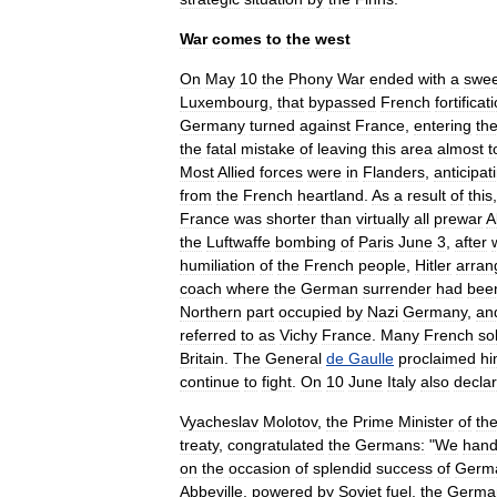
War
comes
to
the
west
On
May
10
the
Phony
War
ended
with
a
swee
Luxembourg
,
that
bypassed
French
fortificat
Germany
turned
against
France
,
entering
th
the
fatal
mistake
of
leaving
this
area
almost
t
Most
Allied
forces
were
in
Flanders
,
anticipat
from
the
French
heartland
.
As
a
result
of
this
France
was
shorter
than
virtually
all
prewar
A
the
Luftwaffe
bombing
of
Paris
June
3
,
after
humiliation
of
the
French
people
,
Hitler
arran
coach
where
the
German
surrender
had
bee
Northern
part
occupied
by
Nazi
Germany
,
an
referred
to
as
Vichy
France
.
Many
French
so
Britain
.
The
General
de
Gaulle
proclaimed
hi
continue
to
fight
.
On
10
June
Italy
also
decla
Vyacheslav
Molotov
,
the
Prime
Minister
of
th
treaty
,
congratulated
the
Germans:
"
We
han
on
the
occasion
of
splendid
success
of
Germ
Abbeville
,
powered
by
Soviet
fuel
,
the
Germa