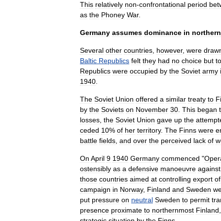
This
relatively
non
-
confrontational
period
bet
as
the
Phoney
War
.
Germany
assumes
dominance
in
northern
Several
other
countries
,
however
,
were
draw
Baltic
Republics
felt
they
had
no
choice
but
t
Republics
were
occupied
by
the
Soviet
army
1940
.
The
Soviet
Union
offered
a
similar
treaty
to
F
by
the
Soviets
on
November
30
.
This
began
losses
,
the
Soviet
Union
gave
up
the
attempt
ceded
10
%
of
her
territory
.
The
Finns
were
e
battle
fields
,
and
over
the
perceived
lack
of
w
On
April
9
1940
Germany
commenced
"
Oper
ostensibly
as
a
defensive
manoeuvre
against
those
countries
aimed
at
controlling
export
of
campaign
in
Norway
,
Finland
and
Sweden
we
put
pressure
on
neutral
Sweden
to
permit
tra
presence
proximate
to
northernmost
Finland
strategic
situation
by
the
Finns
.