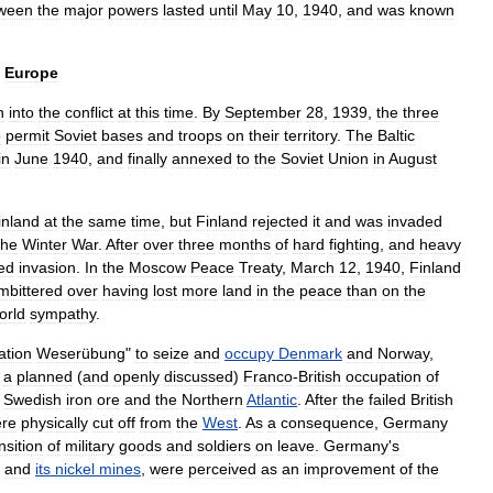
ween
the
major
powers
lasted
until
May
10
,
1940
,
and
was
known
Europe
n
into
the
conflict
at
this
time
.
By
September
28
,
1939
,
the
three
o
permit
Soviet
bases
and
troops
on
their
territory
.
The
Baltic
in
June
1940
,
and
finally
annexed
to
the
Soviet
Union
in
August
inland
at
the
same
time
,
but
Finland
rejected
it
and
was
invaded
the
Winter
War
.
After
over
three
months
of
hard
fighting
,
and
heavy
ed
invasion
.
In
the
Moscow
Peace
Treaty
,
March
12
,
1940
,
Finland
mbittered
over
having
lost
more
land
in
the
peace
than
on
the
orld
sympathy
.
ation
Weserübung
"
to
seize
and
occupy
Denmark
and
Norway
,
a
planned
(
and
openly
discussed
)
Franco
-
British
occupation
of
Swedish
iron
ore
and
the
Northern
Atlantic
.
After
the
failed
British
re
physically
cut
off
from
the
West
.
As
a
consequence
,
Germany
nsition
of
military
goods
and
soldiers
on
leave
.
Germany
'
s
,
and
its
nickel
mines
,
were
perceived
as
an
improvement
of
the