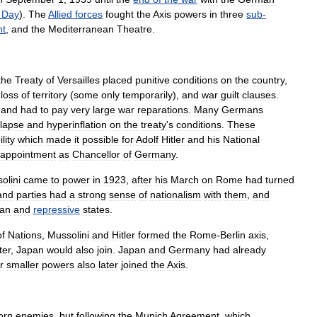
Day
).
The
Allied
forces
fought
the
Axis
powers
in
three
sub
-
nt
,
and
the
Mediterranean
Theatre
.
the
Treaty
of
Versailles
placed
punitive
conditions
on
the
country
,
loss
of
territory
(
some
only
temporarily
),
and
war
guilt
clauses
.
and
had
to
pay
very
large
war
reparations
.
Many
Germans
llapse
and
hyperinflation
on
the
treaty
'
s
conditions
.
These
lity
which
made
it
possible
for
Adolf
Hitler
and
his
National
appointment
as
Chancellor
of
Germany
.
olini
came
to
power
in
1923
,
after
his
March
on
Rome
had
turned
and
parties
had
a
strong
sense
of
nationalism
with
them
,
and
ian
and
repressive
states
.
of
Nations
,
Mussolini
and
Hitler
formed
the
Rome
-
Berlin
axis
,
ter
,
Japan
would
also
join
.
Japan
and
Germany
had
already
r
smaller
powers
also
later
joined
the
Axis
.
orn
enemies
,
but
following
the
Munich
Agreement
,
which