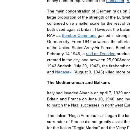
heavy
bomber
equivalent
to
the
Lancaster
,
B
The
main
concentration
of
German
raids
on
large
proportion
of
the
strength
of
the
Luftwa
continued
on
a
smaller
scale
for
the
rest
of
t
both
used
against
Britain
.
However
,
the
bala
RAF
as
Bomber
Command
gained
in
strengt
German
city
.
From
1942
onwards
,
the
efforts
of
the
United
States
Army
Air
Forces
.
Bombe
February
14
1945
,
a
raid
on
Dresden
produc
created
in
the
city
,
and
between
25
,
000
&
nda
1943
&
ndash
;
July
29
,
1943
),
the
firebombin
and
Nagasaki
(
August
9
,
1945
)
killed
more
p
The
Mediterranean
and
Balkans
Italy
had
invaded
Albania
on
April
7
,
1939
an
Britain
and
France
on
June
10
,
1940
,
and
in
to
match
the
Nazi
successes
in
northwest
Eu
The
Italian
"
Regia
Aeronautica
"
began
the
lo
surrender
of
France
did
not
greatly
assist
the
for
the
Italian
"
Regia
Marina
"
and
the
Vichy
F