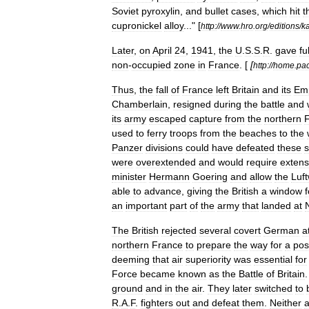
Soviet
pyroxylin
,
and
bullet
cases
,
which
hit
t
cupronickel
alloy
..." [
http:
//
www
.
hro
.
org
/
editions
/
ka
Later
,
on
April
24
,
1941
,
the
U
.
S
.
S
.
R
.
gave
ful
non
-
occupied
zone
in
France
. [
[
http:
//
home
.
pac
Thus
,
the
fall
of
France
left
Britain
and
its
Em
Chamberlain
,
resigned
during
the
battle
and
its
army
escaped
capture
from
the
northern
used
to
ferry
troops
from
the
beaches
to
the
Panzer
divisions
could
have
defeated
these
s
were
overextended
and
would
require
extens
minister
Hermann
Goering
and
allow
the
Luft
able
to
advance
,
giving
the
British
a
window
f
an
important
part
of
the
army
that
landed
at
The
British
rejected
several
covert
German
a
northern
France
to
prepare
the
way
for
a
pos
deeming
that
air
superiority
was
essential
for
Force
became
known
as
the
Battle
of
Britain
ground
and
in
the
air
.
They
later
switched
to
R
.
A
.
F
.
fighters
out
and
defeat
them
.
Neither