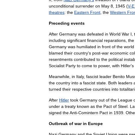
unconditional
surrender
on
May
8
,
1945
(
V
-
E
theatres
:
the
Eastern
Front
,
the
Western
Fro
Preceding
events
After
Germany
was
defeated
in
World
War
I
,
including
significant
financial
reparations
,
the
Germany
was
humiliated
in
front
of
the
world
blamed
their
country
'
s
post
-
war
economic
co
resentments
contributed
to
the
political
instabi
Socialist
Party
to
come
to
power
,
with
Hitler
'
s
Meanwhile
,
in
Italy
,
fascist
leader
Benito
Muss
the
country
into
a
fascist
state
.
Both
leaders
turned
their
respective
countries
into
totalitar
After
Hitler
took
Germany
out
of
the
League
under
a
treaty
known
as
the
Pact
of
Steel
.
La
signed
the
Anti
-
Comintern
Pact
in
1939
.
Othe
Outbreak
of
war
in
Europe
Nazi
Germany
and
the
Soviet
Union
were
sw