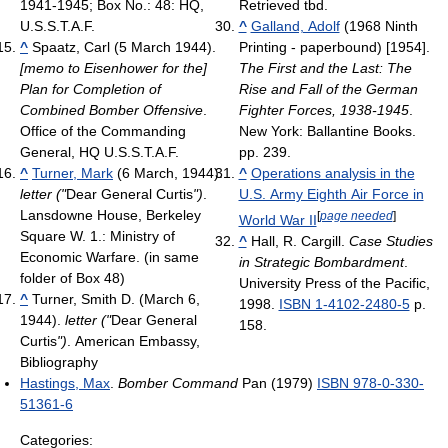
1941-1945; Box No.: 48: HQ,
Retrieved tbd
.
U.S.S.T.A.F.
^
Galland, Adolf
(1968 Ninth
^
Spaatz, Carl (5 March 1944).
Printing - paperbound) [1954].
[memo to Eisenhower for the]
The First and the Last: The
Plan for Completion of
Rise and Fall of the German
Combined Bomber Offensive
.
Fighter Forces, 1938-1945
.
Office of the Commanding
New York: Ballantine Books.
General, HQ U.S.S.T.A.F.
pp. 239.
^
Turner, Mark
(6 March, 1944).
^
Operations analysis in the
letter ("
Dear General Curtis
")
.
U.S. Army Eighth Air Force in
Lansdowne House, Berkeley
[
page needed
]
World War II
Square W. 1.: Ministry of
^
Hall, R. Cargill.
Case Studies
Economic Warfare.
(in same
in Strategic Bombardment
.
folder of Box 48)
University Press of the Pacific,
^
Turner, Smith D. (March 6,
1998.
ISBN 1-4102-2480-5
p.
1944).
letter ("
Dear General
158.
Curtis
")
. American Embassy,
Bibliography
Hastings, Max
.
Bomber Command
Pan (1979)
ISBN 978-0-330-
51361-6
Categories: