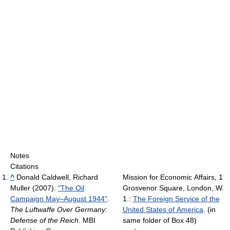
Notes
Citations
^
Donald Caldwell, Richard
Mission for Economic Affairs, 1
Muller (2007).
"The Oil
Grosvenor Square, London, W.
Campaign May–August 1944"
.
1.:
The Foreign Service of the
The Luftwaffe Over Germany:
United States of America
.
(in
Defense of the Reich
. MBI
same folder of Box 48)