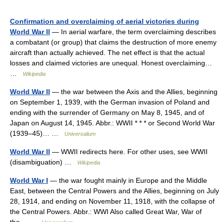
Confirmation and overclaiming of aerial victories during
World War II
— In aerial warfare, the term overclaiming describes
a combatant (or group) that claims the destruction of more enemy
aircraft than actually achieved. The net effect is that the actual
losses and claimed victories are unequal. Honest overclaiming…
…
Wikipedia
World War II
— the war between the Axis and the Allies, beginning
on September 1, 1939, with the German invasion of Poland and
ending with the surrender of Germany on May 8, 1945, and of
Japan on August 14, 1945. Abbr.: WWII * * * or Second World War
(1939–45)… …
Universalium
World War II
— WWII redirects here. For other uses, see WWII
(disambiguation) …
Wikipedia
World War I
— the war fought mainly in Europe and the Middle
East, between the Central Powers and the Allies, beginning on July
28, 1914, and ending on November 11, 1918, with the collapse of
the Central Powers. Abbr.: WWI Also called Great War, War of