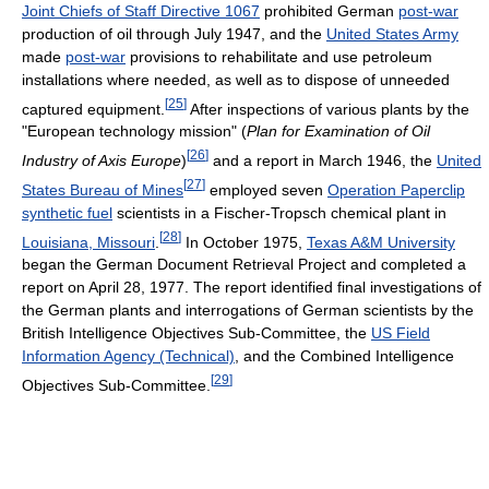
Joint Chiefs of Staff Directive 1067
prohibited German
post-war
production of oil through July 1947, and the
United States Army
made
post-war
provisions to rehabilitate and use petroleum
installations where needed, as well as to dispose of unneeded
[
25
]
captured equipment.
After inspections of various plants by the
"European technology mission" (
Plan for Examination of Oil
[
26
]
Industry of Axis Europe
)
and a report in March 1946, the
United
[
27
]
States Bureau of Mines
employed seven
Operation Paperclip
synthetic fuel
scientists in a Fischer-Tropsch chemical plant in
[
28
]
Louisiana, Missouri
.
In October 1975,
Texas A&M University
began the German Document Retrieval Project and completed a
report on April 28, 1977. The report identified final investigations of
the German plants and interrogations of German scientists by the
British Intelligence Objectives Sub-Committee, the
US Field
Information Agency (Technical)
, and the Combined Intelligence
[
29
]
Objectives Sub-Committee.