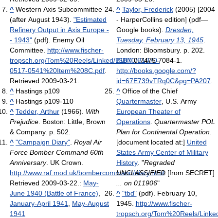
^
Western Axis Subcommittee
^
Taylor, Frederick
(2005) [2004
(after August 1943).
"Estimated
- HarperCollins edition] (pdf—
Refinery Output in Axis Europe -
Google books).
Dresden,
- 1943"
(pdf). Enemy Oil
Tuesday, February 13, 1945
.
Committee
.
http://www.fischer-
London: Bloomsbury. p. 202.
tropsch.org/Tom%20Reels/Linked/B1870/B1870-
ISBN
0-7475-7084-1
.
0517-0541%20Item%208C.pdf
.
http://books.google.com/?
Retrieved 2009-03-21
.
id=67E739vTRq0C&pg=PA207
.
^
Hastings p109
^
Office of the Chief
^
Hastings p109-110
Quartermaster
, U.S. Army
^
Tedder, Arthur
(1966).
With
European Theater of
Prejudice
. Boston: Little, Brown
Operations
.
Quartermaster POL
& Company. p. 502.
Plan for Continental Operation
.
^
"Campaign Diary"
.
Royal Air
[document located at:]
United
Force Bomber Command 60th
States Army Center of Military
Anniversary
. UK Crown
.
History
. "
Regraded
http://www.raf.mod.uk/bombercommand/diary.html
UNCLASSIFIED
.
[from SECRET]
Retrieved 2009-03-22
.
:
May-
... on 011906
"
June 1940 (Battle of France)
,
^
"tbd"
(pdf). February 10,
January-April 1941
,
May-August
1945
.
http://www.fischer-
1941
tropsch.org/Tom%20Reels/Linke