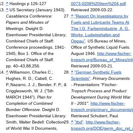
^
Hastings p 126-127
0073-0208%20Item%204.pdf
.
^
US Secretary (January 1943).
Retrieved 2009-03-22
.
Casablanca Conference:
^
"Report On Investigations by
Papers and Minutes of
Fuels and Lubricants Teams At
Meetings
. Dwight D.
The I.G. Farbenindustrie, A. G.,
Eisenhower Presidential Library;
Works, Ludwigshafen and
Combined Chiefs of Staff:
Oppau"
. US Bureau of Mines,
Conference proceedings, 1941-
Office of Synthetic Liquid Fuels.
1945; Box 1: Office of the
August 1946
.
http://www.fischer-
Combined Chiefs of Staff.
tropsch.org/Bureau_of_Mines/inf
pp. 40–43,88,256.
Retrieved 2009-03-21
.
^
Williamson, Charles C.;
^
"German Synthetic Fuels
Hughes, R. D.; Cabell, C.
Scientists"
.
Primary Documents
P.;Nazarro, J. J.; Bender, F. P.; &
- Presentations "Fischer-
Crigglesworth, W. J. ("5th
Tropsch Process and Product
MARCH 1944").
Plan for
Development During World War
Completion of Combined
II - 2001"
.
http://www.fischer-
Bomber Offensive
. Dwight D.
tropsch.org/primary_documents/
Eisenhower Presidential Library:
Retrieved Schubert, Paul
.
Smith, Walter Bedell: Collection
^
"tbd"
.
http://www.fischer-
of World War II Documents,
tropsch.org/DOE/germ_doc_ret_