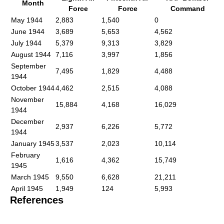
Month
Force
Force
Command
May 1944
2,883
1,540
0
June 1944
3,689
5,653
4,562
July 1944
5,379
9,313
3,829
August 1944
7,116
3,997
1,856
September
7,495
1,829
4,488
1944
October 1944
4,462
2,515
4,088
November
15,884
4,168
16,029
1944
December
2,937
6,226
5,772
1944
January 1945
3,537
2,023
10,114
February
1,616
4,362
15,749
1945
March 1945
9,550
6,628
21,211
April 1945
1,949
124
5,993
References