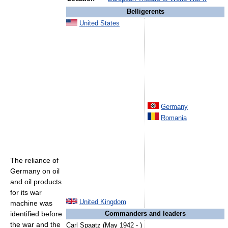
Belligerents
United States
Germany
Romania
The reliance of
Germany on oil
and oil products
for its war
United Kingdom
machine was
identified before
Commanders and leaders
the war and the
Carl Spaatz (May 1942 - )