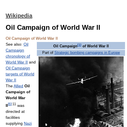
Wikipedia
Oil Campaign of World War II
Oil Campaign of World War II
See also:
Oil
[
1
]
Oil Campaign
of World War II
Campaign
Part of
Strategic bombing campaigns in Europe
chronology of
World War II
and
Oil Campaign
targets of World
War II
The
Allied
Oil
Campaign of
World War
[
6
]
:11
II
was
directed at
facilities
supplying
Nazi