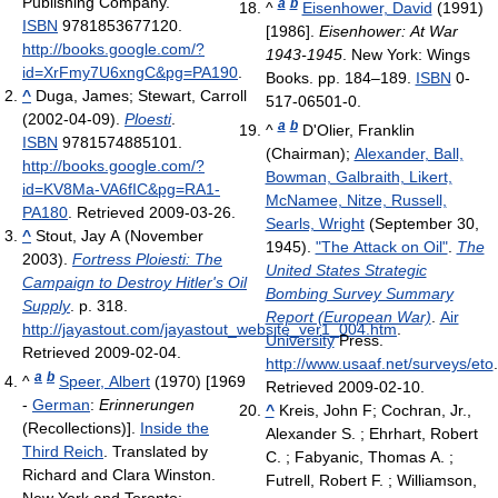
Publishing Company.
a
b
^
Eisenhower, David
(1991)
ISBN
9781853677120
.
[1986].
Eisenhower: At War
http://books.google.com/?
1943-1945
. New York: Wings
id=XrFmy7U6xngC&pg=PA190
.
Books. pp. 184–189.
ISBN
0-
^
Duga, James; Stewart, Carroll
517-06501-0.
(2002-04-09).
Ploesti
.
a
b
^
D'Olier, Franklin
ISBN
9781574885101
.
(Chairman);
Alexander, Ball,
http://books.google.com/?
Bowman, Galbraith, Likert,
id=KV8Ma-VA6fIC&pg=RA1-
McNamee, Nitze, Russell,
PA180
. Retrieved 2009-03-26
.
Searls, Wright
(September 30,
^
Stout, Jay A (November
1945).
"The Attack on Oil"
.
The
2003).
Fortress Ploiesti: The
United States Strategic
Campaign to Destroy Hitler's Oil
Bombing Survey Summary
Supply
. p. 318
.
Report (European War)
.
Air
http://jayastout.com/jayastout_website_ver1_004.htm
.
University
Press
.
Retrieved 2009-02-04
.
http://www.usaaf.net/surveys/eto
.
a
b
^
Speer, Albert
(1970) [1969
Retrieved 2009-02-10
.
-
German
:
Erinnerungen
^
Kreis, John F; Cochran, Jr.,
(Recollections)].
Inside the
Alexander S. ; Ehrhart, Robert
Third Reich
. Translated by
C. ; Fabyanic, Thomas A. ;
Richard and Clara Winston.
Futrell, Robert F. ; Williamson,