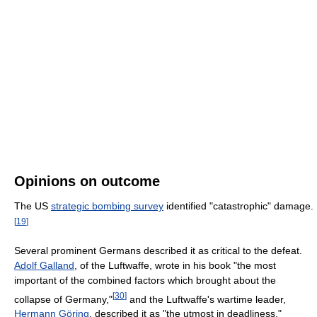
Opinions on outcome
The US
strategic bombing survey
identified "catastrophic" damage.
[
19
]
Several prominent Germans described it as critical to the defeat.
Adolf Galland
, of the Luftwaffe, wrote in his book "the most
important of the combined factors which brought about the
[
30
]
collapse of Germany,"
and the Luftwaffe's wartime leader,
Hermann Göring
, described it as "the utmost in deadliness."