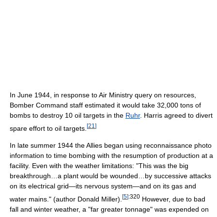
In June 1944, in response to Air Ministry query on resources,
Bomber Command staff estimated it would take 32,000 tons of
bombs to destroy 10 oil targets in the
Ruhr
. Harris agreed to divert
[
21
]
spare effort to oil targets.
In late summer 1944 the Allies began using reconnaissance photo
information to time bombing with the resumption of production at a
facility. Even with the weather limitations: "This was the big
breakthrough…a plant would be wounded…by successive attacks
on its electrical grid—its nervous system—and on its gas and
[
5
]
:320
water mains." (author Donald Miller).
However, due to bad
fall and winter weather, a "far greater tonnage" was expended on