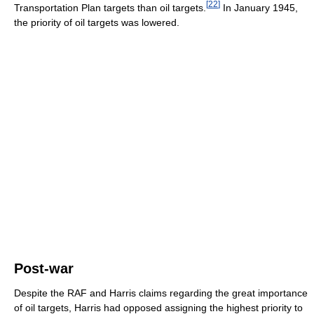
[
22
]
Transportation Plan targets than oil targets.
In January 1945,
the priority of oil targets was lowered.
Post-war
Despite the RAF and Harris claims regarding the great importance
of oil targets, Harris had opposed assigning the highest priority to