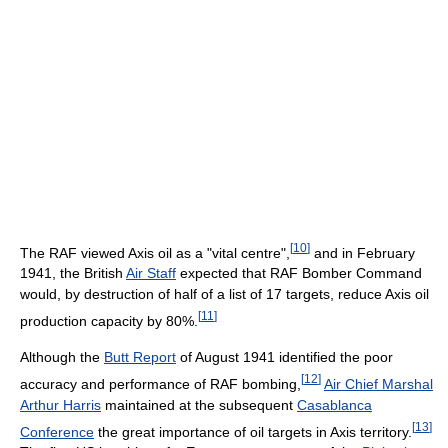
[
10
]
The RAF viewed Axis oil as a "vital centre",
and in February
1941, the British
Air Staff
expected that RAF Bomber Command
would, by destruction of half of a list of 17 targets, reduce Axis oil
[
11
]
production capacity by 80%.
Although the
Butt Report
of August 1941 identified the poor
[
12
]
accuracy and performance of RAF bombing,
Air Chief Marshal
Arthur Harris
maintained at the subsequent
Casablanca
[
13
]
Conference
the great importance of oil targets in Axis territory.