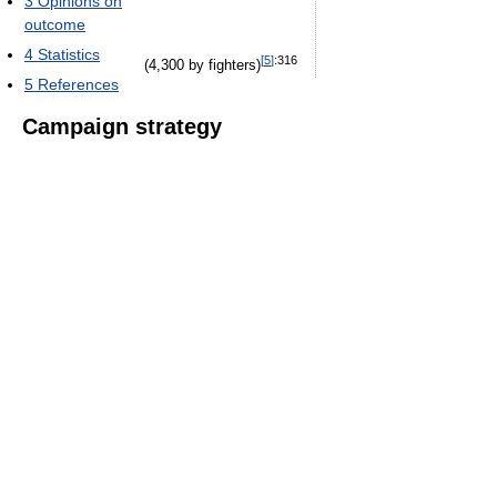
3
Opinions on
outcome
4
Statistics
[
5
]
:316
(4,300 by fighters)
5
References
Campaign strategy