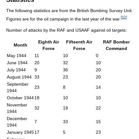
The following statistics are from the British Bombing Survey Unit.
[
32
]
Figures are for the oil campaign in the last year of the war.
Number of attacks by the RAF and USAAF against oil targets:
Eighth Air
Fifteenth Air
RAF Bomber
Month
Force
Force
Command
May 1944
11
10
0
June 1944
20
32
10
July 1944
9
36
20
August 1944
33
23
20
September
23
8
14
1944
October 1944
18
10
10
November
32
19
22
1944
December
7
33
15
1944
January 1945
17
5
23