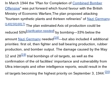
In March 1944 the "Plan for Completion of
Combined Bomber
Offensive
" was put forward which found favour with the British
Ministry of Economic Warfare,The plan proposed attacking
"fourteen synthetic plants and thirteen refineries" of
Nazi Germany
.
[
14
]
[
15
]
[
16
]
[
17
]
The plan estimated Axis oil production could be
[
clarification needed
]
reduced 50%
by bombing—33% below the
[
18
]
amount
Nazi Germany
needed
—but also included 4 additional
priorities: first oil, then fighter and ball bearing production, rubber
production, and bomber output. The damage caused by the May
[
19
]
12 and 28
trial bombings of oil targets, as well as the
confirmation of the oil facilities' importance and vulnerability from
Ultra intercepts and other intelligence reports, would result in the
[
20
]
oil targets becoming the highest priority on September 3, 1944.