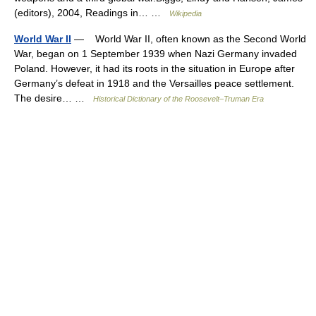
(editors), 2004, Readings in… …
Wikipedia
World War II
— World War II, often known as the Second World
War, began on 1 September 1939 when Nazi Germany invaded
Poland. However, it had its roots in the situation in Europe after
Germany’s defeat in 1918 and the Versailles peace settlement.
The desire… …
Historical Dictionary of the Roosevelt–Truman Era