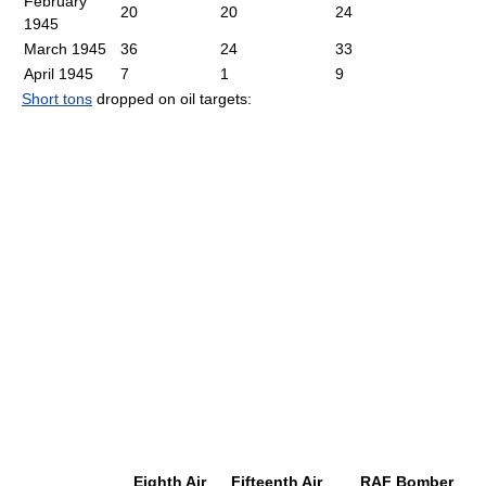
February
20
20
24
1945
March 1945
36
24
33
April 1945
7
1
9
Short tons
dropped on oil targets:
Eighth Air
Fifteenth Air
RAF Bomber