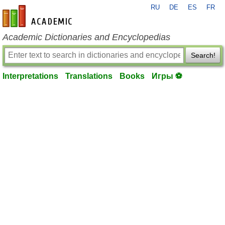
RU
DE
ES
FR
en-academic.com
Academic Dictionaries and Encyclopedias
Search!
Interpretations
Translations
Books
Игры ⚽