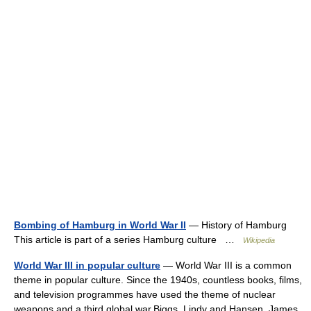
Bombing of Hamburg in World War II
— History of Hamburg
This article is part of a series Hamburg culture …
Wikipedia
World War III in popular culture
— World War III is a common
theme in popular culture. Since the 1940s, countless books, films,
and television programmes have used the theme of nuclear
weapons and a third global war.Biggs, Lindy and Hansen, James