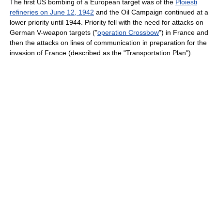
The first US bombing of a European target was of the
Ploiești
refineries on June 12, 1942
and the Oil Campaign continued at a
lower priority until 1944. Priority fell with the need for attacks on
German V-weapon targets ("
operation Crossbow
") in France and
then the attacks on lines of communication in preparation for the
invasion of France (described as the "Transportation Plan").