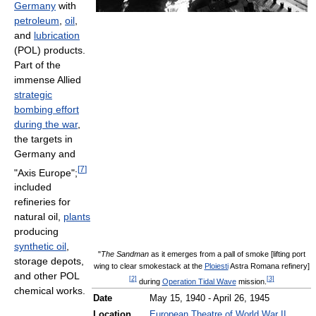
Germany
with
petroleum
,
oil
,
and
lubrication
(POL) products.
Part of the
immense Allied
strategic
bombing effort
during the war
,
the targets in
Germany and
[
7
]
"Axis Europe";
included
refineries for
natural oil,
plants
producing
synthetic oil
,
"
The Sandman
as it emerges from a pall of smoke [lifting port
storage depots,
wing to clear smokestack at the
Ploiesti
Astra Romana refinery]
and other POL
[
2
]
[
3
]
during
Operation Tidal Wave
mission.
chemical works.
Date
May 15, 1940 - April 26, 1945
Location
European Theatre of World War II