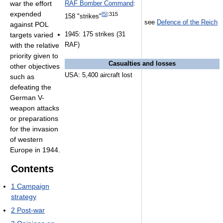
war the effort
RAF Bomber Command
:
expended
[
5
]
:315
158 "strikes"
see
Defence of the Reich
against POL
1945: 175 strikes (31
targets varied
RAF)
with the relative
priority given to
Casualties and losses
other objectives
USA: 5,400 aircraft lost
such as
defeating the
German V-
weapon attacks
or preparations
for the invasion
of western
Europe in 1944.
Contents
1
Campaign
strategy
2
Post-war