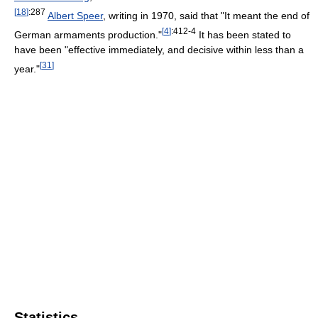
[
18
]
:287
Albert Speer
, writing in 1970, said that "It meant the end of
[
4
]
:412-4
German armaments production."
It has been stated to
have been "effective immediately, and decisive within less than a
[
31
]
year."
Statistics