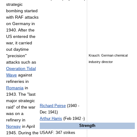
strategic
bombing started
with RAF attacks
on Germany in
1940. After the
US entered the
war, it carried
out daytime
"precision"
Krauch: German chemical
attacks such as
industry director
Operation Tidal
Wave
against
refineries in
Romania
in
1943. The "last
major strategic
Richard Peirse
(1940 -
raid" of the war
Dec 1941)
was on a
Arthur Harris
(Feb 1942 -)
refinery in
Strength
Norway
in April
1945. During the
USAAF: 347 strikes