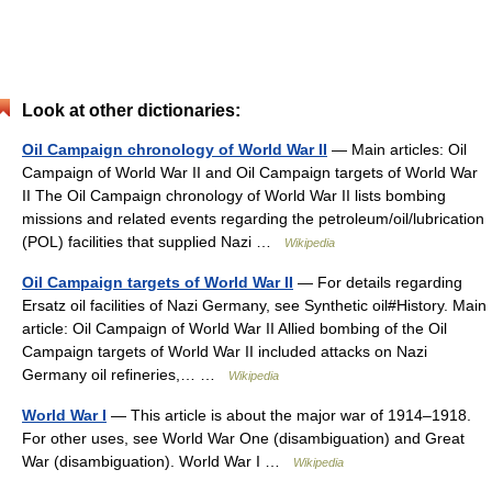
Look at other dictionaries:
Oil Campaign chronology of World War II
— Main articles: Oil
Campaign of World War II and Oil Campaign targets of World War
II The Oil Campaign chronology of World War II lists bombing
missions and related events regarding the petroleum/oil/lubrication
(POL) facilities that supplied Nazi …
Wikipedia
Oil Campaign targets of World War II
— For details regarding
Ersatz oil facilities of Nazi Germany, see Synthetic oil#History. Main
article: Oil Campaign of World War II Allied bombing of the Oil
Campaign targets of World War II included attacks on Nazi
Germany oil refineries,… …
Wikipedia
World War I
— This article is about the major war of 1914–1918.
For other uses, see World War One (disambiguation) and Great
War (disambiguation). World War I …
Wikipedia