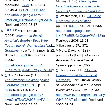
New York and Toronto:
Murray (1996).
Piercing the
Macmillan.
ISBN
978-0-684-
Fog: Intelligence and Army Air
82949-4.
LCCN
70-119132
.
Forces Operations in World War
http://books.google.com/?
II
. Washington, D.C.:
Air Force
id=XLSa_RIDHMUC&pg=PA348
.
Historical Studies Office
.
Retrieved 2009-03-17
.
pp. 241.
ISBN
9781428914056
.
a
b
c
d
^
Miller, Donald L.
http://books.google.com/?
(2006).
Masters of the Air:
id=rf_7ioBSUCgC&pg=PA241&lp
America's Bomber Boys Who
Retrieved 2008-11-28
.
Fought the Air War Against Nazi
^
Hastings p 371-372
Germany
. New York: Simon &
^
Mets, David R. (1997 -
Schuster.
ISBN
978-0-7432-
paperback) [1988].
Master of
3544-0
.
Airpower: General Carl A.
http://books.google.com/?
Spaatz
. pp. 260–1,265.
id=5GMoWyUd41cC&pg=PA314
.
^
Thompson, H.L..
"Bomber
^
Cox, Sebastian (1998-03-31).
Command and the Battle of
The Strategic Air War Against
Germany"
.
The Official History
Germany, 1939-1945
. p. 11.
of New Zealand in the Second
ISBN
9780714647227
.
World War 1939–1945
. p. 391
.
http://books.google.com/?
http://www.nzetc.org/tm/scholarly/
id=qCeg7fyWGWIC&pg=PA11
.
WH2-2RAF-c14.html
. Retrieved
Retrieved 2009-02-09
.
2009-03-26
.