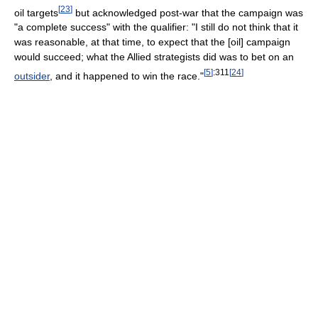
[
23
]
oil targets
but acknowledged post-war that the campaign was
"a complete success" with the qualifier: "I still do not think that it
was reasonable, at that time, to expect that the [oil] campaign
would succeed; what the Allied strategists did was to bet on an
[
5
]
:311
[
24
]
outsider
, and it happened to win the race."