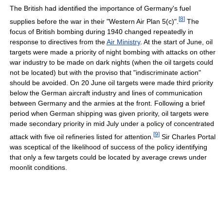
The British had identified the importance of Germany's fuel
[
8
]
supplies before the war in their "Western Air Plan 5(c)".
The
focus of British bombing during 1940 changed repeatedly in
response to directives from the
Air Ministry
. At the start of June, oil
targets were made a priority of night bombing with attacks on other
war industry to be made on dark nights (when the oil targets could
not be located) but with the proviso that "indiscriminate action"
should be avoided. On 20 June oil targets were made third priority
below the German aircraft industry and lines of communication
between Germany and the armies at the front. Following a brief
period when German shipping was given priority, oil targets were
made secondary priority in mid July under a policy of concentrated
[
9
]
attack with five oil refineries listed for attention.
Sir Charles Portal
was sceptical of the likelihood of success of the policy identifying
that only a few targets could be located by average crews under
moonlit conditions.