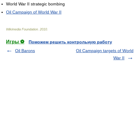
World War II strategic bombing
Oil Campaign of World War II
Wikimedia Foundation
.
2010
.
Игры ⚽
Поможем решить контрольную работу
Oil Barons
Oil Campaign targets of World
War II