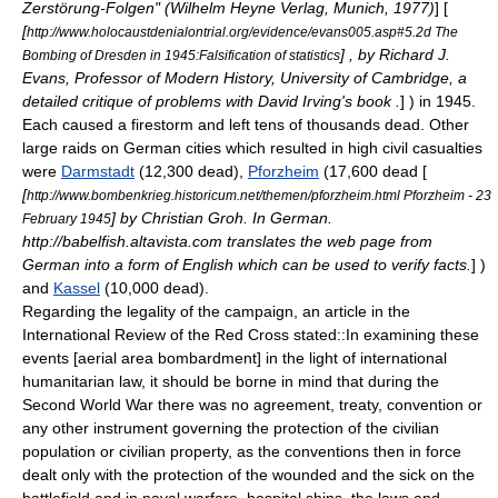
Zerstörung-Folgen" (Wilhelm Heyne Verlag, Munich, 1977)
] [
[
http://www.holocaustdenialontrial.org/evidence/evans005.asp#5.2d The
] , by Richard J.
Bombing of Dresden in 1945:Falsification of statistics
Evans, Professor of Modern History,
University of Cambridge
, a
detailed critique of problems with David Irving's book .
] ) in 1945.
Each caused a
firestorm
and left tens of thousands dead. Other
large raids on German cities which resulted in high civil casualties
were
Darmstadt
(12,300 dead),
Pforzheim
(17,600 dead [
[
http://www.bombenkrieg.historicum.net/themen/pforzheim.html Pforzheim -
23
] by Christian Groh. In German.
February
1945
http://babelfish.altavista.com translates the web page from
German into a form of English which can be used to verify facts.
] )
and
Kassel
(10,000 dead).
Regarding the legality of the campaign, an article in the
International Review of the Red Cross stated::In examining these
events [aerial area bombardment] in the light of
international
humanitarian law
, it should be borne in mind that during the
Second World War there was no agreement, treaty, convention or
any other instrument governing the protection of the civilian
population or civilian property, as the conventions then in force
dealt only with the protection of the wounded and the sick on the