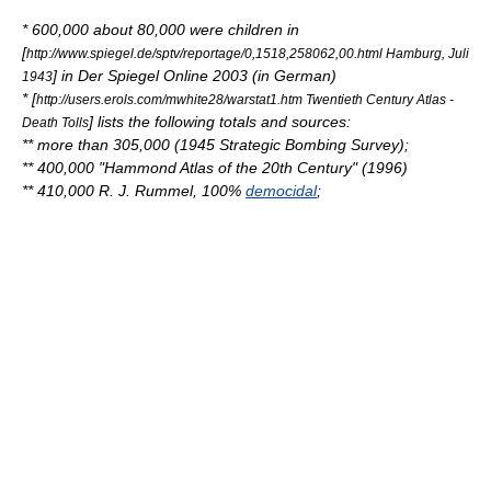
* 600,000 about 80,000 were children in
[
http://www.spiegel.de/sptv/reportage/0,1518,258062,00.html Hamburg, Juli
] in
Der Spiegel
Online 2003 (in German)
1943
* [
http://users.erols.com/mwhite28/warstat1.htm Twentieth Century Atlas -
] lists the following totals and sources:
Death Tolls
** more than 305,000 (1945
Strategic Bombing Survey
);
** 400,000 "Hammond Atlas of the 20th Century" (1996)
** 410,000
R. J. Rummel
, 100%
democidal
;