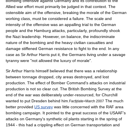
bombing offensive against Germany and its contribution to the
Allied war effort must primarily be judged in that context. The
ostensible aim of the offensive, breaking the morale of the German
working class, must be considered a failure. The scale and
intensity of the offensive was an appalling trial to the German
people and the Hamburg attacks, particularly, profoundly shook
the Nazi leadership. However, on balance, the indiscriminate
nature of the bombing and the heavy civilian casualties and
damage stiffened German resistance to fight to the end. In any
case as Sir Arthur Harris put it, the Germans living under a savage
tyranny were "not allowed the luxury of morale".
Sir Arthur Harris himself believed that there was a relationship
between tonnage dropped, city areas destroyed, and lost
production. The effect of Bomber Command's attacks on industrial
production is not so clear cut. The British Bombing Survey at the
end of the war was deliberately under-resourced, for Churchill
wanted to put Dresden behind him.
The much
Fact|date=March 2007
better provided
US survey
was little concerned with the RAF area
bombing campaign. It pointed to the great success of the USAAF's
attacks on Germany's synthetic oil plants starting in the spring of
1944 - this had a crippling effect on German transportation and