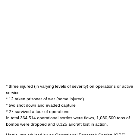
* three injured (in varying levels of severity) on operations or active
service
* 12 taken prisoner of war (some injured)
* two shot down and evaded capture
* 27 survived a tour of operations
In total 364,514 operational sorties were flown, 1,030,500 tons of
bombs were dropped and 8,325 aircraft lost in action.