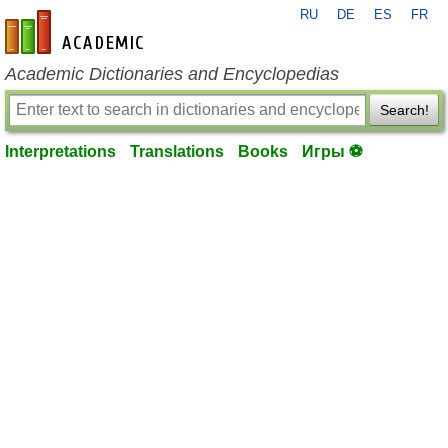
RU
DE
ES
FR
en-academic.com
Academic Dictionaries and Encyclopedias
Search!
Interpretations
Translations
Books
Игры ⚽