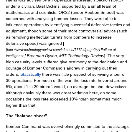
Harris was advised by an Operational Research Section (ORS)
under a civilian, Basil Dickins, supported by a small team of
mathematics and scientists. ORS2 (under
Reuben Smeed
) was
concerned with analysing bomber losses. They were able to
influence operations by identifying successful defensive tactics and
equipment, though some of their more controversial advice (such
as removing ineffectual turrets from bombers to increase
defensive speed) was ignored [
[
http://www.technologyreview.com/Infotech/17724/page2/ A Failure of
] Freeman Dyson, MIT Technology Review
] .The very
Intelligence
high casualty levels suffered give testimony to the dedication and
courage of Bomber Command's aircrew in carrying out their
orders.
Statistically
there was little prospect of surviving a tour of
30 operations. For much of the war, the loss rate hovered around
5%, about 1 in 20 aircraft would, on average, be shot down
ndash
although obviously there was great variation here, on some
occasions the loss rate exceeded 10%
sometimes much
ndash
higher than that.
The "balance sheet"
Bomber Command was overwhelmingly committed to the strategic