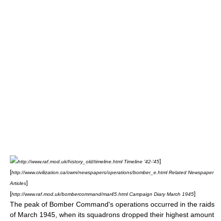
]
http://www.raf.mod.uk/history_old/timeline.html Timeline '42-'45
[
http://www.civilization.ca/cwm/newspapers/operations/bomber_e.html Related Newspaper
]
Articles
[
]
http://www.raf.mod.uk/bombercommand/mar45.html Campaign Diary March 1945
The peak of Bomber Command's operations occurred in the raids
of March 1945, when its squadrons dropped their highest amount