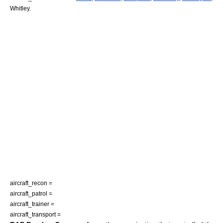
Whitley.
aircraft_recon =
aircraft_patrol =
aircraft_trainer =
aircraft_transport =