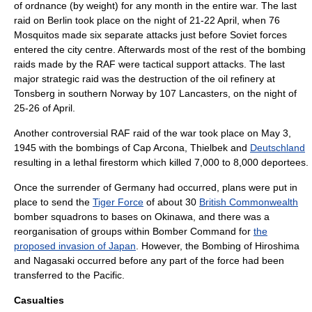
of ordnance (by weight) for any month in the entire war. The last
raid on Berlin took place on the night of 21-22 April, when 76
Mosquitos made six separate attacks just before Soviet forces
entered the city centre. Afterwards most of the rest of the bombing
raids made by the RAF were tactical support attacks. The last
major strategic raid was the destruction of the oil refinery at
Tonsberg
in southern
Norway
by 107 Lancasters, on the night of
25-26 of April.
Another controversial RAF raid of the war took place on May 3,
1945 with the bombings of
Cap Arcona
,
Thielbek
and
Deutschland
resulting in a lethal
firestorm
which killed 7,000 to 8,000
deportee
s.
Once the surrender of Germany had occurred, plans were put in
place to send the
Tiger Force
of about 30
British Commonwealth
bomber squadrons to bases on
Okinawa
, and there was a
reorganisation of groups within Bomber Command for
the
proposed invasion of Japan
. However, the
Bombing of Hiroshima
and Nagasaki
occurred before any part of the force had been
transferred to the Pacific.
Casualties