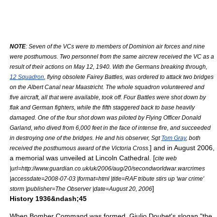
NOTE
: Seven of the VCs were to members of Dominion air forces and nine
were posthumous. Two personnel from the same aircrew received the VC as a
result of their actions on May 12, 1940. With the Germans breaking through,
12 Squadron
, flying obsolete
Fairey Battle
s, was ordered to attack two bridges
on the
Albert Canal
near
Maastricht
. The whole squadron volunteered and
five aircraft, all that were available, took off. Four Battles were shot down by
flak
and German fighters, while the fifth staggered back to base heavily
damaged. One of the four shot down was piloted by Flying Officer
Donald
Garland
, who dived from 6,000 feet in the face of intense fire, and succeeded
in destroying one of the bridges. He and his observer, Sgt
Tom Gray
, both
] and in August 2006,
received the posthumous award of the Victoria Cross.
a memorial was unveiled at
Lincoln Cathedral
. [
cite web
|url=http://www.guardian.co.uk/uk/2006/aug/20/secondworldwar.warcrimes
|accessdate=2008-07-03 |format=html |title=RAF tribute stirs up 'war crime'
]
storm |publisher=
The Observer
|date=August 20, 2006
History 1936&ndash;45
When Bomber Command was formed,
Giulio Douhet
's slogan "
the