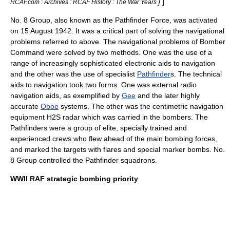
]
]
RCAF.com : Archives : RCAF History : The War Years
No. 8 Group, also known as the Pathfinder Force, was activated
on 15 August 1942. It was a critical part of solving the navigational
problems referred to above. The navigational problems of Bomber
Command were solved by two methods. One was the use of a
range of increasingly sophisticated electronic aids to navigation
and the other was the use of specialist
Pathfinder
s. The technical
aids to navigation took two forms. One was external
radio
navigation
aids, as exemplified by
Gee
and the later highly
accurate
Oboe
systems. The other was the centimetric navigation
equipment
H2S radar
which was carried in the bombers. The
Pathfinders were a group of elite, specially trained and
experienced crews who flew ahead of the main bombing forces,
and marked the targets with flares and special marker bombs. No.
8 Group controlled the Pathfinder squadrons.
WWII RAF strategic bombing priority