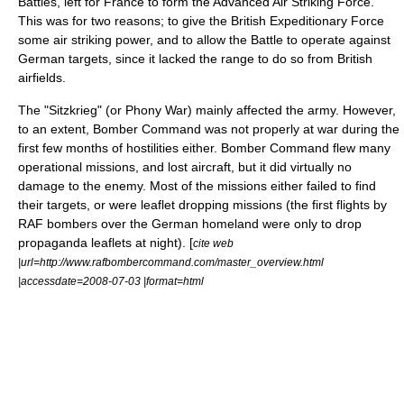
Battles, left for France to form the Advanced Air Striking Force.
This was for two reasons; to give the
British Expeditionary Force
some air striking power, and to allow the Battle to operate against
German targets, since it lacked the range to do so from British
airfields.
The "Sitzkrieg" (or
Phony War
) mainly affected the army. However,
to an extent, Bomber Command was not properly at war during the
first few months of hostilities either. Bomber Command flew many
operational missions, and lost aircraft, but it did virtually no
damage to the enemy. Most of the missions either failed to find
their targets, or were leaflet dropping missions (the first flights by
RAF bombers over the German homeland were only to drop
propaganda leaflets at night). [
cite web
|url=http://www.rafbombercommand.com/master_overview.html
|accessdate=2008-07-03 |format=html