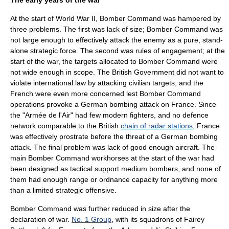
The early years of the war
At the start of World War II, Bomber Command was hampered by
three problems. The first was lack of size; Bomber Command was
not large enough to effectively attack the enemy as a pure, stand-
alone strategic force. The second was rules of engagement; at the
start of the war, the targets allocated to Bomber Command were
not wide enough in scope. The British Government did not want to
violate international law by attacking civilian targets, and the
French were even more concerned lest Bomber Command
operations provoke a German bombing attack on France. Since
the "
Armée de l'Air
" had few modern fighters, and no defence
network comparable to the British
chain of radar stations
, France
was effectively prostrate before the threat of a German bombing
attack. The final problem was lack of good enough aircraft. The
main Bomber Command workhorses at the start of the war had
been designed as tactical support medium bombers, and none of
them had enough range or ordnance capacity for anything more
than a limited strategic offensive.
Bomber Command was further reduced in size after the
declaration of war.
No. 1 Group
, with its squadrons of Fairey