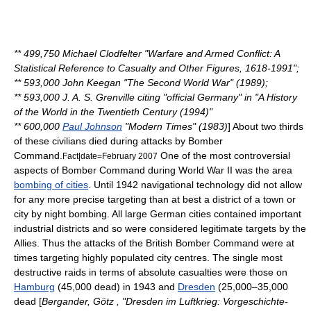
** 499,750
Michael Clodfelter
"Warfare and Armed Conflict: A
Statistical Reference to Casualty and Other Figures, 1618-1991";
** 593,000
John Keegan
"The Second World War" (1989);
** 593,000
J. A. S. Grenville
citing "official Germany" in "A History
of the World in the Twentieth Century (1994)"
** 600,000
Paul Johnson
"Modern Times" (1983)
] About two thirds
of these civilians died during attacks by Bomber
Command.
One of the most controversial
Fact|date=February 2007
aspects of Bomber Command during World War II was the area
bombing of cities
. Until 1942 navigational technology did not allow
for any more precise targeting than at best a district of a town or
city by night bombing. All large German cities contained important
industrial districts and so were considered legitimate targets by the
Allies. Thus the attacks of the British Bomber Command were at
times targeting highly populated city centres. The single most
destructive raids in terms of absolute casualties were those on
Hamburg
(45,000 dead) in 1943 and
Dresden
(25,000–35,000
dead [
Bergander, Götz , "Dresden im Luftkrieg: Vorgeschichte-