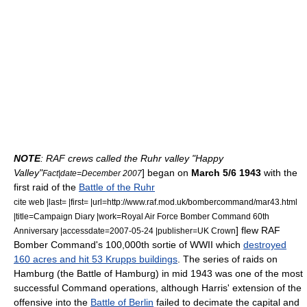
NOTE
: RAF crews called the Ruhr valley "Happy
Valley"
] began on
March 5/6 1943
with the
Fact|date=December 2007
first raid of the
Battle of the Ruhr
cite web |last= |first= |url=http://www.raf.mod.uk/bombercommand/mar43.html
|title=Campaign Diary |work=Royal Air Force Bomber Command 60th
] flew RAF
Anniversary |accessdate=2007-05-24 |publisher=UK Crown
Bomber Command's 100,000th sortie of WWII which
destroyed
160 acres and hit 53 Krupps buildings
. The series of raids on
Hamburg (the Battle of Hamburg) in mid 1943 was one of the most
successful Command operations, although Harris' extension of the
offensive into the
Battle of Berlin
failed to decimate the capital and