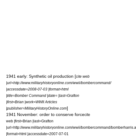
1941 early: Synthetic oil production [
cite web
|url=http://www.militaryhistoryonline.com/wwii/bombercommand/
|accessdate=2008-07-03 |format=html
|title=Bomber Command |date= |last=Grafton
|first=Brian |work=WWII Articles
]
|publisher=MilitaryHistoryOnline.com
1941 November: order to conserve force
cite
web |first=Brian |last=Grafton
|url=http://www.militaryhistoryonline.com/wwii/bombercommand/bomberharris.
|format=html |accessdate=2007-07-01