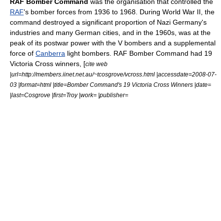
RAF Bomber Command
was the organisation that controlled the
RAF
's bomber forces from 1936 to 1968. During
World War II
, the
command destroyed a significant proportion of
Nazi Germany
's
industries and many German cities, and in the 1960s, was at the
peak of its postwar power with the
V bomber
s and a supplemental
force of
Canberra
light bombers. RAF Bomber Command had 19
Victoria Cross winners, [
cite web
|url=http://members.iinet.net.au/~tcosgrove/vcross.html |accessdate=2008-07-
03 |format=html |title=Bomber Command's 19 Victoria Cross Winners |date=
|last=Cosgrove |first=Troy |work= |publisher=