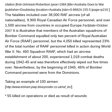
citation |first=Johnlast=Robertson |year=1984 |title=Australia Goes to War
]
|publisher=Doubleday |location=Australia |isbn=0-86824-155-5 |page=p216
The fatalities included over 38,000 RAF aircrew (of all
nationalities), 9,900
Royal Canadian Air Force
personnel, and over
1,500 aircrew from countries in occupied Europe.
Fact|date=October
It is illustrative that members of the Australian squadrons of
2007
Bomber Command equalled only two percent of
Royal Australian
Air Force
(RAAF) personnel, but the 4,050 killed represented 23%
of the total number of RAAF personnel killed in action during World
War II.
No. 460 Squadron RAAF
, which had an aircrew
establishment of about 200, experienced 1,018 combat deaths
during 1942-45 and was therefore effectively wiped out five times
over. Nevertheless, by the beginning of 1945, 46% of Bomber
Command personnel were from the Dominions.
Taking an example of 100 airmen:
[
]
http://www.elsham.pwp.blueyonder.co.uk/raf_bc/
* 55 killed on operations or died as result of wounds