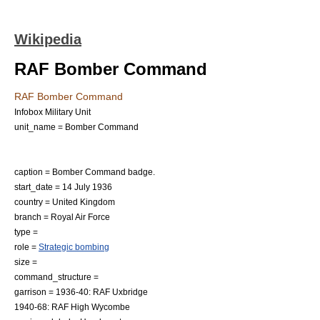
Wikipedia
RAF Bomber Command
RAF Bomber Command
Infobox Military Unit
unit_name = Bomber Command
caption = Bomber Command badge.
start_date = 14 July 1936
country =
United Kingdom
branch =
Royal Air Force
type =
role =
Strategic bombing
size =
command_structure =
garrison = 1936-40:
RAF Uxbridge
1940-68:
RAF High Wycombe