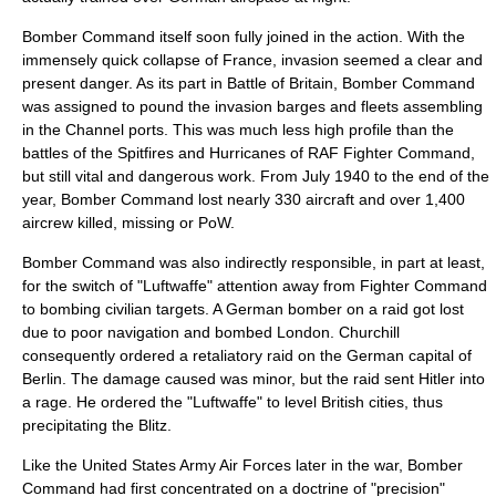
Bomber Command itself soon fully joined in the action. With the
immensely quick collapse of France, invasion seemed a clear and
present danger. As its part in
Battle of Britain
, Bomber Command
was assigned to pound the invasion barges and fleets assembling
in the Channel ports. This was much less high profile than the
battles of the Spitfires and Hurricanes of
RAF Fighter Command
,
but still vital and dangerous work. From July 1940 to the end of the
year, Bomber Command lost nearly 330 aircraft and over 1,400
aircrew killed, missing or PoW.
Bomber Command was also indirectly responsible, in part at least,
for the switch of "
Luftwaffe
" attention away from Fighter Command
to bombing civilian targets. A German bomber on a raid got lost
due to poor navigation and bombed London. Churchill
consequently ordered a retaliatory raid on the German capital of
Berlin. The damage caused was minor, but the raid sent Hitler into
a rage. He ordered the "Luftwaffe" to level British cities, thus
precipitating
the Blitz
.
Like the
United States Army Air Forces
later in the war, Bomber
Command had first concentrated on a doctrine of "precision"