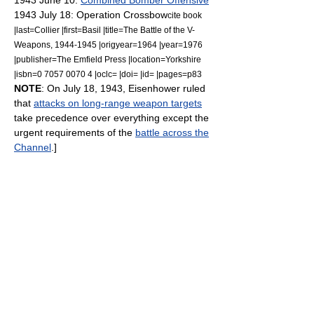
1943 June 10:
Combined Bomber Offensive
1943 July 18:
Operation Crossbow
cite book
|last=Collier |first=Basil |title=The Battle of the V-
Weapons, 1944-1945 |origyear=1964 |year=1976
|publisher=The Emfield Press |location=Yorkshire
|isbn=0 7057 0070 4 |oclc= |doi= |id= |pages=p83
NOTE
: On July 18, 1943, Eisenhower ruled
that
attacks on long-range weapon targets
take precedence over everything except the
urgent requirements of the
battle across the
Channel
.]