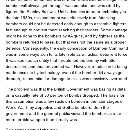
bomber will always get through
" was popular, and was cited by
figures like
Stanley Baldwin
. Until advances in
radar
technology in
the late 1930s, this statement was effectively true. Attacking
bombers could not be detected early enough to assemble fighters
fast enough to prevent them reaching their targets. Some damage
might be done to the bombers by AA guns, and by fighters as the
bombers returned to base, but that was not the same as a proper
defence. Consequently, the early conception of Bomber Command
was in some ways akin to its later role as a nuclear deterrent force.
It was seen as an entity that threatened the enemy with utter
destruction, and thus prevented war. However, in addition to being
made obsolete by technology, even if the bomber did always get
through, its potential for damage to cities was massively overrated.
The problem was that the British Government was basing its data
on a casualty rate of 50 per ton of bombs dropped. The basis for
this assumption was a few raids on London in the later stages of
World War I
, by
Zeppelin
s and
Gotha bombers
. Both the
government and the general public viewed the bomber as a far
more terrible weapon than it really was.