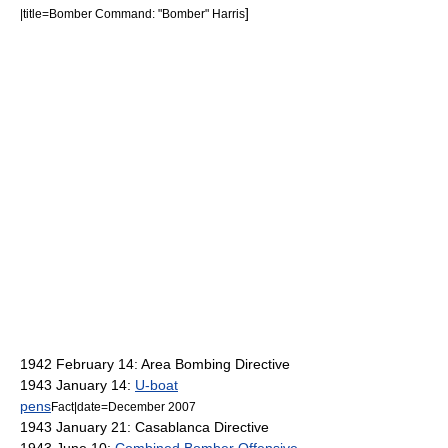
]
|title=Bomber Command: "Bomber" Harris
1942 February 14:
Area Bombing Directive
1943 January 14:
U-boat
pens
Fact|date=December 2007
1943 January 21: Casablanca Directive