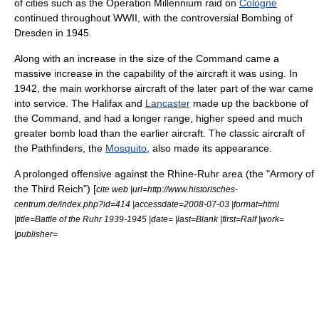
of cities
such as the
Operation Millennium
raid on
Cologne
continued throughout WWII, with the controversial
Bombing of
Dresden
in 1945.
Along with an increase in the size of the Command came a
massive increase in the capability of the aircraft it was using. In
1942, the main workhorse aircraft of the later part of the war came
into service. The Halifax and
Lancaster
made up the backbone of
the Command, and had a longer range, higher speed and much
greater bomb load than the earlier aircraft. The classic aircraft of
the Pathfinders, the
Mosquito
, also made its appearance.
A prolonged offensive against the Rhine-Ruhr area (the "Armory of
the Third Reich") [
cite web |url=http://www.historisches-
centrum.de/index.php?id=414 |accessdate=2008-07-03 |format=html
|title=Battle of the Ruhr 1939-1945 |date= |last=Blank |first=Ralf |work=
|publisher=