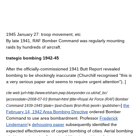
1945 January 27: troop movement, etc
By late 1941, RAF Bomber Command was regularly mounting
raids by hundreds of aircraft.
trategic bombing 1942-45
After the officially-commissioned 1941
Butt Report
revealed
bombing to be shockingly inaccurate (Churchill recognised "this is
a very serious paper and seems to require urgent attention"), [
cite web |url=http://www.elsham.pwp.blueyonder.co.uk/raf_bc/
|accessdate=2008-07-03 |format=html |title=Royal Air Force (RAF) Bomber
]
the
Command 1939-1945 |date= |last=Davis |first=Rob |work= |publisher=
February 14, 1942 Area Bombing Directive
ordered
Bomber
Command
to use
area bombardment
. Professor
Frederick
Lindemann
's
dehousing paper
subsequently identified the
expected effectiveness of
carpet bombing
of cities.
Aerial bombing