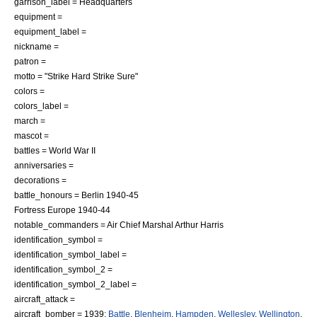
garrison_label = Headquarters
equipment =
equipment_label =
nickname =
patron =
motto = "Strike Hard Strike Sure"
colors =
colors_label =
march =
mascot =
battles =
World War II
anniversaries =
decorations =
battle_honours = Berlin 1940-45
Fortress Europe
1940-44
notable_commanders =
Air Chief Marshal
Arthur Harris
identification_symbol =
identification_symbol_label =
identification_symbol_2 =
identification_symbol_2_label =
aircraft_attack =
aircraft_bomber = 1939:
Battle
,
Blenheim
,
Hampden
,
Wellesley
,
Wellington
,