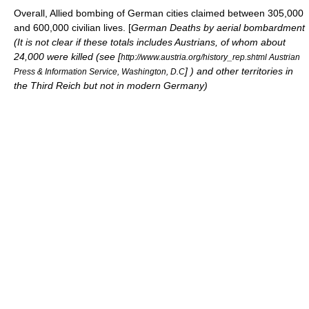
Overall, Allied bombing of German cities claimed between 305,000
and 600,000 civilian lives. [
German Deaths by aerial bombardment
(It is not clear if these totals includes Austrians, of whom about
24,000 were killed (see [
http://www.austria.org/history_rep.shtml Austrian
] ) and other territories in
Press & Information Service, Washington, D.C
the Third Reich but not in modern Germany)