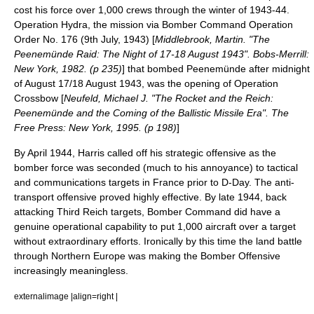
cost his force over 1,000 crews through the winter of 1943-44.
Operation Hydra
, the mission via Bomber Command Operation
Order No. 176 (9th July, 1943) [
Middlebrook, Martin. "The
Peenemünde Raid: The Night of 17-18 August 1943". Bobs-Merrill:
New York, 1982. (p 235)
] that bombed
Peenemünde
after midnight
of August 17/18 August 1943, was the opening of
Operation
Crossbow
[
Neufeld, Michael J. "The Rocket and the Reich:
Peenemünde and the Coming of the Ballistic Missile Era". The
Free Press: New York, 1995. (p 198)
]
By April 1944, Harris called off his strategic offensive as the
bomber force was seconded (much to his annoyance) to tactical
and communications targets in France prior to
D-Day
. The anti-
transport offensive proved highly effective. By late 1944, back
attacking Third Reich targets, Bomber Command did have a
genuine operational capability to put 1,000 aircraft over a target
without extraordinary efforts. Ironically by this time the land battle
through Northern Europe was making the Bomber Offensive
increasingly meaningless.
externalimage |align=right |