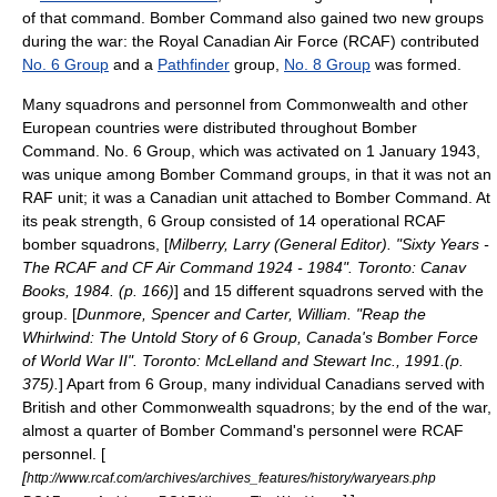
of that command. Bomber Command also gained two new groups
during the war: the
Royal Canadian Air Force
(RCAF) contributed
No. 6 Group
and a
Pathfinder
group,
No. 8 Group
was formed.
Many squadrons and personnel from Commonwealth and other
European countries were distributed throughout Bomber
Command. No. 6 Group, which was activated on 1 January 1943,
was unique among Bomber Command groups, in that it was not an
RAF unit; it was a Canadian unit attached to Bomber Command. At
its peak strength, 6 Group consisted of 14 operational RCAF
bomber squadrons, [
Milberry, Larry (General Editor). "Sixty Years -
The RCAF and CF Air Command 1924 - 1984". Toronto: Canav
Books, 1984. (p. 166)
] and 15 different squadrons served with the
group. [
Dunmore, Spencer and Carter, William. "Reap the
Whirlwind: The Untold Story of 6 Group, Canada's Bomber Force
of World War II". Toronto: McLelland and Stewart Inc., 1991.(p.
375).
] Apart from 6 Group, many individual Canadians served with
British and other Commonwealth squadrons; by the end of the war,
almost a quarter of Bomber Command's personnel were RCAF
personnel. [
[
http://www.rcaf.com/archives/archives_features/history/waryears.php