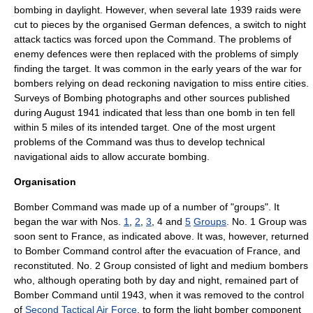
bombing in daylight. However, when several late 1939 raids were
cut to pieces by the organised German defences, a switch to night
attack tactics was forced upon the Command. The problems of
enemy defences were then replaced with the problems of simply
finding the target. It was common in the early years of the war for
bombers relying on dead reckoning navigation to miss entire cities.
Surveys of Bombing photographs and other sources published
during August 1941 indicated that less than one bomb in ten fell
within 5 miles of its intended target. One of the most urgent
problems of the Command was thus to develop technical
navigational aids to allow accurate bombing.
Organisation
Bomber Command was made up of a number of "groups". It
began the war with Nos.
1
,
2
,
3
, 4 and
5
Groups
. No. 1 Group was
soon sent to France, as indicated above. It was, however, returned
to Bomber Command control after the evacuation of France, and
reconstituted. No. 2 Group consisted of light and medium bombers
who, although operating both by day and night, remained part of
Bomber Command until 1943, when it was removed to the control
of
Second Tactical Air Force
, to form the
light bomber
component