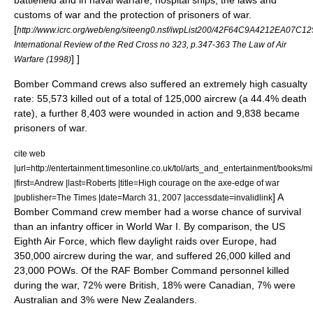
battlefield and in naval warfare, hospital ships, the laws and
customs of war and the protection of prisoners of war.
[
http://www.icrc.org/web/eng/siteeng0.nsf/iwpList200/42F64C9A4212EA07
International Review of the Red Cross no 323, p.347-363 The Law of Air
] ]
Warfare (1998)
Bomber Command crews also suffered an extremely high casualty
rate: 55,573 killed out of a total of 125,000 aircrew (a 44.4% death
rate), a further 8,403 were wounded in action and 9,838 became
prisoners of war.
cite web
|url=http://entertainment.timesonline.co.uk/tol/arts_and_entertainment/books/mi
|first=Andrew |last=Roberts |title=High courage on the axe-edge of war
] A
|publisher=
The Times
|date=March 31, 2007 |accessdate=invalidlink
Bomber Command crew member had a worse chance of survival
than an infantry officer in World War I.
By comparison, the US
Eighth Air Force
, which flew daylight raids over Europe, had
350,000 aircrew during the war, and suffered 26,000 killed and
23,000 POWs.
Of the RAF Bomber Command personnel killed
during the war, 72% were British, 18% were Canadian, 7% were
Australian and 3% were New Zealanders.