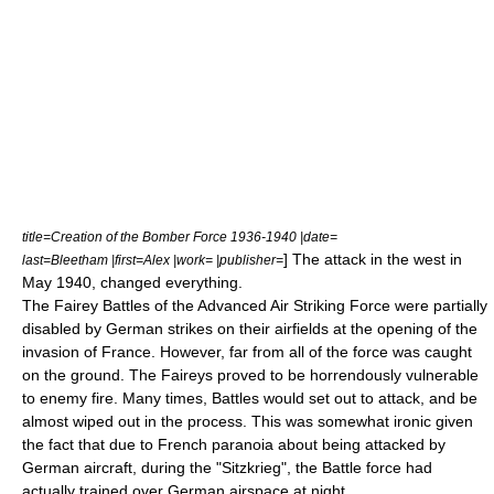
title=Creation of the Bomber Force 1936-1940 |date=
] The attack in the west in
last=Bleetham |first=Alex |work= |publisher=
May 1940, changed everything.
The Fairey Battles of the
Advanced Air Striking Force
were partially
disabled by German strikes on their airfields at the opening of the
invasion of France. However, far from all of the force was caught
on the ground. The Faireys proved to be horrendously vulnerable
to enemy fire. Many times, Battles would set out to attack, and be
almost wiped out in the process. This was somewhat ironic given
the fact that due to French paranoia about being attacked by
German aircraft, during the "Sitzkrieg", the Battle force had
actually trained over German airspace at night.