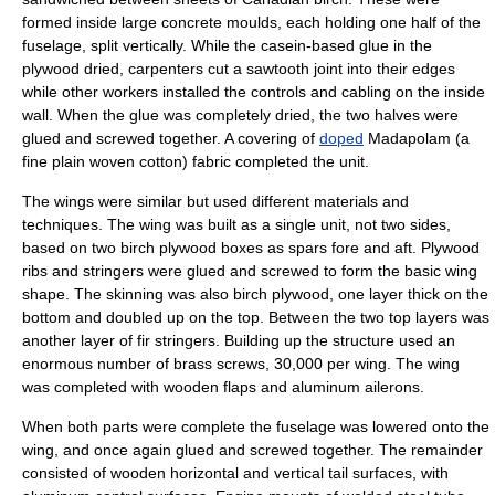
formed inside large concrete moulds, each holding one half of the
fuselage, split vertically. While the
casein
-based glue in the
plywood dried, carpenters cut a sawtooth joint into their edges
while other workers installed the controls and cabling on the inside
wall. When the glue was completely dried, the two halves were
glued and screwed together. A covering of
doped
Madapolam
(a
fine plain woven cotton) fabric completed the unit.
The wings were similar but used different materials and
techniques. The wing was built as a single unit, not two sides,
based on two birch plywood boxes as spars fore and aft. Plywood
ribs and stringers were glued and screwed to form the basic wing
shape. The skinning was also birch plywood, one layer thick on the
bottom and doubled up on the top. Between the two top layers was
another layer of fir stringers. Building up the structure used an
enormous number of brass screws, 30,000 per wing. The wing
was completed with wooden flaps and aluminum ailerons.
When both parts were complete the fuselage was lowered onto the
wing, and once again glued and screwed together. The remainder
consisted of wooden horizontal and vertical tail surfaces, with