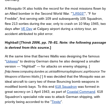
A Mosquito IX also holds the record for the most missions flown by
an Allied bomber in the Second World War. "
"LR503"
", "F for
Freddie", first serving with 109 and subsequently 105 Squadron,
flew 213 sorties during the war, only to crash on 10 May 1945, two
days after
VE Day
at
Calgary
airport during a victory tour, an
accident attributed to pilot error.
Highball [
Thirsk 2006, pp. 78–81. Note: the following passage
is derived from this source.
]
At the same time that
Barnes Wallis
was designing the famous
"
Upkeep
" to destroy German dams he also designed a smaller
version — "Highball" — for attacks on enemy shipping. [
[
http://www.computing.dundee.ac.uk/staff/irmurray/bigbounc.asp#bounce The
]
] It was decided that the Mosquito was an
Weapons of Barnes Wallis.
ideal aircraft to carry two of these
Bouncing bomb
weapons in
modified bomb bays. To this end
618 Squadron
was formed in
great secrecy on 1 April 1943, as part of
Coastal Command
. 618
Squadron's specialist role was to attack German shipping, with
priority being accorded to the "
Tirpitz
".