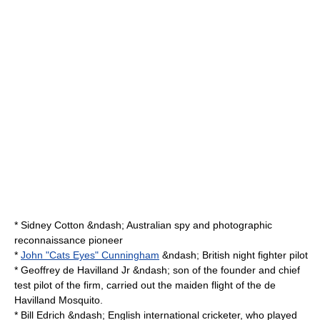
*
Sidney Cotton
&ndash; Australian spy and photographic
reconnaissance pioneer
*
John "Cats Eyes" Cunningham
&ndash; British night fighter pilot
*
Geoffrey de Havilland Jr
&ndash; son of the founder and chief
test pilot of the firm, carried out the maiden flight of the de
Havilland Mosquito.
*
Bill Edrich
&ndash; English international
cricket
er, who played