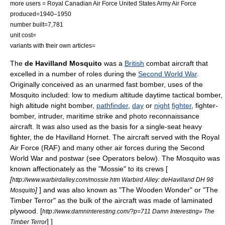
more users =
Royal Canadian Air Force
United States Army Air Force
produced=1940–1950
number built=7,781
unit cost=
variants with their own articles=
The
de Havilland
Mosquito
was a
British
combat aircraft that
excelled in a number of roles during the
Second World War
.
Originally conceived as an unarmed fast bomber, uses of the
Mosquito included: low to medium altitude daytime tactical bomber,
high altitude night bomber,
pathfinder
,
day
or
night
fighter
,
fighter-
bomber
, intruder, maritime strike and
photo reconnaissance
aircraft. It was also used as the basis for a single-seat
heavy
fighter
, the
de Havilland Hornet
. The aircraft served with the
Royal
Air Force
(RAF) and many other air forces during the Second
World War and postwar (see Operators below). The Mosquito was
known affectionately as the "Mossie" to its crews [
[
http://www.warbirdalley.com/mossie.htm Warbird Alley: deHavilland DH 98
]
] and was also known as "The Wooden Wonder" or "The
Mosquito
Timber Terror" as the bulk of the aircraft was made of laminated
plywood
.
[
http://www.damninteresting.com/?p=711 Damn Interesting» The
] ]
Timber Terror