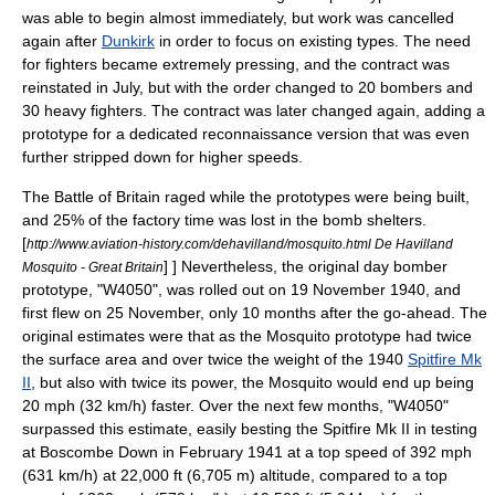
was able to begin almost immediately, but work was cancelled
again after
Dunkirk
in order to focus on existing types.
The need
for fighters became extremely pressing, and the contract was
reinstated in July, but with the order changed to 20 bombers and
30 heavy fighters. The contract was later changed again, adding a
prototype for a dedicated reconnaissance version that was even
further stripped down for higher speeds.
The
Battle of Britain
raged while the prototypes were being built,
and 25% of the factory time was lost in the bomb shelters.
[
http://www.aviation-history.com/dehavilland/mosquito.html De Havilland
] ] Nevertheless, the original day bomber
Mosquito - Great Britain
prototype, "W4050", was rolled out on 19 November 1940, and
first flew on 25 November, only 10 months after the go-ahead. The
original estimates were that as the Mosquito prototype had twice
the surface area and over twice the weight of the 1940
Spitfire Mk
II
, but also with twice its power, the Mosquito would end up being
20 mph (32 km/h) faster. Over the next few months, "W4050"
surpassed this estimate, easily besting the Spitfire Mk II in testing
at
Boscombe Down
in February 1941 at a top speed of 392 mph
(631 km/h) at 22,000 ft (6,705 m) altitude, compared to a top