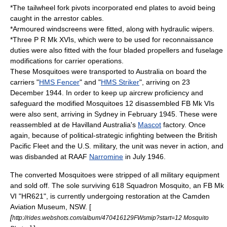
*The tailwheel fork pivots incorporated end plates to avoid being
caught in the arrestor cables.
*Armoured windscreens were fitted, along with hydraulic wipers.
*Three P R Mk XVIs, which were to be used for reconnaissance
duties were also fitted with the four bladed propellers and fuselage
modifications for carrier operations.
These Mosquitoes were transported to Australia on board the
carriers "
HMS Fencer
" and "
HMS Striker
", arriving on 23
December 1944. In order to keep up aircrew proficiency and
safeguard the modified Mosquitoes 12 disassembled FB Mk VIs
were also sent, arriving in Sydney in February 1945. These were
reassembled at de Havilland Australia's
Mascot
factory. Once
again, because of political-strategic infighting between the
British
Pacific Fleet
and the U.S. military, the unit was never in action, and
was disbanded at
RAAF
Narromine
in July 1946.
The converted Mosquitoes were stripped of all military equipment
and sold off. The sole surviving 618 Squadron Mosquito, an FB Mk
VI "HR621", is currently undergoing restoration at the Camden
Aviation Museum, NSW. [
[
http://rides.webshots.com/album/470416129FWsmip?start=12 Mosquito