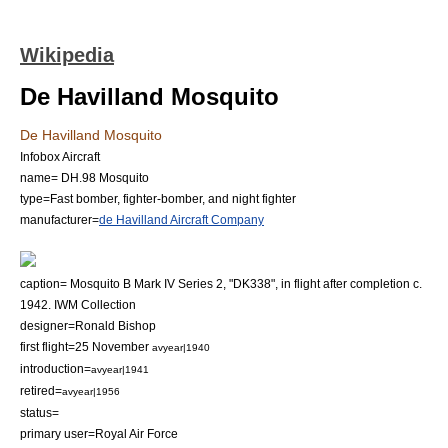
Wikipedia
De Havilland Mosquito
De Havilland Mosquito
Infobox Aircraft
name= DH.98 Mosquito
type=Fast bomber,
fighter-bomber
, and
night fighter
manufacturer=
de Havilland Aircraft Company
caption= Mosquito B Mark IV Series 2, "DK338", in flight after completion c.
1942. IWM Collection
designer=Ronald Bishop
first flight=25 November
avyear|1940
introduction=
avyear|1941
retired=
avyear|1956
status=
primary user=
Royal Air Force