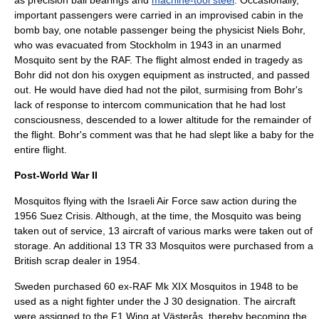
as precision
ball bearing
s and
machine-tool steel
. Occasionally,
important passengers were carried in an improvised cabin in the
bomb bay, one notable passenger being the
physicist
Niels Bohr
,
who was evacuated from Stockholm in 1943 in an unarmed
Mosquito sent by the RAF. The flight almost ended in tragedy as
Bohr did not don his oxygen equipment as instructed, and passed
out. He would have died had not the pilot, surmising from Bohr's
lack of response to intercom communication that he had lost
consciousness, descended to a lower altitude for the remainder of
the flight. Bohr's comment was that he had slept like a baby for the
entire flight.
Post-World War II
Mosquitos flying with the
Israeli Air Force
saw action during the
1956
Suez Crisis
. Although, at the time, the Mosquito was being
taken out of service, 13 aircraft of various marks were taken out of
storage. An additional 13 TR 33 Mosquitos were purchased from a
British scrap dealer in 1954.
Sweden
purchased 60 ex-RAF Mk XIX Mosquitos in 1948 to be
used as a night fighter under the J 30 designation. The aircraft
were assigned to the F1 Wing at
Västerås
, thereby becoming the