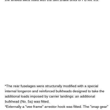
*The rear fuselages were structurally modified with a special
internal
longeron
and reinforced bulkheads designed to take the
additional loads imposed by carrier landings: an additional
bulkhead (No. 5a) was fitted.
*Externally a "vee frame" arrestor hook was fitted. The "snap gear"