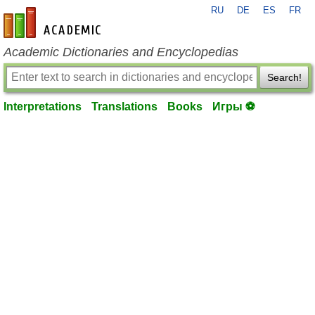
RU
DE
ES
FR
en-academic.com
Academic Dictionaries and Encyclopedias
Search!
Interpretations
Translations
Books
Игры ⚽