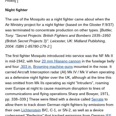
]
]
Photos
Night fighter
The use of the Mosquito as a night fighter came about when the
Air Ministry project for a night fighter (based on the
Gloster F.9/37
)
was terminated to concentrate production on other types. [
Buttler,
Tony. "Secret Projects: British Fighters and Bombers 1935–1950
(British Secret Projects 3)". Leicester, UK: Midland Publishing,
2004. ISBN 1-85780-179-2.
]
The first fighter Mosquito introduced into service was the NF Mk II
in mid-1942, with four
20 mm Hispano cannon
in the fuselage belly
and four
.303 in.
Browning machine-guns
mounted in the nose. It
carried Aircraft Interception
radar
(AI) Mk IV / Mk V when operating
as a defensive night fighter over the UK, although at the time this
was omitted from Mk IIs operating as night "Intruders", roaming
over Europe at night to cause maximum disruption to lines of
communications and flying operations.
Sharp and Bowyer, 1971,
pp. 338–339.] These were fitted with a device called
Serrate
to
allow them to track down German night fighters by emissions from
their own
Lichtenstein
B/C, C-1, or SN-2, as well as a device
codenamed "Perfectos" that tracked emissions from German
IFF