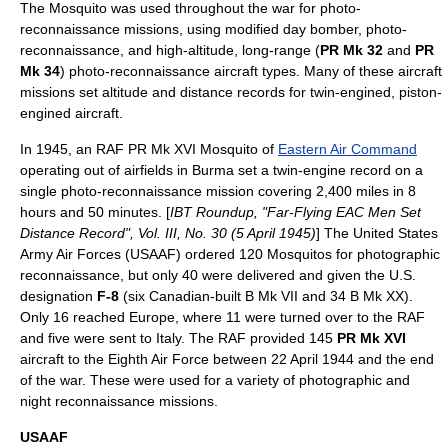
The Mosquito was used throughout the war for photo-
reconnaissance missions, using modified day bomber, photo-
reconnaissance, and high-altitude, long-range (
PR Mk 32
and
PR
Mk 34
) photo-reconnaissance aircraft types. Many of these aircraft
missions set altitude and distance records for twin-engined, piston-
engined aircraft.
In 1945, an RAF PR Mk XVI Mosquito of
Eastern Air Command
operating out of airfields in Burma set a twin-engine record on a
single photo-reconnaissance mission covering 2,400 miles in 8
hours and 50 minutes. [
IBT Roundup, "Far-Flying EAC Men Set
Distance Record", Vol. III, No. 30 (5 April 1945)
] The
United States
Army Air Forces
(USAAF) ordered 120 Mosquitos for
photographic
reconnaissance
, but only 40 were delivered and given the U.S.
designation
F-8
(six Canadian-built B Mk VII and 34 B Mk XX).
Only 16 reached Europe, where 11 were turned over to the RAF
and five were sent to Italy. The RAF provided 145
PR Mk XVI
aircraft to the
Eighth Air Force
between 22 April 1944 and the end
of the war. These were used for a variety of photographic and
night reconnaissance missions.
USAAF