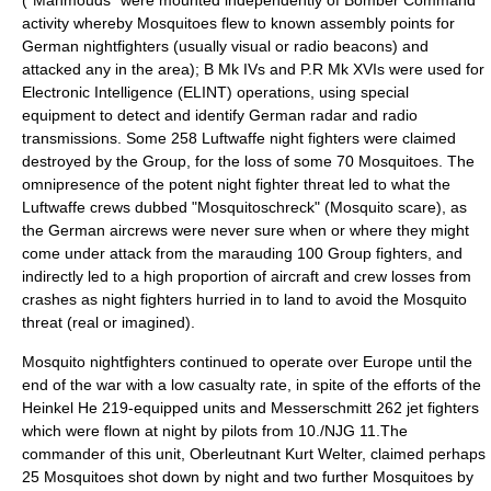
("Mahmouds" were mounted independently of Bomber Command
activity whereby Mosquitoes flew to known assembly points for
German nightfighters (usually visual or radio beacons) and
attacked any in the area); B Mk IVs and P.R Mk XVIs were used for
Electronic Intelligence (ELINT) operations, using special
equipment to detect and identify German radar and radio
transmissions. Some 258 Luftwaffe night fighters were claimed
destroyed by the Group, for the loss of some 70 Mosquitoes. The
omnipresence of the potent night fighter threat led to what the
Luftwaffe crews dubbed "Mosquitoschreck" (Mosquito scare), as
the German aircrews were never sure when or where they might
come under attack from the marauding 100 Group fighters, and
indirectly led to a high proportion of aircraft and crew losses from
crashes as night fighters hurried in to land to avoid the Mosquito
threat (real or imagined).
Mosquito nightfighters continued to operate over Europe until the
end of the war with a low casualty rate, in spite of the efforts of the
Heinkel He 219
-equipped units and Messerschmitt 262 jet fighters
which were flown at night by pilots from 10./NJG 11.The
commander of this unit, Oberleutnant
Kurt Welter
, claimed perhaps
25 Mosquitoes shot down by night and two further Mosquitoes by