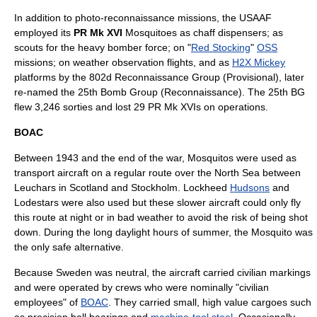
In addition to photo-reconnaissance missions, the USAAF
employed its
PR Mk XVI
Mosquitoes as chaff dispensers; as
scouts for the heavy bomber force; on "
Red Stocking
"
OSS
missions; on weather observation flights, and as
H2X Mickey
platforms by the 802d Reconnaissance Group (Provisional), later
re-named the 25th Bomb Group (Reconnaissance). The 25th BG
flew 3,246 sorties and lost 29 PR Mk XVIs on operations.
BOAC
Between 1943 and the end of the war, Mosquitos were used as
transport aircraft on a regular route over the
North Sea
between
Leuchars
in
Scotland
and
Stockholm
. Lockheed
Hudsons
and
Lodestars were also used but these slower aircraft could only fly
this route at night or in bad weather to avoid the risk of being shot
down. During the long daylight hours of summer, the Mosquito was
the only safe alternative.
Because Sweden was neutral, the aircraft carried civilian markings
and were operated by crews who were nominally "civilian
employees" of
BOAC
. They carried small, high value cargoes such