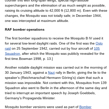
counter this with long-span wings, special high-altitude
supercharger
s and the elimination of as much weight as possible,
raising its cruising altitude to 42,000 ft (12,800 m). Even with these
changes, the Mosquito was not totally safe; in December 1944,
one was intercepted at maximum altitude.
RAF bomber operations
The first bomber squadrons to receive the Mosquito B IV used it
for several low-level daylight raids. One of the first was the
Oslo
raid
on 25 September 1942, carried out by four aircraft of
105
Squadron
, after which the Mosquito was publicly revealed for the
first time.
Bowman 1998, p. 13.]
Another notable daylight mission was carried out in the morning of
30 January 1943, against a
Nazi
rally in
Berlin
, giving the lie to the
speaker's (Reichmarschall Hermann Göring's) claim that such a
mission was impossible. Not content with this, Mosquitos from 139
Squadron also went to Berlin in the afternoon of the same day and
tried to interrupt an important speech by
Joseph Goebbels
,
Germany's Propaganda Minister.
Mosquito bomber versions were used as part of
Bomber