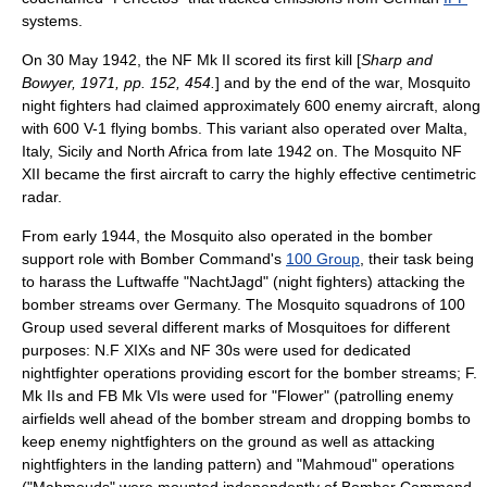
systems.
On 30 May 1942, the NF Mk II scored its first kill [
Sharp and
Bowyer, 1971, pp. 152, 454.
] and by the end of the war, Mosquito
night fighters had claimed approximately 600 enemy aircraft, along
with 600
V-1 flying bomb
s. This variant also operated over
Malta
,
Italy
,
Sicily
and
North Africa
from late 1942 on. The Mosquito NF
XII became the first aircraft to carry the highly effective centimetric
radar.
From early 1944, the Mosquito also operated in the bomber
support role with Bomber Command's
100 Group
, their task being
to harass the Luftwaffe "NachtJagd" (night fighters) attacking the
bomber stream
s over Germany. The Mosquito squadrons of 100
Group used several different marks of Mosquitoes for different
purposes: N.F XIXs and NF 30s were used for dedicated
nightfighter operations providing escort for the bomber streams; F.
Mk IIs and FB Mk VIs were used for "Flower" (patrolling enemy
airfields well ahead of the bomber stream and dropping bombs to
keep enemy nightfighters on the ground as well as attacking
nightfighters in the landing pattern) and "Mahmoud" operations