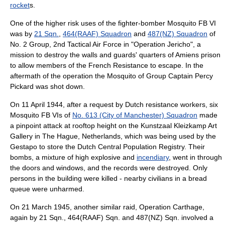
rocket
s.
One of the higher risk uses of the fighter-bomber Mosquito FB VI
was by
21 Sqn.
,
464(RAAF) Squadron
and
487(NZ) Squadron
of
No. 2 Group, 2nd Tactical Air Force in "
Operation Jericho
", a
mission to destroy the walls and guards' quarters of
Amiens
prison
to allow members of the
French Resistance
to escape. In the
aftermath of the operation the Mosquito of
Group Captain
Percy
Pickard
was shot down.
On 11 April 1944, after a request by
Dutch resistance
workers, six
Mosquito FB VIs of
No. 613 (City of Manchester) Squadron
made
a pinpoint attack at rooftop height on the Kunstzaal Kleizkamp Art
Gallery in
The Hague
,
Netherlands
, which was being used by the
Gestapo to store the Dutch Central Population Registry. Their
bombs, a mixture of high explosive and
incendiary
, went in through
the doors and windows, and the records were destroyed. Only
persons in the building were killed - nearby civilians in a bread
queue were unharmed.
On 21 March 1945, another similar raid,
Operation Carthage
,
again by 21 Sqn., 464(RAAF) Sqn. and 487(NZ) Sqn. involved a