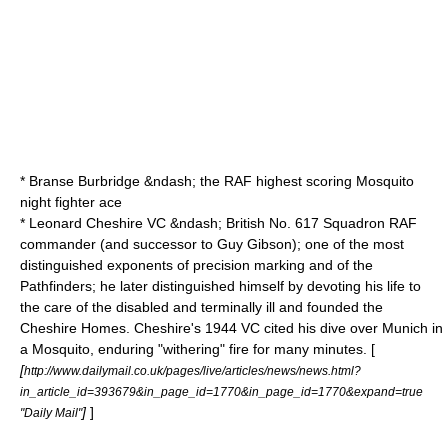
*
Branse Burbridge
&ndash; the RAF highest scoring Mosquito
night fighter ace
*
Leonard Cheshire
VC &ndash; British
No. 617 Squadron RAF
commander (and successor to Guy Gibson); one of the most
distinguished exponents of precision marking and of the
Pathfinders; he later distinguished himself by devoting his life to
the care of the disabled and terminally ill and founded the
Cheshire Homes. Cheshire's 1944 VC cited his dive over Munich in
a Mosquito, enduring "withering" fire for many minutes. [
[
http://www.dailymail.co.uk/pages/live/articles/news/news.html?
in_article_id=393679&in_page_id=1770&in_page_id=1770&expand=true
]
]
"Daily Mail"