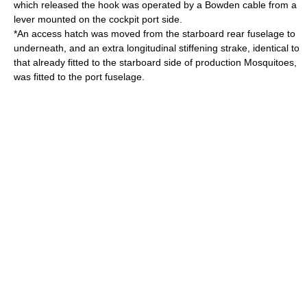
which released the hook was operated by a Bowden cable from a
lever mounted on the cockpit port side.
*An access hatch was moved from the starboard rear fuselage to
underneath, and an extra longitudinal stiffening strake, identical to
that already fitted to the starboard side of production Mosquitoes,
was fitted to the port fuselage.