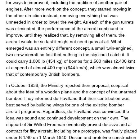
for ways to improve it, including the addition of another pair of
engines. After more work on the concept, they started moving in
the other direction instead, removing everything that was
unneeded in order to lower the weight. As each of the gun turrets
was eliminated, the performance of the aircraft continued to
improve, until they realized that, by removing all of them, the
aircraft would be so fast it might not need guns at all. What
emerged was an entirely different concept, a small twin-engined,
two crew aircraft so fast that nothing in the sky could catch it. It
could carry 1,000 lb (454 kg) of bombs for 1,500 miles (2,400 km)
at a speed of almost 400 mph (644 km/h), which was almost twice
that of contemporary British bombers.
In October 1938, the Ministry rejected their proposal, sceptical
about the idea of a wooden plane and the concept of the unarmed
bomber.
They informed de Havilland that their contribution was
best served by building wings for one of the existing bomber
aircraft programs. Regardless, de Havilland was convinced the
idea was sound and continued development on their own. The
support of Sir
Wilfrid Freeman
eventually proved decisive and a
contract for fifty aircraft, including one prototype, was finally placed
under B.1/40 on 1 March 1940. Design and prototype construction