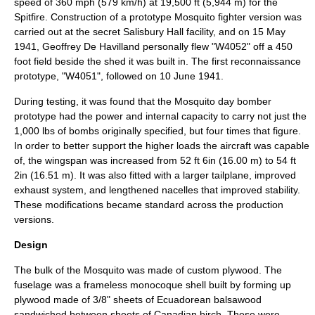
speed of 360 mph (579 km/h) at 19,500 ft (5,944 m) for the
Spitfire. Construction of a prototype Mosquito fighter version was
carried out at the secret Salisbury Hall facility, and on 15 May
1941, Geoffrey De Havilland personally flew "W4052" off a 450
foot field beside the shed it was built in. The first reconnaissance
prototype, "W4051", followed on 10 June 1941.
During testing, it was found that the Mosquito day bomber
prototype had the power and internal capacity to carry not just the
1,000 lbs of bombs originally specified, but four times that figure.
In order to better support the higher loads the aircraft was capable
of, the wingspan was increased from 52 ft 6in (16.00 m) to 54 ft
2in (16.51 m). It was also fitted with a larger tailplane, improved
exhaust system, and lengthened nacelles that improved stability.
These modifications became standard across the production
versions.
Design
The bulk of the Mosquito was made of custom
plywood
. The
fuselage was a frameless
monocoque
shell built by forming up
plywood made of 3/8" sheets of Ecuadorean
balsa
wood
sandwiched between sheets of Canadian
birch
. These were