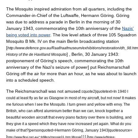
The Mosquito inspired admiration from all quarters, including the
Commander-in-Chief
of the
Luftwaffe
,
Hermann Göring
. Göring
was due to address a parade in
Berlin
in the morning of 30
January 1943, commemorating the 10th anniversary of the
Nazis'
being voted into power
. The low level attack of three 105 Squadron
Mosquito B Mk. IV on the main Berlin broadcasting station
[
http://www.defence.gov.au/Raaf/raafmuseum/exhibitions/restoration/dh_98.ht
] , Berlin, 30 January 1943:
History of the de Havilland Mosquito
postponement of Göring's speech, commemorating the 10th
anniversary of the Nazi's seizure of power] put Reichsmarschall
Göring off the air for more than an hour, as he was about to launch
into a scheduled speech.
The
Reichsmarschall
was not amused:
cquote2|quotetext=In 1940 I
could at least fly as far as Glasgow in most of my aircraft, but not now! It makes
me furious when I see the Mosquito. I turn green and yellow with envy. The
British, who can afford aluminium better than we can, knock together a
beautiful wooden aircraft that every piano factory over there is building, and
they give it a speed which they have now increased yet again. What do you
make of that?|personquoted=
Hermann Göring
, January 1943|quotesource=
[
] ] [
[
http://www.flexi.net.au/~bfillery/mossie01.htm Mossie
http://www.luftkrieg-