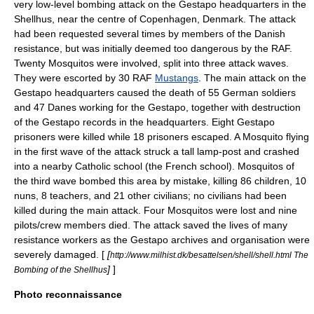
very low-level bombing attack on the
Gestapo
headquarters in
the
Shellhus
, near the centre of
Copenhagen
,
Denmark
. The attack
had been requested several times by members of the Danish
resistance, but was initially deemed too dangerous by the RAF.
Twenty Mosquitos were involved, split into three attack waves.
They were escorted by 30 RAF
Mustangs
. The main attack on the
Gestapo headquarters caused the death of 55 German soldiers
and 47 Danes working for the Gestapo, together with destruction
of the Gestapo records in the headquarters. Eight Gestapo
prisoners were killed while 18 prisoners escaped. A Mosquito flying
in the first wave of the attack struck a tall lamp-post and crashed
into a nearby Catholic school (the French school). Mosquitos of
the third wave bombed this area by mistake, killing 86 children, 10
nuns, 8 teachers, and 21 other civilians; no civilians had been
killed during the main attack. Four Mosquitos were lost and nine
pilots/crew members died. The attack saved the lives of many
resistance workers as the Gestapo archives and organisation were
severely damaged. [
[
http://www.milhist.dk/besattelsen/shell/shell.html The
]
]
Bombing of the Shellhus
Photo reconnaissance