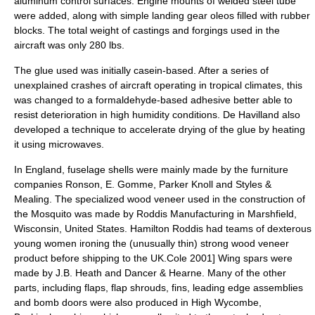
aluminum control surfaces. Engine mounts of welded steel tube
were added, along with simple landing gear oleos filled with rubber
blocks. The total weight of castings and forgings used in the
aircraft was only 280 lbs.
The glue used was initially casein-based. After a series of
unexplained crashes of aircraft operating in tropical climates, this
was changed to a
formaldehyde
-based adhesive better able to
resist deterioration in high humidity conditions. De Havilland also
developed a technique to accelerate drying of the glue by heating
it using
microwave
s.
In England, fuselage shells were mainly made by the furniture
companies Ronson, E. Gomme, Parker Knoll and Styles &
Mealing. The specialized
wood veneer
used in the construction of
the Mosquito was made by Roddis Manufacturing in
Marshfield,
Wisconsin
, United States. Hamilton Roddis had teams of dexterous
young women ironing the (unusually thin) strong wood veneer
product before shipping to the UK.
Cole 2001] Wing spars were
made by J.B. Heath and Dancer & Hearne. Many of the other
parts, including flaps, flap shrouds, fins, leading edge assemblies
and bomb doors were also produced in High Wycombe,