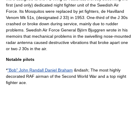
first (and only) dedicated night fighter unit of the Swedish Air
Force. Its Mosquitos were replaced by jet fighters,
de Havilland
Venom
Mk 51s, (designated J 33) in 1953. One-third of the J 30s
crashed or broke down during service, mainly due to rudder
problems.
Swedish Air Force
General
Björn Bjuggren
wrote in his
memoirs that mechanical problems in the swivelling nose-mounted
radar antenna caused destructive vibrations that broke apart one
or two J 30s in the air.
Notable pilots
*
"Bob" John Randall Daniel Braham
&ndash; The most highly
decorated RAF airman of the Second World War and a top night
fighter ace.