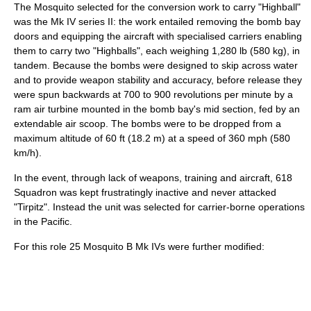
The Mosquito selected for the conversion work to carry "Highball"
was the Mk IV series II: the work entailed removing the bomb bay
doors and equipping the aircraft with specialised carriers enabling
them to carry two "Highballs", each weighing 1,280 lb (580 kg), in
tandem. Because the bombs were designed to skip across water
and to provide weapon stability and accuracy, before release they
were spun backwards at 700 to 900 revolutions per minute by a
ram air
turbine
mounted in the bomb bay's mid section, fed by an
extendable air scoop. The bombs were to be dropped from a
maximum altitude of 60 ft (18.2 m) at a speed of 360 mph (580
km/h).
In the event, through lack of weapons, training and aircraft, 618
Squadron was kept frustratingly inactive and never attacked
"Tirpitz". Instead the unit was selected for carrier-borne operations
in the Pacific.
For this role 25 Mosquito B Mk IVs were further modified: