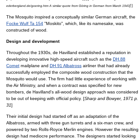
]
]
ederbergland.de/goering.htm A similar quote from Göring in German from March 1943
The Mosquito inspired a conceptually similar German aircraft, the
Focke Wulf Ta 154
"Moskito", which, like its namesake, was
constructed of wood.
Design and development
Throughout the 1930s, de Havilland established a reputation in
developing innovative high-speed aircraft such as the
DH.88
Comet
mailplane and
DH.91 Albatross
airliner that had already
successfully employed the composite wood construction that the
Mosquito would use. The firm had little experience of working with
the
Air Ministry
, and when a contract was specified for new
bombers, de Havilland's all-wood design approach was considered
to be out of keeping with official policy. [
Sharp and Bowyer, 1971 p.
31
]
Their initial design had started off as an adaptation of the
Albatross, armed with three gun turrets and a six-man crew, and
powered by two
Rolls-Royce Merlin
engines.
However the resulting
design had mediocre performance. The designers started looking