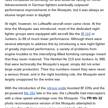
Advancements in German fighters eventually outpaced
performance improvements in the Mosquito, but it was always an
elusive target even in daylight.
At night, however, no Luftwaffe aircraft even came close. At the
time the Mosquito was introduced, most of the dedicated
night
fighter
groups were equipped with aircraft like the
Bf 110
or
Junkers Ju 88
of much lower performance. Although there were
several attempts to address this by introducing a new night fighter
of greatly improved performance, a variety of problems from
engine troubles to the intensifying Allied bombing campaign meant
that they never matured. The
Heinkel He 219
and
Junkers Ju 388
,
that were technically the Mosquito's equal, simply did not enter
large-scale production. Their tiny numbers meant they were never
a serious threat, and in the night bombing role, the Mosquito went
largely unopposed for the entire war.
With the introduction of the
nitrous oxide
boosted Bf 109s and the
jet-powered
Me 262
late in the war, the Luftwaffe had interceptors
with a clear speed advantage over the Mosquito. The
PR Mk 32
photo reconnaissance version of the Mosquito attempted to