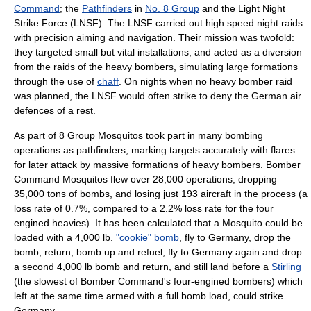
Command
; the
Pathfinders
in
No. 8 Group
and the
Light Night
Strike Force
(LNSF). The LNSF carried out high speed night raids
with precision aiming and navigation. Their mission was twofold:
they targeted small but vital installations; and acted as a diversion
from the raids of the heavy bombers, simulating large formations
through the use of
chaff
. On nights when no heavy bomber raid
was planned, the LNSF would often strike to deny the German air
defences of a rest.
As part of 8 Group Mosquitos took part in many bombing
operations as pathfinders, marking targets accurately with flares
for later attack by massive formations of heavy bombers. Bomber
Command Mosquitos flew over 28,000 operations, dropping
35,000 tons of bombs, and losing just 193 aircraft in the process (a
loss rate of 0.7%, compared to a 2.2% loss rate for the four
engined heavies). It has been calculated that a Mosquito could be
loaded with a 4,000 lb.
"cookie" bomb
, fly to Germany, drop the
bomb, return, bomb up and refuel, fly to Germany again and drop
a second 4,000 lb bomb and return, and still land before a
Stirling
(the slowest of Bomber Command's four-engined bombers) which
left at the same time armed with a full bomb load, could strike
Germany.