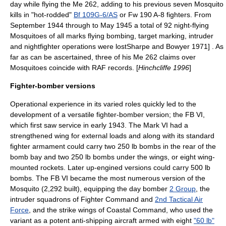
day while flying the Me 262, adding to his previous seven Mosquito
kills in "hot-rodded"
Bf 109G-6/AS
or Fw 190 A-8 fighters. From
September 1944 through to May 1945 a total of 92 night-flying
Mosquitoes of all marks flying bombing, target marking, intruder
and nightfighter operations were lost
Sharpe and Bowyer 1971] . As
far as can be ascertained, three of his Me 262 claims over
Mosquitoes coincide with RAF records. [
Hinchcliffe 1996
]
Fighter-bomber versions
Operational experience in its varied roles quickly led to the
development of a versatile fighter-bomber version; the FB VI,
which first saw service in early 1943. The Mark VI had a
strengthened wing for external loads and along with its standard
fighter armament could carry two 250 lb bombs in the rear of the
bomb bay and two 250 lb bombs under the wings, or eight wing-
mounted rockets. Later up-engined versions could carry 500 lb
bombs. The FB VI became the most numerous version of the
Mosquito (2,292 built), equipping the day bomber
2 Group
, the
intruder squadrons of Fighter Command and
2nd Tactical Air
Force
, and the strike wings of Coastal Command, who used the
variant as a potent anti-shipping aircraft armed with eight
"60 lb"