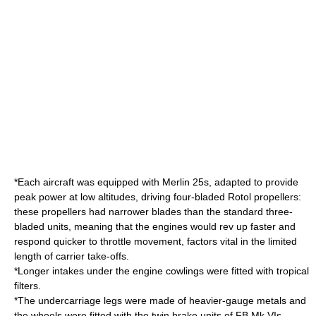
*Each aircraft was equipped with Merlin 25s, adapted to provide
peak power at low altitudes, driving four-bladed
Rotol
propellers:
these propellers had narrower blades than the standard three-
bladed units, meaning that the engines would rev up faster and
respond quicker to throttle movement, factors vital in the limited
length of carrier take-offs.
*Longer intakes under the engine cowlings were fitted with tropical
filters.
*The undercarriage legs were made of heavier-gauge metals and
the wheels were fitted with the twin brake units of FB Mk VIs.