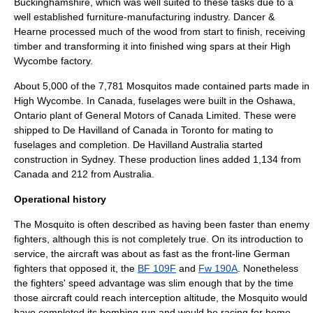
Buckinghamshire, which was well suited to these tasks due to a
well established furniture-manufacturing industry. Dancer &
Hearne processed much of the wood from start to finish, receiving
timber and transforming it into finished wing spars at their
High
Wycombe
factory.
About 5,000 of the 7,781 Mosquitos made contained parts made in
High Wycombe.
In Canada, fuselages were built in the
Oshawa,
Ontario
plant of
General Motors
of Canada Limited. These were
shipped to
De Havilland of Canada
in Toronto for mating to
fuselages and completion. De Havilland Australia started
construction in Sydney. These production lines added 1,134 from
Canada and 212 from Australia.
Operational history
The Mosquito is often described as having been faster than enemy
fighters, although this is not completely true. On its introduction to
service, the aircraft was about as fast as the front-line German
fighters that opposed it, the
BF 109F
and
Fw 190A
. Nonetheless
the fighters' speed advantage was slim enough that by the time
those aircraft could reach interception altitude, the Mosquito would
have completed its bombing run and would be racing for home.