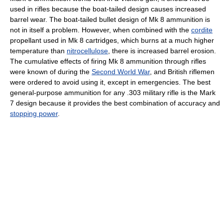
used in rifles because the boat-tailed design causes increased
barrel wear. The boat-tailed bullet design of Mk 8 ammunition is
not in itself a problem. However, when combined with the
cordite
propellant used in Mk 8 cartridges, which burns at a much higher
temperature than
nitrocellulose
, there is increased barrel erosion.
The cumulative effects of firing Mk 8 ammunition through rifles
were known of during the
Second World War
, and British riflemen
were ordered to avoid using it, except in emergencies. The best
general-purpose ammunition for any .303 military rifle is the Mark
7 design because it provides the best combination of accuracy and
stopping power
.