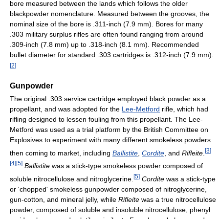
bore measured between the lands which follows the older
blackpowder nomenclature. Measured between the grooves, the
nominal size of the bore is .311-inch (7.9 mm). Bores for many
.303 military surplus rifles are often found ranging from around
.309-inch (7.8 mm) up to .318-inch (8.1 mm). Recommended
bullet diameter for standard .303 cartridges is .312-inch (7.9 mm).
[
2
]
Gunpowder
The original .303 service cartridge employed black powder as a
propellant, and was adopted for the
Lee-Metford
rifle, which had
rifling designed to lessen fouling from this propellant. The Lee-
Metford was used as a trial platform by the British Committee on
Explosives to experiment with many different smokeless powders
[
3
]
then coming to market, including
Ballistite
,
Cordite
, and
Rifleite
.
[
4
]
[
5
]
Ballistite
was a stick-type smokeless powder composed of
[
5
]
soluble nitrocellulose and nitroglycerine.
Cordite
was a stick-type
or 'chopped' smokeless gunpowder composed of nitroglycerine,
gun-cotton, and mineral jelly, while
Rifleite
was a true nitrocellulose
powder, composed of soluble and insoluble nitrocellulose, phenyl