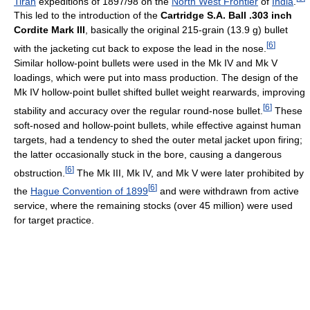
Tirah
expeditions of 1897/98 on the
North West Frontier
of
India
.
This led to the introduction of the
Cartridge S.A. Ball .303 inch
Cordite Mark III
, basically the original 215-grain (13.9 g) bullet
[
6
]
with the jacketing cut back to expose the lead in the nose.
Similar hollow-point bullets were used in the Mk IV and Mk V
loadings, which were put into mass production. The design of the
Mk IV hollow-point bullet shifted bullet weight rearwards, improving
[
6
]
stability and accuracy over the regular round-nose bullet.
These
soft-nosed and hollow-point bullets, while effective against human
targets, had a tendency to shed the outer metal jacket upon firing;
the latter occasionally stuck in the bore, causing a dangerous
[
6
]
obstruction.
The Mk III, Mk IV, and Mk V were later prohibited by
[
6
]
the
Hague Convention of 1899
and were withdrawn from active
service, where the remaining stocks (over 45 million) were used
for target practice.