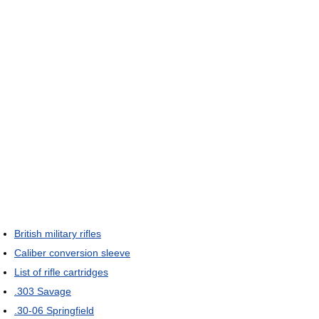
British military rifles
Caliber conversion sleeve
List of rifle cartridges
.303 Savage
.30-06 Springfield