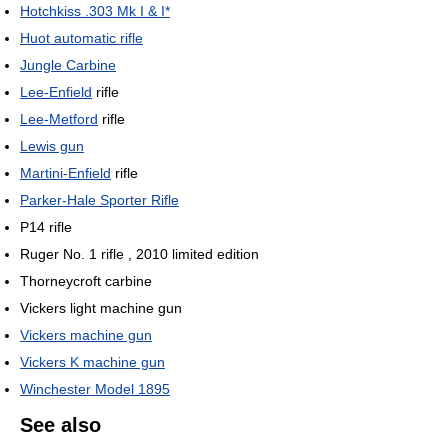
Hotchkiss .303 Mk I & I*
Huot automatic rifle
Jungle Carbine
Lee-Enfield
rifle
Lee-Metford
rifle
Lewis gun
Martini-Enfield
rifle
Parker-Hale Sporter Rifle
P14 rifle
Ruger No. 1 rifle , 2010 limited edition
Thorneycroft carbine
Vickers light machine gun
Vickers machine gun
Vickers K machine gun
Winchester Model 1895
See also