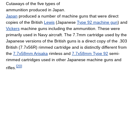
Cutaways of the five types of
ammunition produced in Japan.
Japan
produced a number of machine guns that were direct
copies of the British
Lewis
(Japanese
Type 92 machine gun
) and
Vickers
machine guns including the ammunition. These were
primarily used in Navy aircraft. The 7.7mm cartridge used by the
Japanese versions of the British guns is a direct copy of the .303
British (7.7x56R) rimmed cartridge and is distinctly different from
the
7.7x58mm Arisaka
rimless and
7.7x58mm Type 92
semi-
rimmed cartridges used in other Japanese machine guns and
[
20
]
rifles.