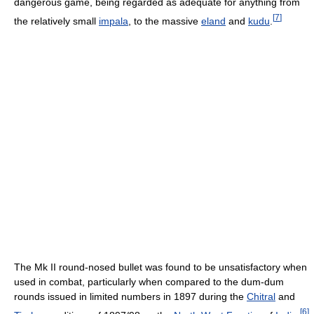
dangerous game, being regarded as adequate for anything from
[
7
]
the relatively small
impala
, to the massive
eland
and
kudu
.
The Mk II round-nosed bullet was found to be unsatisfactory when
used in combat, particularly when compared to the dum-dum
rounds issued in limited numbers in 1897 during the
Chitral
and
[
6
]