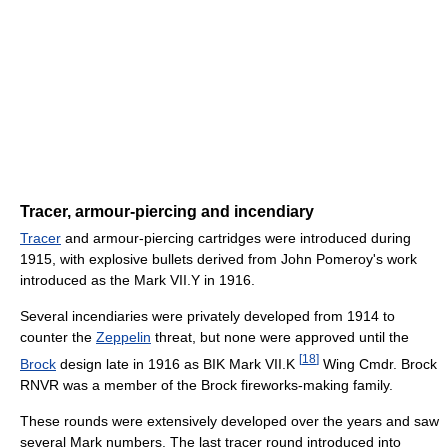
Tracer, armour-piercing and incendiary
Tracer
and armour-piercing cartridges were introduced during
1915, with explosive bullets derived from John Pomeroy's work
introduced as the Mark VII.Y in 1916.
Several incendiaries were privately developed from 1914 to
counter the
Zeppelin
threat, but none were approved until the
[
18
]
Brock
design late in 1916 as BIK Mark VII.K
Wing Cmdr. Brock
RNVR was a member of the Brock fireworks-making family.
These rounds were extensively developed over the years and saw
several Mark numbers. The last tracer round introduced into