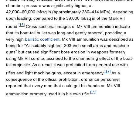
chamber pressure was significantly higher, at
42,000–60,000 lbf/sq in
(approximately 280–414 MPa), depending
upon loading, compared to the
39,000 lbf/sq in
of the Mark VII
[
16
]
round.
Cross-sectional images of Mk VIII ammunition indicate
that its boat-tail bullet was long and gently tapered, providing a
very high
ballistic coefficient
. Mk VIII ammunition was described as
being for "All suitably-sighted .303-inch small arms and machine
guns" but caused significant bore erosion in weapons formerly
using Mk VII cordite, ascribed to the channelling effect of the boat-
tail projectile. As a result it was prohibited from general use with
[
17
]
rifles and light machine guns, except in emergency.
As a
consequence of the official prohibition, ordnance personnel
reported that every man that could get his hands on Mk VIII
[
15
]
ammunition promptly used it in his own rifle.