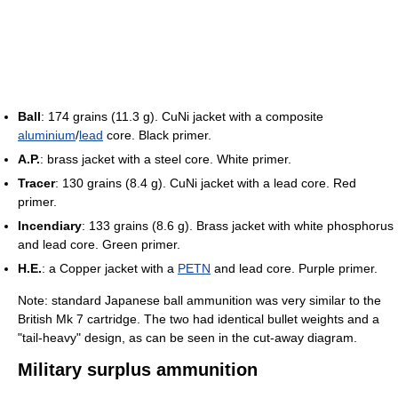
Ball
: 174 grains (11.3 g). CuNi jacket with a composite
aluminium
/
lead
core. Black primer.
A.P.
: brass jacket with a steel core. White primer.
Tracer
: 130 grains (8.4 g). CuNi jacket with a lead core. Red
primer.
Incendiary
: 133 grains (8.6 g). Brass jacket with white phosphorus
and lead core. Green primer.
H.E.
: a Copper jacket with a
PETN
and lead core. Purple primer.
Note: standard Japanese ball ammunition was very similar to the
British Mk 7 cartridge. The two had identical bullet weights and a
"tail-heavy" design, as can be seen in the cut-away diagram.
Military surplus ammunition