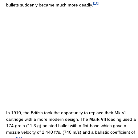
[
10
]
bullets suddenly became much more deadly.
In 1910, the British took the opportunity to replace their Mk VI
cartridge with a more modern design. The
Mark VII
loading used a
174-grain (11.3 g) pointed bullet with a flat-base which gave a
muzzle velocity of 2,440 ft/s, (740 m/s) and a ballistic coefficient of