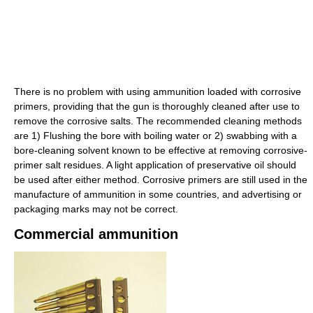
There is no problem with using ammunition loaded with corrosive
primers, providing that the gun is thoroughly cleaned after use to
remove the corrosive salts. The recommended cleaning methods
are 1) Flushing the bore with boiling water or 2) swabbing with a
bore-cleaning solvent known to be effective at removing corrosive-
primer salt residues. A light application of preservative oil should
be used after either method. Corrosive primers are still used in the
manufacture of ammunition in some countries, and advertising or
packaging marks may not be correct.
Commercial ammunition