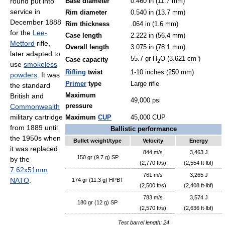
round put into
Base diameter
0.460 in (11.7 mm)
service in
Rim diameter
0.540 in (13.7 mm)
December 1888
Rim thickness
.064 in (1.6 mm)
for the
Lee-
Case length
2.222 in (56.4 mm)
Metford
rifle,
Overall length
3.075 in (78.1 mm)
later adapted to
55.7 gr H
O (3.621 cm³)
Case capacity
2
use
smokeless
Rifling
twist
1-10 inches (250 mm)
powders
. It was
Primer
type
Large rifle
the standard
British and
Maximum
49,000 psi
Commonwealth
pressure
military cartridge
Maximum
CUP
45,000 CUP
from 1889 until
Ballistic performance
the 1950s when
Bullet weight/type
Velocity
Energy
it was replaced
844 m/s
3,463 J
150 gr (9.7 g) SP
by the
(2,770 ft/s)
(2,554 ft·lbf)
7.62x51mm
761 m/s
3,265 J
NATO
.
174 gr (11.3 g) HPBT
(2,500 ft/s)
(2,408 ft·lbf)
783 m/s
3,574 J
180 gr (12 g) SP
(2,570 ft/s)
(2,636 ft·lbf)
Test barrel length: 24