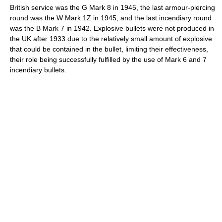
British service was the G Mark 8 in 1945, the last armour-piercing
round was the W Mark 1Z in 1945, and the last incendiary round
was the B Mark 7 in 1942. Explosive bullets were not produced in
the UK after 1933 due to the relatively small amount of explosive
that could be contained in the bullet, limiting their effectiveness,
their role being successfully fulfilled by the use of Mark 6 and 7
incendiary bullets.