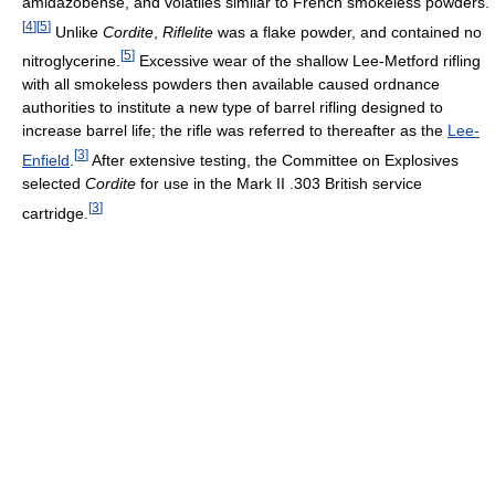
amidazobense, and volatiles similar to French smokeless powders.
[
4
]
[
5
]
Unlike
Cordite
,
Riflelite
was a flake powder, and contained no
[
5
]
nitroglycerine.
Excessive wear of the shallow Lee-Metford rifling
with all smokeless powders then available caused ordnance
authorities to institute a new type of barrel rifling designed to
increase barrel life; the rifle was referred to thereafter as the
Lee-
[
3
]
Enfield
.
After extensive testing, the Committee on Explosives
selected
Cordite
for use in the Mark II .303 British service
[
3
]
cartridge.