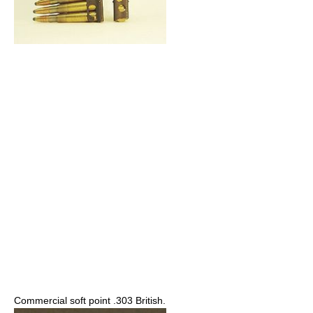
Commercial soft point .303 British.