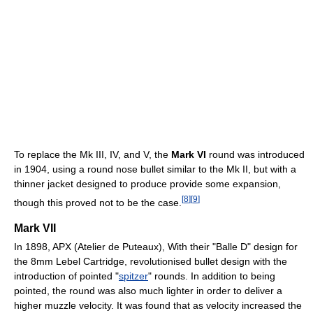
To replace the Mk III, IV, and V, the
Mark VI
round was introduced
in 1904, using a round nose bullet similar to the Mk II, but with a
thinner jacket designed to produce provide some expansion,
[
8
]
[
9
]
though this proved not to be the case.
Mark VII
In 1898, APX (Atelier de Puteaux), With their "Balle D" design for
the 8mm Lebel Cartridge, revolutionised bullet design with the
introduction of pointed "
spitzer
" rounds. In addition to being
pointed, the round was also much lighter in order to deliver a
higher muzzle velocity. It was found that as velocity increased the