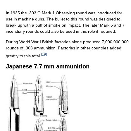
In 1935 the .303 O Mark 1 Observing round was introduced for
use in machine guns. The bullet to this round was designed to
break up with a puff of smoke on impact. The later Mark 6 and 7
incendiary rounds could also be used in this role if required.
During World War I British factories alone produced 7,000,000,000
rounds of .303 ammunition. Factories in other countries added
[
19
]
greatly to this total.
Japanese 7.7 mm ammunition