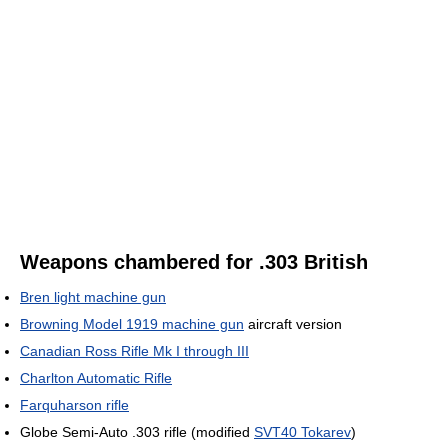
Weapons chambered for .303 British
Bren light machine gun
Browning Model 1919 machine gun
aircraft version
Canadian Ross Rifle Mk I through III
Charlton Automatic Rifle
Farquharson rifle
Globe Semi-Auto .303 rifle (modified
SVT40 Tokarev
)