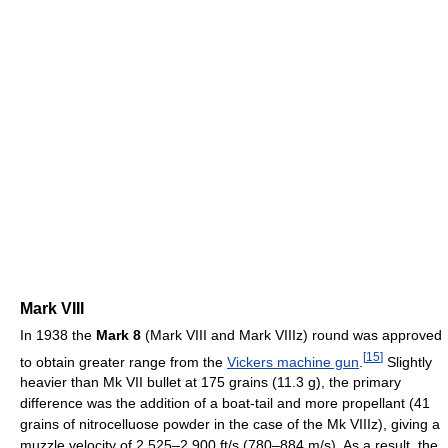
Mark VIII
In 1938 the
Mark 8
(Mark VIII and Mark VIIIz) round was approved
[
15
]
to obtain greater range from the
Vickers machine gun
.
Slightly
heavier than Mk VII bullet at 175 grains (11.3 g), the primary
difference was the addition of a boat-tail and more propellant (41
grains of nitrocelluose powder in the case of the Mk VIIIz), giving a
muzzle velocity of 2,525–2,900 ft/s (780–884 m/s). As a result, the