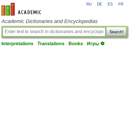
RU
DE
ES
FR
en-academic.com
Academic Dictionaries and Encyclopedias
Search!
Interpretations
Translations
Books
Игры ⚽