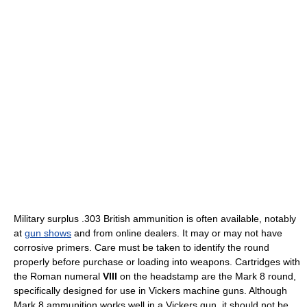
Military surplus .303 British ammunition is often available, notably
at
gun shows
and from online dealers. It may or may not have
corrosive primers. Care must be taken to identify the round
properly before purchase or loading into weapons. Cartridges with
the Roman numeral
VIII
on the headstamp are the Mark 8 round,
specifically designed for use in Vickers machine guns. Although
Mark 8 ammunition works well in a Vickers gun, it should not be