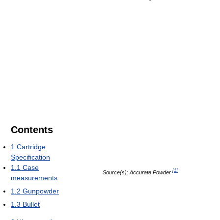
Contents
1
Cartridge
Specification
1.1
Case
[
1
]
Source(s): Accurate Powder
measurements
1.2
Gunpowder
1.3
Bullet