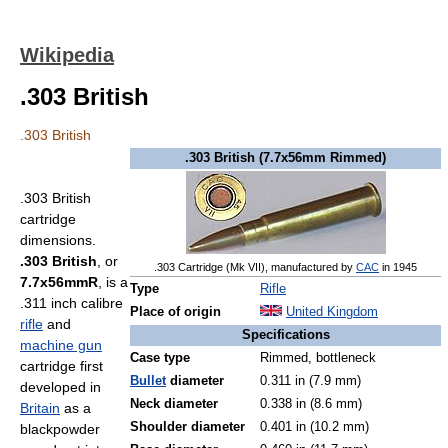
Wikipedia
.303 British
.303 British
.303 British (7.7x56mm Rimmed)
.303 British
cartridge
dimensions.
.303 British
, or
.303 Cartridge (Mk VII), manufactured by
CAC
in 1945
7.7x56mmR
, is a
Type
Rifle
.311 inch calibre
Place of origin
United Kingdom
rifle
and
Specifications
machine gun
Case type
Rimmed, bottleneck
cartridge first
Bullet
diameter
0.311 in (7.9 mm)
developed in
Neck diameter
0.338 in (8.6 mm)
Britain
as a
Shoulder diameter
0.401 in (10.2 mm)
blackpowder