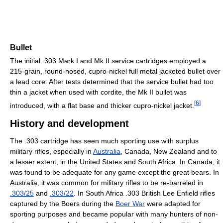
Bullet
The initial .303 Mark I and Mk II service cartridges employed a
215-grain, round-nosed, cupro-nickel full metal jacketed bullet over
a lead core. After tests determined that the service bullet had too
thin a jacket when used with cordite, the Mk II bullet was
[
6
]
introduced, with a flat base and thicker cupro-nickel jacket.
History and development
The .303 cartridge has seen much sporting use with surplus
military rifles, especially in
Australia
, Canada, New Zealand and to
a lesser extent, in the United States and South Africa. In Canada, it
was found to be adequate for any game except the great bears. In
Australia, it was common for military rifles to be re-barreled in
.303/25
and
.303/22
. In South Africa .303 British Lee Enfield rifles
captured by the Boers during the
Boer War
were adapted for
sporting purposes and became popular with many hunters of non-