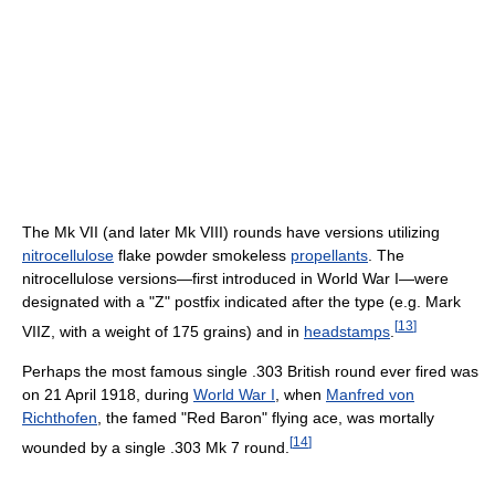
The Mk VII (and later Mk VIII) rounds have versions utilizing
nitrocellulose
flake powder smokeless
propellants
. The
nitrocellulose versions—first introduced in World War I—were
designated with a "Z" postfix indicated after the type (e.g. Mark
[
13
]
VIIZ, with a weight of 175 grains) and in
headstamps
.
Perhaps the most famous single .303 British round ever fired was
on 21 April 1918, during
World War I
, when
Manfred von
Richthofen
, the famed "Red Baron" flying ace, was mortally
[
14
]
wounded by a single .303 Mk 7 round.