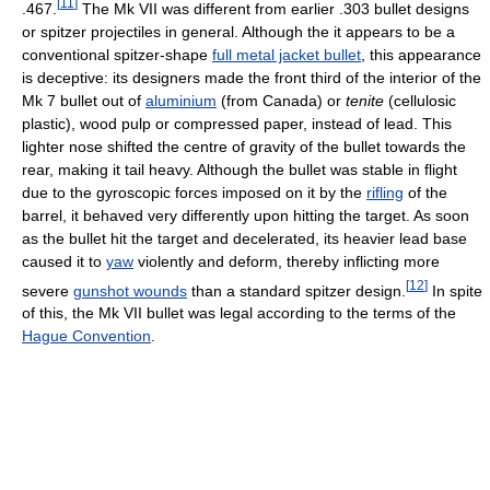
[
11
]
.467.
The Mk VII was different from earlier .303 bullet designs
or spitzer projectiles in general. Although the it appears to be a
conventional spitzer-shape
full metal jacket bullet
, this appearance
is deceptive: its designers made the front third of the interior of the
Mk 7 bullet out of
aluminium
(from Canada) or
tenite
(cellulosic
plastic), wood pulp or compressed paper, instead of lead. This
lighter nose shifted the centre of gravity of the bullet towards the
rear, making it tail heavy. Although the bullet was stable in flight
due to the gyroscopic forces imposed on it by the
rifling
of the
barrel, it behaved very differently upon hitting the target. As soon
as the bullet hit the target and decelerated, its heavier lead base
caused it to
yaw
violently and deform, thereby inflicting more
[
12
]
severe
gunshot wounds
than a standard spitzer design.
In spite
of this, the Mk VII bullet was legal according to the terms of the
Hague Convention
.