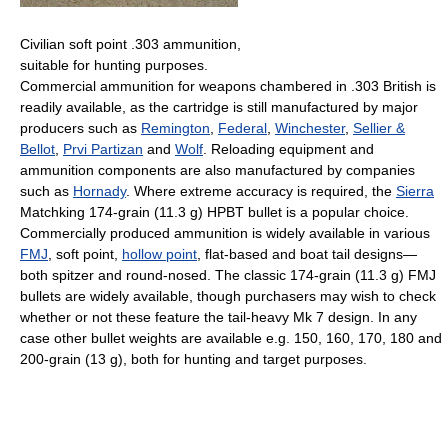
Civilian soft point .303 ammunition,
suitable for hunting purposes.
Commercial ammunition for weapons chambered in .303 British is
readily available, as the cartridge is still manufactured by major
producers such as
Remington
,
Federal
,
Winchester
,
Sellier &
Bellot
,
Prvi Partizan
and
Wolf
. Reloading equipment and
ammunition components are also manufactured by companies
such as
Hornady
. Where extreme accuracy is required, the
Sierra
Matchking 174-grain (11.3 g) HPBT bullet is a popular choice.
Commercially produced ammunition is widely available in various
FMJ
, soft point,
hollow point
, flat-based and boat tail designs—
both spitzer and round-nosed. The classic 174-grain (11.3 g) FMJ
bullets are widely available, though purchasers may wish to check
whether or not these feature the tail-heavy Mk 7 design. In any
case other bullet weights are available e.g. 150, 160, 170, 180 and
200-grain (13 g), both for hunting and target purposes.