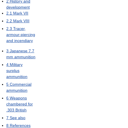
2
History and
development
2.1
Mark VII
2.2
Mark VIII
2.3
Tracer,
armour-piercing
and incendiary
3
Japanese 7.7
mm ammunition
4
Military
surplus
ammunition
5
Commercial
ammunition
6
Weapons
chambered for
.303 British
7
See also
8
References