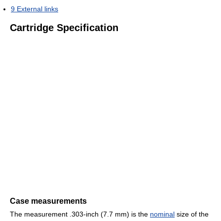
9
External links
Cartridge Specification
Case measurements
The measurement .303-inch (7.7 mm) is the
nominal
size of the