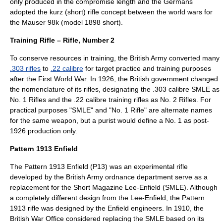
only produced in the compromise length and the Germans
adopted the kurz (short) rifle concept between the world wars for
the
Mauser 98k
(model 1898 short).
Training Rifle – Rifle, Number 2
To conserve resources in training, the British Army converted many
.303 rifles
to
.22 calibre
for target practice and training purposes
after the
First World War
. In 1926, the British government changed
the nomenclature of its rifles, designating the .303 calibre SMLE as
No. 1 Rifles and the .22 calibre training rifles as No. 2 Rifles. For
practical purposes "SMLE" and "No. 1 Rifle" are alternate names
for the same weapon, but a purist would define a No. 1 as post-
1926 production only.
Pattern 1913 Enfield
The
Pattern 1913 Enfield
(P13) was an experimental rifle
developed by the British Army ordnance department serve as a
replacement for the Short Magazine Lee-Enfield (SMLE). Although
a completely different design from the Lee-Enfield, the Pattern
1913 rifle was designed by the Enfield engineers. In 1910, the
British
War Office
considered replacing the SMLE based on its