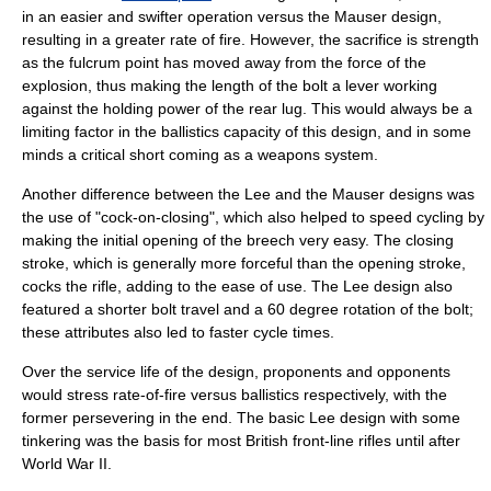
in an easier and swifter operation versus the Mauser design,
resulting in a greater rate of fire. However, the sacrifice is strength
as the fulcrum point has moved away from the force of the
explosion, thus making the length of the bolt a
lever
working
against the holding power of the rear lug. This would always be a
limiting factor in the
ballistics
capacity of this design, and in some
minds a critical short coming as a weapons system.
Another difference between the Lee and the Mauser designs was
the use of "cock-on-closing", which also helped to speed cycling by
making the initial opening of the breech very easy. The closing
stroke, which is generally more forceful than the opening stroke,
cocks the rifle, adding to the ease of use. The Lee design also
featured a shorter bolt travel and a 60 degree rotation of the bolt;
these attributes also led to faster cycle times.
Over the service life of the design, proponents and opponents
would stress rate-of-fire versus ballistics respectively, with the
former persevering in the end. The basic Lee design with some
tinkering was the basis for most British front-line rifles until after
World War II
.