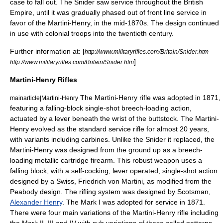
case to fall out. The Snider saw service throughout the
British
Empire
, until it was gradually phased out of front line service in
favor of the
Martini-Henry
, in the mid-1870s. The design continued
in use with colonial troops into the twentieth century.
Further information at: [
http://www.militaryrifles.com/Britain/Snider.htm
]
http://www.militaryrifles.com/Britain/Snider.htm
Martini-Henry Rifles
The
Martini-Henry rifle
was adopted in 1871,
mainarticle|Martini-Henry
featuring a
falling-block
single-shot breech-loading action,
actuated by a lever beneath the wrist of the buttstock. The Martini-
Henry evolved as the standard service rifle for almost 20 years,
with variants including carbines. Unlike the Snider it replaced, the
Martini-Henry was designed from the ground up as a breech-
loading metallic cartridge firearm. This robust weapon uses a
falling block, with a self-cocking, lever operated, single-shot action
designed by a Swiss,
Friedrich von Martini
, as modified from the
Peabody design. The rifling system was designed by Scotsman,
Alexander Henry
. The Mark I was adopted for service in 1871.
There were four main variations of the Martini-Henry rifle including