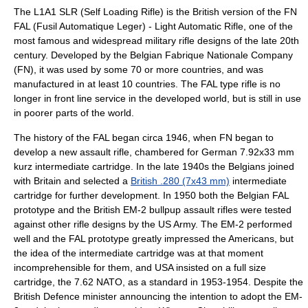
The L1A1 SLR (Self Loading Rifle) is the British version of the
FN
FAL
(Fusil Automatique Leger) - Light Automatic Rifle, one of the
most famous and widespread military rifle designs of the late 20th
century. Developed by the Belgian
Fabrique Nationale
Company
(FN), it was used by some 70 or more countries, and was
manufactured in at least 10 countries. The FAL type rifle is no
longer in front line service in the developed world, but is still in use
in poorer parts of the world.
The history of the FAL began circa 1946, when FN began to
develop a new assault rifle, chambered for German 7.92x33 mm
kurz intermediate cartridge. In the late 1940s the Belgians joined
with Britain and selected a
British .280 (7x43 mm)
intermediate
cartridge for further development. In 1950 both the Belgian FAL
prototype and the British
EM-2
bullpup
assault rifles were tested
against other rifle designs by the US Army. The EM-2 performed
well and the FAL prototype greatly impressed the Americans, but
the idea of the intermediate cartridge was at that moment
incomprehensible for them, and USA insisted on a full size
cartridge, the 7.62 NATO, as a standard in 1953-1954. Despite the
British Defence minister announcing the intention to adopt the EM-