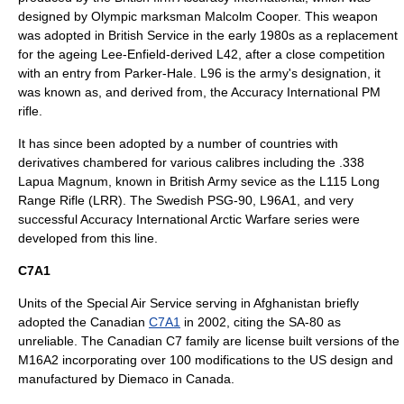
designed by Olympic marksman Malcolm Cooper. This weapon
was adopted in British Service in the early 1980s as a replacement
for the ageing Lee-Enfield-derived L42, after a close competition
with an entry from
Parker-Hale
. L96 is the army's designation, it
was known as, and derived from, the Accuracy International PM
rifle.
It has since been adopted by a number of countries with
derivatives chambered for various calibres including the .338
Lapua Magnum, known in British Army sevice as the L115 Long
Range Rifle (LRR). The Swedish PSG-90, L96A1, and very
successful Accuracy International Arctic Warfare series were
developed from this line.
C7A1
Units of the
Special Air Service
serving in Afghanistan briefly
adopted the Canadian
C7A1
in 2002, citing the SA-80 as
unreliable. The Canadian C7 family are license built versions of the
M16A2 incorporating over 100 modifications to the US design and
manufactured by
Diemaco
in Canada.