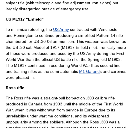
sniper rifle (with telescopic and fine adjustment iron sights) but
largely disregarded outside of emergency use.
US M1917 "Enfield"
To minimize retooling, the
US Army
contracted with Winchester
and Remington to continue producing a simplified Pattern 14 rifle
chambered for US
.30-06
ammunition. This weapon was known as
the US .30 cal. Model of 1917 (
M1917 Enfield rifle
). Ironically more
of these were produced and used by the US Army during the First
World War than the official US battle rifle, the Springfield M1903.
The M1917 continued in use during
World War II
as second line
and training rifles as the semi-automatic
M1 Garand
s and carbines
were phased-in.
Ross rifle
The
Ross rifle
was a straight-pull bolt-action .303 calibre rifle
produced in Canada from 1903 until the middle of the First World
War, when it was withdrawn from service in Europe due to its
unreliability under wartime conditions, and its widespread
unpopularity among the soldiers. Although the Ross .303 was a