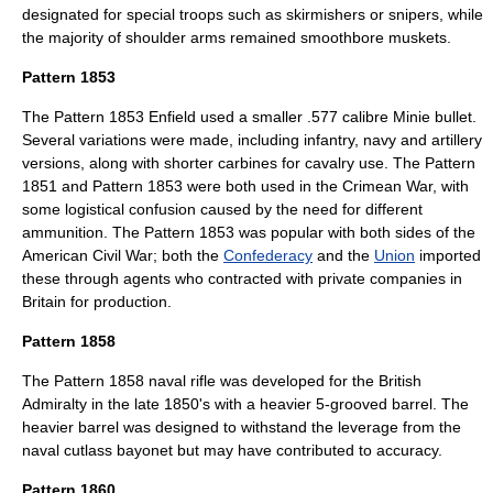
designated for special troops such as skirmishers or snipers, while
the majority of shoulder arms remained smoothbore muskets.
Pattern 1853
The
Pattern 1853 Enfield
used a smaller .577 calibre Minie bullet.
Several variations were made, including infantry, navy and artillery
versions, along with shorter carbines for cavalry use. The Pattern
1851 and Pattern 1853 were both used in the Crimean War, with
some logistical confusion caused by the need for different
ammunition. The Pattern 1853 was popular with both sides of the
American Civil War
; both the
Confederacy
and the
Union
imported
these through agents who contracted with private companies in
Britain for production.
Pattern 1858
The Pattern 1858 naval rifle was developed for the British
Admiralty in the late 1850's with a heavier 5-grooved barrel. The
heavier barrel was designed to withstand the leverage from the
naval cutlass bayonet but may have contributed to accuracy.
Pattern 1860