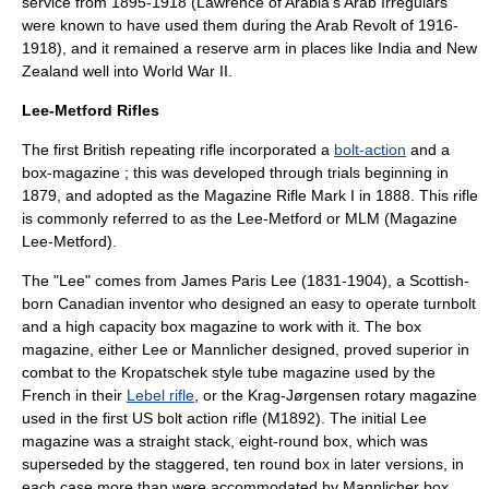
service from 1895-1918 (Lawrence of Arabia's Arab Irregulars
were known to have used them during the Arab Revolt of 1916-
1918), and it remained a reserve arm in places like India and New
Zealand well into World War II.
Lee-Metford Rifles
The first British repeating rifle incorporated a
bolt-action
and a
box-magazine ; this was developed through trials beginning in
1879, and adopted as the Magazine Rifle Mark I in 1888. This rifle
is commonly referred to as the
Lee-Metford
or MLM (Magazine
Lee-Metford).
The "Lee" comes from
James Paris Lee
(1831-1904), a Scottish-
born Canadian inventor who designed an easy to operate turnbolt
and a high capacity box magazine to work with it. The box
magazine, either Lee or
Mannlicher
designed, proved superior in
combat to the
Kropatschek
style tube magazine used by the
French in their
Lebel rifle
, or the
Krag-Jørgensen
rotary magazine
used in the first US bolt action rifle (M1892). The initial Lee
magazine was a straight stack, eight-round box, which was
superseded by the staggered, ten round box in later versions, in
each case more than were accommodated by Mannlicher box