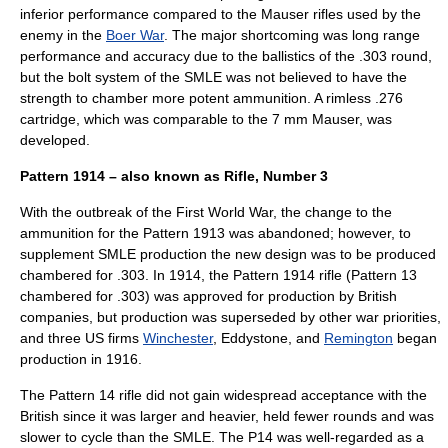
inferior performance compared to the Mauser rifles used by the
enemy in the
Boer War
. The major shortcoming was long range
performance and accuracy due to the ballistics of the .303 round,
but the bolt system of the SMLE was not believed to have the
strength to chamber more potent ammunition. A rimless .276
cartridge, which was comparable to the 7 mm
Mauser
, was
developed.
Pattern 1914 – also known as Rifle, Number 3
With the outbreak of the First World War, the change to the
ammunition for the Pattern 1913 was abandoned; however, to
supplement SMLE production the new design was to be produced
chambered for .303. In 1914, the Pattern 1914 rifle (Pattern 13
chambered for .303) was approved for production by British
companies, but production was superseded by other war priorities,
and three US firms
Winchester
, Eddystone, and
Remington
began
production in 1916.
The Pattern 14 rifle did not gain widespread acceptance with the
British since it was larger and heavier, held fewer rounds and was
slower to cycle than the SMLE. The P14 was well-regarded as a