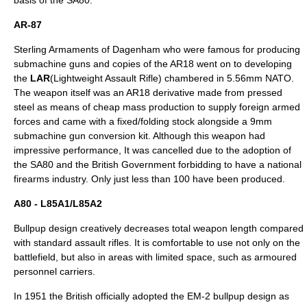
basis of the SA80.
AR-87
Sterling Armaments of Dagenham who were famous for producing
submachine guns and copies of the AR18 went on to developing
the
LAR
(Lightweight Assault Rifle) chambered in 5.56mm NATO.
The weapon itself was an AR18 derivative made from pressed
steel as means of cheap mass production to supply foreign armed
forces and came with a fixed/folding stock alongside a 9mm
submachine gun conversion kit. Although this weapon had
impressive performance, It was cancelled due to the adoption of
the SA80 and the British Government forbidding to have a national
firearms industry. Only just less than 100 have been produced.
A80 - L85A1/L85A2
Bullpup
design creatively decreases total weapon length compared
with standard assault rifles. It is comfortable to use not only on the
battlefield, but also in areas with limited space, such as
armoured
personnel carrier
s.
In 1951 the British officially adopted the
EM-2
bullpup design as