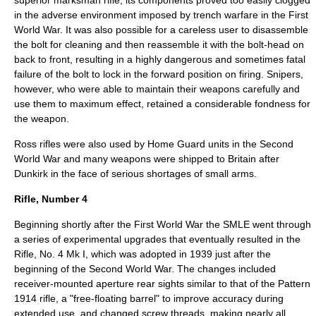
superior marksman rifle, its components proved too easily clogged
in the adverse environment imposed by trench warfare in the First
World War. It was also possible for a careless user to disassemble
the bolt for cleaning and then reassemble it with the bolt-head on
back to front, resulting in a highly dangerous and sometimes fatal
failure of the bolt to lock in the forward position on firing. Snipers,
however, who were able to maintain their weapons carefully and
use them to maximum effect, retained a considerable fondness for
the weapon.
Ross rifles were also used by Home Guard units in the Second
World War and many weapons were shipped to Britain after
Dunkirk in the face of serious shortages of small arms.
Rifle, Number 4
Beginning shortly after the First World War the SMLE went through
a series of experimental upgrades that eventually resulted in the
Rifle, No. 4 Mk I, which was adopted in 1939 just after the
beginning of the Second World War. The changes included
receiver-mounted aperture rear sights similar to that of the Pattern
1914 rifle, a "free-floating barrel" to improve accuracy during
extended use, and changed screw threads, making nearly all