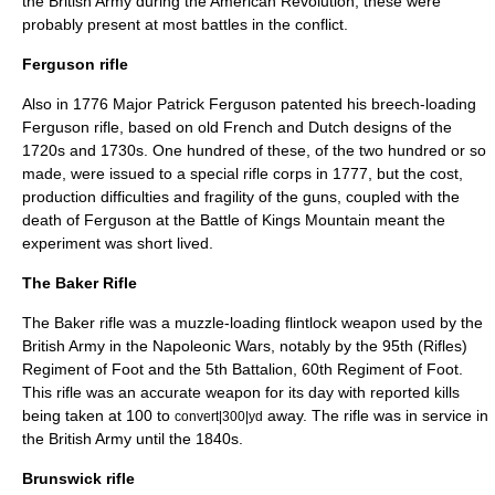
the British Army during the
American Revolution
; these were
probably present at most battles in the conflict.
Ferguson rifle
Also in 1776 Major
Patrick Ferguson
patented his breech-loading
Ferguson rifle
, based on old French and Dutch designs of the
1720s and 1730s. One hundred of these, of the two hundred or so
made, were issued to a special rifle corps in 1777, but the cost,
production difficulties and fragility of the guns, coupled with the
death of Ferguson at the
Battle of Kings Mountain
meant the
experiment was short lived.
The Baker Rifle
The
Baker rifle
was a muzzle-loading flintlock weapon used by the
British Army in the
Napoleonic Wars
, notably by the 95th (Rifles)
Regiment of Foot and the 5th Battalion, 60th Regiment of Foot.
This rifle was an accurate weapon for its day with reported kills
being taken at 100 to
away. The rifle was in service in
convert|300|yd
the British Army until the 1840s.
Brunswick rifle