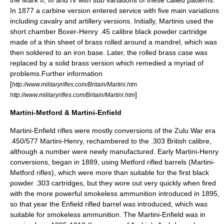
the Mark II, III and IV with sub variations of these called patterns.
In 1877 a carbine version entered service with five main variations
including cavalry and artillery versions. Initially, Martinis used the
short chamber Boxer-Henry .45 calibre black powder cartridge
made of a thin sheet of
brass
rolled around a mandrel, which was
then soldered to an iron base. Later, the rolled brass case was
replaced by a solid brass version which remedied a myriad of
problems.Further information
[
http://www.militaryrifles.com/Britain/Martini.htm
]
http://www.militaryrifles.com/Britain/Martini.htm
Martini-Metford & Martini-Enfield
Martini-Enfield rifles were mostly conversions of the Zulu War era
.450/577 Martini-Henry, rechambered to the .303 British calibre,
although a number were newly manufactured. Early Martini-Henry
conversions, began in 1889, using Metford rifled barrels (Martini-
Metford rifles), which were more than suitable for the first black
powder .303 cartridges, but they wore out very quickly when fired
with the more powerful smokeless ammunition introduced in 1895,
so that year the Enfield rifled barrel was introduced, which was
suitable for smokeless ammunition. The Martini-Enfield was in