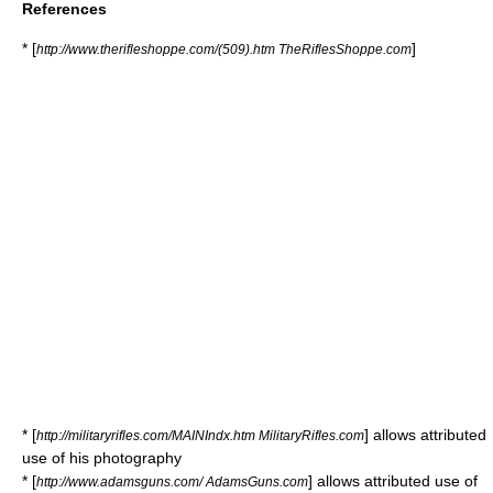
References
* [
]
http://www.therifleshoppe.com/(509).htm TheRiflesShoppe.com
* [
] allows attributed
http://militaryrifles.com/MAINIndx.htm MilitaryRifles.com
use of his photography
* [
] allows attributed use of
http://www.adamsguns.com/ AdamsGuns.com