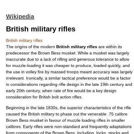
Wikipedia
British military rifles
British military rifles
The origins of the modern
British military rifles
are within its
predecessor the
Brown Bess musket
. While a musket was largely
inaccurate due to a lack of rifling and generous tolerance to allow
for muzzle-loading it was cheaper to produce, loaded quickly, and
the use in volley fire by massed troops meant accuracy was largely
irrelevant. Ironically, a similar tactical preference would be a factor
in considerations regarding rifle design in the late 19th century and
early 20th century, when rate of fire would be a key design
consideration for British bolt action rifles.
Beginning in the late 1830s, the superior characteristics of the rifle
caused the
British military
to phase out the venerable .75 calibre
Brown Bess musket
in favour of muzzle loading rifles in smaller
calibres. Early rifles were non-standard and frequently adaptations
from components of the Brown Bess, including, locks, stocks and