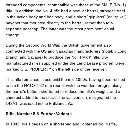
threaded components incompatible with those of the SMLE (No. 1)
rifle. In addition, the No. 4 rifle had a heavier barrel, stronger steel
in the action body and bolt body, and a short “grip-less” (or "spike")
bayonet that mounted directly to the barrel, rather than to a
separate nosecap. The latter was the most prominent visual
change.
During the Second World War, the British government also
contracted with the US and Canadian manufacturers (notably Long
Branch and Savage) to produce the No. 4 Mk I* rifle. US-
manufactured rifles supplied under the Lend Lease program were
marked U.S. PROPERTY on the left side of the receiver.
This rifle remained in use until the mid 1980s, having been refitted
to fire the NATO 7.62 mm round, with the wooden foregrip along
the barrel's bottom shortened to reduce the rifle's weight, and a
chin rest added to the stock. The last version, designated the
L42A1, was used in the Falklands War.
Rifle, Number 5 & Further Variants
In 1943, trials began on a shortened and lightened No. 4 rifle,