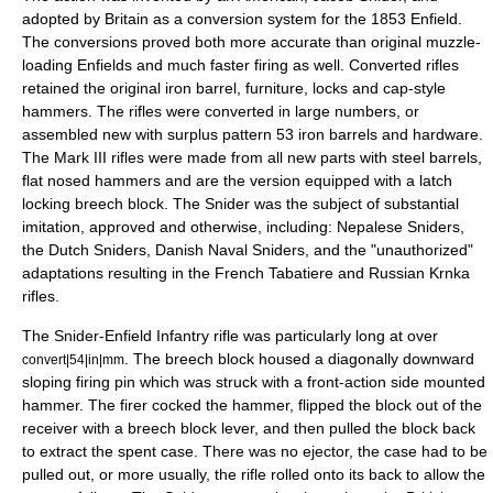
adopted by Britain as a conversion system for the 1853 Enfield.
The conversions proved both more accurate than original muzzle-
loading Enfields and much faster firing as well. Converted rifles
retained the original iron barrel, furniture, locks and cap-style
hammers. The rifles were converted in large numbers, or
assembled new with surplus pattern 53 iron barrels and hardware.
The Mark III rifles were made from all new parts with steel barrels,
flat nosed hammers and are the version equipped with a latch
locking breech block. The Snider was the subject of substantial
imitation, approved and otherwise, including: Nepalese Sniders,
the Dutch Sniders, Danish Naval Sniders, and the "unauthorized"
adaptations resulting in the French Tabatiere and Russian Krnka
rifles.
The Snider-Enfield Infantry rifle was particularly long at over
. The breech block housed a diagonally downward
convert|54|in|mm
sloping firing pin which was struck with a front-action side mounted
hammer. The firer cocked the hammer, flipped the block out of the
receiver with a breech block lever, and then pulled the block back
to extract the spent case. There was no ejector, the case had to be
pulled out, or more usually, the rifle rolled onto its back to allow the