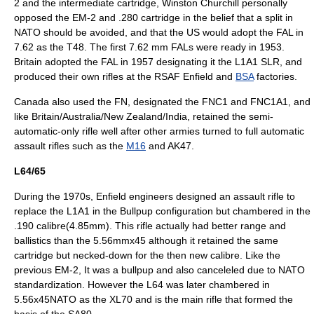
2 and the intermediate cartridge,
Winston Churchill
personally
opposed the EM-2 and .280 cartridge in the belief that a split in
NATO
should be avoided, and that the US would adopt the FAL in
7.62 as the T48. The first 7.62 mm FALs were ready in 1953.
Britain adopted the FAL in 1957 designating it the L1A1 SLR, and
produced their own rifles at the RSAF Enfield and
BSA
factories.
Canada also used the FN, designated the FNC1 and FNC1A1, and
like Britain/Australia/New Zealand/India, retained the semi-
automatic-only rifle well after other armies turned to full automatic
assault rifles such as the
M16
and
AK47
.
L64/65
During the 1970s, Enfield engineers designed an assault rifle to
replace the L1A1 in the Bullpup configuration but chambered in the
.190 calibre(4.85mm). This rifle actually had better range and
ballistics than the 5.56mmx45 although it retained the same
cartridge but necked-down for the then new calibre. Like the
previous EM-2, It was a bullpup and also canceleled due to NATO
standardization. However the L64 was later chambered in
5.56x45NATO as the XL70 and is the main rifle that formed the