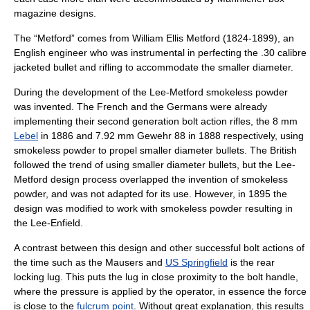
magazine designs.
The “Metford” comes from
William Ellis Metford
(1824-1899), an
English engineer who was instrumental in perfecting the .30 calibre
jacketed bullet and rifling to accommodate the smaller diameter.
During the development of the Lee-Metford
smokeless powder
was invented. The French and the Germans were already
implementing their second generation bolt action rifles, the 8 mm
Lebel
in 1886 and 7.92 mm Gewehr 88 in 1888 respectively, using
smokeless powder
to propel smaller diameter bullets. The British
followed the trend of using smaller diameter bullets, but the Lee-
Metford design process overlapped the invention of smokeless
powder, and was not adapted for its use. However, in 1895 the
design was modified to work with smokeless powder resulting in
the
Lee-Enfield
.
A contrast between this design and other successful bolt actions of
the time such as the
Mauser
s and
US Springfield
is the rear
locking lug. This puts the lug in close proximity to the bolt handle,
where the pressure is applied by the operator, in essence the force
is close to the
fulcrum point
. Without great explanation, this results