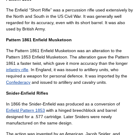
The Enfield “Short Rifle” was a percussion rifle used extensively by
the North and South in the US Civil War. It was generally well
regarded for its accuracy, even with its short barrel. It was also
used by British Army.
Pattern 1861 Enfield Musketoon
The
Pattern 1861 Enfield Musketoon
was an alteration to the
Pattern 1853 Enfield Musketoon. The alteration gave the Pattern
1861 a faster twist, which gave it more accuracy than the longer
infantry rifle
. In
England
, it was issued to
artillery
units, who
required a weapon for personal defence. It was imported by the
Confederacy
and issued to artillery and
cavalry
units.
Snider-Enfield Rifles
In 1866 the
Snider-Enfield
was produced as a conversion of
Enfield Pattern 1853
with a hinged
breechblock
and barrel
designed for a .577 cartridge. Later Sniders were newly
manufactured on the same design.
The action was invented by an American,
Jacob Snider
, and