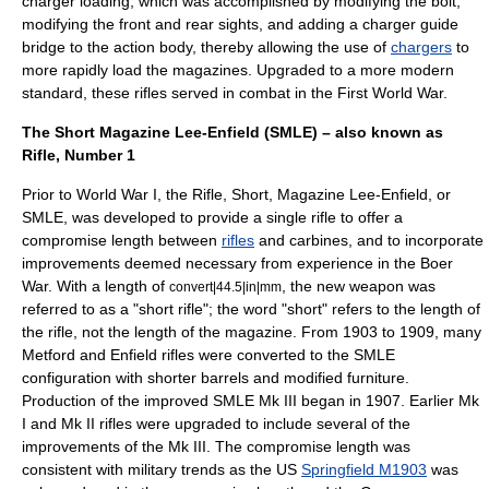
charger loading, which was accomplished by modifying the bolt,
modifying the front and rear sights, and adding a charger guide
bridge to the action body, thereby allowing the use of
chargers
to
more rapidly load the magazines. Upgraded to a more modern
standard, these rifles served in combat in the First World War.
The Short Magazine Lee-Enfield (SMLE) – also known as
Rifle, Number 1
Prior to
World War I
, the Rifle, Short, Magazine
Lee-Enfield
, or
SMLE, was developed to provide a single rifle to offer a
compromise length between
rifles
and
carbines
, and to incorporate
improvements deemed necessary from experience in the
Boer
War
. With a length of
, the new weapon was
convert|44.5|in|mm
referred to as a "short rifle"; the word "short" refers to the length of
the rifle, not the length of the magazine. From 1903 to 1909, many
Metford and Enfield rifles were converted to the SMLE
configuration with shorter barrels and modified furniture.
Production of the improved SMLE Mk III began in 1907. Earlier Mk
I and Mk II rifles were upgraded to include several of the
improvements of the Mk III. The compromise length was
consistent with military trends as the US
Springfield M1903
was