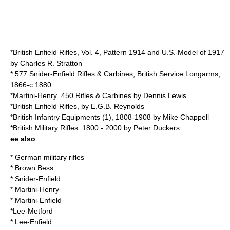
*British Enfield Rifles, Vol. 4, Pattern 1914 and U.S. Model of 1917
by Charles R. Stratton
*.577 Snider-Enfield Rifles & Carbines; British Service Longarms,
1866-c.1880
*Martini-Henry .450 Rifles & Carbines by Dennis Lewis
*British Enfield Rifles, by E.G.B. Reynolds
*British Infantry Equipments (1), 1808-1908 by Mike Chappell
*British Military Rifles: 1800 - 2000 by Peter Duckers
ee also
*
German military rifles
*
Brown Bess
*
Snider-Enfield
*
Martini-Henry
*
Martini-Enfield
*
Lee-Metford
*
Lee-Enfield