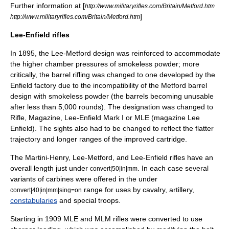
Further information at [
http://www.militaryrifles.com/Britain/Metford.htm
]
http://www.militaryrifles.com/Britain/Metford.htm
Lee-Enfield rifles
In 1895, the Lee-Metford design was reinforced to accommodate
the higher chamber pressures of smokeless powder; more
critically, the barrel rifling was changed to one developed by the
Enfield factory due to the incompatibility of the Metford barrel
design with smokeless powder (the barrels becoming unusable
after less than 5,000 rounds). The designation was changed to
Rifle, Magazine,
Lee-Enfield
Mark I or MLE (magazine Lee
Enfield). The sights also had to be changed to reflect the flatter
trajectory and longer ranges of the improved cartridge.
The Martini-Henry, Lee-Metford, and Lee-Enfield rifles have an
overall length just under
. In each case several
convert|50|in|mm
variants of carbines were offered in the under
range for uses by
cavalry
,
artillery
,
convert|40|in|mm|sing=on
constabularies
and special troops.
Starting in 1909 MLE and MLM rifles were converted to use