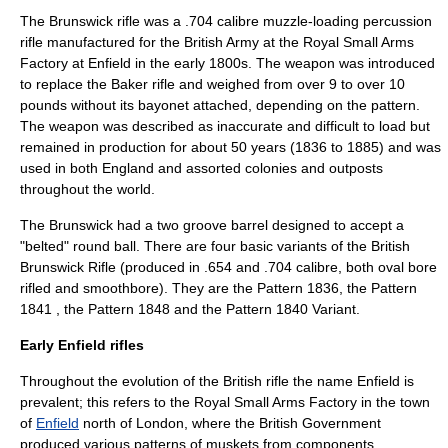
The
Brunswick rifle
was a
.704 calibre
muzzle-loading
percussion
rifle
manufactured for the
British Army
at the
Royal Small Arms
Factory
at Enfield in the early 1800s. The weapon was introduced
to replace the
Baker rifle
and weighed from over 9 to over 10
pounds without its bayonet attached, depending on the pattern.
The weapon was described as inaccurate and difficult to load but
remained in production for about 50 years (1836 to 1885) and was
used in both England and assorted colonies and outposts
throughout the world.
The Brunswick had a two groove barrel designed to accept a
"belted" round ball. There are four basic variants of the British
Brunswick Rifle (produced in .654 and .704 calibre, both oval bore
rifled and smoothbore). They are the Pattern 1836, the Pattern
1841 , the Pattern 1848 and the Pattern 1840 Variant.
Early Enfield rifles
Throughout the evolution of the British rifle the name Enfield is
prevalent; this refers to the
Royal Small Arms Factory
in the town
of
Enfield
north of London, where the British Government
produced various patterns of muskets from components