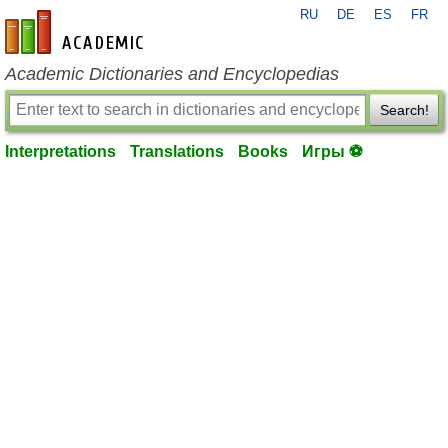
RU
DE
ES
FR
en-academic.com
Academic Dictionaries and Encyclopedias
Search!
Interpretations
Translations
Books
Игры ⚽