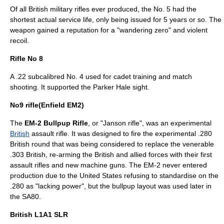
Of all British military rifles ever produced, the No. 5 had the
shortest actual service life, only being issued for 5 years or so. The
weapon gained a reputation for a "wandering zero" and violent
recoil
.
Rifle No 8
A .22 subcalibred No. 4 used for cadet training and match
shooting. It supported the Parker Hale sight.
No9 rifle(Enfield EM2)
The
EM-2 Bullpup Rifle
, or "Janson rifle", was an experimental
British
assault rifle
. It was designed to fire the experimental
.280
British
round that was being considered to replace the venerable
.303 British
, re-arming the British and allied forces with their first
assault rifles and new machine guns. The EM-2 never entered
production due to the
United States
refusing to standardise on the
.280 as "lacking power", but the bullpup layout was used later in
the
SA80
.
British L1A1 SLR