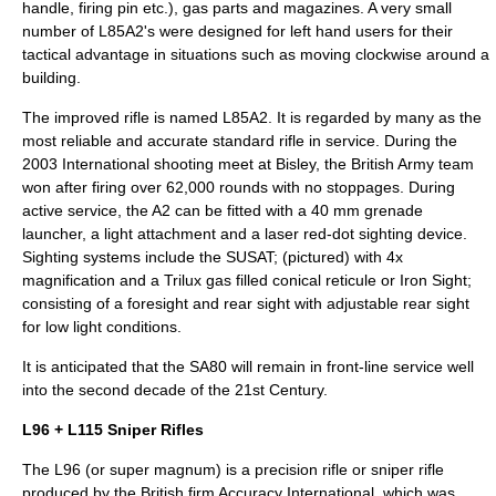
handle, firing pin etc.), gas parts and magazines. A very small
number of L85A2's were designed for left hand users for their
tactical advantage in situations such as moving clockwise around a
building.
The improved rifle is named L85A2. It is regarded by many as the
most reliable and accurate standard rifle in service. During the
2003 International shooting meet at
Bisley
, the British Army team
won after firing over 62,000 rounds with no stoppages. During
active service, the A2 can be fitted with a 40 mm grenade
launcher, a light attachment and a laser red-dot sighting device.
Sighting systems include the SUSAT; (pictured) with 4x
magnification and a Trilux gas filled conical reticule or Iron Sight;
consisting of a foresight and rear sight with adjustable rear sight
for low light conditions.
It is anticipated that the SA80 will remain in front-line service well
into the second decade of the 21st Century.
L96 + L115 Sniper Rifles
The
L96
(or super magnum) is a precision rifle or sniper rifle
produced by the British firm
Accuracy International
, which was