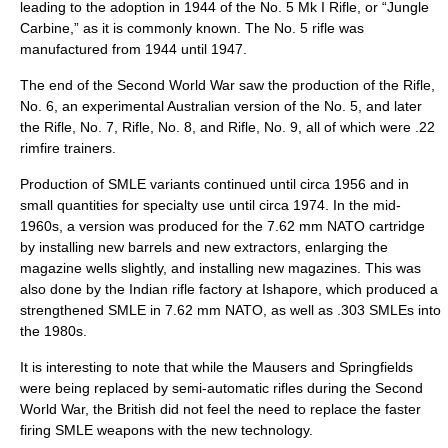
leading to the adoption in 1944 of the No. 5 Mk I Rifle, or “
Jungle
Carbine
,” as it is commonly known. The No. 5 rifle was
manufactured from 1944 until 1947.
The end of the Second World War saw the production of the Rifle,
No. 6, an experimental Australian version of the No. 5, and later
the Rifle, No. 7, Rifle, No. 8, and Rifle, No. 9, all of which were .22
rimfire trainers.
Production of SMLE variants continued until circa 1956 and in
small quantities for specialty use until circa 1974. In the mid-
1960s, a version was produced for the 7.62 mm NATO cartridge
by installing new barrels and new extractors, enlarging the
magazine wells slightly, and installing new magazines. This was
also done by the Indian rifle factory at Ishapore, which produced a
strengthened SMLE in 7.62 mm NATO, as well as .303 SMLEs into
the 1980s.
It is interesting to note that while the Mausers and Springfields
were being replaced by semi-automatic rifles during the Second
World War, the British did not feel the need to replace the faster
firing SMLE weapons with the new technology.