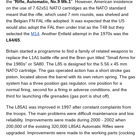
the "
Rifle, Automatic, No.9 Mk.1
". However, American insistence
on the use of 7.62x51 NATO cartridges as the NATO standard
meant that the rifle, which used 7 mm rounds, was shelved and
the Belgian FN FAL rifle adopted. It was expected that the US
would also adopt the FAL then under trial as the T48 but they
selected the
M14
. Another Enfield attempt in the 1970s was the
L64/65
.
Britain started a programme to find a family of related weapons to
replace the L1A1 battle rifle and the
Bren
gun titled "Small Arms for
the 1980s" or SA80. The L85 is designed for the 5.56 x 45 mm
NATO cartridge. The gas operated action has a short stroke gas
piston, located above the barrel with its own return spring. The gas
system has a three position gas regulator, one position for a
normal firing, second for a firing in adverse conditions, and the
third for launching rifle grenades (gas port is shut off).
The L85A1 was improved in 1997 after constant complaints from
the troops. The main problems were difficult maintenance and low
reliability. Improvements were made during 2000 - 2002 when
200,000 of the existing 320,000 L85A1 Automatic Rifles were
upgraded. Improvements were made to the working parts (cocking