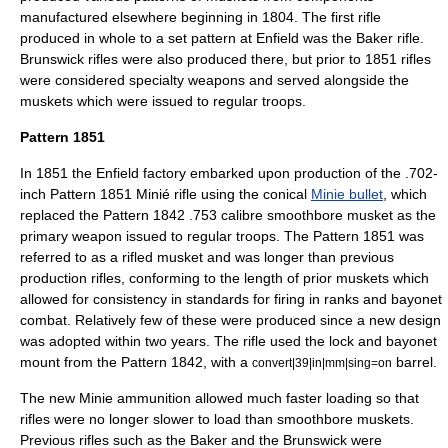
manufactured elsewhere beginning in 1804. The first rifle
produced in whole to a set pattern at Enfield was the
Baker rifle
.
Brunswick rifle
s were also produced there, but prior to 1851 rifles
were considered specialty weapons and served alongside the
muskets which were issued to regular troops.
Pattern 1851
In 1851 the Enfield factory embarked upon production of the .702-
inch Pattern 1851 Minié rifle using the conical
Minie bullet
, which
replaced the Pattern 1842 .753 calibre smoothbore musket as the
primary weapon issued to regular troops. The Pattern 1851 was
referred to as a rifled musket and was longer than previous
production rifles, conforming to the length of prior muskets which
allowed for consistency in standards for firing in ranks and bayonet
combat. Relatively few of these were produced since a new design
was adopted within two years. The rifle used the lock and bayonet
mount from the Pattern 1842, with a
barrel.
convert|39|in|mm|sing=on
The new Minie ammunition allowed much faster loading so that
rifles were no longer slower to load than smoothbore muskets.
Previous rifles such as the Baker and the Brunswick were