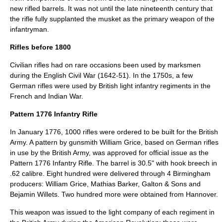
new rifled barrels. It was not until the late nineteenth century that
the rifle fully supplanted the musket as the primary weapon of the
infantryman.
Rifles before 1800
Civilian rifles had on rare occasions been used by marksmen
during the
English Civil War
(1642-51). In the 1750s, a few
German rifles were used by British light infantry regiments in the
French and Indian War.
Pattern 1776 Infantry Rifle
In January 1776, 1000 rifles were ordered to be built for the British
Army. A pattern by gunsmith William Grice, based on German rifles
in use by the British Army, was approved for official issue as the
Pattern 1776 Infantry Rifle. The barrel is 30.5" with hook breech in
.62 calibre. Eight hundred were delivered through 4 Birmingham
producers: William Grice, Mathias Barker, Galton & Sons and
Bejamin Willets. Two hundred more were obtained from Hannover.
This weapon was issued to the light company of each regiment in