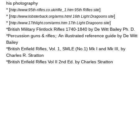
his photography
* [
]
http://www.95th-rifles.co.uk/rifle_1.htm 95th Rifles site
* [
]
http://www.lobsterback.org/arms.html 16th Light Dragoons site
* [
]
http://www.17thlight.com/arms.htm 17th Light Dragoons site
*British Military Flintlock Rifles 1740-1840 by De Witt Bailey Ph. D.
*Percussion guns & rifles;: An illustrated reference guide by De Witt
Bailey
*British Enfield Rifles, Vol. 1, SMLE (No.1) Mk I and Mk III, by
Charles R. Stratton
*British Enfield Rifles Vol II 2nd Ed. by Charles Stratton