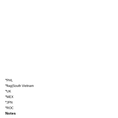
*
PHL
*
flag|South Vietnam
*
UK
*
MEX
*
JPN
*
ROC
Notes