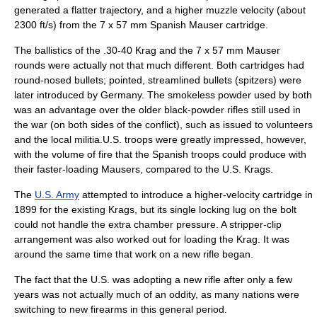
generated a flatter trajectory, and a higher muzzle velocity (about
2300 ft/s) from the 7 x 57 mm Spanish Mauser cartridge.
The ballistics of the .30-40 Krag and the 7 x 57 mm Mauser
rounds were actually not that much different. Both cartridges had
round-nosed bullets; pointed, streamlined bullets (spitzers) were
later introduced by Germany. The smokeless powder used by both
was an advantage over the older black-powder rifles still used in
the war (on both sides of the conflict), such as issued to volunteers
and the local militia.U.S. troops were greatly impressed, however,
with the volume of fire that the Spanish troops could produce with
their faster-loading Mausers, compared to the U.S. Krags.
The
U.S. Army
attempted to introduce a higher-velocity cartridge in
1899 for the existing Krags, but its single locking lug on the bolt
could not handle the extra chamber pressure. A stripper-clip
arrangement was also worked out for loading the Krag. It was
around the same time that work on a new rifle began.
The fact that the U.S. was adopting a new rifle after only a few
years was not actually much of an oddity, as many nations were
switching to new firearms in this general period.