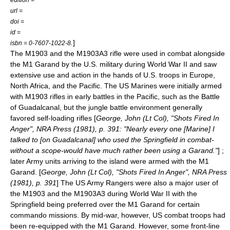
url =
doi =
id =
.
]
isbn = 0-7607-1022-8
The M1903 and the M1903A3 rifle were used in combat alongside
the M1 Garand by the U.S. military during World War II and saw
extensive use and action in the hands of U.S. troops in Europe,
North Africa, and the Pacific. The
US Marines
were initially armed
with M1903 rifles in early battles in the Pacific, such as the
Battle
of Guadalcanal
, but the jungle battle environment generally
favored self-loading rifles [
George, John (Lt Col), "Shots Fired In
Anger", NRA Press (1981), p. 391: "Nearly every one [Marine] I
talked to [on Guadalcanal] who used the Springfield in combat-
without a scope-would have much rather been using a Garand."
] ;
later Army units arriving to the island were armed with the M1
Garand. [
George, John (Lt Col), "Shots Fired In Anger", NRA Press
(1981), p. 391
] The
US Army Rangers
were also a major user of
the M1903 and the M1903A3 during World War II with the
Springfield being preferred over the M1 Garand for certain
commando missions. By mid-war, however, US combat troops had
been re-equipped with the M1 Garand. However, some front-line