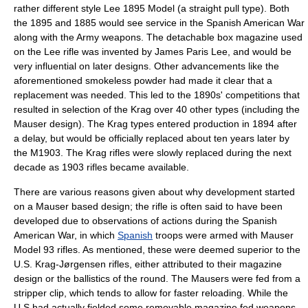
rather different style Lee 1895 Model (a straight pull type). Both
the 1895 and 1885 would see service in the Spanish American War
along with the Army weapons. The detachable box magazine used
on the Lee rifle was invented by
James Paris Lee
, and would be
very influential on later designs. Other advancements like the
aforementioned smokeless powder had made it clear that a
replacement was needed. This led to the 1890s' competitions that
resulted in selection of the Krag over 40 other types (including the
Mauser design). The Krag types entered production in 1894 after
a delay, but would be officially replaced about ten years later by
the M1903. The Krag rifles were slowly replaced during the next
decade as 1903 rifles became available.
There are various reasons given about why development started
on a Mauser based design; the rifle is often said to have been
developed due to observations of actions during the Spanish
American War, in which
Spanish
troops were armed with
Mauser
Model 93 rifles. As mentioned, these were deemed superior to the
U.S.
Krag-Jørgensen
rifles, either attributed to their magazine
design or the ballistics of the round. The Mausers were fed from a
stripper clip, which tends to allow for faster reloading. While the
U.S had actually fielded some removable magazine fed weapons