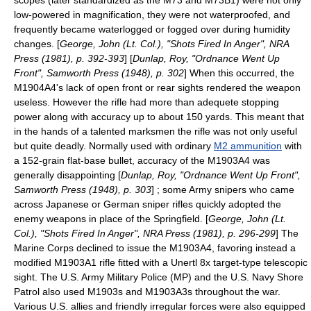
scopes (later standardized as the M73 and M73B1) were not only
low-powered in magnification, they were not waterproofed, and
frequently became waterlogged or fogged over during humidity
changes. [
George, John (Lt. Col.), "Shots Fired In Anger", NRA
Press (1981), p. 392-393
] [
Dunlap, Roy, "Ordnance Went Up
Front", Samworth Press (1948), p. 302
] When this occurred, the
M1904A4's lack of open front or rear sights rendered the weapon
useless. However the rifle had more than adequete stopping
power along with accuracy up to about 150 yards. This meant that
in the hands of a talented marksmen the rifle was not only useful
but quite deadly. Normally used with ordinary
M2 ammunition
with
a 152-grain flat-base bullet, accuracy of the M1903A4 was
generally disappointing [
Dunlap, Roy, "Ordnance Went Up Front",
Samworth Press (1948), p. 303
] ; some Army snipers who came
across Japanese or German sniper rifles quickly adopted the
enemy weapons in place of the Springfield. [
George, John (Lt.
Col.), "Shots Fired In Anger", NRA Press (1981), p. 296-299
] The
Marine Corps declined to issue the M1903A4, favoring instead a
modified M1903A1 rifle fitted with a Unertl 8x target-type telescopic
sight. The U.S. Army Military Police (MP) and the U.S. Navy Shore
Patrol also used M1903s and M1903A3s throughout the war.
Various U.S. allies and friendly irregular forces were also equipped