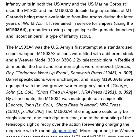
infantry units in both the US Army and the US Marine Corps still
used the M1903 and the M1903A3 despite large quantities of M1
Garands being made available to front-line troops during the later
years of World War II. It remained in service for
sniper
s (using the
M1903A4
),
grenadier
s (using a spigot type rifle
grenade launcher
)
and "scout snipers", a type of infantry scout.
The M1903A4 was the U.S. Army's first attempt at a standardized
sniper weapon. M1903A3 actions were fitted with a different stock
and a Weaver Model 330 or 330C 2.2x telescopic sight in Redfield
Jr. mounts; the front and rear iron sights were removed. [
Dunlap,
Roy, "Ordnance Went Up Front", Samworth Press (1948), p. 302
]
Barrel specifications were unchanged, and many M1903A4s were
equipped with the two-groove 'war emergency' barrel. [
George,
John (Lt. Col.), "Shots Fired In Anger", NRA Press (1981), p. 392
]
By all accounts, the M19034 was inadequate as a sniper rifle.
[
George, John (Lt. Col.), "Shots Fired In Anger", NRA Press
(1981), p. 392-393
] The M1903A4 rifle magazine could only be
singly loaded, one cartridge at a time, due to the mounting of the
telescopic sight directly over the action (preventing charging the
magazine with 5-round
stripper clips
). More important, the Weaver