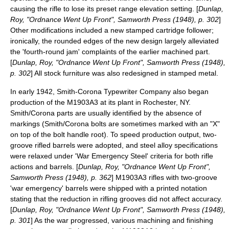
causing the rifle to lose its preset range elevation setting. [
Dunlap,
Roy, "Ordnance Went Up Front", Samworth Press (1948), p. 302
]
Other modifications included a new stamped cartridge follower;
ironically, the rounded edges of the new design largely alleviated
the 'fourth-round jam' complaints of the earlier machined part.
[
Dunlap, Roy, "Ordnance Went Up Front", Samworth Press (1948),
p. 302
] All stock furniture was also redesigned in stamped metal.
In early 1942, Smith-Corona Typewriter Company also began
production of the M1903A3 at its plant in Rochester, NY.
Smith/Corona parts are usually identified by the absence of
markings (Smith/Corona bolts are sometimes marked with an "X"
on top of the bolt handle root). To speed production output, two-
groove rifled barrels were adopted, and steel alloy specifications
were relaxed under 'War Emergency Steel' criteria for both rifle
actions and barrels. [
Dunlap, Roy, "Ordnance Went Up Front",
Samworth Press (1948), p. 362
] M1903A3 rifles with two-groove
'war emergency' barrels were shipped with a printed notation
stating that the reduction in rifling grooves did not affect accuracy.
[
Dunlap, Roy, "Ordnance Went Up Front", Samworth Press (1948),
p. 301
] As the war progressed, various machining and finishing