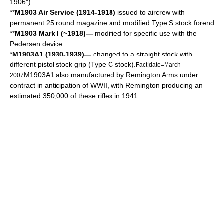
1906").
**
M1903 Air Service (1914-1918)
issued to aircrew with
permanent 25 round magazine and modified Type S stock forend.
**
M1903 Mark I (~1918)—
modified for specific use with the
Pedersen device
.
*
M1903A1 (1930-1939)—
changed to a straight stock with
different pistol stock grip (Type C stock).
Fact|date=March
M1903A1 also manufactured by Remington Arms under
2007
contract in anticipation of WWII, with Remington producing an
estimated 350,000 of these rifles in 1941