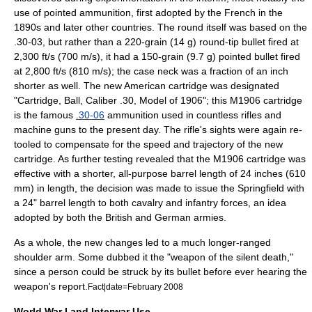
use of pointed ammunition, first adopted by the French in the
1890s and later other countries. The round itself was based on the
.30-03, but rather than a 220-grain (14 g) round-tip bullet fired at
2,300 ft/s (700 m/s), it had a 150-grain (9.7 g) pointed bullet fired
at 2,800 ft/s (810 m/s); the case neck was a fraction of an inch
shorter as well. The new American cartridge was designated
"Cartridge, Ball, Caliber .30, Model of 1906"; this M1906 cartridge
is the famous
.30-06
ammunition used in countless rifles and
machine guns to the present day. The rifle's sights were again re-
tooled to compensate for the speed and trajectory of the new
cartridge. As further testing revealed that the M1906 cartridge was
effective with a shorter, all-purpose barrel length of 24 inches (610
mm) in length, the decision was made to issue the Springfield with
a 24" barrel length to both cavalry and infantry forces, an idea
adopted by both the British and German armies.
As a whole, the new changes led to a much longer-ranged
shoulder arm. Some dubbed it the "weapon of the silent death,"
since a person could be struck by its bullet before ever hearing the
weapon's report.
Fact|date=February 2008
World War I and Interwar Use