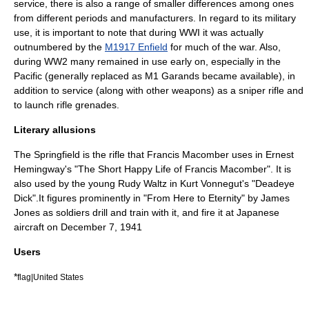
service, there is also a range of smaller differences among ones
from different periods and manufacturers. In regard to its military
use, it is important to note that during WWI it was actually
outnumbered by the
M1917 Enfield
for much of the war. Also,
during WW2 many remained in use early on, especially in the
Pacific (generally replaced as M1 Garands became available), in
addition to service (along with other weapons) as a sniper rifle and
to launch
rifle grenade
s.
Literary allusions
The Springfield is the rifle that Francis Macomber uses in
Ernest
Hemingway
's "
The Short Happy Life of Francis Macomber
". It is
also used by the young Rudy Waltz in
Kurt Vonnegut
's "
Deadeye
Dick
".It figures prominently in "From Here to Eternity" by James
Jones as soldiers drill and train with it, and fire it at Japanese
aircraft on December 7, 1941
Users
*
flag|United States