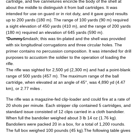
cartridge, and five cannelures encircle the body of the shell at
about the middle to distinguish it from ball cartridges. It was
intended for use on guard or in riot duty, and it gave good results
up to 200 yards (180 m). The range of 100 yards (90 m) required
a sight elevation of 450 yards (410 m), and the range of 200 yards
(180 m) required an elevation of 645 yards (590 m).
*
Dummy
&mdash; this was tin-plated and the shell was provided
with six longitudinal corrugations and three circular holes. The
primer contains no percussion composition. It was intended for drill
purposes to accustom the soldier to the operation of loading the
rifle.
The rifle was sighted for 2,500 yd (2,300 m) and had a point-blank
range of 500 yards (457 m). The maximum range of the ball
cartridge, when elevated at an angle of 45°, was 4,890 yd (4.47
km), or 2.77 miles .
The rifle was a magazine-fed clip-loader and could fire at a rate of
20 shots per minute. Each stripper clip contained 5 cartridges, and
standard issue consisted of 12 clips carried in a cloth bandolier.
When full the
bandolier
weighed about 3 lb 14 oz (1.76 kg).
Bandoliers were packed 20 in a box, for a total of 1,200 rounds.
The full box weighed 100 pounds (45 kg).The following table gives