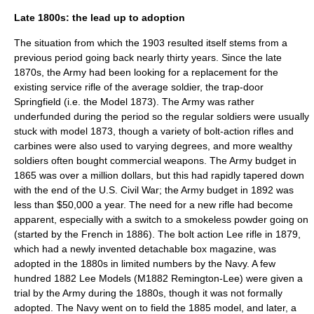
Late 1800s: the lead up to adoption
The situation from which the 1903 resulted itself stems from a
previous period going back nearly thirty years. Since the late
1870s, the Army had been looking for a replacement for the
existing service rifle of the average soldier, the trap-door
Springfield (i.e. the Model 1873). The Army was rather
underfunded during the period so the regular soldiers were usually
stuck with model 1873, though a variety of bolt-action rifles and
carbines were also used to varying degrees, and more wealthy
soldiers often bought commercial weapons. The Army budget in
1865 was over a million dollars, but this had rapidly tapered down
with the end of the U.S. Civil War; the Army budget in 1892 was
less than $50,000 a year. The need for a new rifle had become
apparent, especially with a switch to a smokeless powder going on
(started by the French in 1886). The bolt action Lee rifle in 1879,
which had a newly invented detachable box magazine, was
adopted in the 1880s in limited numbers by the Navy. A few
hundred 1882 Lee Models (M1882 Remington-Lee) were given a
trial by the Army during the 1880s, though it was not formally
adopted. The Navy went on to field the 1885 model, and later, a