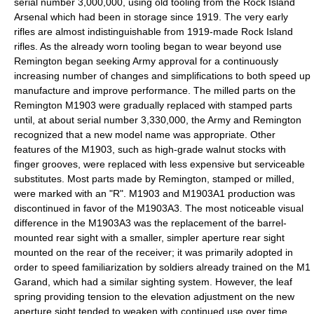
serial number 3,000,000, using old tooling from the
Rock Island
Arsenal
which had been in storage since 1919. The very early
rifles are almost indistinguishable from 1919-made Rock Island
rifles. As the already worn tooling began to wear beyond use
Remington began seeking Army approval for a continuously
increasing number of changes and simplifications to both speed up
manufacture and improve performance. The milled parts on the
Remington M1903 were gradually replaced with stamped parts
until, at about serial number 3,330,000, the Army and Remington
recognized that a new model name was appropriate. Other
features of the M1903, such as high-grade walnut stocks with
finger grooves, were replaced with less expensive but serviceable
substitutes. Most parts made by Remington, stamped or milled,
were marked with an "R". M1903 and M1903A1 production was
discontinued in favor of the M1903A3. The most noticeable visual
difference in the M1903A3 was the replacement of the barrel-
mounted rear sight with a smaller, simpler aperture rear sight
mounted on the rear of the receiver; it was primarily adopted in
order to speed familiarization by soldiers already trained on the M1
Garand, which had a similar sighting system. However, the leaf
spring providing tension to the elevation adjustment on the new
aperture sight tended to weaken with continued use over time,