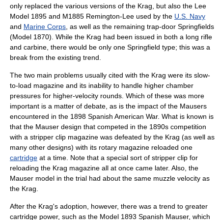
only replaced the various versions of the Krag, but also the
Lee
Model 1895
and
M1885 Remington-Lee
used by the
U.S. Navy
and
Marine Corps
, as well as the remaining trap-door Springfields
(Model 1870). While the Krag had been issued in both a long rifle
and
carbine
, there would be only one Springfield type; this was a
break from the existing trend.
The two main problems usually cited with the Krag were its slow-
to-load magazine and its inability to handle higher chamber
pressures for higher-velocity rounds. Which of these was more
important is a matter of debate, as is the impact of the Mausers
encountered in the 1898
Spanish American War
. What is known is
that the Mauser design that competed in the 1890s competition
with a stripper clip magazine was defeated by the Krag (as well as
many other designs) with its rotary magazine reloaded one
cartridge
at a time. Note that a special sort of stripper clip for
reloading the Krag magazine all at once came later. Also, the
Mauser model in the trial had about the same muzzle velocity as
the Krag.
After the Krag's adoption, however, there was a trend to greater
cartridge power, such as the Model 1893 Spanish Mauser, which