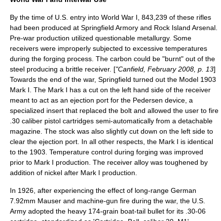
By the time of U.S. entry into
World War I
, 843,239 of these rifles
had been produced at
Springfield Armory
and
Rock Island Arsenal
.
Pre-war production utilized questionable metallurgy. Some
receivers were improperly subjected to excessive temperatures
during the forging process. The carbon could be "burnt" out of the
steel producing a brittle receiver. [
"Canfield, February 2008, p. 13
]
Towards the end of the war, Springfield turned out the Model 1903
Mark I. The Mark I has a cut on the left hand side of the receiver
meant to act as an ejection port for the
Pedersen device
, a
specialized insert that replaced the bolt and allowed the user to fire
.30 caliber pistol cartridges semi-automatically from a detachable
magazine. The stock was also slightly cut down on the left side to
clear the ejection port. In all other respects, the Mark I is identical
to the 1903. Temperature control during forging was improved
prior to Mark I production. The receiver alloy was toughened by
addition of nickel after Mark I production.
In 1926, after experiencing the effect of long-range German
7.92mm Mauser and machine-gun fire during the war, the U.S.
Army adopted the heavy 174-grain boat-tail bullet for its .30-06