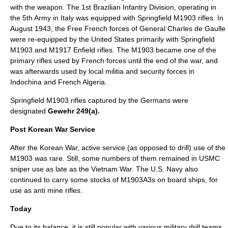
with the weapon. The 1st Brazilian Infantry Division, operating in
the 5th Army in Italy was equipped with Springfield M1903 rifles. In
August 1943, the Free French forces of General
Charles de Gaulle
were re-equipped by the United States primarily with Springfield
M1903 and M1917 Enfield rifles. The M1903 became one of the
primary rifles used by French forces until the end of the war, and
was afterwards used by local militia and security forces in
Indochina
and French
Algeria
.
Springfield M1903 rifles captured by the Germans were
designated
Gewehr 249(a).
Post Korean War Service
After the Korean War, active service (as opposed to drill) use of the
M1903 was rare. Still, some numbers of them remained in USMC
sniper use as late as the Vietnam War. The U.S. Navy also
continued to carry some stocks of M1903A3s on board ships, for
use as anti mine rifles.
Today
Due to its balance, it is still popular with various military drill teams