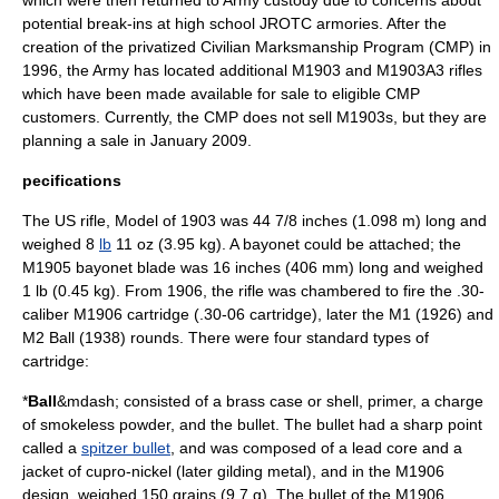
which were then returned to Army custody due to concerns about
potential break-ins at high school JROTC armories. After the
creation of the privatized
Civilian Marksmanship Program
(CMP) in
1996, the Army has located additional M1903 and M1903A3 rifles
which have been made available for sale to eligible
CMP
customers. Currently, the CMP does not sell M1903s, but they are
planning a sale in January 2009.
pecifications
The US rifle, Model of 1903 was 44 7/8
inch
es (1.098 m) long and
weighed 8
lb
11 oz (3.95 kg). A bayonet could be attached; the
M1905 bayonet
blade was 16 inches (406 mm) long and weighed
1 lb (0.45 kg). From 1906, the rifle was chambered to fire the .30-
caliber
M1906 cartridge (.30-06 cartridge), later the M1 (1926) and
M2 Ball
(1938) rounds. There were four standard types of
cartridge:
*
Ball
&mdash; consisted of a brass case or shell, primer, a charge
of smokeless powder, and the bullet. The bullet had a sharp point
called a
spitzer bullet
, and was composed of a lead core and a
jacket of
cupro-nickel
(later gilding metal), and in the M1906
design, weighed 150 grains (9.7 g). The bullet of the M1906