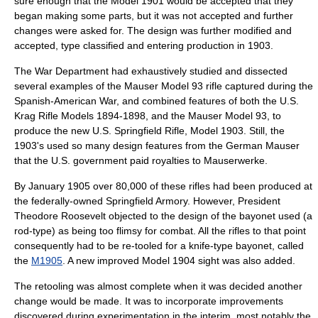
sure enough that the Model 1901 would be accepted that they
began making some parts, but it was not accepted and further
changes were asked for. The design was further modified and
accepted, type classified and entering production in 1903.
The War Department had exhaustively studied and dissected
several examples of the Mauser Model 93 rifle captured during the
Spanish-American War, and combined features of both the U.S.
Krag Rifle Models 1894-1898, and the Mauser Model 93, to
produce the new U.S. Springfield Rifle, Model 1903. Still, the
1903's used so many design features from the German Mauser
that the U.S. government paid royalties to
Mauser
werke.
By January 1905 over 80,000 of these rifles had been produced at
the federally-owned
Springfield Armory
. However, President
Theodore Roosevelt
objected to the design of the bayonet used (a
rod-type) as being too flimsy for combat. All the rifles to that point
consequently had to be re-tooled for a knife-type
bayonet
, called
the
M1905
. A new improved Model 1904 sight was also added.
The retooling was almost complete when it was decided another
change would be made. It was to incorporate improvements
discovered during experimentation in the interim, most notably the