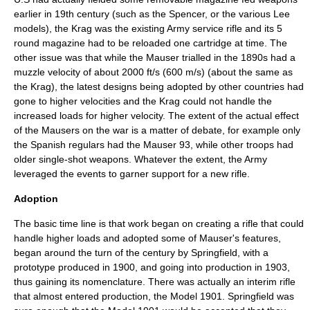
earlier in 19th century (such as the Spencer, or the various Lee
models), the Krag was the existing Army service rifle and its 5
round magazine had to be reloaded one cartridge at time. The
other issue was that while the Mauser trialled in the 1890s had a
muzzle velocity of about 2000 ft/s (600 m/s) (about the same as
the Krag), the latest designs being adopted by other countries had
gone to higher velocities and the Krag could not handle the
increased loads for higher velocity. The extent of the actual effect
of the Mausers on the war is a matter of debate, for example only
the Spanish regulars had the Mauser 93, while other troops had
older single-shot weapons. Whatever the extent, the Army
leveraged the events to garner support for a new rifle.
Adoption
The basic time line is that work began on creating a rifle that could
handle higher loads and adopted some of Mauser's features,
began around the turn of the century by Springfield, with a
prototype produced in 1900, and going into production in 1903,
thus gaining its nomenclature. There was actually an interim rifle
that almost entered production, the Model 1901. Springfield was