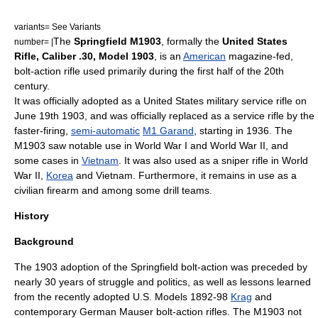
variants= See Variants
The
Springfield M1903
, formally the
United States
number= |
Rifle, Caliber .30, Model 1903
, is an
American
magazine-fed,
bolt-action
rifle
used primarily during the first half of the 20th
century.
It was officially adopted as a United States military
service rifle
on
June 19th 1903, and was officially replaced as a service rifle by the
faster-firing,
semi-automatic
M1 Garand
, starting in 1936. The
M1903 saw notable use in
World War I
and
World War II
, and
some cases in
Vietnam
. It was also used as a
sniper rifle
in World
War II,
Korea
and Vietnam. Furthermore, it remains in use as a
civilian firearm and among some
drill team
s.
History
Background
The 1903 adoption of the Springfield bolt-action was preceded by
nearly 30 years of struggle and politics, as well as lessons learned
from the recently adopted U.S. Models 1892-98
Krag
and
contemporary German
Mauser
bolt-action rifles. The M1903 not