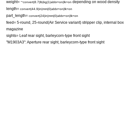
weight= ~
depending on wood density
convert|8.7|lb|kg|1|abbr=on|lk=on
length=
convert|44.9|in|mm|0|abbr=on|lk=on
part_length=
convert|24|in|mm|0|abbr=on|lk=on
feed= 5-round, 25-round(Air Service variant)
stripper clip
, internal box
magazine
sights= Leaf rear sight, barleycorn-type front sight
"M1903A3": Aperture rear sight, barleycorn-type front sight