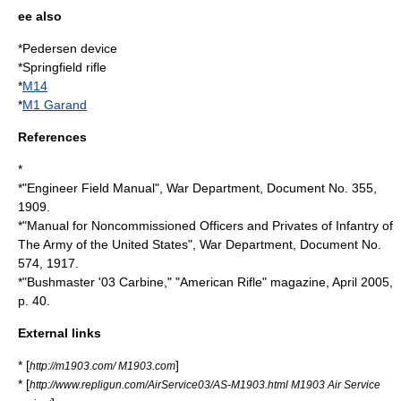
ee also
*
Pedersen device
*
Springfield rifle
*
M14
*
M1 Garand
References
*
*"Engineer Field Manual", War Department, Document No. 355,
1909.
*"Manual for Noncommissioned Officers and Privates of Infantry of
The Army of the United States", War Department, Document No.
574, 1917.
*"Bushmaster '03 Carbine," "American Rifle" magazine, April 2005,
p. 40.
External links
* [
]
http://m1903.com/ M1903.com
* [
http://www.repligun.com/AirService03/AS-M1903.html M1903 Air Service