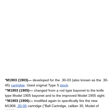
*
M1903 (1903)—
developed for the
.30-03
(also known as the .30-
45)
cartridge
. Used original Type S
stock
.
**
M1903 (1905)—
changed from a rod type bayonet to the knife
type Model 1905 bayonet and to the improved Model 1905 sight.
**
M1903 (1906)—
modified again to specifically fire the new
M1906
.30-06
cartridge ("Ball Cartridge, caliber 30, Model of