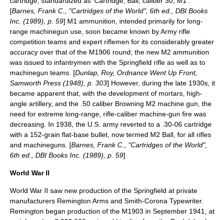
cartridge, standardized as 'Cartridge, Ball, caliber 30, M1'.
[
Barnes, Frank C., "Cartridges of the World", 6th ed., DBI Books
Inc. (1989), p. 59
] M1 ammunition, intended primarily for long-
range machinegun use, soon became known by Army rifle
competition teams and expert riflemen for its considerably greater
accuracy over that of the M1906 round; the new M2 ammunition
was issued to infantrymen with the Springfield rifle as well as to
machinegun teams. [
Dunlap, Roy, Ordnance Went Up Front,
Samworth Press (1948), p. 303
] However, during the late 1930s, it
became apparent that, with the development of mortars, high-
angle artillery, and the .50 caliber
Browning M2
machine gun, the
need for extreme long-range, rifle-caliber machine-gun fire was
decreasing. In 1938, the U.S. army reverted to a .30-06 cartridge
with a 152-grain flat-base bullet, now termed
M2 Ball
, for all rifles
and machineguns. [
Barnes, Frank C., "Cartridges of the World",
6th ed., DBI Books Inc. (1989), p. 59
]
World War II
World War II
saw new production of the Springfield at private
manufacturers
Remington Arms
and
Smith-Corona
Typewriter.
Remington began production of the M1903 in September 1941, at