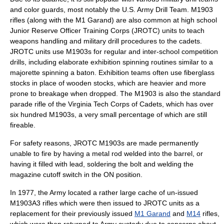
and color guards, most notably the U.S. Army Drill Team. M1903
rifles (along with the M1 Garand) are also common at
high school
Junior Reserve Officer Training Corps
(JROTC) units to teach
weapons handling and military drill procedures to the cadets.
JROTC units use M1903s for regular and inter-school competition
drills, including elaborate exhibition spinning routines similar to a
majorette spinning a baton. Exhibition teams often use fiberglass
stocks in place of wooden stocks, which are heavier and more
prone to breakage when dropped. The M1903 is also the standard
parade rifle of the
Virginia Tech Corps of Cadets
, which has over
six hundred M1903s, a very small percentage of which are still
fireable.
For safety reasons, JROTC M1903s are made permanently
unable to fire by having a metal rod welded into the barrel, or
having it filled with lead, soldering the bolt and welding the
magazine cutoff switch in the ON position.
In 1977, the Army located a rather large cache of un-issued
M1903A3 rifles which were then issued to JROTC units as a
replacement for their previously issued
M1 Garand
and
M14
rifles,