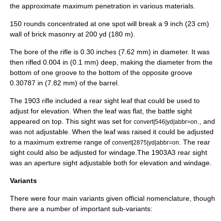
the approximate maximum penetration in various materials.
150 rounds concentrated at one spot will break a 9 inch (23 cm)
wall of brick
masonry
at 200 yd (180 m).
The bore of the rifle is 0.30 inches (7.62 mm) in diameter. It was
then rifled 0.004 in (0.1 mm) deep, making the diameter from the
bottom of one groove to the bottom of the opposite groove
0.30787 in (7.82 mm) of the barrel.
The 1903 rifle included a rear sight leaf that could be used to
adjust for elevation. When the leaf was flat, the battle sight
appeared on top. This sight was set for
., and
convert|546|yd|abbr=on
was not adjustable. When the leaf was raised it could be adjusted
to a maximum extreme range of
. The rear
convert|2875|yd|abbr=on
sight could also be adjusted for windage.The 1903A3 rear sight
was an aperture sight adjustable both for elevation and windage.
Variants
There were four main variants given official nomenclature, though
there are a number of important sub-variants: