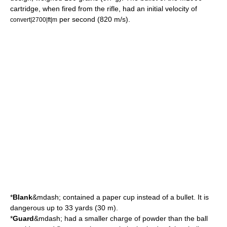
cartridge, when fired from the rifle, had an initial velocity of
per second (820
m/s
).
convert|2700|ft|m
*
Blank
&mdash; contained a paper cup instead of a bullet. It is
dangerous up to 33 yards (30 m).
*
Guard
&mdash; had a smaller charge of powder than the ball