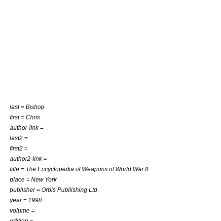
last = Bishop
first = Chris
author-link =
last2 =
first2 =
author2-link =
title = The Encyclopedia of Weapons of World War II
place = New York
publisher = Orbis Publiishing Ltd
year = 1998
volume =
edition =