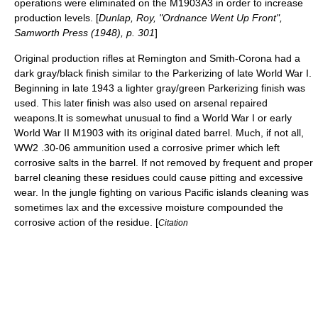
operations were eliminated on the M1903A3 in order to increase
production levels. [
Dunlap, Roy, "Ordnance Went Up Front",
Samworth Press (1948), p. 301
]
Original production rifles at Remington and Smith-Corona had a
dark gray/black finish similar to the Parkerizing of late World War I.
Beginning in late 1943 a lighter gray/green Parkerizing finish was
used. This later finish was also used on arsenal repaired
weapons.It is somewhat unusual to find a World War I or early
World War II M1903 with its original dated barrel. Much, if not all,
WW2 .30-06 ammunition used a corrosive primer which left
corrosive salts in the barrel. If not removed by frequent and proper
barrel cleaning these residues could cause pitting and excessive
wear. In the jungle fighting on various Pacific islands cleaning was
sometimes lax and the excessive moisture compounded the
corrosive action of the residue. [
Citation