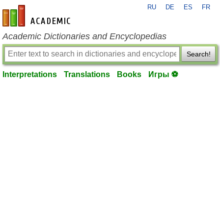
RU
DE
ES
FR
en-academic.com
Academic Dictionaries and Encyclopedias
Search!
Interpretations
Translations
Books
Игры ⚽