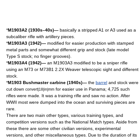
*
M1903A2 (1930s–40s)—
basically a stripped A1 or A3 used as a
subcaliber rifle with artillery pieces.
*
M1903A3 (1942)—
modified for easier production with stamped
metal parts and somewhat different grip and stock (late model
Type S stock; no finger grooves).
*
M1903A4 (1942)—
an M1903A3 modified to be a sniper rifle
using an M73 or M73B1 2.2X Weaver
telescopic sight
and different
stock.
*
M1903 Bushmaster carbine (1940s)—
the
barrel
and stock were
cut down
for easier use in
Panama
; 4,725 such
convert|18|in|mm
rifles were made. It was a training rifle and saw no action. After
WWII most were dumped into the ocean and surviving pieces are
rare.
There are two main other types, various training types, and
competition versions such as the
National Match
types. Aside from
these there are some other civilian versions, experimental
versions, and other miscellaneous types. Due to the duration of its