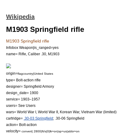
Wikipedia
M1903 Springfield rifle
M1903 Springfield rifle
Infobox Weapon|is_ranged=yes
name= Rifle, Caliber .30, M1903
origin=
flagcountry|United States
type=
Bolt-action rifle
designer=
Springfield Armory
design_date= 1900
service= 1903–1957
users= See Users
wars=
World War I
,
World War II
,
Korean War
,
Vietnam War
(limited)
cartridge=
.30-03 Springfield
;
.30-06 Springfield
action=
Bolt-action
velocity=
convert| 2800|ft/s|0|lk=on|sp=us|abbr=on