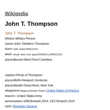
Wikipedia
John T. Thompson
John T. Thompson
Infobox Military Person
name=John Taliaferro Thompson
born=
birth date|1860|12|31
died=
death date and age|1940|6|21|1860|12|31
placeofburial=
West Point Cemetery
caption=Photo of Thompson
placeofbirth=
Newport, Kentucky
placeofdeath=
Great Neck, New York
allegiance=
United States of America
flagicon|United States
branch=
United States Army
serviceyears=1882&ndash;1914, 1917&ndash;1918
rank=
Brigadier General