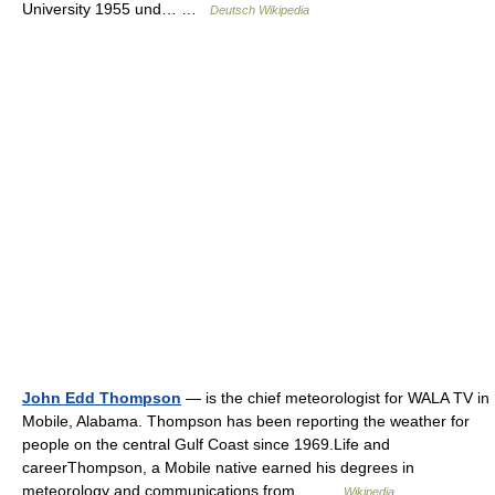
University 1955 und… …
Deutsch Wikipedia
John Edd Thompson
— is the chief meteorologist for WALA TV in
Mobile, Alabama. Thompson has been reporting the weather for
people on the central Gulf Coast since 1969.Life and
careerThompson, a Mobile native earned his degrees in
meteorology and communications from… …
Wikipedia