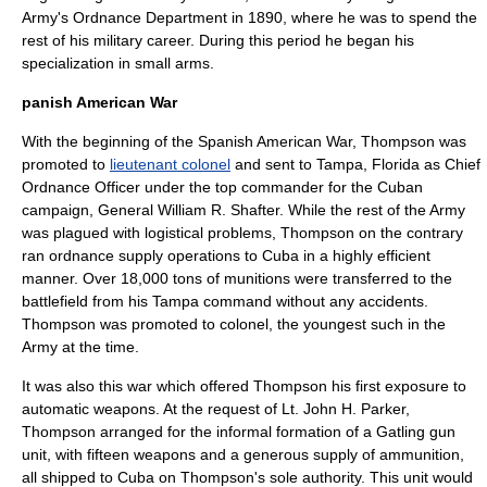
Army's Ordnance Department in 1890, where he was to spend the
rest of his military career. During this period he began his
specialization in small arms.
panish American War
With the beginning of the
Spanish American War
, Thompson was
promoted to
lieutenant colonel
and sent to
Tampa, Florida
as Chief
Ordnance Officer under the top commander for the
Cuba
n
campaign, General
William R. Shafter
. While the rest of the Army
was plagued with logistical problems, Thompson on the contrary
ran ordnance supply operations to Cuba in a highly efficient
manner. Over 18,000 tons of munitions were transferred to the
battlefield from his Tampa command without any accidents.
Thompson was promoted to colonel, the youngest such in the
Army at the time.
It was also this war which offered Thompson his first exposure to
automatic weapons. At the request of Lt.
John H. Parker
,
Thompson arranged for the informal formation of a
Gatling gun
unit, with fifteen weapons and a generous supply of ammunition,
all shipped to Cuba on Thompson's sole authority. This unit would