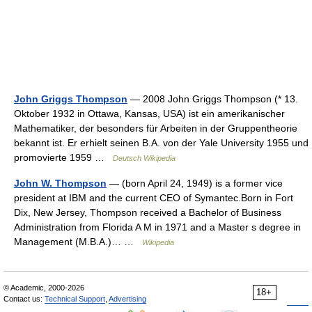
John Griggs Thompson
— 2008 John Griggs Thompson (* 13.
Oktober 1932 in Ottawa, Kansas, USA) ist ein amerikanischer
Mathematiker, der besonders für Arbeiten in der Gruppentheorie
bekannt ist. Er erhielt seinen B.A. von der Yale University 1955 und
promovierte 1959 …
Deutsch Wikipedia
John W. Thompson
— (born April 24, 1949) is a former vice
president at IBM and the current CEO of Symantec.Born in Fort
Dix, New Jersey, Thompson received a Bachelor of Business
Administration from Florida A M in 1971 and a Master s degree in
Management (M.B.A.)… …
Wikipedia
© Academic, 2000-2026
18+
Contact us:
Technical Support
,
Advertising