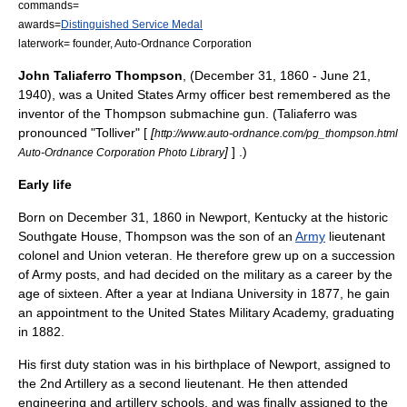
commands=
awards=
Distinguished Service Medal
laterwork= founder, Auto-Ordnance Corporation
John Taliaferro Thompson
, (
December 31
,
1860
-
June 21
,
1940
), was a
United States Army
officer best remembered as the
inventor of the
Thompson submachine gun
. (Taliaferro was
pronounced "Tolliver" [
[
http://www.auto-ordnance.com/pg_thompson.html
]
] .)
Auto-Ordnance Corporation Photo Library
Early life
Born on December 31, 1860 in
Newport, Kentucky
at the historic
Southgate House
, Thompson was the son of an
Army
lieutenant
colonel
and Union veteran. He therefore grew up on a succession
of Army posts, and had decided on the military as a career by the
age of sixteen. After a year at Indiana University in 1877, he gain
an appointment to the
United States Military Academy
, graduating
in 1882.
His first duty station was in his birthplace of Newport, assigned to
the 2nd Artillery as a second lieutenant. He then attended
engineering and artillery schools, and was finally assigned to the