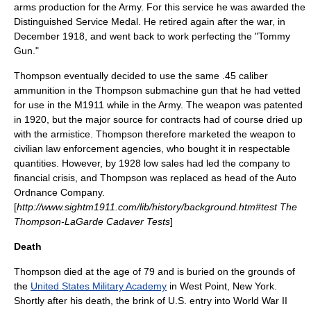
arms production for the Army. For this service he was awarded the
Distinguished Service Medal. He retired again after the war, in
December 1918, and went back to work perfecting the "Tommy
Gun."
Thompson eventually decided to use the same .45 caliber
ammunition in the Thompson submachine gun that he had vetted
for use in the M1911 while in the Army. The weapon was patented
in 1920, but the major source for contracts had of course dried up
with the armistice. Thompson therefore marketed the weapon to
civilian law enforcement agencies, who bought it in respectable
quantities. However, by 1928 low sales had led the company to
financial crisis, and Thompson was replaced as head of the Auto
Ordnance Company.
[
http://www.sightm1911.com/lib/history/background.htm#test The
Thompson-LaGarde Cadaver Tests
]
Death
Thompson died at the age of 79 and is buried on the grounds of
the
United States Military Academy
in
West Point, New York
.
Shortly after his death, the brink of U.S. entry into
World War II