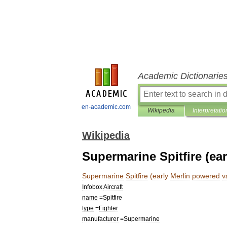
Academic Dictionarie
en-academic.com
Wikipedia
Interpretatio
Wikipedia
Supermarine Spitfire (ea
Supermarine
Spitfire
(
early
Merlin
powered
v
Infobox
Aircraft
name
=
Spitfire
type
=
Fighter
manufacturer
=
Supermarine