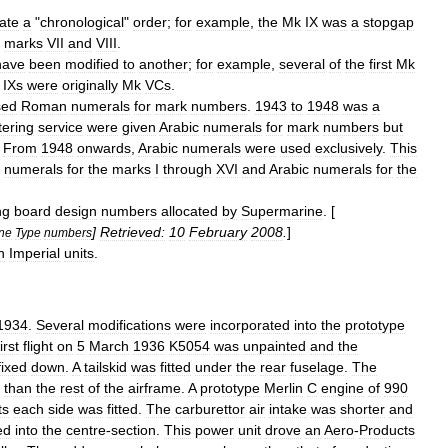
cate
a
"
chronological
"
order
;
for
example
,
the
Mk
IX
was
a
stopgap
marks
VII
and
VIII
.
have
been
modified
to
another
;
for
example
,
several
of
the
first
Mk
IXs
were
originally
Mk
VCs
.
sed
Roman
numeral
s
for
mark
numbers
.
1943
to
1948
was
a
tering
service
were
given
Arabic
numeral
s
for
mark
numbers
but
.
From
1948
onwards
,
Arabic
numerals
were
used
exclusively
.
This
numerals
for
the
marks
I
through
XVI
and
Arabic
numerals
for
the
ng
board
design
numbers
allocated
by
Supermarine
. [
]
Retrieved:
10
February
2008
.
]
ne
Type
numbers
n
Imperial
units
.
1934
.
Several
modifications
were
incorporated
into
the
prototype
first
flight
on
5
March
1936
K5054
was
unpainted
and
the
fixed
down
.
A
tailskid
was
fitted
under
the
rear
fuselage
.
The
than
the
rest
of
the
airframe
.
A
prototype
Merlin
C
engine
of
990
ts
each
side
was
fitted
.
The
carburettor
air
intake
was
shorter
and
ed
into
the
centre
-
section
.
This
power
unit
drove
an
Aero
-
Products