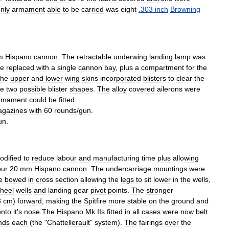
nly
armament
able
to
be
carried
was
eight
.
303
inch
Browning
m
Hispano
cannon
.
The
retractable
underwing
landing
lamp
was
re
replaced
with
a
single
cannon
bay
,
plus
a
compartment
for
the
he
upper
and
lower
wing
skins
incorporated
blisters
to
clear
the
re
two
possible
blister
shapes
.
The
alloy
covered
ailerons
were
rmament
could
be
fitted:
gazines
with
60
rounds
/
gun
.
un
.
odified
to
reduce
labour
and
manufacturing
time
plus
allowing
our
20
mm
Hispano
cannon
.
The
undercarriage
mountings
were
e
bowed
in
cross
section
allowing
the
legs
to
sit
lower
in
the
wells
,
heel
wells
and
landing
gear
pivot
points
.
The
stronger
8
cm
)
forward
,
making
the
Spitfire
more
stable
on
the
ground
and
onto
it
'
s
nose
.
The
Hispano
Mk
IIs
fitted
in
all
cases
were
now
belt
nds
each
(
the
"
Chattellerault
"
system
).
The
fairings
over
the