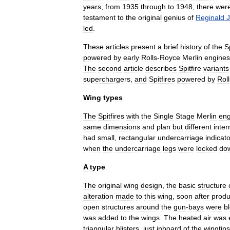
years
,
from
1935
through
to
1948
,
there
wer
testament
to
the
original
genius
of
Reginald
J
led
.
These
articles
present
a
brief
history
of
the
Sp
powered
by
early
Rolls
-
Royce
Merlin
engines
The
second
article
describes
Spitfire
variants
superchargers
,
and
Spitfires
powered
by
Roll
Wing
types
The
Spitfires
with
the
Single
Stage
Merlin
eng
same
dimensions
and
plan
but
different
inter
had
small
,
rectangular
undercarriage
indicato
when
the
undercarriage
legs
were
locked
do
A
type
The
original
wing
design
,
the
basic
structure
alteration
made
to
this
wing
,
soon
after
produ
open
structures
around
the
gun
-
bays
were
b
was
added
to
the
wings
.
The
heated
air
was
triangular
blisters
,
just
inboard
of
the
wingtips