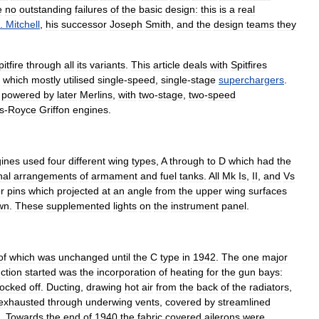
e
no
outstanding
failures
of
the
basic
design:
this
is
a
real
.
Mitchell
,
his
successor
Joseph
Smith
,
and
the
design
teams
they
itfire
through
all
its
variants
.
This
article
deals
with
Spitfires
which
mostly
utilised
single
-
speed
,
single
-
stage
superchargers
.
powered
by
later
Merlins
,
with
two
-
stage
,
two
-
speed
s
-
Royce
Griffon
engines
.
ines
used
four
different
wing
types
,
A
through
to
D
which
had
the
nal
arrangements
of
armament
and
fuel
tanks
.
All
Mk
Is
,
II
,
and
Vs
r
pins
which
projected
at
an
angle
from
the
upper
wing
surfaces
wn
.
These
supplemented
lights
on
the
instrument
panel
.
of
which
was
unchanged
until
the
C
type
in
1942
.
The
one
major
ction
started
was
the
incorporation
of
heating
for
the
gun
bays:
locked
off
.
Ducting
,
drawing
hot
air
from
the
back
of
the
radiators
,
exhausted
through
underwing
vents
,
covered
by
streamlined
.
Towards
the
end
of
1940
the
fabric
covered
ailerons
were