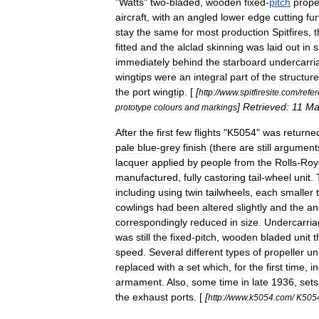
"
Watts
"
two
-
bladed
,
wooden
fixed
-
pitch
prope
aircraft
,
with
an
angled
lower
edge
cutting
fur
stay
the
same
for
most
production
Spitfires
,
t
fitted
and
the
alclad
skinning
was
laid
out
in
s
immediately
behind
the
starboard
undercarri
wingtips
were
an
integral
part
of
the
structure
the
port
wingtip
. [
[
http:
//
www
.
spitfiresite
.
com
/
refe
]
Retrieved:
11
Ma
prototype
colours
and
markings
After
the
first
few
flights
"
K5054
"
was
returne
pale
blue
-
grey
finish
(
there
are
still
argument
lacquer
applied
by
people
from
the
Rolls
-
Roy
manufactured
,
fully
castoring
tail
-
wheel
unit
.
including
using
twin
tailwheels
,
each
smaller
cowlings
had
been
altered
slightly
and
the
an
correspondingly
reduced
in
size
.
Undercarria
was
still
the
fixed
-
pitch
,
wooden
bladed
unit
t
speed
.
Several
different
types
of
propeller
un
replaced
with
a
set
which
,
for
the
first
time
,
i
armament
.
Also
,
some
time
in
late
1936
,
sets
the
exhaust
ports
. [
[
http:
//
www
.
k5054
.
com
/
K505