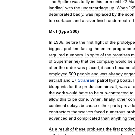
The
Spitfire
was
to
fly
in
this
form
until
22
Ma
landing
"
with
the
undercarriage
up
.
When
"
K
deteriorated
badly
,
was
replaced
by
the
soon
top
surfaces
and
a
silver
finish
underneath
.
T
Mk
I
(
type
300
)
In
1936
,
before
the
first
flight
of
the
prototype
biggest
problem
facing
the
entire
programme
required
numbers
.
In
spite
of
the
promises
m
of
Supermarine
)
that
the
company
would
be
after
the
order
was
placed
,
it
soon
became
c
employed
500
people
and
was
already
enga
aircraft
and
17
Stranraer
patrol
flying
boats
.
I
blueprints
for
the
production
aircraft
,
was
alr
the
work
would
have
to
be
sub
-
contracted
to
allow
this
to
be
done
.
When
,
finally
,
other
com
continual
delays
because
either
parts
provid
contractors
themselves
faced
numerous
pro
advanced
and
complicated
than
anything
the
As
a
result
of
these
problems
the
first
produc