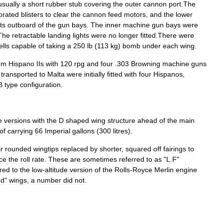
usually
a
short
rubber
stub
covering
the
outer
cannon
port
.
The
orated
blisters
to
clear
the
cannon
feed
motors
,
and
the
lower
ts
outboard
of
the
gun
bays
.
The
inner
machine
gun
bays
were
The
retractable
landing
lights
were
no
longer
fitted
.
There
were
ells
capable
of
taking
a
250
lb
(
113
kg
)
bomb
under
each
wing
.
mm
Hispano
IIs
with
120
rpg
and
four
.
303
Browning
machine
guns
transported
to
Malta
were
initially
fitted
with
four
Hispanos
,
B
type
configuration
.
e
versions
with
the
D
shaped
wing
structure
ahead
of
the
main
of
carrying
66
Imperial
gallons
(
300
litres
).
ir
rounded
wingtips
replaced
by
shorter
,
squared
off
fairings
to
ce
the
roll
rate
.
These
are
sometimes
referred
to
as
"
L
.
F
"
rred
to
the
low
-
altitude
version
of
the
Rolls
-
Royce
Merlin
engine
ed
"
wings
,
a
number
did
not
.