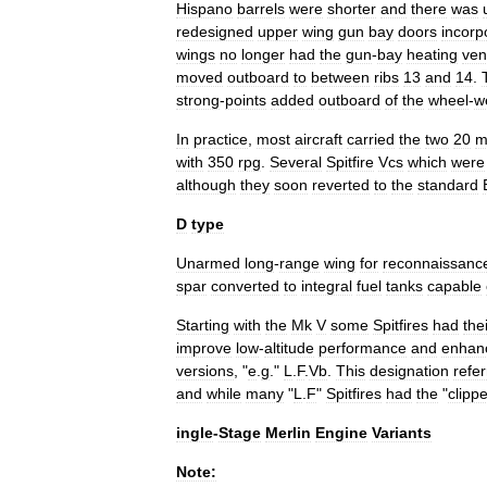
Hispano
barrels
were
shorter
and
there
was
redesigned
upper
wing
gun
bay
doors
incorp
wings
no
longer
had
the
gun
-
bay
heating
ven
moved
outboard
to
between
ribs
13
and
14
.
strong
-
points
added
outboard
of
the
wheel
-
w
In
practice
,
most
aircraft
carried
the
two
20
with
350
rpg
.
Several
Spitfire
Vcs
which
were
although
they
soon
reverted
to
the
standard
D
type
Unarmed
long
-
range
wing
for
reconnaissanc
spar
converted
to
integral
fuel
tanks
capable
Starting
with
the
Mk
V
some
Spitfires
had
the
improve
low
-
altitude
performance
and
enhan
versions
, "
e
.
g
."
L
.
F
.
Vb
.
This
designation
refe
and
while
many
"
L
.
F
"
Spitfires
had
the
"
clipp
ingle
-
Stage
Merlin
Engine
Variants
Note: