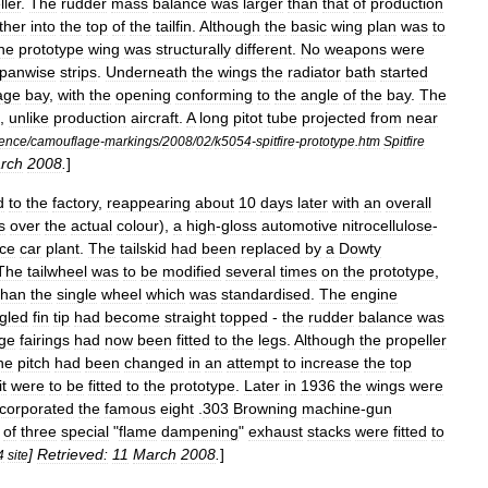
ller
.
The
rudder
mass
balance
was
larger
than
that
of
production
ther
into
the
top
of
the
tailfin
.
Although
the
basic
wing
plan
was
to
he
prototype
wing
was
structurally
different
.
No
weapons
were
panwise
strips
.
Underneath
the
wings
the
radiator
bath
started
age
bay
,
with
the
opening
conforming
to
the
angle
of
the
bay
.
The
,
unlike
production
aircraft
.
A
long
pitot
tube
projected
from
near
rence
/
camouflage
-
markings
/
2008
/
02
/
k5054
-
spitfire
-
prototype
.
htm
Spitfire
rch
2008
.
]
d
to
the
factory
,
reappearing
about
10
days
later
with
an
overall
s
over
the
actual
colour
),
a
high
-
gloss
automotive
nitrocellulose
-
ce
car
plant
.
The
tailskid
had
been
replaced
by
a
Dowty
The
tailwheel
was
to
be
modified
several
times
on
the
prototype
,
than
the
single
wheel
which
was
standardised
.
The
engine
gled
fin
tip
had
become
straight
topped
-
the
rudder
balance
was
ge
fairings
had
now
been
fitted
to
the
legs
.
Although
the
propeller
he
pitch
had
been
changed
in
an
attempt
to
increase
the
top
it
were
to
be
fitted
to
the
prototype
.
Later
in
1936
the
wings
were
ncorporated
the
famous
eight
.
303
Browning
machine
-
gun
of
three
special
"
flame
dampening
"
exhaust
stacks
were
fitted
to
]
Retrieved:
11
March
2008
.
]
4
site