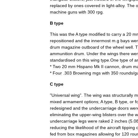
replaced
by
ones
covered
in
light
-
alloy
.
The
o
machine
guns
with
300
rpg
.
B
type
This
was
the
A
type
modified
to
carry
a
20
m
repositioned
and
the
innermost
m
.
g
bays
we
drum
magazine
outboard
of
the
wheel
well
.
T
ammunition
drum
.
Under
the
wings
there
we
standardised
on
this
wing
type
.
One
type
of
a
*
Two
20
mm
Hispano
Mk
II
cannon
,
drum
ma
*
Four
.
303
Browning
mgs
with
350
rounds
/
g
C
type
"
Universal
wing
".
The
wing
was
structurally
m
mixed
armament
options
;
A
type
,
B
type
,
or
f
redesigned
and
the
undercarriage
doors
wer
eliminating
the
upper
-
wing
blisters
over
the
w
undercarriage
legs
were
raked
2
inches
(
5
.
0
reducing
the
likelihood
of
the
aircraft
tipping
fed
from
box
magazines
allowing
for
120
rou