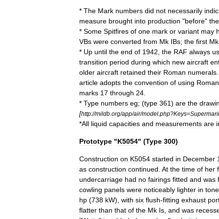
*
The
Mark
numbers
did
not
necessarily
indi
measure
brought
into
production
"
before
"
the
*
Some
Spitfires
of
one
mark
or
variant
may
VBs
were
converted
from
Mk
IBs
;
the
first
Mk
*
Up
until
the
end
of
1942
,
the
RAF
always
u
transition
period
during
which
new
aircraft
en
older
aircraft
retained
their
Roman
numerals
article
adopts
the
convention
of
using
Roman
marks
17
through
24
.
*
Type
numbers
eg
; (
type
361
)
are
the
drawi
[
http:
//
mildb
.
org
/
app
/
air
/
model
.
php
?
Keys
=
Supermari
*
All
liquid
capacities
and
measurements
are
i
Prototype
"
K5054
" (
Type
300
)
Construction
on
K5054
started
in
December
as
construction
continued
.
At
the
time
of
her
undercarriage
had
no
fairings
fitted
and
was
cowling
panels
were
noticeably
lighter
in
tone
hp
(
738
kW
),
with
six
flush
-
fitting
exhaust
por
flatter
than
that
of
the
Mk
Is
,
and
was
recess