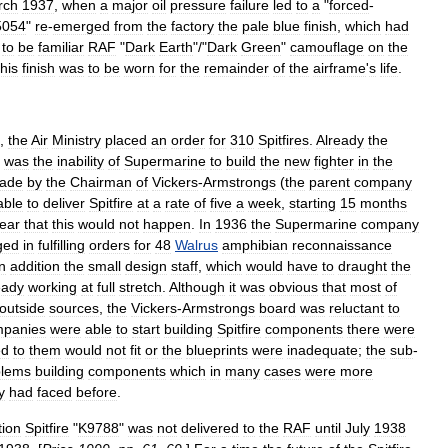
rch
1937
,
when
a
major
oil
pressure
failure
led
to
a
"
forced
-
5054
"
re
-
emerged
from
the
factory
the
pale
blue
finish
,
which
had
to
be
familiar
RAF
"
Dark
Earth
"/"
Dark
Green
"
camouflage
on
the
his
finish
was
to
be
worn
for
the
remainder
of
the
airframe
'
s
life
.
,
the
Air
Ministry
placed
an
order
for
310
Spitfires
.
Already
the
was
the
inability
of
Supermarine
to
build
the
new
fighter
in
the
ade
by
the
Chairman
of
Vickers
-
Armstrongs
(
the
parent
company
able
to
deliver
Spitfire
at
a
rate
of
five
a
week
,
starting
15
months
lear
that
this
would
not
happen
.
In
1936
the
Supermarine
company
ged
in
fulfilling
orders
for
48
Walrus
amphibian
reconnaissance
n
addition
the
small
design
staff
,
which
would
have
to
draught
the
eady
working
at
full
stretch
.
Although
it
was
obvious
that
most
of
outside
sources
,
the
Vickers
-
Armstrongs
board
was
reluctant
to
panies
were
able
to
start
building
Spitfire
components
there
were
ed
to
them
would
not
fit
or
the
blueprints
were
inadequate
;
the
sub
-
blems
building
components
which
in
many
cases
were
more
y
had
faced
before
.
tion
Spitfire
"
K9788
"
was
not
delivered
to
the
RAF
until
July
1938