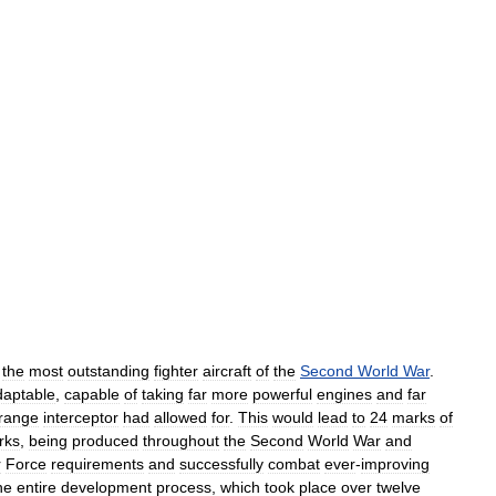
the
most
outstanding
fighter
aircraft
of
the
Second
World
War
.
daptable
,
capable
of
taking
far
more
powerful
engines
and
far
range
interceptor
had
allowed
for
.
This
would
lead
to
24
marks
of
rks
,
being
produced
throughout
the
Second
World
War
and
r
Force
requirements
and
successfully
combat
ever
-
improving
he
entire
development
process
,
which
took
place
over
twelve