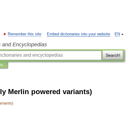
Remember this site
Embed dictionaries into your website
EN
s and Encyclopedias
Search!
ns
rly Merlin powered variants)
ariants
)