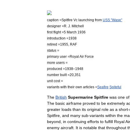
caption
=
Spitfire
Vc
launching
from
USS
"
Wasp
"
designer
=
R
.
J
.
Mitchell
first
flight
=
5
March
1936
introduction
=
1938
retired
=
1955
,
RAF
status
=
primary
user
=
Royal
Air
Force
more
users
=
produced
=
1938
–
1948
number
built
=
20
,
351
unit
cost
=
variants
with
their
own
articles
=
Seafire
Spiteful
The
British
Supermarine
Spitfire
was
one
of
The
basic
airframe
proved
to
be
extremely
a
greater
loads
than
its
original
role
as
a
short
-
Spitfire
,
and
many
sub
-
variants
within
the
ma
beyond
,
in
continuing
efforts
to
fulfill
Royal
Ai
enemy
aircraft
.
It
is
notable
that
throughout
t