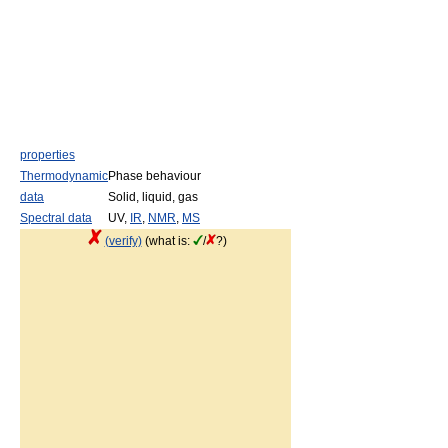
properties
Thermodynamic
Phase behaviour
data
Solid, liquid, gas
Spectral data
UV,
IR
,
NMR
,
MS
(verify)
(what is:
/
?)