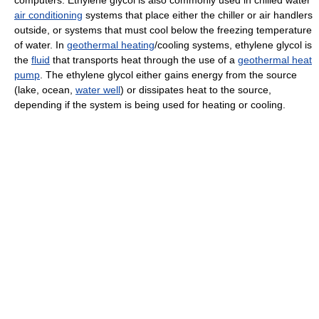
air conditioning
systems that place either the chiller or air handlers
outside, or systems that must cool below the freezing temperature
of water. In
geothermal heating
/cooling systems, ethylene glycol is
the
fluid
that transports heat through the use of a
geothermal heat
pump
. The ethylene glycol either gains energy from the source
(lake, ocean,
water well
) or dissipates heat to the source,
depending if the system is being used for heating or cooling.