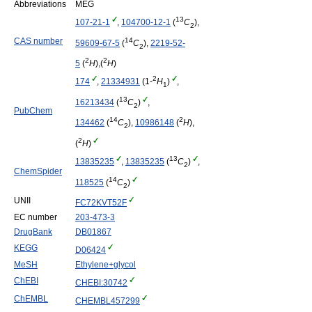
Abbreviations
MEG
13
107-21-1
,
104700-12-1
(
C
),
2
14
CAS number
59609-67-5
(
C
),
2219-52-
2
2
2
5
(
H
),(
H
)
2
174
,
21334931
(1-
H
)
,
1
13
16213434
(
C
)
,
2
PubChem
14
2
134462
(
C
),
10986148
(
H
),
2
2
(
H
)
13
13835235
,
13835235
(
C
)
,
2
ChemSpider
14
118525
(
C
)
2
UNII
FC72KVT52F
EC number
203-473-3
DrugBank
DB01867
KEGG
D06424
MeSH
Ethylene+glycol
ChEBI
CHEBI:30742
ChEMBL
CHEMBL457299