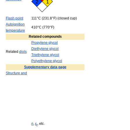
2
1
Flash point
111°C (231.8°F) (closed cup)
Autoignition
410°C (770°F)
temperature
Related compounds
Propylene glycol
Diethylene glycol
Related
diols
Triethylene glycol
Polyethylene glycol
Supplementary data page
Structure and
n
,
ε
, etc.
r