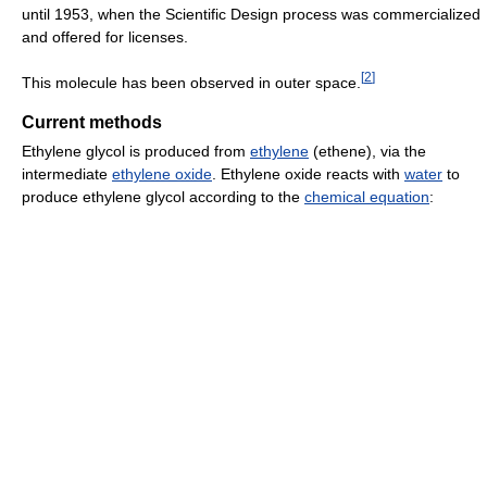
until 1953, when the Scientific Design process was commercialized
and offered for licenses.
[
2
]
This molecule has been observed in outer space.
Current methods
Ethylene glycol is produced from
ethylene
(ethene), via the
intermediate
ethylene oxide
. Ethylene oxide reacts with
water
to
produce ethylene glycol according to the
chemical equation
: