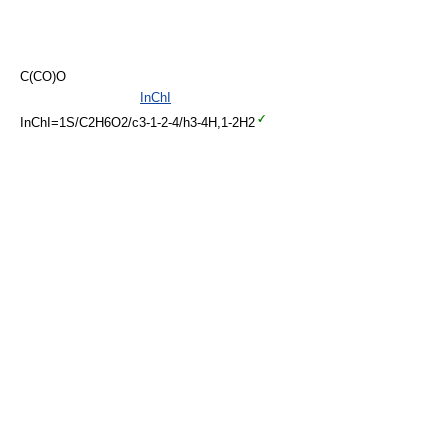
C(CO)O
InChI
InChI=1S/C2H6O2/c3-1-2-4/h3-4H,1-2H2