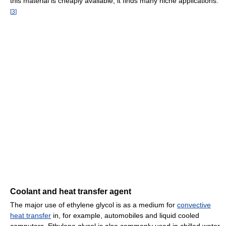
this material is cheaply available, it finds many niche applications.
[
3
]
Coolant and heat transfer agent
The major use of ethylene glycol is as a medium for
convective
heat transfer
in, for example, automobiles and liquid cooled
computers. Ethylene glycol is also commonly used in chilled water