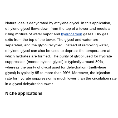
Natural gas is dehydrated by ethylene glycol. In this application,
ethylene glycol flows down from the top of a tower and meets a
rising mixture of water vapor and
hydrocarbon
gases. Dry gas
exits from the top of the tower. The glycol and water are
separated, and the glycol recycled. Instead of removing water,
ethylene glycol can also be used to depress the temperature at
which hydrates are formed. The purity of glycol used for hydrate
suppression (monoethylene glycol) is typically around 80%,
whereas the purity of glycol used for dehydration (triethylene
glycol) is typically 95 to more than 99%. Moreover, the injection
rate for hydrate suppression is much lower than the circulation rate
in a glycol dehydration tower.
Niche applications