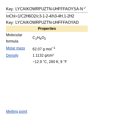
Key: LYCAIKOWRPUZTN-UHFFFAOYSA-N
InChI=1/C2H6O2/c3-1-2-4/h3-4H,1-2H2
Key: LYCAIKOWRPUZTN-UHFFFAOYAD
Properties
Molecular
C
H
O
2
6
2
formula
Molar mass
−1
62.07 g mol
Density
1.1132 g/cm³
−12.9 °C, 260 K, 9 °F
Melting point