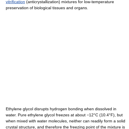
vitrification
(anticrystallization) mixtures for low-temperature
preservation of biological tissues and organs.
Ethylene glycol disrupts hydrogen bonding when dissolved in
water. Pure ethylene glycol freezes at about −12°C (10.4°F), but
when mixed with water molecules, neither can readily form a solid
crystal structure, and therefore the freezing point of the mixture is