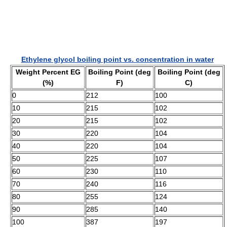
Ethylene glycol boiling point vs. concentration in water
Weight Percent EG
Boiling Point (deg
Boiling Point (deg
(%)
F)
C)
0
212
100
10
215
102
20
215
102
30
220
104
40
220
104
50
225
107
60
230
110
70
240
116
80
255
124
90
285
140
100
387
197