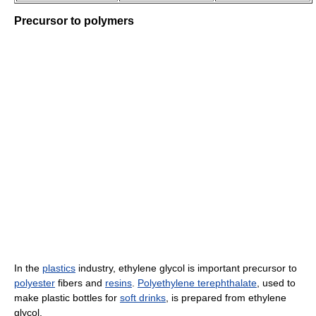
Precursor to polymers
In the
plastics
industry, ethylene glycol is important precursor to
polyester
fibers and
resins
.
Polyethylene terephthalate
, used to
make plastic bottles for
soft drinks
, is prepared from ethylene
glycol.