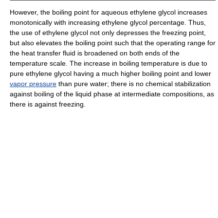
However, the boiling point for aqueous ethylene glycol increases
monotonically with increasing ethylene glycol percentage. Thus,
the use of ethylene glycol not only depresses the freezing point,
but also elevates the boiling point such that the operating range for
the heat transfer fluid is broadened on both ends of the
temperature scale. The increase in boiling temperature is due to
pure ethylene glycol having a much higher boiling point and lower
vapor pressure
than pure water; there is no chemical stabilization
against boiling of the liquid phase at intermediate compositions, as
there is against freezing.