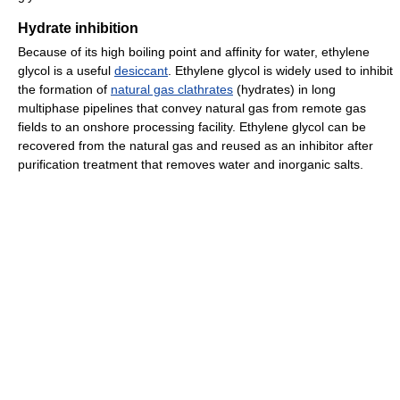
Hydrate inhibition
Because of its high boiling point and affinity for water, ethylene
glycol is a useful
desiccant
. Ethylene glycol is widely used to inhibit
the formation of
natural gas clathrates
(hydrates) in long
multiphase pipelines that convey natural gas from remote gas
fields to an onshore processing facility. Ethylene glycol can be
recovered from the natural gas and reused as an inhibitor after
purification treatment that removes water and inorganic salts.