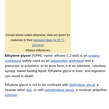
Except where noted otherwise, data are given for
materials in their
standard state (at 25 °C,
100 kPa)
Infobox references
Ethylene glycol
(IUPAC name: ethane-1,2-diol) is an
organic
compound
widely used as an
automotive
antifreeze
and a
precursor to polymers. In its pure form, it is an odorless, colorless,
syrupy, sweet-tasting liquid. Ethylene glycol is toxic, and ingestion
can result in death.
Ethylene glycol is not to be confused with
diethylene glycol
, a
heavier ether
diol
, or with
polyethylene glycol
, a nontoxic polyether
polymer
.