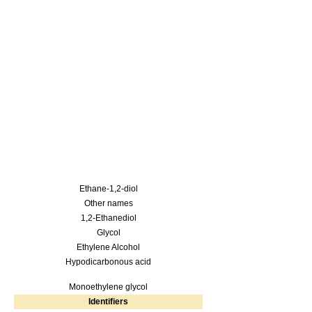
Ethane-1,2-diol
Other names
1,2-Ethanediol
Glycol
Ethylene Alcohol
Hypodicarbonous acid
Monoethylene glycol
Identifiers