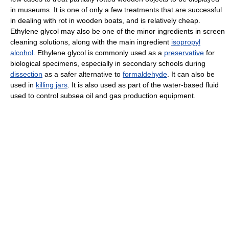
in museums. It is one of only a few treatments that are successful
in dealing with rot in wooden boats, and is relatively cheap.
Ethylene glycol may also be one of the minor ingredients in screen
cleaning solutions, along with the main ingredient
isopropyl
alcohol
. Ethylene glycol is commonly used as a
preservative
for
biological specimens, especially in secondary schools during
dissection
as a safer alternative to
formaldehyde
. It can also be
used in
killing jars
. It is also used as part of the water-based fluid
used to control subsea oil and gas production equipment.