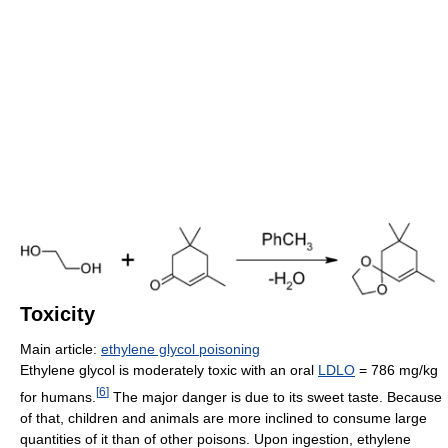
Toxicity
Main article:
ethylene glycol poisoning
Ethylene glycol is moderately toxic with an oral
LDLO
= 786 mg/kg
[
6
]
for humans.
The major danger is due to its sweet taste. Because
of that, children and animals are more inclined to consume large
quantities of it than of other poisons. Upon ingestion, ethylene