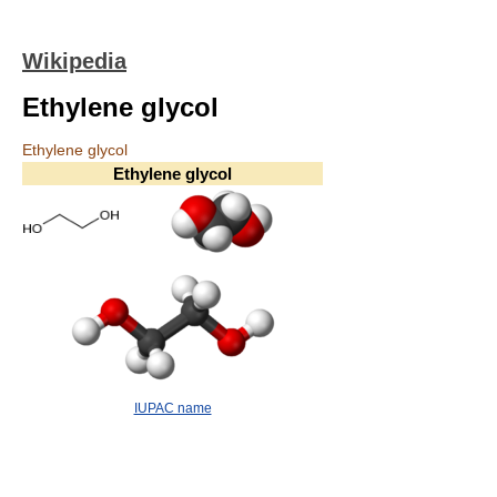
Wikipedia
Ethylene glycol
Ethylene glycol
Ethylene glycol
IUPAC name