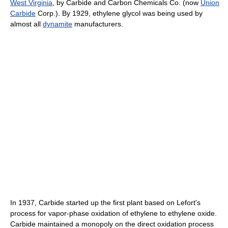
West Virginia
, by Carbide and Carbon Chemicals Co. (now
Union
Carbide
Corp.). By 1929, ethylene glycol was being used by
almost all
dynamite
manufacturers.
In 1937, Carbide started up the first plant based on Lefort's
process for vapor-phase oxidation of ethylene to ethylene oxide.
Carbide maintained a monopoly on the direct oxidation process