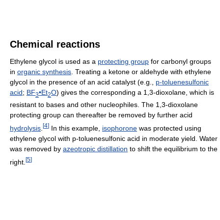
Chemical reactions
Ethylene glycol is used as a
protecting group
for carbonyl groups
in
organic synthesis
. Treating a ketone or aldehyde with ethylene
glycol in the presence of an acid catalyst (e.g.,
p-toluenesulfonic
acid
;
BF
•Et
O
) gives the corresponding a 1,3-dioxolane, which is
3
2
resistant to bases and other nucleophiles. The 1,3-dioxolane
protecting group can thereafter be removed by further acid
[
4
]
hydrolysis
.
In this example,
isophorone
was protected using
ethylene glycol with p-toluenesulfonic acid in moderate yield. Water
was removed by
azeotropic distillation
to shift the equilibrium to the
[
5
]
right.