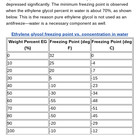
depressed significantly. The minimum freezing point is observed
when the ethylene glycol percent in water is about 70%, as shown
below. This is the reason pure ethylene glycol is not used as an
antifreeze—water is a necessary component as well.
Ethylene glycol freezing point vs. concentration in water
Weight Percent EG
Freezing Point (deg
Freezing Point (deg
(%)
F)
C)
0
32
0
10
25
-4
20
20
-7
30
5
-15
40
-10
-23
50
-30
-34
60
-55
-48
70
-60
-51
80
-50
-45
90
-20
-29
100
-10
-12