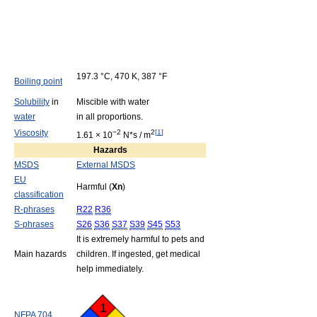
197.3 °C, 470 K, 387 °F
Boiling point
Solubility
in
Miscible with water
water
in all proportions.
Viscosity
−2
2
[
1
]
1.61 × 10
N*s / m
Hazards
MSDS
External MSDS
EU
Harmful (
Xn
)
classification
R-phrases
R22
R36
S-phrases
S26
S36
S37
S39
S45
S53
It is extremely harmful to pets and
Main hazards
children. If ingested, get medical
help immediately.
1
NFPA 704