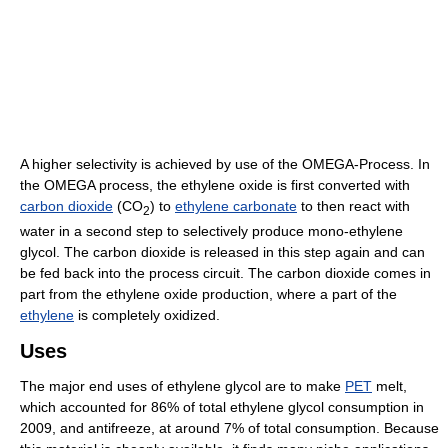
A higher selectivity is achieved by use of the OMEGA-Process. In
the OMEGA process, the ethylene oxide is first converted with
carbon dioxide
(CO
) to
ethylene carbonate
to then react with
2
water in a second step to selectively produce mono-ethylene
glycol. The carbon dioxide is released in this step again and can
be fed back into the process circuit. The carbon dioxide comes in
part from the ethylene oxide production, where a part of the
ethylene
is completely oxidized.
Uses
The major end uses of ethylene glycol are to make
PET
melt,
which accounted for 86% of total ethylene glycol consumption in
2009, and antifreeze, at around 7% of total consumption. Because