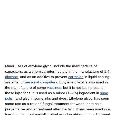
Minor uses of ethylene glycol include the manufacture of
capacitors, as a chemical intermediate in the manufacture of
1,4-
dioxane
, and as an additive to prevent
corrosion
in liquid cooling
systems for
personal computers
. Ethylene glycol is also used in
the manufacture of some
vaccines
, but it is not itself present in
these injections. It is used as a minor (1–2%) ingredient in
shoe
polish
and also in some inks and dyes. Ethylene glycol has seen
some use as a rot and fungal treatment for wood, both as a
preventative and a treatment after the fact. It has been used in a
few cases to treat partially rotted wooden objects to be displayed