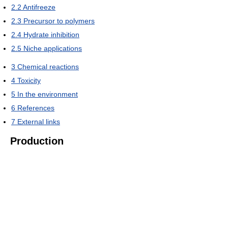
2.2
Antifreeze
2.3
Precursor to polymers
2.4
Hydrate inhibition
2.5
Niche applications
3
Chemical reactions
4
Toxicity
5
In the environment
6
References
7
External links
Production