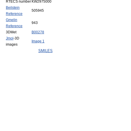
RTECS number
KW2975000
Beilstein
505945
Reference
Gmelin
943
Reference
3DMet
B00278
Jmol
-3D
Image 1
images
SMILES