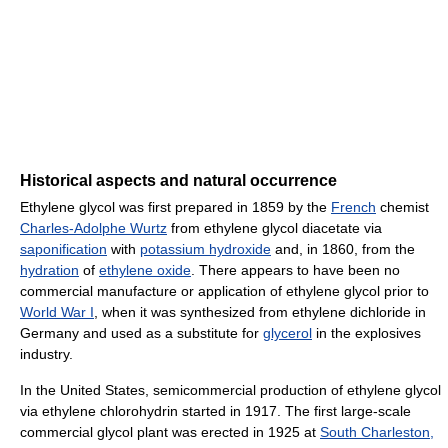
Historical aspects and natural occurrence
Ethylene glycol was first prepared in 1859 by the
French
chemist
Charles-Adolphe Wurtz
from ethylene glycol diacetate via
saponification
with
potassium hydroxide
and, in 1860, from the
hydration
of
ethylene oxide
. There appears to have been no
commercial manufacture or application of ethylene glycol prior to
World War I
, when it was synthesized from ethylene dichloride in
Germany and used as a substitute for
glycerol
in the explosives
industry.
In the United States, semicommercial production of ethylene glycol
via ethylene chlorohydrin started in 1917. The first large-scale
commercial glycol plant was erected in 1925 at
South Charleston,