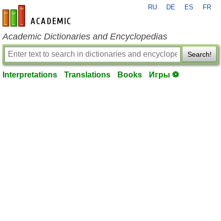
RU
DE
ES
FR
en-academic.com
Academic Dictionaries and Encyclopedias
Search!
Interpretations
Translations
Books
Игры ⚽