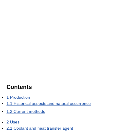
Contents
1
Production
1.1
Historical aspects and natural occurrence
1.2
Current methods
2
Uses
2.1
Coolant and heat transfer agent