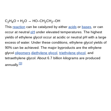
C
H
O + H
O → HO–CH
CH
–OH
2
4
2
2
2
This
reaction
can be catalyzed by either
acids
or
bases
, or can
occur at neutral
pH
under elevated temperatures. The highest
yields of ethylene glycol occur at acidic or neutral pH with a large
excess of water. Under these conditions, ethylene glycol yields of
90% can be achieved. The major byproducts are the ethylene
glycol
oligomers
diethylene glycol
,
triethylene glycol
, and
tetraethylene glycol. About 6.7 billion kilograms are produced
[
3
]
annually.