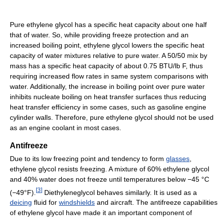
Pure ethylene glycol has a specific heat capacity about one half
that of water. So, while providing freeze protection and an
increased boiling point, ethylene glycol lowers the specific heat
capacity of water mixtures relative to pure water. A 50/50 mix by
mass has a specific heat capacity of about 0.75 BTU/lb F, thus
requiring increased flow rates in same system comparisons with
water. Additionally, the increase in boiling point over pure water
inhibits nucleate boiling on heat transfer surfaces thus reducing
heat transfer efficiency in some cases, such as gasoline engine
cylinder walls. Therefore, pure ethylene glycol should not be used
as an engine coolant in most cases.
Antifreeze
Due to its low freezing point and tendency to form
glasses
,
ethylene glycol resists freezing. A mixture of 60% ethylene glycol
and 40% water does not freeze until temperatures below −45 °C
[
3
]
(−49°F).
Diethyleneglycol behaves similarly. It is used as a
deicing
fluid for
windshields
and aircraft. The antifreeze capabilities
of ethylene glycol have made it an important component of