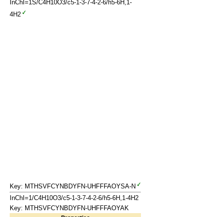
InChI=1S/C4H10O3/c5-1-3-7-4-2-6/h5-6H,1-
4H2
Key: MTHSVFCYNBDYFN-UHFFFAOYSA-N
InChI=1/C4H10O3/c5-1-3-7-4-2-6/h5-6H,1-4H2
Key: MTHSVFCYNBDYFN-UHFFFAOYAK