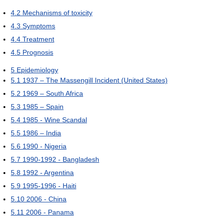
4.2
Mechanisms of toxicity
4.3
Symptoms
4.4
Treatment
4.5
Prognosis
5
Epidemiology
5.1
1937 – The Massengill Incident (United States)
5.2
1969 – South Africa
5.3
1985 – Spain
5.4
1985 - Wine Scandal
5.5
1986 – India
5.6
1990 - Nigeria
5.7
1990-1992 - Bangladesh
5.8
1992 - Argentina
5.9
1995-1996 - Haiti
5.10
2006 - China
5.11
2006 - Panama