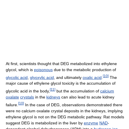
At first, scientists thought that DEG metabolized into ethylene
glycol, which is
poisonous
due to the metabolic production of
[
10
]
glycolic acid
,
glyoxylic acid
, and ultimately
oxalic acid
.
The
major cause of ethylene glycol toxicity is the accumulation of
[
11
]
glycolic acid in the body,
but the accumulation of
calcium
oxalate
crystals
in the
kidneys
can also lead to acute kidney
[
10
]
failure.
In the case of DEG, observations demonstrated there
were no calcium oxalate crystal deposits in the kidneys, implying
ethylene glycol is not on the DEG metabolic pathway. Rat models
suggest DEG is metabolized in the liver by
enzyme
NAD
-
dependent alcohol dehydrogenase (ADH) into a
hydrogen ion
,