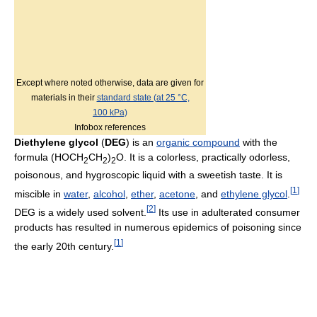
Except where noted otherwise, data are given for
materials in their
standard state (at 25 °C,
100 kPa)
Infobox references
Diethylene glycol
(
DEG
) is an
organic compound
with the
formula (HOCH
CH
)
O. It is a colorless, practically odorless,
2
2
2
poisonous, and hygroscopic liquid with a sweetish taste. It is
[
1
]
miscible in
water
,
alcohol
,
ether
,
acetone
, and
ethylene glycol
.
[
2
]
DEG is a widely used solvent.
Its use in adulterated consumer
products has resulted in numerous epidemics of poisoning since
[
1
]
the early 20th century.