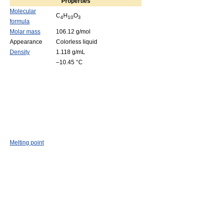
Properties
Molecular
C
H
O
4
10
3
formula
Molar mass
106.12 g/mol
Appearance
Colorless liquid
Density
1.118 g/mL
–10.45 °C
Melting point