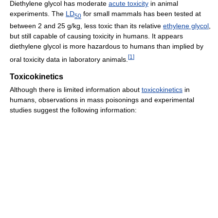
Diethylene glycol has moderate
acute toxicity
in animal
experiments. The
LD
for small mammals has been tested at
50
between 2 and 25 g/kg, less toxic than its relative
ethylene glycol
,
but still capable of causing toxicity in humans. It appears
diethylene glycol is more hazardous to humans than implied by
[
1
]
oral toxicity data in laboratory animals.
Toxicokinetics
Although there is limited information about
toxicokinetics
in
humans, observations in mass poisonings and experimental
studies suggest the following information: