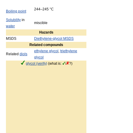
244–245 °C
Boiling point
Solubility
in
miscible
water
Hazards
MSDS
Diethylene-glycol MSDS
Related compounds
ethylene glycol
,
triethylene
Related
diols
glycol
glycol (verify)
(what is:
/
?)