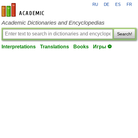
RU
DE
ES
FR
en-academic.com
Academic Dictionaries and Encyclopedias
Search!
Interpretations
Translations
Books
Игры ⚽