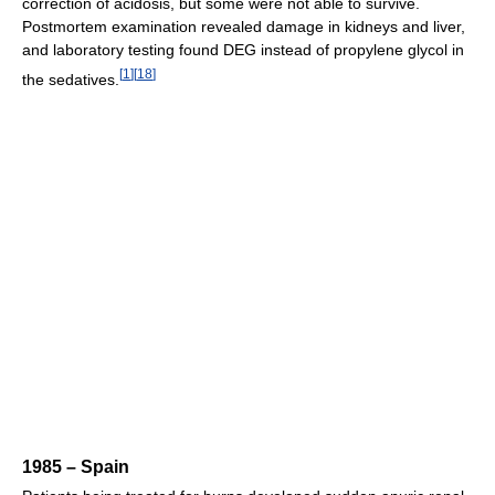
correction of acidosis, but some were not able to survive.
Postmortem examination revealed damage in kidneys and liver,
and laboratory testing found DEG instead of propylene glycol in
[
1
]
[
18
]
the sedatives.
1985 – Spain