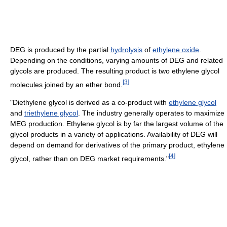
DEG is produced by the partial
hydrolysis
of
ethylene oxide
.
Depending on the conditions, varying amounts of DEG and related
glycols are produced. The resulting product is two ethylene glycol
[
3
]
molecules joined by an ether bond.
"Diethylene glycol is derived as a co-product with
ethylene glycol
and
triethylene glycol
. The industry generally operates to maximize
MEG production. Ethylene glycol is by far the largest volume of the
glycol products in a variety of applications. Availability of DEG will
depend on demand for derivatives of the primary product, ethylene
[
4
]
glycol, rather than on DEG market requirements."