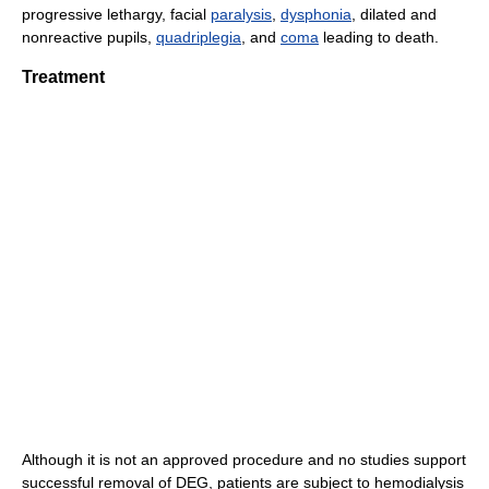
progressive lethargy, facial
paralysis
,
dysphonia
, dilated and
nonreactive pupils,
quadriplegia
, and
coma
leading to death.
Treatment
Although it is not an approved procedure and no studies support
successful removal of DEG, patients are subject to hemodialysis