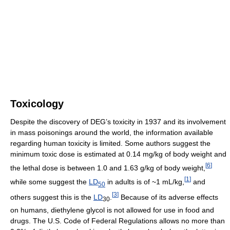
Toxicology
Despite the discovery of DEG’s toxicity in 1937 and its involvement
in mass poisonings around the world, the information available
regarding human toxicity is limited. Some authors suggest the
minimum toxic dose is estimated at 0.14 mg/kg of body weight and
[
6
]
the lethal dose is between 1.0 and 1.63 g/kg of body weight,
[
1
]
while some suggest the
LD
in adults is of ~1 mL/kg,
and
50
[
3
]
others suggest this is the
LD
.
Because of its adverse effects
30
on humans, diethylene glycol is not allowed for use in food and
drugs. The U.S. Code of Federal Regulations allows no more than