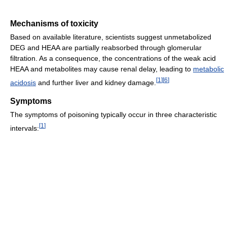
Mechanisms of toxicity
Based on available literature, scientists suggest unmetabolized
DEG and HEAA are partially reabsorbed through glomerular
filtration. As a consequence, the concentrations of the weak acid
HEAA and metabolites may cause renal delay, leading to
metabolic
[
1
]
[
6
]
acidosis
and further liver and kidney damage.
Symptoms
The symptoms of poisoning typically occur in three characteristic
[
1
]
intervals: