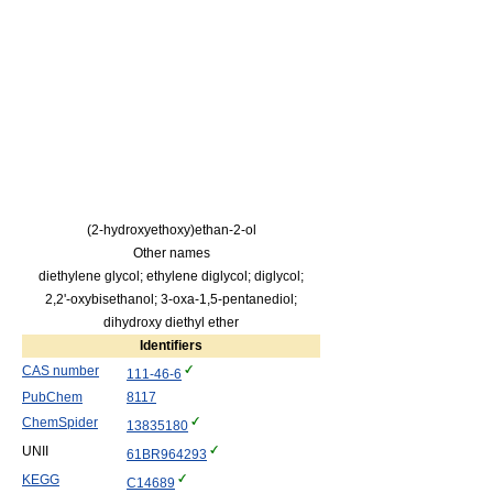
(2-hydroxyethoxy)ethan-2-ol
Other names
diethylene glycol; ethylene diglycol; diglycol;
2,2'-oxybisethanol; 3-oxa-1,5-pentanediol;
dihydroxy diethyl ether
Identifiers
CAS number
111-46-6
PubChem
8117
ChemSpider
13835180
UNII
61BR964293
KEGG
C14689