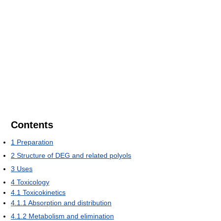
Contents
1
Preparation
2
Structure of DEG and related polyols
3
Uses
4
Toxicology
4.1
Toxicokinetics
4.1.1
Absorption and distribution
4.1.2
Metabolism and elimination