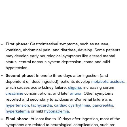
First phase:
Gastrointestinal symptoms, such as nausea,
vomiting, abdominal pain, and diarrhea, develop. Some patients
may develop early neurological symptoms like altered mental
status, central nervous system depression, coma and mild
hypotension.
Second phase:
In one to three days after ingestion (and
dependent on dose ingested), patients develop
metabolic acidosis
,
which causes acute kidney failure,
oliguria
, increasing serum
creatinine
concentrations, and later
anuria
. Other symptoms
reported and secondary to acidosis and/or renal failure are:
hypertension
,
tachycardia
,
cardiac dysrhythmia
,
pancreatitis
,
hyperkalemia
or mild
hyponatremia
.
Final phase:
At least five to 10 days after ingestion, most of the
symptoms are related to neurological complications, such as: