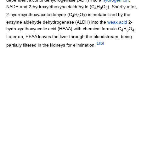
NADH and 2-hydroxyethoxyacetaldehyde (C
H
O
). Shortly after,
4
8
3
2-hydroxyethoxyacetaldehyde (C
H
O
) is metabolized by the
4
8
3
enzyme aldehyde dehydrogenase (ALDH) into the
weak acid
2-
hydroxyethoxyacetic acid (HEAA) with chemical formula C
H
O
.
4
8
4
Later on, HEAA leaves the liver through the bloodstream, being
[
1
]
[
6
]
partially filtered in the kidneys for elimination.