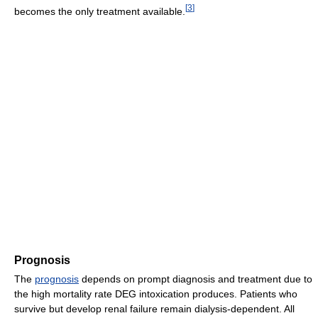
[
3
]
becomes the only treatment available.
Prognosis
The
prognosis
depends on prompt diagnosis and treatment due to
the high mortality rate DEG intoxication produces. Patients who
survive but develop renal failure remain dialysis-dependent. All