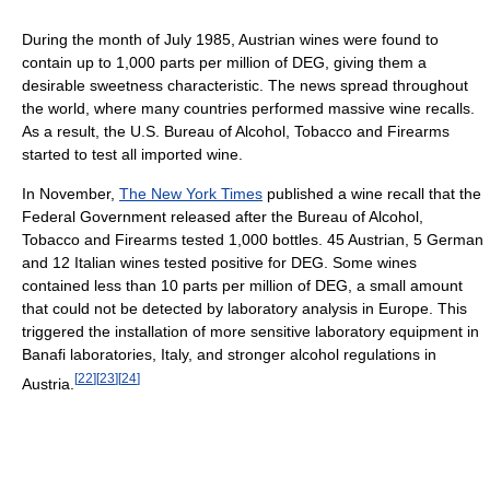
During the month of July 1985, Austrian wines were found to
contain up to 1,000 parts per million of DEG, giving them a
desirable sweetness characteristic. The news spread throughout
the world, where many countries performed massive wine recalls.
As a result, the U.S. Bureau of Alcohol, Tobacco and Firearms
started to test all imported wine.
In November,
The New York Times
published a wine recall that the
Federal Government released after the Bureau of Alcohol,
Tobacco and Firearms tested 1,000 bottles. 45 Austrian, 5 German
and 12 Italian wines tested positive for DEG. Some wines
contained less than 10 parts per million of DEG, a small amount
that could not be detected by laboratory analysis in Europe. This
triggered the installation of more sensitive laboratory equipment in
Banafi laboratories, Italy, and stronger alcohol regulations in
[
22
]
[
23
]
[
24
]
Austria.