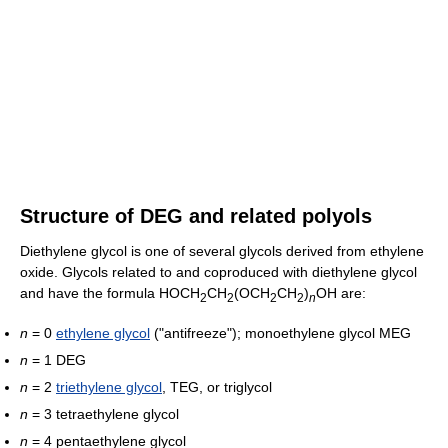
Structure of DEG and related polyols
Diethylene glycol is one of several glycols derived from ethylene
oxide. Glycols related to and coproduced with diethylene glycol
and have the formula HOCH
CH
(OCH
CH
)
OH are:
2
2
2
2
n
n
= 0
ethylene glycol
("antifreeze"); monoethylene glycol MEG
n
= 1 DEG
n
= 2
triethylene glycol
, TEG, or triglycol
n
= 3 tetraethylene glycol
n
= 4 pentaethylene glycol