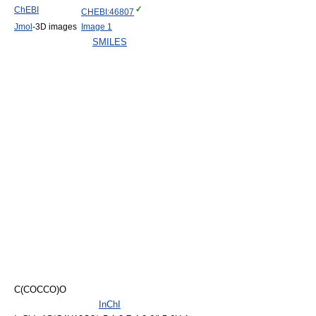
ChEBI
CHEBI:46807
Jmol
-3D images
Image 1
SMILES
C(COCCO)O
InChI