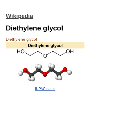
Wikipedia
Diethylene glycol
Diethylene glycol
Diethylene glycol
IUPAC name