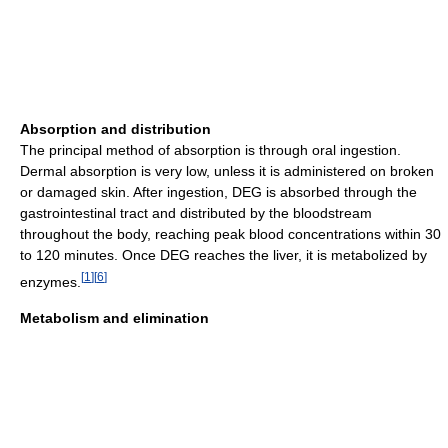
Absorption and distribution
The principal method of absorption is through oral ingestion.
Dermal absorption is very low, unless it is administered on broken
or damaged skin. After ingestion, DEG is absorbed through the
gastrointestinal tract and distributed by the bloodstream
throughout the body, reaching peak blood concentrations within 30
to 120 minutes. Once DEG reaches the liver, it is metabolized by
[
1
]
[
6
]
enzymes.
Metabolism and elimination