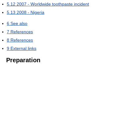
5.12
2007 - Worldwide toothpaste incident
5.13
2008 - Nigeria
6
See also
7
References
8
References
9
External links
Preparation