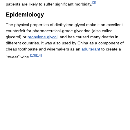
[
3
]
patients are likely to suffer significant morbidity.
Epidemiology
The physical properties of diethylene glycol make it an excellent
counterfeit for pharmaceutical-grade glycerine (also called
glycerol) or
propylene glycol
, and has caused many deaths in
different countries. It was also used by China as a component of
cheap toothpaste and winemakers as an
adulterant
to create a
[
13
]
[
14
]
"sweet" wine.