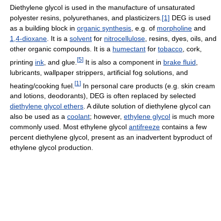
Diethylene glycol is used in the manufacture of unsaturated
polyester resins, polyurethanes, and plasticizers.
[1]
DEG is used
as a building block in
organic synthesis
, e.g. of
morpholine
and
1,4-dioxane
. It is a
solvent
for
nitrocellulose
, resins, dyes, oils, and
other organic compounds. It is a
humectant
for
tobacco
, cork,
[
5
]
printing
ink
, and glue.
It is also a component in
brake fluid
,
lubricants, wallpaper strippers, artificial fog solutions, and
[
1
]
heating/cooking fuel.
In personal care products (e.g. skin cream
and lotions, deodorants), DEG is often replaced by selected
diethylene glycol ethers
. A dilute solution of diethylene glycol can
also be used as a
coolant
; however,
ethylene glycol
is much more
commonly used. Most ethylene glycol
antifreeze
contains a few
percent diethylene glycol, present as an inadvertent byproduct of
ethylene glycol production.