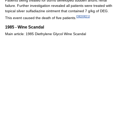
Patients being treated for burns developed sudden anuric renal
failure. Further investigation revealed all patients were treated with
topical silver sulfadiazine ointment that contained 7 g/kg of DEG.
[
3
]
[
20
]
[
21
]
This event caused the death of five patients.
1985 - Wine Scandal
Main article: 1985 Diethylene Glycol Wine Scandal