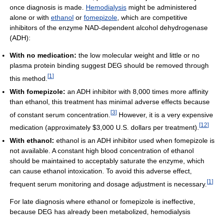
once diagnosis is made.
Hemodialysis
might be administered
alone or with
ethanol
or
fomepizole
, which are competitive
inhibitors of the enzyme NAD-dependent alcohol dehydrogenase
(ADH):
With no medication:
the low molecular weight and little or no
plasma protein binding suggest DEG should be removed through
[
1
]
this method.
With fomepizole:
an ADH inhibitor with 8,000 times more affinity
than ethanol, this treatment has minimal adverse effects because
[
3
]
of constant serum concentration.
However, it is a very expensive
[
12
]
medication (approximately $3,000 U.S. dollars per treatment).
With ethanol:
ethanol is an ADH inhibitor used when fomepizole is
not available. A constant high blood concentration of ethanol
should be maintained to acceptably saturate the enzyme, which
can cause ethanol intoxication. To avoid this adverse effect,
[
1
]
frequent serum monitoring and dosage adjustment is necessary.
For late diagnosis where ethanol or fomepizole is ineffective,
because DEG has already been metabolized, hemodialysis