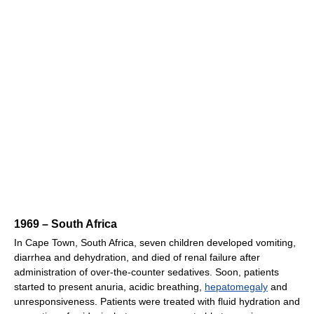
1969 – South Africa
In Cape Town, South Africa, seven children developed vomiting,
diarrhea and dehydration, and died of renal failure after
administration of over-the-counter sedatives. Soon, patients
started to present anuria, acidic breathing,
hepatomegaly
and
unresponsiveness. Patients were treated with fluid hydration and