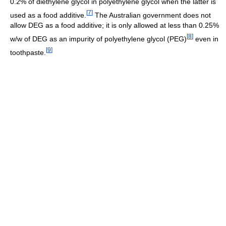
0.2% of diethylene glycol in polyethylene glycol when the latter is
[
7
]
used as a food additive.
The Australian government does not
allow DEG as a food additive; it is only allowed at less than 0.25%
[
8
]
w/w of DEG as an impurity of polyethylene glycol (PEG)
even in
[
9
]
toothpaste.