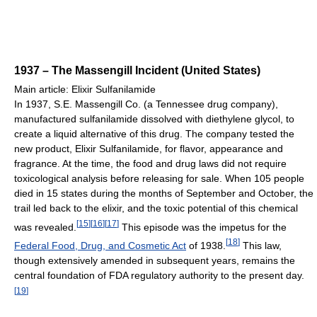
1937 – The Massengill Incident (United States)
Main article: Elixir Sulfanilamide
In 1937, S.E. Massengill Co. (a Tennessee drug company),
manufactured sulfanilamide dissolved with diethylene glycol, to
create a liquid alternative of this drug. The company tested the
new product, Elixir Sulfanilamide, for flavor, appearance and
fragrance. At the time, the food and drug laws did not require
toxicological analysis before releasing for sale. When 105 people
died in 15 states during the months of September and October, the
trail led back to the elixir, and the toxic potential of this chemical
[
15
]
[
16
]
[
17
]
was revealed.
This episode was the impetus for the
[
18
]
Federal Food, Drug, and Cosmetic Act
of 1938.
This law,
though extensively amended in subsequent years, remains the
central foundation of FDA regulatory authority to the present day.
[
19
]