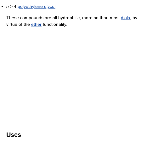
n
> 4
polyethylene glycol
These compounds are all hydrophilic, more so than most
diols
, by
virtue of the
ether
functionality.
Uses