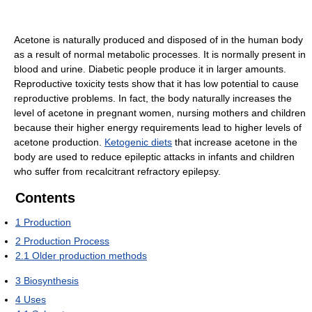
Acetone is naturally produced and disposed of in the human body
as a result of normal metabolic processes. It is normally present in
blood and urine. Diabetic people produce it in larger amounts.
Reproductive toxicity tests show that it has low potential to cause
reproductive problems. In fact, the body naturally increases the
level of acetone in pregnant women, nursing mothers and children
because their higher energy requirements lead to higher levels of
acetone production.
Ketogenic diets
that increase acetone in the
body are used to reduce epileptic attacks in infants and children
who suffer from recalcitrant refractory epilepsy.
Contents
1
Production
2
Production Process
2.1
Older production methods
3
Biosynthesis
4
Uses