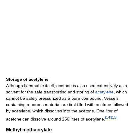
Storage of acetylene
Although flammable itself, acetone is also used extensively as a
solvent for the safe transporting and storing of
acetylene
, which
cannot be safely pressurized as a pure compound. Vessels
containing a porous material are first filled with acetone followed
by acetylene, which dissolves into the acetone. One liter of
[
14
]
[
15
]
acetone can dissolve around 250 liters of acetylene.
Methyl methacrylate