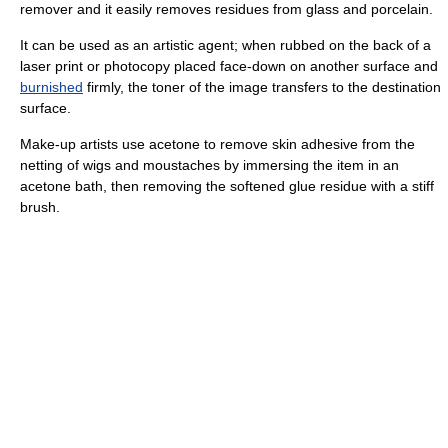
remover and it easily removes residues from glass and porcelain.
It can be used as an artistic agent; when rubbed on the back of a
laser print or photocopy placed face-down on another surface and
burnished
firmly, the toner of the image transfers to the destination
surface.
Make-up artists use acetone to remove skin adhesive from the
netting of wigs and moustaches by immersing the item in an
acetone bath, then removing the softened glue residue with a stiff
brush.