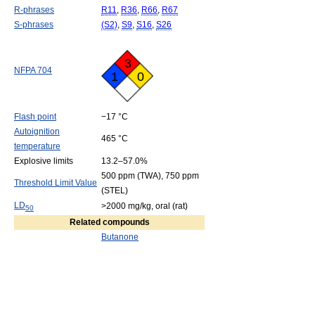
R-phrases
R11
,
R36
,
R66
,
R67
S-phrases
(S2)
,
S9
,
S16
,
S26
3
NFPA 704
1
0
Flash point
−17 °C
Autoignition
465 °C
temperature
Explosive limits
13.2–57.0%
500 ppm (TWA), 750 ppm
Threshold Limit Value
(STEL)
LD
>2000 mg/kg, oral (rat)
50
Related compounds
Butanone