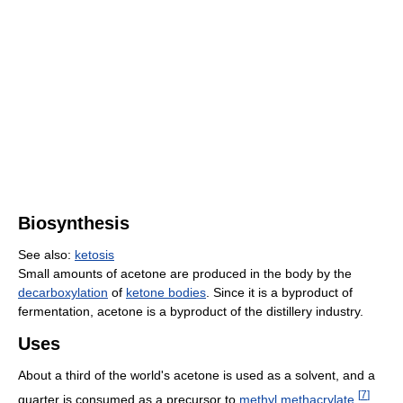
Biosynthesis
See also:
ketosis
Small amounts of acetone are produced in the body by the
decarboxylation
of
ketone bodies
. Since it is a byproduct of
fermentation, acetone is a byproduct of the distillery industry.
Uses
About a third of the world's acetone is used as a solvent, and a
[
7
]
quarter is consumed as a precursor to
methyl methacrylate
.