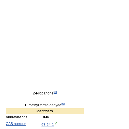
[
3
]
2-Propanone
[
5
]
Dimethyl formaldehyde
Identifiers
Abbreviations
DMK
CAS number
67-64-1