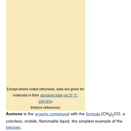
Except where noted otherwise, data are given for
materials in their
standard state (at 25 °C,
100 kPa)
Infobox references
Acetone
is the
organic compound
with the
formula
(CH
)
CO, a
3
2
colorless, mobile, flammable liquid, the simplest example of the
ketones
.