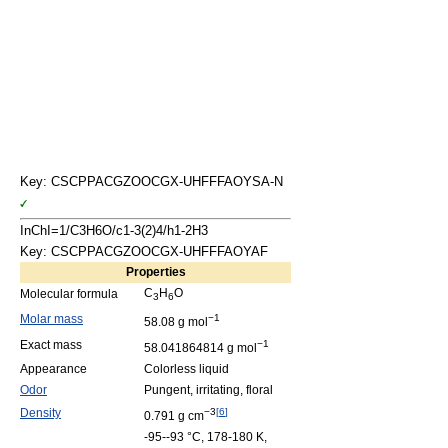
Key: CSCPPACGZOOCGX-UHFFFAOYSA-N
InChI=1/C3H6O/c1-3(2)4/h1-2H3
Key: CSCPPACGZOOCGX-UHFFFAOYAF
Properties
C
H
O
Molecular formula
3
6
Molar mass
−1
58.08 g mol
Exact mass
−1
58.041864814 g mol
Appearance
Colorless liquid
Odor
Pungent, irritating, floral
Density
−3
[
6
]
0.791 g cm
-95--93 °C, 178-180 K,