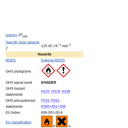
o
entropy
S
298
Specific heat capacity
,
−1
−1
125.45 J K
mol
C
Hazards
MSDS
External MSDS
GHS pictograms
GHS signal word
DANGER
GHS hazard
H225
,
H319
,
H336
statements
GHS precautionary
P210
,
P261
,
statements
P305+351+338
EU Index
606-001-00-8
EU classification
F
Xi