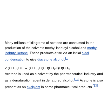
Many millions of kilograms of acetone are consumed in the
production of the solvents methyl isobutyl alcohol and
methyl
isobutyl ketone
. These products arise via an initial
aldol
[
8
]
condensation
to give
diacetone alcohol
.
2 (CH
)
CO → (CH
)
C(OH)CH
C(O)CH
3
2
3
2
2
3
Acetone is used as a solvent by the pharmaceutical industry and
[
12
]
as a denaturation agent in denatured alcohol.
Acetone is also
[
13
]
present as an
excipient
in some pharmaceutical products.