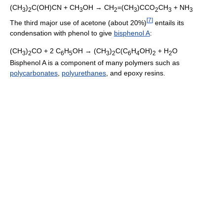
(CH
)
C(OH)CN + CH
OH → CH
=(CH
)CCO
CH
+ NH
3
2
3
2
3
2
3
3
[
7
]
The third major use of acetone (about 20%)
entails its
condensation with phenol to give
bisphenol A
:
(CH
)
CO + 2 C
H
OH → (CH
)
C(C
H
OH)
+ H
O
3
2
6
5
3
2
6
4
2
2
Bisphenol A is a component of many polymers such as
polycarbonates
,
polyurethanes
, and epoxy resins.