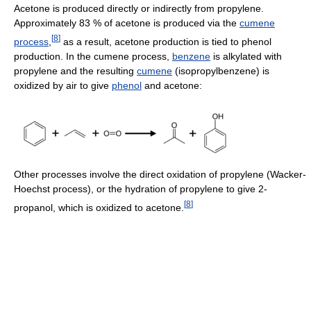
Acetone is produced directly or indirectly from propylene.
Approximately 83 % of acetone is produced via the
cumene
[
8
]
process
,
as a result, acetone production is tied to phenol
production. In the cumene process,
benzene
is alkylated with
propylene and the resulting
cumene
(isopropylbenzene) is
oxidized by air to give
phenol
and acetone:
Other processes involve the direct oxidation of propylene (Wacker-
Hoechst process), or the hydration of propylene to give 2-
[
8
]
propanol, which is oxidized to acetone.