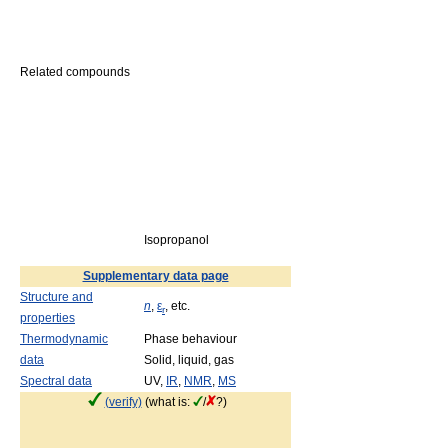
Related compounds
Isopropanol
Supplementary data page
Structure and
n
,
ε
, etc.
r
properties
Thermodynamic
Phase behaviour
data
Solid, liquid, gas
Spectral data
UV,
IR
,
NMR
,
MS
(verify)
(what is:
/
?)