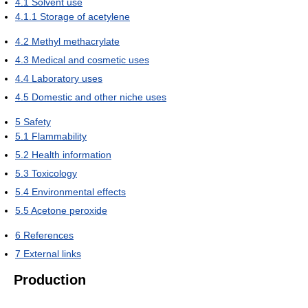
4.1
Solvent use
4.1.1
Storage of acetylene
4.2
Methyl methacrylate
4.3
Medical and cosmetic uses
4.4
Laboratory uses
4.5
Domestic and other niche uses
5
Safety
5.1
Flammability
5.2
Health information
5.3
Toxicology
5.4
Environmental effects
5.5
Acetone peroxide
6
References
7
External links
Production