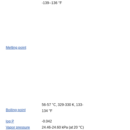
-139--136 °F
Melting point
56-57 °C, 329-330 K, 133-
Boiling point
134 °F
log P
-0.042
Vapor pressure
24.46-24.60 kPa (at 20 °C)