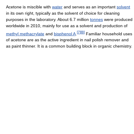
Acetone is miscible with
water
and serves as an important
solvent
in its own right, typically as the solvent of choice for cleaning
purposes in the laboratory. About 6.7 million
tonnes
were produced
worldwide in 2010, mainly for use as a solvent and production of
[
7
]
[
8
]
methyl methacrylate
and
bisphenol A
.
Familiar household uses
of acetone are as the active ingredient in nail polish remover and
as paint thinner. It is a common building block in organic chemistry.