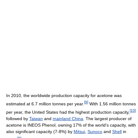
In 2010, the worldwide production capacity for acetone was
[
9
]
estimated at 6.7 million tonnes per year.
With 1.56 million tonnes
[
10
]
per year, the United States had the highest production capacity,
followed by
Taiwan
and
mainland China
. The largest producer of
acetone is INEOS Phenol, owning 17% of the world's capacity, with
also significant capacity (7-8%) by
Mitsui
,
Sunoco
and
Shell
in