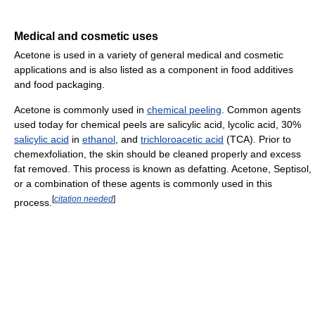
Medical and cosmetic uses
Acetone is used in a variety of general medical and cosmetic
applications and is also listed as a component in food additives
and food packaging.
Acetone is commonly used in
chemical peeling
. Common agents
used today for chemical peels are salicylic acid, lycolic acid, 30%
salicylic acid
in
ethanol
, and
trichloroacetic acid
(TCA). Prior to
chemexfoliation, the skin should be cleaned properly and excess
fat removed. This process is known as defatting. Acetone, Septisol,
or a combination of these agents is commonly used in this
[
citation needed
]
process.