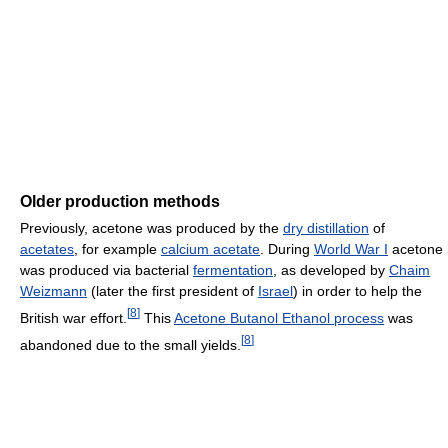
Older production methods
Previously, acetone was produced by the
dry distillation
of
acetates
, for example
calcium acetate
. During
World War I
acetone
was produced via bacterial
fermentation
, as developed by
Chaim
Weizmann
(later the first president of
Israel
) in order to help the
[
8
]
British war effort.
This
Acetone Butanol Ethanol process
was
[
8
]
abandoned due to the small yields.