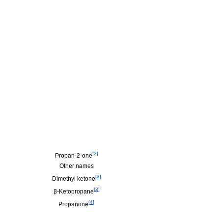
[
2
]
Propan-2-one
Other names
[
3
]
Dimethyl ketone
[
3
]
β-Ketopropane
[
4
]
Propanone