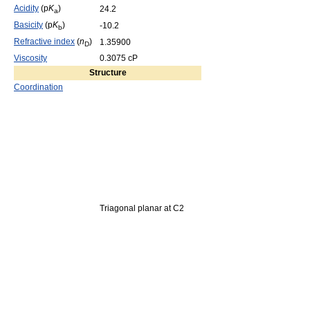
Acidity
(p
K
)
24.2
a
Basicity
(p
K
)
-10.2
b
Refractive index
(
n
)
1.35900
D
Viscosity
0.3075 cP
Structure
Coordination
Triagonal planar at C2