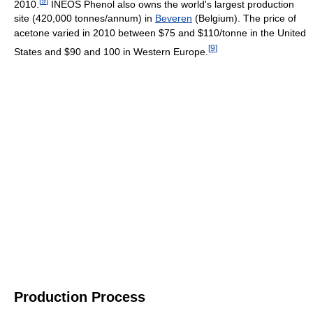
[
9
]
2010.
INEOS Phenol also owns the world's largest production
site (420,000 tonnes/annum) in
Beveren
(Belgium). The price of
acetone varied in 2010 between $75 and $110/tonne in the United
[
9
]
States and $90 and 100 in Western Europe.
Production Process