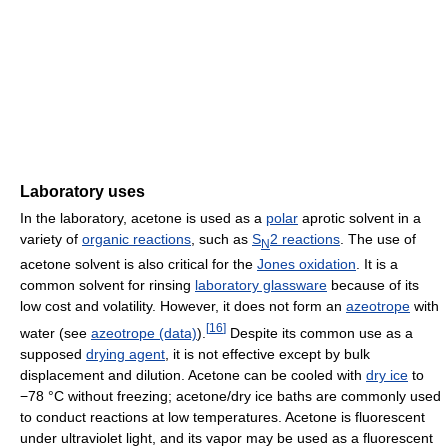
Laboratory uses
In the laboratory, acetone is used as a
polar
aprotic solvent in a
variety of
organic reactions
, such as
S
2 reactions
. The use of
N
acetone solvent is also critical for the
Jones oxidation
. It is a
common solvent for rinsing
laboratory glassware
because of its
low cost and volatility. However, it does not form an
azeotrope
with
[
16
]
water (see
azeotrope (data)
).
Despite its common use as a
supposed
drying agent
, it is not effective except by bulk
displacement and dilution. Acetone can be cooled with
dry ice
to
−78 °C without freezing; acetone/dry ice baths are commonly used
to conduct reactions at low temperatures. Acetone is fluorescent
under ultraviolet light, and its vapor may be used as a fluorescent