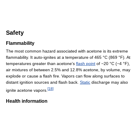
Safety
Flammability
The most common hazard associated with acetone is its extreme
flammability. It auto-ignites at a temperature of 465 °C (869 °F). At
temperatures greater than acetone's
flash point
of −20 °C (−4 °F),
air mixtures of between 2.5% and 12.8% acetone, by volume, may
explode or cause a flash fire. Vapors can flow along surfaces to
distant ignition sources and flash back.
Static
discharge may also
[
18
]
ignite acetone vapors.
Health information