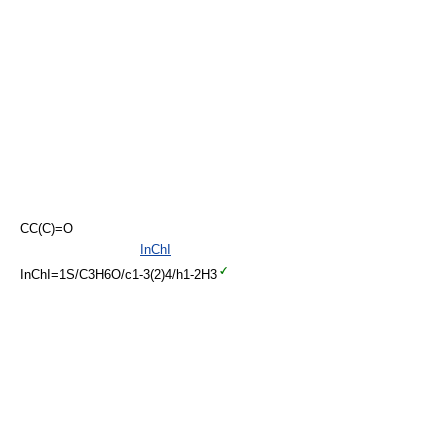
CC(C)=O
InChI
InChI=1S/C3H6O/c1-3(2)4/h1-2H3