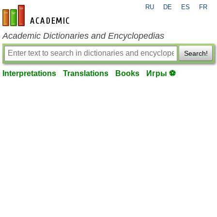
RU
DE
ES
FR
en-academic.com
Academic Dictionaries and Encyclopedias
Search!
Interpretations
Translations
Books
Игры ⚽