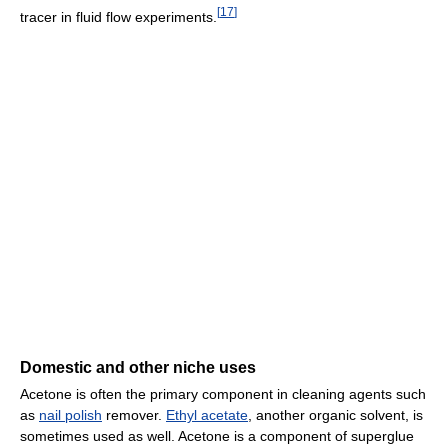
[
17
]
tracer in fluid flow experiments.
Domestic and other niche uses
Acetone is often the primary component in cleaning agents such
as
nail polish
remover.
Ethyl acetate
, another organic solvent, is
sometimes used as well. Acetone is a component of superglue