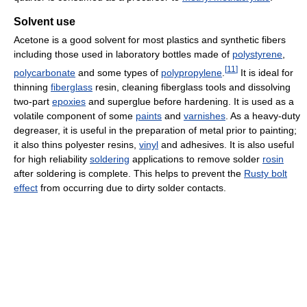
Solvent use
Acetone is a good solvent for most plastics and synthetic fibers
including those used in laboratory bottles made of
polystyrene
,
[
11
]
polycarbonate
and some types of
polypropylene
.
It is ideal for
thinning
fiberglass
resin, cleaning fiberglass tools and dissolving
two-part
epoxies
and superglue before hardening. It is used as a
volatile component of some
paints
and
varnishes
. As a heavy-duty
degreaser, it is useful in the preparation of metal prior to painting;
it also thins polyester resins,
vinyl
and adhesives. It is also useful
for high reliability
soldering
applications to remove solder
rosin
after soldering is complete. This helps to prevent the
Rusty bolt
effect
from occurring due to dirty solder contacts.