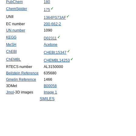
PubChem
180
ChemSpider
175
UNII
1364PS73AF
EC number
200-662-2
UN number
1090
KEGG
D02311
MeSH
Acetone
ChEBI
CHEBI:15347
ChEMBL
CHEMBL14253
RTECS number
AL3150000
Beilstein Reference
635680
Gmelin Reference
1466
3DMet
B00058
Jmol
-3D images
Image 1
SMILES