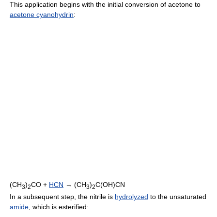
This application begins with the initial conversion of acetone to
acetone cyanohydrin
:
(CH
)
CO +
HCN
→ (CH
)
C(OH)CN
3
2
3
2
In a subsequent step, the nitrile is
hydrolyzed
to the unsaturated
amide
, which is esterified: