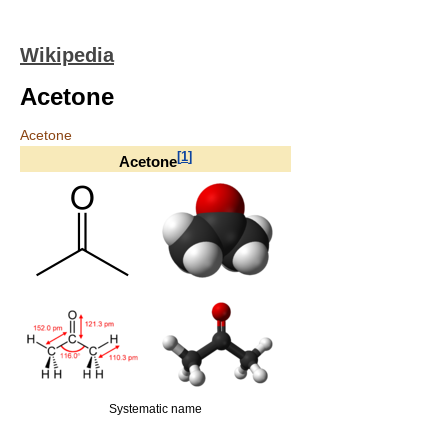
Wikipedia
Acetone
Acetone
[
1
]
Acetone
Systematic name