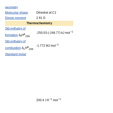
geometry
Molecular shape
Dihedral at C2
Dipole moment
2.91 D
Thermochemistry
Std enthalpy of
−1
-250.03-(-248.77) kJ mol
o
formation
Δ
H
f
298
Std enthalpy of
−1
-1.772 MJ mol
o
combustion
Δ
H
c
298
Standard molar
−1
−1
200.4 J K
mol