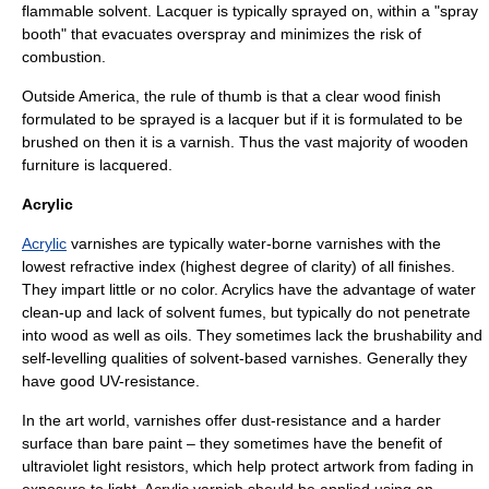
flammable solvent. Lacquer is typically sprayed on, within a "spray
booth" that evacuates overspray and minimizes the risk of
combustion.
Outside America, the rule of thumb is that a clear wood finish
formulated to be sprayed is a lacquer but if it is formulated to be
brushed on then it is a varnish. Thus the vast majority of wooden
furniture is lacquered.
Acrylic
Acrylic
varnishes are typically water-borne varnishes with the
lowest
refractive index
(highest degree of
clarity
) of all finishes.
They impart little or no color. Acrylics have the advantage of water
clean-up and lack of solvent fumes, but typically do not penetrate
into wood as well as oils. They sometimes lack the brushability and
self-levelling qualities of solvent-based varnishes. Generally they
have good UV-resistance.
In the art world, varnishes offer dust-resistance and a harder
surface than bare paint – they sometimes have the benefit of
ultraviolet light resistors, which help protect artwork from fading in