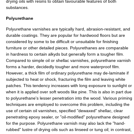
drying oils with resins to obtain favourable features of both
substances.
Polyurethane
Polyurethane
varnishes are typically hard, abrasion-resistant, and
durable coatings. They are popular for
hardwood
floors but are
considered by some to be difficult or unsuitable for finishing
furniture or other detailed pieces. Polyurethanes are comparable
in hardness to certain alkyds but generally form a tougher film.
Compared to simple oil or shellac varnishes, polyurethane varnish
forms a harder, decidedly tougher and more waterproof film.
However, a thick film of ordinary polyurethane may de-laminate if
subjected to heat or shock, fracturing the film and leaving white
patches. This tendency increases with long exposure to sunlight or
when it is applied over soft woods like
pine
. This is also in part due
to polyurethane's lesser penetration into the wood. Various priming
techniques are employed to overcome this problem, including the
use of certain oil varnishes, specified "dewaxed" shellac, clear
penetrating
epoxy
sealer, or "oil-modified" polyurethane designed
for the purpose. Polyurethane varnish may also lack the "hand-
rubbed" lustre of drying oils such as linseed or tung oil; in contrast,