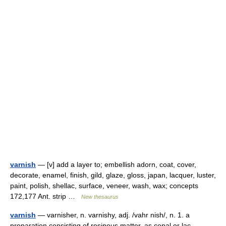
varnish
— [v] add a layer to; embellish adorn, coat, cover,
decorate, enamel, finish, gild, glaze, gloss, japan, lacquer, luster,
paint, polish, shellac, surface, veneer, wash, wax; concepts
172,177 Ant. strip …
New thesaurus
varnish
— varnisher, n. varnishy, adj. /vahr nish/, n. 1. a
preparation consisting of resinous matter, as copal or lac,