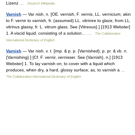
Lizenz …
Deutsch Wikipedia
Varnish
— Var nish, n. [OE. vernish, F. vernis, LL. vernicium; akin
to F. vernir to varnish, fr. (assumed) LL. vitrinire to glaze, from LL.
vitrinus glassy, fr. L. vitrum glass. See {Vitreous}.] [1913 Webster]
1. A viscid liquid, consisting of a solution… …
The Collaborative
International Dictionary of English
Varnish
— Var nish, v. t. [imp. & p. p. {Varnished}; p. pr. & vb. n.
{Varnishing}.] [Cf. F. vernir, vernisser. See {Varnish}, n.] [1913
Webster] 1. To lay varnish on; to cover with a liquid which
produces, when dry, a hard, glossy surface; as, to varnish a …
The Collaborative International Dictionary of English