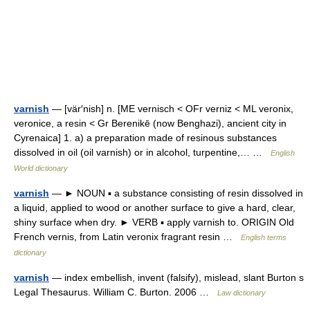
varnish
— [vär′nish] n. [ME vernisch < OFr verniz < ML veronix,
veronice, a resin < Gr Berenikē (now Benghazi), ancient city in
Cyrenaica] 1. a) a preparation made of resinous substances
dissolved in oil (oil varnish) or in alcohol, turpentine,… …
English
World dictionary
varnish
— ► NOUN ▪ a substance consisting of resin dissolved in
a liquid, applied to wood or another surface to give a hard, clear,
shiny surface when dry. ► VERB ▪ apply varnish to. ORIGIN Old
French vernis, from Latin veronix fragrant resin …
English terms
dictionary
varnish
— index embellish, invent (falsify), mislead, slant Burton s
Legal Thesaurus. William C. Burton. 2006 …
Law dictionary