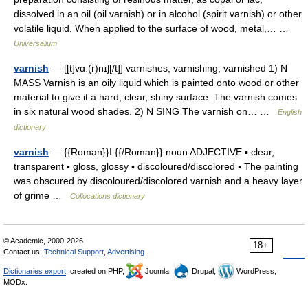
dissolved in an oil (oil varnish) or in alcohol (spirit varnish) or other
volatile liquid. When applied to the surface of wood, metal,… …
Universalium
varnish
— [[t]vɑ͟ː(r)nɪʃ[/t]] varnishes, varnishing, varnished 1) N
MASS Varnish is an oily liquid which is painted onto wood or other
material to give it a hard, clear, shiny surface. The varnish comes
in six natural wood shades. 2) N SING The varnish on… …
English
dictionary
varnish
— {{Roman}}I.{{/Roman}} noun ADJECTIVE ▪ clear,
transparent ▪ gloss, glossy ▪ discoloured/discolored ▪ The painting
was obscured by discoloured/discolored varnish and a heavy layer
of grime …
Collocations dictionary
© Academic, 2000-2026
18+
Contact us:
Technical Support
,
Advertising
Dictionaries export
, created on PHP,
Joomla,
Drupal,
WordPress,
MODx.