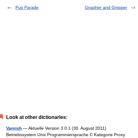
Pup Parade
Gnasher and Gnipper
Look at other dictionaries:
Varnish
— Aktuelle Version 3.0.1 (30. August 2011)
Betriebssystem Unix Programmier­sprache C Kategorie Proxy