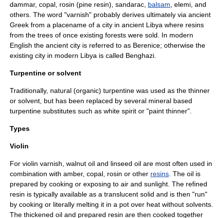
dammar
,
copal
,
rosin
(pine resin),
sandarac
,
balsam
,
elemi
, and
others. The word "varnish" probably derives ultimately via ancient
Greek from a
placename
of a city in ancient
Libya
where resins
from the trees of once existing forests were sold. In modern
English the ancient city is referred to as
Berenice
; otherwise the
existing city in modern Libya is called
Benghazi
.
Turpentine or solvent
Traditionally, natural (organic)
turpentine
was used as the thinner
or solvent, but has been replaced by several mineral based
turpentine substitute
s such as
white spirit
or "paint thinner".
Types
Violin
For
violin
varnish, walnut oil and linseed oil are most often used in
combination with
amber
,
copal
,
rosin
or other
resins
. The oil is
prepared by cooking or exposing to air and sunlight. The refined
resin is typically available as a translucent solid and is then "run"
by cooking or literally melting it in a pot over heat without solvents.
The thickened oil and prepared resin are then cooked together