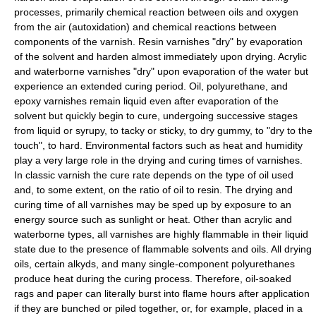
processes, primarily chemical reaction between oils and oxygen
from the air (
autoxidation
) and chemical reactions between
components of the varnish. Resin varnishes "dry" by evaporation
of the solvent and harden almost immediately upon drying. Acrylic
and waterborne varnishes "dry" upon evaporation of the water but
experience an extended curing period. Oil, polyurethane, and
epoxy varnishes remain liquid even after evaporation of the
solvent but quickly begin to
cure
, undergoing successive stages
from liquid or syrupy, to tacky or sticky, to dry gummy, to "dry to the
touch", to hard. Environmental factors such as heat and humidity
play a very large role in the drying and curing times of varnishes.
In classic varnish the cure rate depends on the type of oil used
and, to some extent, on the ratio of oil to resin. The drying and
curing time of all varnishes may be sped up by exposure to an
energy source such as
sunlight
or heat. Other than acrylic and
waterborne types, all varnishes are highly flammable in their liquid
state due to the presence of flammable solvents and oils. All drying
oils, certain alkyds, and many single-component polyurethanes
produce heat during the curing process. Therefore, oil-soaked
rags and paper can literally burst into flame hours after application
if they are bunched or piled together, or, for example, placed in a