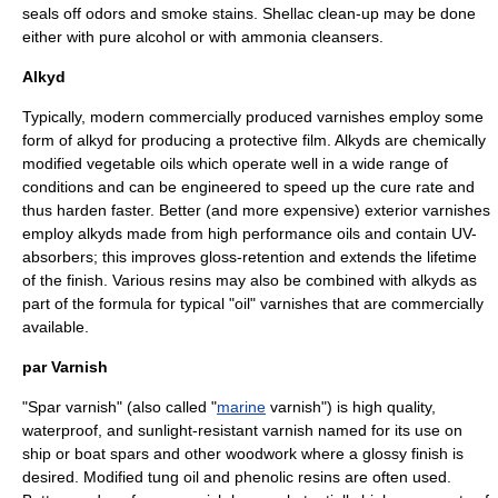
seals off odors and smoke stains. Shellac clean-up may be done
either with pure alcohol or with
ammonia
cleansers.
Alkyd
Typically, modern commercially produced varnishes employ some
form of
alkyd
for producing a protective film.
Alkyd
s are chemically
modified vegetable oils which operate well in a wide range of
conditions and can be engineered to speed up the cure rate and
thus harden faster. Better (and more expensive) exterior varnishes
employ alkyds made from high performance oils and contain
UV
-
absorbers; this improves gloss-retention and extends the lifetime
of the finish. Various resins may also be combined with alkyds as
part of the formula for typical "oil" varnishes that are commercially
available.
par Varnish
"Spar varnish" (also called "
marine
varnish") is high quality,
waterproof, and sunlight-resistant varnish named for its use on
ship
or
boat
spar
s and other woodwork where a glossy finish is
desired. Modified
tung oil
and phenolic resins are often used.