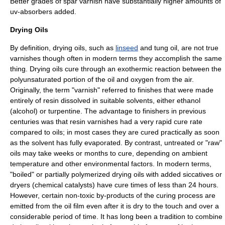
Better grades of spar varnish have substantially higher amounts of
uv
-absorbers added.
Drying Oils
By definition, drying oils, such as
linseed
and
tung oil
, are not true
varnishes though often in modern terms they accomplish the same
thing. Drying oils cure through an
exothermic
reaction
between the
polyunsaturated portion of the oil and
oxygen
from the air.
Originally, the term "varnish" referred to finishes that were made
entirely of resin dissolved in suitable solvents, either ethanol
(alcohol) or turpentine. The advantage to finishers in previous
centuries was that resin varnishes had a very rapid cure rate
compared to oils; in most cases they are cured practically as soon
as the solvent has fully evaporated. By contrast, untreated or "raw"
oils may take weeks or months to cure, depending on ambient
temperature and other environmental factors. In modern terms,
"boiled" or partially
polymerized
drying oils with added
siccatives
or
dryers (chemical
catalyst
s) have cure times of less than 24 hours.
However, certain non-toxic by-products of the curing process are
emitted from the oil film even after it is dry to the touch and over a
considerable period of time. It has long been a tradition to combine