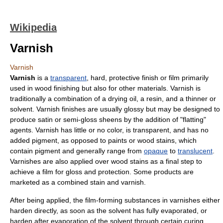
Wikipedia
Varnish
Varnish
Varnish
is a
transparent
, hard, protective finish or film primarily
used in
wood finishing
but also for other materials. Varnish is
traditionally a combination of a
drying oil
, a
resin
, and a thinner or
solvent
. Varnish finishes are usually
gloss
y but may be designed to
produce
satin
or semi-gloss sheens by the addition of "flatting"
agents. Varnish has little or no
color
, is transparent, and has no
added
pigment
, as opposed to
paint
s or
wood stain
s, which
contain pigment and generally range from
opaque
to
translucent
.
Varnishes are also applied over wood stains as a final step to
achieve a film for gloss and protection. Some products are
marketed as a combined stain and varnish.
After being applied, the film-forming substances in varnishes either
harden directly, as soon as the solvent has fully
evaporated
, or
harden after evaporation of the solvent through certain
curing