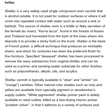
hellac
Shellac
is a very widely used single component resin varnish that
is alcohol soluble. It is not used for outdoor surfaces or where it will
come into repeated contact with water such as around a sink or
bathtub. The source of shellac resin is a brittle or flaky secretion of
the female
lac
insect, "
Kerria lacca
", found in the forests of
Assam
and
Thailand
and harvested from the bark of the trees where she
deposits it to provide a sticky hold on the trunk. Shellac is the basis
of
French polish
, a difficult technique that produces an inimitable
sheen, and which for centuries has been the preferred finish for
fine furniture. Specified "dewaxed" shellac has been processed to
remove the waxy substances from original shellac and can be
used as a
primer
and sanding-sealer substrate for other finishes
such as polyurethanes, alkyds, oils, and acrylics.
Shellac varnish is typically available in "clear" and "amber" (or
"orange") varieties. Other natural color shades such as ruby and
yellow are available from specialty pigment or woodworker's
supply outlets. "White pigmented" shellac primer paint is widely
available in retail outlets, billed as a fast-drying interior primer
"problem solver", in that it adheres to a variety of surfaces and