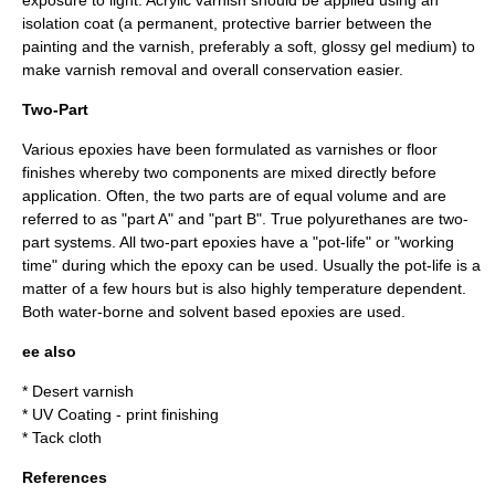
exposure to light. Acrylic varnish should be applied using an
isolation coat (a permanent, protective barrier between the
painting and the varnish, preferably a soft, glossy gel medium) to
make varnish removal and overall conservation easier.
Two-Part
Various epoxies have been formulated as varnishes or floor
finishes whereby two components are mixed directly before
application. Often, the two parts are of equal volume and are
referred to as "part A" and "part B". True polyurethanes are two-
part systems. All two-part epoxies have a "pot-life" or "working
time" during which the epoxy can be used. Usually the pot-life is a
matter of a few hours but is also highly temperature dependent.
Both water-borne and solvent based epoxies are used.
ee also
*
Desert varnish
*
UV Coating
- print finishing
*
Tack cloth
References