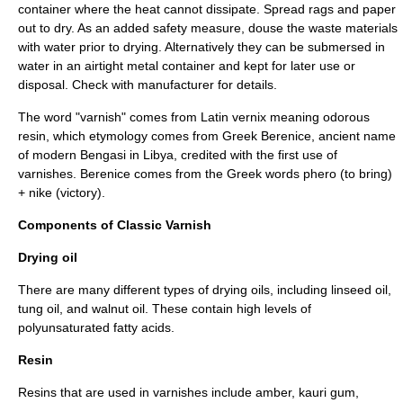
container where the heat cannot dissipate. Spread rags and paper
out to dry. As an added safety measure, douse the waste materials
with water prior to drying. Alternatively they can be submersed in
water in an airtight metal container and kept for later use or
disposal. Check with manufacturer for details.
The word "varnish" comes from Latin vernix meaning odorous
resin, which etymology comes from Greek Berenice, ancient name
of modern Bengasi in Libya, credited with the first use of
varnishes. Berenice comes from the Greek words phero (to bring)
+ nike (victory).
Components of Classic Varnish
Drying oil
There are many different types of drying oils, including
linseed oil
,
tung oil
, and
walnut oil
. These contain high levels of
polyunsaturated
fatty acids
.
Resin
Resins that are used in varnishes include
amber
, kauri gum,