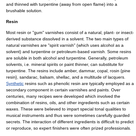
and thinned with turpentine (away from open flame) into a
brushable
solution
.
Resin
Most resin or "gum" varnishes consist of a natural, plant- or insect-
derived substance dissolved in a solvent. The two main types of
natural varnishes are "spirit varnish" (which uses
alcohol
as a
solvent) and turpentine or
petroleum
-based varnish. Some resins
are soluble in both alcohol and turpentine. Generally, petroleum
solvents, i.e.
mineral spirits
or
paint thinner
, can substitute for
turpentine. The resins include amber, dammar, copal, rosin {pine
resin}, sandarac, balsam,
shellac
, and a multitude of
lacquer
s.
Synthetic
resins such as
phenolic
resin are typically employed as a
secondary component in certain varnishes and paints. Over
centuries, many recipes were developed which involved the
combination of resins, oils, and other ingredients such as certain
waxes
. These were believed to impart special tonal qualities to
musical instruments and thus were sometimes carefully guarded
secrets. The interaction of different ingredients is difficult to predict
or reproduce, so expert finishers were often prized professionals.