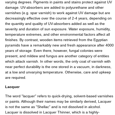
varying degrees.
Pigment
s in paints and stains protect against UV
damage. UV-absorbers are added to polyurethane and other
varnishes (e.g. spar varnish) to work against UV damage but are
decreasingly effective over the course of 2-4 years, depending on
the quantity and quality of UV-absorbers added as well as the
severity and duration of sun exposure. Water exposure, humidity,
temperature extremes, and other environmental factors affect all
finishes. By contrast, wooden items retrieved from the
Egyptian
pyramids
have a remarkably new and fresh appearance after 4000
years of storage. Even there, however, fungal colonies were
present, and mildew and fungus are another category of entities
which attack varnish. In other words, the only coat of varnish with
near perfect durability is the one stored in a vacuum, in darkness,
at a low and unvarying temperature. Otherwise, care and upkeep
are required.
Lacquer
The word "lacquer" refers to quick-drying, solvent-based varnishes
or paints. Although their names may be similarly derived, Lacquer
is not the same as "
Shellac
" and is not dissolved in alcohol.
Lacquer is dissolved in Lacquer Thinner, which is a highly-