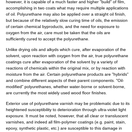
however, it is capable of a much faster and higher "build" of film,
accomplishing in two coats what may require multiple applications
of oil. Polyurethane may also be applied over a straight oil finish,
but because of the relatively slow curing time of oils, the emission
of certain chemical byproducts, and the need for exposure to
oxygen from the air, care must be taken that the oils are
sufficiently cured to accept the polyurethane.
Unlike drying oils and alkyds which cure, after evaporation of the
solvent, upon reaction with oxygen from the air, true polyurethane
coatings cure after
evaporation
of the solvent by a variety of
reactions of
chemical
s within the original mix, or by reaction with
moisture
from the air. Certain polyurethane products are "hybrids"
and combine different aspects of their parent components. "Oil-
modified" polyurethanes, whether water-borne or solvent-borne,
are currently the most widely used wood floor finishes.
Exterior use of polyurethane varnish may be problematic due to its
heightened susceptibility to deterioration through
ultra-violet
light
exposure. It must be noted, however, that all clear or transluscent
varnishes, and indeed all
film
-
polymer
coatings (e.g. paint,
stain
,
epoxy, synthetic
plastic
, etc.) are susceptible to this damage in