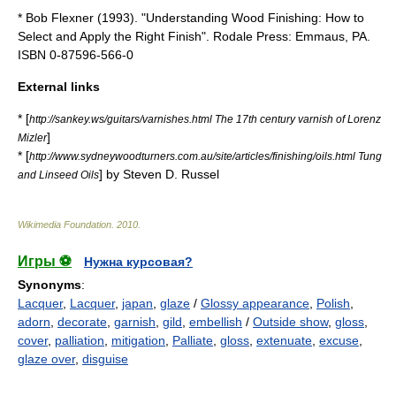
* Bob Flexner (1993). "Understanding Wood Finishing: How to
Select and Apply the Right Finish". Rodale Press: Emmaus, PA.
ISBN 0-87596-566-0
External links
* [
http://sankey.ws/guitars/varnishes.html The 17th century varnish of Lorenz
]
Mizler
* [
http://www.sydneywoodturners.com.au/site/articles/finishing/oils.html Tung
] by Steven D. Russel
and Linseed Oils
Wikimedia Foundation
.
2010
.
Игры ⚽
Нужна курсовая?
Synonyms
:
Lacquer
,
Lacquer
,
japan
,
glaze
/
Glossy appearance
,
Polish
,
adorn
,
decorate
,
garnish
,
gild
,
embellish
/
Outside show
,
gloss
,
cover
,
palliation
,
mitigation
,
Palliate
,
gloss
,
extenuate
,
excuse
,
glaze over
,
disguise