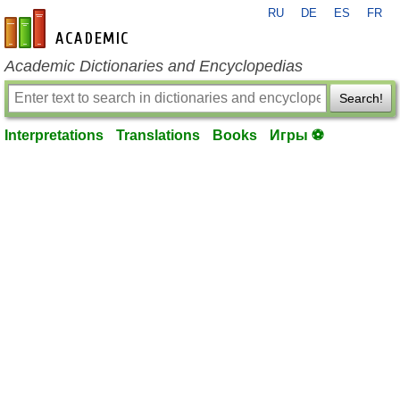
RU
DE
ES
FR
en-academic.com
Academic Dictionaries and Encyclopedias
Search!
Interpretations
Translations
Books
Игры ⚽