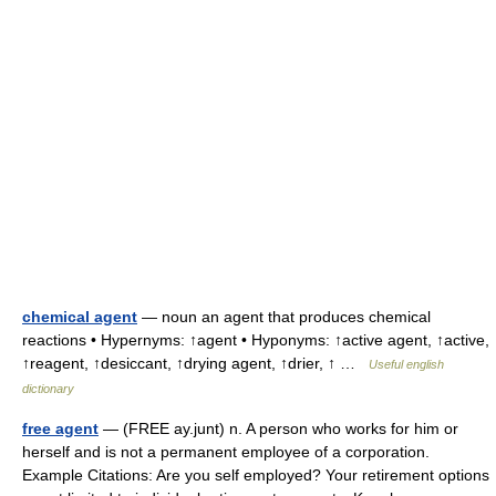
chemical agent
— noun an agent that produces chemical
reactions • Hypernyms: ↑agent • Hyponyms: ↑active agent, ↑active,
↑reagent, ↑desiccant, ↑drying agent, ↑drier, ↑ …
Useful english
dictionary
free agent
— (FREE ay.junt) n. A person who works for him or
herself and is not a permanent employee of a corporation.
Example Citations: Are you self employed? Your retirement options