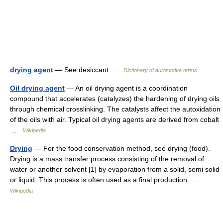
drying agent
— See desiccant …
Dictionary of automotive terms
Oil drying agent
— An oil drying agent is a coordination
compound that accelerates (catalyzes) the hardening of drying oils
through chemical crosslinking. The catalysts affect the autoxidation
of the oils with air. Typical oil drying agents are derived from cobalt
…
Wikipedia
Drying
— For the food conservation method, see drying (food).
Drying is a mass transfer process consisting of the removal of
water or another solvent [1] by evaporation from a solid, semi solid
or liquid. This process is often used as a final production… …
Wikipedia