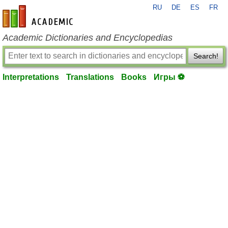
RU
DE
ES
FR
en-academic.com
Academic Dictionaries and Encyclopedias
Search!
Interpretations
Translations
Books
Игры ⚽