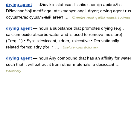
drying agent
— džioviklis statusas T sritis chemija apibrėžtis
Džiovinančioji medžiaga. atitikmenys: angl. dryer; drying agent rus.
осушитель; сушильный агент …
Chemijos terminų aiškinamasis žodynas
drying agent
— noun a substance that promotes drying (e.g.,
calcium oxide absorbs water and is used to remove moisture)
(Freq. 1) • Syn: ↑desiccant, ↑drier, ↑siccative • Derivationally
related forms: ↑dry (for: ↑ …
Useful english dictionary
drying agent
— noun Any compound that has an affinity for water
such that it will extract it from other materials; a desiccant …
Wiktionary