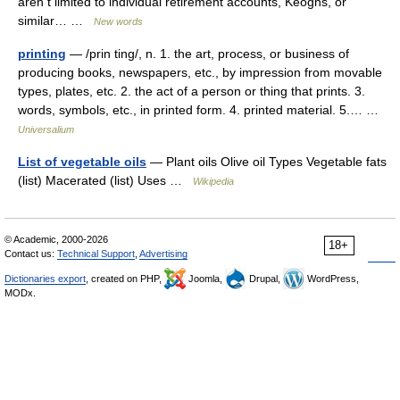
aren t limited to individual retirement accounts, Keoghs, or
similar… …
New words
printing
— /prin ting/, n. 1. the art, process, or business of
producing books, newspapers, etc., by impression from movable
types, plates, etc. 2. the act of a person or thing that prints. 3.
words, symbols, etc., in printed form. 4. printed material. 5.… …
Universalium
List of vegetable oils
— Plant oils Olive oil Types Vegetable fats
(list) Macerated (list) Uses …
Wikipedia
© Academic, 2000-2026
18+
Contact us:
Technical Support
,
Advertising
Dictionaries export
, created on PHP,
Joomla,
Drupal,
WordPress,
MODx.