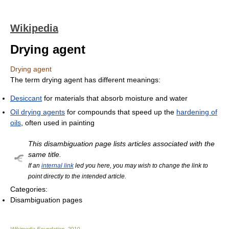
Wikipedia
Drying agent
Drying agent
The term drying agent has different meanings:
Desiccant
for materials that absorb moisture and water
Oil drying agents
for compounds that speed up the
hardening of
oils
, often used in painting
This disambiguation page lists articles associated with the
same title.
If an
internal link
led you here, you may wish to change the link to
point directly to the intended article.
Categories:
Disambiguation pages