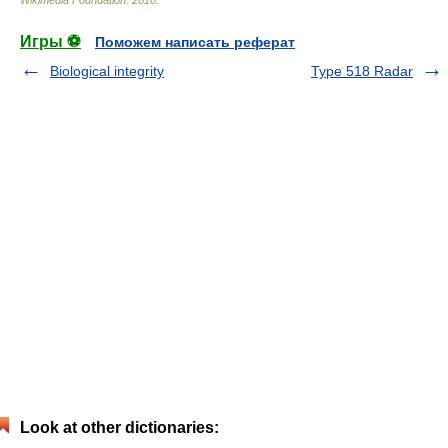
Wikimedia Foundation
.
2010
.
Игры ⚽
Поможем написать реферат
Biological integrity
Type 518 Radar
Look at other dictionaries: