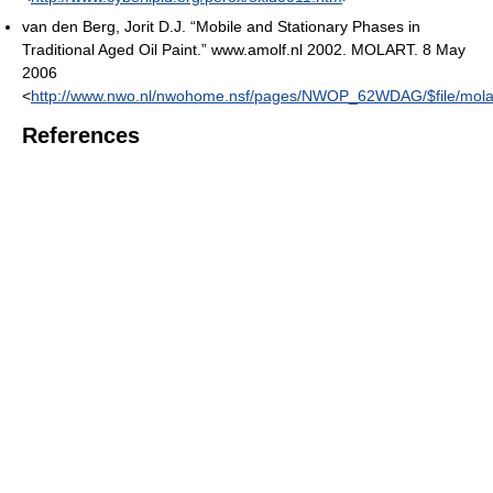
van den Berg, Jorit D.J. “Mobile and Stationary Phases in
Traditional Aged Oil Paint.” www.amolf.nl 2002. MOLART. 8 May
2006
<
http://www.nwo.nl/nwohome.nsf/pages/NWOP_62WDAG/$file/molar
References