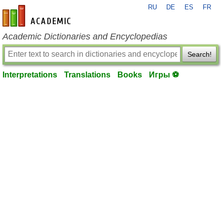
RU
DE
ES
FR
en-academic.com
Academic Dictionaries and Encyclopedias
Search!
Interpretations
Translations
Books
Игры ⚽