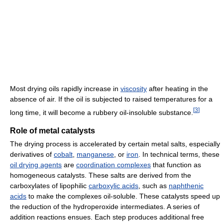
Most drying oils rapidly increase in
viscosity
after heating in the
absence of air. If the oil is subjected to raised temperatures for a
[
3
]
long time, it will become a rubbery oil-insoluble substance.
Role of metal catalysts
The drying process is accelerated by certain metal salts, especially
derivatives of
cobalt
,
manganese
, or
iron
. In technical terms, these
oil drying agents
are
coordination complexes
that function as
homogeneous catalysts. These salts are derived from the
carboxylates of lipophilic
carboxylic acids
, such as
naphthenic
acids
to make the complexes oil-soluble. These catalysts speed up
the reduction of the hydroperoxide intermediates. A series of
addition reactions ensues. Each step produces additional free