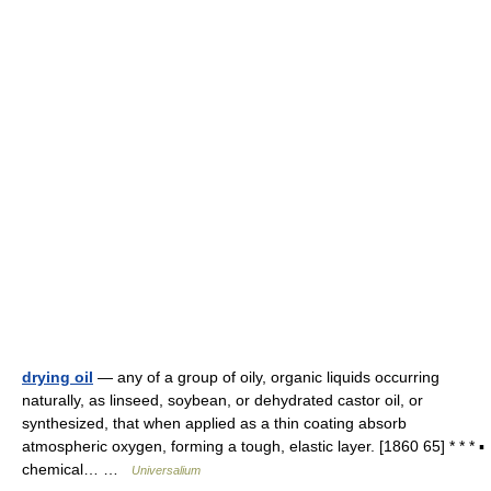
drying oil
— any of a group of oily, organic liquids occurring
naturally, as linseed, soybean, or dehydrated castor oil, or
synthesized, that when applied as a thin coating absorb
atmospheric oxygen, forming a tough, elastic layer. [1860 65] * * * ▪
chemical… …
Universalium