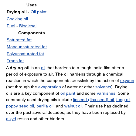
Uses
Drying oil
-
Oil paint
Cooking oil
Fuel
-
Biodiesel
Components
Saturated fat
Monounsaturated fat
Polyunsaturated fat
Trans fat
A
drying oil
is an
oil
that hardens to a tough, solid film after a
period of exposure to air. The oil hardens through a chemical
reaction in which the components crosslink by the action of
oxygen
(not through the
evaporation
of water or other
solvents
). Drying
oils are a key component of
oil paint
and some
varnishes
. Some
commonly used drying oils include
linseed (flax seed) oil
,
tung oil
,
poppy seed oil
,
perilla oil
, and
walnut oil
. Their use has declined
over the past several decades, as they have been replaced by
alkyd
resins and other binders.