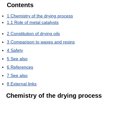
Contents
1
Chemistry of the drying process
1.1
Role of metal catalysts
2
Constitution of drying oils
3
Comparison to waxes and resins
4
Safety
5
See also
6
References
7
See also
8
External links
Chemistry of the drying process