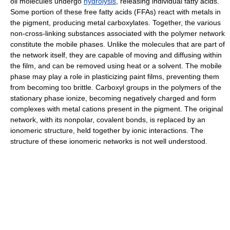
oil molecules undergo
hydrolysis
, releasing individual fatty acids.
Some portion of these free fatty acids (FFAs) react with metals in
the pigment, producing metal carboxylates. Together, the various
non-cross-linking substances associated with the polymer network
constitute the mobile phases. Unlike the molecules that are part of
the network itself, they are capable of moving and diffusing within
the film, and can be removed using heat or a solvent. The mobile
phase may play a role in plasticizing paint films, preventing them
from becoming too brittle. Carboxyl groups in the polymers of the
stationary phase ionize, becoming negatively charged and form
complexes with metal cations present in the pigment. The original
network, with its nonpolar, covalent bonds, is replaced by an
ionomeric structure, held together by ionic interactions. The
structure of these ionomeric networks is not well understood.