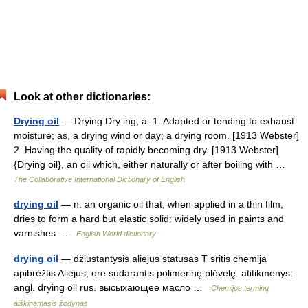
Look at other dictionaries:
Drying oil
— Drying Dry ing, a. 1. Adapted or tending to exhaust
moisture; as, a drying wind or day; a drying room. [1913 Webster]
2. Having the quality of rapidly becoming dry. [1913 Webster]
{Drying oil}, an oil which, either naturally or after boiling with …
The Collaborative International Dictionary of English
drying oil
— n. an organic oil that, when applied in a thin film,
dries to form a hard but elastic solid: widely used in paints and
varnishes …
English World dictionary
drying oil
— džiūstantysis aliejus statusas T sritis chemija
apibrėžtis Aliejus, ore sudarantis polimerinę plėvelę. atitikmenys:
angl. drying oil rus. высыхающее масло …
Chemijos terminų
aiškinamasis žodynas