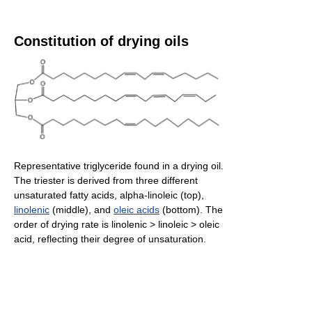
Constitution of drying oils
Representative triglyceride found in a drying oil.
The triester is derived from three different
unsaturated fatty acids, alpha-linoleic (top),
linolenic
(middle), and
oleic acids
(bottom). The
order of drying rate is linolenic > linoleic > oleic
acid, reflecting their degree of unsaturation.