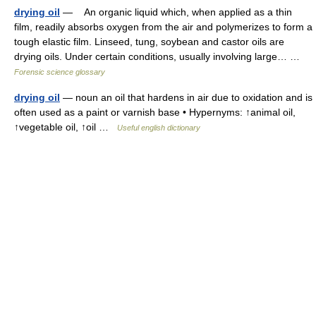
drying oil
— An organic liquid which, when applied as a thin
film, readily absorbs oxygen from the air and polymerizes to form a
tough elastic film. Linseed, tung, soybean and castor oils are
drying oils. Under certain conditions, usually involving large… …
Forensic science glossary
drying oil
— noun an oil that hardens in air due to oxidation and is
often used as a paint or varnish base • Hypernyms: ↑animal oil,
↑vegetable oil, ↑oil …
Useful english dictionary