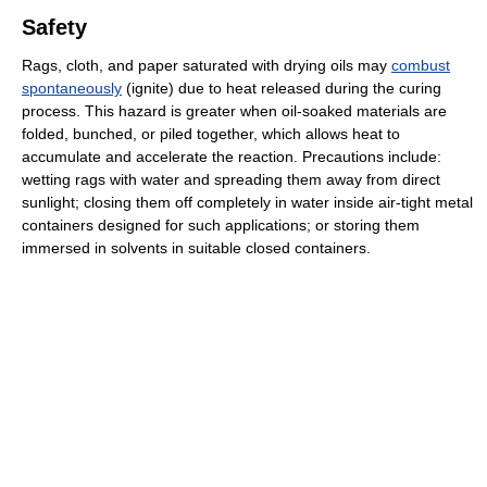
Safety
Rags, cloth, and paper saturated with drying oils may
combust
spontaneously
(ignite) due to heat released during the curing
process. This hazard is greater when oil-soaked materials are
folded, bunched, or piled together, which allows heat to
accumulate and accelerate the reaction. Precautions include:
wetting rags with water and spreading them away from direct
sunlight; closing them off completely in water inside air-tight metal
containers designed for such applications; or storing them
immersed in solvents in suitable closed containers.