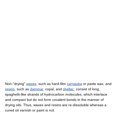
Non-"drying"
waxes
, such as hard-film
carnauba
or paste wax, and
resins
, such as
dammar
, copal, and
shellac
, consist of long,
spaghetti-like strands of hydrocarbon molecules, which interlace
and compact but do not form covalent bonds in the manner of
drying oils. Thus, waxes and resins are re-dissoluble whereas a
cured oil varnish or paint is not.