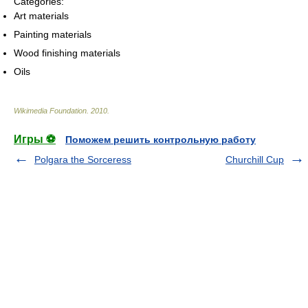
Categories:
Art materials
Painting materials
Wood finishing materials
Oils
Wikimedia Foundation
.
2010
.
Игры ⚽
Поможем решить контрольную работу
Polgara the Sorceress
Churchill Cup