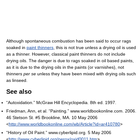
Although spontaneous combustion has been said to occur rags
soaked in
paint thinners
, this is not true unless a drying oil is used
as a thinner. However, classical paint thinners do not include
drying oils. The danger is due to rags soaked in oil based paints,
as it is due to the drying oils in the paints (or varnishes), not
thinners
per se
unless they have been mixed with drying oils such
as linseed.
See also
“Autoxidation.” McGraw Hill Encyclopedia. 8th ed. 1997.
Friedman, Ann, et al. “Painting.” www.worldbookonline.com. 2006.
46 Stetson St. #5 Brookline, MA. 10 May 2006
<
http://www.worldbookonline.com/wb/Article?id=ar410780
>
“History of Oil Paint.” www.cyberlipid.org. 5 May 2006
<
http://www.cyberlipid.org/perox/oxid0011.htm
>