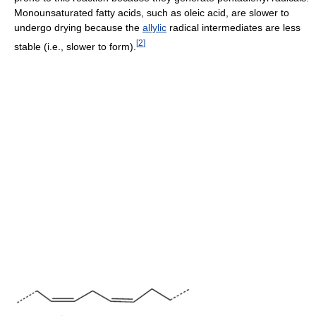
Monounsaturated fatty acids, such as oleic acid, are slower to
undergo drying because the
allylic
radical intermediates are less
[
2
]
stable (i.e., slower to form).