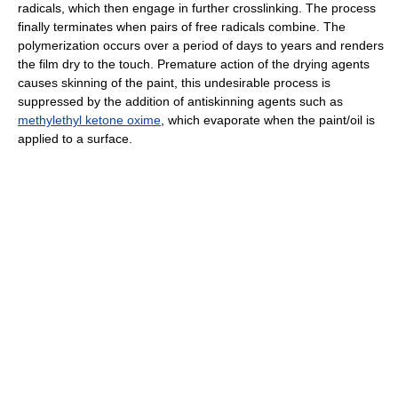
radicals, which then engage in further crosslinking. The process
finally terminates when pairs of free radicals combine. The
polymerization occurs over a period of days to years and renders
the film dry to the touch. Premature action of the drying agents
causes skinning of the paint, this undesirable process is
suppressed by the addition of antiskinning agents such as
methylethyl ketone oxime
, which evaporate when the paint/oil is
applied to a surface.