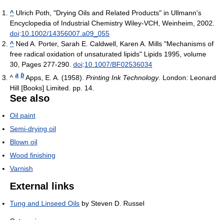
^
Ulrich Poth, "Drying Oils and Related Products" in Ullmann's
Encyclopedia of Industrial Chemistry Wiley-VCH, Weinheim, 2002.
doi
:
10.1002/14356007.a09_055
^
Ned A. Porter, Sarah E. Caldwell, Karen A. Mills "Mechanisms of
free radical oxidation of unsaturated lipids" Lipids 1995, volume
30, Pages 277-290.
doi
:
10.1007/BF02536034
a
b
^
Apps, E. A. (1958).
Printing Ink Technology
. London: Leonard
Hill [Books] Limited. pp. 14.
See also
Oil paint
Semi-drying oil
Blown oil
Wood finishing
Varnish
External links
Tung and Linseed Oils
by Steven D. Russel