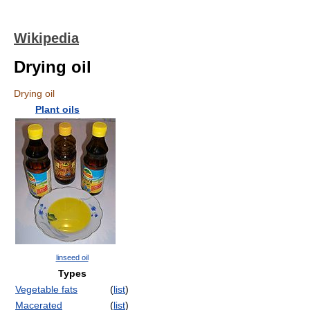
Wikipedia
Drying oil
Drying oil
Plant oils
linseed oil
Types
Vegetable fats
(
list
)
Macerated
(
list
)