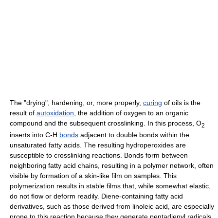
The "drying", hardening, or, more properly,
curing
of oils is the
result of
autoxidation
, the addition of oxygen to an organic
compound and the subsequent crosslinking. In this process, O
2
inserts into C-H
bonds
adjacent to double bonds within the
unsaturated fatty acids. The resulting hydroperoxides are
susceptible to crosslinking reactions. Bonds form between
neighboring fatty acid chains, resulting in a polymer network, often
visible by formation of a skin-like film on samples. This
polymerization results in stable films that, while somewhat elastic,
do not flow or deform readily. Diene-containing fatty acid
derivatives, such as those derived from linoleic acid, are especially
prone to this reaction because they generate pentadienyl radicals.