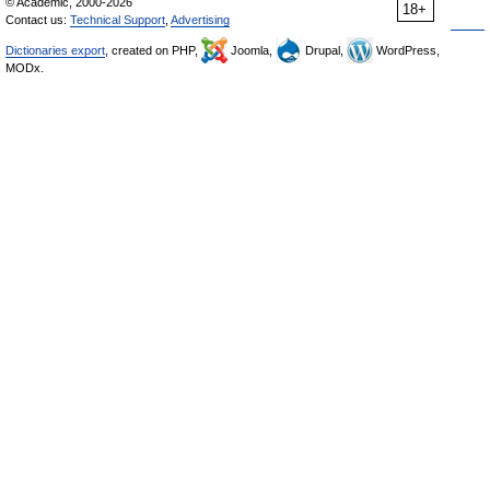
© Academic, 2000-2026
18+
Contact us:
Technical Support
,
Advertising
Dictionaries export
, created on PHP,
Joomla,
Drupal,
WordPress,
MODx.