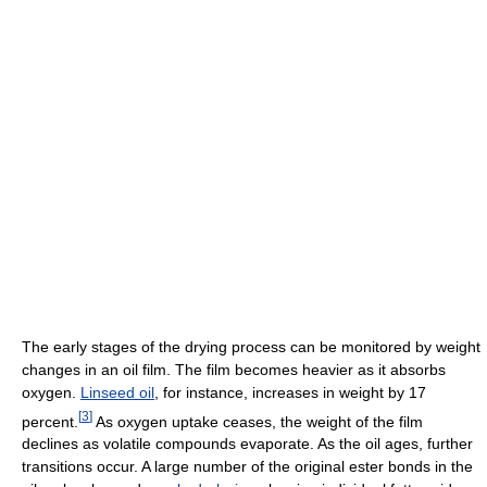
The early stages of the drying process can be monitored by weight
changes in an oil film. The film becomes heavier as it absorbs
oxygen.
Linseed oil
, for instance, increases in weight by 17
[
3
]
percent.
As oxygen uptake ceases, the weight of the film
declines as volatile compounds evaporate. As the oil ages, further
transitions occur. A large number of the original ester bonds in the