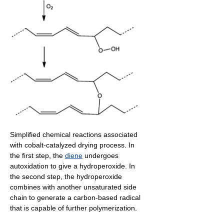
Simplified chemical reactions associated
with cobalt-catalyzed drying process. In
the first step, the
diene
undergoes
autoxidation to give a hydroperoxide. In
the second step, the hydroperoxide
combines with another unsaturated side
chain to generate a carbon-based radical
that is capable of further polymerization.