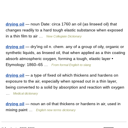
drying oil
— noun Date: circa 1760 an oil (as linseed oil) that
changes readily to a hard tough elastic substance when exposed
in a thin film to air …
New Collegiate Dictionary
drying oil
— dry′ing oil n. chem. any of a group of oily, organic or
synthetic liquids, as linseed oil, that when applied as a thin coating
absorb atmospheric oxygen, forming a tough, elastic layer •
Etymology: 1860–65 …
From formal English to slang
drying oil
— a type of fixed oil which thickens and hardens on
exposure to the air, especially when spread out in a thin layer,
being converted to a solid by absorption and reaction with oxygen
…
Medical dictionary
drying oil
— noun an oil that thickens or hardens in air, used in
mixing paint …
English new terms dictionary