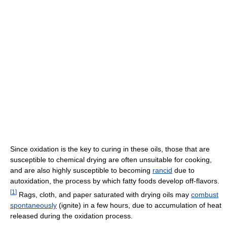
Since oxidation is the key to curing in these oils, those that are
susceptible to chemical drying are often unsuitable for cooking,
and are also highly susceptible to becoming
rancid
due to
autoxidation, the process by which fatty foods develop off-flavors.
[
1
]
Rags, cloth, and paper saturated with drying oils may
combust
spontaneously
(ignite) in a few hours, due to accumulation of heat
released during the oxidation process.