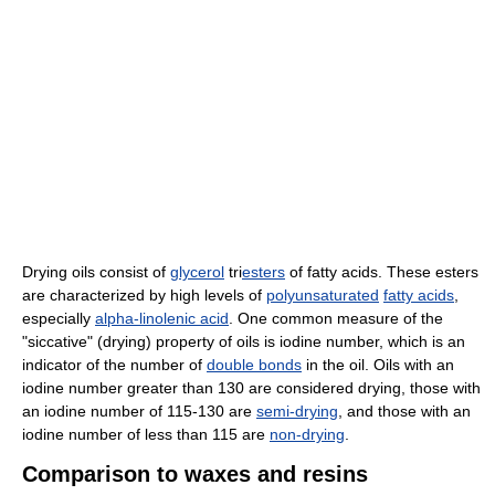
Drying oils consist of
glycerol
tri
esters
of fatty acids. These esters
are characterized by high levels of
polyunsaturated
fatty acids
,
especially
alpha-linolenic acid
. One common measure of the
"siccative" (drying) property of oils is iodine number, which is an
indicator of the number of
double bonds
in the oil. Oils with an
iodine number greater than 130 are considered drying, those with
an iodine number of 115-130 are
semi-drying
, and those with an
iodine number of less than 115 are
non-drying
.
Comparison to waxes and resins